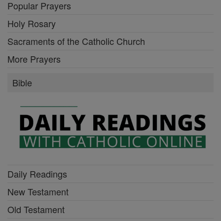
Popular Prayers
Holy Rosary
Sacraments of the Catholic Church
More Prayers
Bible
Daily Readings
New Testament
Old Testament