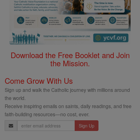
Download the Free Booklet and Join
the Mission.
Come Grow With Us
Sign up and walk the Catholic journey with millions around
the world.
Receive inspiring emails on saints, daily readings, and free
faith-building resources—no cost, ever.
Email
Address