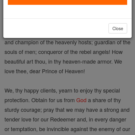
St. Michael, For Personal Protection
Close
St. Michael, the Archangel! Glorious Prince, chief
and champion of the heavenly hosts; guardian of the
souls of men; conqueror of the rebel angels! How
beautiful art thou, in thy heaven-made armor. We
love thee, dear Prince of Heaven!
We, thy happy clients, yearn to enjoy thy special
protection. Obtain for us from
God
a share of thy
sturdy courage; pray that we may have a strong and
tender love for our Redeemer and, in every danger
or temptation, be invincible against the enemy of our