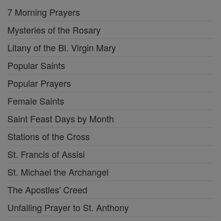
7 Morning Prayers
Mysteries of the Rosary
Litany of the Bl. Virgin Mary
Popular Saints
Popular Prayers
Female Saints
Saint Feast Days by Month
Stations of the Cross
St. Francis of Assisi
St. Michael the Archangel
The Apostles' Creed
Unfailing Prayer to St. Anthony