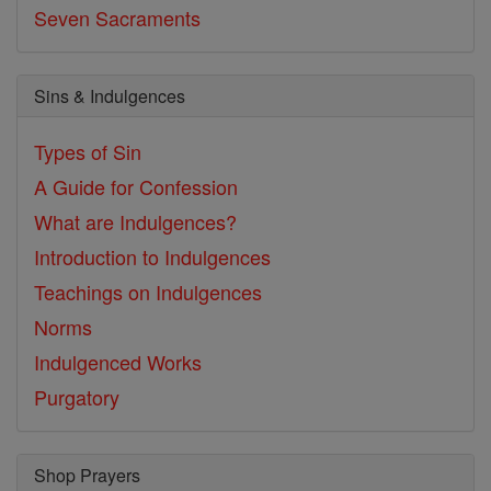
Seven Sacraments
Sins & Indulgences
Types of Sin
A Guide for Confession
What are Indulgences?
Introduction to Indulgences
Teachings on Indulgences
Norms
Indulgenced Works
Purgatory
Shop Prayers