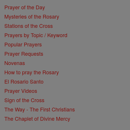
Prayer of the Day
Mysteries of the Rosary
Stations of the Cross
Prayers by Topic / Keyword
Popular Prayers
Prayer Requests
Novenas
How to pray the Rosary
El Rosario Santo
Prayer Videos
Sign of the Cross
The Way - The First Christians
The Chaplet of Divine Mercy