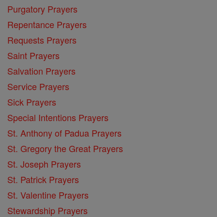
Purgatory Prayers
Repentance Prayers
Requests Prayers
Saint Prayers
Salvation Prayers
Service Prayers
Sick Prayers
Special Intentions Prayers
St. Anthony of Padua Prayers
St. Gregory the Great Prayers
St. Joseph Prayers
St. Patrick Prayers
St. Valentine Prayers
Stewardship Prayers