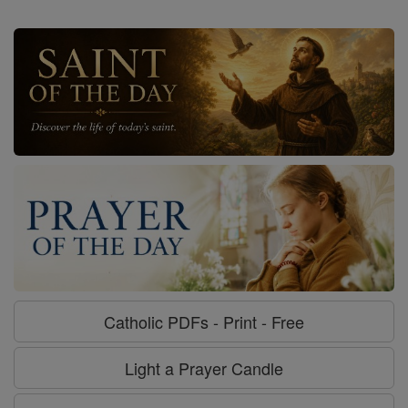
Catholic PDFs - Print - Free
Light a Prayer Candle