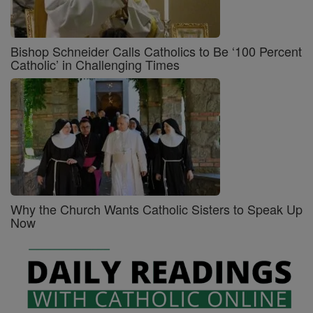
Bishop Schneider Calls Catholics to Be ‘100 Percent
Catholic’ in Challenging Times
Why the Church Wants Catholic Sisters to Speak Up
Now