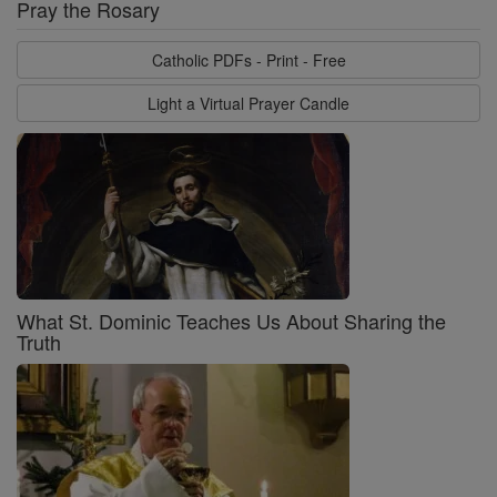
Pray the Rosary
Catholic PDFs - Print - Free
Light a Virtual Prayer Candle
What St. Dominic Teaches Us About Sharing the
Truth