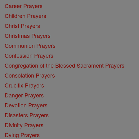
Career Prayers
Children Prayers
Christ Prayers
Christmas Prayers
Communion Prayers
Confession Prayers
Congregation of the Blessed Sacrament Prayers
Consolation Prayers
Crucifix Prayers
Danger Prayers
Devotion Prayers
Disasters Prayers
Divinity Prayers
Dying Prayers