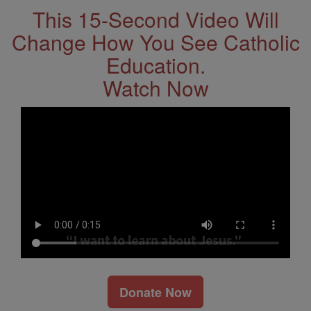
This 15-Second Video Will
Change How You See Catholic
Education.
Watch Now
Donate Now