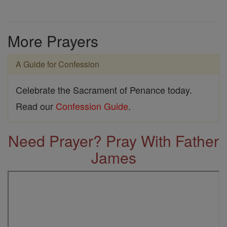
More Prayers
A Guide for Confession
Celebrate the Sacrament of Penance today.
Read our
Confession Guide
.
Need Prayer? Pray With Father
James