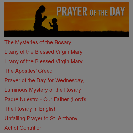
The Mysteries of the Rosary
Litany of the Blessed Virgin Mary
Litany of the Blessed Virgin Mary
The Apostles' Creed
Prayer of the Day for Wednesday, ...
Luminous Mystery of the Rosary
Padre Nuestro - Our Father (Lord's ...
The Rosary in English
Unfailing Prayer to St. Anthony
Act of Contrition