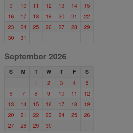
9
10
11
12
13
14
15
16
17
18
19
20
21
22
23
24
25
26
27
28
29
30
31
September 2026
S
M
T
W
T
F
S
1
2
3
4
5
6
7
8
9
10
11
12
13
14
15
16
17
18
19
20
21
22
23
24
25
26
27
28
29
30