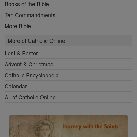
Books of the Bible
Ten Commandments
More Bible
More of Catholic Online
Lent & Easter
Advent & Christmas
Catholic Encyclopedia
Calendar
All of Catholic Online