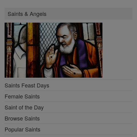
Saints & Angels
Saints Feast Days
Female Saints
Saint of the Day
Browse Saints
Popular Saints