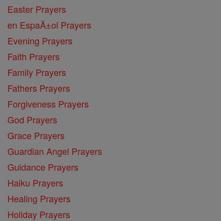
Easter Prayers
en EspaĂ±ol Prayers
Evening Prayers
Faith Prayers
Family Prayers
Fathers Prayers
Forgiveness Prayers
God Prayers
Grace Prayers
Guardian Angel Prayers
Guidance Prayers
Haiku Prayers
Healing Prayers
Holiday Prayers