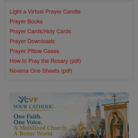
Light a Virtual Prayer Candle
Prayer Books
Prayer Cards/Holy Cards
Prayer Downloads
Prayer Pillow Cases
How to Pray the Rosary (pdf)
Novena One Sheets (pdf)