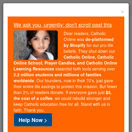
Skip
Togg
to
×
content
navi
We ask you, urgently: don't scroll past this
Trending:
Dear readers, Catholic
Daily Reading for Thursday, October ...
Online was
de-platformed
Today's Reading
The Mysteries of the Rosary
by Shopify
for our pro-life
beliefs. They shut down our
Catholic Online, Catholic
Online School, Prayer Candles, and Catholic Online
Prayer of the Day for
Learning Resources
essential faith tools serving over
Tuesday, July 14
2.2 million students and millions of families
worldwide
. Our founders, now in their 70's, just gave
their entire life savings to protect this mission. But fewer
Catholic Online
Prayers
than 2% of readers donate. If everyone gave just
$5,
the cost of a coffee
, we could rebuild stronger and
keep Catholic education free for all. Stand with us in
faith. Thank you.
Help Now >