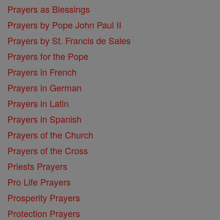
Prayers as Blessings
Prayers by Pope John Paul II
Prayers by St. Francis de Sales
Prayers for the Pope
Prayers in French
Prayers in German
Prayers in Latin
Prayers in Spanish
Prayers of the Church
Prayers of the Cross
Priests Prayers
Pro Life Prayers
Prosperity Prayers
Protection Prayers