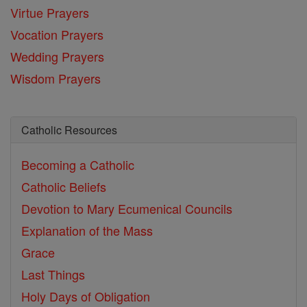
Virtue Prayers
Vocation Prayers
Wedding Prayers
Wisdom Prayers
Catholic Resources
Becoming a Catholic
Catholic Beliefs
Devotion to Mary
Ecumenical Councils
Explanation of the Mass
Grace
Last Things
Holy Days of Obligation