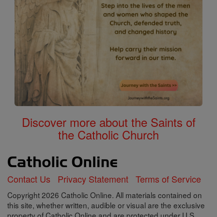
Discover more about the Saints of
the Catholic Church
Contact Us
Privacy Statement
Terms of Service
Copyright 2026 Catholic Online. All materials contained on
this site, whether written, audible or visual are the exclusive
property of Catholic Online and are protected under U.S.