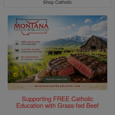
Shop Catholic
Supporting FREE Catholic
Education with Grass-fed Beef