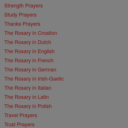
Strength Prayers
Study Prayers
Thanks Prayers
The Rosary in Croation
The Rosary in Dutch
The Rosary in English
The Rosary in French
The Rosary in German
The Rosary in Irish-Gaelic
The Rosary in Italian
The Rosary in Latin
The Rosary in Polish
Travel Prayers
Trust Prayers