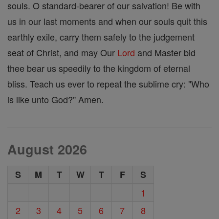
souls. O standard-bearer of our salvation! Be with
us in our last moments and when our souls quit this
earthly exile, carry them safely to the judgement
seat of Christ, and may Our
Lord
and Master bid
thee bear us speedily to the kingdom of eternal
bliss. Teach us ever to repeat the sublime cry: "Who
is like unto God?" Amen.
August 2026
S
M
T
W
T
F
S
1
2
3
4
5
6
7
8