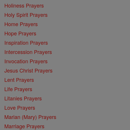
Holiness Prayers
Holy Spirit Prayers
Home Prayers
Hope Prayers
Inspiration Prayers
Intercession Prayers
Invocation Prayers
Jesus Christ Prayers
Lent Prayers
Life Prayers
Litanies Prayers
Love Prayers
Marian (Mary) Prayers
Marriage Prayers