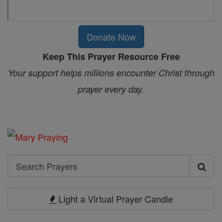
Donate Now
Keep This Prayer Resource Free
Your support helps millions encounter Christ through
prayer every day.
Search
Search
Prayers
Light a Virtual Prayer Candle