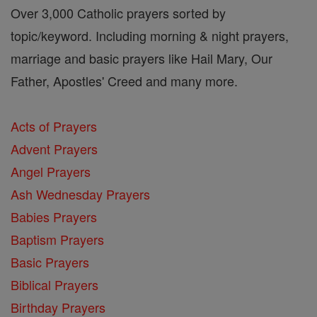
Over 3,000 Catholic prayers sorted by
topic/keyword. Including morning & night prayers,
marriage and basic prayers like Hail Mary, Our
Father, Apostles' Creed and many more.
Acts of Prayers
Advent Prayers
Angel Prayers
Ash Wednesday Prayers
Babies Prayers
Baptism Prayers
Basic Prayers
Biblical Prayers
Birthday Prayers