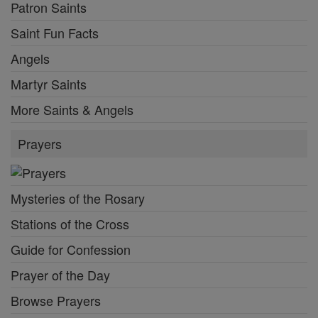
Patron Saints
Saint Fun Facts
Angels
Martyr Saints
More Saints & Angels
Prayers
Mysteries of the Rosary
Stations of the Cross
Guide for Confession
Prayer of the Day
Browse Prayers