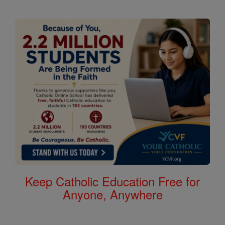
Keep Catholic Education Free for
Anyone, Anywhere