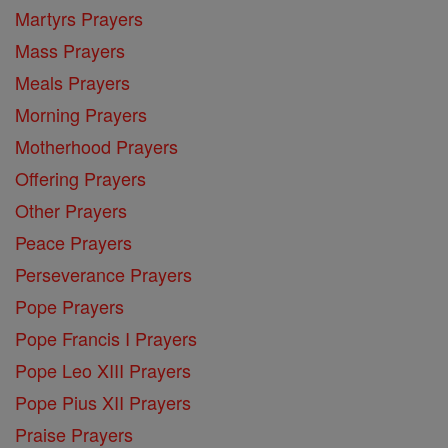
Martyrs Prayers
Mass Prayers
Meals Prayers
Morning Prayers
Motherhood Prayers
Offering Prayers
Other Prayers
Peace Prayers
Perseverance Prayers
Pope Prayers
Pope Francis I Prayers
Pope Leo XIII Prayers
Pope Pius XII Prayers
Praise Prayers