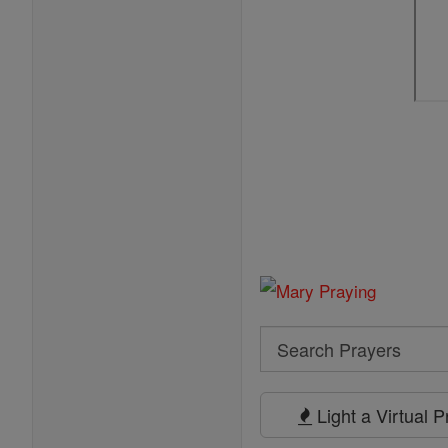
Search
Search
Prayers
Light a Virtual 