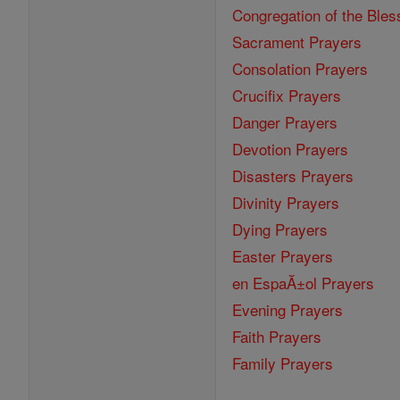
Congregation of the Bles
Sacrament Prayers
Consolation Prayers
Crucifix Prayers
Danger Prayers
Devotion Prayers
Disasters Prayers
Divinity Prayers
Dying Prayers
Easter Prayers
en EspaĂ±ol Prayers
Evening Prayers
Faith Prayers
Family Prayers