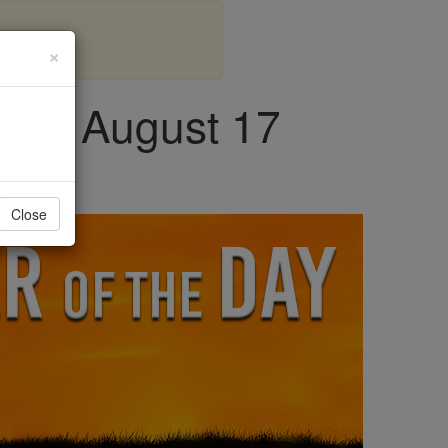
×
day, August 17
Close