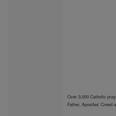
Over 3,000 Catholic pray
Father, Apostles' Creed