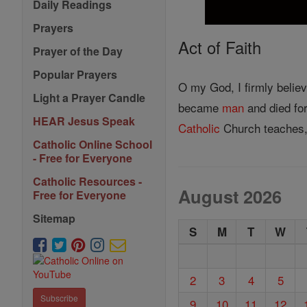
Daily Readings
Prayers
Act of Faith
Prayer of the Day
Popular Prayers
O my God, I firmly belie
Light a Prayer Candle
became
man
and died for
HEAR Jesus Speak
Catholic
Church teaches,
Catholic Online School
- Free for Everyone
Catholic Resources -
August 2026
Free for Everyone
Sitemap
S
M
T
W
2
3
4
5
Subscribe
9
10
11
12