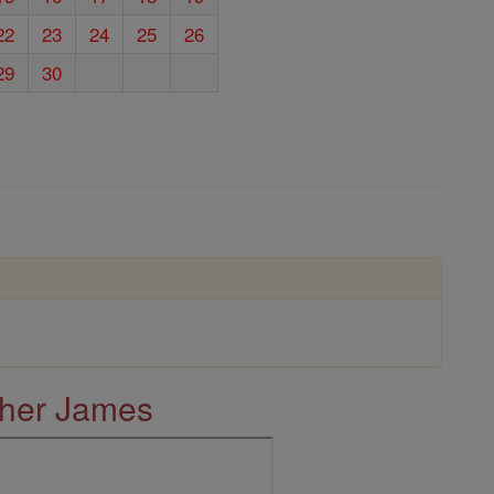
22
23
24
25
26
29
30
ther James