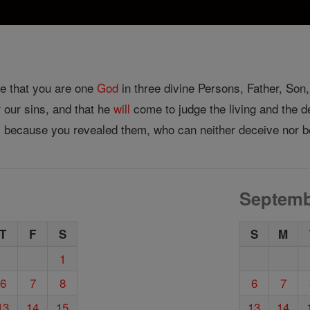
ve that you are one
God
in three divine Persons, Father, Son, 
 our sins, and that he
will
come to judge the living and the de
 because you revealed them, who can neither deceive nor b
Septemb
T
F
S
S
M
1
6
7
8
6
7
13
14
15
13
14