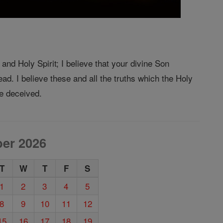
and Holy Spirit; I believe that your divine Son
ad. I believe these and all the truths which the Holy
e deceived.
er 2026
T
W
T
F
S
1
2
3
4
5
8
9
10
11
12
15
16
17
18
19