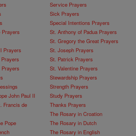
ers
Service Prayers
s
Sick Prayers
s
Special Intentions Prayers
 Prayers
St. Anthony of Padua Prayers
St. Gregory the Great Prayers
I Prayers
St. Joseph Prayers
 Prayers
St. Patrick Prayers
I Prayers
St. Valentine Prayers
rs
Stewardship Prayers
lessings
Strength Prayers
pe John Paul II
Study Prayers
. Francis de
Thanks Prayers
The Rosary in Croation
he Pope
The Rosary in Dutch
ench
The Rosary in English