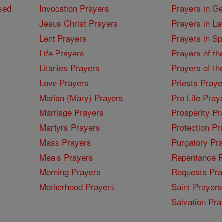
sed
Invocation Prayers
Prayers in G
Jesus Christ Prayers
Prayers in La
Lent Prayers
Prayers in S
Life Prayers
Prayers of th
Litanies Prayers
Prayers of th
Love Prayers
Priests Praye
Marian (Mary) Prayers
Pro Life Pray
Marriage Prayers
Prosperity Pr
Martyrs Prayers
Protection Pr
Mass Prayers
Purgatory Pr
Meals Prayers
Repentance P
Morning Prayers
Requests Pra
Motherhood Prayers
Saint Prayers
Salvation Pra