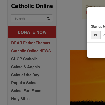
Skip
Trending:
to
content
The Myster
Search
Catholic
Pra
Online
Stay up t
DONATE NOW
Email
Address
DEAR Father Thomas
Catholic Online NEWS
SHOP Catholic
Saints & Angels
Saint of the Day
Popular Saints
Saints Fun Facts
Holy Bible