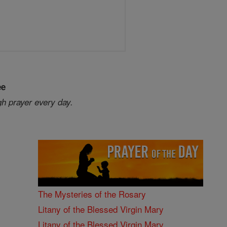
ee
gh prayer every day.
The Mysteries of the Rosary
Litany of the Blessed Virgin Mary
Litany of the Blessed Virgin Mary