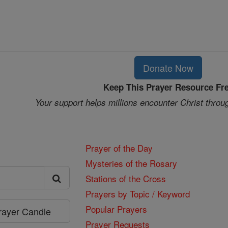
Donate Now
Keep This Prayer Resource Fr
Your support helps millions encounter Christ throu
Prayer of the Day
Mysteries of the Rosary
Stations of the Cross
Prayers by Topic / Keyword
Popular Prayers
Prayer Candle
Prayer Requests