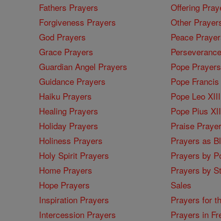
Fathers Prayers
Offering Pray
Forgiveness Prayers
Other Prayer
God Prayers
Peace Prayer
Grace Prayers
Perseverance
Guardian Angel Prayers
Pope Prayers
Guidance Prayers
Pope Francis 
Haiku Prayers
Pope Leo XIII
Healing Prayers
Pope Pius XI
Holiday Prayers
Praise Praye
Holiness Prayers
Prayers as B
Holy Spirit Prayers
Prayers by Po
Home Prayers
Prayers by St
Hope Prayers
Sales
Inspiration Prayers
Prayers for t
Intercession Prayers
Prayers in Fr