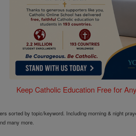
Keep Catholic Education Free for A
ers sorted by topic/keyword. Including morning & night pray
 and many more.