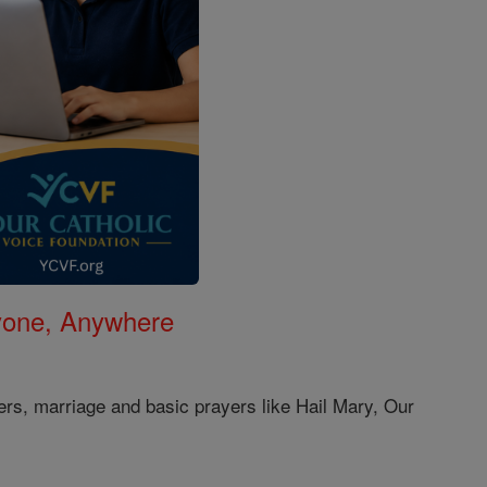
nyone, Anywhere
ers, marriage and basic prayers like Hail Mary, Our