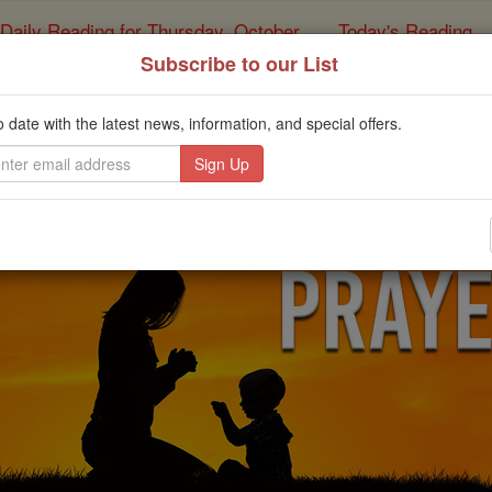
Daily Reading for Thursday, October ...
Today's Reading
ies of the Rosary
Subscribe to our List
yer of the Day for Mon
o date with the latest news, information, and special offers.
Catholic Online
Prayers