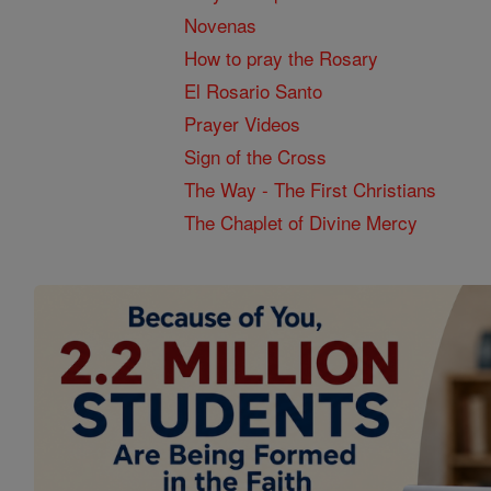
Novenas
How to pray the Rosary
El Rosario Santo
Prayer Videos
Sign of the Cross
The Way - The First Christians
The Chaplet of Divine Mercy