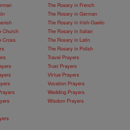
erman
The Rosary in French
tin
The Rosary in German
panish
The Rosary in Irish-Gaelic
e Church
The Rosary in Italian
e Cross
The Rosary in Latin
rs
The Rosary in Polish
ers
Travel Prayers
ayers
Trust Prayers
ayers
Virtue Prayers
ayers
Vocation Prayers
rayers
Wedding Prayers
yers
Wisdom Prayers
yers