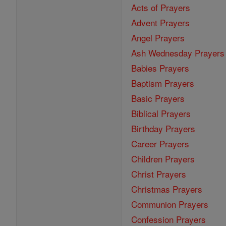
Acts of Prayers
Advent Prayers
Angel Prayers
Ash Wednesday Prayers
Babies Prayers
Baptism Prayers
Basic Prayers
Biblical Prayers
Birthday Prayers
Career Prayers
Children Prayers
Christ Prayers
Christmas Prayers
Communion Prayers
Confession Prayers