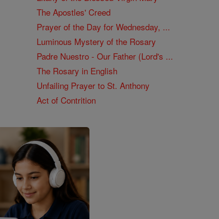
The Apostles' Creed
Prayer of the Day for Wednesday, ...
Luminous Mystery of the Rosary
Padre Nuestro - Our Father (Lord's ...
The Rosary in English
Unfailing Prayer to St. Anthony
Act of Contrition