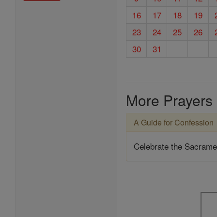
16
17
18
19
23
24
25
26
30
31
More Prayers
A Guide for Confession
Celebrate the Sacrame