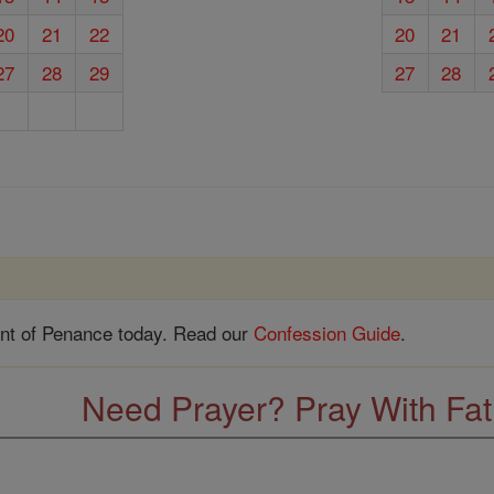
20
21
22
20
21
27
28
29
27
28
nt of Penance today. Read our
Confession Guide
.
Need Prayer? Pray With Fa