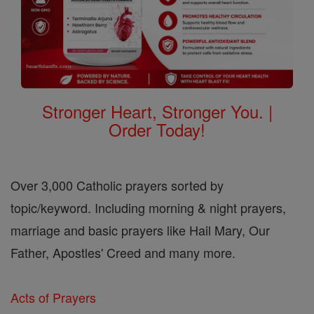
Stronger Heart, Stronger You. |
Order Today!
Over 3,000 Catholic prayers sorted by
topic/keyword. Including morning & night prayers,
marriage and basic prayers like Hail Mary, Our
Father, Apostles' Creed and many more.
Acts of Prayers