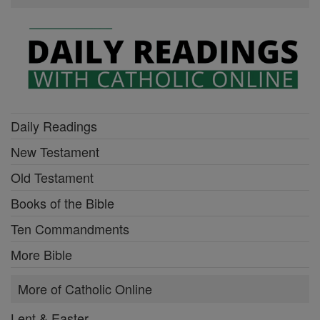
Daily Readings
New Testament
Old Testament
Books of the Bible
Ten Commandments
More Bible
More of Catholic Online
Lent & Easter