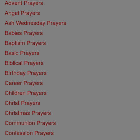
Advent Prayers
Angel Prayers
Ash Wednesday Prayers
Babies Prayers
Baptism Prayers
Basic Prayers
Biblical Prayers
Birthday Prayers
Career Prayers
Children Prayers
Christ Prayers
Christmas Prayers
Communion Prayers
Confession Prayers