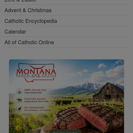
Advent & Christmas
Catholic Encyclopedia
Calendar
All of Catholic Online