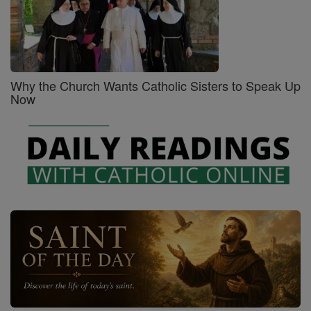
Why the Church Wants Catholic Sisters to Speak Up
Now