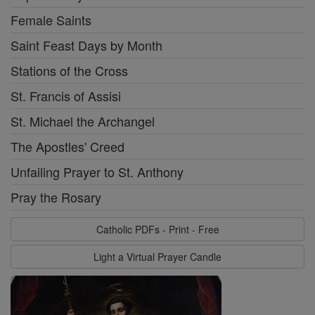
Female Saints
Saint Feast Days by Month
Stations of the Cross
St. Francis of Assisi
St. Michael the Archangel
The Apostles' Creed
Unfailing Prayer to St. Anthony
Pray the Rosary
Catholic PDFs - Print - Free
Light a Virtual Prayer Candle