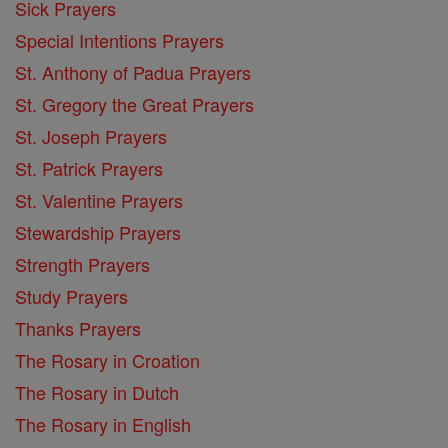
Sick Prayers
Special Intentions Prayers
St. Anthony of Padua Prayers
St. Gregory the Great Prayers
St. Joseph Prayers
St. Patrick Prayers
St. Valentine Prayers
Stewardship Prayers
Strength Prayers
Study Prayers
Thanks Prayers
The Rosary in Croation
The Rosary in Dutch
The Rosary in English