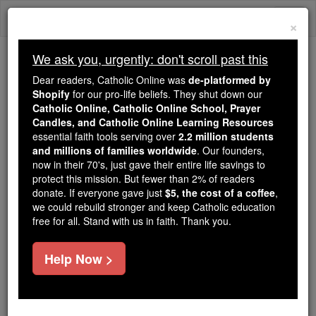
Skip
Togg
to
×
content
navi
We ask you, urgently: don't scroll past this
Because of You, 2.2 Million
Dear readers, Catholic Online was
de-platformed by
Students Are Being Formed in the
Shopify
for our pro-life beliefs. They shut down our
Catholic Online, Catholic Online School, Prayer
Faith
Candles, and Catholic Online Learning Resources
essential faith tools serving over
2.2 million students
Because of generous supporters like you,
and millions of families worldwide
. Our founders,
Catholic Online School has already delivered
now in their 70's, just gave their entire life savings to
free, faithful Catholic education to over 2.2
protect this mission. But fewer than 2% of readers
million students across 193 countries. In an age
donate. If everyone gave just
$5, the cost of a coffee
,
we could rebuild stronger and keep Catholic education
of noise and algorithms, you are helping form
free for all. Stand with us in faith. Thank you.
souls with truth, prayer, Scripture, and Christ.
If everyone who reads this gave just $5 — the
Help Now >
cost of a coffee — we could reach even more
families and keep this life-changing formation
free for all. Be Courageous. Be Catholic. Stand