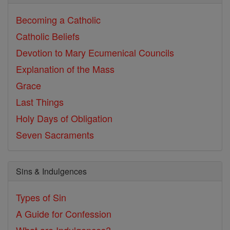
Becoming a Catholic
Catholic Beliefs
Devotion to Mary
Ecumenical Councils
Explanation of the Mass
Grace
Last Things
Holy Days of Obligation
Seven Sacraments
Sins & Indulgences
Types of Sin
A Guide for Confession