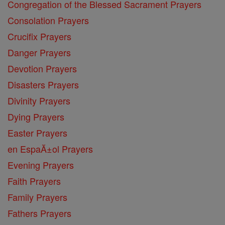
Congregation of the Blessed Sacrament Prayers
Consolation Prayers
Crucifix Prayers
Danger Prayers
Devotion Prayers
Disasters Prayers
Divinity Prayers
Dying Prayers
Easter Prayers
en EspaĂ±ol Prayers
Evening Prayers
Faith Prayers
Family Prayers
Fathers Prayers