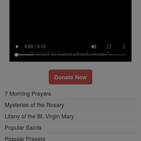
Donate Now
7 Morning Prayers
Mysteries of the Rosary
Litany of the Bl. Virgin Mary
Popular Saints
Popular Prayers