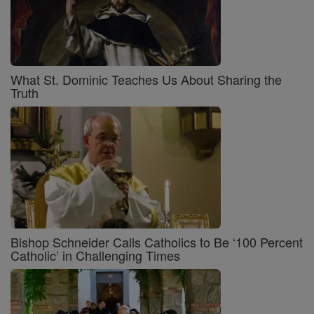
What St. Dominic Teaches Us About Sharing the
Truth
Bishop Schneider Calls Catholics to Be ‘100 Percent
Catholic’ in Challenging Times