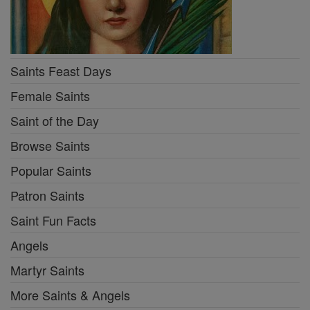
Saints Feast Days
Female Saints
Saint of the Day
Browse Saints
Popular Saints
Patron Saints
Saint Fun Facts
Angels
Martyr Saints
More Saints & Angels