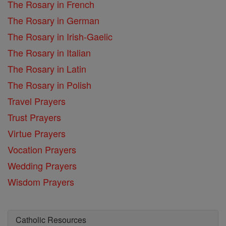
The Rosary in French
The Rosary in German
The Rosary in Irish-Gaelic
The Rosary in Italian
The Rosary in Latin
The Rosary in Polish
Travel Prayers
Trust Prayers
Virtue Prayers
Vocation Prayers
Wedding Prayers
Wisdom Prayers
Catholic Resources