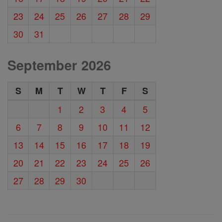
23
24
25
26
27
28
29
30
31
September 2026
S
M
T
W
T
F
S
1
2
3
4
5
6
7
8
9
10
11
12
13
14
15
16
17
18
19
20
21
22
23
24
25
26
27
28
29
30