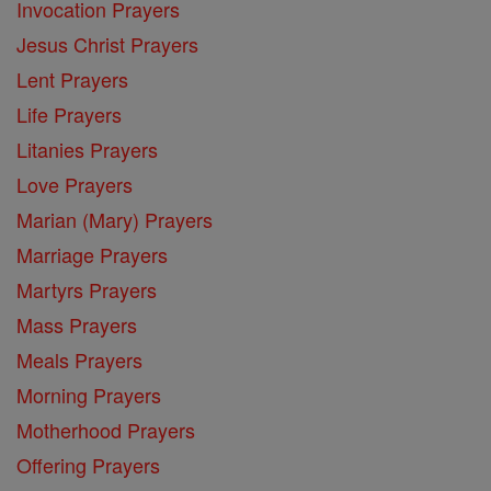
Invocation Prayers
Jesus Christ Prayers
Lent Prayers
Life Prayers
Litanies Prayers
Love Prayers
Marian (Mary) Prayers
Marriage Prayers
Martyrs Prayers
Mass Prayers
Meals Prayers
Morning Prayers
Motherhood Prayers
Offering Prayers