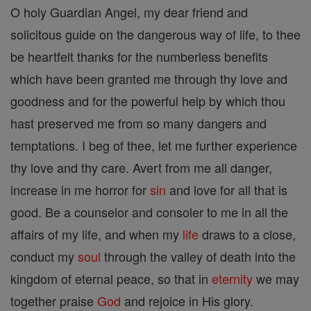
O holy Guardian Angel, my dear friend and
solicitous guide on the dangerous way of life, to thee
be heartfelt thanks for the numberless benefits
which have been granted me through thy love and
goodness and for the powerful help by which thou
hast preserved me from so many dangers and
temptations. I beg of thee, let me further experience
thy love and thy care. Avert from me all danger,
increase in me horror for
sin
and love for all that is
good. Be a counselor and consoler to me in all the
affairs of my life, and when my
life
draws to a close,
conduct my
soul
through the valley of death into the
kingdom of eternal peace, so that in
eternity
we may
together praise
God
and rejoice in His glory.