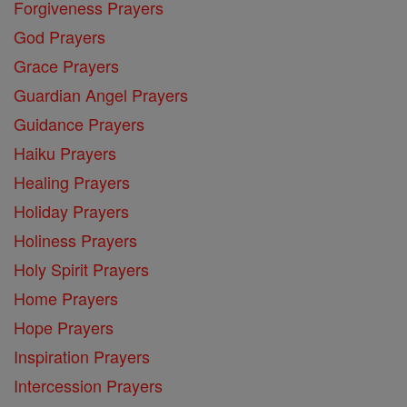
Forgiveness Prayers
God Prayers
Grace Prayers
Guardian Angel Prayers
Guidance Prayers
Haiku Prayers
Healing Prayers
Holiday Prayers
Holiness Prayers
Holy Spirit Prayers
Home Prayers
Hope Prayers
Inspiration Prayers
Intercession Prayers