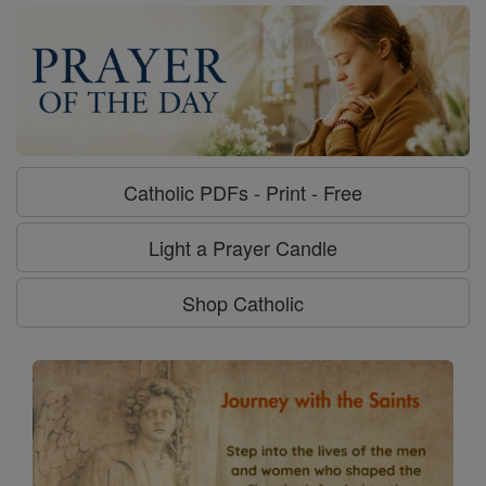
Catholic PDFs - Print - Free
Light a Prayer Candle
Shop Catholic