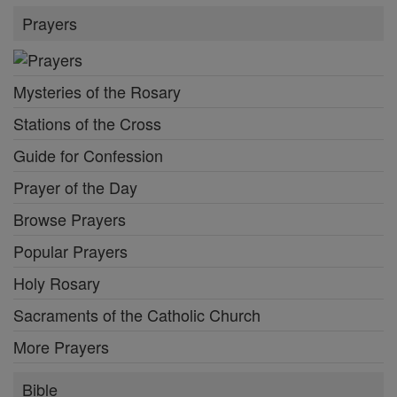
Prayers
Mysteries of the Rosary
Stations of the Cross
Guide for Confession
Prayer of the Day
Browse Prayers
Popular Prayers
Holy Rosary
Sacraments of the Catholic Church
More Prayers
Bible