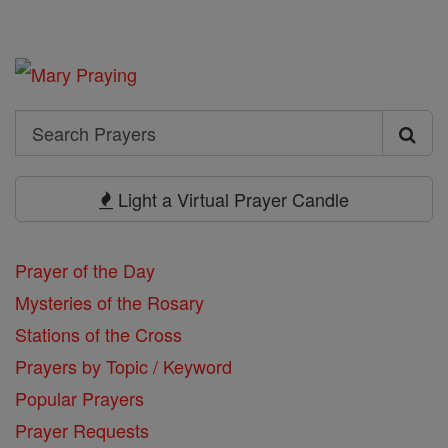
Search
Search
Prayers
Light a Virtual Prayer Candle
Prayer of the Day
Mysteries of the Rosary
Stations of the Cross
Prayers by Topic / Keyword
Popular Prayers
Prayer Requests