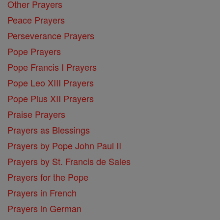
Other Prayers
Peace Prayers
Perseverance Prayers
Pope Prayers
Pope Francis I Prayers
Pope Leo XIII Prayers
Pope Pius XII Prayers
Praise Prayers
Prayers as Blessings
Prayers by Pope John Paul II
Prayers by St. Francis de Sales
Prayers for the Pope
Prayers in French
Prayers in German