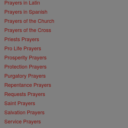
Prayers in Latin
Prayers in Spanish
Prayers of the Church
Prayers of the Cross
Priests Prayers
Pro Life Prayers
Prosperity Prayers
Protection Prayers
Purgatory Prayers
Repentance Prayers
Requests Prayers
Saint Prayers
Salvation Prayers
Service Prayers