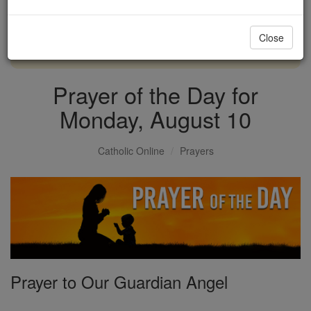
with us today.
Close
DONATE TODAY >
Prayer of the Day for
Monday, August 10
Catholic Online
Prayers
Prayer to Our Guardian Angel