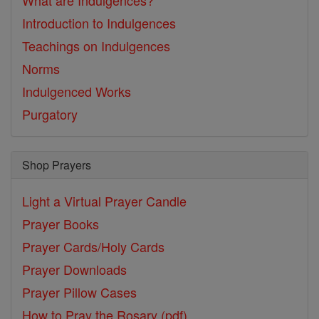
What are Indulgences?
Introduction to Indulgences
Teachings on Indulgences
Norms
Indulgenced Works
Purgatory
Shop Prayers
Light a Virtual Prayer Candle
Prayer Books
Prayer Cards/Holy Cards
Prayer Downloads
Prayer Pillow Cases
How to Pray the Rosary (pdf)