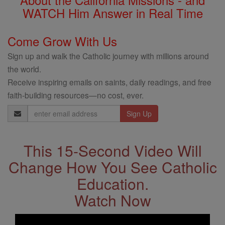
WATCH Him Answer in Real Time
Come Grow With Us
Sign up and walk the Catholic journey with millions around
the world.
Receive inspiring emails on saints, daily readings, and free
faith-building resources—no cost, ever.
Email
Address
This 15-Second Video Will
Change How You See Catholic
Education.
Watch Now