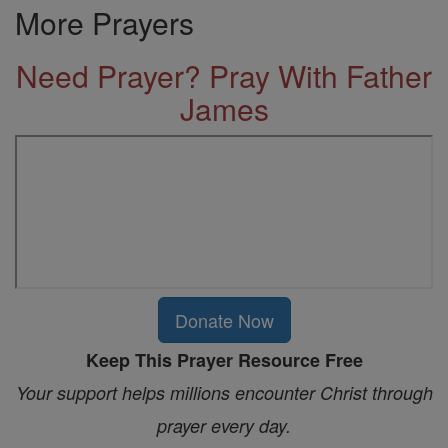
More Prayers
Need Prayer? Pray With Father
James
Donate Now
Keep This Prayer Resource Free
Your support helps millions encounter Christ through
prayer every day.