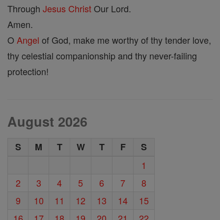
Through
Jesus
Christ
Our Lord.
Amen.
O
Angel
of God, make me worthy of thy tender love,
thy celestial companionship and thy never-failing
protection!
August 2026
S
M
T
W
T
F
S
1
2
3
4
5
6
7
8
9
10
11
12
13
14
15
16
17
18
19
20
21
22