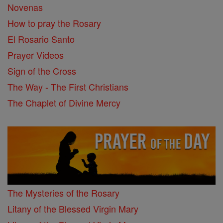
Novenas
How to pray the Rosary
El Rosario Santo
Prayer Videos
Sign of the Cross
The Way - The First Christians
The Chaplet of Divine Mercy
The Mysteries of the Rosary
Litany of the Blessed Virgin Mary