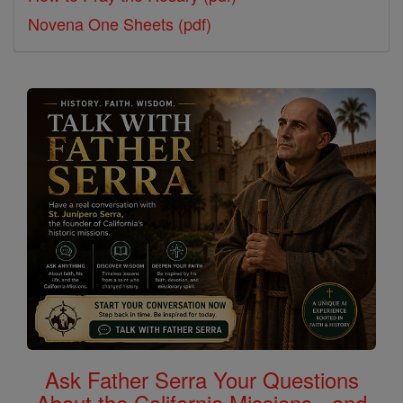
Novena One Sheets (pdf)
Ask Father Serra Your Questions
About the California Missions - and