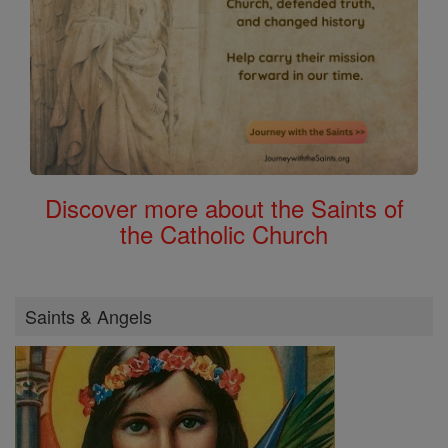
Discover more about the Saints of
the Catholic Church
Saints & Angels