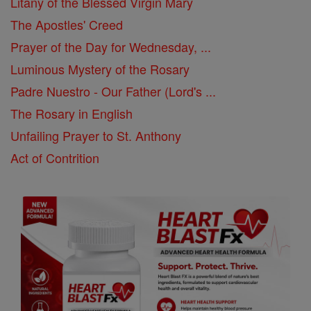
Litany of the Blessed Virgin Mary
The Apostles' Creed
Prayer of the Day for Wednesday, ...
Luminous Mystery of the Rosary
Padre Nuestro - Our Father (Lord's ...
The Rosary in English
Unfailing Prayer to St. Anthony
Act of Contrition