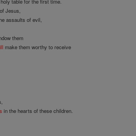
oly table for the first time.
of Jesus,
e assaults of evil,
endow them
ll
make them worthy to receive
s,
s
in the hearts of these children.