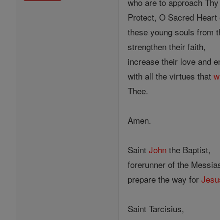
who are to approach Thy h
Protect, O Sacred Heart 
these young souls from th
strengthen their faith,
increase their love and 
with all the virtues that
wi
Thee.
Amen.
Saint
John
the Baptist,
forerunner of the Messia
prepare the way for
Jesu
Saint Tarcisius,