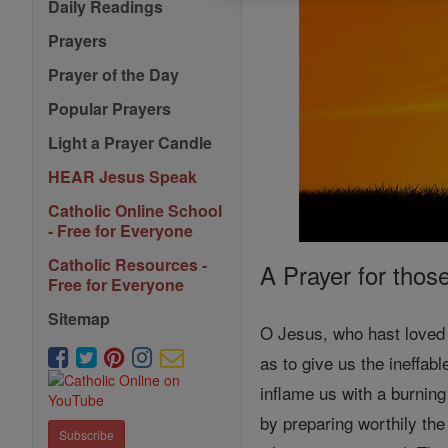
Daily Readings
Prayers
Prayer of the Day
Popular Prayers
Light a Prayer Candle
HEAR Jesus Speak
Catholic Online School
- Free for Everyone
Catholic Resources -
A Prayer for thos
Free for Everyone
Sitemap
O Jesus, who hast loved 
as to give us the ineffabl
inflame us with a burnin
by preparing worthily the 
Subscribe