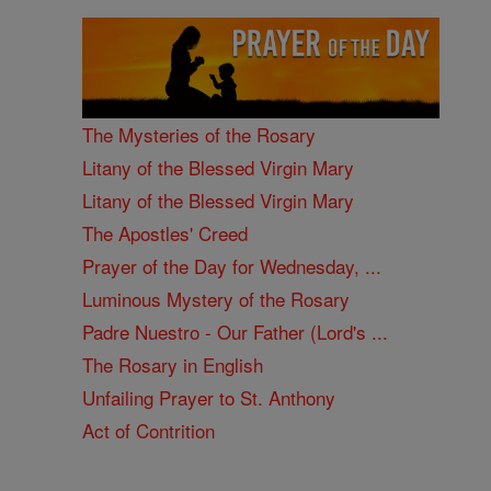
The Mysteries of the Rosary
Litany of the Blessed Virgin Mary
Litany of the Blessed Virgin Mary
The Apostles' Creed
Prayer of the Day for Wednesday, ...
Luminous Mystery of the Rosary
Padre Nuestro - Our Father (Lord's ...
The Rosary in English
Unfailing Prayer to St. Anthony
Act of Contrition