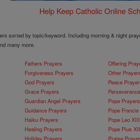
Help Keep Catholic Online Sch
ers sorted by topic/keyword. Including morning & night pray
 and many more.
Fathers Prayers
Offering Pray
Forgiveness Prayers
Other Prayer
God Prayers
Peace Prayer
Grace Prayers
Perseverance
Guardian Angel Prayers
Pope Prayers
Guidance Prayers
Pope Francis 
Haiku Prayers
Pope Leo XIII
Healing Prayers
Pope Pius XI
Holiday Prayers
Praise Praye