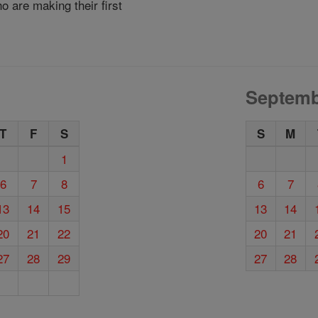
 are making their first
Septemb
T
F
S
S
M
1
6
7
8
6
7
13
14
15
13
14
20
21
22
20
21
27
28
29
27
28