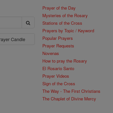
Prayer of the Day
Mysteries of the Rosary
Stations of the Cross
Prayers by Topic / Keyword
Popular Prayers
Prayer Candle
Prayer Requests
Novenas
How to pray the Rosary
El Rosario Santo
Prayer Videos
Sign of the Cross
The Way - The First Christians
The Chaplet of Divine Mercy