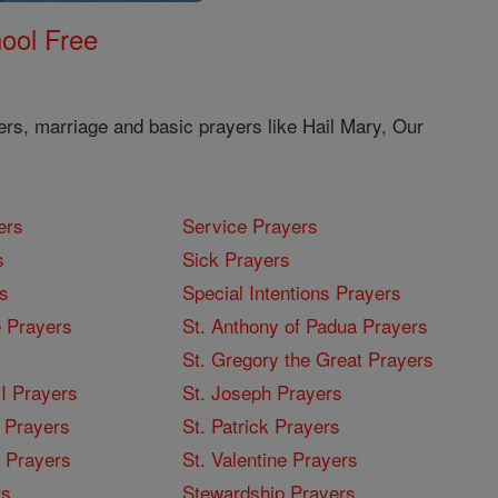
ool Free
ers, marriage and basic prayers like Hail Mary, Our
ers
Service Prayers
s
Sick Prayers
s
Special Intentions Prayers
 Prayers
St. Anthony of Padua Prayers
St. Gregory the Great Prayers
I Prayers
St. Joseph Prayers
 Prayers
St. Patrick Prayers
I Prayers
St. Valentine Prayers
rs
Stewardship Prayers