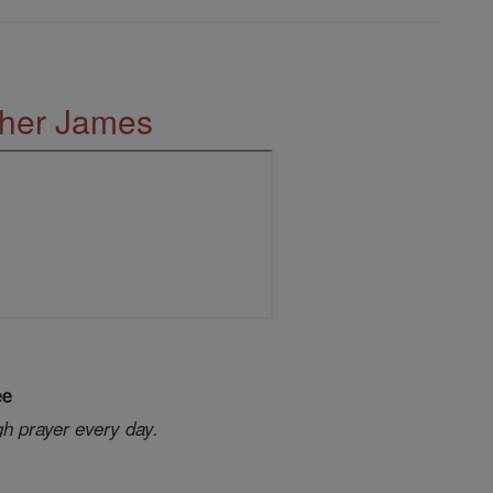
ther James
ee
gh prayer every day.