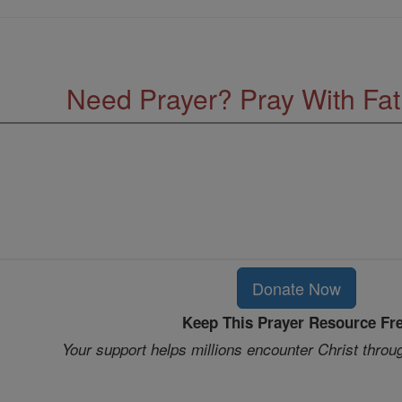
Need Prayer? Pray With Fa
Donate Now
Keep This Prayer Resource Fr
Your support helps millions encounter Christ throu