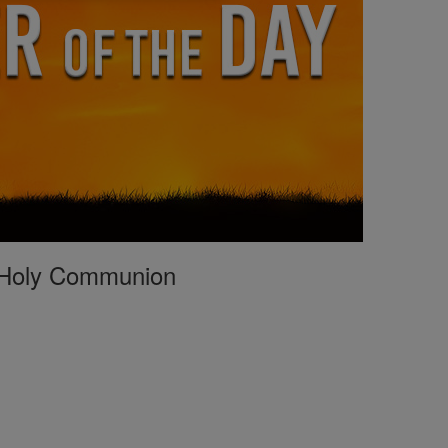
st Holy Communion