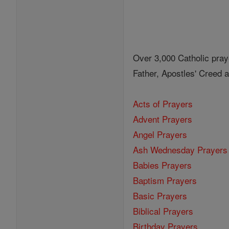
Over 3,000 Catholic pray
Father, Apostles' Creed
Acts of Prayers
Advent Prayers
Angel Prayers
Ash Wednesday Prayers
Babies Prayers
Baptism Prayers
Basic Prayers
Biblical Prayers
Birthday Prayers