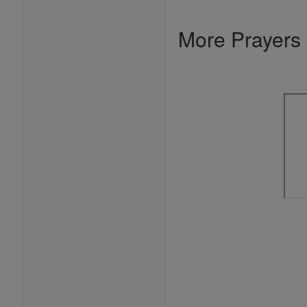
More Prayers