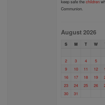
keep safe the
children
who
Communion.
August 2026
S
M
T
W
2
3
4
5
9
10
11
12
16
17
18
19
23
24
25
26
30
31