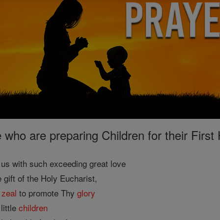
e who are preparing Children for their Fir
us with such exceeding great love
e gift of the Holy Eucharist,
g
zeal
to promote Thy
glory
little
children