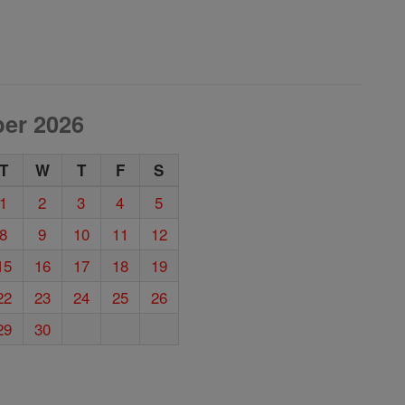
er 2026
T
W
T
F
S
1
2
3
4
5
8
9
10
11
12
15
16
17
18
19
22
23
24
25
26
29
30