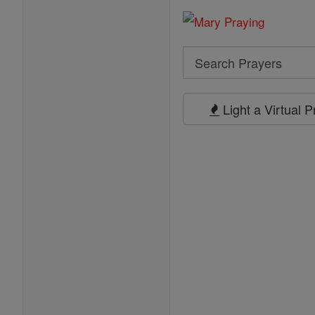
Search
Search
Prayers
Light a Virtual 