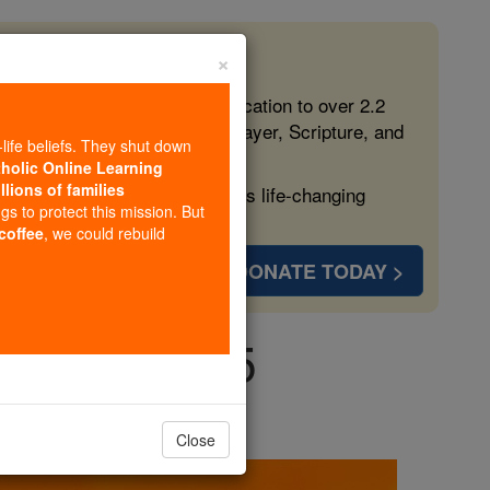
×
 in the Faith
ed free, faithful Catholic education to over 2.2
lping form souls with truth, prayer, Scripture, and
-life beliefs. They shut down
tholic Online Learning
llions of families
ven more families and keep this life-changing
ngs to protect this mission. But
 coffee
, we could rebuild
DONATE TODAY >
unday, July 5
Close