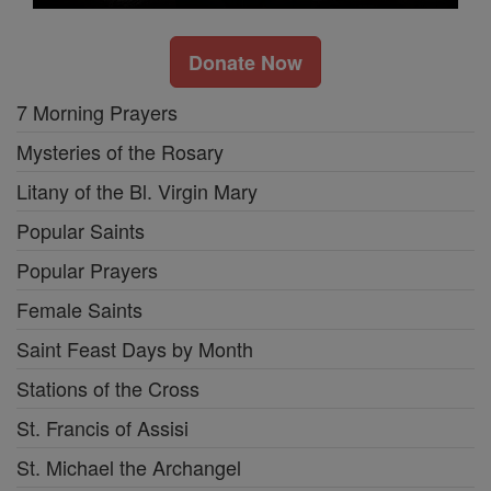
Donate Now
7 Morning Prayers
Mysteries of the Rosary
Litany of the Bl. Virgin Mary
Popular Saints
Popular Prayers
Female Saints
Saint Feast Days by Month
Stations of the Cross
St. Francis of Assisi
St. Michael the Archangel