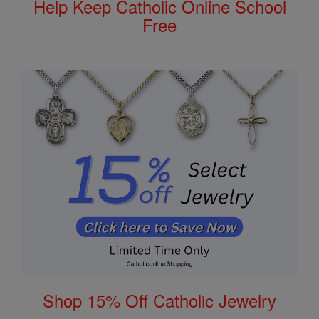
Help Keep Catholic Online School
Free
Shop 15% Off Catholic Jewelry