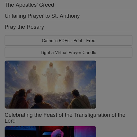
The Apostles' Creed
Unfailing Prayer to St. Anthony
Pray the Rosary
Catholic PDFs - Print - Free
Light a Virtual Prayer Candle
Celebrating the Feast of the Transfiguration of the
Lord