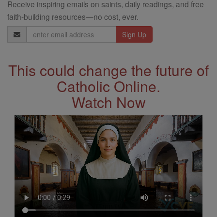
Receive inspiring emails on saints, daily readings, and free
faith-building resources—no cost, ever.
Email
Address
This could change the future of
Catholic Online.
Watch Now