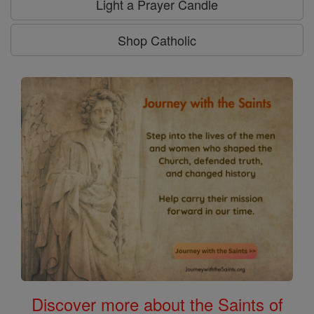
Light a Prayer Candle
Shop Catholic
Discover more about the Saints of