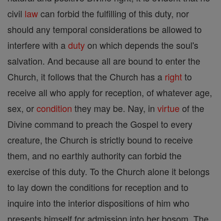
civil
law
can forbid the fulfilling of this duty, nor
should any temporal considerations be allowed to
interfere with a
duty
on which depends the soul's
salvation. And because all are bound to enter the
Church, it follows that the Church has a
right
to
receive all who apply for reception, of whatever age,
sex, or
condition
they may be. Nay, in
virtue
of the
Divine command to preach the Gospel to every
creature, the Church is strictly bound to receive
them, and no earthly authority can forbid the
exercise of this duty. To the Church alone it belongs
to lay down the conditions for reception and to
inquire into the interior dispositions of him who
presents himself for admission into her bosom. The