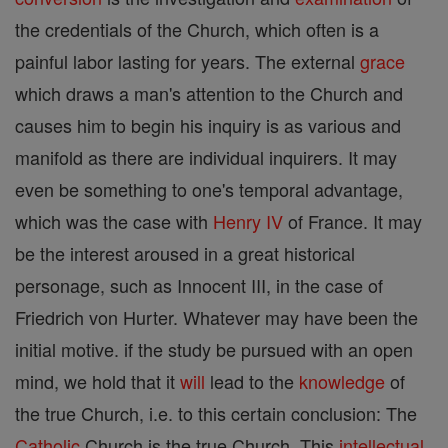
the credentials of the Church, which often is a
painful labor lasting for years. The external
grace
which draws a man's attention to the Church and
causes him to begin his inquiry is as various and
manifold as there are individual inquirers. It may
even be something to one's temporal advantage,
which was the case with
Henry IV
of France. It may
be the interest aroused in a great historical
personage, such as Innocent III, in the case of
Friedrich von Hurter. Whatever may have been the
initial motive. if the study be pursued with an open
mind, we hold that it
will
lead to the
knowledge
of
the true Church, i.e. to this certain conclusion: The
Catholic
Church is the true Church. This
intellectual