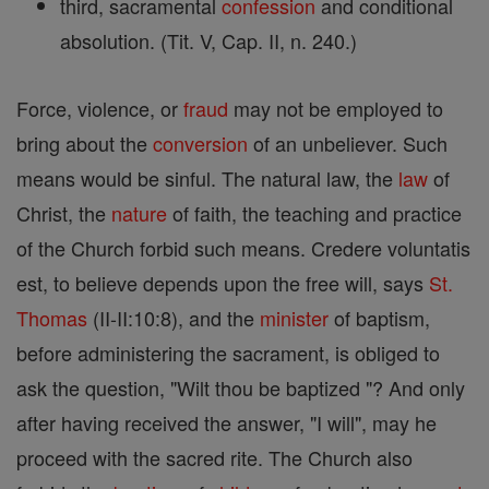
third, sacramental
confession
and conditional
absolution. (Tit. V, Cap. II, n. 240.)
Force, violence, or
fraud
may not be employed to
bring about the
conversion
of an unbeliever. Such
means would be sinful. The natural law, the
law
of
Christ, the
nature
of faith, the teaching and practice
of the Church forbid such means. Credere voluntatis
est, to believe depends upon the free will, says
St.
Thomas
(II-II:10:8), and the
minister
of baptism,
before administering the sacrament, is obliged to
ask the question, "Wilt thou be baptized "? And only
after having received the answer, "I will", may he
proceed with the sacred rite. The Church also