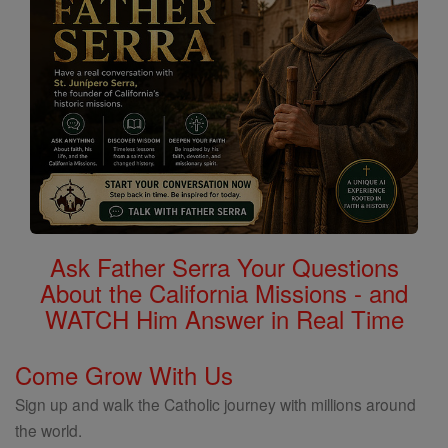
Ask Father Serra Your Questions
About the California Missions - and
WATCH Him Answer in Real Time
Come Grow With Us
Sign up and walk the Catholic journey with millions around
the world.