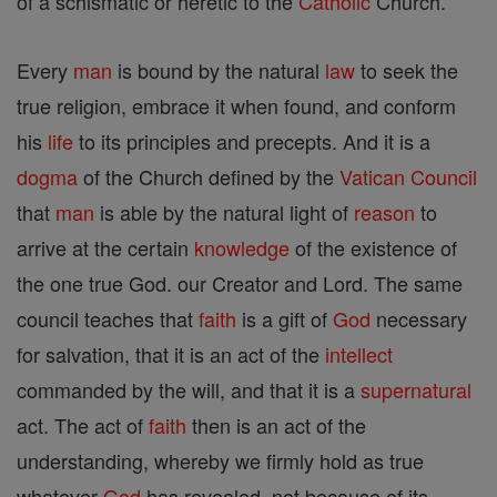
of a schismatic or heretic to the
Catholic
Church.
Every
man
is bound by the natural
law
to seek the
true religion, embrace it when found, and conform
his
life
to its principles and precepts. And it is a
dogma
of the Church defined by the
Vatican Council
that
man
is able by the natural light of
reason
to
arrive at the certain
knowledge
of the existence of
the one true God. our Creator and Lord. The same
council teaches that
faith
is a gift of
God
necessary
for salvation, that it is an act of the
intellect
commanded by the will, and that it is a
supernatural
act. The act of
faith
then is an act of the
understanding, whereby we firmly hold as true
whatever
God
has revealed, not because of its