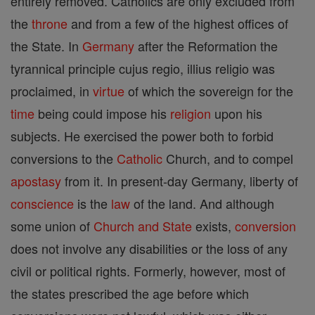
entirely removed. Catholics are only excluded from
the
throne
and from a few of the highest offices of
the State. In
Germany
after the Reformation the
tyrannical principle cujus regio, illius religio was
proclaimed, in
virtue
of which the sovereign for the
time
being could impose his
religion
upon his
subjects. He exercised the power both to forbid
conversions to the
Catholic
Church, and to compel
apostasy
from it. In present-day Germany, liberty of
conscience
is the
law
of the land. And although
some union of
Church and State
exists,
conversion
does not involve any disabilities or the loss of any
civil or political rights. Formerly, however, most of
the states prescribed the age before which