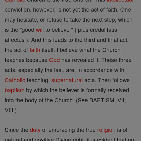
conviction. however, is not yet the act of faith. One
may hesitate, or refuse to take the next step, which
is the "good
will
to believe " ( pius credulitatis
affectus ). And this leads to the third and final act,
the act of
faith
itself: I believe what the Church
teaches because
God
has revealed it. These three
acts, especially the last, are, in accordance with
Catholic
teaching,
supernatural
acts. Then follows
baptism
by which the believer is formally received
into the body of the Church. (See BAPTISM, VII,
VIII.)
Since the
duty
of embracing the true
religion
is of
natural and positive Divine right, it is evident that no