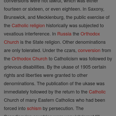
conversions were not lawful, which was either
fourteen or sixteen, or even eighteen. In Saxony,
Brunswick, and Mecklenburg, the public exercise of
the
Catholic
religion
historically was subjected to
vexatious interference. In
Russia
the
Orthodox
Church
is the State religion. Other denominations
are only tolerated. Under the czars,
conversion
from
the
Orthodox Church
to Catholicism was followed by
grievous disabilities. By the ukase of 1905 certain
rights and liberties were granted to other
denominations. The publication of the ukase was
immediately followed by the return to the
Catholic
Church of many Eastern Catholics who had been
forced into
schism
by persecution. The