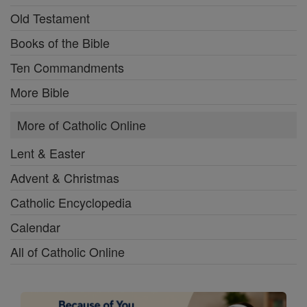
Old Testament
Books of the Bible
Ten Commandments
More Bible
More of Catholic Online
Lent & Easter
Advent & Christmas
Catholic Encyclopedia
Calendar
All of Catholic Online