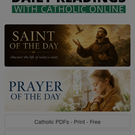
Catholic PDFs - Print - Free