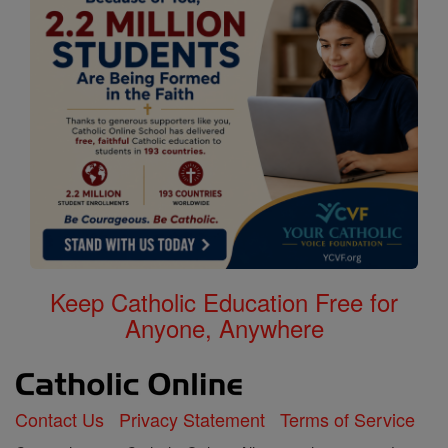
Keep Catholic Education Free for
Anyone, Anywhere
Contact Us
Privacy Statement
Terms of Service