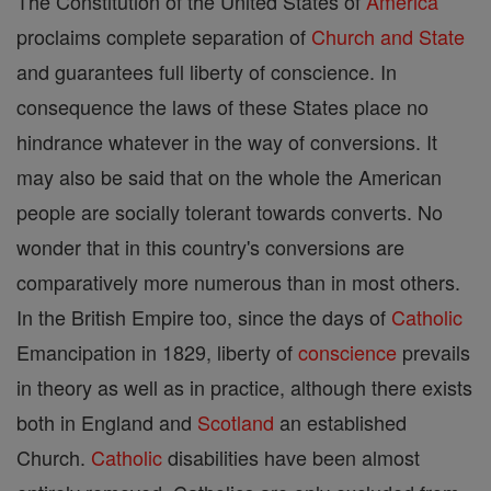
The Constitution of the United States of
America
proclaims complete separation of
Church and State
and guarantees full liberty of conscience. In
consequence the laws of these States place no
hindrance whatever in the way of conversions. It
may also be said that on the whole the American
people are socially tolerant towards converts. No
wonder that in this country's conversions are
comparatively more numerous than in most others.
In the British Empire too, since the days of
Catholic
Emancipation in 1829, liberty of
conscience
prevails
in theory as well as in practice, although there exists
both in England and
Scotland
an established
Church.
Catholic
disabilities have been almost