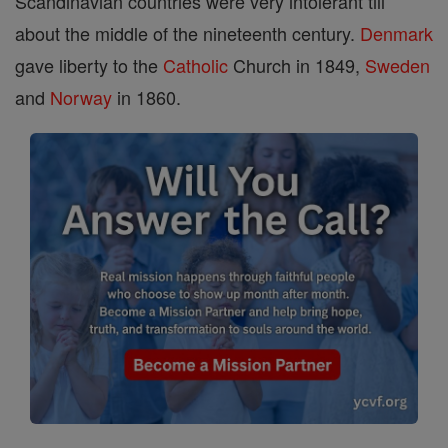
Scandinavian countries were very intolerant till
about the middle of the nineteenth century.
Denmark
gave liberty to the
Catholic
Church in 1849,
Sweden
and
Norway
in 1860.