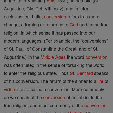
In the Latin Vulgate (
Acts
15:3 ), in patristic (St.
Augustine, Civ. Dei, VIII, xxiv), and in later
ecclesiastical Latin,
conversion
refers to a moral
change, a turning or returning to
God
and to the true
religion, in which sense it has passed into our
modern languages. (For example, the "conversions"
of St. Paul, of Constantine the Great, and of St.
Augustine.) In the
Middle Ages
the word
conversion
was often used in the sense of forsaking the world
to enter the religious state. Thus
St. Bernard
speaks
of his conversion. The return of the sinner to a
life
of
virtue
is also called a conversion. More commonly
do we speak of the
conversion
of an infidel to the
true religion, and most commonly of the
conversion