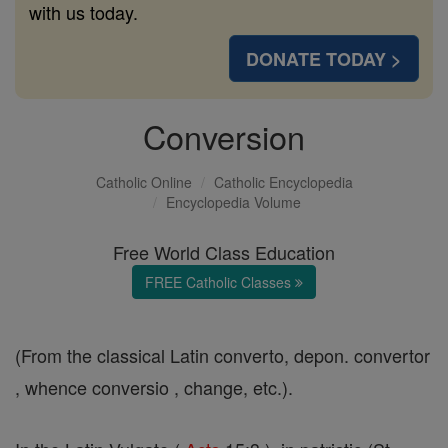
with us today.
DONATE TODAY >
Conversion
Catholic Online
Catholic Encyclopedia
Encyclopedia Volume
Free World Class Education
FREE Catholic Classes
(From the classical Latin converto, depon. convertor
, whence conversio , change, etc.).