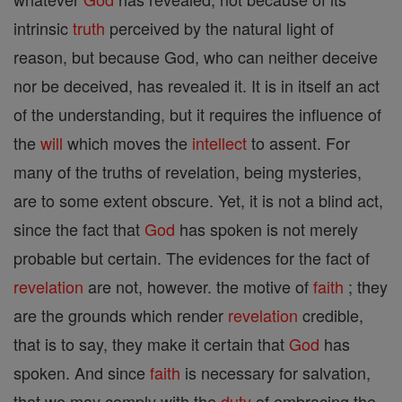
intrinsic
truth
perceived by the natural light of
reason, but because God, who can neither deceive
nor be deceived, has revealed it. It is in itself an act
of the understanding, but it requires the influence of
the
will
which moves the
intellect
to assent. For
many of the truths of revelation, being mysteries,
are to some extent obscure. Yet, it is not a blind act,
since the fact that
God
has spoken is not merely
probable but certain. The evidences for the fact of
revelation
are not, however. the motive of
faith
; they
are the grounds which render
revelation
credible,
that is to say, they make it certain that
God
has
spoken. And since
faith
is necessary for salvation,
that we may comply with the
duty
of embracing the