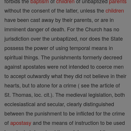
forbids the
baptism
of
children
of unbaptized
parents
without the consent of the latter, unless the
children
have been cast away by their parents, or are in
imminent danger of death. For the Church has no
jurisdiction over the unbaptized, nor does the State
possess the power of using temporal means in
spiritual things. The punishments formerly decreed
against apostates were not intended to coerce men
to accept outwardly what they did not believe in their
hearts, but to atone for a crime ( see the article of
St. Thomas, loc. cit.). The medieval legislation, both
ecclesiastical and secular, clearly distinguished
between the punishment to be inflicted for the crime
of
apostasy
and the means of instruction to be used