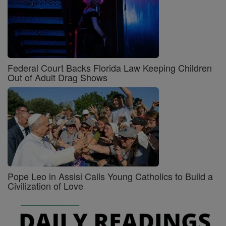
Federal Court Backs Florida Law Keeping Children
Out of Adult Drag Shows
Pope Leo in Assisi Calls Young Catholics to Build a
Civilization of Love