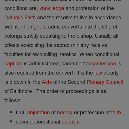
conditions are,
knowledge
and profession of the
Catholic
Faith
and the resolve to live in accordance
with it. The
right
to admit converts into the Church
belongs strictly speaking to the bishop. Usually all
priests exercising the sacred ministry receive
faculties for reconciling heretics. When conditional
baptism
is administered, sacramental
confession
is
also required from the convert. It is the
law
clearly
laid down in the
Acts
of the Second
Plenary Council
of Baltimore . The order of proceedings is as
follows:
first,
abjuration
of
heresy
or profession of
faith
;
second, conditional
baptism
;