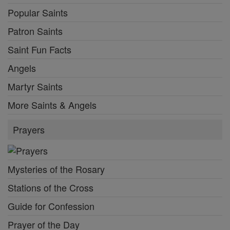
Popular Saints
Patron Saints
Saint Fun Facts
Angels
Martyr Saints
More Saints & Angels
Prayers
Mysteries of the Rosary
Stations of the Cross
Guide for Confession
Prayer of the Day