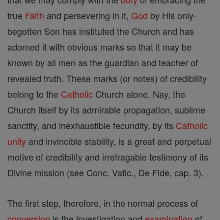
true
Faith
and persevering in it,
God
by His only-
begotten Son has instituted the Church and has
adorned it with obvious marks so that it may be
known by all men as the guardian and teacher of
revealed truth. These marks (or notes) of credibility
belong to the
Catholic
Church alone. Nay, the
Church itself by its admirable propagation, sublime
sanctity, and inexhaustible fecundity, by its
Catholic
unity
and invincible stability, is a great and perpetual
motive of credibility and irrefragable testimony of its
Divine mission (see Conc. Vatic., De Fide, cap. 3).
The first step, therefore, in the normal process of
conversion
is the investigation and
examination
of