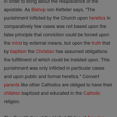
in order to bring about the resipiscence of the
apostate. As
Bishop
von Ketteler says, "The
punishment inflicted by the Church upon
heretics
in
comparatively few cases was not based upon the
false principle that conviction could be forced upon
the
mind
by external means, but upon the
truth
that
by
baptism
the
Christian
has assumed obligations
the fulfillment of which could be insisted upon. This
punishment was only inflicted in particular cases
and upon public and formal heretics." Convert
parents
like other Catholics are obliged to have their
children
baptized and educated in the
Catholic
religion.