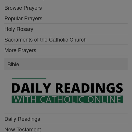
Browse Prayers
Popular Prayers
Holy Rosary
Sacraments of the Catholic Church
More Prayers
Bible
Daily Readings
New Testament