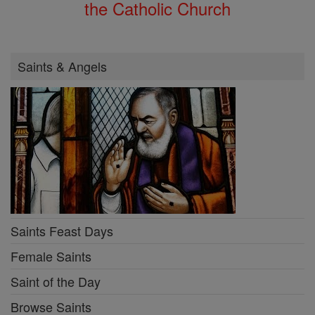
the Catholic Church
Saints & Angels
Saints Feast Days
Female Saints
Saint of the Day
Browse Saints