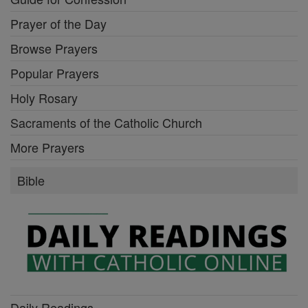
Prayer of the Day
Browse Prayers
Popular Prayers
Holy Rosary
Sacraments of the Catholic Church
More Prayers
Bible
Daily Readings