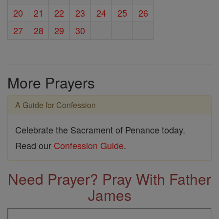
20
21
22
23
24
25
26
27
28
29
30
More Prayers
A Guide for Confession
Celebrate the Sacrament of Penance today.
Read our
Confession Guide
.
Need Prayer? Pray With Father
James