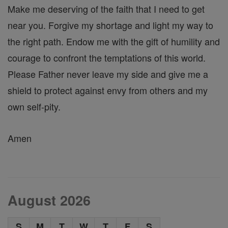
Make me deserving of the faith that I need to get
near you. Forgive my shortage and light my way to
the right path. Endow me with the gift of humility and
courage to confront the temptations of this world.
Please Father never leave my side and give me a
shield to protect against envy from others and my
own self-pity.
Amen
August 2026
S
M
T
W
T
F
S