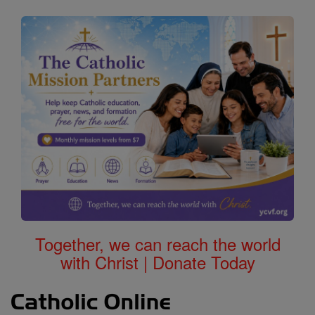
Together, we can reach the world
with Christ | Donate Today