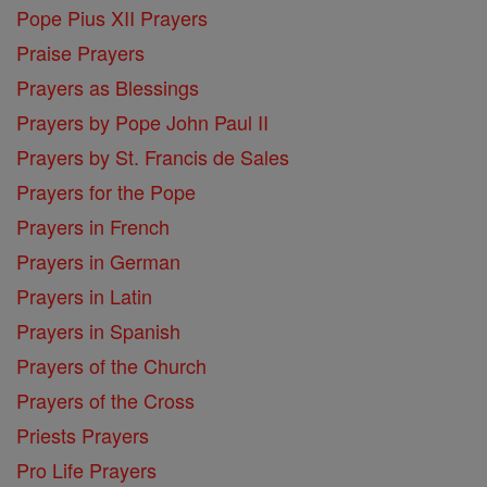
Pope Pius XII Prayers
Praise Prayers
Prayers as Blessings
Prayers by Pope John Paul II
Prayers by St. Francis de Sales
Prayers for the Pope
Prayers in French
Prayers in German
Prayers in Latin
Prayers in Spanish
Prayers of the Church
Prayers of the Cross
Priests Prayers
Pro Life Prayers