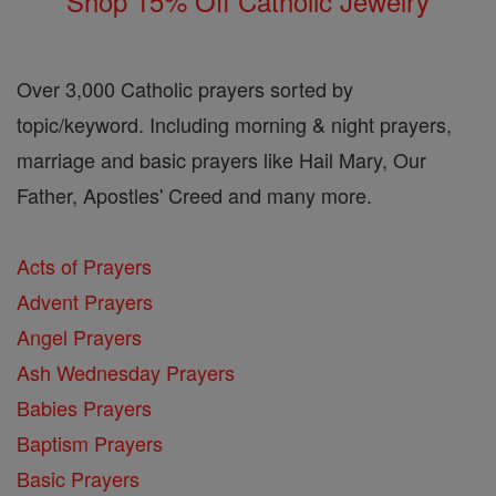
Shop 15% Off Catholic Jewelry
Over 3,000 Catholic prayers sorted by
topic/keyword. Including morning & night prayers,
marriage and basic prayers like Hail Mary, Our
Father, Apostles' Creed and many more.
Acts of Prayers
Advent Prayers
Angel Prayers
Ash Wednesday Prayers
Babies Prayers
Baptism Prayers
Basic Prayers