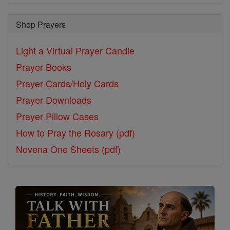
Shop Prayers
Light a Virtual Prayer Candle
Prayer Books
Prayer Cards/Holy Cards
Prayer Downloads
Prayer Pillow Cases
How to Pray the Rosary (pdf)
Novena One Sheets (pdf)