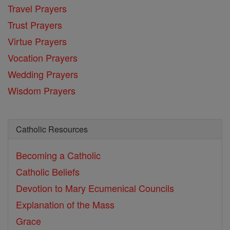
Travel Prayers
Trust Prayers
Virtue Prayers
Vocation Prayers
Wedding Prayers
Wisdom Prayers
Catholic Resources
Becoming a Catholic
Catholic Beliefs
Devotion to Mary
Ecumenical Councils
Explanation of the Mass
Grace