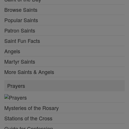
Browse Saints
Popular Saints
Patron Saints
Saint Fun Facts
Angels
Martyr Saints
More Saints & Angels
Prayers
Mysteries of the Rosary
Stations of the Cross
Guide for Confession