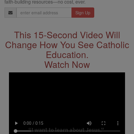
faith-building resources—no cost, ever.
Email
Address
This 15-Second Video Will
Change How You See Catholic
Education.
Watch Now