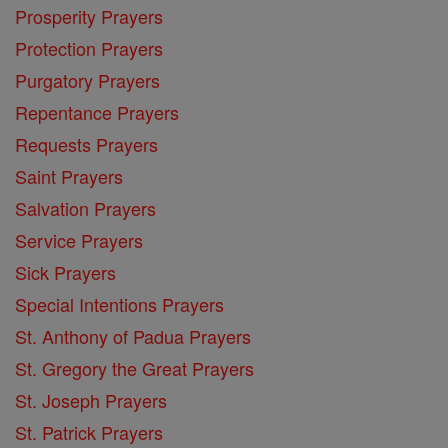
Prosperity Prayers
Protection Prayers
Purgatory Prayers
Repentance Prayers
Requests Prayers
Saint Prayers
Salvation Prayers
Service Prayers
Sick Prayers
Special Intentions Prayers
St. Anthony of Padua Prayers
St. Gregory the Great Prayers
St. Joseph Prayers
St. Patrick Prayers