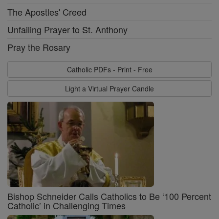
The Apostles' Creed
Unfailing Prayer to St. Anthony
Pray the Rosary
Catholic PDFs - Print - Free
Light a Virtual Prayer Candle
Bishop Schneider Calls Catholics to Be ‘100 Percent
Catholic’ in Challenging Times