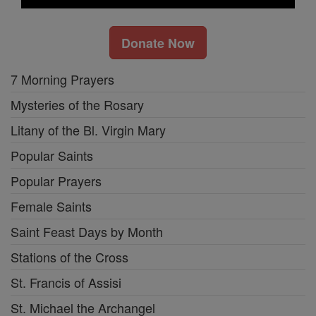
Donate Now
7 Morning Prayers
Mysteries of the Rosary
Litany of the Bl. Virgin Mary
Popular Saints
Popular Prayers
Female Saints
Saint Feast Days by Month
Stations of the Cross
St. Francis of Assisi
St. Michael the Archangel