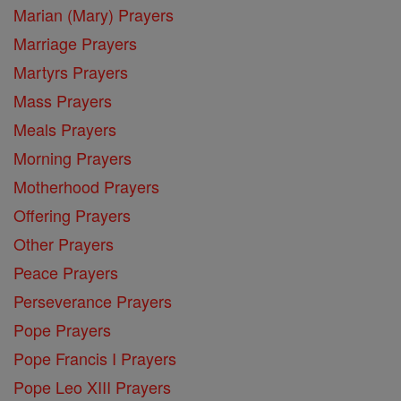
Marian (Mary) Prayers
Marriage Prayers
Martyrs Prayers
Mass Prayers
Meals Prayers
Morning Prayers
Motherhood Prayers
Offering Prayers
Other Prayers
Peace Prayers
Perseverance Prayers
Pope Prayers
Pope Francis I Prayers
Pope Leo XIII Prayers