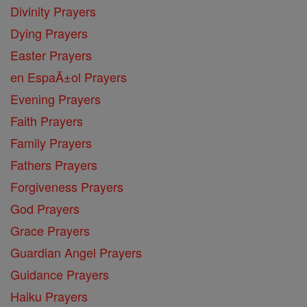
Divinity Prayers
Dying Prayers
Easter Prayers
en EspaĂ±ol Prayers
Evening Prayers
Faith Prayers
Family Prayers
Fathers Prayers
Forgiveness Prayers
God Prayers
Grace Prayers
Guardian Angel Prayers
Guidance Prayers
Haiku Prayers