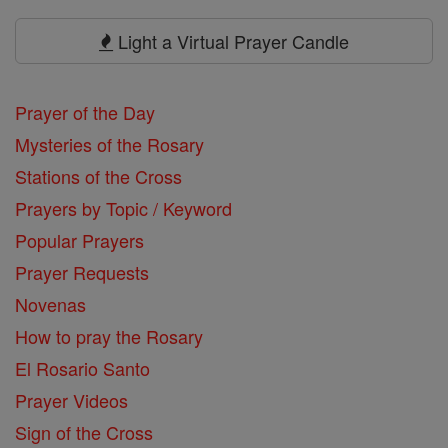
Prayers
Light a Virtual Prayer Candle
Prayer of the Day
Mysteries of the Rosary
Stations of the Cross
Prayers by Topic / Keyword
Popular Prayers
Prayer Requests
Novenas
How to pray the Rosary
El Rosario Santo
Prayer Videos
Sign of the Cross