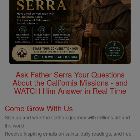
Ask Father Serra Your Questions
About the California Missions - and
WATCH Him Answer in Real Time
Come Grow With Us
Sign up and walk the Catholic journey with millions around
the world.
Receive inspiring emails on saints, daily readings, and free