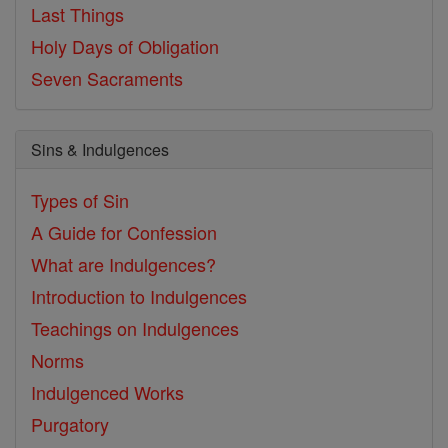
Last Things
Holy Days of Obligation
Seven Sacraments
Sins & Indulgences
Types of Sin
A Guide for Confession
What are Indulgences?
Introduction to Indulgences
Teachings on Indulgences
Norms
Indulgenced Works
Purgatory