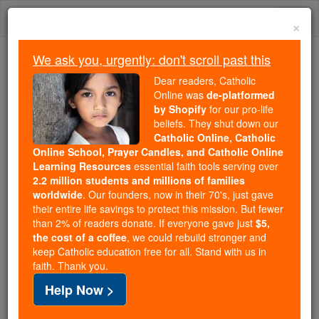
Skip
Togg
to
×
content
navi
We ask you, urgently: don't scroll past this
Because of You, 2.2 Million
Dear readers, Catholic
Students Are Being Formed in the
Online was
de-platformed
by Shopify
for our pro-life
Faith
beliefs. They shut down our
Catholic Online, Catholic
Because of generous supporters like you,
Online School, Prayer Candles, and Catholic Online
Catholic Online School has already delivered
Learning Resources
essential faith tools serving over
free, faithful Catholic education to over 2.2
2.2 million students and millions of families
million students across 193 countries. In an age
worldwide
. Our founders, now in their 70's, just gave
their entire life savings to protect this mission. But fewer
of noise and algorithms, you are helping form
than 2% of readers donate. If everyone gave just
$5,
souls with truth, prayer, Scripture, and Christ.
the cost of a coffee
, we could rebuild stronger and
keep Catholic education free for all. Stand with us in
If everyone who reads this gave just $5 — the
faith. Thank you.
cost of a coffee — we could reach even more
Help Now >
families and keep this life-changing formation
free for all. Be Courageous. Be Catholic. Stand