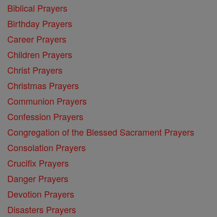
Biblical Prayers
Birthday Prayers
Career Prayers
Children Prayers
Christ Prayers
Christmas Prayers
Communion Prayers
Confession Prayers
Congregation of the Blessed Sacrament Prayers
Consolation Prayers
Crucifix Prayers
Danger Prayers
Devotion Prayers
Disasters Prayers