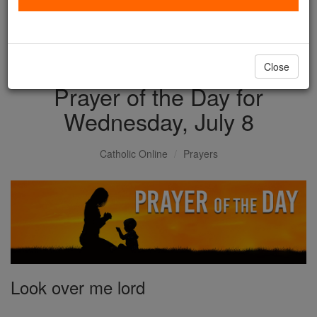
with us today.
DONATE TODAY >
Close
Prayer of the Day for
Wednesday, July 8
Catholic Online
Prayers
Look over me lord