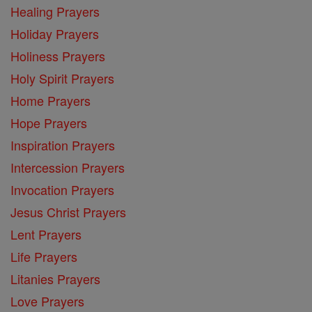
Healing Prayers
Holiday Prayers
Holiness Prayers
Holy Spirit Prayers
Home Prayers
Hope Prayers
Inspiration Prayers
Intercession Prayers
Invocation Prayers
Jesus Christ Prayers
Lent Prayers
Life Prayers
Litanies Prayers
Love Prayers