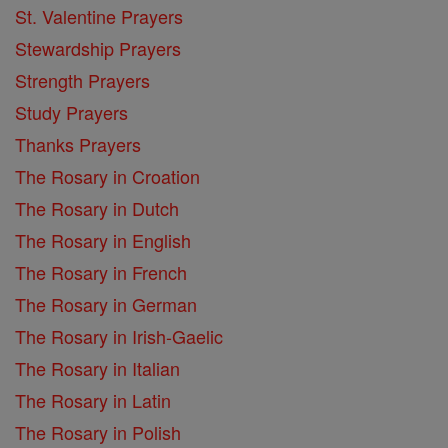
St. Valentine Prayers
Stewardship Prayers
Strength Prayers
Study Prayers
Thanks Prayers
The Rosary in Croation
The Rosary in Dutch
The Rosary in English
The Rosary in French
The Rosary in German
The Rosary in Irish-Gaelic
The Rosary in Italian
The Rosary in Latin
The Rosary in Polish