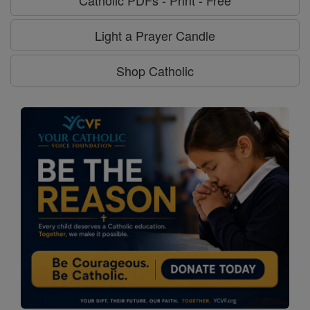
Catholic PDFs - Print - Free
Light a Prayer Candle
Shop Catholic