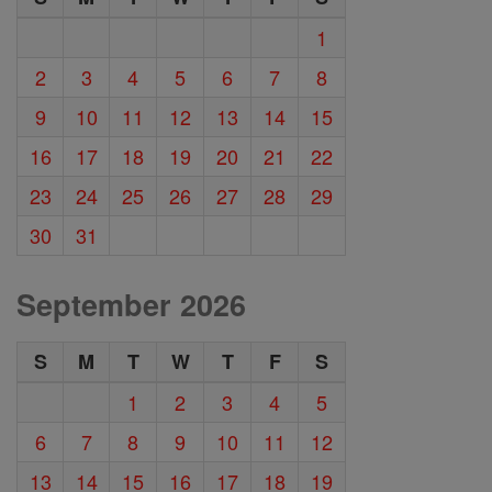
1
2
3
4
5
6
7
8
9
10
11
12
13
14
15
16
17
18
19
20
21
22
23
24
25
26
27
28
29
30
31
September 2026
S
M
T
W
T
F
S
1
2
3
4
5
6
7
8
9
10
11
12
13
14
15
16
17
18
19