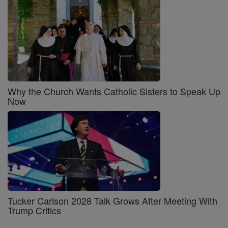
Why the Church Wants Catholic Sisters to Speak Up
Now
Tucker Carlson 2028 Talk Grows After Meeting With
Trump Critics