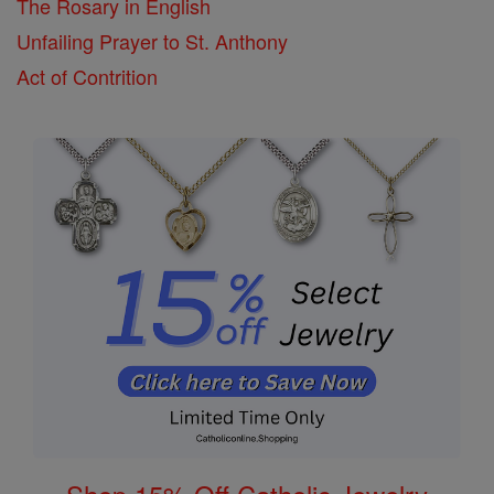
The Rosary in English
Unfailing Prayer to St. Anthony
Act of Contrition