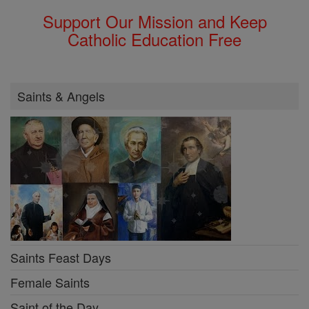
Support Our Mission and Keep
Catholic Education Free
Saints & Angels
Saints Feast Days
Female Saints
Saint of the Day