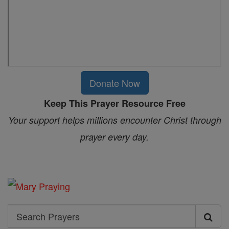
Donate Now
Keep This Prayer Resource Free
Your support helps millions encounter Christ through
prayer every day.
Search
Search