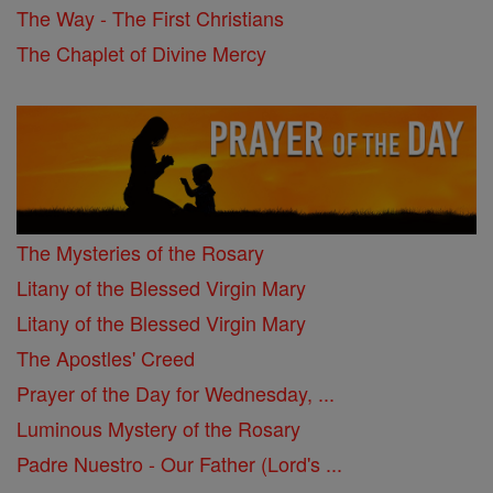
The Way - The First Christians
The Chaplet of Divine Mercy
The Mysteries of the Rosary
Litany of the Blessed Virgin Mary
Litany of the Blessed Virgin Mary
The Apostles' Creed
Prayer of the Day for Wednesday, ...
Luminous Mystery of the Rosary
Padre Nuestro - Our Father (Lord's ...