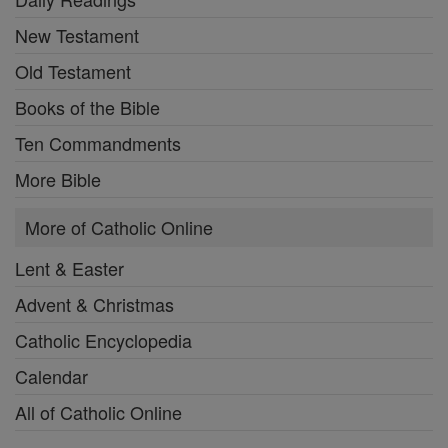
New Testament
Old Testament
Books of the Bible
Ten Commandments
More Bible
More of Catholic Online
Lent & Easter
Advent & Christmas
Catholic Encyclopedia
Calendar
All of Catholic Online