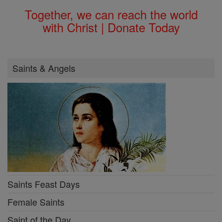
Together, we can reach the world
with Christ | Donate Today
Saints & Angels
Saints Feast Days
Female Saints
Saint of the Day