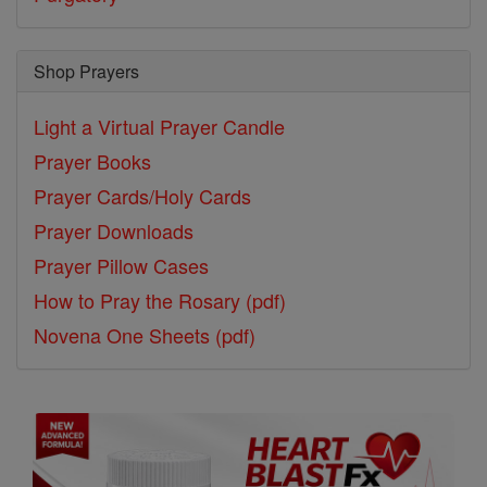
Shop Prayers
Light a Virtual Prayer Candle
Prayer Books
Prayer Cards/Holy Cards
Prayer Downloads
Prayer Pillow Cases
How to Pray the Rosary (pdf)
Novena One Sheets (pdf)