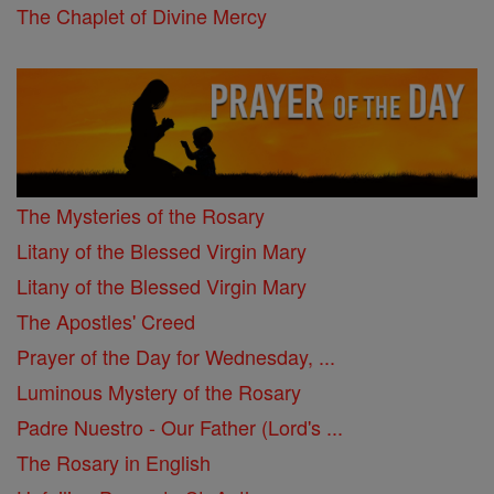
The Chaplet of Divine Mercy
The Mysteries of the Rosary
Litany of the Blessed Virgin Mary
Litany of the Blessed Virgin Mary
The Apostles' Creed
Prayer of the Day for Wednesday, ...
Luminous Mystery of the Rosary
Padre Nuestro - Our Father (Lord's ...
The Rosary in English