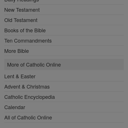
New Testament
Old Testament
Books of the Bible
Ten Commandments
More Bible
More of Catholic Online
Lent & Easter
Advent & Christmas
Catholic Encyclopedia
Calendar
All of Catholic Online