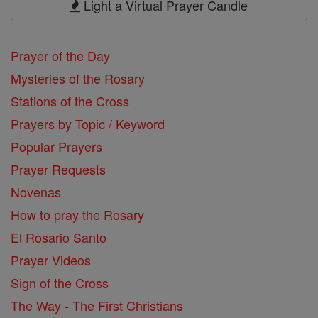
Light a Virtual Prayer Candle
Prayer of the Day
Mysteries of the Rosary
Stations of the Cross
Prayers by Topic / Keyword
Popular Prayers
Prayer Requests
Novenas
How to pray the Rosary
El Rosario Santo
Prayer Videos
Sign of the Cross
The Way - The First Christians