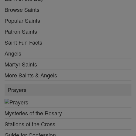
Browse Saints
Popular Saints
Patron Saints
Saint Fun Facts
Angels
Martyr Saints
More Saints & Angels
Prayers
Mysteries of the Rosary
Stations of the Cross
Guide for Confession