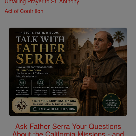
Unfailing Prayer to St. Anthony
Act of Contrition
Ask Father Serra Your Questions
About the California Missions - and