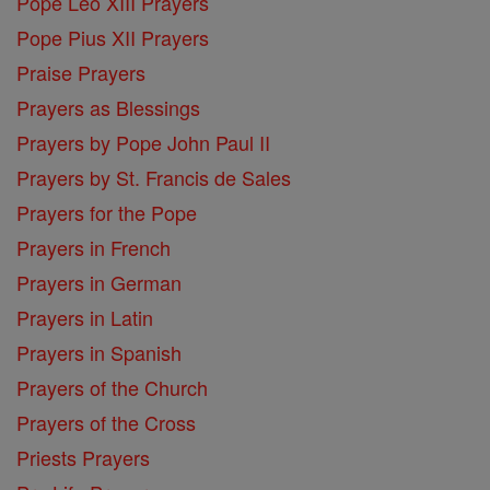
Pope Leo XIII Prayers
Pope Pius XII Prayers
Praise Prayers
Prayers as Blessings
Prayers by Pope John Paul II
Prayers by St. Francis de Sales
Prayers for the Pope
Prayers in French
Prayers in German
Prayers in Latin
Prayers in Spanish
Prayers of the Church
Prayers of the Cross
Priests Prayers