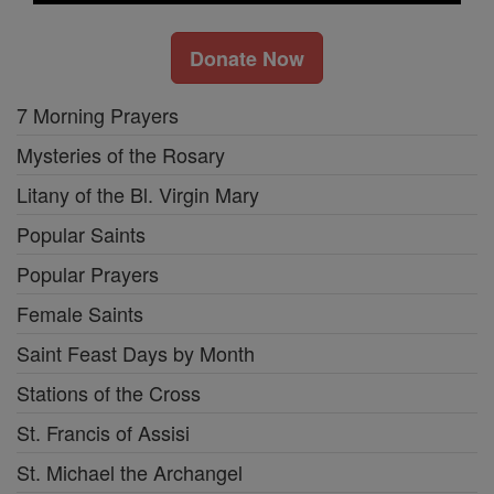
Donate Now
7 Morning Prayers
Mysteries of the Rosary
Litany of the Bl. Virgin Mary
Popular Saints
Popular Prayers
Female Saints
Saint Feast Days by Month
Stations of the Cross
St. Francis of Assisi
St. Michael the Archangel