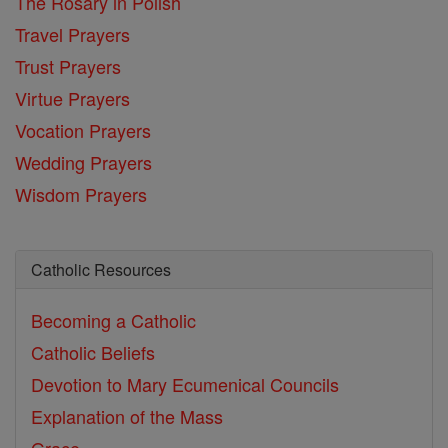
The Rosary in Polish
Travel Prayers
Trust Prayers
Virtue Prayers
Vocation Prayers
Wedding Prayers
Wisdom Prayers
Catholic Resources
Becoming a Catholic
Catholic Beliefs
Devotion to Mary
Ecumenical Councils
Explanation of the Mass