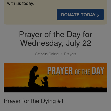
with us today.
DONATE TODAY >
Prayer of the Day for
Wednesday, July 22
Catholic Online
Prayers
Prayer for the Dying #1