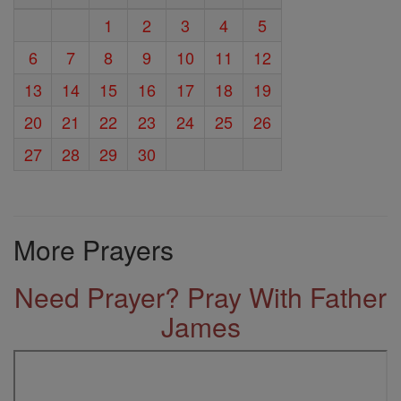
1
2
3
4
5
6
7
8
9
10
11
12
13
14
15
16
17
18
19
20
21
22
23
24
25
26
27
28
29
30
More Prayers
Need Prayer? Pray With Father
James