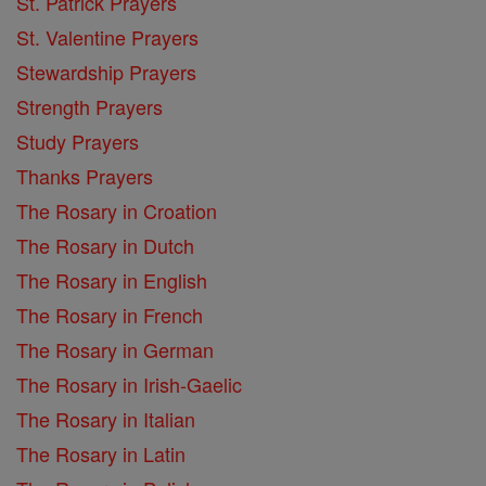
St. Patrick Prayers
St. Valentine Prayers
Stewardship Prayers
Strength Prayers
Study Prayers
Thanks Prayers
The Rosary in Croation
The Rosary in Dutch
The Rosary in English
The Rosary in French
The Rosary in German
The Rosary in Irish-Gaelic
The Rosary in Italian
The Rosary in Latin