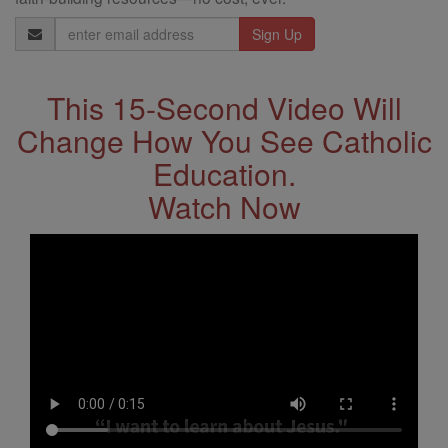
Email
Address
This 15-Second Video Will
Change How You See Catholic
Education.
Watch Now