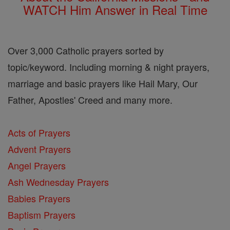
WATCH Him Answer in Real Time
Over 3,000 Catholic prayers sorted by
topic/keyword. Including morning & night prayers,
marriage and basic prayers like Hail Mary, Our
Father, Apostles' Creed and many more.
Acts of Prayers
Advent Prayers
Angel Prayers
Ash Wednesday Prayers
Babies Prayers
Baptism Prayers