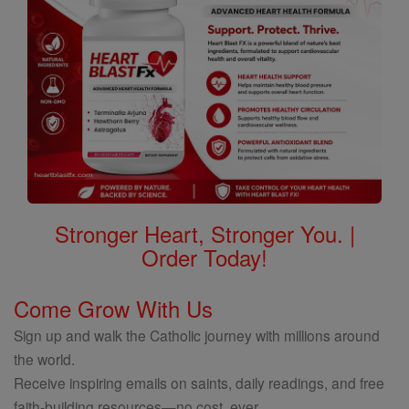
Stronger Heart, Stronger You. |
Order Today!
Come Grow With Us
Sign up and walk the Catholic journey with millions around
the world.
Receive inspiring emails on saints, daily readings, and free
faith-building resources—no cost, ever.