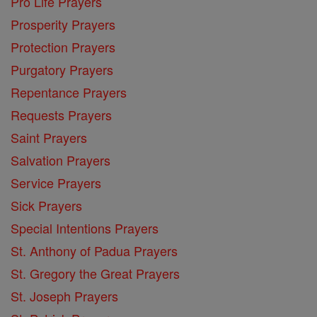
Pro Life Prayers
Prosperity Prayers
Protection Prayers
Purgatory Prayers
Repentance Prayers
Requests Prayers
Saint Prayers
Salvation Prayers
Service Prayers
Sick Prayers
Special Intentions Prayers
St. Anthony of Padua Prayers
St. Gregory the Great Prayers
St. Joseph Prayers