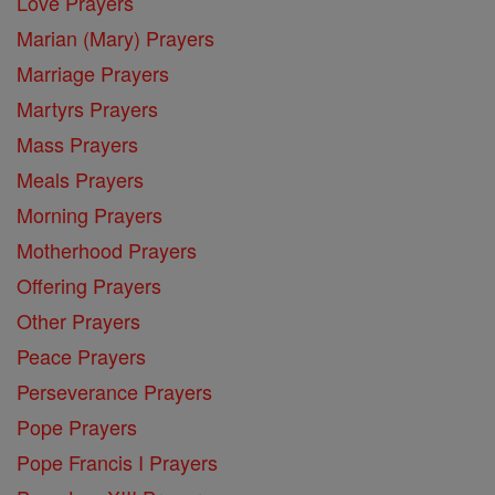
Love Prayers
Marian (Mary) Prayers
Marriage Prayers
Martyrs Prayers
Mass Prayers
Meals Prayers
Morning Prayers
Motherhood Prayers
Offering Prayers
Other Prayers
Peace Prayers
Perseverance Prayers
Pope Prayers
Pope Francis I Prayers