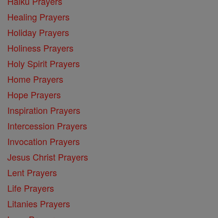
Haiku Prayers
Healing Prayers
Holiday Prayers
Holiness Prayers
Holy Spirit Prayers
Home Prayers
Hope Prayers
Inspiration Prayers
Intercession Prayers
Invocation Prayers
Jesus Christ Prayers
Lent Prayers
Life Prayers
Litanies Prayers