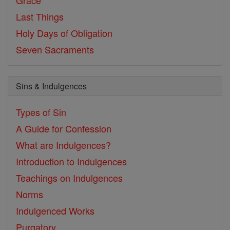
Grace
Last Things
Holy Days of Obligation
Seven Sacraments
Sins & Indulgences
Types of Sin
A Guide for Confession
What are Indulgences?
Introduction to Indulgences
Teachings on Indulgences
Norms
Indulgenced Works
Purgatory