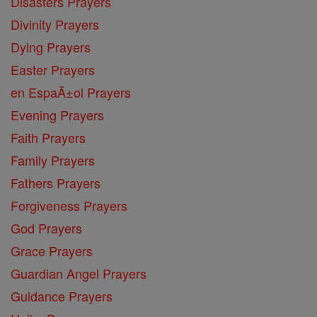
Disasters Prayers
Divinity Prayers
Dying Prayers
Easter Prayers
en EspaĂ±ol Prayers
Evening Prayers
Faith Prayers
Family Prayers
Fathers Prayers
Forgiveness Prayers
God Prayers
Grace Prayers
Guardian Angel Prayers
Guidance Prayers