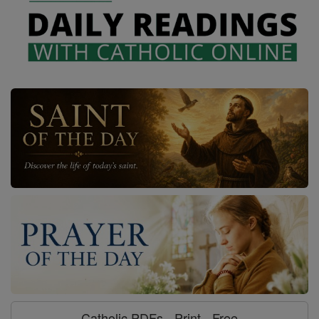
Catholic PDFs - Print - Free