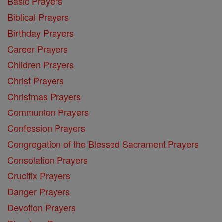
Basic Prayers
Biblical Prayers
Birthday Prayers
Career Prayers
Children Prayers
Christ Prayers
Christmas Prayers
Communion Prayers
Confession Prayers
Congregation of the Blessed Sacrament Prayers
Consolation Prayers
Crucifix Prayers
Danger Prayers
Devotion Prayers