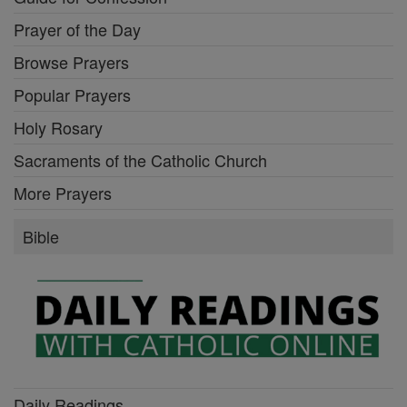
Prayer of the Day
Browse Prayers
Popular Prayers
Holy Rosary
Sacraments of the Catholic Church
More Prayers
Bible
Daily Readings