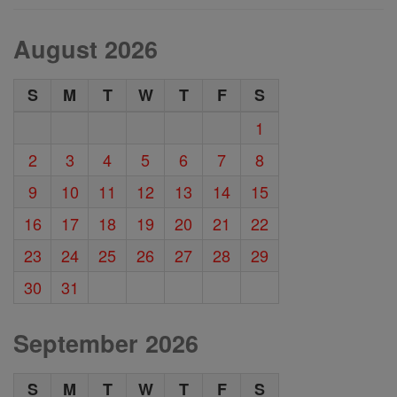
August 2026
S
M
T
W
T
F
S
1
2
3
4
5
6
7
8
9
10
11
12
13
14
15
16
17
18
19
20
21
22
23
24
25
26
27
28
29
30
31
September 2026
S
M
T
W
T
F
S