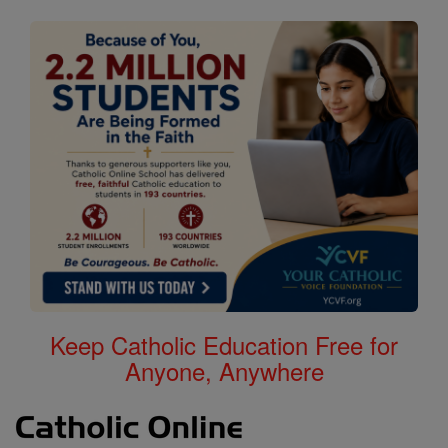
Keep Catholic Education Free for
Anyone, Anywhere