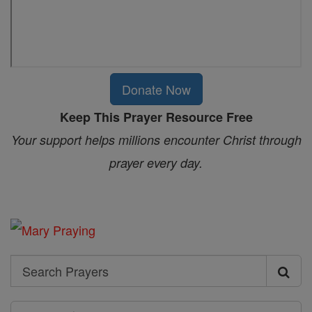
Donate Now
Keep This Prayer Resource Free
Your support helps millions encounter Christ through
prayer every day.
Search
Search
Prayers