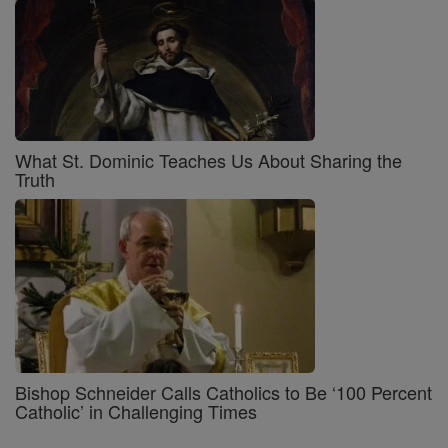
What St. Dominic Teaches Us About Sharing the
Truth
Bishop Schneider Calls Catholics to Be ‘100 Percent
Catholic’ in Challenging Times