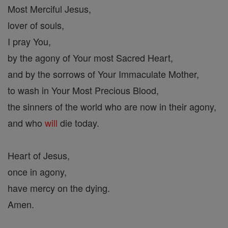
Most Merciful Jesus,
lover of souls,
I pray You,
by the agony of Your most Sacred Heart,
and by the sorrows of Your Immaculate Mother,
to wash in Your Most Precious Blood,
the sinners of the world who are now in their agony,
and who
will
die today.
Heart of Jesus,
once in agony,
have mercy on the dying.
Amen.