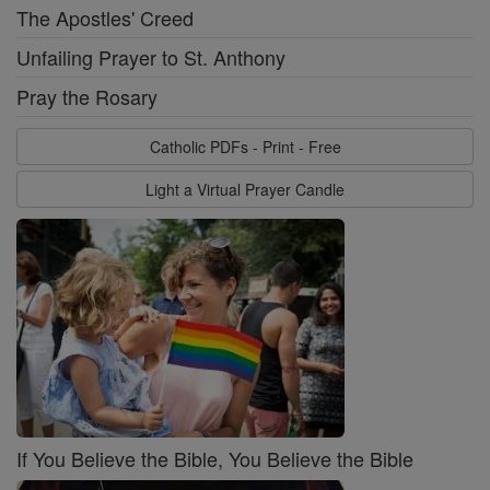
The Apostles' Creed
Unfailing Prayer to St. Anthony
Pray the Rosary
Catholic PDFs - Print - Free
Light a Virtual Prayer Candle
If You Believe the Bible, You Believe the Bible