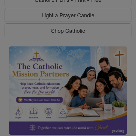
Light a Prayer Candle
Shop Catholic