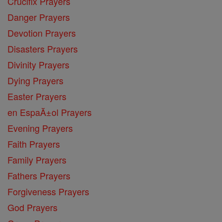
Crucifix Prayers
Danger Prayers
Devotion Prayers
Disasters Prayers
Divinity Prayers
Dying Prayers
Easter Prayers
en EspaĂ±ol Prayers
Evening Prayers
Faith Prayers
Family Prayers
Fathers Prayers
Forgiveness Prayers
God Prayers