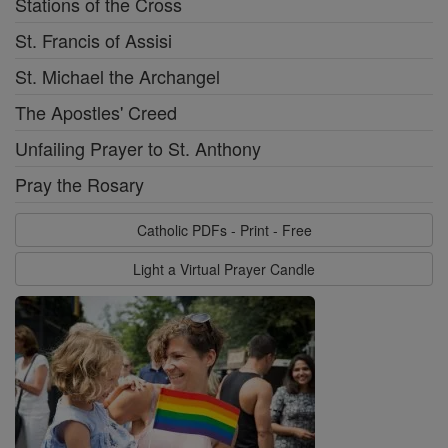
Stations of the Cross
St. Francis of Assisi
St. Michael the Archangel
The Apostles' Creed
Unfailing Prayer to St. Anthony
Pray the Rosary
Catholic PDFs - Print - Free
Light a Virtual Prayer Candle