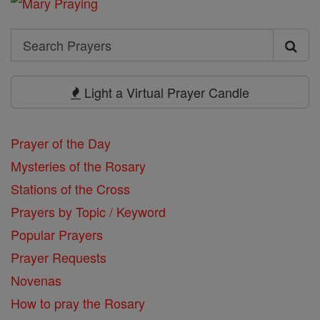
Search
Search
Prayers
Light a Virtual Prayer Candle
Prayer of the Day
Mysteries of the Rosary
Stations of the Cross
Prayers by Topic / Keyword
Popular Prayers
Prayer Requests
Novenas
How to pray the Rosary