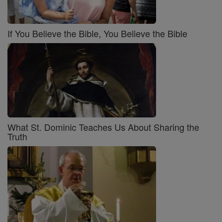
If You Believe the Bible, You Believe the Bible
What St. Dominic Teaches Us About Sharing the
Truth