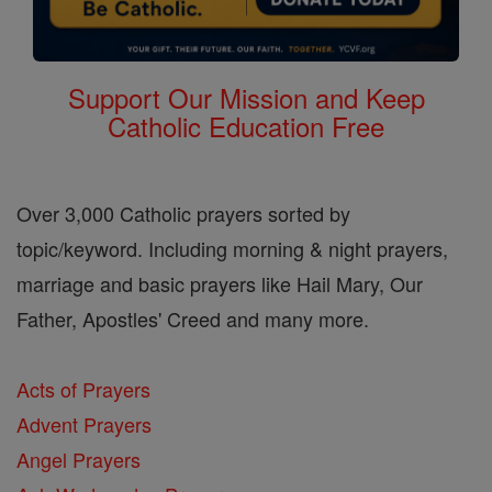
Support Our Mission and Keep
Catholic Education Free
Over 3,000 Catholic prayers sorted by
topic/keyword. Including morning & night prayers,
marriage and basic prayers like Hail Mary, Our
Father, Apostles' Creed and many more.
Acts of Prayers
Advent Prayers
Angel Prayers