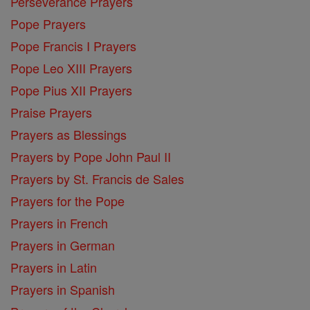
Perseverance Prayers
Pope Prayers
Pope Francis I Prayers
Pope Leo XIII Prayers
Pope Pius XII Prayers
Praise Prayers
Prayers as Blessings
Prayers by Pope John Paul II
Prayers by St. Francis de Sales
Prayers for the Pope
Prayers in French
Prayers in German
Prayers in Latin
Prayers in Spanish