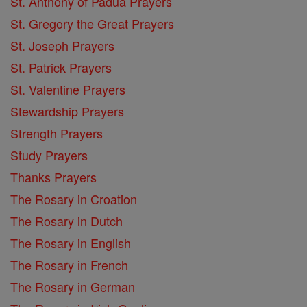
St. Anthony of Padua Prayers
St. Gregory the Great Prayers
St. Joseph Prayers
St. Patrick Prayers
St. Valentine Prayers
Stewardship Prayers
Strength Prayers
Study Prayers
Thanks Prayers
The Rosary in Croation
The Rosary in Dutch
The Rosary in English
The Rosary in French
The Rosary in German