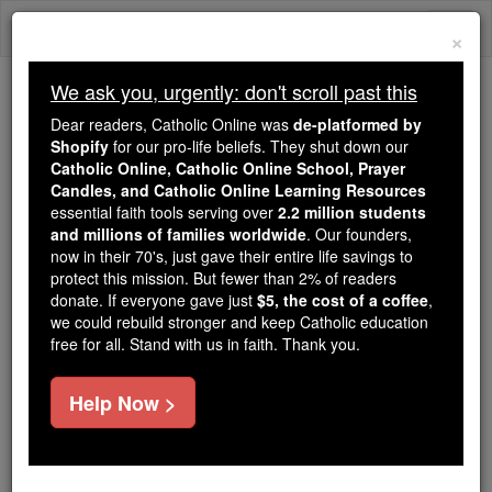
Skip
Togg
to
×
content
navi
We ask you, urgently: don't scroll past this
Trending:
Dear readers, Catholic Online was
de-platformed by
Daily Reading for Thursday, October ...
Shopify
for our pro-life beliefs. They shut down our
Today's Reading
The Mysteries of the Rosary
Catholic Online, Catholic Online School, Prayer
Candles, and Catholic Online Learning Resources
essential faith tools serving over
2.2 million students
and millions of families worldwide
Prayer of the Day for
. Our founders,
now in their 70's, just gave their entire life savings to
Wednesday, August 12
protect this mission. But fewer than 2% of readers
donate. If everyone gave just
$5, the cost of a coffee
,
we could rebuild stronger and keep Catholic education
Catholic Online
Prayers
free for all. Stand with us in faith. Thank you.
Help Now >