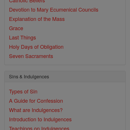
Catholic Beliefs
Devotion to Mary
Ecumenical Councils
Explanation of the Mass
Grace
Last Things
Holy Days of Obligation
Seven Sacraments
Sins & Indulgences
Types of Sin
A Guide for Confession
What are Indulgences?
Introduction to Indulgences
Teachings on Indulgences