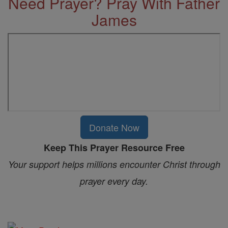
Need Prayer? Pray With Father
James
Donate Now
Keep This Prayer Resource Free
Your support helps millions encounter Christ through
prayer every day.