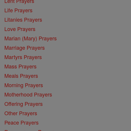
Lent Prayers
Life Prayers
Litanies Prayers
Love Prayers
Marian (Mary) Prayers
Marriage Prayers
Martyrs Prayers
Mass Prayers
Meals Prayers
Morning Prayers
Motherhood Prayers
Offering Prayers
Other Prayers
Peace Prayers