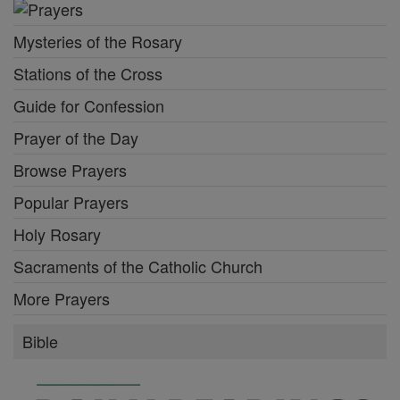
Mysteries of the Rosary
Stations of the Cross
Guide for Confession
Prayer of the Day
Browse Prayers
Popular Prayers
Holy Rosary
Sacraments of the Catholic Church
More Prayers
Bible