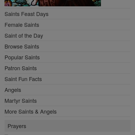
Saints Feast Days
Female Saints
Saint of the Day
Browse Saints
Popular Saints
Patron Saints
Saint Fun Facts
Angels
Martyr Saints
More Saints & Angels
Prayers