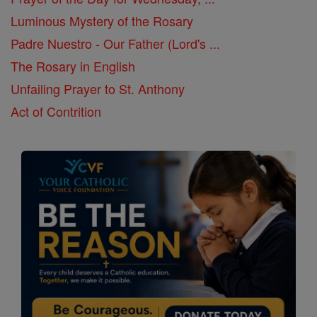
Luminous Mystery of the Rosary
Padre Nuestro - Our Father (Lord's ...
The Rosary in English
Unfailing Prayer to St. Anthony
Act of Contrition