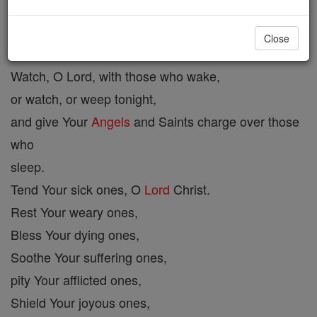
Evening Prayer #1
Close
Watch, O Lord, with those who wake,
or watch, or weep tonight,
and give Your
Angels
and Saints charge over those
who
sleep.
Tend Your sick ones, O
Lord
Christ.
Rest Your weary ones,
Bless Your dying ones,
Soothe Your suffering ones,
pity Your afflicted ones,
Shield Your joyous ones,