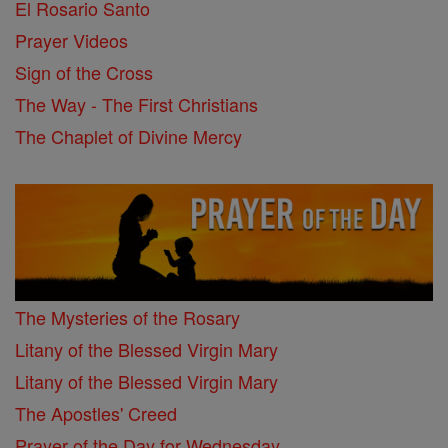
El Rosario Santo
Prayer Videos
Sign of the Cross
The Way - The First Christians
The Chaplet of Divine Mercy
The Mysteries of the Rosary
Litany of the Blessed Virgin Mary
Litany of the Blessed Virgin Mary
The Apostles' Creed
Prayer of the Day for Wednesday, ...