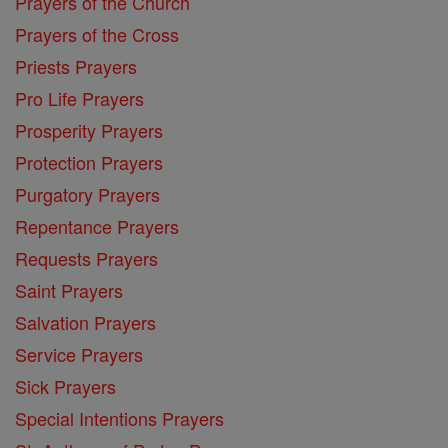
Prayers of the Church
Prayers of the Cross
Priests Prayers
Pro Life Prayers
Prosperity Prayers
Protection Prayers
Purgatory Prayers
Repentance Prayers
Requests Prayers
Saint Prayers
Salvation Prayers
Service Prayers
Sick Prayers
Special Intentions Prayers