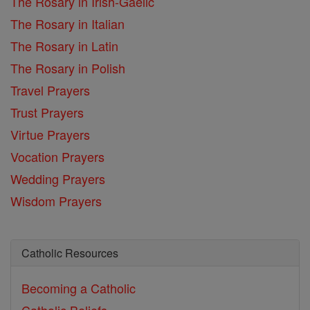
The Rosary in Irish-Gaelic
The Rosary in Italian
The Rosary in Latin
The Rosary in Polish
Travel Prayers
Trust Prayers
Virtue Prayers
Vocation Prayers
Wedding Prayers
Wisdom Prayers
Catholic Resources
Becoming a Catholic