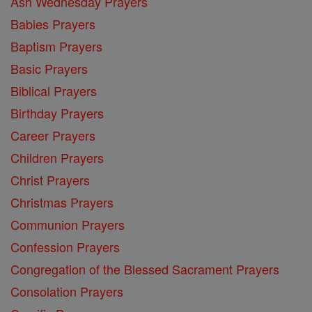
Ash Wednesday Prayers
Babies Prayers
Baptism Prayers
Basic Prayers
Biblical Prayers
Birthday Prayers
Career Prayers
Children Prayers
Christ Prayers
Christmas Prayers
Communion Prayers
Confession Prayers
Congregation of the Blessed Sacrament Prayers
Consolation Prayers