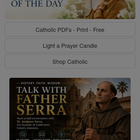
Catholic PDFs - Print - Free
Light a Prayer Candle
Shop Catholic