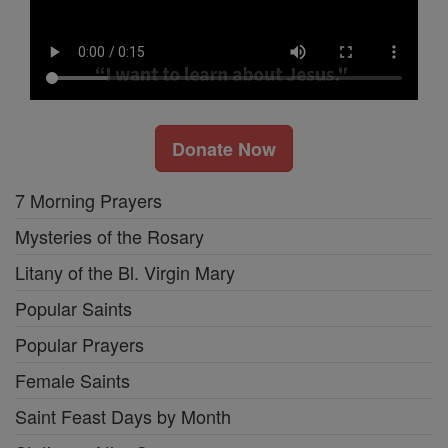
Donate Now
7 Morning Prayers
Mysteries of the Rosary
Litany of the Bl. Virgin Mary
Popular Saints
Popular Prayers
Female Saints
Saint Feast Days by Month