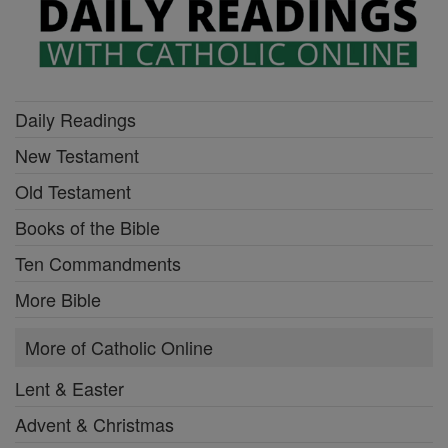
Daily Readings
New Testament
Old Testament
Books of the Bible
Ten Commandments
More Bible
More of Catholic Online
Lent & Easter
Advent & Christmas