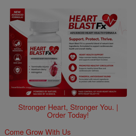
Stronger Heart, Stronger You. |
Order Today!
Come Grow With Us