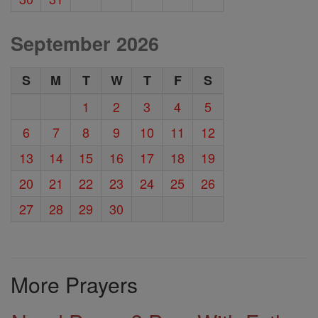
September 2026
S
M
T
W
T
F
S
1
2
3
4
5
6
7
8
9
10
11
12
13
14
15
16
17
18
19
20
21
22
23
24
25
26
27
28
29
30
More Prayers