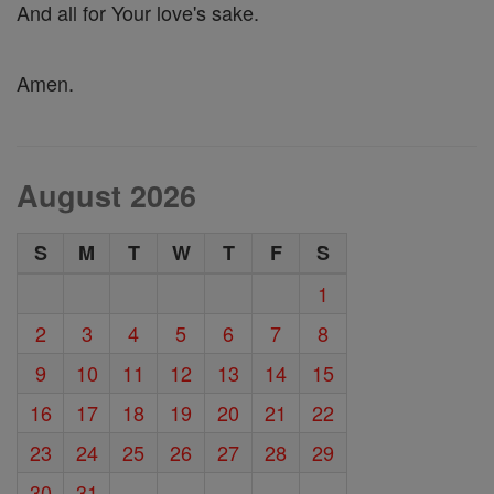
And all for Your love's sake.
Amen.
August 2026
S
M
T
W
T
F
S
1
2
3
4
5
6
7
8
9
10
11
12
13
14
15
16
17
18
19
20
21
22
23
24
25
26
27
28
29
30
31