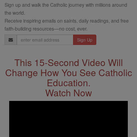
Sign up and walk the Catholic journey with millions around
the world.
Receive inspiring emails on saints, daily readings, and free
faith-building resources—no cost, ever.
Email
Address
This 15-Second Video Will
Change How You See Catholic
Education.
Watch Now