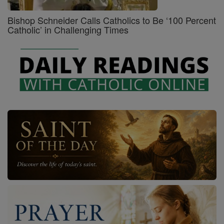
Bishop Schneider Calls Catholics to Be ‘100 Percent
Catholic’ in Challenging Times