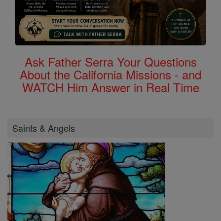
Ask Father Serra Your Questions
About the California Missions - and
WATCH Him Answer in Real Time
Saints & Angels