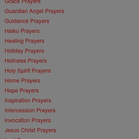
Grace Prayers
Guardian Angel Prayers
Guidance Prayers
Haiku Prayers
Healing Prayers
Holiday Prayers
Holiness Prayers
Holy Spirit Prayers
Home Prayers
Hope Prayers
Inspiration Prayers
Intercession Prayers
Invocation Prayers
Jesus Christ Prayers