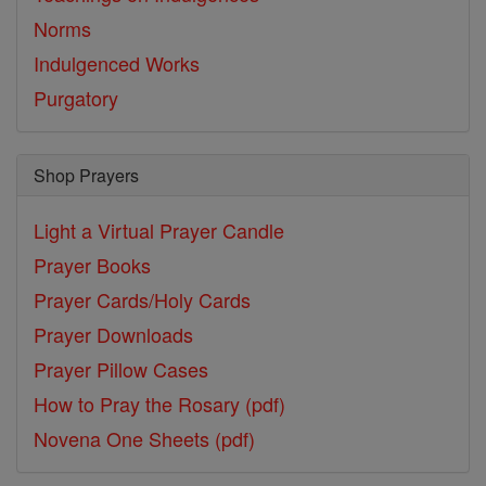
Norms
Indulgenced Works
Purgatory
Shop Prayers
Light a Virtual Prayer Candle
Prayer Books
Prayer Cards/Holy Cards
Prayer Downloads
Prayer Pillow Cases
How to Pray the Rosary (pdf)
Novena One Sheets (pdf)