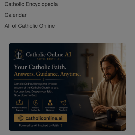
Catholic Encyclopedia
Calendar
All of Catholic Online