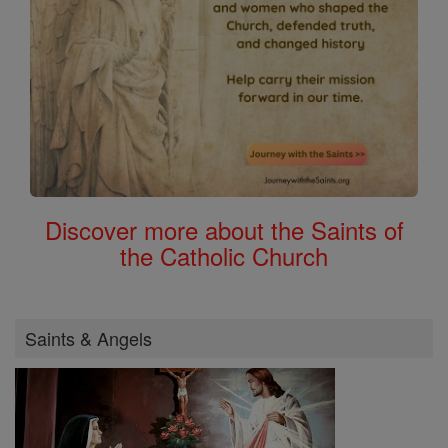
Discover more about the Saints of
the Catholic Church
Saints & Angels