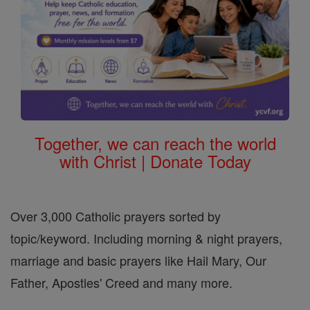
Together, we can reach the world
with Christ | Donate Today
Over 3,000 Catholic prayers sorted by
topic/keyword. Including morning & night prayers,
marriage and basic prayers like Hail Mary, Our
Father, Apostles' Creed and many more.