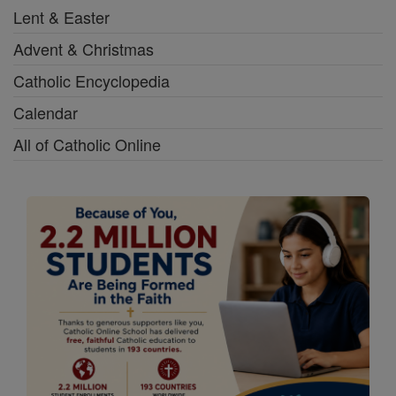
Lent & Easter
Advent & Christmas
Catholic Encyclopedia
Calendar
All of Catholic Online