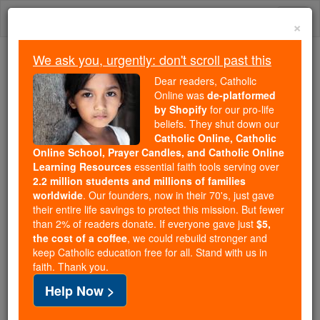
Skip
Togg
to
×
content
navi
We ask you, urgently: don't scroll past this
Because of You, 2.2 Million
Dear readers, Catholic
Students Are Being Formed in the
Online was
de-platformed
by Shopify
for our pro-life
Faith
beliefs. They shut down our
Catholic Online, Catholic
Because of generous supporters like you,
Online School, Prayer Candles, and Catholic Online
Catholic Online School has already delivered
Learning Resources
essential faith tools serving over
free, faithful Catholic education to over 2.2
2.2 million students and millions of families
million students across 193 countries. In an age
worldwide
. Our founders, now in their 70's, just gave
their entire life savings to protect this mission. But fewer
of noise and algorithms, you are helping form
than 2% of readers donate. If everyone gave just
$5,
souls with truth, prayer, Scripture, and Christ.
the cost of a coffee
, we could rebuild stronger and
keep Catholic education free for all. Stand with us in
If everyone who reads this gave just $5 — the
faith. Thank you.
cost of a coffee — we could reach even more
Help Now >
families and keep this life-changing formation
free for all. Be Courageous. Be Catholic. Stand