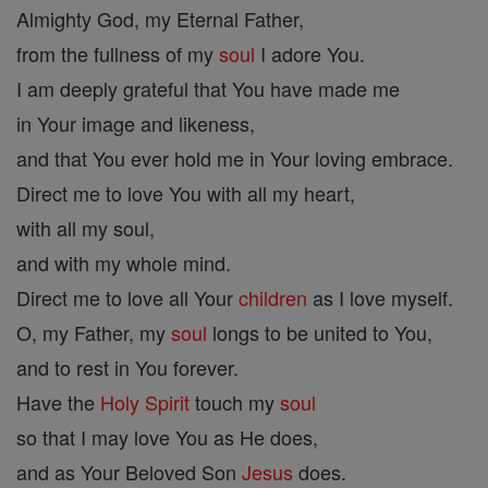
Almighty God, my Eternal Father,
from the fullness of my
soul
I adore You.
I am deeply grateful that You have made me
in Your image and likeness,
and that You ever hold me in Your loving embrace.
Direct me to love You with all my heart,
with all my soul,
and with my whole mind.
Direct me to love all Your
children
as I love myself.
O, my Father, my
soul
longs to be united to You,
and to rest in You forever.
Have the
Holy Spirit
touch my
soul
so that I may love You as He does,
and as Your Beloved Son
Jesus
does.