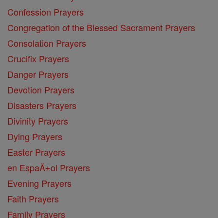
Confession Prayers
Congregation of the Blessed Sacrament Prayers
Consolation Prayers
Crucifix Prayers
Danger Prayers
Devotion Prayers
Disasters Prayers
Divinity Prayers
Dying Prayers
Easter Prayers
en EspaĂ±ol Prayers
Evening Prayers
Faith Prayers
Family Prayers