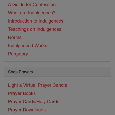
A Guide for Confession
What are Indulgences?
Introduction to Indulgences
Teachings on Indulgences
Norms
Indulgenced Works
Purgatory
Shop Prayers
Light a Virtual Prayer Candle
Prayer Books
Prayer Cards/Holy Cards
Prayer Downloads