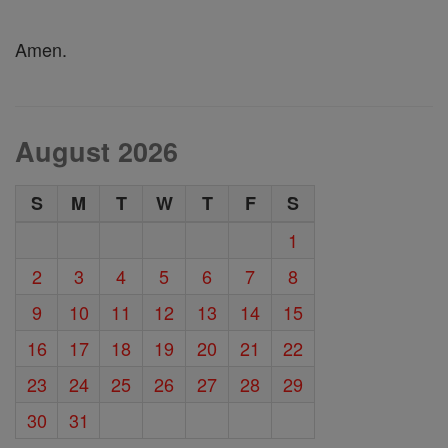
Amen.
August 2026
S
M
T
W
T
F
S
1
2
3
4
5
6
7
8
9
10
11
12
13
14
15
16
17
18
19
20
21
22
23
24
25
26
27
28
29
30
31