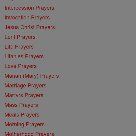
Intercession Prayers
Invocation Prayers
Jesus Christ Prayers
Lent Prayers
Life Prayers
Litanies Prayers
Love Prayers
Marian (Mary) Prayers
Marriage Prayers
Martyrs Prayers
Mass Prayers
Meals Prayers
Morning Prayers
Motherhood Prayers