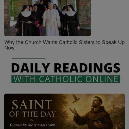
Why the Church Wants Catholic Sisters to Speak Up
Now