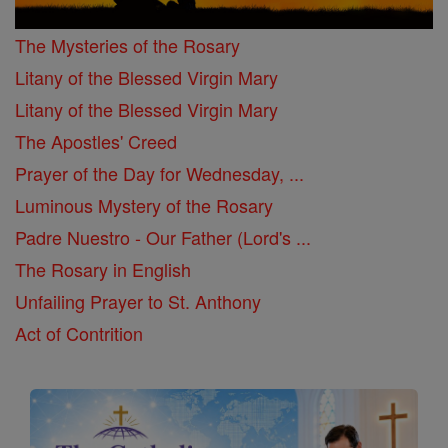
The Mysteries of the Rosary
Litany of the Blessed Virgin Mary
Litany of the Blessed Virgin Mary
The Apostles' Creed
Prayer of the Day for Wednesday, ...
Luminous Mystery of the Rosary
Padre Nuestro - Our Father (Lord's ...
The Rosary in English
Unfailing Prayer to St. Anthony
Act of Contrition