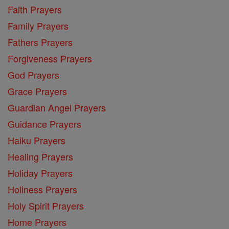
Faith Prayers
Family Prayers
Fathers Prayers
Forgiveness Prayers
God Prayers
Grace Prayers
Guardian Angel Prayers
Guidance Prayers
Haiku Prayers
Healing Prayers
Holiday Prayers
Holiness Prayers
Holy Spirit Prayers
Home Prayers