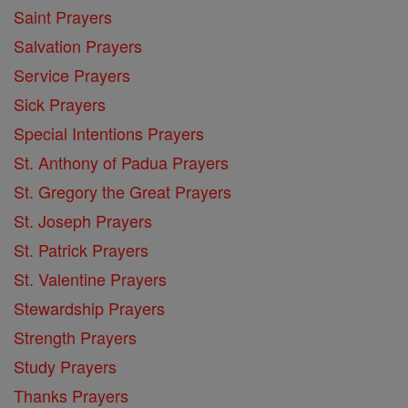
Saint Prayers
Salvation Prayers
Service Prayers
Sick Prayers
Special Intentions Prayers
St. Anthony of Padua Prayers
St. Gregory the Great Prayers
St. Joseph Prayers
St. Patrick Prayers
St. Valentine Prayers
Stewardship Prayers
Strength Prayers
Study Prayers
Thanks Prayers