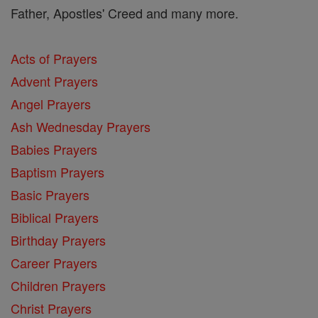
Father, Apostles' Creed and many more.
Acts of Prayers
Advent Prayers
Angel Prayers
Ash Wednesday Prayers
Babies Prayers
Baptism Prayers
Basic Prayers
Biblical Prayers
Birthday Prayers
Career Prayers
Children Prayers
Christ Prayers