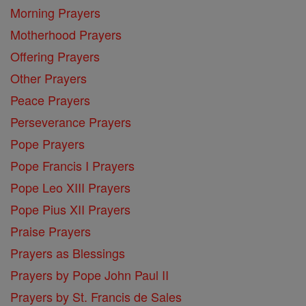
Morning Prayers
Motherhood Prayers
Offering Prayers
Other Prayers
Peace Prayers
Perseverance Prayers
Pope Prayers
Pope Francis I Prayers
Pope Leo XIII Prayers
Pope Pius XII Prayers
Praise Prayers
Prayers as Blessings
Prayers by Pope John Paul II
Prayers by St. Francis de Sales