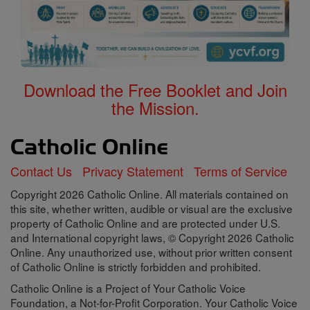
Download the Free Booklet and Join
the Mission.
Contact Us
Privacy Statement
Terms of Service
Copyright 2026 Catholic Online. All materials contained on
this site, whether written, audible or visual are the exclusive
property of Catholic Online and are protected under U.S.
and International copyright laws, © Copyright 2026 Catholic
Online. Any unauthorized use, without prior written consent
of Catholic Online is strictly forbidden and prohibited.
Catholic Online is a Project of Your Catholic Voice
Foundation, a Not-for-Profit Corporation. Your Catholic Voice