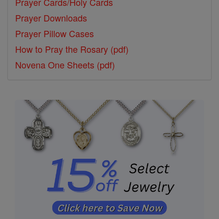
Prayer Cards/Holy Cards
Prayer Downloads
Prayer Pillow Cases
How to Pray the Rosary (pdf)
Novena One Sheets (pdf)