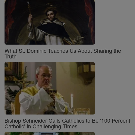
What St. Dominic Teaches Us About Sharing the
Truth
Bishop Schneider Calls Catholics to Be ‘100 Percent
Catholic’ in Challenging Times