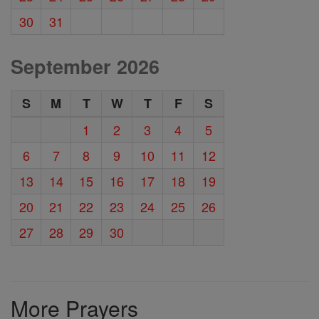
30
31
September 2026
S
M
T
W
T
F
S
1
2
3
4
5
6
7
8
9
10
11
12
13
14
15
16
17
18
19
20
21
22
23
24
25
26
27
28
29
30
More Prayers