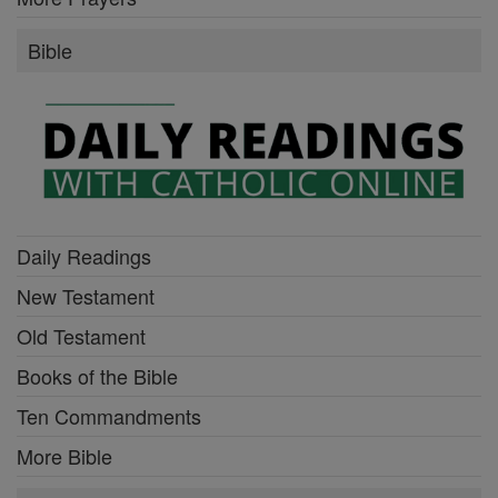
Bible
Daily Readings
New Testament
Old Testament
Books of the Bible
Ten Commandments
More Bible