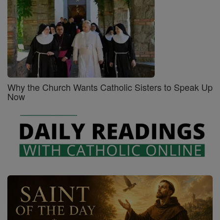
Why the Church Wants Catholic Sisters to Speak Up
Now