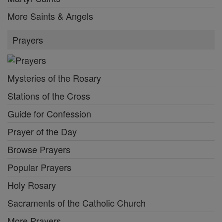
More Saints & Angels
Prayers
Mysteries of the Rosary
Stations of the Cross
Guide for Confession
Prayer of the Day
Browse Prayers
Popular Prayers
Holy Rosary
Sacraments of the Catholic Church
More Prayers