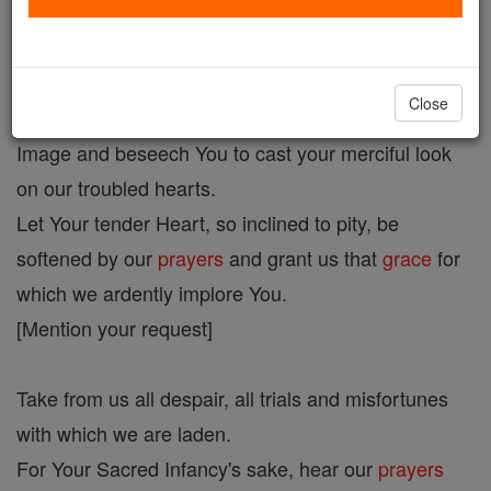
Infant Jesus of Prague Novena Prayer
Close
O
Miraculous
Infant Jesus, we prostrate before Your
Image and beseech You to cast your merciful look
on our troubled hearts.
Let Your tender Heart, so inclined to pity, be
softened by our
prayers
and grant us that
grace
for
which we ardently implore You.
[Mention your request]
Take from us all despair, all trials and misfortunes
with which we are laden.
For Your Sacred Infancy's sake, hear our
prayers