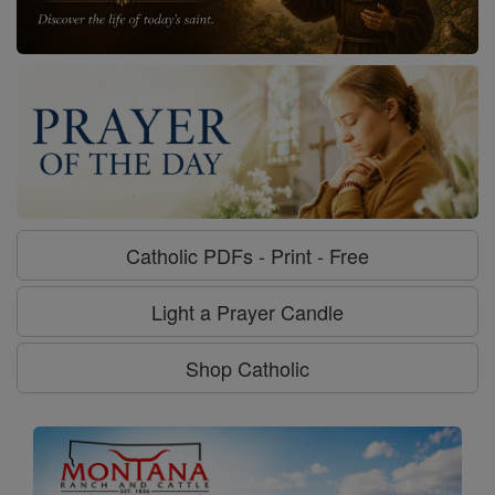
Catholic PDFs - Print - Free
Light a Prayer Candle
Shop Catholic