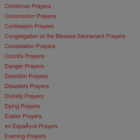
Christmas Prayers
Communion Prayers
Confession Prayers
Congregation of the Blessed Sacrament Prayers
Consolation Prayers
Crucifix Prayers
Danger Prayers
Devotion Prayers
Disasters Prayers
Divinity Prayers
Dying Prayers
Easter Prayers
en EspaĂ±ol Prayers
Evening Prayers