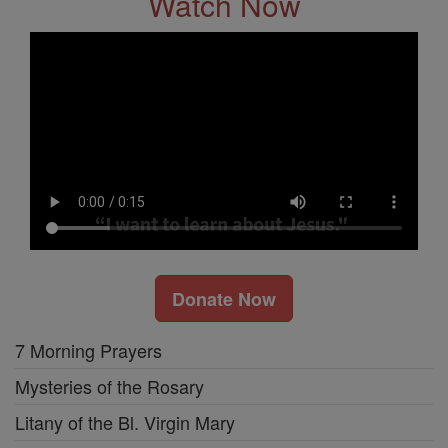
Watch Now
Donate Now
7 Morning Prayers
Mysteries of the Rosary
Litany of the Bl. Virgin Mary