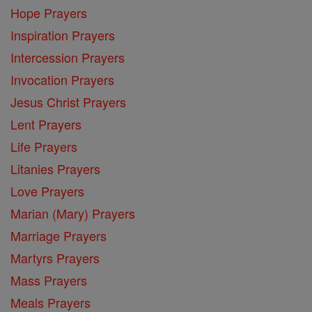
Hope Prayers
Inspiration Prayers
Intercession Prayers
Invocation Prayers
Jesus Christ Prayers
Lent Prayers
Life Prayers
Litanies Prayers
Love Prayers
Marian (Mary) Prayers
Marriage Prayers
Martyrs Prayers
Mass Prayers
Meals Prayers