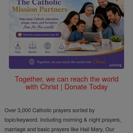
Together, we can reach the world
with Christ | Donate Today
Over 3,000 Catholic prayers sorted by
topic/keyword. Including morning & night prayers,
marriage and basic prayers like Hail Mary, Our