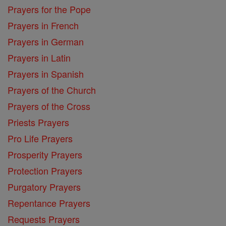
Prayers for the Pope
Prayers in French
Prayers in German
Prayers in Latin
Prayers in Spanish
Prayers of the Church
Prayers of the Cross
Priests Prayers
Pro Life Prayers
Prosperity Prayers
Protection Prayers
Purgatory Prayers
Repentance Prayers
Requests Prayers