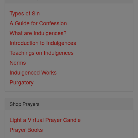
Types of Sin
A Guide for Confession
What are Indulgences?
Introduction to Indulgences
Teachings on Indulgences
Norms
Indulgenced Works
Purgatory
Shop Prayers
Light a Virtual Prayer Candle
Prayer Books