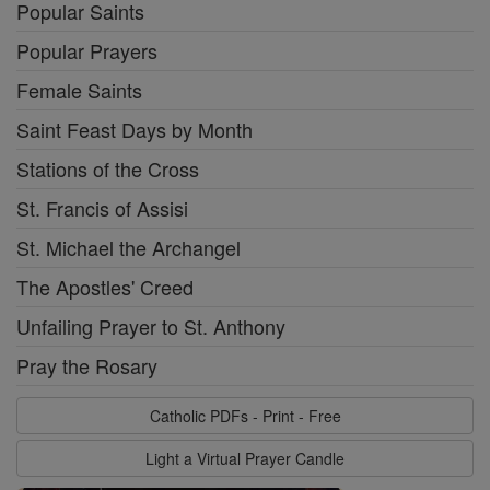
Popular Saints
Popular Prayers
Female Saints
Saint Feast Days by Month
Stations of the Cross
St. Francis of Assisi
St. Michael the Archangel
The Apostles' Creed
Unfailing Prayer to St. Anthony
Pray the Rosary
Catholic PDFs - Print - Free
Light a Virtual Prayer Candle