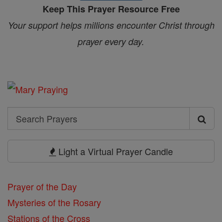
Keep This Prayer Resource Free
Your support helps millions encounter Christ through
prayer every day.
Search
Search
Prayers
Light a Virtual Prayer Candle
Prayer of the Day
Mysteries of the Rosary
Stations of the Cross