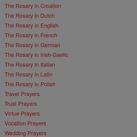
The Rosary in Croation
The Rosary in Dutch
The Rosary in English
The Rosary in French
The Rosary in German
The Rosary in Irish-Gaelic
The Rosary in Italian
The Rosary in Latin
The Rosary in Polish
Travel Prayers
Trust Prayers
Virtue Prayers
Vocation Prayers
Wedding Prayers