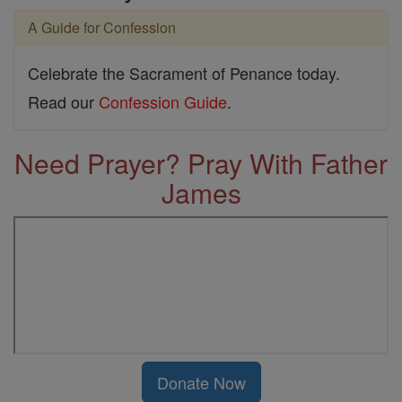
A Guide for Confession
Celebrate the Sacrament of Penance today.
Read our
Confession Guide
.
Need Prayer? Pray With Father
James
Donate Now