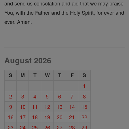
and send us consolation and aid that we may praise
You, with the Father and the Holy Spirit, for ever and
ever. Amen.
August 2026
S
M
T
W
T
F
S
1
2
3
4
5
6
7
8
9
10
11
12
13
14
15
16
17
18
19
20
21
22
23
24
25
26
27
28
29