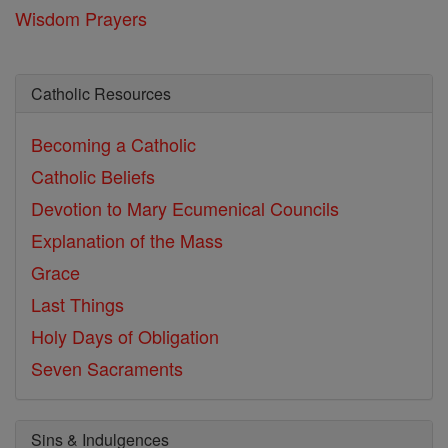
Wisdom Prayers
Catholic Resources
Becoming a Catholic
Catholic Beliefs
Devotion to Mary
Ecumenical Councils
Explanation of the Mass
Grace
Last Things
Holy Days of Obligation
Seven Sacraments
Sins & Indulgences