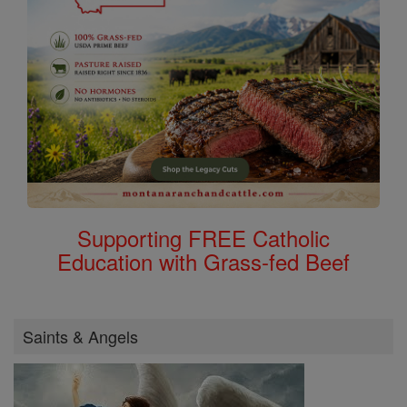
Supporting FREE Catholic
Education with Grass-fed Beef
Saints & Angels