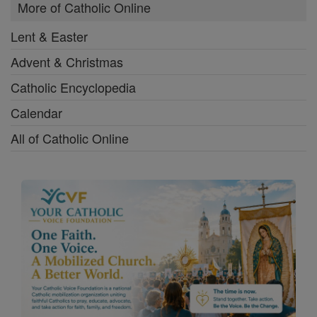
More of Catholic Online
Lent & Easter
Advent & Christmas
Catholic Encyclopedia
Calendar
All of Catholic Online