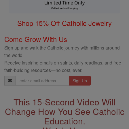
Shop 15% Off Catholic Jewelry
Come Grow With Us
Sign up and walk the Catholic journey with millions around
the world.
Receive inspiring emails on saints, daily readings, and free
faith-building resources—no cost, ever.
Email
Address
This 15-Second Video Will
Change How You See Catholic
Education.