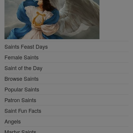
Saints Feast Days
Female Saints
Saint of the Day
Browse Saints
Popular Saints
Patron Saints
Saint Fun Facts
Angels
Martyr Saints