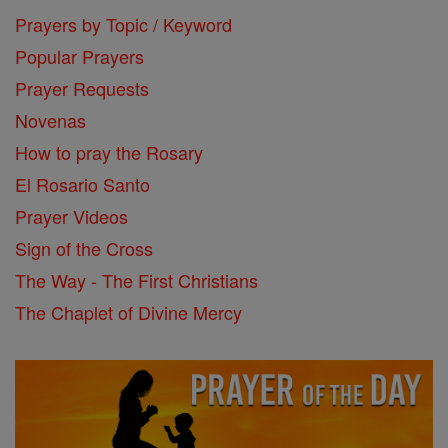
Prayers by Topic / Keyword
Popular Prayers
Prayer Requests
Novenas
How to pray the Rosary
El Rosario Santo
Prayer Videos
Sign of the Cross
The Way - The First Christians
The Chaplet of Divine Mercy