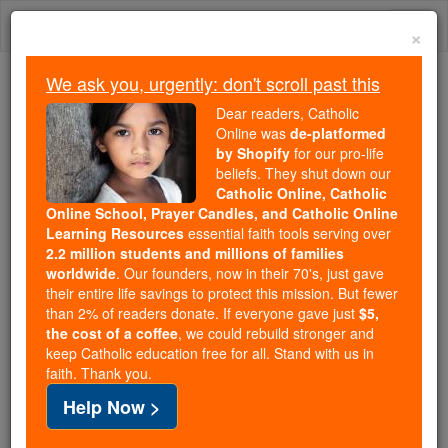
Skip
Togg
to
×
content
navi
We ask you, urgently: don't scroll past this
Trending:
Dear readers, Catholic
Daily Reading for Thursday, October ...
Online was
de-platformed
Today's Reading
The Mysteries of the Rosary
by Shopify
for our pro-life
beliefs. They shut down our
Catholic Online, Catholic
Online School, Prayer Candles, and Catholic Online
Prayer of the Day for
Learning Resources
essential faith tools serving over
Saturday, July 11
2.2 million students and millions of families
worldwide
. Our founders, now in their 70's, just gave
their entire life savings to protect this mission. But fewer
Catholic Online
Prayers
than 2% of readers donate. If everyone gave just
$5,
the cost of a coffee
, we could rebuild stronger and
keep Catholic education free for all. Stand with us in
faith. Thank you.
Help Now >