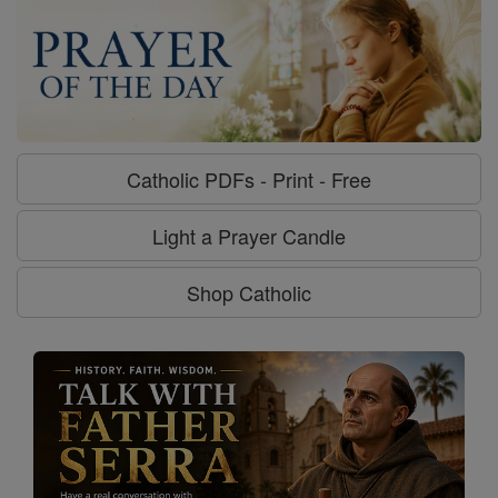
Catholic PDFs - Print - Free
Light a Prayer Candle
Shop Catholic