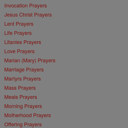
Invocation Prayers
Jesus Christ Prayers
Lent Prayers
Life Prayers
Litanies Prayers
Love Prayers
Marian (Mary) Prayers
Marriage Prayers
Martyrs Prayers
Mass Prayers
Meals Prayers
Morning Prayers
Motherhood Prayers
Offering Prayers