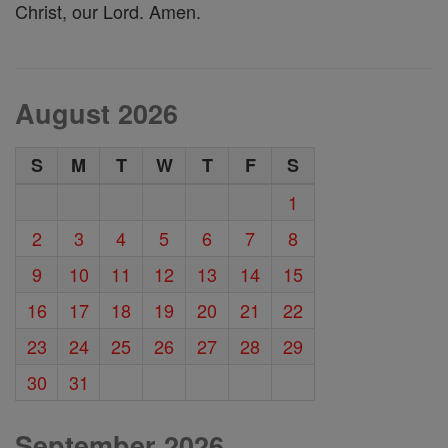
Christ, our Lord. Amen.
August 2026
S
M
T
W
T
F
S
1
2
3
4
5
6
7
8
9
10
11
12
13
14
15
16
17
18
19
20
21
22
23
24
25
26
27
28
29
30
31
September 2026