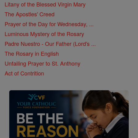
Litany of the Blessed Virgin Mary
The Apostles' Creed
Prayer of the Day for Wednesday, ...
Luminous Mystery of the Rosary
Padre Nuestro - Our Father (Lord's ...
The Rosary in English
Unfailing Prayer to St. Anthony
Act of Contrition