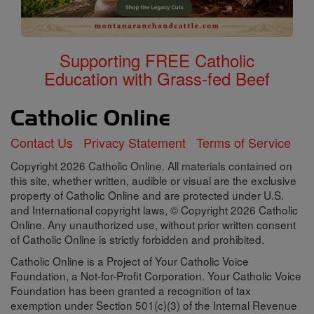
Supporting FREE Catholic
Education with Grass-fed Beef
Contact Us
Privacy Statement
Terms of Service
Copyright 2026 Catholic Online. All materials contained on
this site, whether written, audible or visual are the exclusive
property of Catholic Online and are protected under U.S.
and International copyright laws, © Copyright 2026 Catholic
Online. Any unauthorized use, without prior written consent
of Catholic Online is strictly forbidden and prohibited.
Catholic Online is a Project of Your Catholic Voice
Foundation, a Not-for-Profit Corporation. Your Catholic Voice
Foundation has been granted a recognition of tax
exemption under Section 501(c)(3) of the Internal Revenue