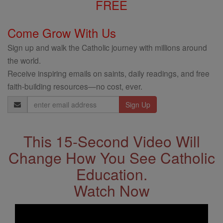
FREE
Come Grow With Us
Sign up and walk the Catholic journey with millions around
the world.
Receive inspiring emails on saints, daily readings, and free
faith-building resources—no cost, ever.
Email
Address
This 15-Second Video Will
Change How You See Catholic
Education.
Watch Now