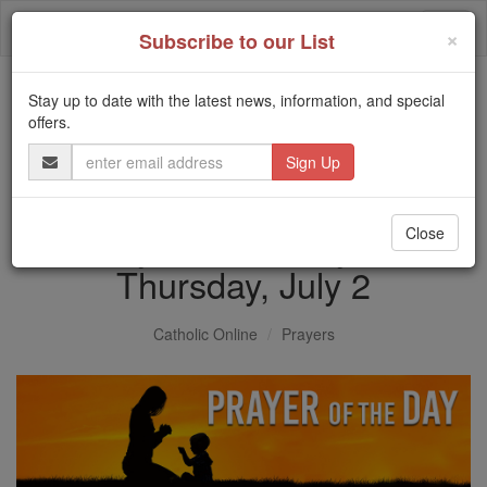
Skip
Togg
to
×
Subscribe to our List
content
navi
Stay up to date with the latest news, information, and special
Trending:
offers.
Daily Reading for Thursday, October ...
Email
Today's Reading
The Mysteries of the Rosary
Address
Prayer of the Day for
Close
Thursday, July 2
Catholic Online
Prayers