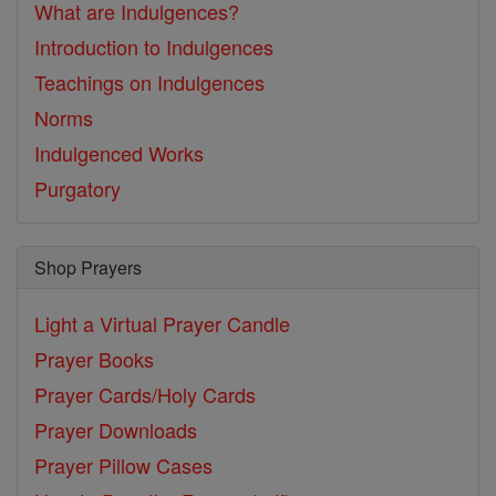
What are Indulgences?
Introduction to Indulgences
Teachings on Indulgences
Norms
Indulgenced Works
Purgatory
Shop Prayers
Light a Virtual Prayer Candle
Prayer Books
Prayer Cards/Holy Cards
Prayer Downloads
Prayer Pillow Cases