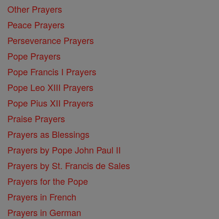
Other Prayers
Peace Prayers
Perseverance Prayers
Pope Prayers
Pope Francis I Prayers
Pope Leo XIII Prayers
Pope Pius XII Prayers
Praise Prayers
Prayers as Blessings
Prayers by Pope John Paul II
Prayers by St. Francis de Sales
Prayers for the Pope
Prayers in French
Prayers in German