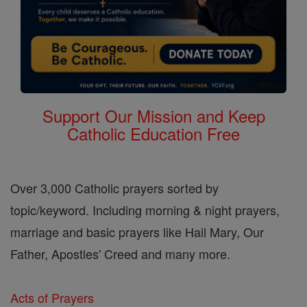
Support Our Mission and Keep
Catholic Education Free
Over 3,000 Catholic prayers sorted by
topic/keyword. Including morning & night prayers,
marriage and basic prayers like Hail Mary, Our
Father, Apostles' Creed and many more.
Acts of Prayers