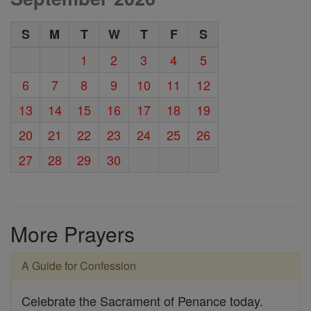
S
M
T
W
T
F
S
1
2
3
4
5
6
7
8
9
10
11
12
13
14
15
16
17
18
19
20
21
22
23
24
25
26
27
28
29
30
More Prayers
A Guide for Confession
Celebrate the Sacrament of Penance today.