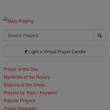
Search
Search
Prayers
Light a Virtual Prayer Candle
Prayer of the Day
Mysteries of the Rosary
Stations of the Cross
Prayers by Topic / Keyword
Popular Prayers
Prayer Requests