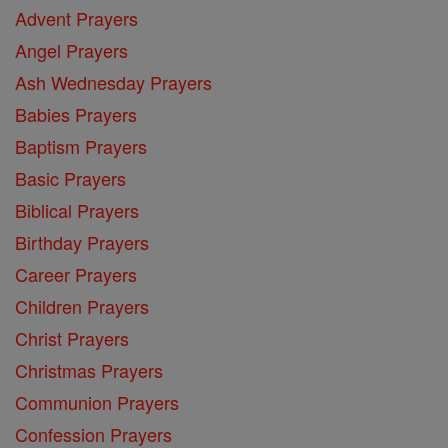
Advent Prayers
Angel Prayers
Ash Wednesday Prayers
Babies Prayers
Baptism Prayers
Basic Prayers
Biblical Prayers
Birthday Prayers
Career Prayers
Children Prayers
Christ Prayers
Christmas Prayers
Communion Prayers
Confession Prayers