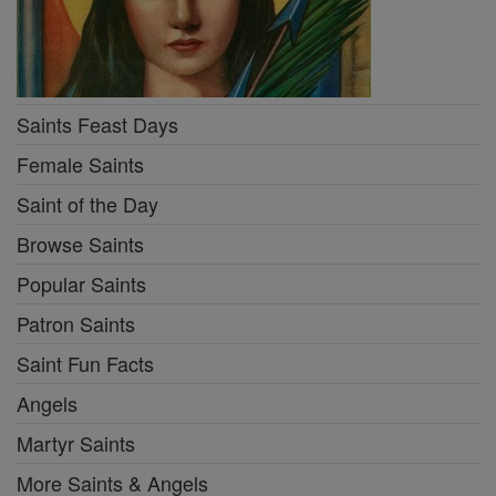
Saints Feast Days
Female Saints
Saint of the Day
Browse Saints
Popular Saints
Patron Saints
Saint Fun Facts
Angels
Martyr Saints
More Saints & Angels