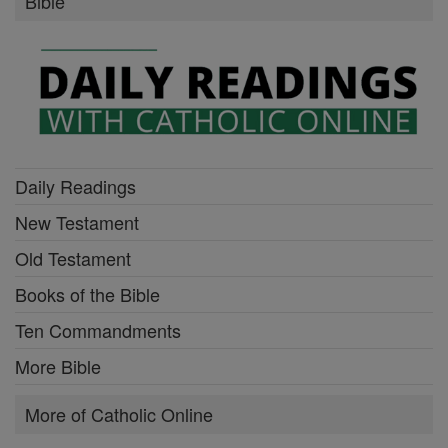
Bible
Daily Readings
New Testament
Old Testament
Books of the Bible
Ten Commandments
More Bible
More of Catholic Online