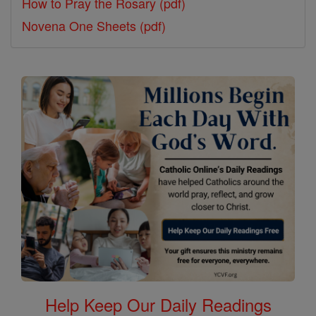
How to Pray the Rosary (pdf)
Novena One Sheets (pdf)
Help Keep Our Daily Readings