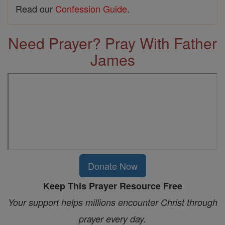
Read our
Confession Guide
.
Need Prayer? Pray With Father
James
Donate Now
Keep This Prayer Resource Free
Your support helps millions encounter Christ through
prayer every day.