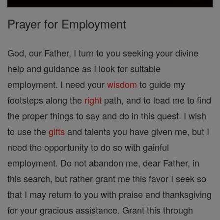
Prayer for Employment
God, our Father, I turn to you seeking your divine
help and guidance as I look for suitable
employment. I need your
wisdom
to guide my
footsteps along the
right
path, and to lead me to find
the proper things to say and do in this quest. I wish
to use the
gifts
and talents you have given me, but I
need the opportunity to do so with gainful
employment. Do not abandon me, dear Father, in
this search, but rather grant me this favor I seek so
that I may return to you with praise and thanksgiving
for your gracious assistance. Grant this through