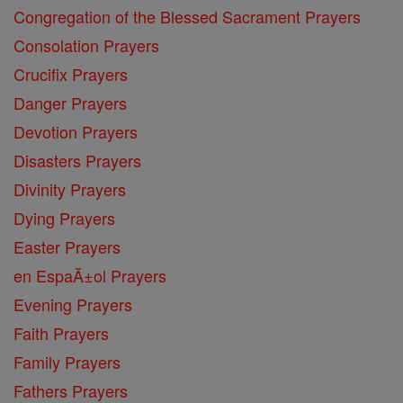
Congregation of the Blessed Sacrament Prayers
Consolation Prayers
Crucifix Prayers
Danger Prayers
Devotion Prayers
Disasters Prayers
Divinity Prayers
Dying Prayers
Easter Prayers
en EspaĂ±ol Prayers
Evening Prayers
Faith Prayers
Family Prayers
Fathers Prayers