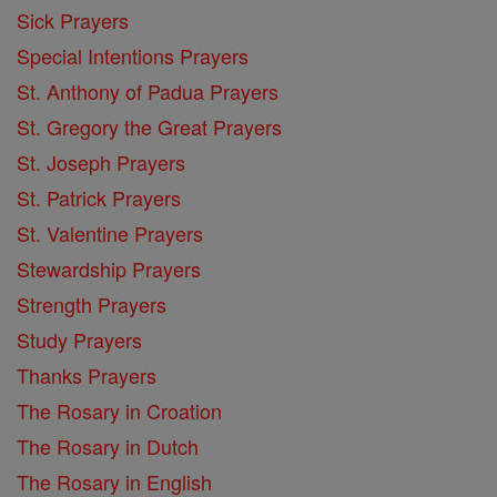
Sick Prayers
Special Intentions Prayers
St. Anthony of Padua Prayers
St. Gregory the Great Prayers
St. Joseph Prayers
St. Patrick Prayers
St. Valentine Prayers
Stewardship Prayers
Strength Prayers
Study Prayers
Thanks Prayers
The Rosary in Croation
The Rosary in Dutch
The Rosary in English