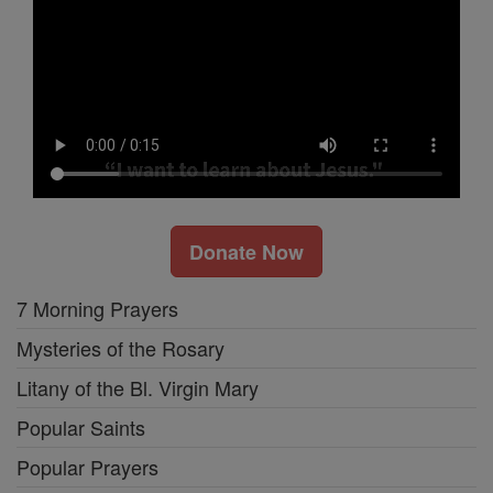
Donate Now
7 Morning Prayers
Mysteries of the Rosary
Litany of the Bl. Virgin Mary
Popular Saints
Popular Prayers