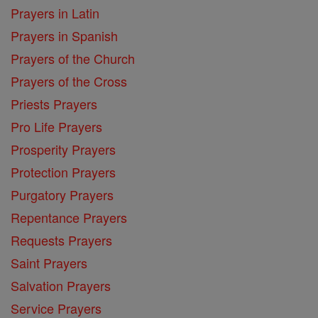
Prayers in Latin
Prayers in Spanish
Prayers of the Church
Prayers of the Cross
Priests Prayers
Pro Life Prayers
Prosperity Prayers
Protection Prayers
Purgatory Prayers
Repentance Prayers
Requests Prayers
Saint Prayers
Salvation Prayers
Service Prayers