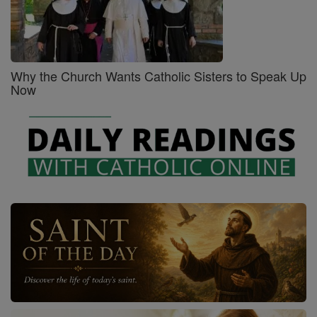
Why the Church Wants Catholic Sisters to Speak Up
Now