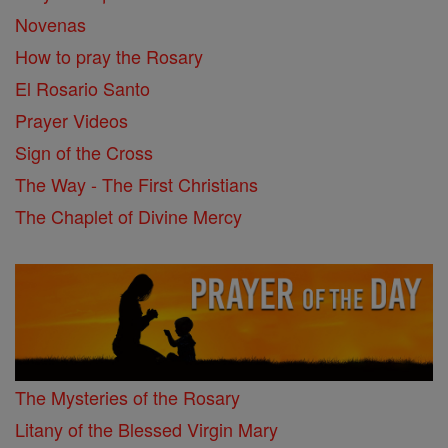
Novenas
How to pray the Rosary
El Rosario Santo
Prayer Videos
Sign of the Cross
The Way - The First Christians
The Chaplet of Divine Mercy
The Mysteries of the Rosary
Litany of the Blessed Virgin Mary