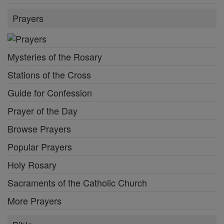
Prayers
Mysteries of the Rosary
Stations of the Cross
Guide for Confession
Prayer of the Day
Browse Prayers
Popular Prayers
Holy Rosary
Sacraments of the Catholic Church
More Prayers