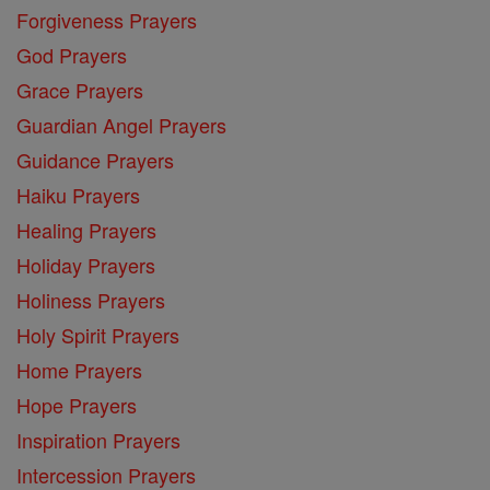
Forgiveness Prayers
God Prayers
Grace Prayers
Guardian Angel Prayers
Guidance Prayers
Haiku Prayers
Healing Prayers
Holiday Prayers
Holiness Prayers
Holy Spirit Prayers
Home Prayers
Hope Prayers
Inspiration Prayers
Intercession Prayers