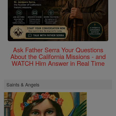
Ask Father Serra Your Questions
About the California Missions - and
WATCH Him Answer in Real Time
Saints & Angels