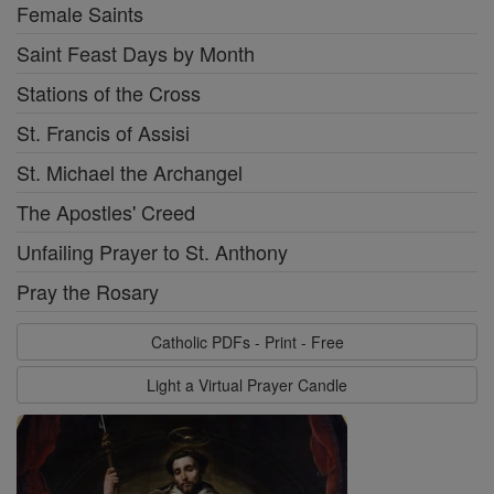
Female Saints
Saint Feast Days by Month
Stations of the Cross
St. Francis of Assisi
St. Michael the Archangel
The Apostles' Creed
Unfailing Prayer to St. Anthony
Pray the Rosary
Catholic PDFs - Print - Free
Light a Virtual Prayer Candle