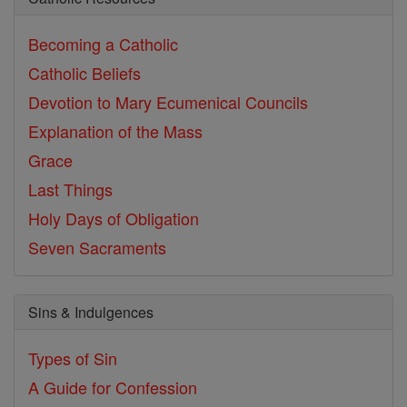
Becoming a Catholic
Catholic Beliefs
Devotion to Mary
Ecumenical Councils
Explanation of the Mass
Grace
Last Things
Holy Days of Obligation
Seven Sacraments
Sins & Indulgences
Types of Sin
A Guide for Confession