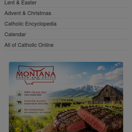
Lent & Easter
Advent & Christmas
Catholic Encyclopedia
Calendar
All of Catholic Online