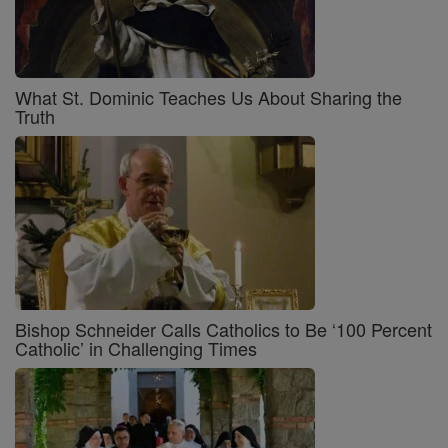
What St. Dominic Teaches Us About Sharing the
Truth
Bishop Schneider Calls Catholics to Be ‘100 Percent
Catholic’ in Challenging Times