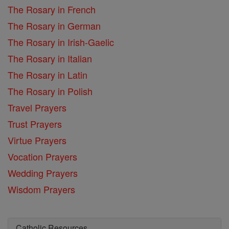
The Rosary in French
The Rosary in German
The Rosary in Irish-Gaelic
The Rosary in Italian
The Rosary in Latin
The Rosary in Polish
Travel Prayers
Trust Prayers
Virtue Prayers
Vocation Prayers
Wedding Prayers
Wisdom Prayers
Catholic Resources