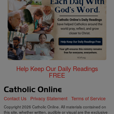
Help Keep Our Daily Readings
FREE
Contact Us
Privacy Statement
Terms of Service
Copyright 2026 Catholic Online. All materials contained on
this site, whether written, audible or visual are the exclusive