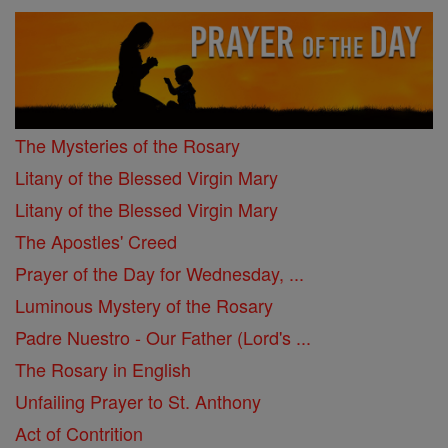
The Mysteries of the Rosary
Litany of the Blessed Virgin Mary
Litany of the Blessed Virgin Mary
The Apostles' Creed
Prayer of the Day for Wednesday, ...
Luminous Mystery of the Rosary
Padre Nuestro - Our Father (Lord's ...
The Rosary in English
Unfailing Prayer to St. Anthony
Act of Contrition