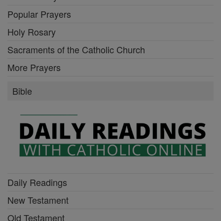
Popular Prayers
Holy Rosary
Sacraments of the Catholic Church
More Prayers
Bible
Daily Readings
New Testament
Old Testament