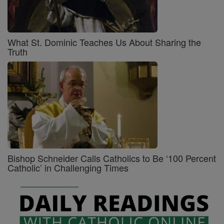
What St. Dominic Teaches Us About Sharing the
Truth
Bishop Schneider Calls Catholics to Be ‘100 Percent
Catholic’ in Challenging Times