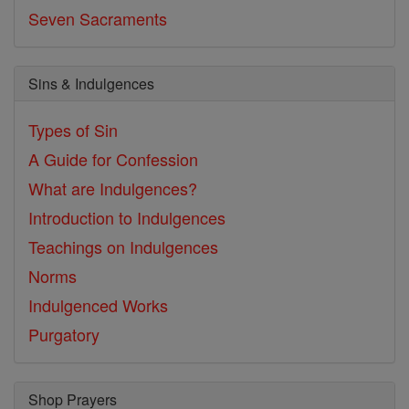
Seven Sacraments
Sins & Indulgences
Types of Sin
A Guide for Confession
What are Indulgences?
Introduction to Indulgences
Teachings on Indulgences
Norms
Indulgenced Works
Purgatory
Shop Prayers