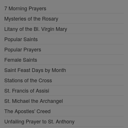
7 Morning Prayers
Mysteries of the Rosary
Litany of the Bl. Virgin Mary
Popular Saints
Popular Prayers
Female Saints
Saint Feast Days by Month
Stations of the Cross
St. Francis of Assisi
St. Michael the Archangel
The Apostles' Creed
Unfailing Prayer to St. Anthony