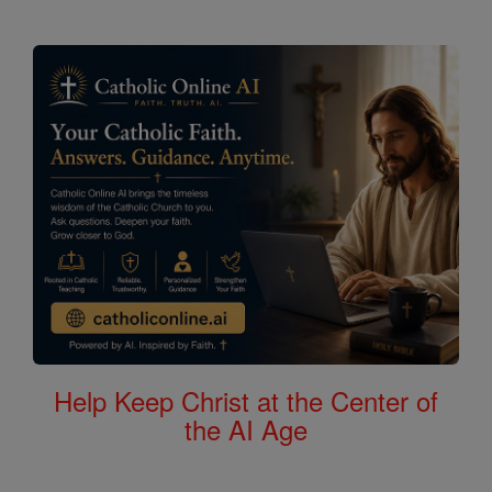
Help Keep Christ at the Center of
the AI Age