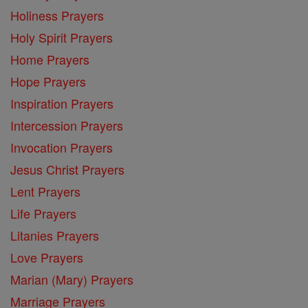
Holiness Prayers
Holy Spirit Prayers
Home Prayers
Hope Prayers
Inspiration Prayers
Intercession Prayers
Invocation Prayers
Jesus Christ Prayers
Lent Prayers
Life Prayers
Litanies Prayers
Love Prayers
Marian (Mary) Prayers
Marriage Prayers