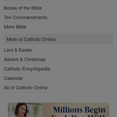
Books of the Bible
Ten Commandments
More Bible
More of Catholic Online
Lent & Easter
Advent & Christmas
Catholic Encyclopedia
Calendar
All of Catholic Online