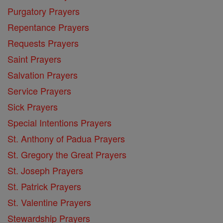
Purgatory Prayers
Repentance Prayers
Requests Prayers
Saint Prayers
Salvation Prayers
Service Prayers
Sick Prayers
Special Intentions Prayers
St. Anthony of Padua Prayers
St. Gregory the Great Prayers
St. Joseph Prayers
St. Patrick Prayers
St. Valentine Prayers
Stewardship Prayers