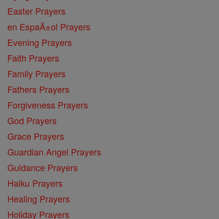
Easter Prayers
en EspaĂ±ol Prayers
Evening Prayers
Faith Prayers
Family Prayers
Fathers Prayers
Forgiveness Prayers
God Prayers
Grace Prayers
Guardian Angel Prayers
Guidance Prayers
Haiku Prayers
Healing Prayers
Holiday Prayers