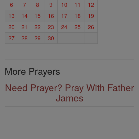
6
7
8
9
10
11
12
13
14
15
16
17
18
19
20
21
22
23
24
25
26
27
28
29
30
More Prayers
Need Prayer? Pray With Father
James