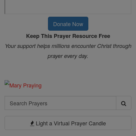
Donate Now
Keep This Prayer Resource Free
Your support helps millions encounter Christ through
prayer every day.
Search
Search
Prayers
Light a Virtual Prayer Candle