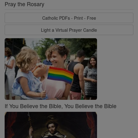
Pray the Rosary
Catholic PDFs - Print - Free
Light a Virtual Prayer Candle
If You Believe the Bible, You Believe the Bible