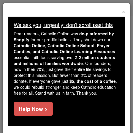
Skip
Togg
to
×
content
navi
We ask you, urgently: don't scroll past this
Trending:
Dear readers, Catholic Online was
de-platformed by
Daily Reading for Thursday, October ...
Shopify
for our pro-life beliefs. They shut down our
Today's Reading
The Mysteries of the Rosary
Catholic Online, Catholic Online School, Prayer
Candles, and Catholic Online Learning Resources
essential faith tools serving over
2.2 million students
and millions of families worldwide
Prayer of the Day for
. Our founders,
now in their 70's, just gave their entire life savings to
Saturday, August 1
protect this mission. But fewer than 2% of readers
donate. If everyone gave just
$5, the cost of a coffee
,
we could rebuild stronger and keep Catholic education
Catholic Online
Prayers
free for all. Stand with us in faith. Thank you.
Help Now >