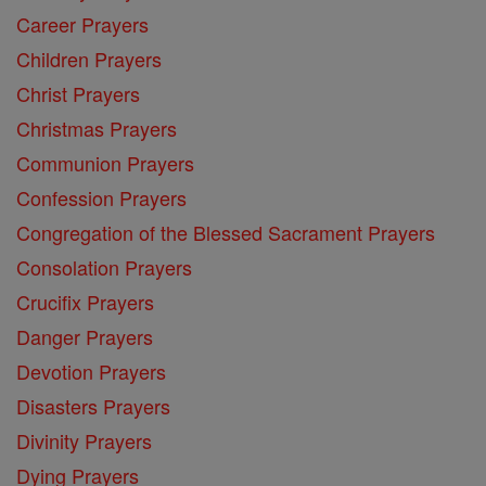
Career Prayers
Children Prayers
Christ Prayers
Christmas Prayers
Communion Prayers
Confession Prayers
Congregation of the Blessed Sacrament Prayers
Consolation Prayers
Crucifix Prayers
Danger Prayers
Devotion Prayers
Disasters Prayers
Divinity Prayers
Dying Prayers