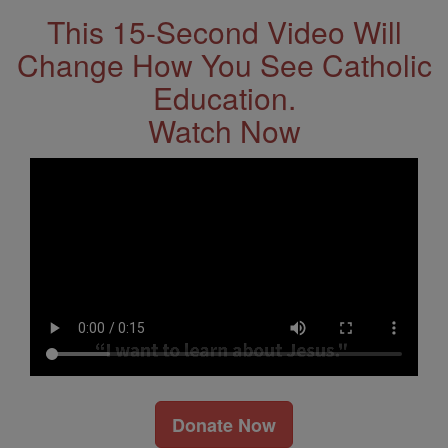
This 15-Second Video Will
Change How You See Catholic
Education.
Watch Now
Donate Now