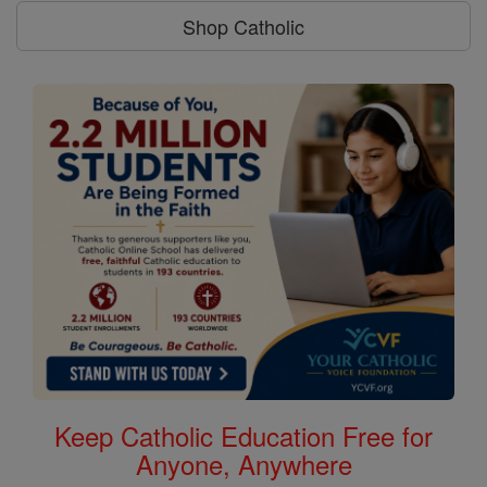
Shop Catholic
Keep Catholic Education Free for
Anyone, Anywhere