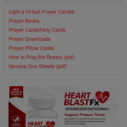
Light a Virtual Prayer Candle
Prayer Books
Prayer Cards/Holy Cards
Prayer Downloads
Prayer Pillow Cases
How to Pray the Rosary (pdf)
Novena One Sheets (pdf)