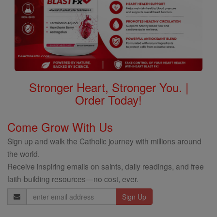
Stronger Heart, Stronger You. |
Order Today!
Come Grow With Us
Sign up and walk the Catholic journey with millions around
the world.
Receive inspiring emails on saints, daily readings, and free
faith-building resources—no cost, ever.
Email
Address