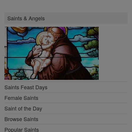
Saints & Angels
Saints Feast Days
Female Saints
Saint of the Day
Browse Saints
Popular Saints