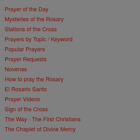
Prayer of the Day
Mysteries of the Rosary
Stations of the Cross
Prayers by Topic / Keyword
Popular Prayers
Prayer Requests
Novenas
How to pray the Rosary
El Rosario Santo
Prayer Videos
Sign of the Cross
The Way - The First Christians
The Chaplet of Divine Mercy