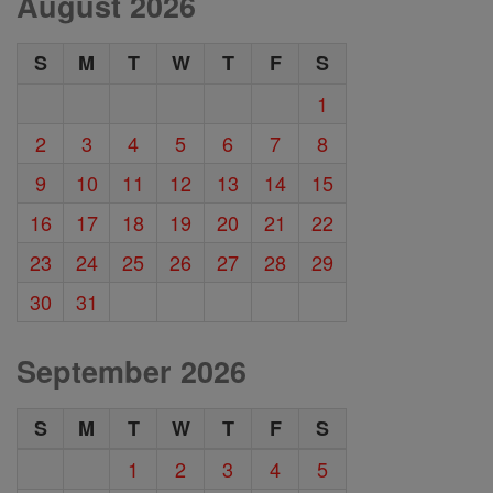
August 2026
S
M
T
W
T
F
S
1
2
3
4
5
6
7
8
9
10
11
12
13
14
15
16
17
18
19
20
21
22
23
24
25
26
27
28
29
30
31
September 2026
S
M
T
W
T
F
S
1
2
3
4
5