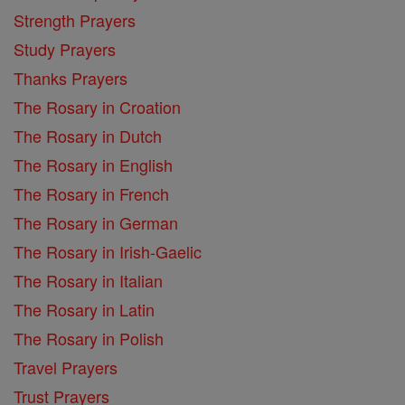
Strength Prayers
Study Prayers
Thanks Prayers
The Rosary in Croation
The Rosary in Dutch
The Rosary in English
The Rosary in French
The Rosary in German
The Rosary in Irish-Gaelic
The Rosary in Italian
The Rosary in Latin
The Rosary in Polish
Travel Prayers
Trust Prayers