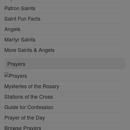
Patron Saints
Saint Fun Facts
Angels
Martyr Saints
More Saints & Angels
Prayers
Mysteries of the Rosary
Stations of the Cross
Guide for Confession
Prayer of the Day
Browse Prayers