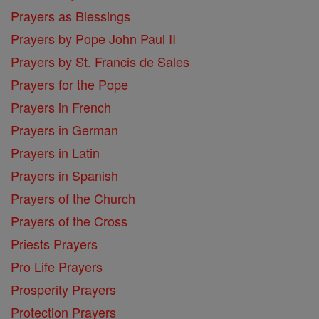
Prayers as Blessings
Prayers by Pope John Paul II
Prayers by St. Francis de Sales
Prayers for the Pope
Prayers in French
Prayers in German
Prayers in Latin
Prayers in Spanish
Prayers of the Church
Prayers of the Cross
Priests Prayers
Pro Life Prayers
Prosperity Prayers
Protection Prayers