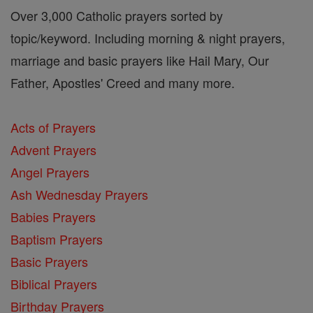
Over 3,000 Catholic prayers sorted by
topic/keyword. Including morning & night prayers,
marriage and basic prayers like Hail Mary, Our
Father, Apostles' Creed and many more.
Acts of Prayers
Advent Prayers
Angel Prayers
Ash Wednesday Prayers
Babies Prayers
Baptism Prayers
Basic Prayers
Biblical Prayers
Birthday Prayers