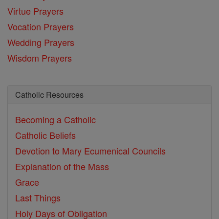
Virtue Prayers
Vocation Prayers
Wedding Prayers
Wisdom Prayers
Catholic Resources
Becoming a Catholic
Catholic Beliefs
Devotion to Mary
Ecumenical Councils
Explanation of the Mass
Grace
Last Things
Holy Days of Obligation