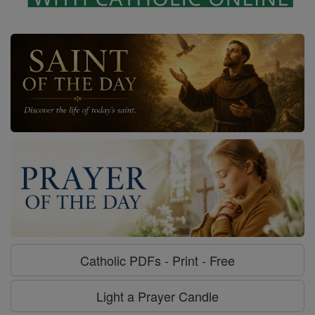
Catholic PDFs - Print - Free
Light a Prayer Candle