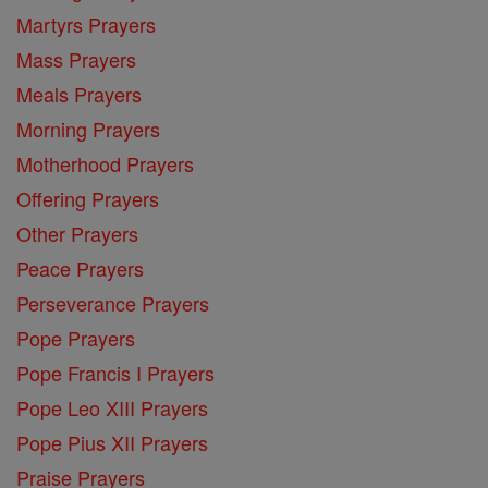
Martyrs Prayers
Mass Prayers
Meals Prayers
Morning Prayers
Motherhood Prayers
Offering Prayers
Other Prayers
Peace Prayers
Perseverance Prayers
Pope Prayers
Pope Francis I Prayers
Pope Leo XIII Prayers
Pope Pius XII Prayers
Praise Prayers