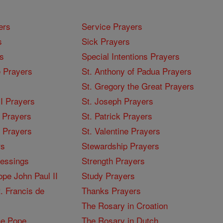
ers
Service Prayers
s
Sick Prayers
s
Special Intentions Prayers
 Prayers
St. Anthony of Padua Prayers
St. Gregory the Great Prayers
I Prayers
St. Joseph Prayers
 Prayers
St. Patrick Prayers
I Prayers
St. Valentine Prayers
rs
Stewardship Prayers
lessings
Strength Prayers
pe John Paul II
Study Prayers
. Francis de
Thanks Prayers
The Rosary in Croation
he Pope
The Rosary in Dutch