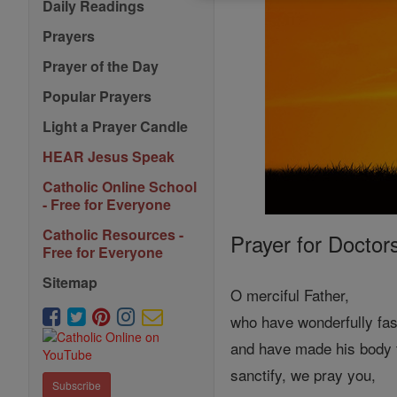
Daily Readings
Prayers
Prayer of the Day
Popular Prayers
Light a Prayer Candle
HEAR Jesus Speak
Catholic Online School
- Free for Everyone
Catholic Resources -
Prayer for Doctor
Free for Everyone
Sitemap
O merciful Father,
who have wonderfully fa
and have made his body 
sanctify, we pray you,
Subscribe