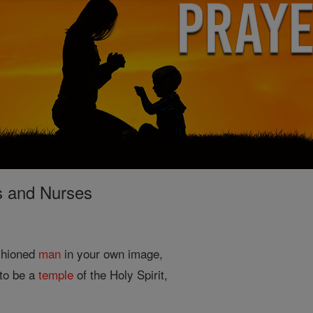
s and Nurses
shioned
man
in your own image,
to be a
temple
of the Holy Spirit,