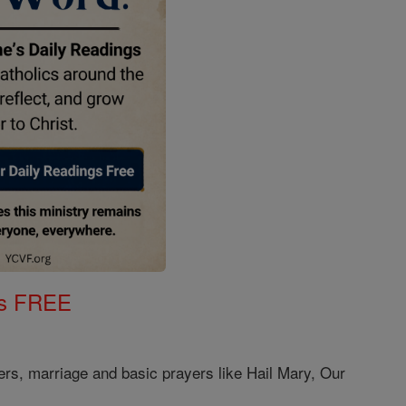
gs FREE
ers, marriage and basic prayers like Hail Mary, Our