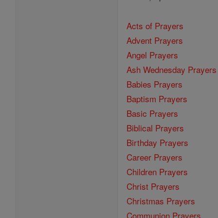
Acts of Prayers
Advent Prayers
Angel Prayers
Ash Wednesday Prayers
Babies Prayers
Baptism Prayers
Basic Prayers
Biblical Prayers
Birthday Prayers
Career Prayers
Children Prayers
Christ Prayers
Christmas Prayers
Communion Prayers