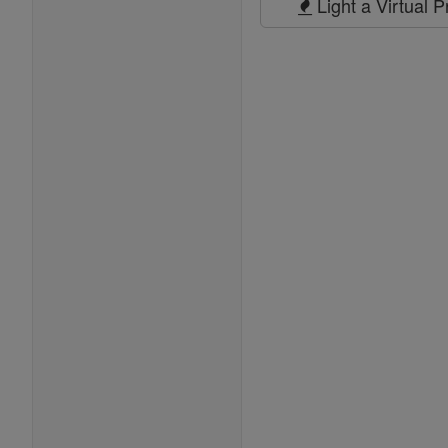
Light a Virtual 