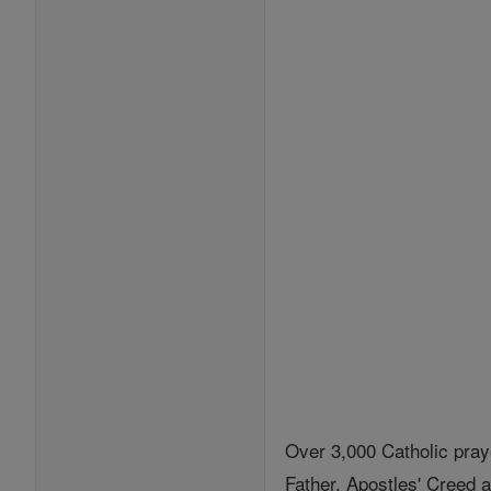
Over 3,000 Catholic pray
Father, Apostles' Creed