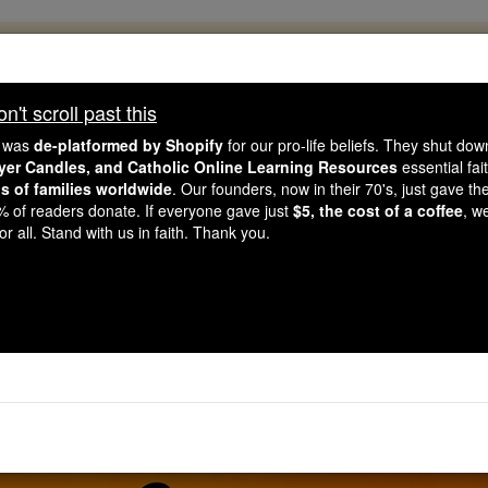
, 2.2 Million Students Are Being Formed
porters like you, Catholic Online School has already deliver
't scroll past this
 193 countries. In an age of noise and algorithms, you are he
e was
de-platformed by Shopify
for our pro-life beliefs. They shut do
ayer Candles, and Catholic Online Learning Resources
essential fai
ns of families worldwide
. Our founders, now in their 70's, just gave thei
this gave just $5 — the cost of a coffee — we could reach e
2% of readers donate. If everyone gave just
$5, the cost of a coffee
, w
 Be Courageous. Be Catholic. Stand with us today.
r all. Stand with us in faith. Thank you.
yer of the Day for Wed
Catholic Online
Prayers