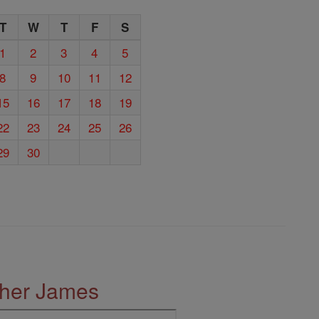
T
W
T
F
S
1
2
3
4
5
8
9
10
11
12
15
16
17
18
19
22
23
24
25
26
29
30
ther James