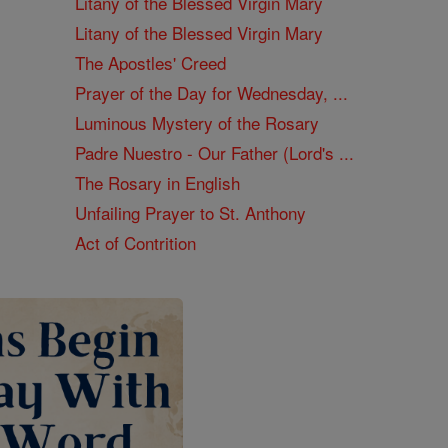
Litany of the Blessed Virgin Mary
Litany of the Blessed Virgin Mary
The Apostles' Creed
Prayer of the Day for Wednesday, ...
Luminous Mystery of the Rosary
Padre Nuestro - Our Father (Lord's ...
The Rosary in English
Unfailing Prayer to St. Anthony
Act of Contrition