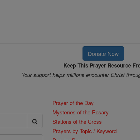
Donate Now
Keep This Prayer Resource Fr
Your support helps millions encounter Christ throu
Prayer of the Day
Mysteries of the Rosary
Stations of the Cross
Prayers by Topic / Keyword