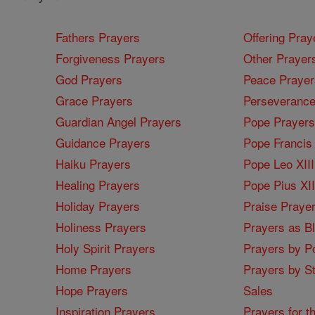
Fathers Prayers
Offering Pray
Forgiveness Prayers
Other Prayer
God Prayers
Peace Prayer
Grace Prayers
Perseverance
Guardian Angel Prayers
Pope Prayers
Guidance Prayers
Pope Francis 
Haiku Prayers
Pope Leo XIII
Healing Prayers
Pope Pius XI
Holiday Prayers
Praise Praye
Holiness Prayers
Prayers as B
Holy Spirit Prayers
Prayers by Po
Home Prayers
Prayers by St
Hope Prayers
Sales
Inspiration Prayers
Prayers for t