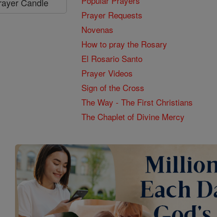
Popular Prayers
Prayer Candle
Prayer Requests
Novenas
How to pray the Rosary
El Rosario Santo
Prayer Videos
Sign of the Cross
The Way - The First Christians
The Chaplet of Divine Mercy