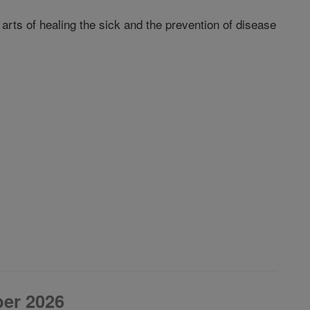
arts of healing the sick and the prevention of disease
er 2026