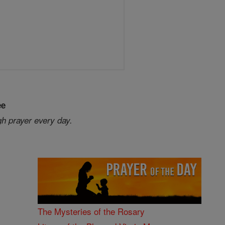
ee
gh prayer every day.
The Mysteries of the Rosary