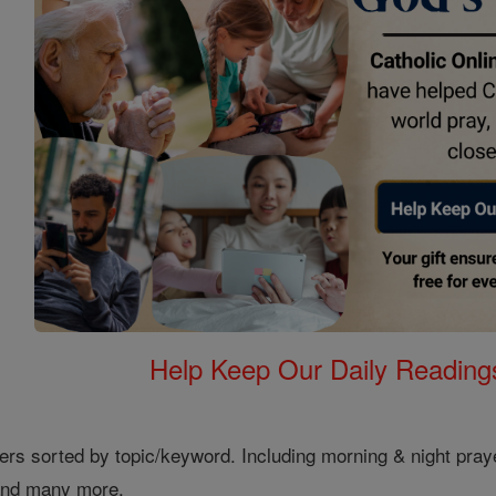
Help Keep Our Daily Readin
ers sorted by topic/keyword. Including morning & night pray
 and many more.