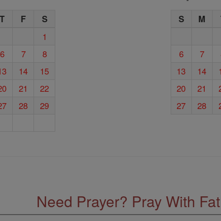
T
F
S
S
M
1
6
7
8
6
7
13
14
15
13
14
20
21
22
20
21
27
28
29
27
28
Need Prayer? Pray With Fa