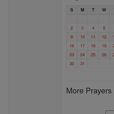
S
M
T
W
2
3
4
5
9
10
11
12
16
17
18
19
23
24
25
26
30
31
More Prayers