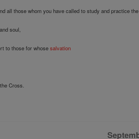
d all those whom you have called to study and practice the 
and soul,
rt to those for whose
salvation
 the Cross.
Septemb