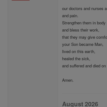
our doctors and nurses an
and pain.
Strengthen them in body 
and bless their work,
that they may give comfo
your Son became Man,
lived on this earth,
healed the sick,
and suffered and died on
Amen.
August 2026