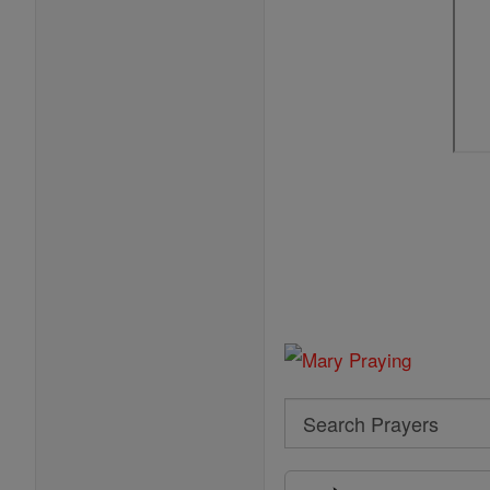
Search
Search
Prayers