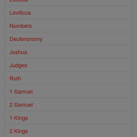
Leviticus
Numbers
Deuteronomy
Joshua
Judges
Ruth
1 Samuel
2 Samuel
1 Kings
2 Kings