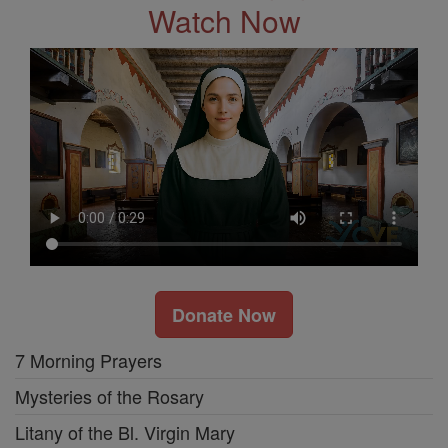
Watch Now
Donate Now
7 Morning Prayers
Mysteries of the Rosary
Litany of the Bl. Virgin Mary