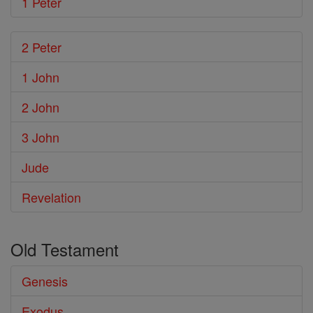
1 Peter
2 Peter
1 John
2 John
3 John
Jude
Revelation
Old Testament
Genesis
Exodus