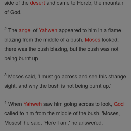
side of the
desert
and came to Horeb, the mountain
of God.
2
The
angel
of
Yahweh
appeared to him in a flame
blazing from the middle of a bush.
Moses
looked;
there was the bush blazing, but the bush was not
being burnt up.
3
Moses said, 'I must go across and see this strange
sight, and why the bush is not being burnt up.'
4
When
Yahweh
saw him going across to look,
God
called to him from the middle of the bush. 'Moses,
Moses!' he said. 'Here I am,' he answered.