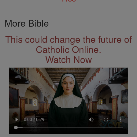
More Bible
This could change the future of
Catholic Online.
Watch Now