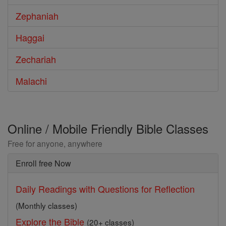
Zephaniah
Haggai
Zechariah
Malachi
Online / Mobile Friendly Bible Classes
Free for anyone, anywhere
Enroll free Now
Daily Readings with Questions for Reflection
(Monthly classes)
Explore the Bible
(20+ classes)