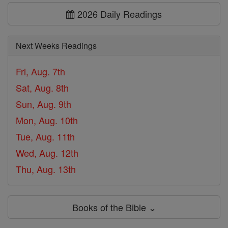
2026 Daily Readings
Next Weeks Readings
Fri, Aug. 7th
Sat, Aug. 8th
Sun, Aug. 9th
Mon, Aug. 10th
Tue, Aug. 11th
Wed, Aug. 12th
Thu, Aug. 13th
Books of the Bible ⌄