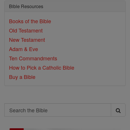
Bible Resources
Books of the Bible
Old Testament
New Testament
Adam & Eve
Ten Commandments
How to Pick a Catholic Bible
Buy a Bible
Search
Search
the