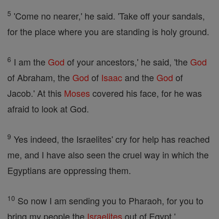
5
'Come no nearer,' he said. 'Take off your sandals,
for the place where you are standing is holy ground.
6
I am the
God
of your ancestors,' he said, 'the
God
of Abraham, the
God
of
Isaac
and the
God
of
Jacob.' At this
Moses
covered his face, for he was
afraid to look at God.
9
Yes indeed, the Israelites' cry for help has reached
me, and I have also seen the cruel way in which the
Egyptians are oppressing them.
10
So now I am sending you to Pharaoh, for you to
bring my people the
Israelites
out of Egypt.'