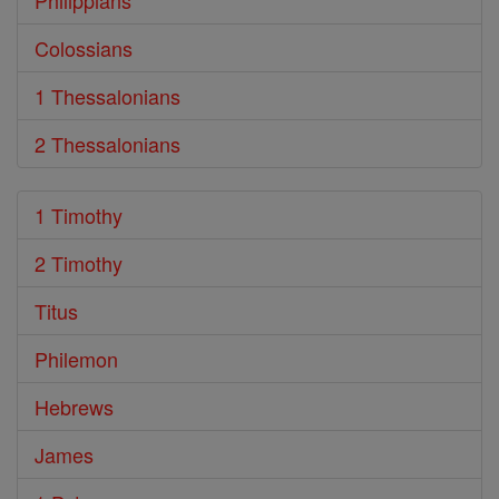
Philippians
Colossians
1 Thessalonians
2 Thessalonians
1 Timothy
2 Timothy
Titus
Philemon
Hebrews
James