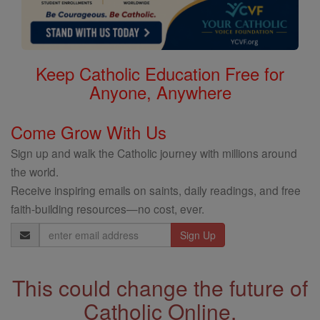
Keep Catholic Education Free for
Anyone, Anywhere
Come Grow With Us
Sign up and walk the Catholic journey with millions around
the world.
Receive inspiring emails on saints, daily readings, and free
faith-building resources—no cost, ever.
Email
Address
This could change the future of
Catholic Online.