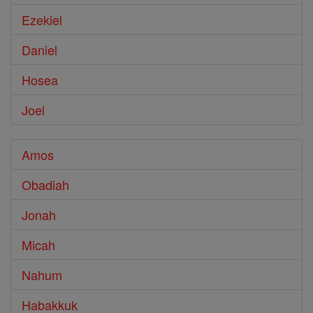
Ezekiel
Daniel
Hosea
Joel
Amos
Obadiah
Jonah
Micah
Nahum
Habakkuk