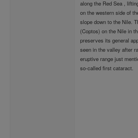
along the Red Sea , lifti
on the western side of t
slope down to the Nile. 
(Coptos) on the Nile in t
preserves its general ap
seen in the valley after 
eruptive range just menti
so-called first cataract.