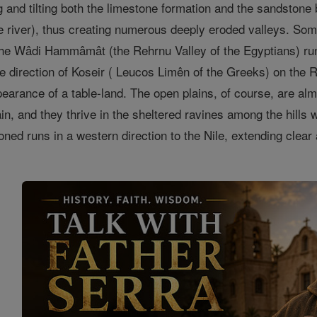
ng and tilting both the limestone formation and the sandstone
he river), thus creating numerous deeply eroded valleys. Som
The Wâdi Hammâmât (the Rehrnu Valley of the Egyptians) ru
he direction of Koseir ( Leucos Limên of the Greeks) on the R
pearance of a table-land. The open plains, of course, are al
rain, and they thrive in the sheltered ravines among the hill
oned runs in a western direction to the Nile, extending clear