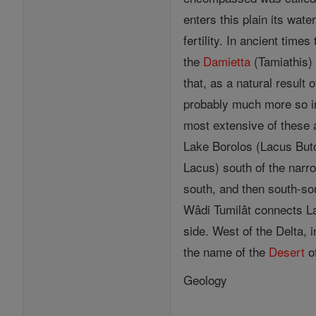
enters this plain its wat
fertility. In ancient tim
the
Damietta
(Tamiathis) 
that, as a natural result
probably much more so in
most extensive of these
Lake Borolos (Lacus But
Lacus) south of the narr
south, and then south-so
Wâdi Tumilât connects La
side. West of the Delta, 
the name of the
Desert
of
Geology