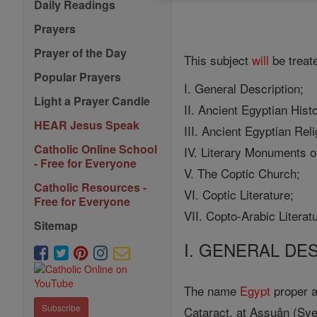
Daily Readings
Prayers
Prayer of the Day
This subject
will
be treate
Popular Prayers
I. General Description;
Light a Prayer Candle
II. Ancient Egyptian Hist
HEAR Jesus Speak
III. Ancient Egyptian Reli
Catholic Online School
IV. Literary Monuments o
- Free for Everyone
V. The Coptic Church;
Catholic Resources -
VI. Coptic Literature;
Free for Everyone
VII. Copto-Arabic Literat
Sitemap
I. GENERAL DE
The name
Egypt
proper ap
Subscribe
Cataract, at Assuân (Syen