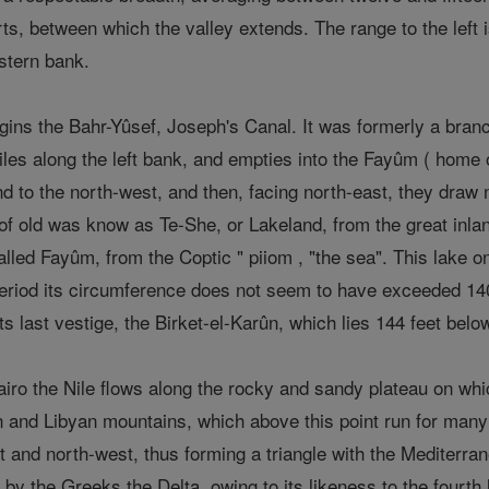
s, between which the valley extends. The range to the left i
stern bank.
ns the Bahr-Yûsef, Joseph's Canal. It was formerly a branch 
iles along the left bank, and empties into the Fayûm ( home
 to the north-west, and then, facing north-east, they draw n
h of old was know as Te-She, or Lakeland, from the great inl
 called Fayûm, from the Coptic " piiom , "the sea". This lake
 period its circumference does not seem to have exceeded 140
s last vestige, the Birket-el-Karûn, which lies 144 feet below
Cairo the Nile flows along the rocky and sandy plateau on wh
 and Libyan mountains, which above this point run for many m
st and north-west, thus forming a triangle with the Mediterr
 the Greeks the Delta, owing to its likeness to the fourth le