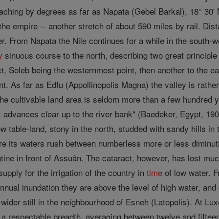
aching by degrees as far as Napata (Gebel Barkal), 18° 30' N
the empire -- another stretch of about 590 miles by rail. D
er. From Napata the Nile continues for a while in the south-
y
sinuous course to the north, describing two great principle
, Soleb being the westernmost point, then another to the ea
t. As far as Edfu (Appollinopolis Magna) the valley is rathe
he cultivable land area is seldom more than a few hundred ya
t
advances clear up to the river bank" (Baedeker, Egypt, 190
ow table-land, stony in the north, studded with sandy hills in
ere its waters rush between numberless more or less diminuti
ne in front of Assuân. The cataract, however, has lost much
upply for the irrigation of the country in
time
of low water. 
annual inundation they are above the level of high water, an
der still in the neighbourhood of Esneh (Latopolis). At Luxo
ns a respectable breadth, averaging between twelve and fifte