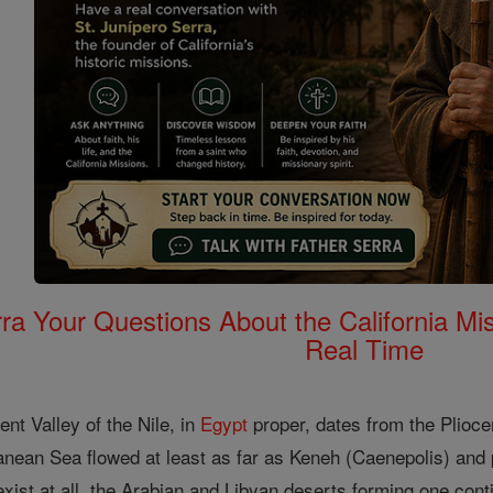
rra Your Questions About the California 
Real Time
ent Valley of the Nile, in
Egypt
proper, dates from the Pliocen
ranean Sea flowed at least as far as Keneh (Caenepolis) and
 exist at all, the Arabian and Libyan deserts forming one con