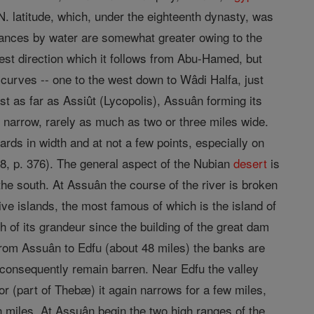
. latitude, which, under the eighteenth dynasty, was
istances by water are somewhat greater owing to the
west direction which it follows from Abu-Hamed, but
 curves -- one to the west down to Wâdi Halfa, just
st as far as Assiût (Lycopolis), Assuân forming its
r narrow, rarely as much as two or three miles wide.
rds in width and at not a few points, especially on
8, p. 376). The general aspect of the Nubian
desert
is
 the south. At Assuân the course of the river is broken
ve islands, the most famous of which is the island of
 of its grandeur since the building of the great dam
From Assuân to Edfu (about 48 miles) the banks are
d consequently remain barren. Near Edfu the valley
r (part of Thebæ) it again narrows for a few miles,
en miles. At Assuân begin the two high ranges of the