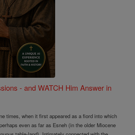
Missions - and WATCH Him Answer in
e times, when it first appeared as a fiord into which
 perhaps even as far as Esneh (in the older Miocene
tinuous table-land). Intimately connected with the