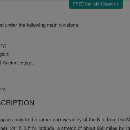
FREE Catholic Classes
d under the following main divisions:
ory;
gion;
f Ancient Egypt;
ure.
SCRIPTION
plies only to the rather narrow valley of the Nile from the Me
e), 24° 5' 30" N. latitude, a stretch of about 680 miles by r