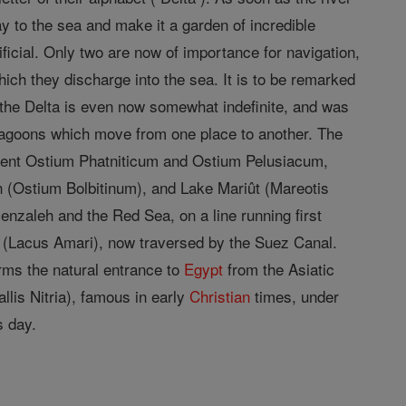
ay to the sea and make it a garden of incredible
tificial. Only two are now of importance for navigation,
ch they discharge into the sea. It is to be remarked
of the Delta is even now somewhat indefinite, and was
lagoons which move from one place to another. The
cient Ostium Phatniticum and Ostium Pelusiacum,
 (Ostium Bolbitinum), and Lake Mariût (Mareotis
zaleh and the Red Sea, on a line running first
s (Lacus Amari), now traversed by the Suez Canal.
rms the natural entrance to
Egypt
from the Asiatic
llis Nitria), famous in early
Christian
times, under
s day.