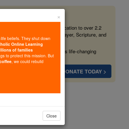
×
 in the Faith
ed free, faithful Catholic education to over 2.2
lping form souls with truth, prayer, Scripture, and
-life beliefs. They shut down
tholic Online Learning
llions of families
ven more families and keep this life-changing
ngs to protect this mission. But
 coffee
, we could rebuild
DONATE TODAY >
opedia Volume
Close