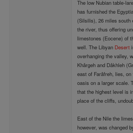
The low Nubian table-lan
has furnished the Egyptia
(Silsilis), 26 miles sout
the river, thus offering 
limestones (Eocene) of t
well. The Libyan
Desert
i
overhanging the valley, w
Khârgeh and Dâkhleh (Gre
east of Farâfreh, lies, o
oasis on a larger scale. T
that the highest level is
place of the cliffs, undo
East of the Nile the lim
however, was changed by a