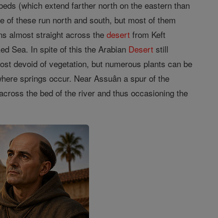
 beds (which extend farther north on the eastern than
e of these run north and south, but most of them
ns almost straight across the
desert
from Keft
ed Sea. In spite of this the Arabian
Desert
still
most devoid of vegetation, but numerous plants can be
s where springs occur. Near Assuân a spur of the
 across the bed of the river and thus occasioning the