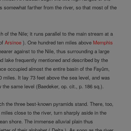
s somewhat farther from the river, so that most of the
of the Nile; it runs parallel to the main stream at a
 of
Arsinoe
). One hundred ten miles above
Memphis
earer against to the Nile, thus surrounding a large
and lake frequently mentioned and described by the
 once occupied almost the entire basin of the Fayûm,
 miles. It lay 73 feet above the sea level, and was
 the same level (Baedeker, op. cit., p. 186 sq.).
ich the three best-known pyramids stand. There, too,
iles close to the river, turn sharply aside in the
anean shore. The immense alluvial plain thus
tter of their alphabet ( Delta ). As soon as the river