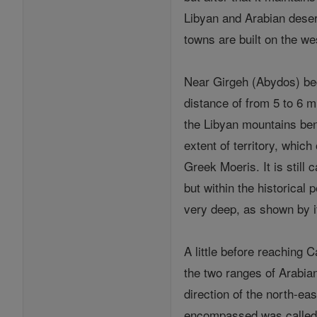
Libyan and Arabian desert
towns are built on the we
Near Girgeh (Abydos) begi
distance of from 5 to 6 m
the Libyan mountains bend
extent of territory, whic
Greek Moeris. It is still
but within the historical
very deep, as shown by it
A little before reaching 
the two ranges of Arabian
direction of the north-ea
encompassed was called by