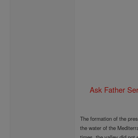
Ask Father Se
The formation of the pres
the water of the Mediter
times, the valley did not