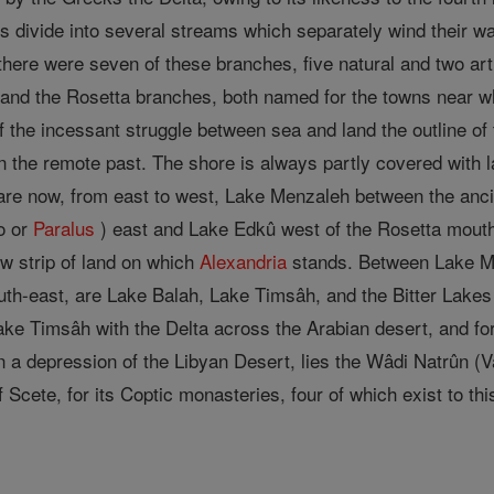
ers divide into several streams which separately wind their w
es there were seven of these branches, five natural and two ar
and the Rosetta branches, both named for the towns near whi
 of the incessant struggle between sea and land the outline 
 the remote past. The shore is always partly covered with 
 are now, from east to west, Lake Menzaleh between the an
o or
Paralus
) east and Lake Edkû west of the Rosetta mouth
ow strip of land on which
Alexandria
stands. Between Lake Men
uth-east, are Lake Balah, Lake Timsâh, and the Bitter Lake
ke Timsâh with the Delta across the Arabian desert, and fo
in a depression of the Libyan Desert, lies the Wâdi Natrûn (Va
 Scete, for its Coptic monasteries, four of which exist to thi