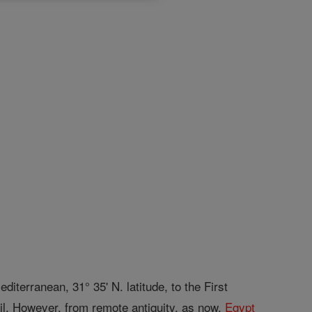
diterranean, 31° 35' N. latitude, to the First
ail. However, from remote antiquity, as now,
Egypt