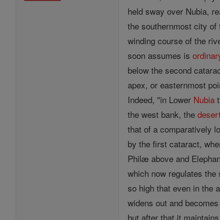
held sway over Nubia, re
the southernmost city of 
winding course of the riv
soon assumes is
ordinar
below the second cataract
apex, or easternmost poin
Indeed, "in Lower
Nubia
t
the west bank, the
deser
that of a comparatively l
by the first cataract, wh
Philæ above and Elephanti
which now regulates the s
so high that even in the 
widens out and becomes wi
but after that it maintai