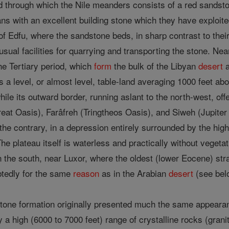
d through which the Nile meanders consists of a red sandston
ns with an excellent building stone which they have exploited
h of Edfu, where the sandstone beds, in sharp contrast to the
unusual facilities for quarrying and transporting the stone. N
he Tertiary period, which
form
the bulk of the Libyan
desert
a
s a level, or almost level, table-land averaging 1000 feet abo
hile its outward border, running aslant to the north-west, of
at Oasis), Farâfreh (Tringtheos Oasis), and Siweh (Jupiter
n the contrary, in a depression entirely surrounded by the hig
he plateau itself is waterless and practically without vegetati
 in the south, near Luxor, where the oldest (lower Eocene) st
ubtedly for the same
reason
as in the Arabian
desert
(see bel
estone formation originally presented much the same appeara
 high (6000 to 7000 feet) range of crystalline rocks (granit