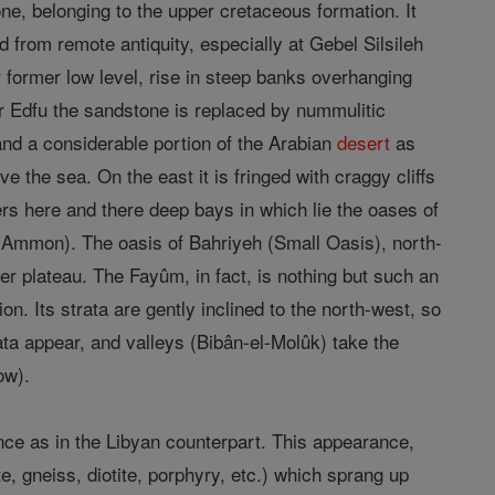
e, belonging to the upper cretaceous formation. It
 from remote antiquity, especially at Gebel Silsileh
ir former low level, rise in steep banks overhanging
ear Edfu the sandstone is replaced by nummulitic
nd a considerable portion of the Arabian
desert
as
ve the sea. On the east it is fringed with craggy cliffs
fers here and there deep bays in which lie the oases of
 Ammon). The oasis of Bahriyeh (Small Oasis), north-
her plateau. The Fayûm, in fact, is nothing but such an
on. Its strata are gently inclined to the north-west, so
rata appear, and valleys (Bibân-el-Molûk) take the
ow).
nce as in the Libyan counterpart. This appearance,
e, gneiss, diotite, porphyry, etc.) which sprang up