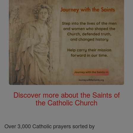
Discover more about the Saints of
the Catholic Church
Over 3,000 Catholic prayers sorted by