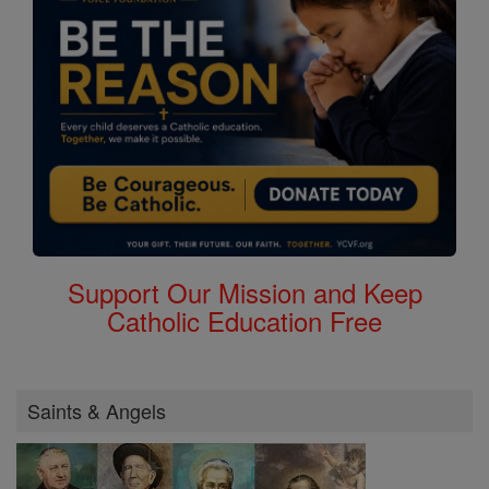
Support Our Mission and Keep
Catholic Education Free
Saints & Angels