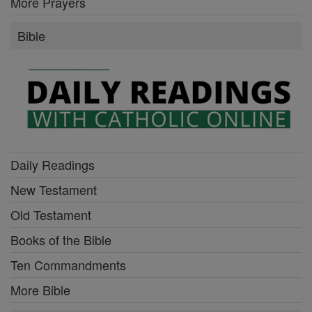
More Prayers
Bible
Daily Readings
New Testament
Old Testament
Books of the Bible
Ten Commandments
More Bible