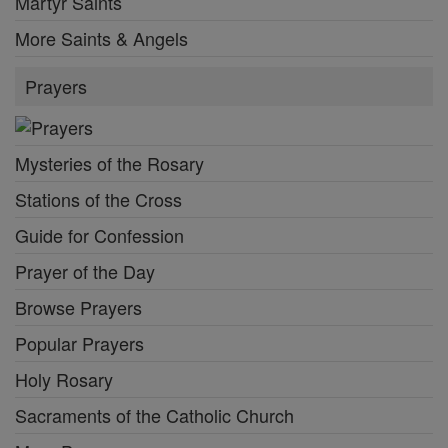
Martyr Saints
More Saints & Angels
Prayers
Mysteries of the Rosary
Stations of the Cross
Guide for Confession
Prayer of the Day
Browse Prayers
Popular Prayers
Holy Rosary
Sacraments of the Catholic Church