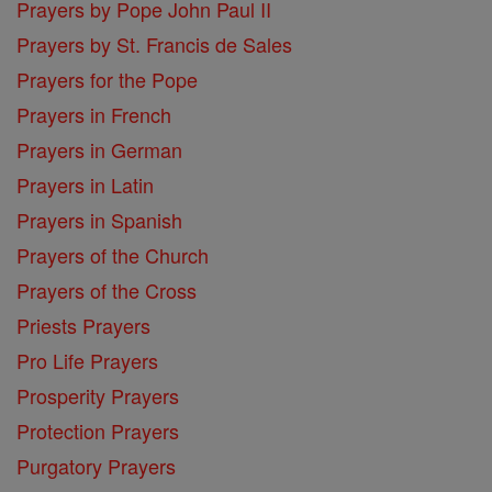
Prayers by Pope John Paul II
Prayers by St. Francis de Sales
Prayers for the Pope
Prayers in French
Prayers in German
Prayers in Latin
Prayers in Spanish
Prayers of the Church
Prayers of the Cross
Priests Prayers
Pro Life Prayers
Prosperity Prayers
Protection Prayers
Purgatory Prayers