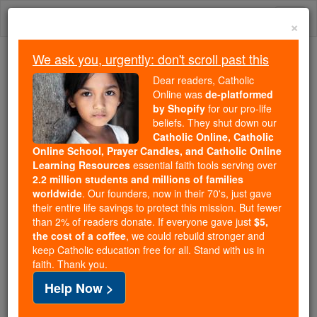
Skip
Togg
to
×
content
navi
We ask you, urgently: don't scroll past this
Because of You, 2.2 Million
Dear readers, Catholic
Students Are Being Formed in the
Online was
de-platformed
by Shopify
for our pro-life
Faith
beliefs. They shut down our
Catholic Online, Catholic
Because of generous supporters like you,
Online School, Prayer Candles, and Catholic Online
Catholic Online School has already delivered
Learning Resources
essential faith tools serving over
free, faithful Catholic education to over 2.2
2.2 million students and millions of families
million students across 193 countries. In an age
worldwide
. Our founders, now in their 70's, just gave
their entire life savings to protect this mission. But fewer
of noise and algorithms, you are helping form
than 2% of readers donate. If everyone gave just
$5,
souls with truth, prayer, Scripture, and Christ.
the cost of a coffee
, we could rebuild stronger and
keep Catholic education free for all. Stand with us in
If everyone who reads this gave just $5 — the
faith. Thank you.
cost of a coffee — we could reach even more
Help Now >
families and keep this life-changing formation
free for all. Be Courageous. Be Catholic. Stand