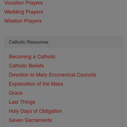
Vocation Prayers
Wedding Prayers
Wisdom Prayers
Catholic Resources
Becoming a Catholic
Catholic Beliefs
Devotion to Mary
Ecumenical Councils
Explanation of the Mass
Grace
Last Things
Holy Days of Obligation
Seven Sacraments