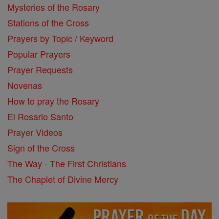
Mysteries of the Rosary
Stations of the Cross
Prayers by Topic / Keyword
Popular Prayers
Prayer Requests
Novenas
How to pray the Rosary
El Rosario Santo
Prayer Videos
Sign of the Cross
The Way - The First Christians
The Chaplet of Divine Mercy