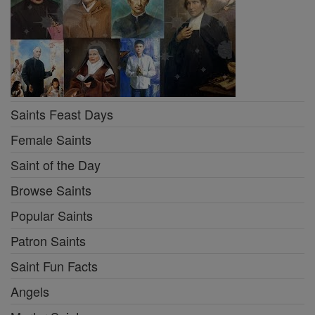
Saints Feast Days
Female Saints
Saint of the Day
Browse Saints
Popular Saints
Patron Saints
Saint Fun Facts
Angels