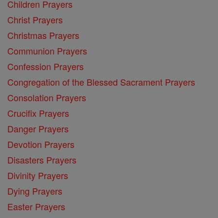
Children Prayers
Christ Prayers
Christmas Prayers
Communion Prayers
Confession Prayers
Congregation of the Blessed Sacrament Prayers
Consolation Prayers
Crucifix Prayers
Danger Prayers
Devotion Prayers
Disasters Prayers
Divinity Prayers
Dying Prayers
Easter Prayers