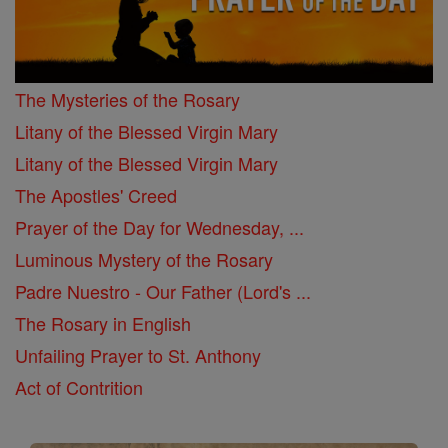
The Mysteries of the Rosary
Litany of the Blessed Virgin Mary
Litany of the Blessed Virgin Mary
The Apostles' Creed
Prayer of the Day for Wednesday, ...
Luminous Mystery of the Rosary
Padre Nuestro - Our Father (Lord's ...
The Rosary in English
Unfailing Prayer to St. Anthony
Act of Contrition