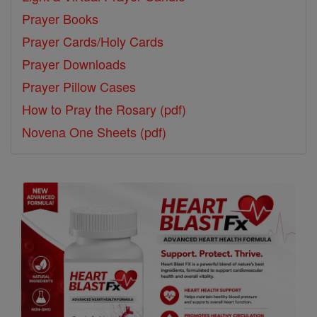
Prayer Books
Prayer Cards/Holy Cards
Prayer Downloads
Prayer Pillow Cases
How to Pray the Rosary (pdf)
Novena One Sheets (pdf)