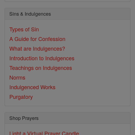
Sins & Indulgences
Types of Sin
A Guide for Confession
What are Indulgences?
Introduction to Indulgences
Teachings on Indulgences
Norms
Indulgenced Works
Purgatory
Shop Prayers
Light a Virtual Prayer Candle