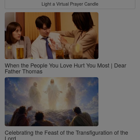
Light a Virtual Prayer Candle
When the People You Love Hurt You Most | Dear
Father Thomas
Celebrating the Feast of the Transfiguration of the
Lord