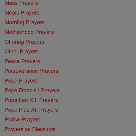
Mass Prayers
Meals Prayers
Morning Prayers
Motherhood Prayers
Offering Prayers
Other Prayers
Peace Prayers
Perseverance Prayers
Pope Prayers
Pope Francis I Prayers
Pope Leo XIII Prayers
Pope Pius XII Prayers
Praise Prayers
Prayers as Blessings