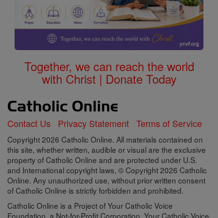
Together, we can reach the world
with Christ | Donate Today
Contact Us
Privacy Statement
Terms of Service
Copyright 2026 Catholic Online. All materials contained on
this site, whether written, audible or visual are the exclusive
property of Catholic Online and are protected under U.S.
and International copyright laws, © Copyright 2026 Catholic
Online. Any unauthorized use, without prior written consent
of Catholic Online is strictly forbidden and prohibited.
Catholic Online is a Project of Your Catholic Voice
Foundation, a Not-for-Profit Corporation. Your Catholic Voice