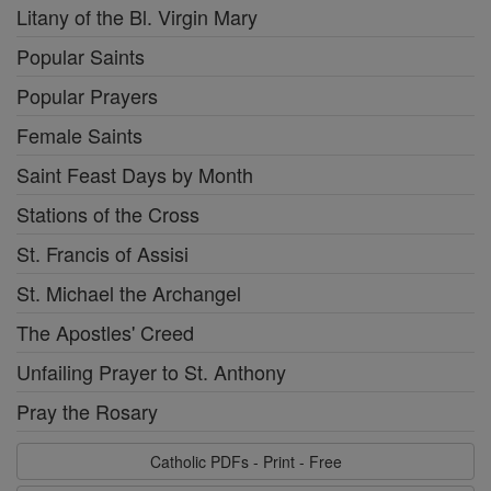
Litany of the Bl. Virgin Mary
Popular Saints
Popular Prayers
Female Saints
Saint Feast Days by Month
Stations of the Cross
St. Francis of Assisi
St. Michael the Archangel
The Apostles' Creed
Unfailing Prayer to St. Anthony
Pray the Rosary
Catholic PDFs - Print - Free