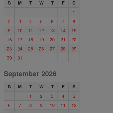
S
M
T
W
T
F
S
1
2
3
4
5
6
7
8
9
10
11
12
13
14
15
16
17
18
19
20
21
22
23
24
25
26
27
28
29
30
31
September 2026
S
M
T
W
T
F
S
1
2
3
4
5
6
7
8
9
10
11
12