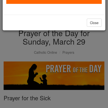
with us today.
DONATE TODAY >
Close
Prayer of the Day for
Sunday, March 29
Catholic Online
Prayers
Prayer for the Sick