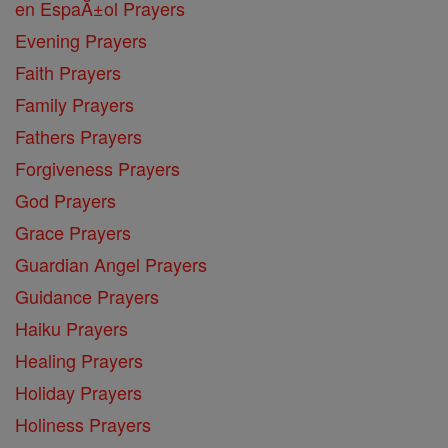
en EspaĂ±ol Prayers
Evening Prayers
Faith Prayers
Family Prayers
Fathers Prayers
Forgiveness Prayers
God Prayers
Grace Prayers
Guardian Angel Prayers
Guidance Prayers
Haiku Prayers
Healing Prayers
Holiday Prayers
Holiness Prayers