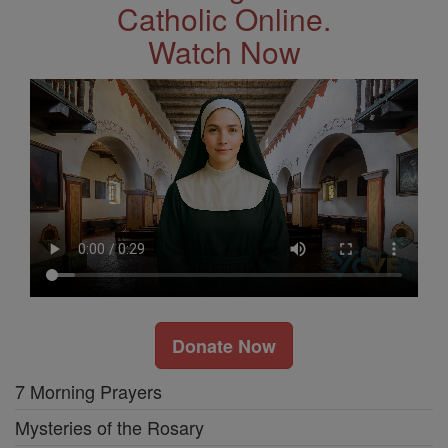
Catholic Online.
Watch Now
Donate Now
7 Morning Prayers
Mysteries of the Rosary