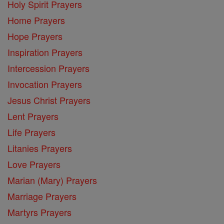
Holy Spirit Prayers
Home Prayers
Hope Prayers
Inspiration Prayers
Intercession Prayers
Invocation Prayers
Jesus Christ Prayers
Lent Prayers
Life Prayers
Litanies Prayers
Love Prayers
Marian (Mary) Prayers
Marriage Prayers
Martyrs Prayers