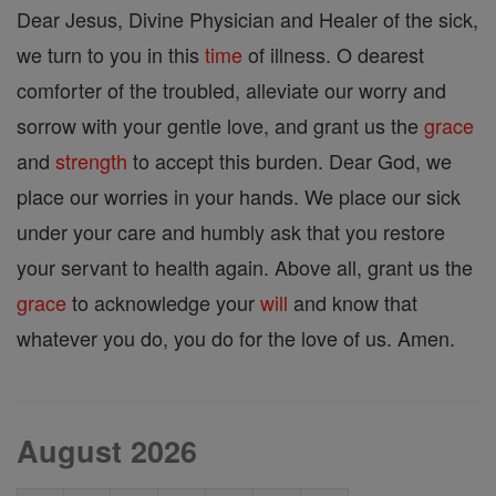
Dear Jesus, Divine Physician and Healer of the sick,
we turn to you in this
time
of illness. O dearest
comforter of the troubled, alleviate our worry and
sorrow with your gentle love, and grant us the
grace
and
strength
to accept this burden. Dear God, we
place our worries in your hands. We place our sick
under your care and humbly ask that you restore
your servant to health again. Above all, grant us the
grace
to acknowledge your
will
and know that
whatever you do, you do for the love of us. Amen.
August 2026