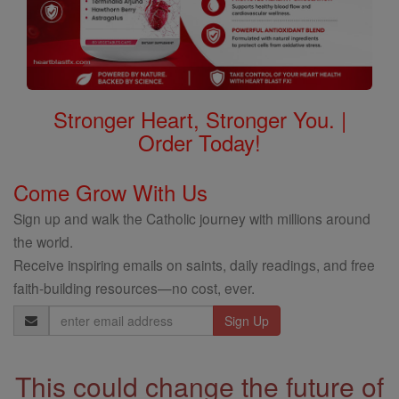
Stronger Heart, Stronger You. |
Order Today!
Come Grow With Us
Sign up and walk the Catholic journey with millions around
the world.
Receive inspiring emails on saints, daily readings, and free
faith-building resources—no cost, ever.
Email
Address
This could change the future of