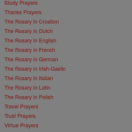
Study Prayers
Thanks Prayers
The Rosary in Croation
The Rosary in Dutch
The Rosary in English
The Rosary in French
The Rosary in German
The Rosary in Irish-Gaelic
The Rosary in Italian
The Rosary in Latin
The Rosary in Polish
Travel Prayers
Trust Prayers
Virtue Prayers