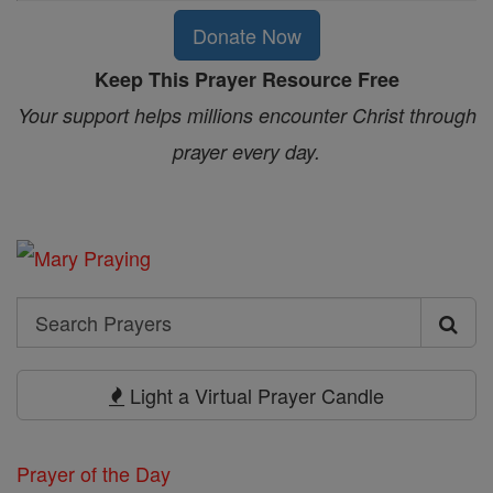
Donate Now
Keep This Prayer Resource Free
Your support helps millions encounter Christ through
prayer every day.
Search
Search
Prayers
Light a Virtual Prayer Candle
Prayer of the Day