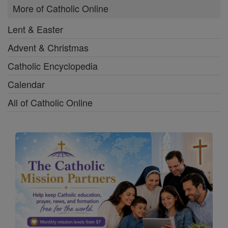
More of Catholic Online
Lent & Easter
Advent & Christmas
Catholic Encyclopedia
Calendar
All of Catholic Online