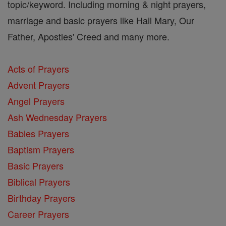
topic/keyword. Including morning & night prayers,
marriage and basic prayers like Hail Mary, Our
Father, Apostles' Creed and many more.
Acts of Prayers
Advent Prayers
Angel Prayers
Ash Wednesday Prayers
Babies Prayers
Baptism Prayers
Basic Prayers
Biblical Prayers
Birthday Prayers
Career Prayers