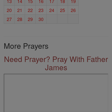
13
14
15
16
17
18
19
20
21
22
23
24
25
26
27
28
29
30
More Prayers
Need Prayer? Pray With Father
James