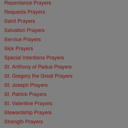
Repentance Prayers
Requests Prayers
Saint Prayers
Salvation Prayers
Service Prayers
Sick Prayers
Special Intentions Prayers
St. Anthony of Padua Prayers
St. Gregory the Great Prayers
St. Joseph Prayers
St. Patrick Prayers
St. Valentine Prayers
Stewardship Prayers
Strength Prayers