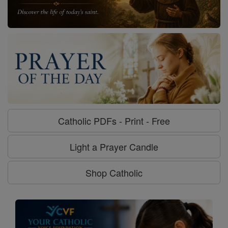
Catholic PDFs - Print - Free
Light a Prayer Candle
Shop Catholic