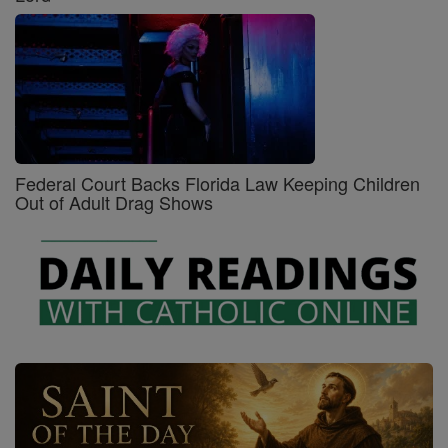
Federal Court Backs Florida Law Keeping Children
Out of Adult Drag Shows