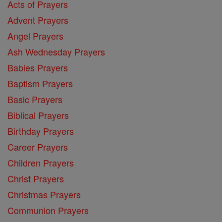
Acts of Prayers
Advent Prayers
Angel Prayers
Ash Wednesday Prayers
Babies Prayers
Baptism Prayers
Basic Prayers
Biblical Prayers
Birthday Prayers
Career Prayers
Children Prayers
Christ Prayers
Christmas Prayers
Communion Prayers