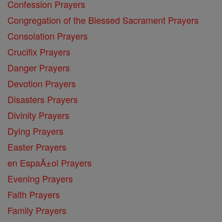
Confession Prayers
Congregation of the Blessed Sacrament Prayers
Consolation Prayers
Crucifix Prayers
Danger Prayers
Devotion Prayers
Disasters Prayers
Divinity Prayers
Dying Prayers
Easter Prayers
en EspaĂ±ol Prayers
Evening Prayers
Faith Prayers
Family Prayers