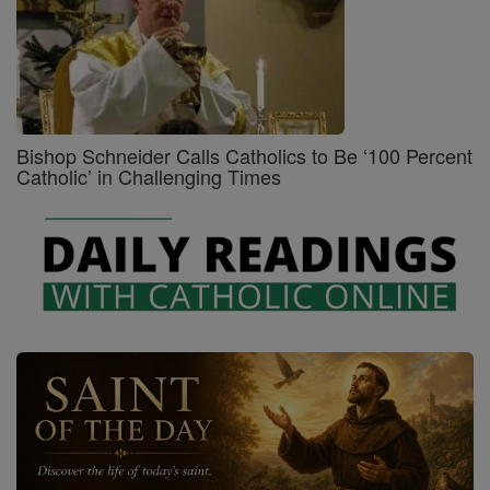
Bishop Schneider Calls Catholics to Be ‘100 Percent
Catholic’ in Challenging Times