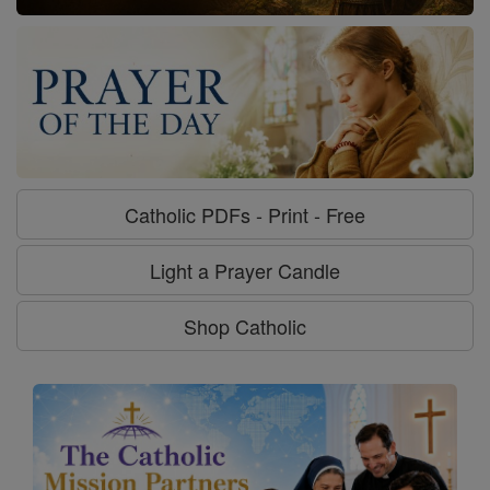
Catholic PDFs - Print - Free
Light a Prayer Candle
Shop Catholic