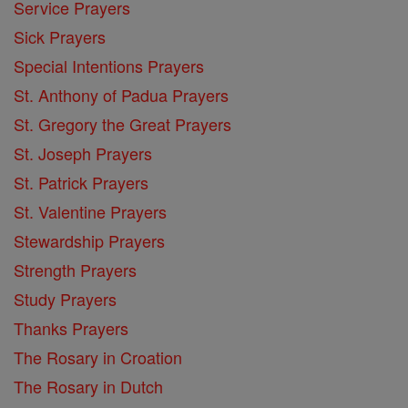
Service Prayers
Sick Prayers
Special Intentions Prayers
St. Anthony of Padua Prayers
St. Gregory the Great Prayers
St. Joseph Prayers
St. Patrick Prayers
St. Valentine Prayers
Stewardship Prayers
Strength Prayers
Study Prayers
Thanks Prayers
The Rosary in Croation
The Rosary in Dutch