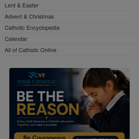
Lent & Easter
Advent & Christmas
Catholic Encyclopedia
Calendar
All of Catholic Online