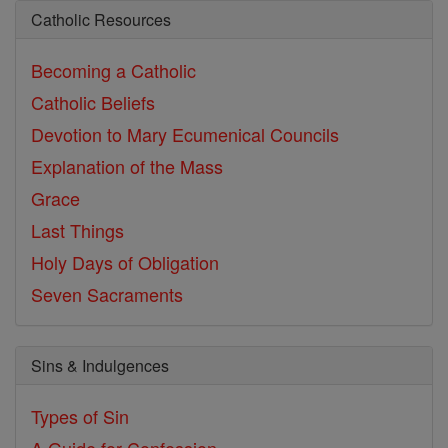
Catholic Resources
Becoming a Catholic
Catholic Beliefs
Devotion to Mary
Ecumenical Councils
Explanation of the Mass
Grace
Last Things
Holy Days of Obligation
Seven Sacraments
Sins & Indulgences
Types of Sin