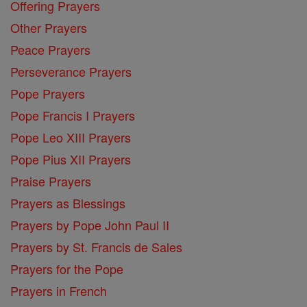
Offering Prayers
Other Prayers
Peace Prayers
Perseverance Prayers
Pope Prayers
Pope Francis I Prayers
Pope Leo XIII Prayers
Pope Pius XII Prayers
Praise Prayers
Prayers as Blessings
Prayers by Pope John Paul II
Prayers by St. Francis de Sales
Prayers for the Pope
Prayers in French