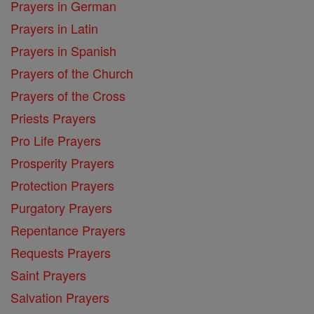
Prayers in German
Prayers in Latin
Prayers in Spanish
Prayers of the Church
Prayers of the Cross
Priests Prayers
Pro Life Prayers
Prosperity Prayers
Protection Prayers
Purgatory Prayers
Repentance Prayers
Requests Prayers
Saint Prayers
Salvation Prayers