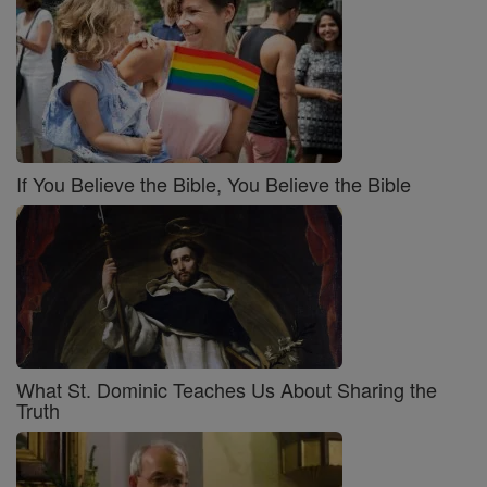
If You Believe the Bible, You Believe the Bible
What St. Dominic Teaches Us About Sharing the
Truth