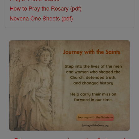
How to Pray the Rosary (pdf)
Novena One Sheets (pdf)