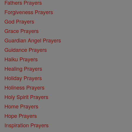
Fathers Prayers
Forgiveness Prayers
God Prayers
Grace Prayers
Guardian Angel Prayers
Guidance Prayers
Haiku Prayers
Healing Prayers
Holiday Prayers
Holiness Prayers
Holy Spirit Prayers
Home Prayers
Hope Prayers
Inspiration Prayers