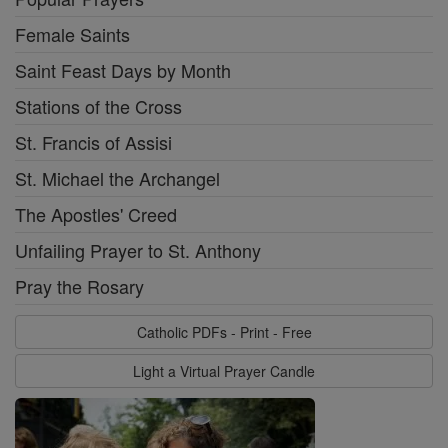
Female Saints
Saint Feast Days by Month
Stations of the Cross
St. Francis of Assisi
St. Michael the Archangel
The Apostles' Creed
Unfailing Prayer to St. Anthony
Pray the Rosary
Catholic PDFs - Print - Free
Light a Virtual Prayer Candle