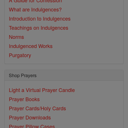
A Guide for Confession
What are Indulgences?
Introduction to Indulgences
Teachings on Indulgences
Norms
Indulgenced Works
Purgatory
Shop Prayers
Light a Virtual Prayer Candle
Prayer Books
Prayer Cards/Holy Cards
Prayer Downloads
Prayer Pillow Cases