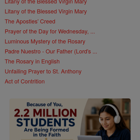
Litany of the Blessed Virgin Mary
Litany of the Blessed Virgin Mary
The Apostles' Creed
Prayer of the Day for Wednesday, ...
Luminous Mystery of the Rosary
Padre Nuestro - Our Father (Lord's ...
The Rosary in English
Unfailing Prayer to St. Anthony
Act of Contrition