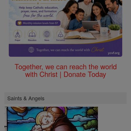
Together, we can reach the world
with Christ | Donate Today
Saints & Angels