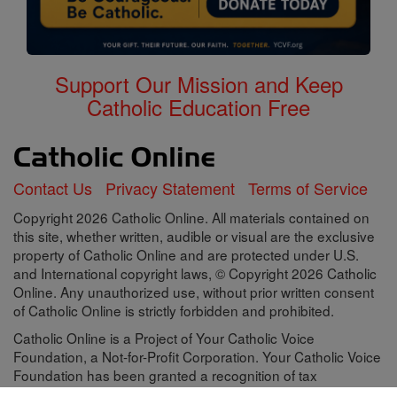
Support Our Mission and Keep
Catholic Education Free
Contact Us
Privacy Statement
Terms of Service
Copyright 2026 Catholic Online. All materials contained on
this site, whether written, audible or visual are the exclusive
property of Catholic Online and are protected under U.S.
and International copyright laws, © Copyright 2026 Catholic
Online. Any unauthorized use, without prior written consent
of Catholic Online is strictly forbidden and prohibited.
Catholic Online is a Project of Your Catholic Voice
Foundation, a Not-for-Profit Corporation. Your Catholic Voice
Foundation has been granted a recognition of tax
exemption under Section 501(c)(3) of the Internal Revenue