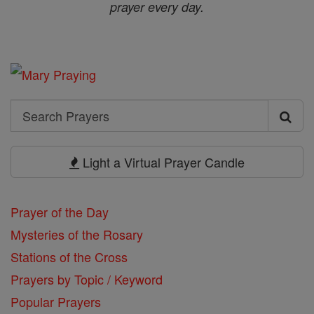
prayer every day.
Search
Search
Prayers
Light a Virtual Prayer Candle
Prayer of the Day
Mysteries of the Rosary
Stations of the Cross
Prayers by Topic / Keyword
Popular Prayers