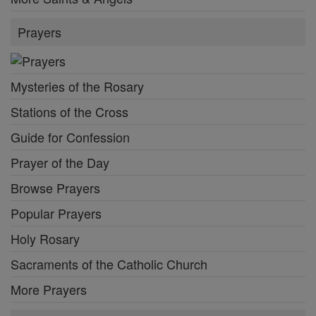
Prayers
Mysteries of the Rosary
Stations of the Cross
Guide for Confession
Prayer of the Day
Browse Prayers
Popular Prayers
Holy Rosary
Sacraments of the Catholic Church
More Prayers