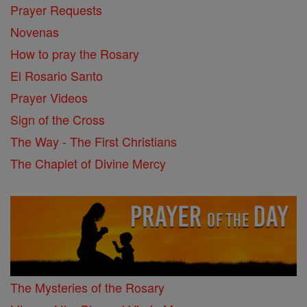
Prayer Requests
Novenas
How to pray the Rosary
El Rosario Santo
Prayer Videos
Sign of the Cross
The Way - The First Christians
The Chaplet of Divine Mercy
The Mysteries of the Rosary