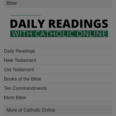
Bible
Daily Readings
New Testament
Old Testament
Books of the Bible
Ten Commandments
More Bible
More of Catholic Online