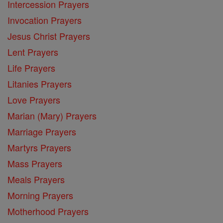
Intercession Prayers
Invocation Prayers
Jesus Christ Prayers
Lent Prayers
Life Prayers
Litanies Prayers
Love Prayers
Marian (Mary) Prayers
Marriage Prayers
Martyrs Prayers
Mass Prayers
Meals Prayers
Morning Prayers
Motherhood Prayers