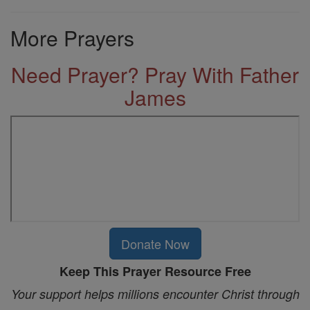
More Prayers
Need Prayer? Pray With Father
James
Donate Now
Keep This Prayer Resource Free
Your support helps millions encounter Christ through