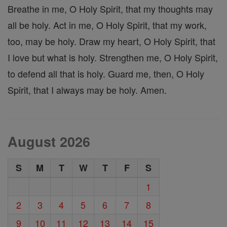
Breathe in me, O Holy Spirit, that my thoughts may
all be holy. Act in me, O Holy Spirit, that my work,
too, may be holy. Draw my heart, O Holy Spirit, that
I love but what is holy. Strengthen me, O Holy Spirit,
to defend all that is holy. Guard me, then, O Holy
Spirit, that I always may be holy. Amen.
August 2026
S
M
T
W
T
F
S
1
2
3
4
5
6
7
8
9
10
11
12
13
14
15