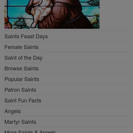
Saints Feast Days
Female Saints
Saint of the Day
Browse Saints
Popular Saints
Patron Saints
Saint Fun Facts
Angels
Martyr Saints
More Saints & Angels