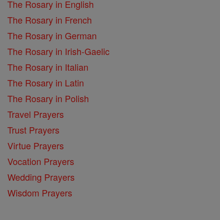
The Rosary in English
The Rosary in French
The Rosary in German
The Rosary in Irish-Gaelic
The Rosary in Italian
The Rosary in Latin
The Rosary in Polish
Travel Prayers
Trust Prayers
Virtue Prayers
Vocation Prayers
Wedding Prayers
Wisdom Prayers