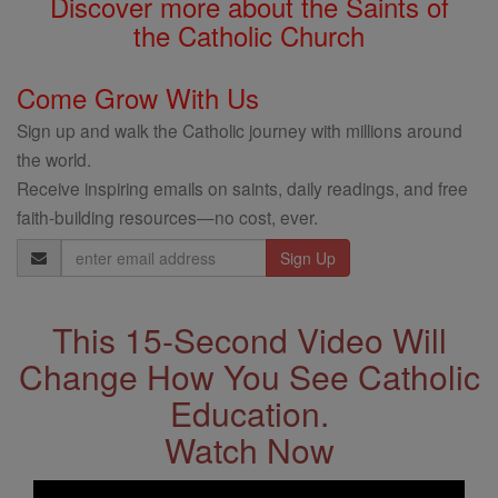
Discover more about the Saints of
the Catholic Church
Come Grow With Us
Sign up and walk the Catholic journey with millions around
the world.
Receive inspiring emails on saints, daily readings, and free
faith-building resources—no cost, ever.
Email
Address
This 15-Second Video Will
Change How You See Catholic
Education.
Watch Now