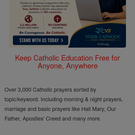
Keep Catholic Education Free for
Anyone, Anywhere
Over 3,000 Catholic prayers sorted by
topic/keyword. Including morning & night prayers,
marriage and basic prayers like Hail Mary, Our
Father, Apostles' Creed and many more.