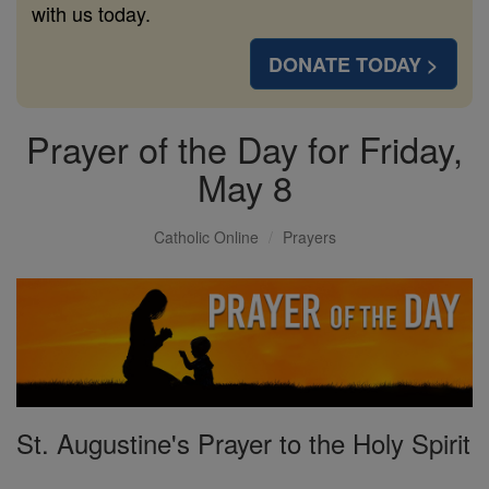
with us today.
DONATE TODAY >
Prayer of the Day for Friday,
May 8
Catholic Online
Prayers
St. Augustine's Prayer to the Holy Spirit