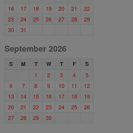
16
17
18
19
20
21
22
23
24
25
26
27
28
29
30
31
September 2026
S
M
T
W
T
F
S
1
2
3
4
5
6
7
8
9
10
11
12
13
14
15
16
17
18
19
20
21
22
23
24
25
26
27
28
29
30