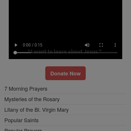
Donate Now
7 Morning Prayers
Mysteries of the Rosary
Litany of the Bl. Virgin Mary
Popular Saints
Popular Prayers