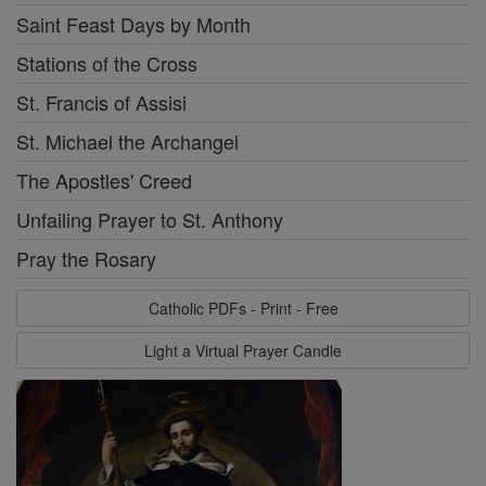
Saint Feast Days by Month
Stations of the Cross
St. Francis of Assisi
St. Michael the Archangel
The Apostles' Creed
Unfailing Prayer to St. Anthony
Pray the Rosary
Catholic PDFs - Print - Free
Light a Virtual Prayer Candle