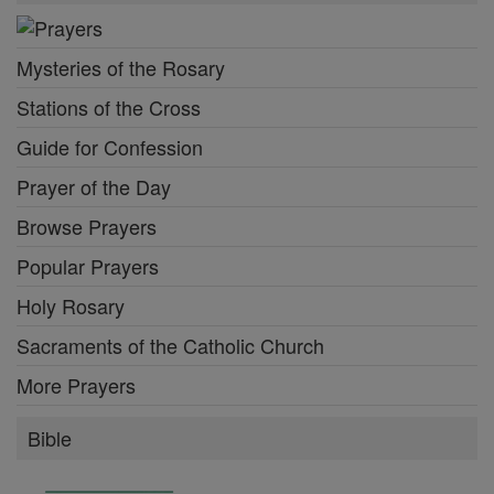
Mysteries of the Rosary
Stations of the Cross
Guide for Confession
Prayer of the Day
Browse Prayers
Popular Prayers
Holy Rosary
Sacraments of the Catholic Church
More Prayers
Bible