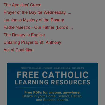
The Apostles' Creed
Prayer of the Day for Wednesday, ...
Luminous Mystery of the Rosary
Padre Nuestro - Our Father (Lord's ...
The Rosary in English
Unfailing Prayer to St. Anthony
Act of Contrition