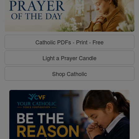
Catholic PDFs - Print - Free
Light a Prayer Candle
Shop Catholic