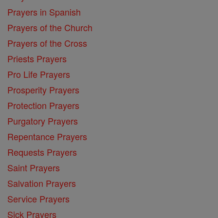
Prayers in Spanish
Prayers of the Church
Prayers of the Cross
Priests Prayers
Pro Life Prayers
Prosperity Prayers
Protection Prayers
Purgatory Prayers
Repentance Prayers
Requests Prayers
Saint Prayers
Salvation Prayers
Service Prayers
Sick Prayers