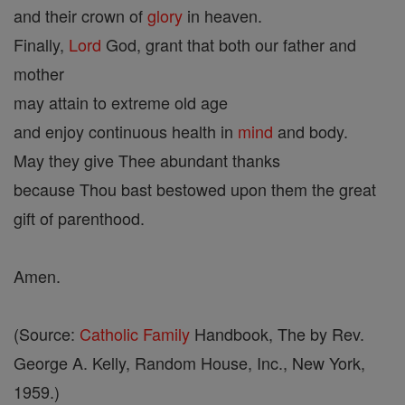
and their crown of
glory
in heaven.
Finally,
Lord
God, grant that both our father and
mother
may attain to extreme old age
and enjoy continuous health in
mind
and body.
May they give Thee abundant thanks
because Thou bast bestowed upon them the great
gift of parenthood.
Amen.
(Source:
Catholic
Family
Handbook, The by Rev.
George A. Kelly, Random House, Inc., New York,
1959.)