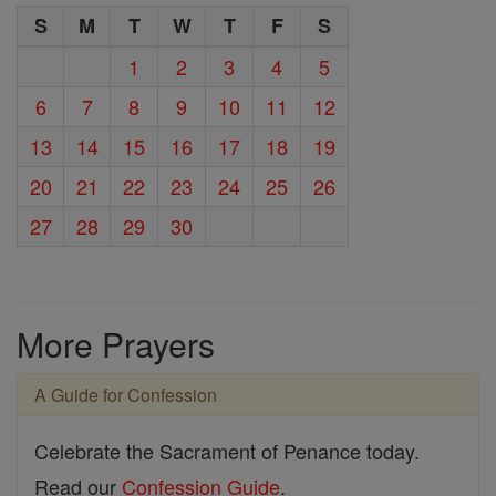
S
M
T
W
T
F
S
1
2
3
4
5
6
7
8
9
10
11
12
13
14
15
16
17
18
19
20
21
22
23
24
25
26
27
28
29
30
More Prayers
A Guide for Confession
Celebrate the Sacrament of Penance today.
Read our
Confession Guide
.