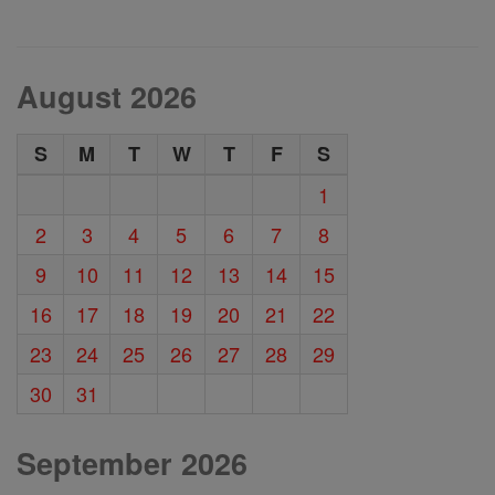
August 2026
S
M
T
W
T
F
S
1
2
3
4
5
6
7
8
9
10
11
12
13
14
15
16
17
18
19
20
21
22
23
24
25
26
27
28
29
30
31
September 2026