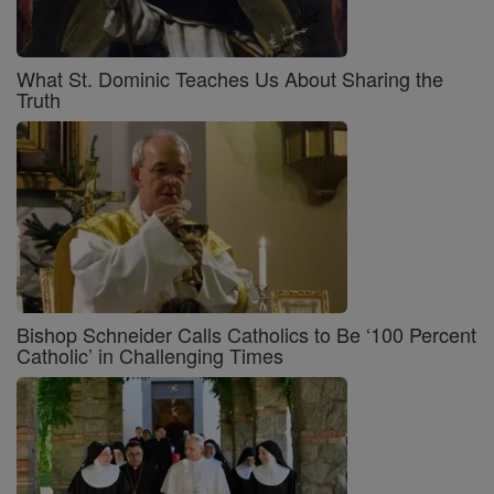
What St. Dominic Teaches Us About Sharing the
Truth
Bishop Schneider Calls Catholics to Be ‘100 Percent
Catholic’ in Challenging Times