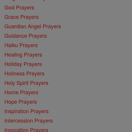
God Prayers
Grace Prayers
Guardian Angel Prayers
Guidance Prayers
Haiku Prayers
Healing Prayers
Holiday Prayers
Holiness Prayers
Holy Spirit Prayers
Home Prayers
Hope Prayers
Inspiration Prayers
Intercession Prayers
Invocation Prayers