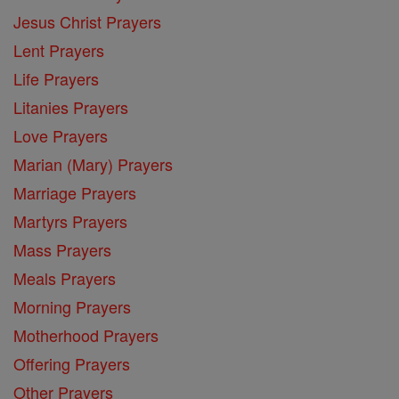
Jesus Christ Prayers
Lent Prayers
Life Prayers
Litanies Prayers
Love Prayers
Marian (Mary) Prayers
Marriage Prayers
Martyrs Prayers
Mass Prayers
Meals Prayers
Morning Prayers
Motherhood Prayers
Offering Prayers
Other Prayers