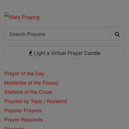
Search
Search
Prayers
Light a Virtual Prayer Candle
Prayer of the Day
Mysteries of the Rosary
Stations of the Cross
Prayers by Topic / Keyword
Popular Prayers
Prayer Requests
Novenas