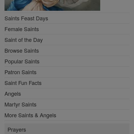
Saints Feast Days
Female Saints
Saint of the Day
Browse Saints
Popular Saints
Patron Saints
Saint Fun Facts
Angels
Martyr Saints
More Saints & Angels
Prayers