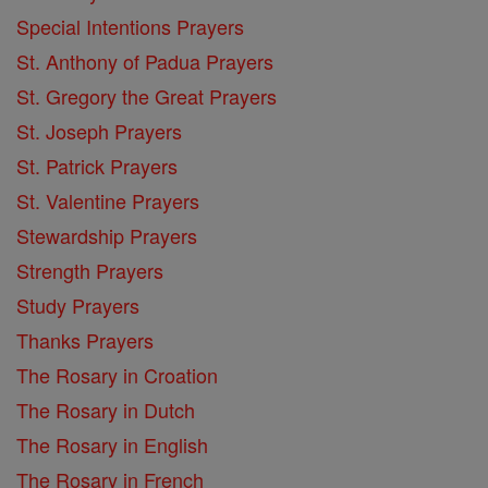
Special Intentions Prayers
St. Anthony of Padua Prayers
St. Gregory the Great Prayers
St. Joseph Prayers
St. Patrick Prayers
St. Valentine Prayers
Stewardship Prayers
Strength Prayers
Study Prayers
Thanks Prayers
The Rosary in Croation
The Rosary in Dutch
The Rosary in English
The Rosary in French