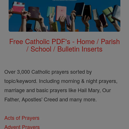
Free Catholic PDF's - Home / Parish
/ School / Bulletin Inserts
Over 3,000 Catholic prayers sorted by
topic/keyword. Including morning & night prayers,
marriage and basic prayers like Hail Mary, Our
Father, Apostles' Creed and many more.
Acts of Prayers
Advent Prayers