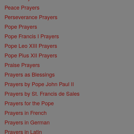
Peace Prayers
Perseverance Prayers
Pope Prayers
Pope Francis I Prayers
Pope Leo XIII Prayers
Pope Pius XII Prayers
Praise Prayers
Prayers as Blessings
Prayers by Pope John Paul II
Prayers by St. Francis de Sales
Prayers for the Pope
Prayers in French
Prayers in German
Prayers in Latin