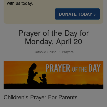
with us today.
DONATE TODAY >
Prayer of the Day for
Monday, April 20
Catholic Online
Prayers
Children's Prayer For Parents