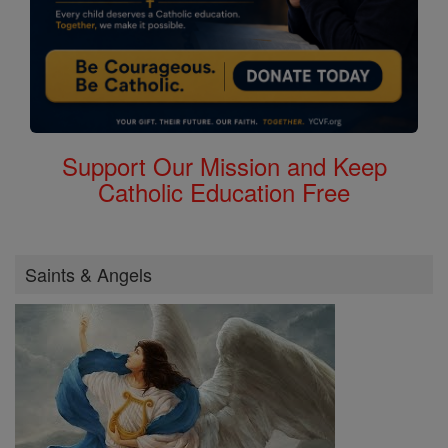
Support Our Mission and Keep
Catholic Education Free
Saints & Angels