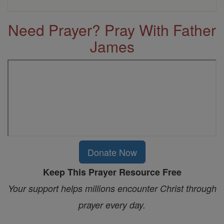
Need Prayer? Pray With Father
James
Donate Now
Keep This Prayer Resource Free
Your support helps millions encounter Christ through
prayer every day.