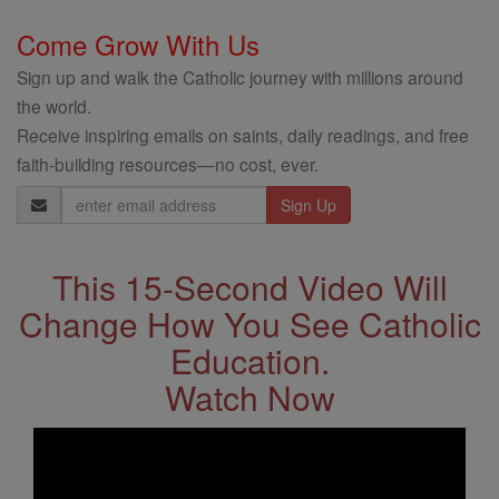
Come Grow With Us
Sign up and walk the Catholic journey with millions around
the world.
Receive inspiring emails on saints, daily readings, and free
faith-building resources—no cost, ever.
Email
Address
This 15-Second Video Will
Change How You See Catholic
Education.
Watch Now