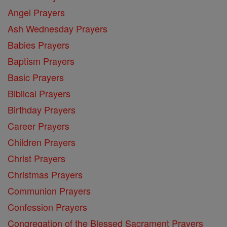
Angel Prayers
Ash Wednesday Prayers
Babies Prayers
Baptism Prayers
Basic Prayers
Biblical Prayers
Birthday Prayers
Career Prayers
Children Prayers
Christ Prayers
Christmas Prayers
Communion Prayers
Confession Prayers
Congregation of the Blessed Sacrament Prayers