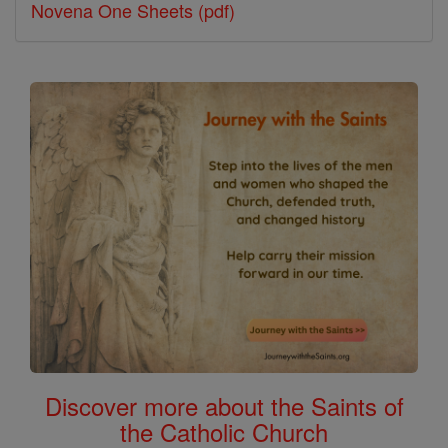
Novena One Sheets (pdf)
Discover more about the Saints of
the Catholic Church