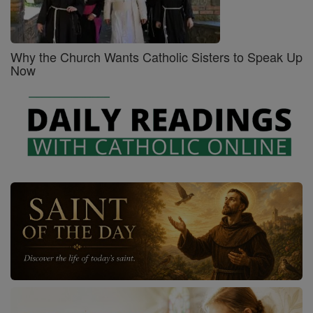
Why the Church Wants Catholic Sisters to Speak Up
Now