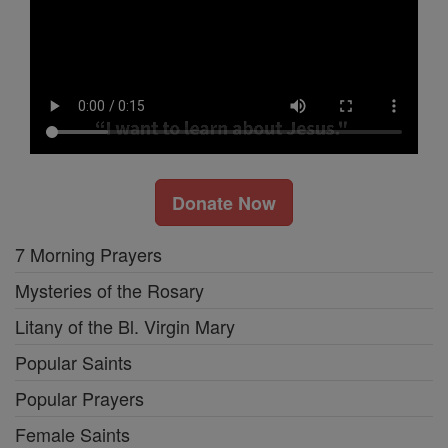
Donate Now
7 Morning Prayers
Mysteries of the Rosary
Litany of the Bl. Virgin Mary
Popular Saints
Popular Prayers
Female Saints