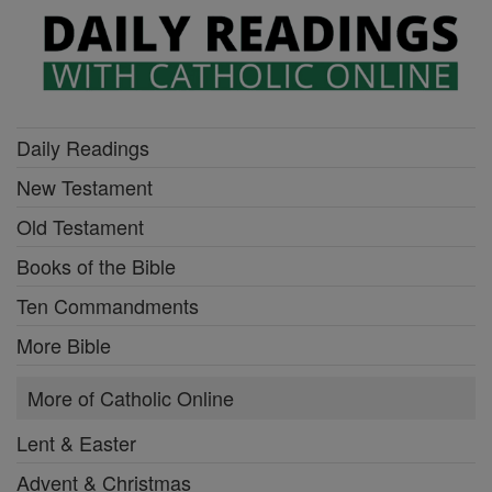
Daily Readings
New Testament
Old Testament
Books of the Bible
Ten Commandments
More Bible
More of Catholic Online
Lent & Easter
Advent & Christmas