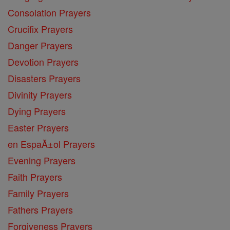
Consolation Prayers
Crucifix Prayers
Danger Prayers
Devotion Prayers
Disasters Prayers
Divinity Prayers
Dying Prayers
Easter Prayers
en EspaĂ±ol Prayers
Evening Prayers
Faith Prayers
Family Prayers
Fathers Prayers
Forgiveness Prayers