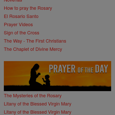
How to pray the Rosary
El Rosario Santo
Prayer Videos
Sign of the Cross
The Way - The First Christians
The Chaplet of Divine Mercy
The Mysteries of the Rosary
Litany of the Blessed Virgin Mary
Litany of the Blessed Virgin Mary