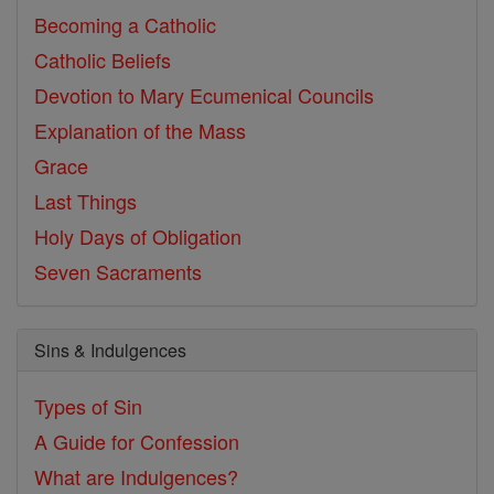
Becoming a Catholic
Catholic Beliefs
Devotion to Mary
Ecumenical Councils
Explanation of the Mass
Grace
Last Things
Holy Days of Obligation
Seven Sacraments
Sins & Indulgences
Types of Sin
A Guide for Confession
What are Indulgences?