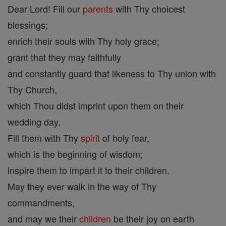
Dear Lord! Fill our
parents
with Thy choicest
blessings;
enrich their souls with Thy holy grace;
grant that they may faithfully
and constantly guard that likeness to Thy union with
Thy Church,
which Thou didst imprint upon them on their
wedding day.
Fill them with Thy
spirit
of holy fear,
which is the beginning of wisdom;
inspire them to impart it to their children.
May they ever walk in the way of Thy
commandments,
and may we their
children
be their joy on earth