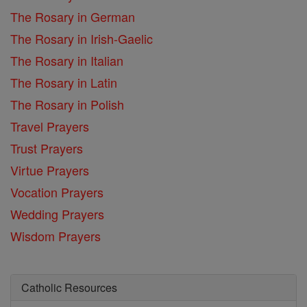
The Rosary in German
The Rosary in Irish-Gaelic
The Rosary in Italian
The Rosary in Latin
The Rosary in Polish
Travel Prayers
Trust Prayers
Virtue Prayers
Vocation Prayers
Wedding Prayers
Wisdom Prayers
Catholic Resources