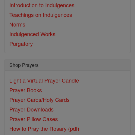
Introduction to Indulgences
Teachings on Indulgences
Norms
Indulgenced Works
Purgatory
Shop Prayers
Light a Virtual Prayer Candle
Prayer Books
Prayer Cards/Holy Cards
Prayer Downloads
Prayer Pillow Cases
How to Pray the Rosary (pdf)