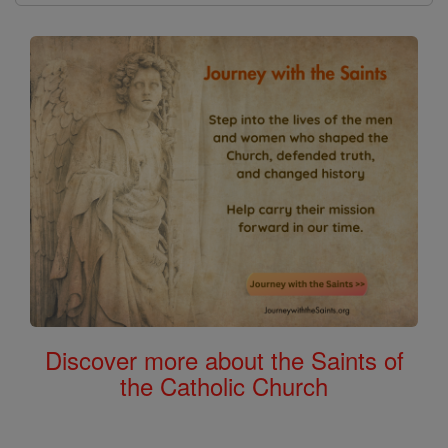
Discover more about the Saints of
the Catholic Church