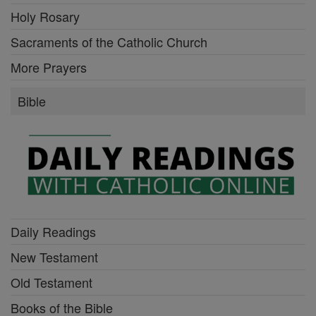
Holy Rosary
Sacraments of the Catholic Church
More Prayers
Bible
Daily Readings
New Testament
Old Testament
Books of the Bible