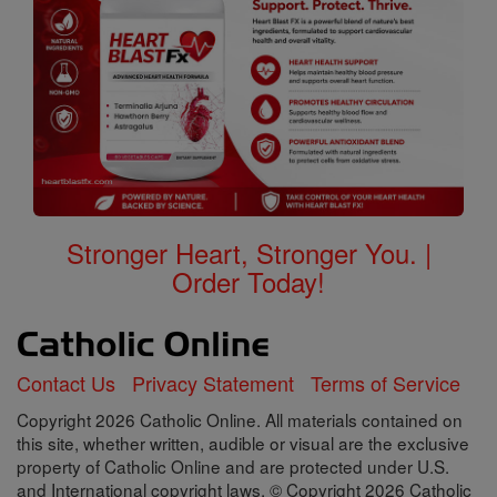
Stronger Heart, Stronger You. |
Order Today!
Contact Us
Privacy Statement
Terms of Service
Copyright 2026 Catholic Online. All materials contained on
this site, whether written, audible or visual are the exclusive
property of Catholic Online and are protected under U.S.
and International copyright laws, © Copyright 2026 Catholic