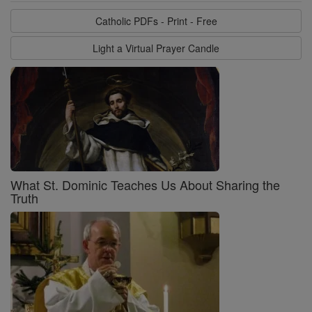
Catholic PDFs - Print - Free
Light a Virtual Prayer Candle
What St. Dominic Teaches Us About Sharing the
Truth