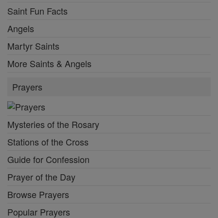
Saint Fun Facts
Angels
Martyr Saints
More Saints & Angels
Prayers
Mysteries of the Rosary
Stations of the Cross
Guide for Confession
Prayer of the Day
Browse Prayers
Popular Prayers