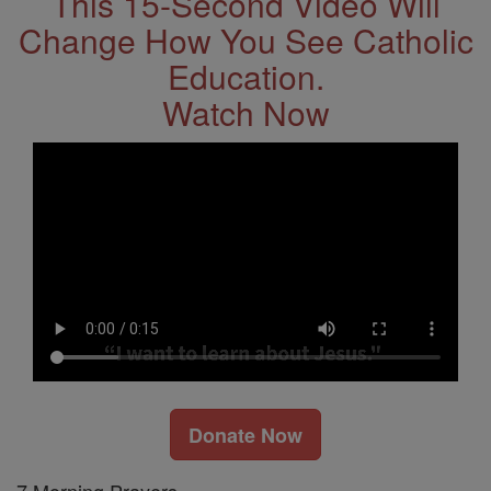
This 15-Second Video Will
Change How You See Catholic
Education.
Watch Now
Donate Now