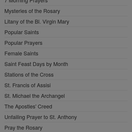
7 Morning Prayers
Mysteries of the Rosary
Litany of the Bl. Virgin Mary
Popular Saints
Popular Prayers
Female Saints
Saint Feast Days by Month
Stations of the Cross
St. Francis of Assisi
St. Michael the Archangel
The Apostles' Creed
Unfailing Prayer to St. Anthony
Pray the Rosary