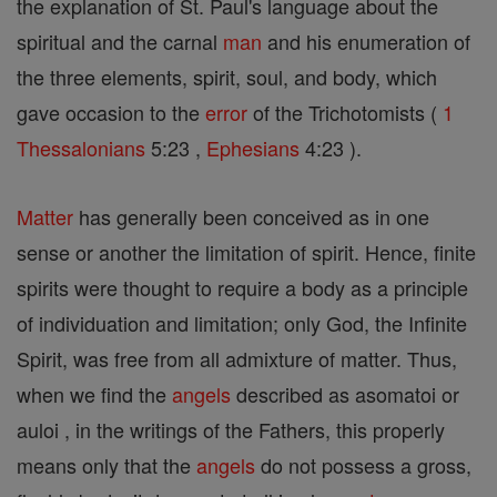
the explanation of St. Paul's language about the
spiritual and the carnal
man
and his enumeration of
the three elements, spirit, soul, and body, which
gave occasion to the
error
of the Trichotomists (
1
Thessalonians
5:23 ,
Ephesians
4:23 ).
Matter
has generally been conceived as in one
sense or another the limitation of spirit. Hence, finite
spirits were thought to require a body as a principle
of individuation and limitation; only God, the Infinite
Spirit, was free from all admixture of matter. Thus,
when we find the
angels
described as asomatoi or
auloi , in the writings of the Fathers, this properly
means only that the
angels
do not possess a gross,