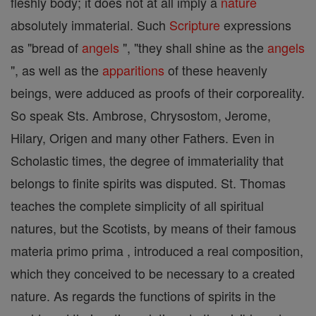
fleshly body; it does not at all imply a
nature
absolutely immaterial. Such
Scripture
expressions
as "bread of
angels
", "they shall shine as the
angels
", as well as the
apparitions
of these heavenly
beings, were adduced as proofs of their corporeality.
So speak Sts. Ambrose, Chrysostom, Jerome,
Hilary, Origen and many other Fathers. Even in
Scholastic times, the degree of immateriality that
belongs to finite spirits was disputed. St. Thomas
teaches the complete simplicity of all spiritual
natures, but the Scotists, by means of their famous
materia primo prima , introduced a real composition,
which they conceived to be necessary to a created
nature. As regards the functions of spirits in the