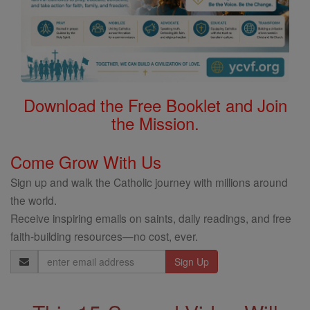
Download the Free Booklet and Join
the Mission.
Come Grow With Us
Sign up and walk the Catholic journey with millions around
the world.
Receive inspiring emails on saints, daily readings, and free
faith-building resources—no cost, ever.
Email
Address