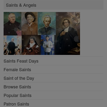
Saints & Angels
Saints Feast Days
Female Saints
Saint of the Day
Browse Saints
Popular Saints
Patron Saints