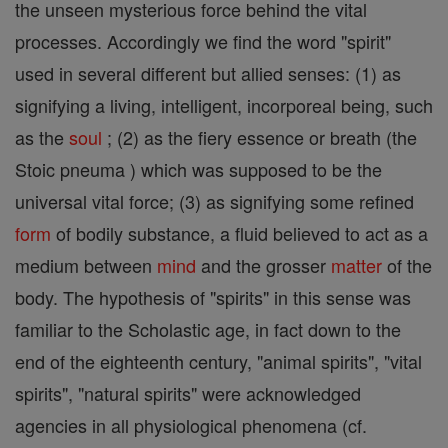
the unseen mysterious force behind the vital
processes. Accordingly we find the word "spirit"
used in several different but allied senses: (1) as
signifying a living, intelligent, incorporeal being, such
as the
soul
; (2) as the fiery essence or breath (the
Stoic pneuma ) which was supposed to be the
universal vital force; (3) as signifying some refined
form
of bodily substance, a fluid believed to act as a
medium between
mind
and the grosser
matter
of the
body. The hypothesis of "spirits" in this sense was
familiar to the Scholastic age, in fact down to the
end of the eighteenth century, "animal spirits", "vital
spirits", "natural spirits" were acknowledged
agencies in all physiological phenomena (cf.