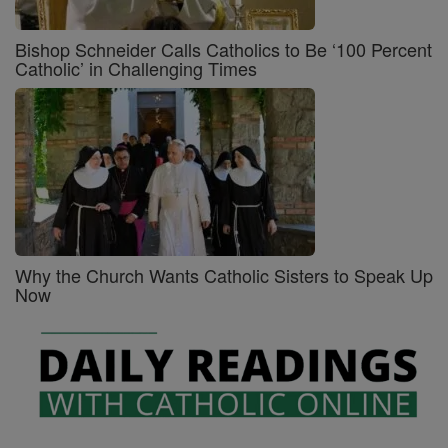
Bishop Schneider Calls Catholics to Be ‘100 Percent
Catholic’ in Challenging Times
Why the Church Wants Catholic Sisters to Speak Up
Now