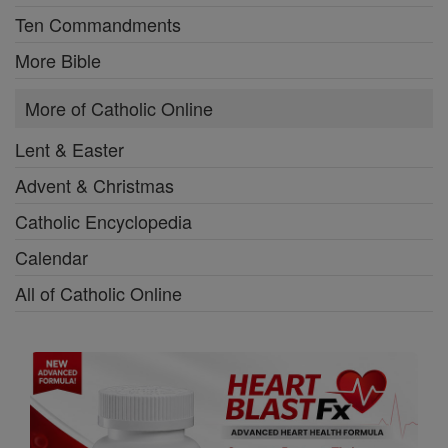
Ten Commandments
More Bible
More of Catholic Online
Lent & Easter
Advent & Christmas
Catholic Encyclopedia
Calendar
All of Catholic Online