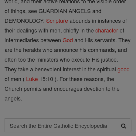
world, and their active relations to the visible order
of things, see GUARDIAN ANGELS and
DEMONOLOGY.
Scripture
abounds in instances of
their dealings with men, chiefly in the
character
of
intermediaries between
God
and His servants. They
are the heralds who announce his commands, and
often too the ministers who execute His justice.
They take a benevolent interest in the spiritual
good
of men (
Luke
15:10 ). For these reasons, the
Church permits and encourages devotion to the
angels.
Search
Search