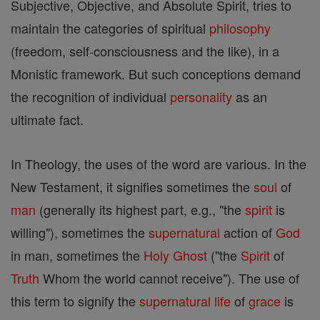
Subjective, Objective, and Absolute Spirit, tries to
maintain the categories of spiritual
philosophy
(freedom, self-consciousness and the like), in a
Monistic framework. But such conceptions demand
the recognition of individual
personality
as an
ultimate fact.
In Theology, the uses of the word are various. In the
New Testament, it signifies sometimes the
soul
of
man
(generally its highest part, e.g., "the
spirit
is
willing"), sometimes the
supernatural
action of
God
in man, sometimes the
Holy Ghost
("the
Spirit
of
Truth
Whom the world cannot receive"). The use of
this term to signify the
supernatural
life
of
grace
is