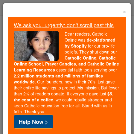
Skip
Togg
to
×
content
navi
We ask you, urgently: don't scroll past this
We ask you, urgently: don't scroll past this
Dear readers, Catholic
Online was
de-platformed
Dear readers, Catholic Online
by Shopify
for our pro-life
was
de-platformed by Shopify
beliefs. They shut down our
for our pro-life beliefs. They
Catholic Online, Catholic
Online School, Prayer Candles, and Catholic Online
shut down our
Catholic
Learning Resources
essential faith tools serving over
Online, Catholic Online School, Prayer Candles, and
2.2 million students and millions of families
essential faith
Catholic Online Learning Resources
worldwide
. Our founders, now in their 70's, just gave
tools serving over
2.2 million students and millions of
their entire life savings to protect this mission. But fewer
than 2% of readers donate. If everyone gave just
. Our founders, now in their 70's,
$5,
families worldwide
the cost of a coffee
, we could rebuild stronger and
just gave their entire life savings to protect this mission.
keep Catholic education free for all. Stand with us in
But fewer than 2% of readers donate. If everyone gave
faith. Thank you.
just
, we could rebuild stronger
$5, the cost of a coffee
Help Now >
and keep Catholic education free for all. Stand with us
in faith. Thank you.
DONATE TODAY >