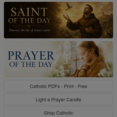
Catholic PDFs - Print - Free
Light a Prayer Candle
Shop Catholic