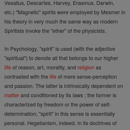
Vesalius, Descartes, Harvey, Erasmus, Darwin,
etc.) "Magnetic" spirits were employed by Mesmer in
his theory in very much the same way as modern
Spiritists invoke the "ether" of the physicists.
In Psychology, "spirit" is used (with the adjective
"spiritual") to denote all that belongs to our higher
life
of reason, art, morality, and
religion
as
contrasted with the
life
of mere sense-perception
and passion. The latter is intrinsically dependent on
matter
and conditioned by its laws ; the former is
characterized by freedom or the power of self-
determination; "spirit" in this sense is essentially
personal. Hegelianism, indeed, in its doctrines of