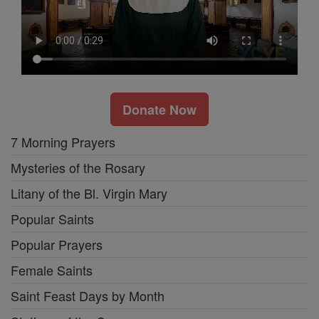
Donate Now
7 Morning Prayers
Mysteries of the Rosary
Litany of the Bl. Virgin Mary
Popular Saints
Popular Prayers
Female Saints
Saint Feast Days by Month