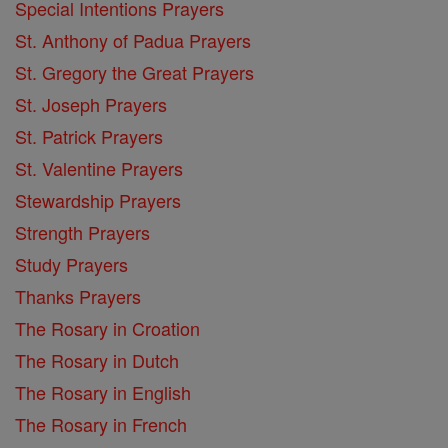
Special Intentions Prayers
St. Anthony of Padua Prayers
St. Gregory the Great Prayers
St. Joseph Prayers
St. Patrick Prayers
St. Valentine Prayers
Stewardship Prayers
Strength Prayers
Study Prayers
Thanks Prayers
The Rosary in Croation
The Rosary in Dutch
The Rosary in English
The Rosary in French