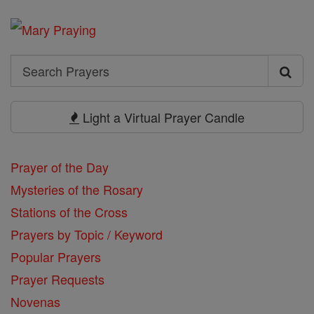
Search
Search
Prayers
Light a Virtual Prayer Candle
Prayer of the Day
Mysteries of the Rosary
Stations of the Cross
Prayers by Topic / Keyword
Popular Prayers
Prayer Requests
Novenas