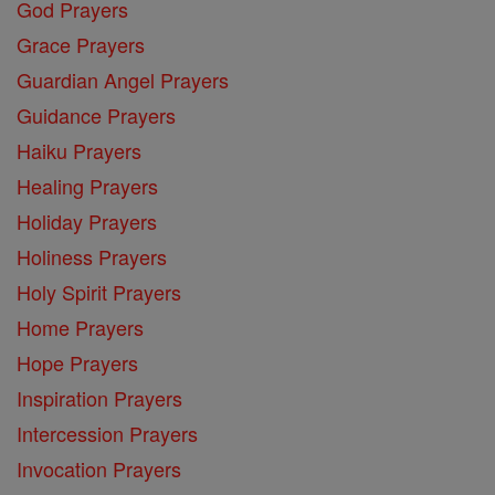
God Prayers
Grace Prayers
Guardian Angel Prayers
Guidance Prayers
Haiku Prayers
Healing Prayers
Holiday Prayers
Holiness Prayers
Holy Spirit Prayers
Home Prayers
Hope Prayers
Inspiration Prayers
Intercession Prayers
Invocation Prayers