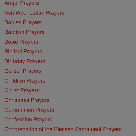
Angel Prayers
Ash Wednesday Prayers
Babies Prayers
Baptism Prayers
Basic Prayers
Biblical Prayers
Birthday Prayers
Career Prayers
Children Prayers
Christ Prayers
Christmas Prayers
Communion Prayers
Confession Prayers
Congregation of the Blessed Sacrament Prayers