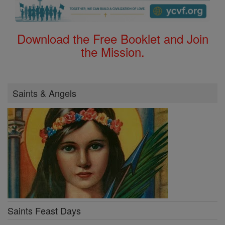
Download the Free Booklet and Join
the Mission.
Saints & Angels
Saints Feast Days