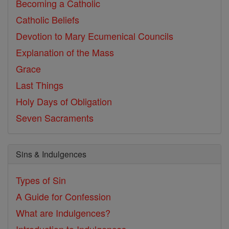
Becoming a Catholic
Catholic Beliefs
Devotion to Mary
Ecumenical Councils
Explanation of the Mass
Grace
Last Things
Holy Days of Obligation
Seven Sacraments
Sins & Indulgences
Types of Sin
A Guide for Confession
What are Indulgences?