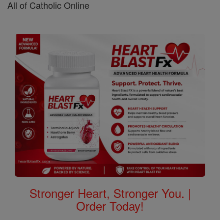
All of Catholic Online
Stronger Heart, Stronger You. |
Order Today!