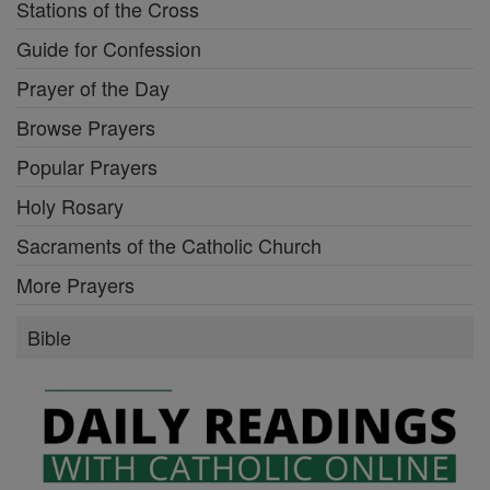
Stations of the Cross
Guide for Confession
Prayer of the Day
Browse Prayers
Popular Prayers
Holy Rosary
Sacraments of the Catholic Church
More Prayers
Bible