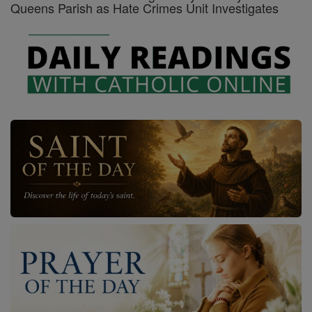
Queens Parish as Hate Crimes Unit Investigates