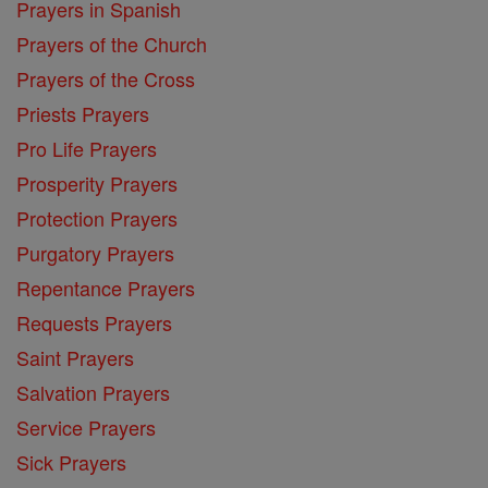
Prayers in Spanish
Prayers of the Church
Prayers of the Cross
Priests Prayers
Pro Life Prayers
Prosperity Prayers
Protection Prayers
Purgatory Prayers
Repentance Prayers
Requests Prayers
Saint Prayers
Salvation Prayers
Service Prayers
Sick Prayers