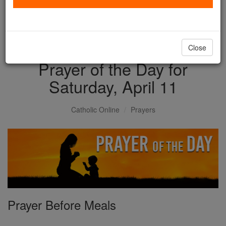
with us today.
DONATE TODAY >
Close
Prayer of the Day for
Saturday, April 11
Catholic Online
Prayers
Prayer Before Meals