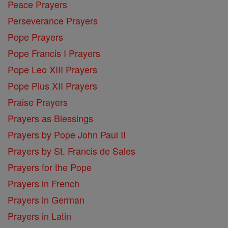
Peace Prayers
Perseverance Prayers
Pope Prayers
Pope Francis I Prayers
Pope Leo XIII Prayers
Pope Pius XII Prayers
Praise Prayers
Prayers as Blessings
Prayers by Pope John Paul II
Prayers by St. Francis de Sales
Prayers for the Pope
Prayers in French
Prayers in German
Prayers in Latin