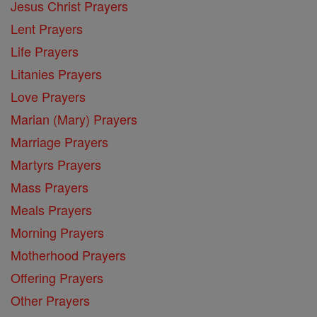
Jesus Christ Prayers
Lent Prayers
Life Prayers
Litanies Prayers
Love Prayers
Marian (Mary) Prayers
Marriage Prayers
Martyrs Prayers
Mass Prayers
Meals Prayers
Morning Prayers
Motherhood Prayers
Offering Prayers
Other Prayers