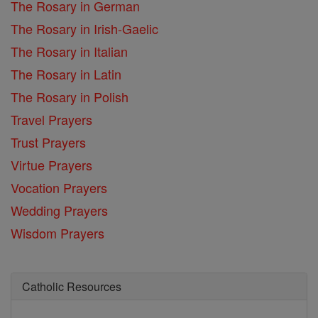
The Rosary in German
The Rosary in Irish-Gaelic
The Rosary in Italian
The Rosary in Latin
The Rosary in Polish
Travel Prayers
Trust Prayers
Virtue Prayers
Vocation Prayers
Wedding Prayers
Wisdom Prayers
Catholic Resources