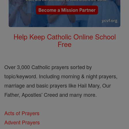
Help Keep Catholic Online School
Free
Over 3,000 Catholic prayers sorted by
topic/keyword. Including morning & night prayers,
marriage and basic prayers like Hail Mary, Our
Father, Apostles' Creed and many more.
Acts of Prayers
Advent Prayers