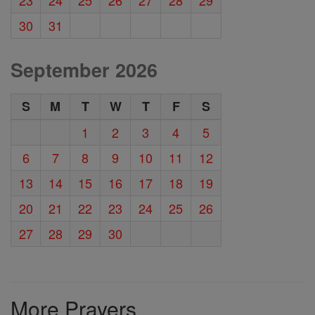
30
31
September 2026
S
M
T
W
T
F
S
1
2
3
4
5
6
7
8
9
10
11
12
13
14
15
16
17
18
19
20
21
22
23
24
25
26
27
28
29
30
More Prayers