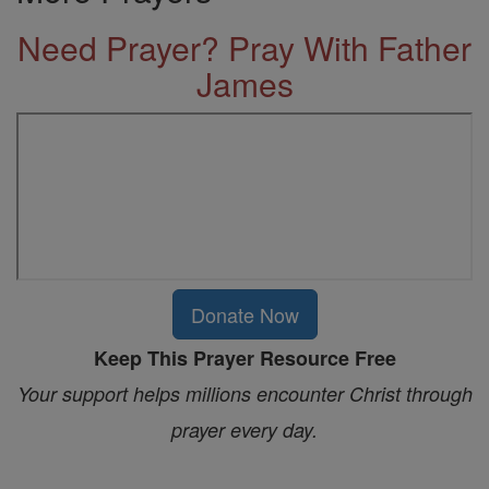
Need Prayer? Pray With Father
James
Donate Now
Keep This Prayer Resource Free
Your support helps millions encounter Christ through
prayer every day.