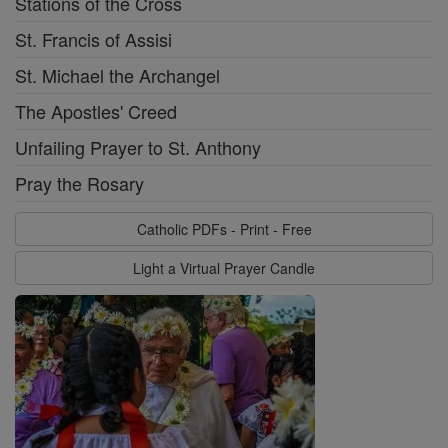
Stations of the Cross
St. Francis of Assisi
St. Michael the Archangel
The Apostles' Creed
Unfailing Prayer to St. Anthony
Pray the Rosary
Catholic PDFs - Print - Free
Light a Virtual Prayer Candle