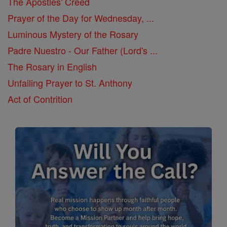
The Apostles' Creed
Prayer of the Day for Wednesday, ...
Luminous Mystery of the Rosary
Padre Nuestro - Our Father (Lord's ...
The Rosary in English
Unfailing Prayer to St. Anthony
Act of Contrition