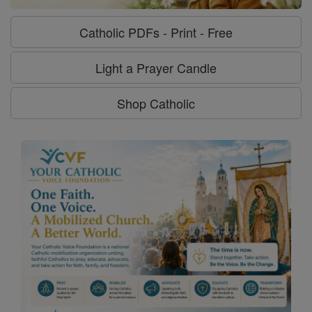
Catholic PDFs - Print - Free
Light a Prayer Candle
Shop Catholic