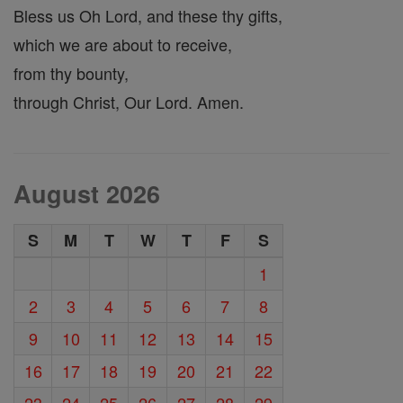
Bless us Oh Lord, and these thy gifts,
which we are about to receive,
from thy bounty,
through Christ, Our Lord. Amen.
August 2026
S
M
T
W
T
F
S
1
2
3
4
5
6
7
8
9
10
11
12
13
14
15
16
17
18
19
20
21
22
23
24
25
26
27
28
29