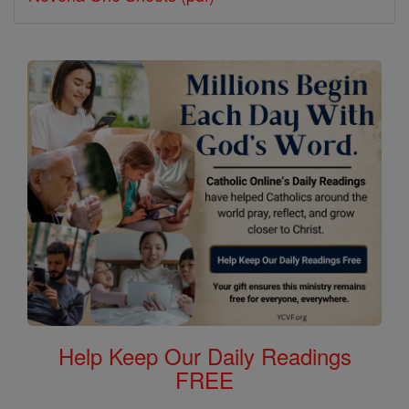
Help Keep Our Daily Readings
FREE