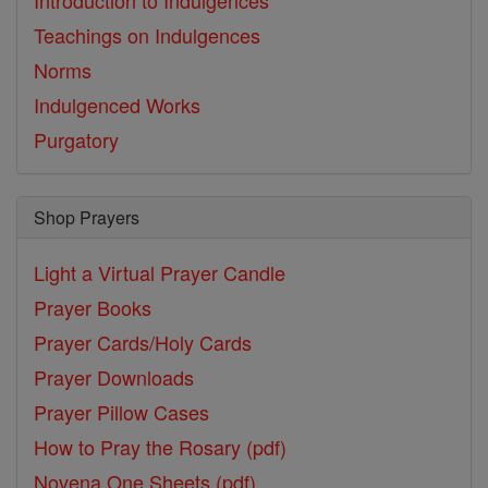
Introduction to Indulgences
Teachings on Indulgences
Norms
Indulgenced Works
Purgatory
Shop Prayers
Light a Virtual Prayer Candle
Prayer Books
Prayer Cards/Holy Cards
Prayer Downloads
Prayer Pillow Cases
How to Pray the Rosary (pdf)
Novena One Sheets (pdf)