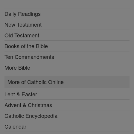
Daily Readings
New Testament
Old Testament
Books of the Bible
Ten Commandments
More Bible
More of Catholic Online
Lent & Easter
Advent & Christmas
Catholic Encyclopedia
Calendar