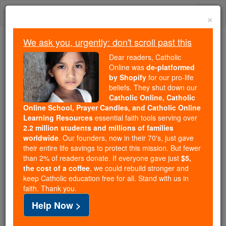
Skip
Togg
to
×
content
navi
We ask you, urgently: don't scroll past this
Because of You, 2.2 Million
Dear readers, Catholic
Students Are Being Formed in the
Online was
de-platformed
by Shopify
for our pro-life
Faith
beliefs. They shut down our
Catholic Online, Catholic
Because of generous supporters like you,
Online School, Prayer Candles, and Catholic Online
Catholic Online School has already delivered
Learning Resources
essential faith tools serving over
free, faithful Catholic education to over 2.2
2.2 million students and millions of families
million students across 193 countries. In an age
worldwide
. Our founders, now in their 70's, just gave
their entire life savings to protect this mission. But fewer
of noise and algorithms, you are helping form
than 2% of readers donate. If everyone gave just
$5,
souls with truth, prayer, Scripture, and Christ.
the cost of a coffee
, we could rebuild stronger and
keep Catholic education free for all. Stand with us in
If everyone who reads this gave just $5 — the
faith. Thank you.
cost of a coffee — we could reach even more
Help Now >
families and keep this life-changing formation
free for all. Be Courageous. Be Catholic. Stand