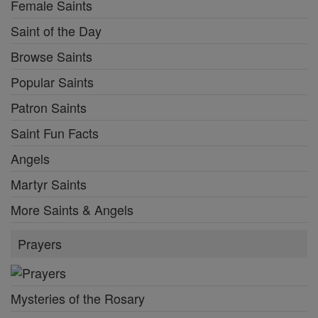
Female Saints
Saint of the Day
Browse Saints
Popular Saints
Patron Saints
Saint Fun Facts
Angels
Martyr Saints
More Saints & Angels
Prayers
Mysteries of the Rosary