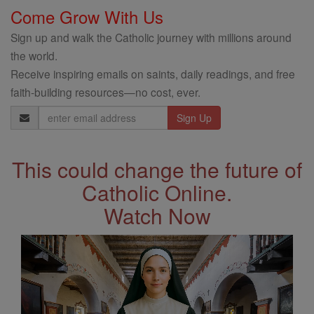
Come Grow With Us
Sign up and walk the Catholic journey with millions around
the world.
Receive inspiring emails on saints, daily readings, and free
faith-building resources—no cost, ever.
Email
Address
This could change the future of
Catholic Online.
Watch Now