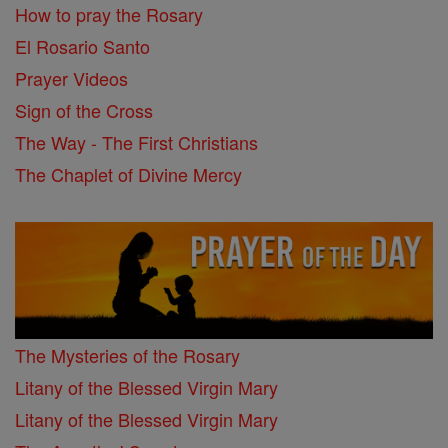
How to pray the Rosary
El Rosario Santo
Prayer Videos
Sign of the Cross
The Way - The First Christians
The Chaplet of Divine Mercy
The Mysteries of the Rosary
Litany of the Blessed Virgin Mary
Litany of the Blessed Virgin Mary