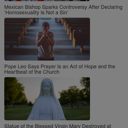
Mexican Bishop Sparks Controversy After Declaring
‘Homosexuality Is Not a Sin’
Pope Leo Says Prayer Is an Act of Hope and the
Heartbeat of the Church
Statue of the Blessed Virgin Mary Destroyed at