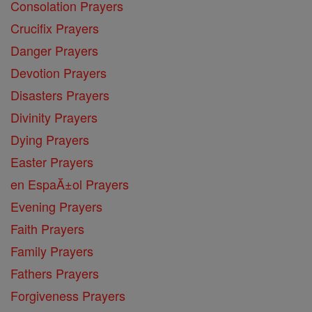
Consolation Prayers
Crucifix Prayers
Danger Prayers
Devotion Prayers
Disasters Prayers
Divinity Prayers
Dying Prayers
Easter Prayers
en EspaĂ±ol Prayers
Evening Prayers
Faith Prayers
Family Prayers
Fathers Prayers
Forgiveness Prayers