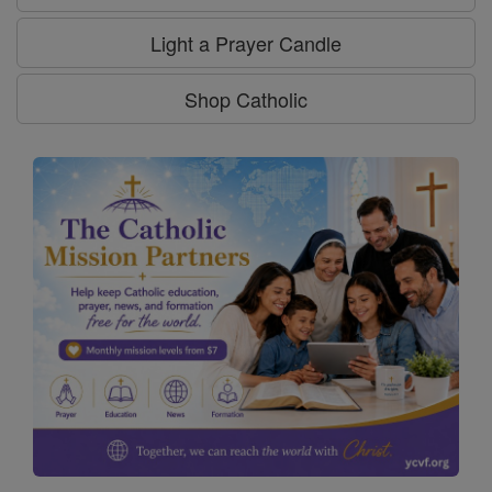
Light a Prayer Candle
Shop Catholic