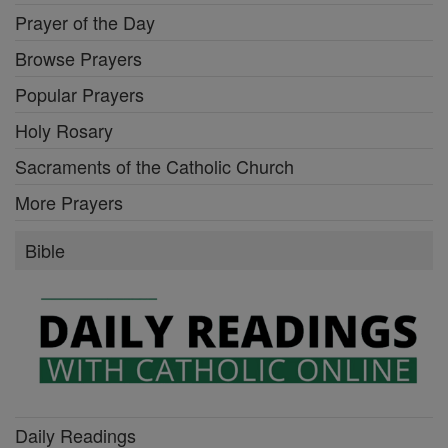
Prayer of the Day
Browse Prayers
Popular Prayers
Holy Rosary
Sacraments of the Catholic Church
More Prayers
Bible
Daily Readings