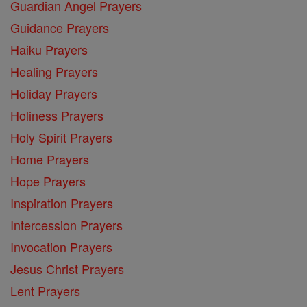
Guardian Angel Prayers
Guidance Prayers
Haiku Prayers
Healing Prayers
Holiday Prayers
Holiness Prayers
Holy Spirit Prayers
Home Prayers
Hope Prayers
Inspiration Prayers
Intercession Prayers
Invocation Prayers
Jesus Christ Prayers
Lent Prayers