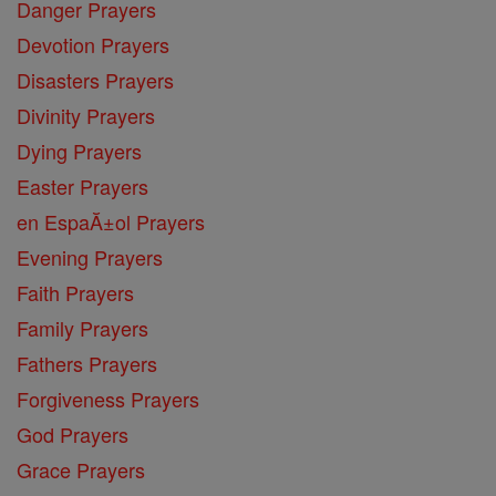
Danger Prayers
Devotion Prayers
Disasters Prayers
Divinity Prayers
Dying Prayers
Easter Prayers
en EspaĂ±ol Prayers
Evening Prayers
Faith Prayers
Family Prayers
Fathers Prayers
Forgiveness Prayers
God Prayers
Grace Prayers