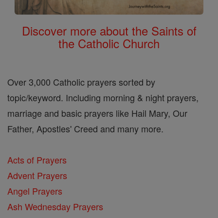
Discover more about the Saints of
the Catholic Church
Over 3,000 Catholic prayers sorted by
topic/keyword. Including morning & night prayers,
marriage and basic prayers like Hail Mary, Our
Father, Apostles' Creed and many more.
Acts of Prayers
Advent Prayers
Angel Prayers
Ash Wednesday Prayers