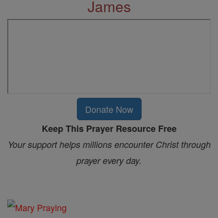
James
Donate Now
Keep This Prayer Resource Free
Your support helps millions encounter Christ through
prayer every day.