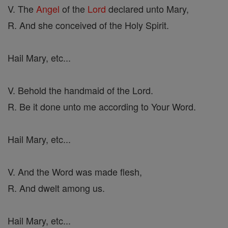
V. The
Angel
of the
Lord
declared unto Mary,
R. And she conceived of the Holy Spirit.
Hail Mary, etc...
V. Behold the handmaid of the Lord.
R. Be it done unto me according to Your Word.
Hail Mary, etc...
V. And the Word was made flesh,
R. And dwelt among us.
Hail Mary, etc...