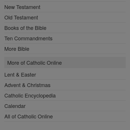
New Testament
Old Testament
Books of the Bible
Ten Commandments
More Bible
More of Catholic Online
Lent & Easter
Advent & Christmas
Catholic Encyclopedia
Calendar
All of Catholic Online