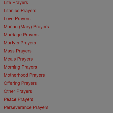
Life Prayers
Litanies Prayers
Love Prayers
Marian (Mary) Prayers
Marriage Prayers
Martyrs Prayers
Mass Prayers
Meals Prayers
Morning Prayers
Motherhood Prayers
Offering Prayers
Other Prayers
Peace Prayers
Perseverance Prayers