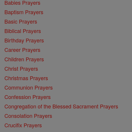
Babies Prayers
Baptism Prayers
Basic Prayers
Biblical Prayers
Birthday Prayers
Career Prayers
Children Prayers
Christ Prayers
Christmas Prayers
Communion Prayers
Confession Prayers
Congregation of the Blessed Sacrament Prayers
Consolation Prayers
Crucifix Prayers