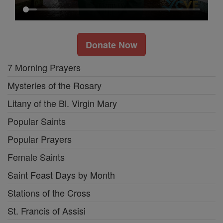
Donate Now
7 Morning Prayers
Mysteries of the Rosary
Litany of the Bl. Virgin Mary
Popular Saints
Popular Prayers
Female Saints
Saint Feast Days by Month
Stations of the Cross
St. Francis of Assisi