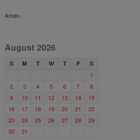
Amen.
August 2026
S
M
T
W
T
F
S
1
2
3
4
5
6
7
8
9
10
11
12
13
14
15
16
17
18
19
20
21
22
23
24
25
26
27
28
29
30
31