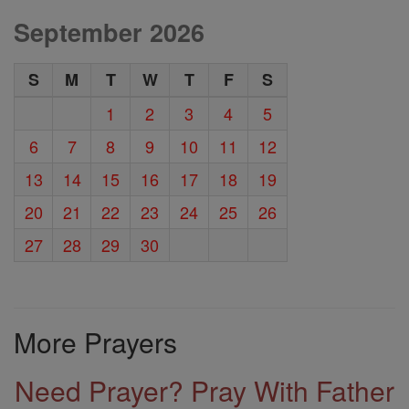
September 2026
S
M
T
W
T
F
S
1
2
3
4
5
6
7
8
9
10
11
12
13
14
15
16
17
18
19
20
21
22
23
24
25
26
27
28
29
30
More Prayers
Need Prayer? Pray With Father