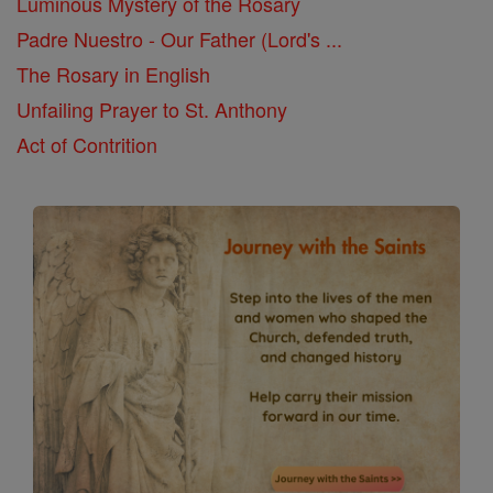
Luminous Mystery of the Rosary
Padre Nuestro - Our Father (Lord's ...
The Rosary in English
Unfailing Prayer to St. Anthony
Act of Contrition