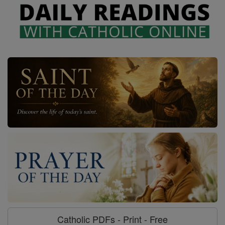
Catholic PDFs - Print - Free