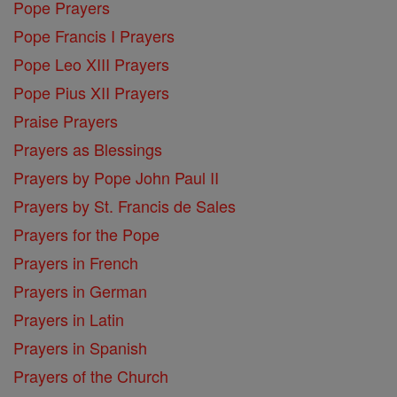
Pope Prayers
Pope Francis I Prayers
Pope Leo XIII Prayers
Pope Pius XII Prayers
Praise Prayers
Prayers as Blessings
Prayers by Pope John Paul II
Prayers by St. Francis de Sales
Prayers for the Pope
Prayers in French
Prayers in German
Prayers in Latin
Prayers in Spanish
Prayers of the Church