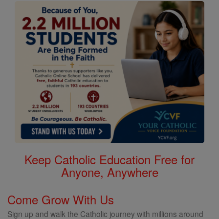
Keep Catholic Education Free for
Anyone, Anywhere
Come Grow With Us
Sign up and walk the Catholic journey with millions around