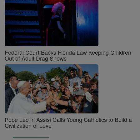
Federal Court Backs Florida Law Keeping Children
Out of Adult Drag Shows
Pope Leo in Assisi Calls Young Catholics to Build a
Civilization of Love