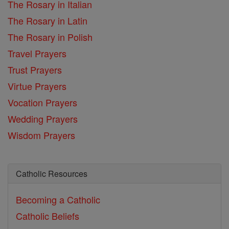
The Rosary in Italian
The Rosary in Latin
The Rosary in Polish
Travel Prayers
Trust Prayers
Virtue Prayers
Vocation Prayers
Wedding Prayers
Wisdom Prayers
Catholic Resources
Becoming a Catholic
Catholic Beliefs