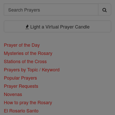
Search
Search
Prayers
Light a Virtual Prayer Candle
Prayer of the Day
Mysteries of the Rosary
Stations of the Cross
Prayers by Topic / Keyword
Popular Prayers
Prayer Requests
Novenas
How to pray the Rosary
El Rosario Santo