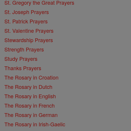
St. Gregory the Great Prayers
St. Joseph Prayers
St. Patrick Prayers
St. Valentine Prayers
Stewardship Prayers
Strength Prayers
Study Prayers
Thanks Prayers
The Rosary in Croation
The Rosary in Dutch
The Rosary in English
The Rosary in French
The Rosary in German
The Rosary in Irish-Gaelic