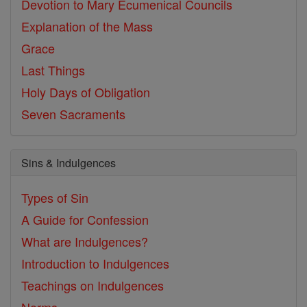
Devotion to Mary
Ecumenical Councils
Explanation of the Mass
Grace
Last Things
Holy Days of Obligation
Seven Sacraments
Sins & Indulgences
Types of Sin
A Guide for Confession
What are Indulgences?
Introduction to Indulgences
Teachings on Indulgences