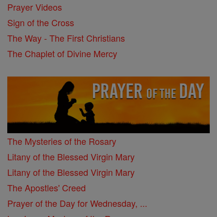
Prayer Videos
Sign of the Cross
The Way - The First Christians
The Chaplet of Divine Mercy
The Mysteries of the Rosary
Litany of the Blessed Virgin Mary
Litany of the Blessed Virgin Mary
The Apostles' Creed
Prayer of the Day for Wednesday, ...