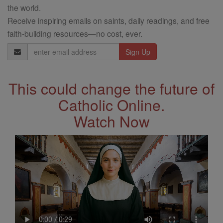
the world.
Receive inspiring emails on saints, daily readings, and free
faith-building resources—no cost, ever.
Email
Address
This could change the future of
Catholic Online.
Watch Now