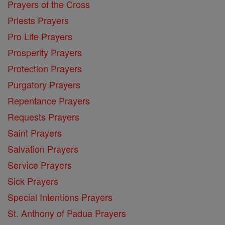
Prayers of the Cross
Priests Prayers
Pro Life Prayers
Prosperity Prayers
Protection Prayers
Purgatory Prayers
Repentance Prayers
Requests Prayers
Saint Prayers
Salvation Prayers
Service Prayers
Sick Prayers
Special Intentions Prayers
St. Anthony of Padua Prayers