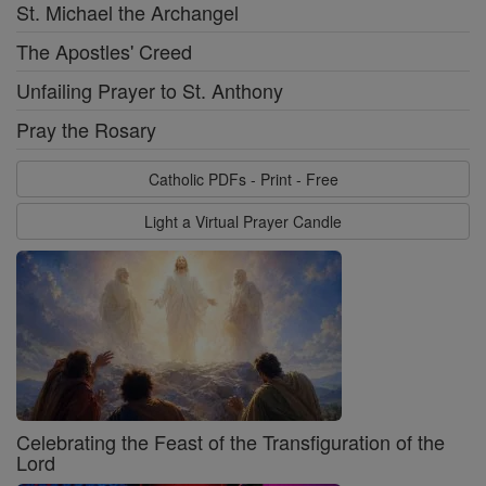
St. Michael the Archangel
The Apostles' Creed
Unfailing Prayer to St. Anthony
Pray the Rosary
Catholic PDFs - Print - Free
Light a Virtual Prayer Candle
Celebrating the Feast of the Transfiguration of the
Lord