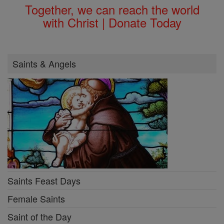
Together, we can reach the world
with Christ | Donate Today
Saints & Angels
Saints Feast Days
Female Saints
Saint of the Day