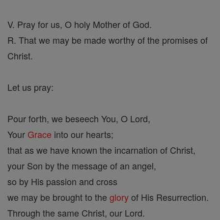
V. Pray for us, O holy Mother of God.
R. That we may be made worthy of the promises of
Christ.
Let us pray:
Pour forth, we beseech You, O Lord,
Your
Grace
into our hearts;
that as we have known the incarnation of Christ,
your Son by the message of an angel,
so by His passion and cross
we may be brought to the
glory
of His Resurrection.
Through the same Christ, our Lord.