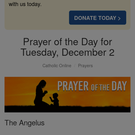
with us today.
DONATE TODAY >
Prayer of the Day for
Tuesday, December 2
Catholic Online
Prayers
The Angelus