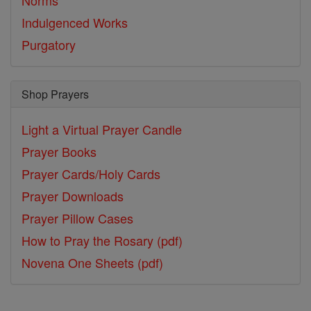
Norms
Indulgenced Works
Purgatory
Shop Prayers
Light a Virtual Prayer Candle
Prayer Books
Prayer Cards/Holy Cards
Prayer Downloads
Prayer Pillow Cases
How to Pray the Rosary (pdf)
Novena One Sheets (pdf)