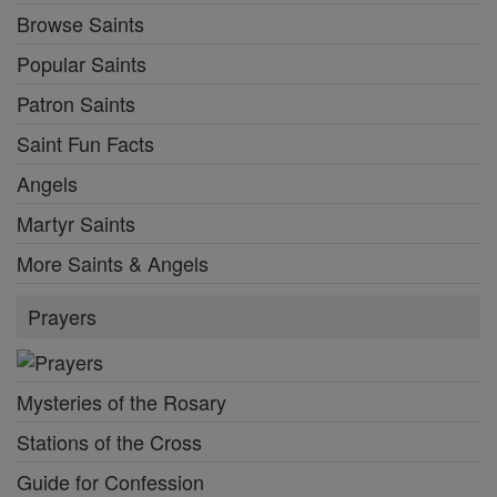
Browse Saints
Popular Saints
Patron Saints
Saint Fun Facts
Angels
Martyr Saints
More Saints & Angels
Prayers
Mysteries of the Rosary
Stations of the Cross
Guide for Confession