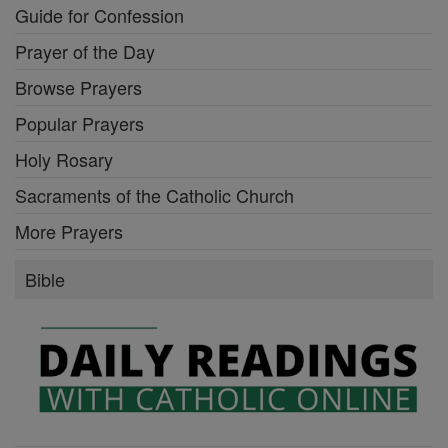
Guide for Confession
Prayer of the Day
Browse Prayers
Popular Prayers
Holy Rosary
Sacraments of the Catholic Church
More Prayers
Bible