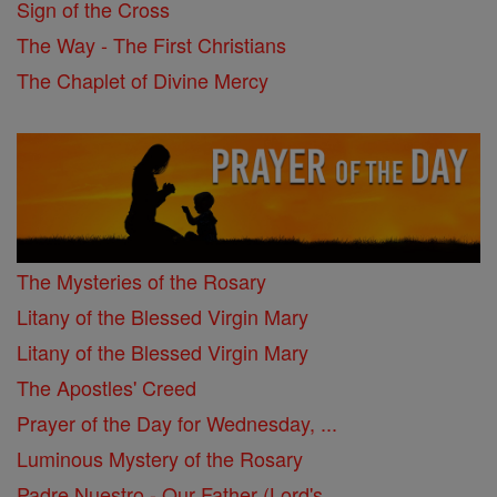
Sign of the Cross
The Way - The First Christians
The Chaplet of Divine Mercy
The Mysteries of the Rosary
Litany of the Blessed Virgin Mary
Litany of the Blessed Virgin Mary
The Apostles' Creed
Prayer of the Day for Wednesday, ...
Luminous Mystery of the Rosary
Padre Nuestro - Our Father (Lord's ...