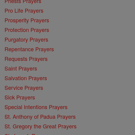
Priests Prayers
Pro Life Prayers
Prosperity Prayers
Protection Prayers
Purgatory Prayers
Repentance Prayers
Requests Prayers
Saint Prayers
Salvation Prayers
Service Prayers
Sick Prayers
Special Intentions Prayers
St. Anthony of Padua Prayers
St. Gregory the Great Prayers