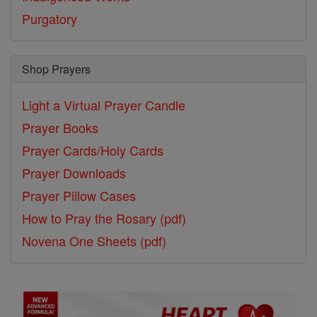
Purgatory
Shop Prayers
Light a Virtual Prayer Candle
Prayer Books
Prayer Cards/Holy Cards
Prayer Downloads
Prayer Pillow Cases
How to Pray the Rosary (pdf)
Novena One Sheets (pdf)