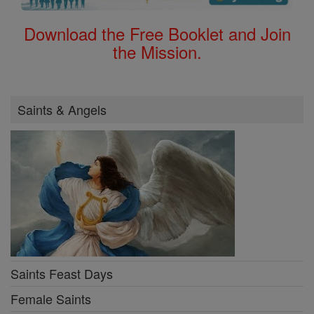
Download the Free Booklet and Join
the Mission.
Saints & Angels
Saints Feast Days
Female Saints