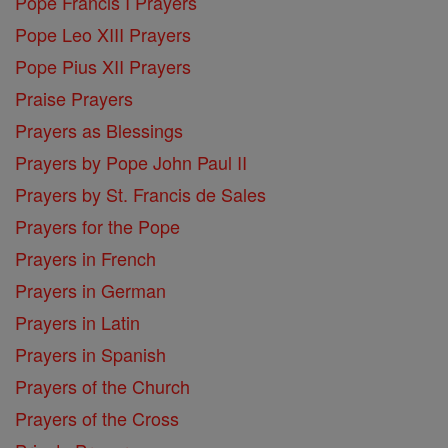
Pope Francis I Prayers
Pope Leo XIII Prayers
Pope Pius XII Prayers
Praise Prayers
Prayers as Blessings
Prayers by Pope John Paul II
Prayers by St. Francis de Sales
Prayers for the Pope
Prayers in French
Prayers in German
Prayers in Latin
Prayers in Spanish
Prayers of the Church
Prayers of the Cross