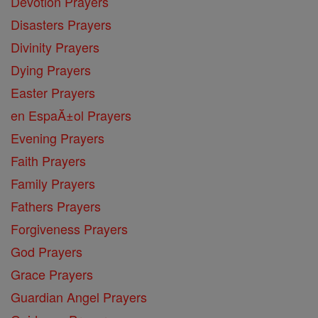
Devotion Prayers
Disasters Prayers
Divinity Prayers
Dying Prayers
Easter Prayers
en EspaĂ±ol Prayers
Evening Prayers
Faith Prayers
Family Prayers
Fathers Prayers
Forgiveness Prayers
God Prayers
Grace Prayers
Guardian Angel Prayers