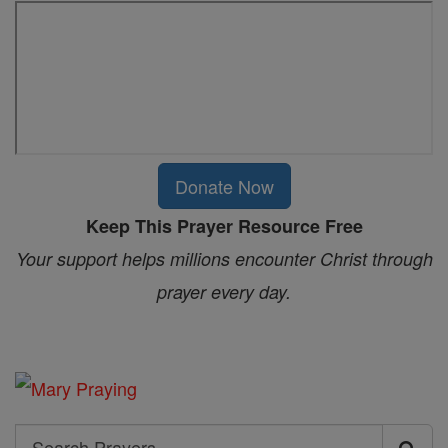
Donate Now
Keep This Prayer Resource Free
Your support helps millions encounter Christ through
prayer every day.
Search