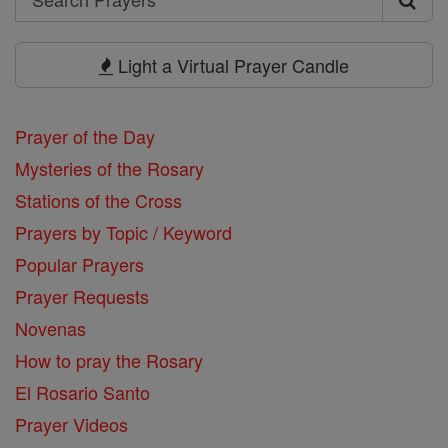
Search
Prayers
Light a Virtual Prayer Candle
Prayer of the Day
Mysteries of the Rosary
Stations of the Cross
Prayers by Topic / Keyword
Popular Prayers
Prayer Requests
Novenas
How to pray the Rosary
El Rosario Santo
Prayer Videos