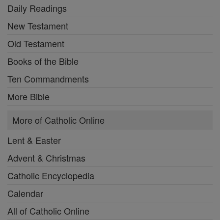
Daily Readings
New Testament
Old Testament
Books of the Bible
Ten Commandments
More Bible
More of Catholic Online
Lent & Easter
Advent & Christmas
Catholic Encyclopedia
Calendar
All of Catholic Online