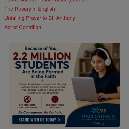
The Rosary in English
Unfailing Prayer to St. Anthony
Act of Contrition