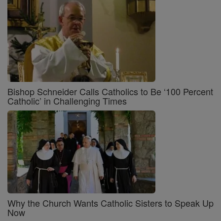
Bishop Schneider Calls Catholics to Be ‘100 Percent
Catholic’ in Challenging Times
Why the Church Wants Catholic Sisters to Speak Up
Now