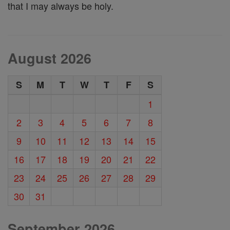
that I may always be holy.
August 2026
S
M
T
W
T
F
S
1
2
3
4
5
6
7
8
9
10
11
12
13
14
15
16
17
18
19
20
21
22
23
24
25
26
27
28
29
30
31
September 2026