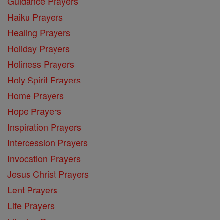
Guidance Prayers
Haiku Prayers
Healing Prayers
Holiday Prayers
Holiness Prayers
Holy Spirit Prayers
Home Prayers
Hope Prayers
Inspiration Prayers
Intercession Prayers
Invocation Prayers
Jesus Christ Prayers
Lent Prayers
Life Prayers