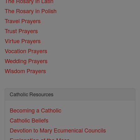
The Rosary in Latin
The Rosary in Polish
Travel Prayers
Trust Prayers
Virtue Prayers
Vocation Prayers
Wedding Prayers
Wisdom Prayers
Catholic Resources
Becoming a Catholic
Catholic Beliefs
Devotion to Mary
Ecumenical Councils