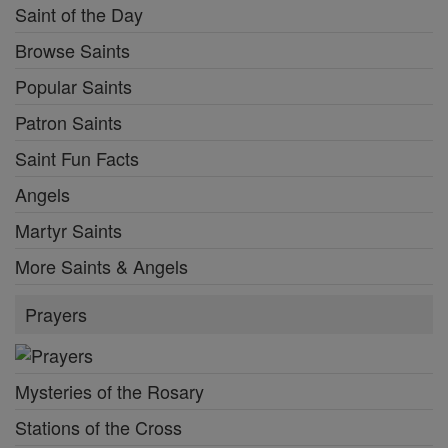
Saint of the Day
Browse Saints
Popular Saints
Patron Saints
Saint Fun Facts
Angels
Martyr Saints
More Saints & Angels
Prayers
Mysteries of the Rosary
Stations of the Cross