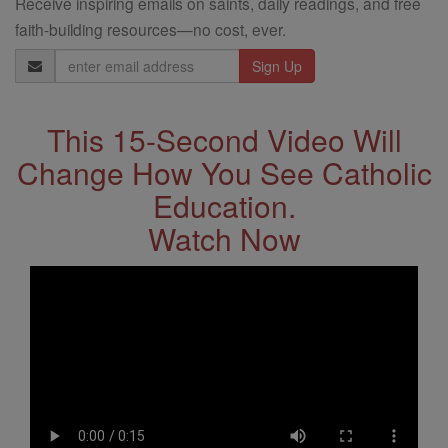
Receive inspiring emails on saints, daily readings, and free
faith-building resources—no cost, ever.
Email
Address
This 15-Second Video Will
Change How You See Catholic
Education.
Watch Now