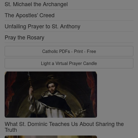
St. Michael the Archangel
The Apostles' Creed
Unfailing Prayer to St. Anthony
Pray the Rosary
Catholic PDFs - Print - Free
Light a Virtual Prayer Candle
What St. Dominic Teaches Us About Sharing the
Truth