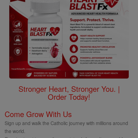
Stronger Heart, Stronger You. |
Order Today!
Come Grow With Us
Sign up and walk the Catholic journey with millions around
the world.