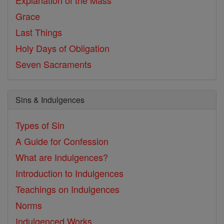
Explanation of the Mass
Grace
Last Things
Holy Days of Obligation
Seven Sacraments
Sins & Indulgences
Types of Sin
A Guide for Confession
What are Indulgences?
Introduction to Indulgences
Teachings on Indulgences
Norms
Indulgenced Works