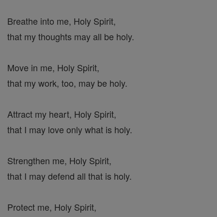
Breathe into me, Holy Spirit,
that my thoughts may all be holy.
Move in me, Holy Spirit,
that my work, too, may be holy.
Attract my heart, Holy Spirit,
that I may love only what is holy.
Strengthen me, Holy Spirit,
that I may defend all that is holy.
Protect me, Holy Spirit,