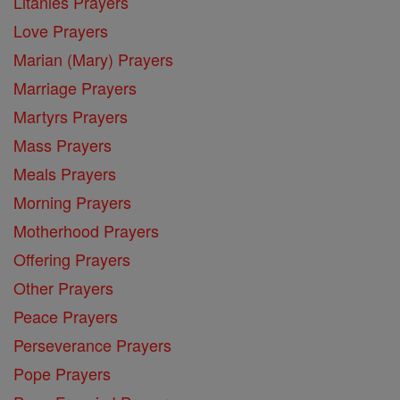
Litanies Prayers
Love Prayers
Marian (Mary) Prayers
Marriage Prayers
Martyrs Prayers
Mass Prayers
Meals Prayers
Morning Prayers
Motherhood Prayers
Offering Prayers
Other Prayers
Peace Prayers
Perseverance Prayers
Pope Prayers