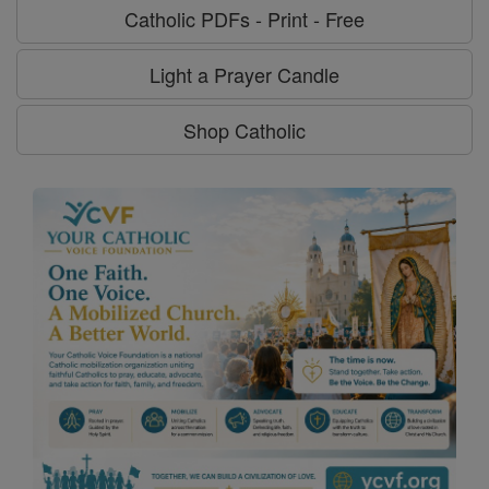
Catholic PDFs - Print - Free
Light a Prayer Candle
Shop Catholic