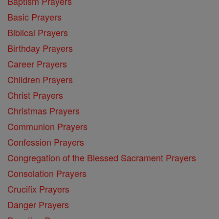
Baptism Prayers
Basic Prayers
Biblical Prayers
Birthday Prayers
Career Prayers
Children Prayers
Christ Prayers
Christmas Prayers
Communion Prayers
Confession Prayers
Congregation of the Blessed Sacrament Prayers
Consolation Prayers
Crucifix Prayers
Danger Prayers