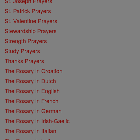
St. Joseph Prayers
St. Patrick Prayers
St. Valentine Prayers
Stewardship Prayers
Strength Prayers
Study Prayers
Thanks Prayers
The Rosary in Croation
The Rosary in Dutch
The Rosary in English
The Rosary in French
The Rosary in German
The Rosary in Irish-Gaelic
The Rosary in Italian