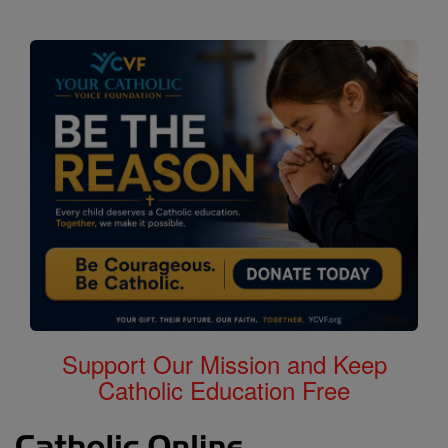
Support Our Mission and Keep
Catholic Education Free