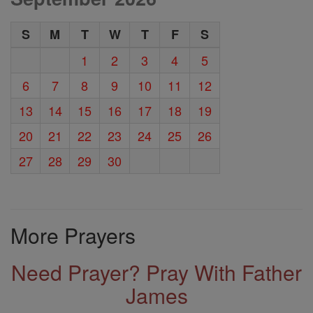
S
M
T
W
T
F
S
1
2
3
4
5
6
7
8
9
10
11
12
13
14
15
16
17
18
19
20
21
22
23
24
25
26
27
28
29
30
More Prayers
Need Prayer? Pray With Father
James