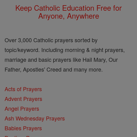
Keep Catholic Education Free for
Anyone, Anywhere
Over 3,000 Catholic prayers sorted by
topic/keyword. Including morning & night prayers,
marriage and basic prayers like Hail Mary, Our
Father, Apostles' Creed and many more.
Acts of Prayers
Advent Prayers
Angel Prayers
Ash Wednesday Prayers
Babies Prayers