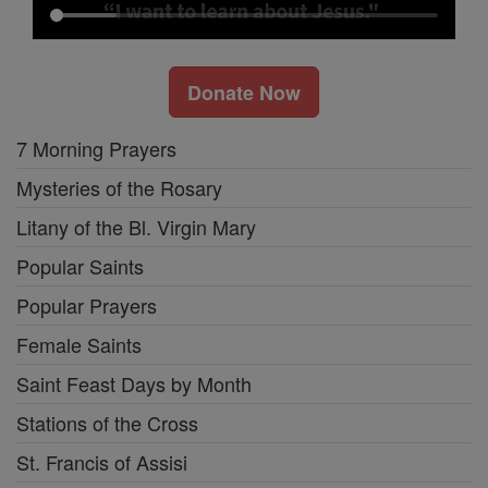
Donate Now
7 Morning Prayers
Mysteries of the Rosary
Litany of the Bl. Virgin Mary
Popular Saints
Popular Prayers
Female Saints
Saint Feast Days by Month
Stations of the Cross
St. Francis of Assisi