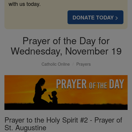
with us today.
DONATE TODAY >
Prayer of the Day for
Wednesday, November 19
Catholic Online
Prayers
Prayer to the Holy Spirit #2 - Prayer of
St. Augustine