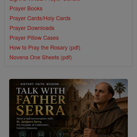
Prayer Books
Prayer Cards/Holy Cards
Prayer Downloads
Prayer Pillow Cases
How to Pray the Rosary (pdf)
Novena One Sheets (pdf)