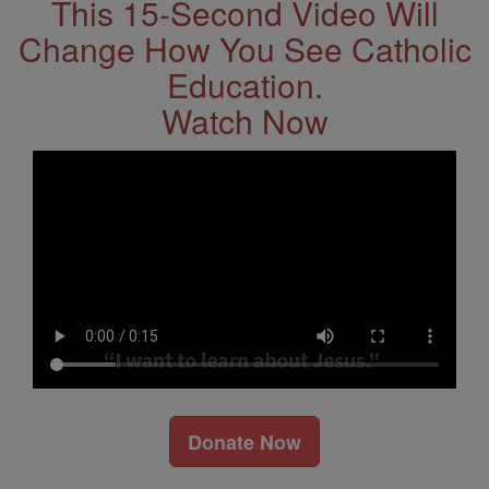
This 15-Second Video Will
Change How You See Catholic
Education.
Watch Now
Donate Now