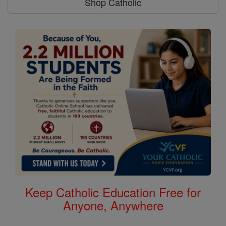
Shop Catholic
Keep Catholic Education Free for
Anyone, Anywhere