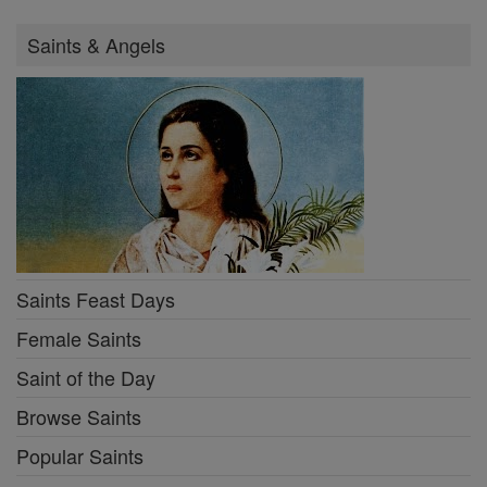
Saints & Angels
Saints Feast Days
Female Saints
Saint of the Day
Browse Saints
Popular Saints