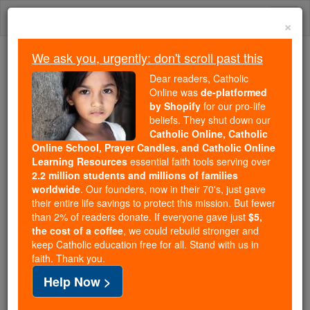
Skip
Togg
to
×
content
navi
We ask you, urgently: don't scroll past this
Because of You, 2.2 Million
Dear readers, Catholic
Students Are Being Formed in the
Online was
de-platformed
by Shopify
for our pro-life
Faith
beliefs. They shut down our
Catholic Online, Catholic
Because of generous supporters like you,
Online School, Prayer Candles, and Catholic Online
Catholic Online School has already delivered
Learning Resources
essential faith tools serving over
free, faithful Catholic education to over 2.2
2.2 million students and millions of families
million students across 193 countries. In an age
worldwide
. Our founders, now in their 70's, just gave
their entire life savings to protect this mission. But fewer
of noise and algorithms, you are helping form
than 2% of readers donate. If everyone gave just
$5,
souls with truth, prayer, Scripture, and Christ.
the cost of a coffee
, we could rebuild stronger and
keep Catholic education free for all. Stand with us in
If everyone who reads this gave just $5 — the
faith. Thank you.
cost of a coffee — we could reach even more
Help Now >
families and keep this life-changing formation
free for all. Be Courageous. Be Catholic. Stand