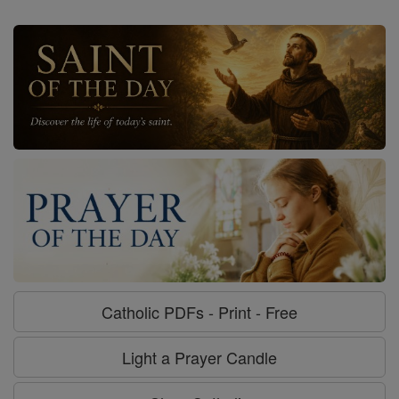
Catholic PDFs - Print - Free
Light a Prayer Candle