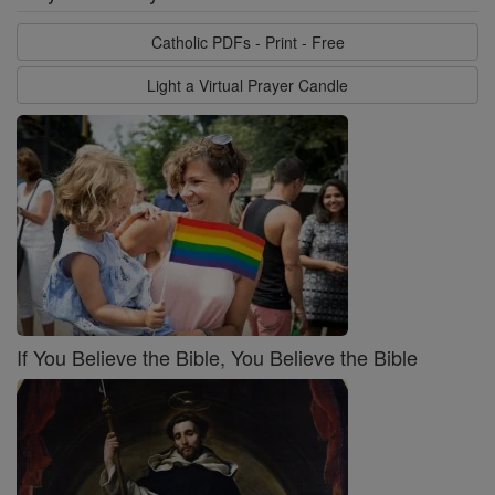
Catholic PDFs - Print - Free
Light a Virtual Prayer Candle
If You Believe the Bible, You Believe the Bible