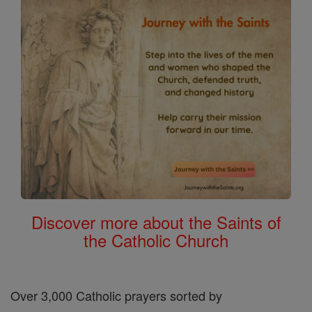
Discover more about the Saints of
the Catholic Church
Over 3,000 Catholic prayers sorted by