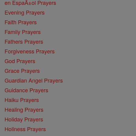
en EspaĂ±ol Prayers
Evening Prayers
Faith Prayers
Family Prayers
Fathers Prayers
Forgiveness Prayers
God Prayers
Grace Prayers
Guardian Angel Prayers
Guidance Prayers
Haiku Prayers
Healing Prayers
Holiday Prayers
Holiness Prayers