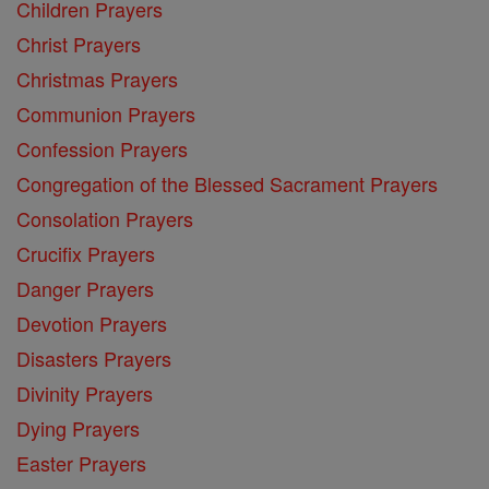
Children Prayers
Christ Prayers
Christmas Prayers
Communion Prayers
Confession Prayers
Congregation of the Blessed Sacrament Prayers
Consolation Prayers
Crucifix Prayers
Danger Prayers
Devotion Prayers
Disasters Prayers
Divinity Prayers
Dying Prayers
Easter Prayers