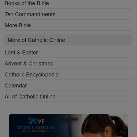
Books of the Bible
Ten Commandments
More Bible
More of Catholic Online
Lent & Easter
Advent & Christmas
Catholic Encyclopedia
Calendar
All of Catholic Online