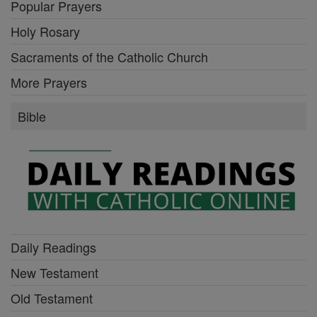
Popular Prayers
Holy Rosary
Sacraments of the Catholic Church
More Prayers
Bible
Daily Readings
New Testament
Old Testament