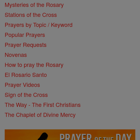
Mysteries of the Rosary
Stations of the Cross
Prayers by Topic / Keyword
Popular Prayers
Prayer Requests
Novenas
How to pray the Rosary
El Rosario Santo
Prayer Videos
Sign of the Cross
The Way - The First Christians
The Chaplet of Divine Mercy