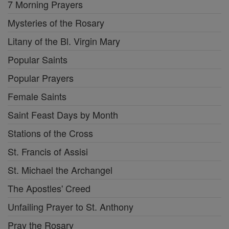
7 Morning Prayers
Mysteries of the Rosary
Litany of the Bl. Virgin Mary
Popular Saints
Popular Prayers
Female Saints
Saint Feast Days by Month
Stations of the Cross
St. Francis of Assisi
St. Michael the Archangel
The Apostles' Creed
Unfailing Prayer to St. Anthony
Pray the Rosary