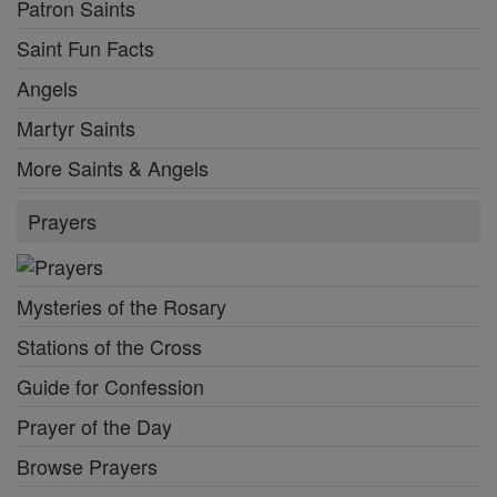
Patron Saints
Saint Fun Facts
Angels
Martyr Saints
More Saints & Angels
Prayers
Mysteries of the Rosary
Stations of the Cross
Guide for Confession
Prayer of the Day
Browse Prayers