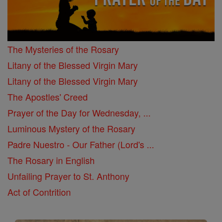
The Mysteries of the Rosary
Litany of the Blessed Virgin Mary
Litany of the Blessed Virgin Mary
The Apostles' Creed
Prayer of the Day for Wednesday, ...
Luminous Mystery of the Rosary
Padre Nuestro - Our Father (Lord's ...
The Rosary in English
Unfailing Prayer to St. Anthony
Act of Contrition