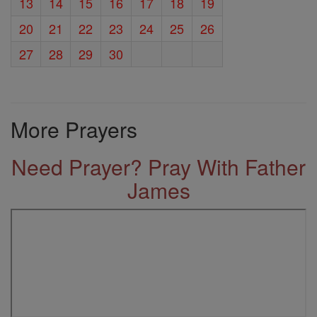
13
14
15
16
17
18
19
20
21
22
23
24
25
26
27
28
29
30
More Prayers
Need Prayer? Pray With Father
James