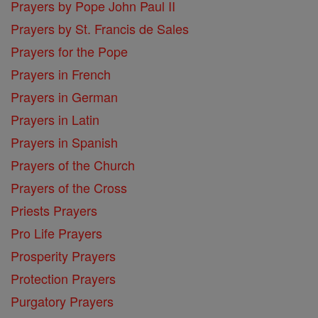
Prayers by Pope John Paul II
Prayers by St. Francis de Sales
Prayers for the Pope
Prayers in French
Prayers in German
Prayers in Latin
Prayers in Spanish
Prayers of the Church
Prayers of the Cross
Priests Prayers
Pro Life Prayers
Prosperity Prayers
Protection Prayers
Purgatory Prayers