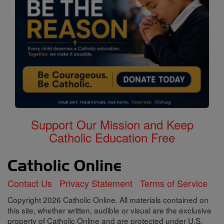
Support Our Mission and Keep
Catholic Education Free
Contact Us
Privacy Statement
Terms of Service
Copyright 2026 Catholic Online. All materials contained on
this site, whether written, audible or visual are the exclusive
property of Catholic Online and are protected under U.S.