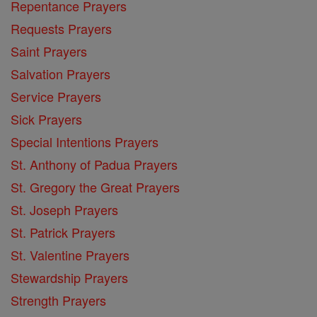
Repentance Prayers
Requests Prayers
Saint Prayers
Salvation Prayers
Service Prayers
Sick Prayers
Special Intentions Prayers
St. Anthony of Padua Prayers
St. Gregory the Great Prayers
St. Joseph Prayers
St. Patrick Prayers
St. Valentine Prayers
Stewardship Prayers
Strength Prayers