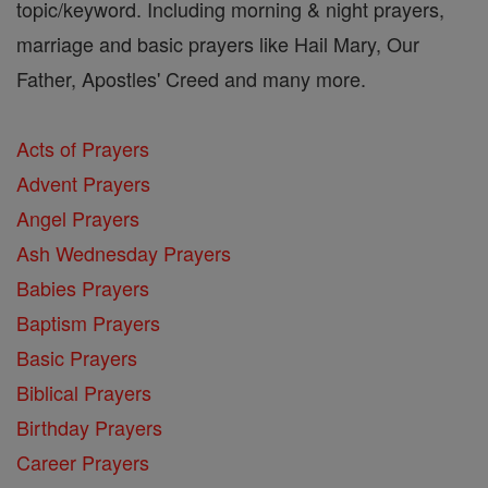
topic/keyword. Including morning & night prayers,
marriage and basic prayers like Hail Mary, Our
Father, Apostles' Creed and many more.
Acts of Prayers
Advent Prayers
Angel Prayers
Ash Wednesday Prayers
Babies Prayers
Baptism Prayers
Basic Prayers
Biblical Prayers
Birthday Prayers
Career Prayers