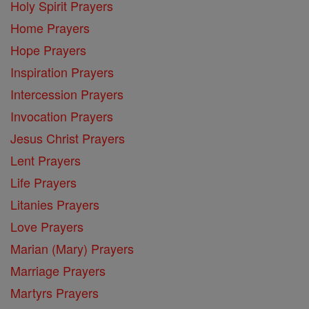
Holy Spirit Prayers
Home Prayers
Hope Prayers
Inspiration Prayers
Intercession Prayers
Invocation Prayers
Jesus Christ Prayers
Lent Prayers
Life Prayers
Litanies Prayers
Love Prayers
Marian (Mary) Prayers
Marriage Prayers
Martyrs Prayers