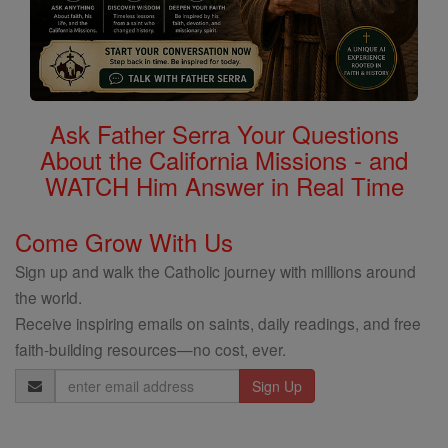
Ask Father Serra Your Questions
About the California Missions - and
WATCH Him Answer in Real Time
Come Grow With Us
Sign up and walk the Catholic journey with millions around
the world.
Receive inspiring emails on saints, daily readings, and free
faith-building resources—no cost, ever.
Email
Address