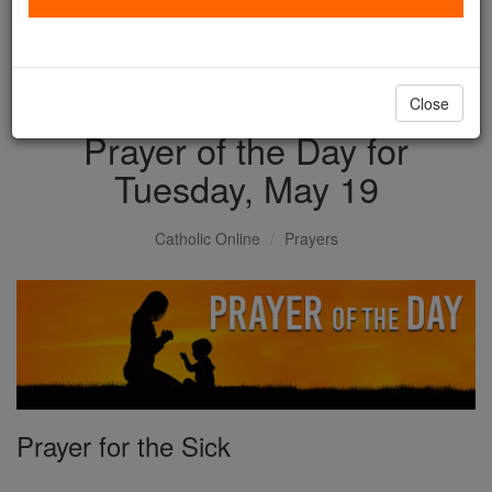
with us today.
DONATE TODAY >
Close
Prayer of the Day for
Tuesday, May 19
Catholic Online
Prayers
Prayer for the Sick