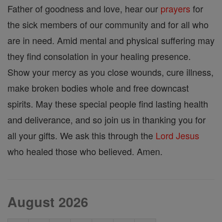
Father of goodness and love, hear our
prayers
for
the sick members of our community and for all who
are in need. Amid mental and physical suffering may
they find consolation in your healing presence.
Show your mercy as you close wounds, cure illness,
make broken bodies whole and free downcast
spirits. May these special people find lasting health
and deliverance, and so join us in thanking you for
all your gifts. We ask this through the
Lord
Jesus
who healed those who believed. Amen.
August 2026