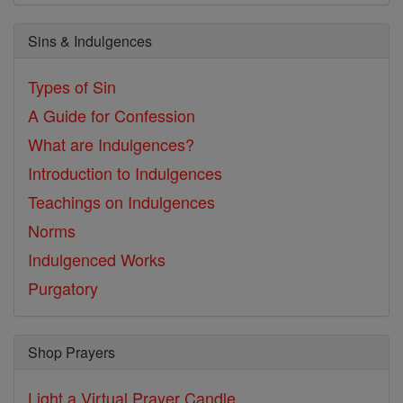
Sins & Indulgences
Types of Sin
A Guide for Confession
What are Indulgences?
Introduction to Indulgences
Teachings on Indulgences
Norms
Indulgenced Works
Purgatory
Shop Prayers
Light a Virtual Prayer Candle