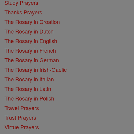
Study Prayers
Thanks Prayers
The Rosary in Croation
The Rosary in Dutch
The Rosary in English
The Rosary in French
The Rosary in German
The Rosary in Irish-Gaelic
The Rosary in Italian
The Rosary in Latin
The Rosary in Polish
Travel Prayers
Trust Prayers
Virtue Prayers