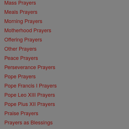
Mass Prayers
Meals Prayers
Morning Prayers
Motherhood Prayers
Offering Prayers
Other Prayers
Peace Prayers
Perseverance Prayers
Pope Prayers
Pope Francis I Prayers
Pope Leo XIII Prayers
Pope Pius XII Prayers
Praise Prayers
Prayers as Blessings