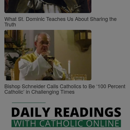
What St. Dominic Teaches Us About Sharing the
Truth
Bishop Schneider Calls Catholics to Be ‘100 Percent
Catholic’ in Challenging Times