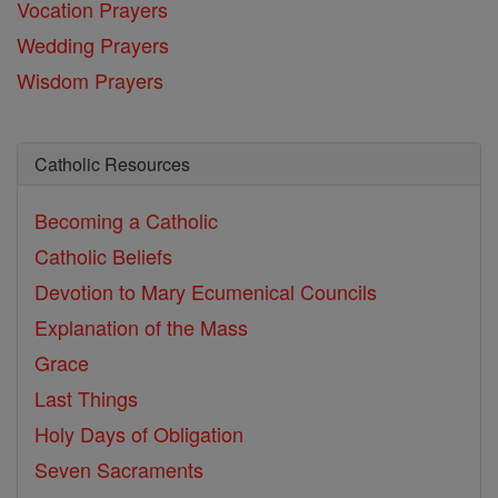
Vocation Prayers
Wedding Prayers
Wisdom Prayers
Catholic Resources
Becoming a Catholic
Catholic Beliefs
Devotion to Mary
Ecumenical Councils
Explanation of the Mass
Grace
Last Things
Holy Days of Obligation
Seven Sacraments