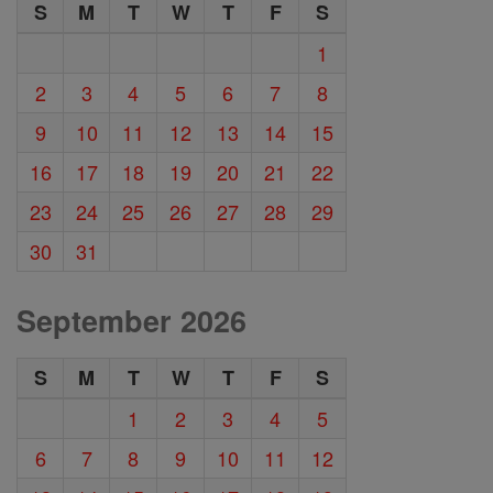
S
M
T
W
T
F
S
1
2
3
4
5
6
7
8
9
10
11
12
13
14
15
16
17
18
19
20
21
22
23
24
25
26
27
28
29
30
31
September 2026
S
M
T
W
T
F
S
1
2
3
4
5
6
7
8
9
10
11
12