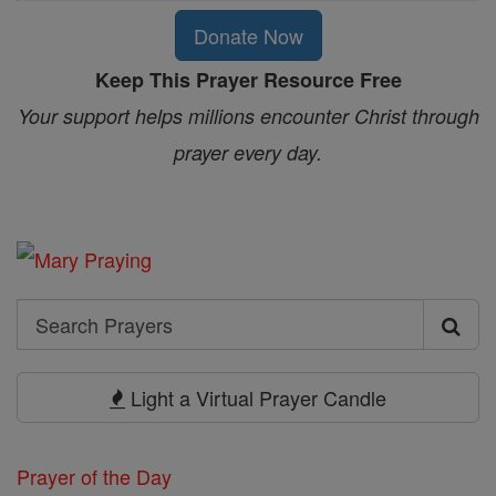
Donate Now
Keep This Prayer Resource Free
Your support helps millions encounter Christ through
prayer every day.
Search
Search
Prayers
Light a Virtual Prayer Candle
Prayer of the Day