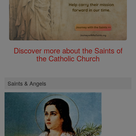
Discover more about the Saints of
the Catholic Church
Saints & Angels