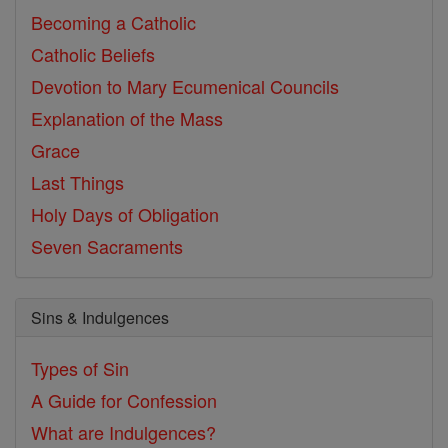
Becoming a Catholic
Catholic Beliefs
Devotion to Mary
Ecumenical Councils
Explanation of the Mass
Grace
Last Things
Holy Days of Obligation
Seven Sacraments
Sins & Indulgences
Types of Sin
A Guide for Confession
What are Indulgences?