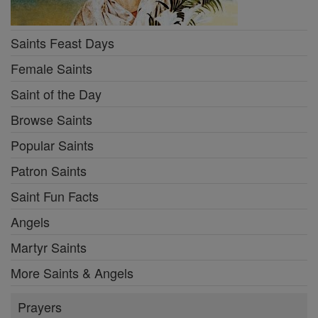
Saints Feast Days
Female Saints
Saint of the Day
Browse Saints
Popular Saints
Patron Saints
Saint Fun Facts
Angels
Martyr Saints
More Saints & Angels
Prayers