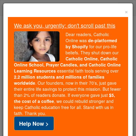
Skip
Togg
to
×
content
navi
We ask you, urgently: don't scroll past this
Because of You, 2.2 Million
Dear readers, Catholic
Students Are Being Formed in the
Online was
de-platformed
by Shopify
for our pro-life
Faith
beliefs. They shut down our
Catholic Online, Catholic
Because of generous supporters like you,
Online School, Prayer Candles, and Catholic Online
Catholic Online School has already delivered
Learning Resources
essential faith tools serving over
free, faithful Catholic education to over 2.2
2.2 million students and millions of families
million students across 193 countries. In an age
worldwide
. Our founders, now in their 70's, just gave
their entire life savings to protect this mission. But fewer
of noise and algorithms, you are helping form
than 2% of readers donate. If everyone gave just
$5,
souls with truth, prayer, Scripture, and Christ.
the cost of a coffee
, we could rebuild stronger and
keep Catholic education free for all. Stand with us in
If everyone who reads this gave just $5 — the
faith. Thank you.
cost of a coffee — we could reach even more
Help Now >
families and keep this life-changing formation
free for all. Be Courageous. Be Catholic. Stand