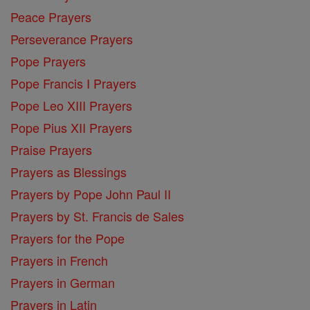
Peace Prayers
Perseverance Prayers
Pope Prayers
Pope Francis I Prayers
Pope Leo XIII Prayers
Pope Pius XII Prayers
Praise Prayers
Prayers as Blessings
Prayers by Pope John Paul II
Prayers by St. Francis de Sales
Prayers for the Pope
Prayers in French
Prayers in German
Prayers in Latin