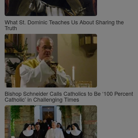
What St. Dominic Teaches Us About Sharing the
Truth
Bishop Schneider Calls Catholics to Be ‘100 Percent
Catholic’ in Challenging Times