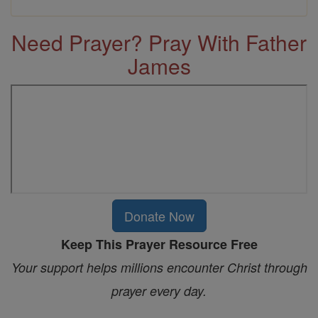
Need Prayer? Pray With Father
James
Donate Now
Keep This Prayer Resource Free
Your support helps millions encounter Christ through
prayer every day.