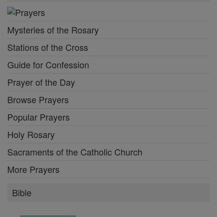
Mysteries of the Rosary
Stations of the Cross
Guide for Confession
Prayer of the Day
Browse Prayers
Popular Prayers
Holy Rosary
Sacraments of the Catholic Church
More Prayers
Bible