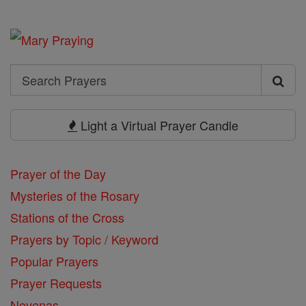
Search
Search
Prayers
Light a Virtual Prayer Candle
Prayer of the Day
Mysteries of the Rosary
Stations of the Cross
Prayers by Topic / Keyword
Popular Prayers
Prayer Requests
Novenas