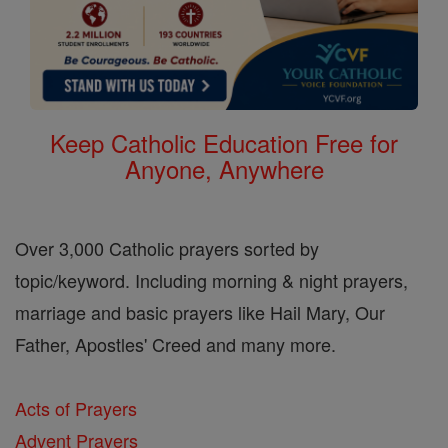
Keep Catholic Education Free for
Anyone, Anywhere
Over 3,000 Catholic prayers sorted by
topic/keyword. Including morning & night prayers,
marriage and basic prayers like Hail Mary, Our
Father, Apostles' Creed and many more.
Acts of Prayers
Advent Prayers