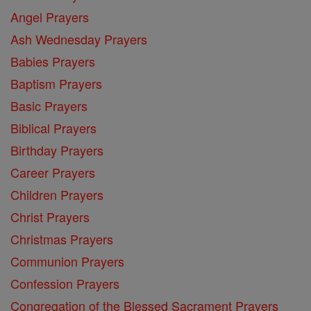
Angel Prayers
Ash Wednesday Prayers
Babies Prayers
Baptism Prayers
Basic Prayers
Biblical Prayers
Birthday Prayers
Career Prayers
Children Prayers
Christ Prayers
Christmas Prayers
Communion Prayers
Confession Prayers
Congregation of the Blessed Sacrament Prayers