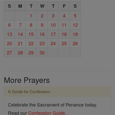
S
M
T
W
T
F
S
1
2
3
4
5
6
7
8
9
10
11
12
13
14
15
16
17
18
19
20
21
22
23
24
25
26
27
28
29
30
More Prayers
A Guide for Confession
Celebrate the Sacrament of Penance today.
Read our
Confession Guide
.