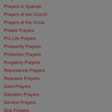
Prayers in Spanish
Prayers of the Church
Prayers of the Cross
Priests Prayers
Pro Life Prayers
Prosperity Prayers
Protection Prayers
Purgatory Prayers
Repentance Prayers
Requests Prayers
Saint Prayers
Salvation Prayers
Service Prayers
Sick Prayers