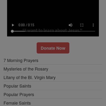
Donate Now
7 Morning Prayers
Mysteries of the Rosary
Litany of the Bl. Virgin Mary
Popular Saints
Popular Prayers
Female Saints