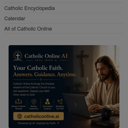
Catholic Encyclopedia
Calendar
All of Catholic Online