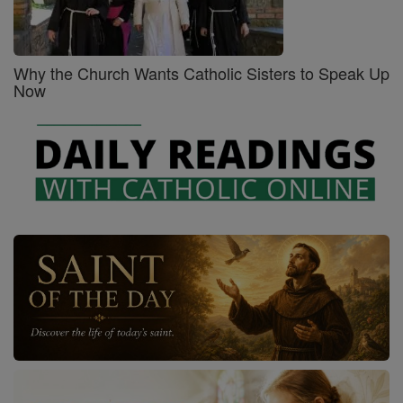
Why the Church Wants Catholic Sisters to Speak Up
Now