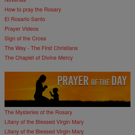
How to pray the Rosary
El Rosario Santo
Prayer Videos
Sign of the Cross
The Way - The First Christians
The Chaplet of Divine Mercy
The Mysteries of the Rosary
Litany of the Blessed Virgin Mary
Litany of the Blessed Virgin Mary