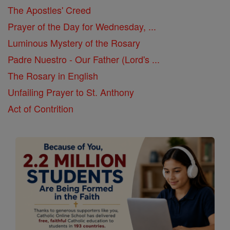
The Apostles' Creed
Prayer of the Day for Wednesday, ...
Luminous Mystery of the Rosary
Padre Nuestro - Our Father (Lord's ...
The Rosary in English
Unfailing Prayer to St. Anthony
Act of Contrition