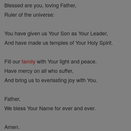
Blessed are you, loving Father,
Ruler of the universe:
You have given us Your Son as Your Leader,
And have made us temples of Your Holy Spirit.
Fill our
family
with Your light and peace.
Have mercy on all who suffer,
And bring us to everlasting joy with You.
Father,
We bless Your Name for ever and ever.
Amen.