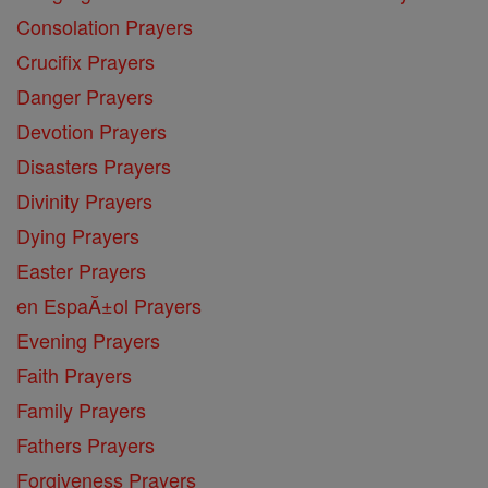
Consolation Prayers
Crucifix Prayers
Danger Prayers
Devotion Prayers
Disasters Prayers
Divinity Prayers
Dying Prayers
Easter Prayers
en EspaĂ±ol Prayers
Evening Prayers
Faith Prayers
Family Prayers
Fathers Prayers
Forgiveness Prayers