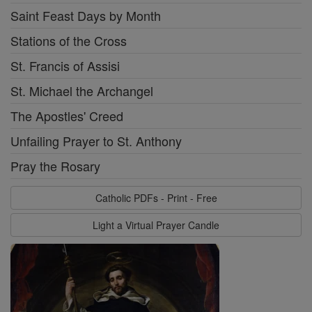
Saint Feast Days by Month
Stations of the Cross
St. Francis of Assisi
St. Michael the Archangel
The Apostles' Creed
Unfailing Prayer to St. Anthony
Pray the Rosary
Catholic PDFs - Print - Free
Light a Virtual Prayer Candle