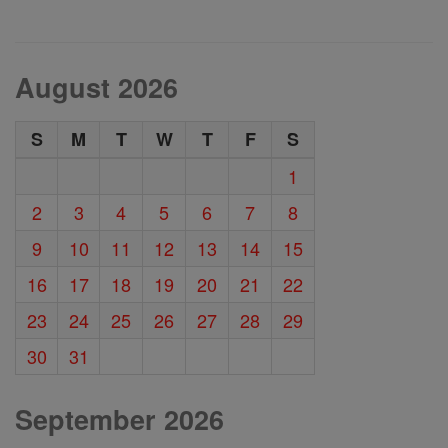
August 2026
S
M
T
W
T
F
S
1
2
3
4
5
6
7
8
9
10
11
12
13
14
15
16
17
18
19
20
21
22
23
24
25
26
27
28
29
30
31
September 2026