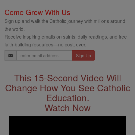
Come Grow With Us
Sign up and walk the Catholic journey with millions around
the world.
Receive inspiring emails on saints, daily readings, and free
faith-building resources—no cost, ever.
Email
Address
This 15-Second Video Will
Change How You See Catholic
Education.
Watch Now