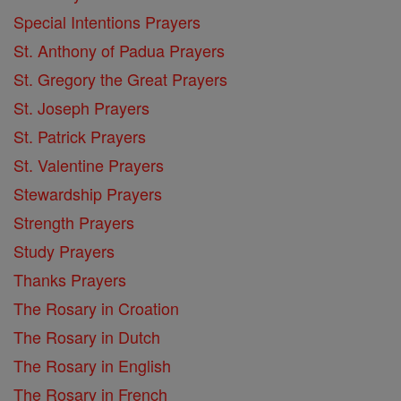
Special Intentions Prayers
St. Anthony of Padua Prayers
St. Gregory the Great Prayers
St. Joseph Prayers
St. Patrick Prayers
St. Valentine Prayers
Stewardship Prayers
Strength Prayers
Study Prayers
Thanks Prayers
The Rosary in Croation
The Rosary in Dutch
The Rosary in English
The Rosary in French