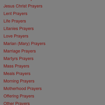
Jesus Christ Prayers
Lent Prayers
Life Prayers
Litanies Prayers
Love Prayers
Marian (Mary) Prayers
Marriage Prayers
Martyrs Prayers
Mass Prayers
Meals Prayers
Morning Prayers
Motherhood Prayers
Offering Prayers
Other Prayers