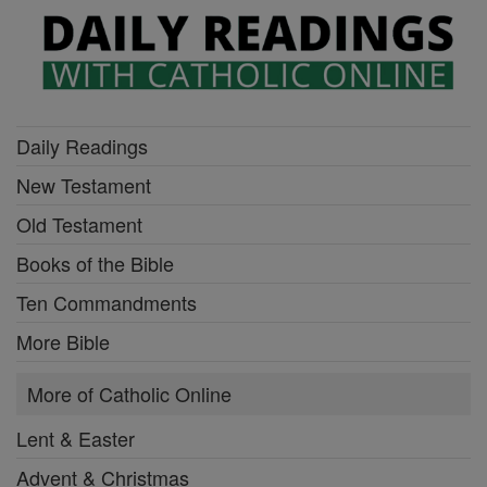
Daily Readings
New Testament
Old Testament
Books of the Bible
Ten Commandments
More Bible
More of Catholic Online
Lent & Easter
Advent & Christmas