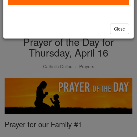
with us today.
DONATE TODAY >
Close
Prayer of the Day for
Thursday, April 16
Catholic Online
Prayers
Prayer for our Family #1