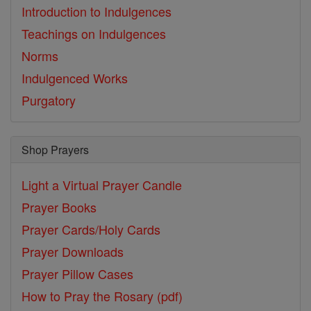
Introduction to Indulgences
Teachings on Indulgences
Norms
Indulgenced Works
Purgatory
Shop Prayers
Light a Virtual Prayer Candle
Prayer Books
Prayer Cards/Holy Cards
Prayer Downloads
Prayer Pillow Cases
How to Pray the Rosary (pdf)