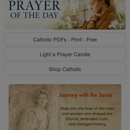
Catholic PDFs - Print - Free
Light a Prayer Candle
Shop Catholic