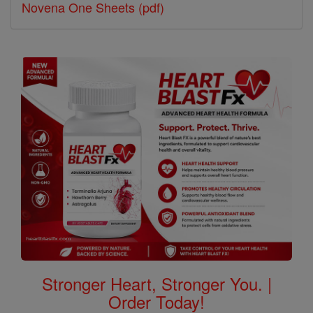
Novena One Sheets (pdf)
Stronger Heart, Stronger You. |
Order Today!