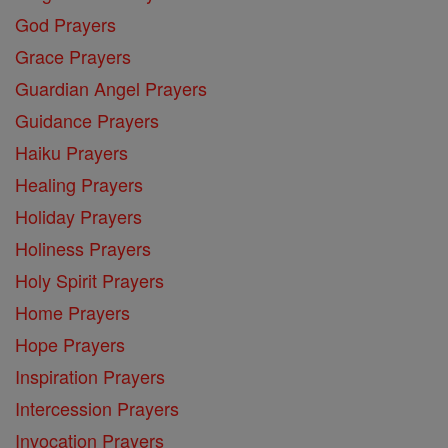
God Prayers
Grace Prayers
Guardian Angel Prayers
Guidance Prayers
Haiku Prayers
Healing Prayers
Holiday Prayers
Holiness Prayers
Holy Spirit Prayers
Home Prayers
Hope Prayers
Inspiration Prayers
Intercession Prayers
Invocation Prayers