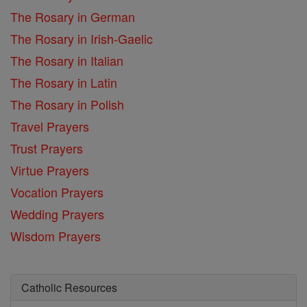
The Rosary in German
The Rosary in Irish-Gaelic
The Rosary in Italian
The Rosary in Latin
The Rosary in Polish
Travel Prayers
Trust Prayers
Virtue Prayers
Vocation Prayers
Wedding Prayers
Wisdom Prayers
Catholic Resources