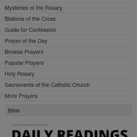
Mysteries of the Rosary
Stations of the Cross
Guide for Confession
Prayer of the Day
Browse Prayers
Popular Prayers
Holy Rosary
Sacraments of the Catholic Church
More Prayers
Bible