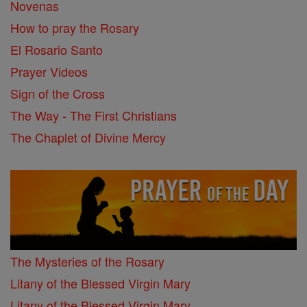
Novenas
How to pray the Rosary
El Rosario Santo
Prayer Videos
Sign of the Cross
The Way - The First Christians
The Chaplet of Divine Mercy
The Mysteries of the Rosary
Litany of the Blessed Virgin Mary
Litany of the Blessed Virgin Mary