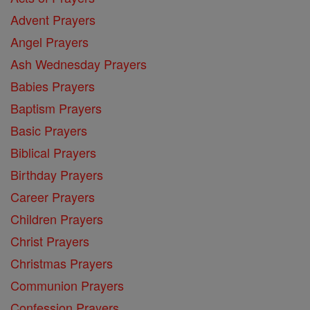
Advent Prayers
Angel Prayers
Ash Wednesday Prayers
Babies Prayers
Baptism Prayers
Basic Prayers
Biblical Prayers
Birthday Prayers
Career Prayers
Children Prayers
Christ Prayers
Christmas Prayers
Communion Prayers
Confession Prayers