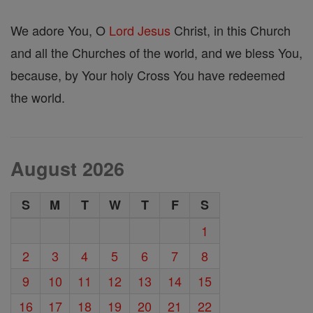
We adore You, O
Lord
Jesus
Christ, in this Church
and all the Churches of the world, and we bless You,
because, by Your holy Cross You have redeemed
the world.
August 2026
S
M
T
W
T
F
S
1
2
3
4
5
6
7
8
9
10
11
12
13
14
15
16
17
18
19
20
21
22