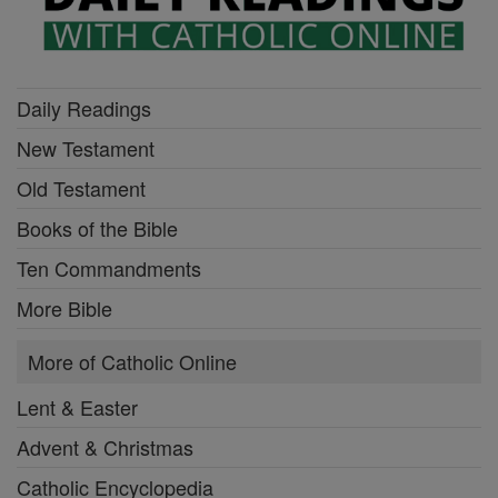
Daily Readings
New Testament
Old Testament
Books of the Bible
Ten Commandments
More Bible
More of Catholic Online
Lent & Easter
Advent & Christmas
Catholic Encyclopedia