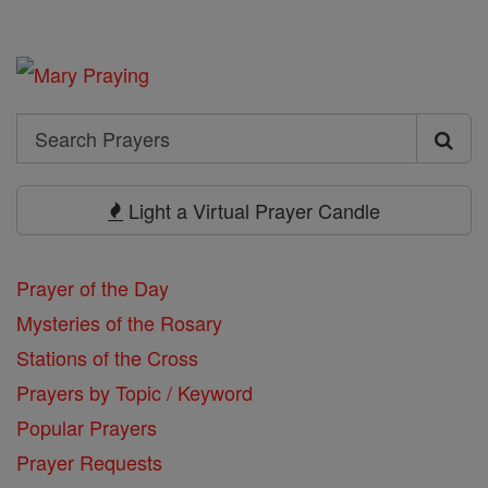
Search
Search
Prayers
Light a Virtual Prayer Candle
Prayer of the Day
Mysteries of the Rosary
Stations of the Cross
Prayers by Topic / Keyword
Popular Prayers
Prayer Requests