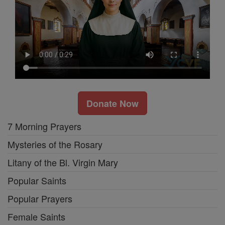
Donate Now
7 Morning Prayers
Mysteries of the Rosary
Litany of the Bl. Virgin Mary
Popular Saints
Popular Prayers
Female Saints