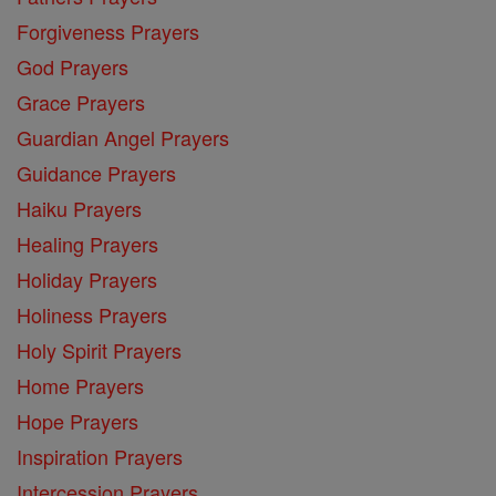
Forgiveness Prayers
God Prayers
Grace Prayers
Guardian Angel Prayers
Guidance Prayers
Haiku Prayers
Healing Prayers
Holiday Prayers
Holiness Prayers
Holy Spirit Prayers
Home Prayers
Hope Prayers
Inspiration Prayers
Intercession Prayers