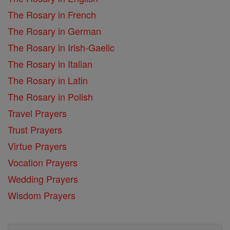
The Rosary in French
The Rosary in German
The Rosary in Irish-Gaelic
The Rosary in Italian
The Rosary in Latin
The Rosary in Polish
Travel Prayers
Trust Prayers
Virtue Prayers
Vocation Prayers
Wedding Prayers
Wisdom Prayers