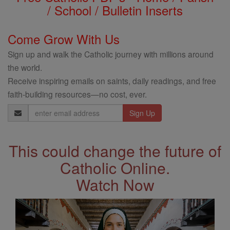
/ School / Bulletin Inserts
Come Grow With Us
Sign up and walk the Catholic journey with millions around
the world.
Receive inspiring emails on saints, daily readings, and free
faith-building resources—no cost, ever.
Email
Address
This could change the future of
Catholic Online.
Watch Now