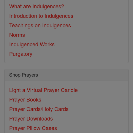
What are Indulgences?
Introduction to Indulgences
Teachings on Indulgences
Norms
Indulgenced Works
Purgatory
Shop Prayers
Light a Virtual Prayer Candle
Prayer Books
Prayer Cards/Holy Cards
Prayer Downloads
Prayer Pillow Cases