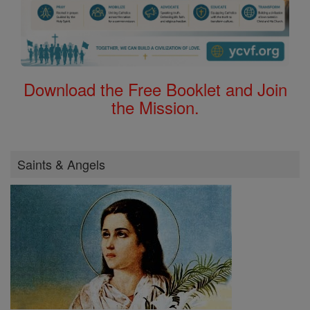
Download the Free Booklet and Join
the Mission.
Saints & Angels