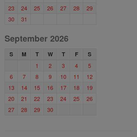
23
24
25
26
27
28
29
30
31
September 2026
S
M
T
W
T
F
S
1
2
3
4
5
6
7
8
9
10
11
12
13
14
15
16
17
18
19
20
21
22
23
24
25
26
27
28
29
30