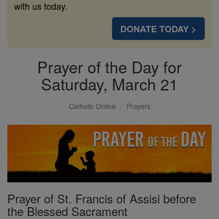
with us today.
DONATE TODAY >
Prayer of the Day for
Saturday, March 21
Catholic Online
Prayers
Prayer of St. Francis of Assisi before
the Blessed Sacrament