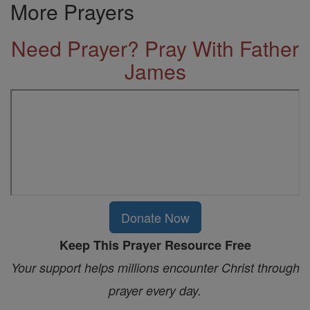
More Prayers
Need Prayer? Pray With Father
James
Donate Now
Keep This Prayer Resource Free
Your support helps millions encounter Christ through
prayer every day.