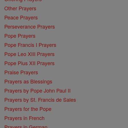
Other Prayers
Peace Prayers
Perseverance Prayers
Pope Prayers
Pope Francis I Prayers
Pope Leo XIII Prayers
Pope Pius XII Prayers
Praise Prayers
Prayers as Blessings
Prayers by Pope John Paul II
Prayers by St. Francis de Sales
Prayers for the Pope
Prayers in French
Prayers in German