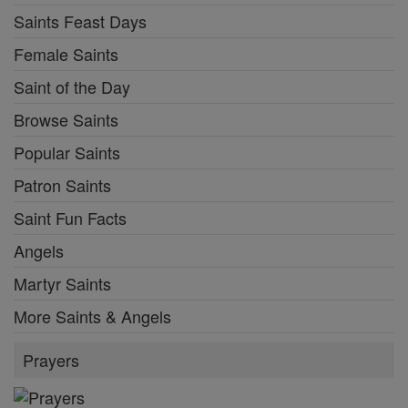
Saints Feast Days
Female Saints
Saint of the Day
Browse Saints
Popular Saints
Patron Saints
Saint Fun Facts
Angels
Martyr Saints
More Saints & Angels
Prayers