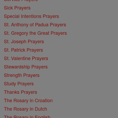
Sick Prayers
Special Intentions Prayers
St. Anthony of Padua Prayers
St. Gregory the Great Prayers
St. Joseph Prayers
St. Patrick Prayers
St. Valentine Prayers
Stewardship Prayers
Strength Prayers
Study Prayers
Thanks Prayers
The Rosary in Croation
The Rosary in Dutch
The Rosary in English