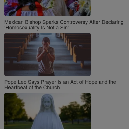
Mexican Bishop Sparks Controversy After Declaring
‘Homosexuality Is Not a Sin’
Pope Leo Says Prayer Is an Act of Hope and the
Heartbeat of the Church