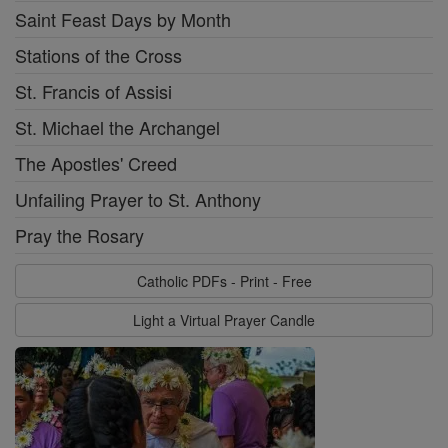
Saint Feast Days by Month
Stations of the Cross
St. Francis of Assisi
St. Michael the Archangel
The Apostles' Creed
Unfailing Prayer to St. Anthony
Pray the Rosary
Catholic PDFs - Print - Free
Light a Virtual Prayer Candle