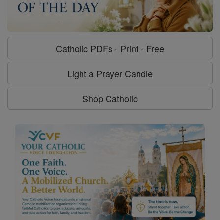
Catholic PDFs - Print - Free
Light a Prayer Candle
Shop Catholic