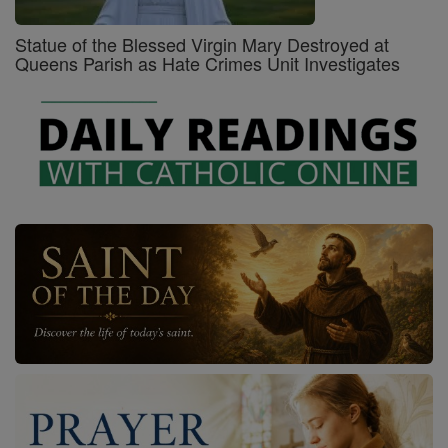
Statue of the Blessed Virgin Mary Destroyed at
Queens Parish as Hate Crimes Unit Investigates