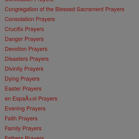
Congregation of the Blessed Sacrament Prayers
Consolation Prayers
Crucifix Prayers
Danger Prayers
Devotion Prayers
Disasters Prayers
Divinity Prayers
Dying Prayers
Easter Prayers
en EspaĂ±ol Prayers
Evening Prayers
Faith Prayers
Family Prayers
Fathers Prayers