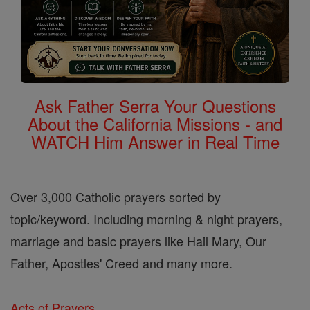
Ask Father Serra Your Questions
About the California Missions - and
WATCH Him Answer in Real Time
Over 3,000 Catholic prayers sorted by
topic/keyword. Including morning & night prayers,
marriage and basic prayers like Hail Mary, Our
Father, Apostles' Creed and many more.
Acts of Prayers