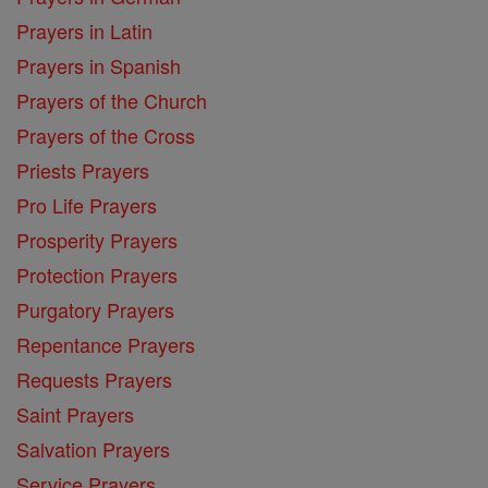
Prayers in Latin
Prayers in Spanish
Prayers of the Church
Prayers of the Cross
Priests Prayers
Pro Life Prayers
Prosperity Prayers
Protection Prayers
Purgatory Prayers
Repentance Prayers
Requests Prayers
Saint Prayers
Salvation Prayers
Service Prayers