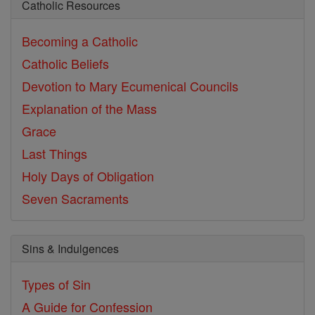
Catholic Resources
Becoming a Catholic
Catholic Beliefs
Devotion to Mary
Ecumenical Councils
Explanation of the Mass
Grace
Last Things
Holy Days of Obligation
Seven Sacraments
Sins & Indulgences
Types of Sin
A Guide for Confession