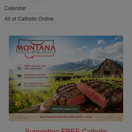
Calendar
All of Catholic Online
Supporting FREE Catholic