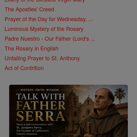
The Apostles' Creed
Prayer of the Day for Wednesday, ...
Luminous Mystery of the Rosary
Padre Nuestro - Our Father (Lord's ...
The Rosary in English
Unfailing Prayer to St. Anthony
Act of Contrition