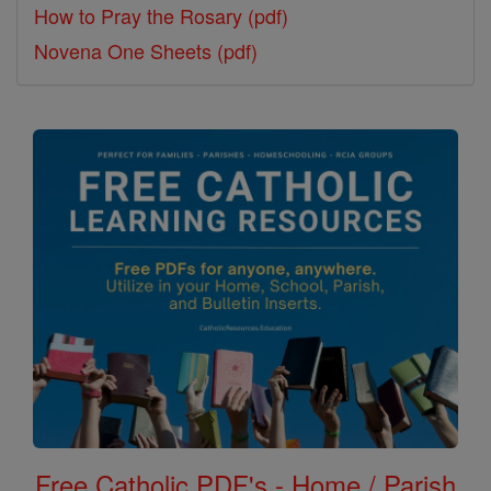
How to Pray the Rosary (pdf)
Novena One Sheets (pdf)
Free Catholic PDF's - Home / Parish