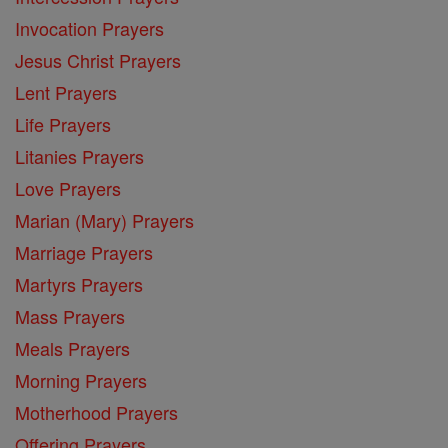
Invocation Prayers
Jesus Christ Prayers
Lent Prayers
Life Prayers
Litanies Prayers
Love Prayers
Marian (Mary) Prayers
Marriage Prayers
Martyrs Prayers
Mass Prayers
Meals Prayers
Morning Prayers
Motherhood Prayers
Offering Prayers