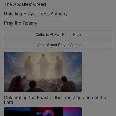
The Apostles' Creed
Unfailing Prayer to St. Anthony
Pray the Rosary
Catholic PDFs - Print - Free
Light a Virtual Prayer Candle
Celebrating the Feast of the Transfiguration of the
Lord