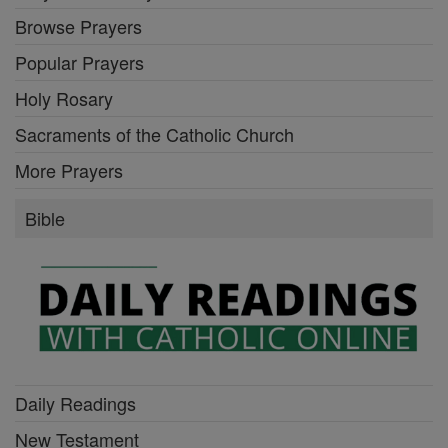
Browse Prayers
Popular Prayers
Holy Rosary
Sacraments of the Catholic Church
More Prayers
Bible
Daily Readings
New Testament