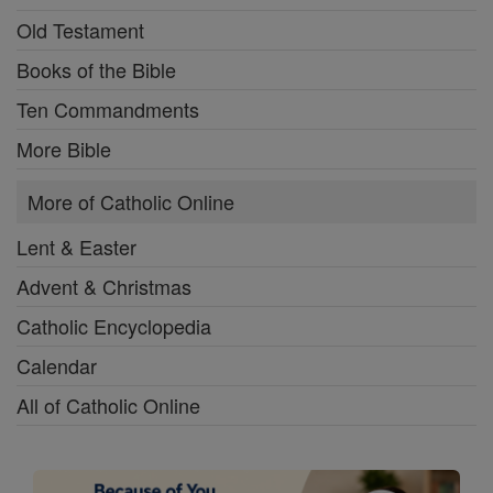
Old Testament
Books of the Bible
Ten Commandments
More Bible
More of Catholic Online
Lent & Easter
Advent & Christmas
Catholic Encyclopedia
Calendar
All of Catholic Online