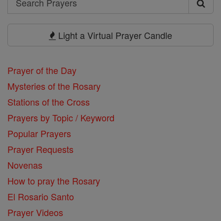
Search
Prayers
Light a Virtual Prayer Candle
Prayer of the Day
Mysteries of the Rosary
Stations of the Cross
Prayers by Topic / Keyword
Popular Prayers
Prayer Requests
Novenas
How to pray the Rosary
El Rosario Santo
Prayer Videos