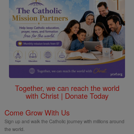
Together, we can reach the world
with Christ | Donate Today
Come Grow With Us
Sign up and walk the Catholic journey with millions around
the world.