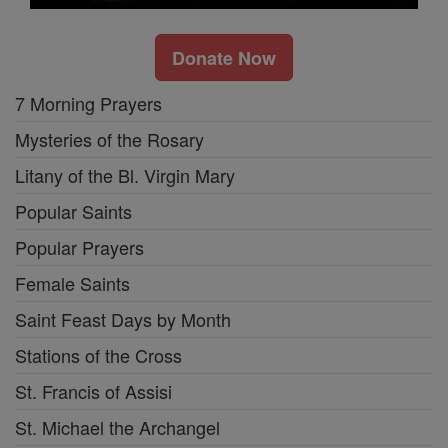
Donate Now
7 Morning Prayers
Mysteries of the Rosary
Litany of the Bl. Virgin Mary
Popular Saints
Popular Prayers
Female Saints
Saint Feast Days by Month
Stations of the Cross
St. Francis of Assisi
St. Michael the Archangel