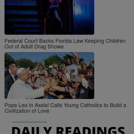
Federal Court Backs Florida Law Keeping Children
Out of Adult Drag Shows
Pope Leo in Assisi Calls Young Catholics to Build a
Civilization of Love