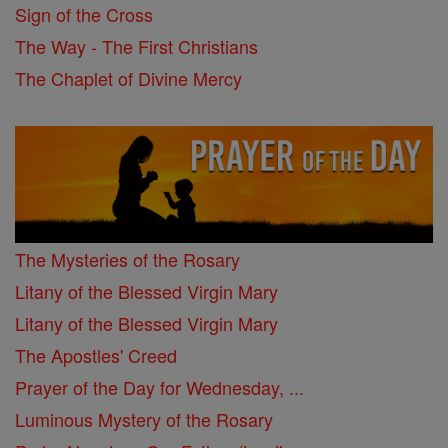
Sign of the Cross
The Way - The First Christians
The Chaplet of Divine Mercy
The Mysteries of the Rosary
Litany of the Blessed Virgin Mary
Litany of the Blessed Virgin Mary
The Apostles' Creed
Prayer of the Day for Wednesday, ...
Luminous Mystery of the Rosary