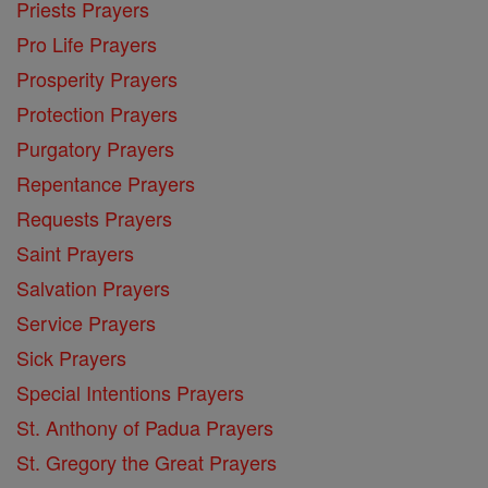
Priests Prayers
Pro Life Prayers
Prosperity Prayers
Protection Prayers
Purgatory Prayers
Repentance Prayers
Requests Prayers
Saint Prayers
Salvation Prayers
Service Prayers
Sick Prayers
Special Intentions Prayers
St. Anthony of Padua Prayers
St. Gregory the Great Prayers