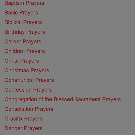
Baptism Prayers
Basic Prayers
Biblical Prayers
Birthday Prayers
Career Prayers
Children Prayers
Christ Prayers
Christmas Prayers
Communion Prayers
Confession Prayers
Congregation of the Blessed Sacrament Prayers
Consolation Prayers
Crucifix Prayers
Danger Prayers