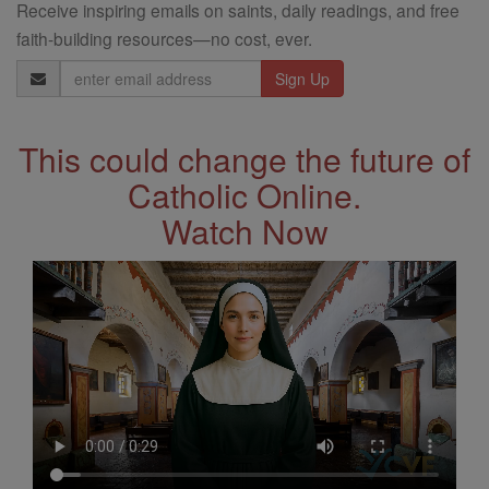
Receive inspiring emails on saints, daily readings, and free
faith-building resources—no cost, ever.
Email
Address
This could change the future of
Catholic Online.
Watch Now