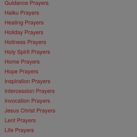
Guidance Prayers
Haiku Prayers
Healing Prayers
Holiday Prayers
Holiness Prayers
Holy Spirit Prayers
Home Prayers
Hope Prayers
Inspiration Prayers
Intercession Prayers
Invocation Prayers
Jesus Christ Prayers
Lent Prayers
Life Prayers