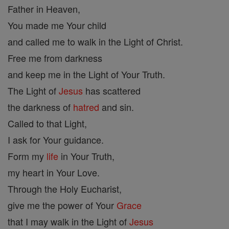
Father in Heaven,
You made me Your child
and called me to walk in the Light of Christ.
Free me from darkness
and keep me in the Light of Your Truth.
The Light of
Jesus
has scattered
the darkness of
hatred
and sin.
Called to that Light,
I ask for Your guidance.
Form my
life
in Your Truth,
my heart in Your Love.
Through the Holy Eucharist,
give me the power of Your
Grace
that I may walk in the Light of
Jesus