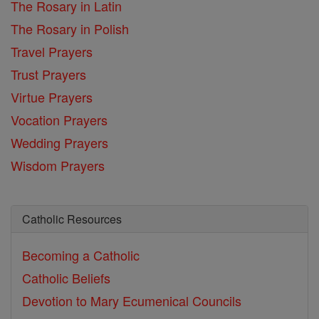
The Rosary in Latin
The Rosary in Polish
Travel Prayers
Trust Prayers
Virtue Prayers
Vocation Prayers
Wedding Prayers
Wisdom Prayers
Catholic Resources
Becoming a Catholic
Catholic Beliefs
Devotion to Mary
Ecumenical Councils