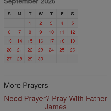
September 2026
S
M
T
W
T
F
S
1
2
3
4
5
6
7
8
9
10
11
12
13
14
15
16
17
18
19
20
21
22
23
24
25
26
27
28
29
30
More Prayers
Need Prayer? Pray With Father
James