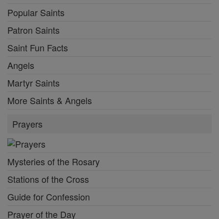
Popular Saints
Patron Saints
Saint Fun Facts
Angels
Martyr Saints
More Saints & Angels
Prayers
Mysteries of the Rosary
Stations of the Cross
Guide for Confession
Prayer of the Day