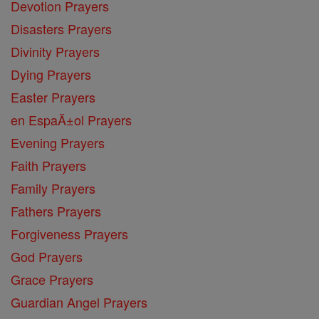
Devotion Prayers
Disasters Prayers
Divinity Prayers
Dying Prayers
Easter Prayers
en EspaĂ±ol Prayers
Evening Prayers
Faith Prayers
Family Prayers
Fathers Prayers
Forgiveness Prayers
God Prayers
Grace Prayers
Guardian Angel Prayers