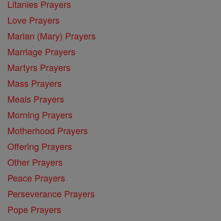
Litanies Prayers
Love Prayers
Marian (Mary) Prayers
Marriage Prayers
Martyrs Prayers
Mass Prayers
Meals Prayers
Morning Prayers
Motherhood Prayers
Offering Prayers
Other Prayers
Peace Prayers
Perseverance Prayers
Pope Prayers