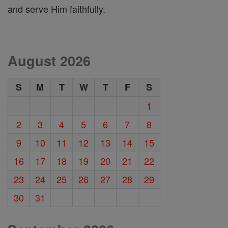
and serve Him faithfully.
August 2026
S
M
T
W
T
F
S
1
2
3
4
5
6
7
8
9
10
11
12
13
14
15
16
17
18
19
20
21
22
23
24
25
26
27
28
29
30
31