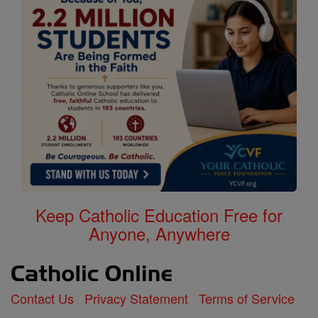
Keep Catholic Education Free for
Anyone, Anywhere
Contact Us
Privacy Statement
Terms of Service