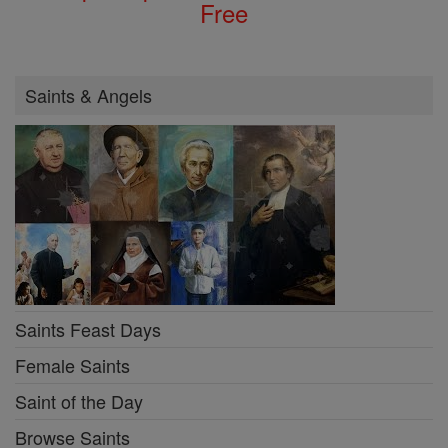
Free
Saints & Angels
Saints Feast Days
Female Saints
Saint of the Day
Browse Saints