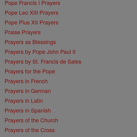
Pope Francis I Prayers
Pope Leo XIII Prayers
Pope Pius XII Prayers
Praise Prayers
Prayers as Blessings
Prayers by Pope John Paul II
Prayers by St. Francis de Sales
Prayers for the Pope
Prayers in French
Prayers in German
Prayers in Latin
Prayers in Spanish
Prayers of the Church
Prayers of the Cross