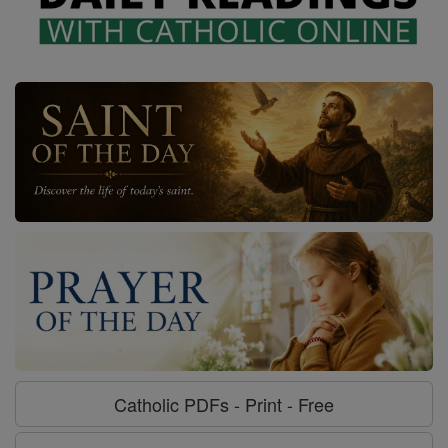
Catholic PDFs - Print - Free