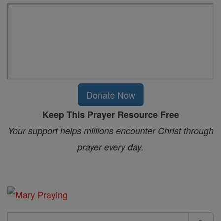
Donate Now
Keep This Prayer Resource Free
Your support helps millions encounter Christ through
prayer every day.
Search