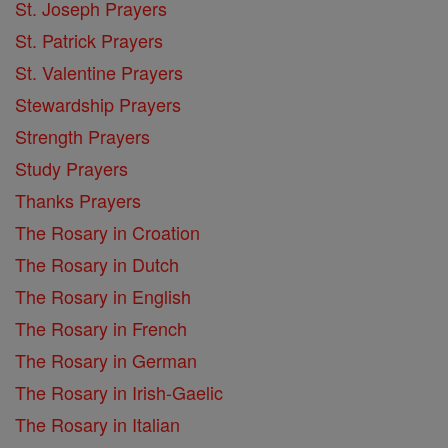
St. Joseph Prayers
St. Patrick Prayers
St. Valentine Prayers
Stewardship Prayers
Strength Prayers
Study Prayers
Thanks Prayers
The Rosary in Croation
The Rosary in Dutch
The Rosary in English
The Rosary in French
The Rosary in German
The Rosary in Irish-Gaelic
The Rosary in Italian