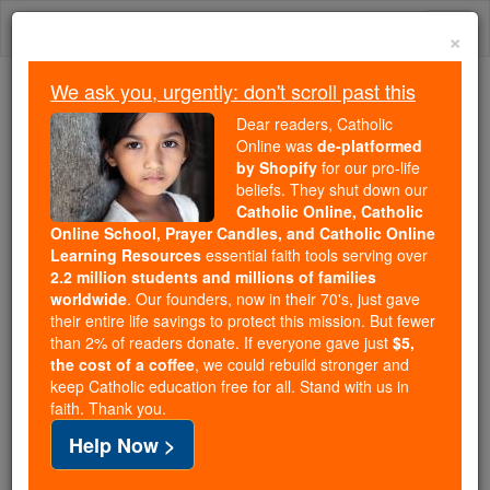
Skip
Togg
to
×
content
navi
We ask you, urgently: don't scroll past this
Because of You, 2.2 Million
Dear readers, Catholic
Students Are Being Formed in the
Online was
de-platformed
by Shopify
for our pro-life
Faith
beliefs. They shut down our
Catholic Online, Catholic
Because of generous supporters like you,
Online School, Prayer Candles, and Catholic Online
Catholic Online School has already delivered
Learning Resources
essential faith tools serving over
free, faithful Catholic education to over 2.2
2.2 million students and millions of families
million students across 193 countries. In an age
worldwide
. Our founders, now in their 70's, just gave
their entire life savings to protect this mission. But fewer
of noise and algorithms, you are helping form
than 2% of readers donate. If everyone gave just
$5,
souls with truth, prayer, Scripture, and Christ.
the cost of a coffee
, we could rebuild stronger and
keep Catholic education free for all. Stand with us in
If everyone who reads this gave just $5 — the
faith. Thank you.
cost of a coffee — we could reach even more
Help Now >
families and keep this life-changing formation
free for all. Be Courageous. Be Catholic. Stand