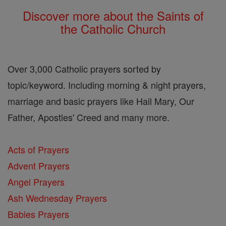
Discover more about the Saints of
the Catholic Church
Over 3,000 Catholic prayers sorted by
topic/keyword. Including morning & night prayers,
marriage and basic prayers like Hail Mary, Our
Father, Apostles' Creed and many more.
Acts of Prayers
Advent Prayers
Angel Prayers
Ash Wednesday Prayers
Babies Prayers