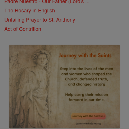
Padre Nuestro - Our Father (Lord's ...
The Rosary in English
Unfailing Prayer to St. Anthony
Act of Contrition