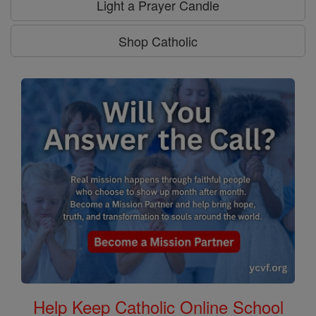
Light a Prayer Candle
Shop Catholic
Help Keep Catholic Online School