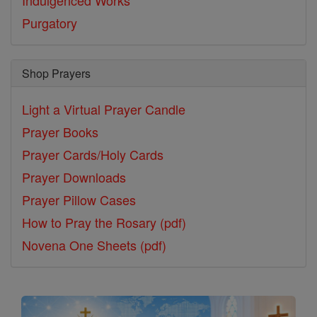
Indulgenced Works
Purgatory
Shop Prayers
Light a Virtual Prayer Candle
Prayer Books
Prayer Cards/Holy Cards
Prayer Downloads
Prayer Pillow Cases
How to Pray the Rosary (pdf)
Novena One Sheets (pdf)