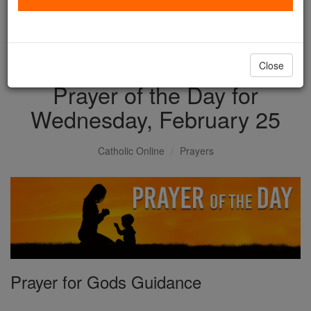
with us today.
DONATE TODAY >
Close
Prayer of the Day for
Wednesday, February 25
Catholic Online
Prayers
Prayer for Gods Guidance