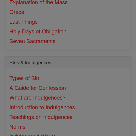
Explanation of the Mass
Grace
Last Things
Holy Days of Obligation
Seven Sacraments
Sins & Indulgences
Types of Sin
A Guide for Confession
What are Indulgences?
Introduction to Indulgences
Teachings on Indulgences
Norms