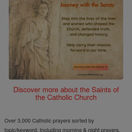
Discover more about the Saints of
the Catholic Church
Over 3,000 Catholic prayers sorted by
topic/keyword. Including morning & night prayers,