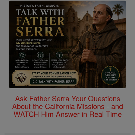
Ask Father Serra Your Questions
About the California Missions - and
WATCH Him Answer in Real Time