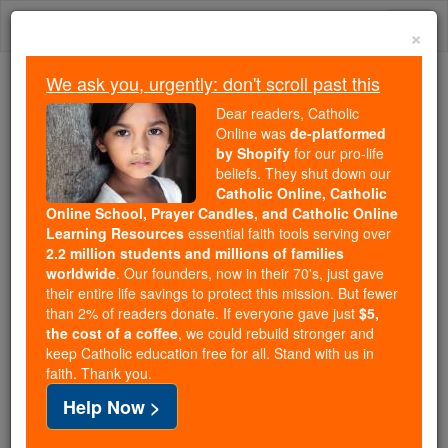
Skip
Togg
to
×
content
navi
We ask you, urgently: don't scroll past this
We ask you, urgently: don't scroll past this
Dear readers, Catholic
Online was
de-platformed
Dear readers, Catholic Online
by Shopify
for our pro-life
was
de-platformed by Shopify
beliefs. They shut down our
for our pro-life beliefs. They
Catholic Online, Catholic
Online School, Prayer Candles, and Catholic Online
shut down our
Catholic
Learning Resources
essential faith tools serving over
Online, Catholic Online School, Prayer Candles, and
2.2 million students and millions of families
essential faith
Catholic Online Learning Resources
worldwide
. Our founders, now in their 70's, just gave
tools serving over
2.2 million students and millions of
their entire life savings to protect this mission. But fewer
than 2% of readers donate. If everyone gave just
. Our founders, now in their 70's,
$5,
families worldwide
the cost of a coffee
, we could rebuild stronger and
just gave their entire life savings to protect this mission.
keep Catholic education free for all. Stand with us in
But fewer than 2% of readers donate. If everyone gave
faith. Thank you.
just
, we could rebuild stronger
$5, the cost of a coffee
Help Now >
and keep Catholic education free for all. Stand with us
in faith. Thank you.
DONATE TODAY >