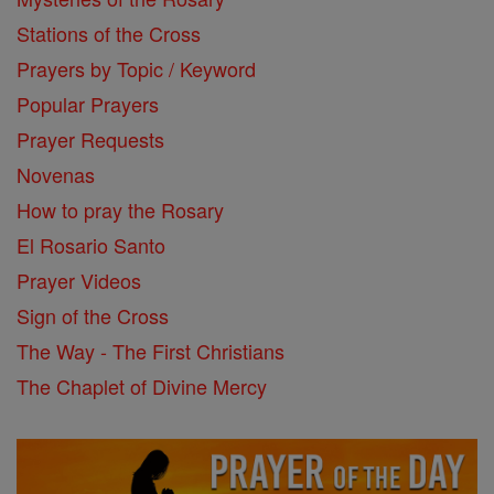
Stations of the Cross
Prayers by Topic / Keyword
Popular Prayers
Prayer Requests
Novenas
How to pray the Rosary
El Rosario Santo
Prayer Videos
Sign of the Cross
The Way - The First Christians
The Chaplet of Divine Mercy