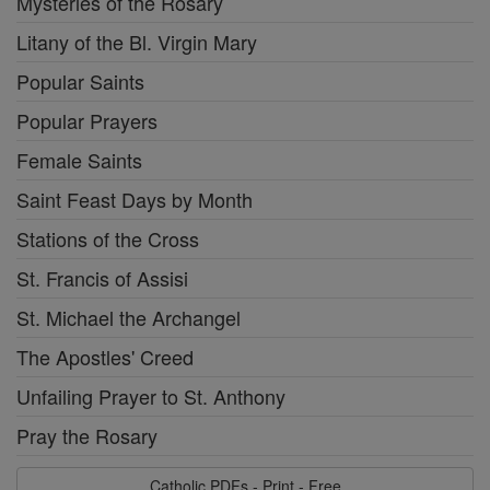
Mysteries of the Rosary
Litany of the Bl. Virgin Mary
Popular Saints
Popular Prayers
Female Saints
Saint Feast Days by Month
Stations of the Cross
St. Francis of Assisi
St. Michael the Archangel
The Apostles' Creed
Unfailing Prayer to St. Anthony
Pray the Rosary
Catholic PDFs - Print - Free