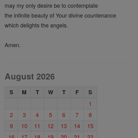
may my only desire be to contemplate
the infinite beauty of Your divine countenance
which delights the angels.
Amen.
August 2026
S
M
T
W
T
F
S
1
2
3
4
5
6
7
8
9
10
11
12
13
14
15
16
17
18
19
20
21
22