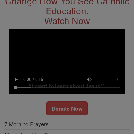
Change How You See Catholic
Education.
Watch Now
Donate Now
7 Morning Prayers