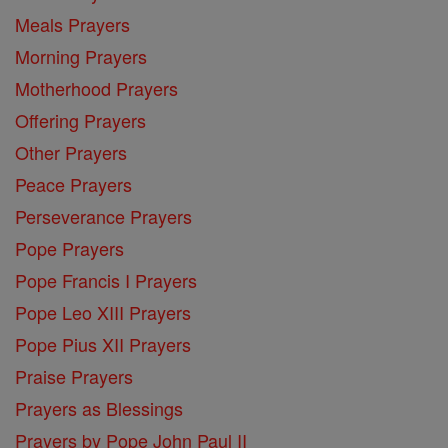
Meals Prayers
Morning Prayers
Motherhood Prayers
Offering Prayers
Other Prayers
Peace Prayers
Perseverance Prayers
Pope Prayers
Pope Francis I Prayers
Pope Leo XIII Prayers
Pope Pius XII Prayers
Praise Prayers
Prayers as Blessings
Prayers by Pope John Paul II