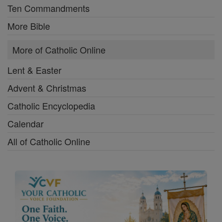
Ten Commandments
More Bible
More of Catholic Online
Lent & Easter
Advent & Christmas
Catholic Encyclopedia
Calendar
All of Catholic Online