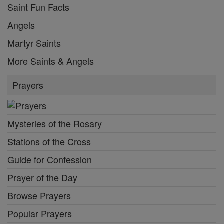
Saint Fun Facts
Angels
Martyr Saints
More Saints & Angels
Prayers
Mysteries of the Rosary
Stations of the Cross
Guide for Confession
Prayer of the Day
Browse Prayers
Popular Prayers