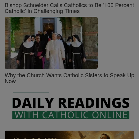
Bishop Schneider Calls Catholics to Be ‘100 Percent
Catholic’ in Challenging Times
Why the Church Wants Catholic Sisters to Speak Up
Now