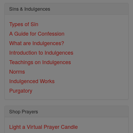
Sins & Indulgences
Types of Sin
A Guide for Confession
What are Indulgences?
Introduction to Indulgences
Teachings on Indulgences
Norms
Indulgenced Works
Purgatory
Shop Prayers
Light a Virtual Prayer Candle