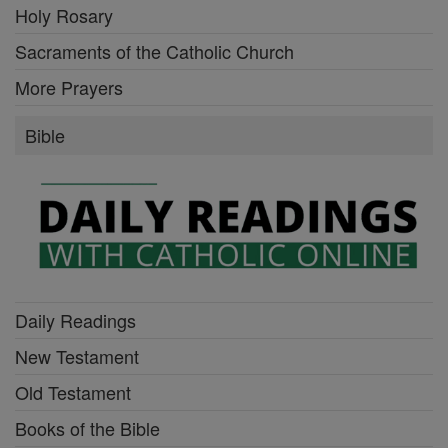
Holy Rosary
Sacraments of the Catholic Church
More Prayers
Bible
Daily Readings
New Testament
Old Testament
Books of the Bible