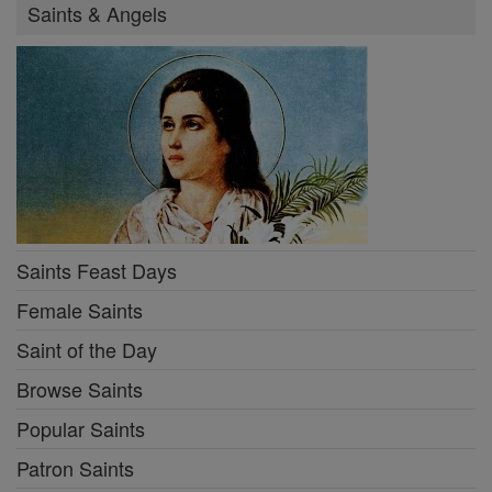
Saints & Angels
Saints Feast Days
Female Saints
Saint of the Day
Browse Saints
Popular Saints
Patron Saints