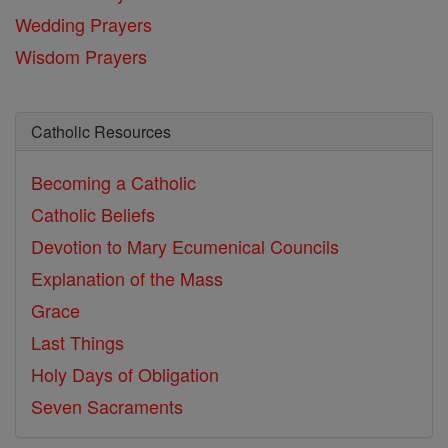
Wedding Prayers
Wisdom Prayers
Catholic Resources
Becoming a Catholic
Catholic Beliefs
Devotion to Mary
Ecumenical Councils
Explanation of the Mass
Grace
Last Things
Holy Days of Obligation
Seven Sacraments