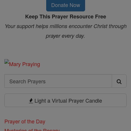
Donate Now
Keep This Prayer Resource Free
Your support helps millions encounter Christ through
prayer every day.
Search
Search
Prayers
Light a Virtual Prayer Candle
Prayer of the Day
Mysteries of the Rosary