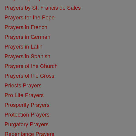
Prayers by St. Francis de Sales
Prayers for the Pope
Prayers in French
Prayers in German
Prayers in Latin
Prayers in Spanish
Prayers of the Church
Prayers of the Cross
Priests Prayers
Pro Life Prayers
Prosperity Prayers
Protection Prayers
Purgatory Prayers
Repentance Prayers