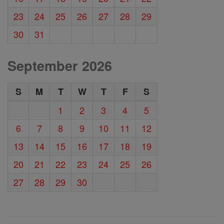
23
24
25
26
27
28
29
30
31
September 2026
S
M
T
W
T
F
S
1
2
3
4
5
6
7
8
9
10
11
12
13
14
15
16
17
18
19
20
21
22
23
24
25
26
27
28
29
30