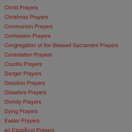
Christ Prayers
Christmas Prayers
Communion Prayers
Confession Prayers
Congregation of the Blessed Sacrament Prayers
Consolation Prayers
Crucifix Prayers
Danger Prayers
Devotion Prayers
Disasters Prayers
Divinity Prayers
Dying Prayers
Easter Prayers
en EspaĂ±ol Prayers