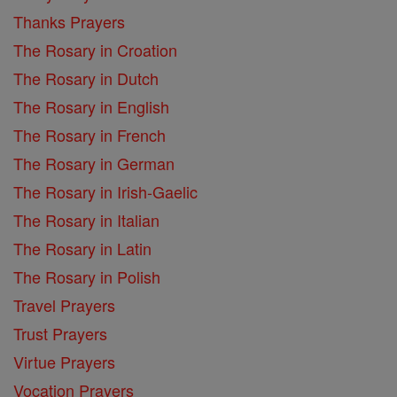
Thanks Prayers
The Rosary in Croation
The Rosary in Dutch
The Rosary in English
The Rosary in French
The Rosary in German
The Rosary in Irish-Gaelic
The Rosary in Italian
The Rosary in Latin
The Rosary in Polish
Travel Prayers
Trust Prayers
Virtue Prayers
Vocation Prayers