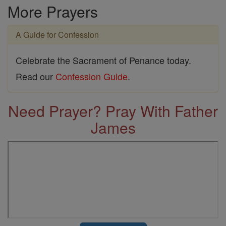
More Prayers
A Guide for Confession
Celebrate the Sacrament of Penance today.
Read our
Confession Guide
.
Need Prayer? Pray With Father
James