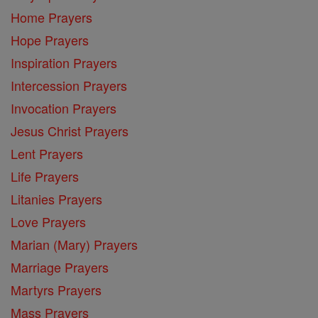
Home Prayers
Hope Prayers
Inspiration Prayers
Intercession Prayers
Invocation Prayers
Jesus Christ Prayers
Lent Prayers
Life Prayers
Litanies Prayers
Love Prayers
Marian (Mary) Prayers
Marriage Prayers
Martyrs Prayers
Mass Prayers