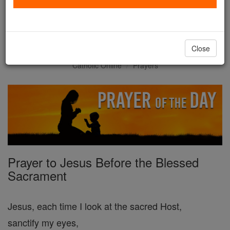
Prayer of the Day for
Thursday, February 19
Close
Catholic Online
Prayers
Prayer to Jesus Before the Blessed
Sacrament
Jesus, each time I look at the sacred Host,
sanctify my eyes,