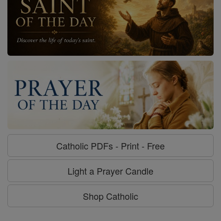
Catholic PDFs - Print - Free
Light a Prayer Candle
Shop Catholic