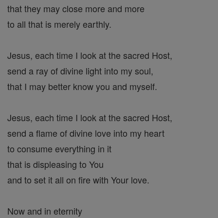
that they may close more and more
to all that is merely earthly.
Jesus, each time I look at the sacred Host,
send a ray of divine light into my soul,
that I may better know you and myself.
Jesus, each time I look at the sacred Host,
send a flame of divine love into my heart
to consume everything in it
that is displeasing to You
and to set it all on fire with Your love.
Now and in eternity