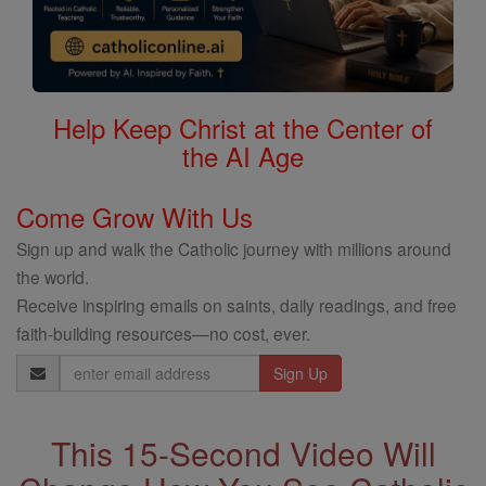
Help Keep Christ at the Center of
the AI Age
Come Grow With Us
Sign up and walk the Catholic journey with millions around
the world.
Receive inspiring emails on saints, daily readings, and free
faith-building resources—no cost, ever.
Email
Address
This 15-Second Video Will