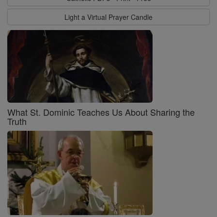
Light a Virtual Prayer Candle
What St. Dominic Teaches Us About Sharing the
Truth