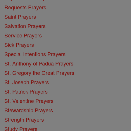
Requests Prayers
Saint Prayers
Salvation Prayers
Service Prayers
Sick Prayers
Special Intentions Prayers
St. Anthony of Padua Prayers
St. Gregory the Great Prayers
St. Joseph Prayers
St. Patrick Prayers
St. Valentine Prayers
Stewardship Prayers
Strength Prayers
Study Prayers