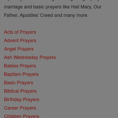
marriage and basic prayers like Hail Mary, Our
Father, Apostles' Creed and many more.
Acts of Prayers
Advent Prayers
Angel Prayers
Ash Wednesday Prayers
Babies Prayers
Baptism Prayers
Basic Prayers
Biblical Prayers
Birthday Prayers
Career Prayers
Children Prayers