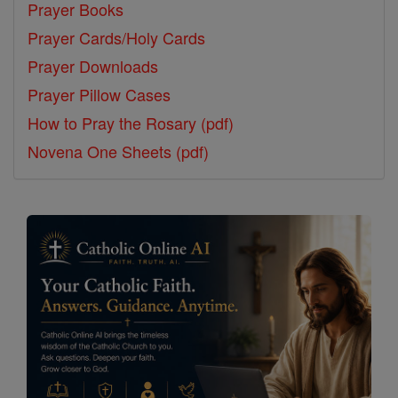
Prayer Books
Prayer Cards/Holy Cards
Prayer Downloads
Prayer Pillow Cases
How to Pray the Rosary (pdf)
Novena One Sheets (pdf)