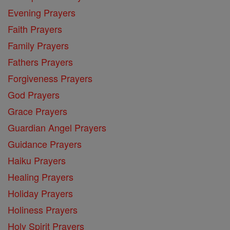
Evening Prayers
Faith Prayers
Family Prayers
Fathers Prayers
Forgiveness Prayers
God Prayers
Grace Prayers
Guardian Angel Prayers
Guidance Prayers
Haiku Prayers
Healing Prayers
Holiday Prayers
Holiness Prayers
Holy Spirit Prayers