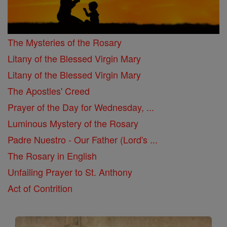
The Mysteries of the Rosary
Litany of the Blessed Virgin Mary
Litany of the Blessed Virgin Mary
The Apostles' Creed
Prayer of the Day for Wednesday, ...
Luminous Mystery of the Rosary
Padre Nuestro - Our Father (Lord's ...
The Rosary in English
Unfailing Prayer to St. Anthony
Act of Contrition