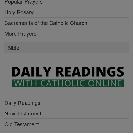
Popular Prayers
Holy Rosary
Sacraments of the Catholic Church
More Prayers
Bible
Daily Readings
New Testament
Old Testament