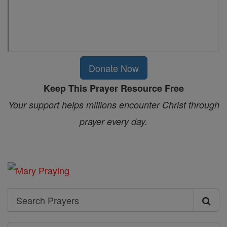
Donate Now
Keep This Prayer Resource Free
Your support helps millions encounter Christ through
prayer every day.
Search
Search