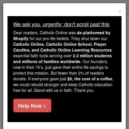
Skip
Togg
to
×
content
navi
We ask you, urgently: don't scroll past this
We ask you, urgently: don't scroll past this
Dear readers, Catholic Online was
de-platformed by
Shopify
for our pro-life beliefs. They shut down our
Dear readers, Catholic Online
Catholic Online, Catholic Online School, Prayer
was
de-platformed by Shopify
Candles, and Catholic Online Learning Resources
for our pro-life beliefs. They
essential faith tools serving over
2.2 million students
and millions of families worldwide
shut down our
. Our founders,
Catholic
now in their 70's, just gave their entire life savings to
Online, Catholic Online School, Prayer Candles, and
protect this mission. But fewer than 2% of readers
essential faith
Catholic Online Learning Resources
donate. If everyone gave just
$5, the cost of a coffee
,
tools serving over
2.2 million students and millions of
we could rebuild stronger and keep Catholic education
free for all. Stand with us in faith. Thank you.
. Our founders, now in their 70's,
families worldwide
just gave their entire life savings to protect this mission.
But fewer than 2% of readers donate. If everyone gave
Help Now >
just
, we could rebuild stronger
$5, the cost of a coffee
and keep Catholic education free for all. Stand with us
in faith. Thank you.
DONATE TODAY >