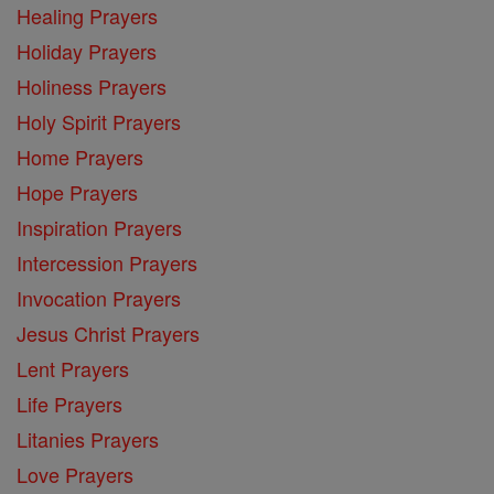
Healing Prayers
Holiday Prayers
Holiness Prayers
Holy Spirit Prayers
Home Prayers
Hope Prayers
Inspiration Prayers
Intercession Prayers
Invocation Prayers
Jesus Christ Prayers
Lent Prayers
Life Prayers
Litanies Prayers
Love Prayers