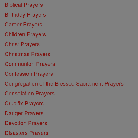
Biblical Prayers
Birthday Prayers
Career Prayers
Children Prayers
Christ Prayers
Christmas Prayers
Communion Prayers
Confession Prayers
Congregation of the Blessed Sacrament Prayers
Consolation Prayers
Crucifix Prayers
Danger Prayers
Devotion Prayers
Disasters Prayers