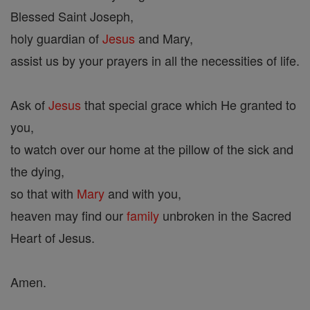
Blessed Saint Joseph,
holy guardian of
Jesus
and Mary,
assist us by your prayers in all the necessities of life.
Ask of
Jesus
that special grace which He granted to
you,
to watch over our home at the pillow of the sick and
the dying,
so that with
Mary
and with you,
heaven may find our
family
unbroken in the Sacred
Heart of Jesus.
Amen.