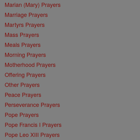
Marian (Mary) Prayers
Marriage Prayers
Martyrs Prayers
Mass Prayers
Meals Prayers
Morning Prayers
Motherhood Prayers
Offering Prayers
Other Prayers
Peace Prayers
Perseverance Prayers
Pope Prayers
Pope Francis I Prayers
Pope Leo XIII Prayers