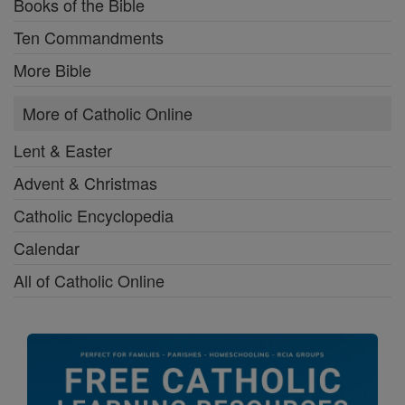
Books of the Bible
Ten Commandments
More Bible
More of Catholic Online
Lent & Easter
Advent & Christmas
Catholic Encyclopedia
Calendar
All of Catholic Online