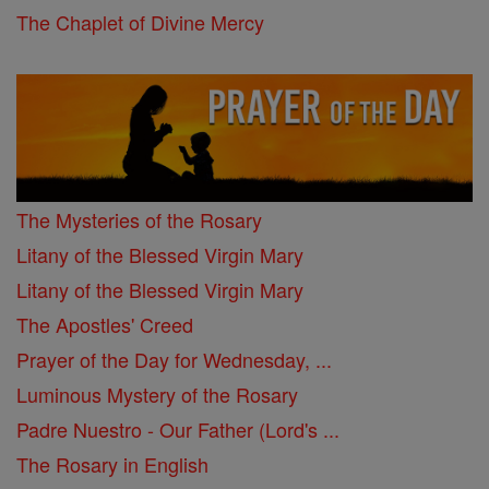
The Chaplet of Divine Mercy
The Mysteries of the Rosary
Litany of the Blessed Virgin Mary
Litany of the Blessed Virgin Mary
The Apostles' Creed
Prayer of the Day for Wednesday, ...
Luminous Mystery of the Rosary
Padre Nuestro - Our Father (Lord's ...
The Rosary in English