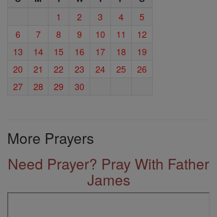
1
2
3
4
5
6
7
8
9
10
11
12
13
14
15
16
17
18
19
20
21
22
23
24
25
26
27
28
29
30
More Prayers
Need Prayer? Pray With Father
James