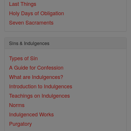
Last Things
Holy Days of Obligation
Seven Sacraments
Sins & Indulgences
Types of Sin
A Guide for Confession
What are Indulgences?
Introduction to Indulgences
Teachings on Indulgences
Norms
Indulgenced Works
Purgatory