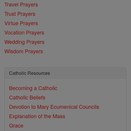
Travel Prayers
Trust Prayers
Virtue Prayers
Vocation Prayers
Wedding Prayers
Wisdom Prayers
Catholic Resources
Becoming a Catholic
Catholic Beliefs
Devotion to Mary
Ecumenical Councils
Explanation of the Mass
Grace