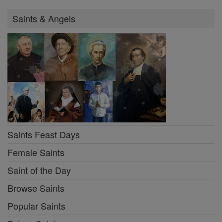
Saints & Angels
Saints Feast Days
Female Saints
Saint of the Day
Browse Saints
Popular Saints