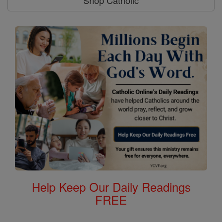
Shop Catholic
Help Keep Our Daily Readings
FREE