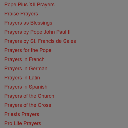
Pope Pius XII Prayers
Praise Prayers
Prayers as Blessings
Prayers by Pope John Paul II
Prayers by St. Francis de Sales
Prayers for the Pope
Prayers in French
Prayers in German
Prayers in Latin
Prayers in Spanish
Prayers of the Church
Prayers of the Cross
Priests Prayers
Pro Life Prayers