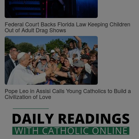
Federal Court Backs Florida Law Keeping Children
Out of Adult Drag Shows
Pope Leo in Assisi Calls Young Catholics to Build a
Civilization of Love