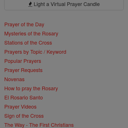
Prayers
Light a Virtual Prayer Candle
Prayer of the Day
Mysteries of the Rosary
Stations of the Cross
Prayers by Topic / Keyword
Popular Prayers
Prayer Requests
Novenas
How to pray the Rosary
El Rosario Santo
Prayer Videos
Sign of the Cross
The Way - The First Christians