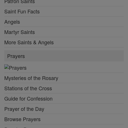
Patron Saints
Saint Fun Facts
Angels
Martyr Saints
More Saints & Angels
Prayers
Mysteries of the Rosary
Stations of the Cross
Guide for Confession
Prayer of the Day
Browse Prayers