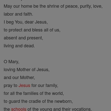
May our home be the shrine of peace, purity, love,
labor and faith.
I beg You, dear Jesus,
to protect and bless all of us,
absent and present,
living and dead.
O Mary,
loving Mother of Jesus,
and our Mother,
pray to
Jesus
for our family,
for all the families of the world,
to guard the cradle of the newborn,
the
schools
of the young and their vocations.