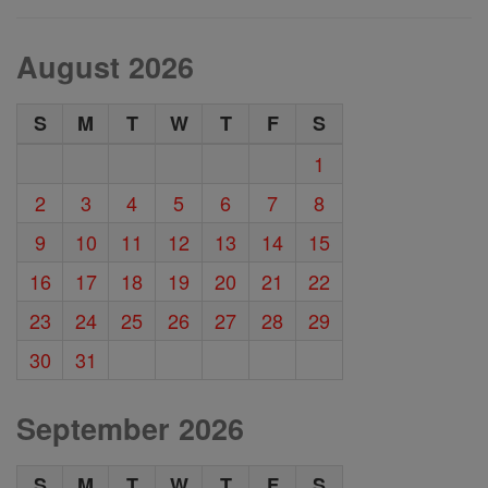
August 2026
S
M
T
W
T
F
S
1
2
3
4
5
6
7
8
9
10
11
12
13
14
15
16
17
18
19
20
21
22
23
24
25
26
27
28
29
30
31
September 2026
S
M
T
W
T
F
S