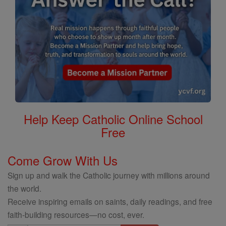
Help Keep Catholic Online School
Free
Come Grow With Us
Sign up and walk the Catholic journey with millions around
the world.
Receive inspiring emails on saints, daily readings, and free
faith-building resources—no cost, ever.