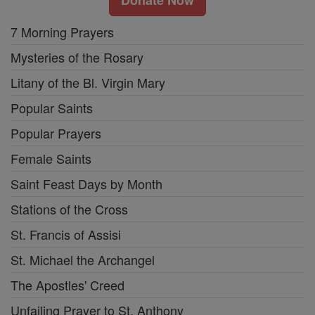
Donate Now
7 Morning Prayers
Mysteries of the Rosary
Litany of the Bl. Virgin Mary
Popular Saints
Popular Prayers
Female Saints
Saint Feast Days by Month
Stations of the Cross
St. Francis of Assisi
St. Michael the Archangel
The Apostles' Creed
Unfailing Prayer to St. Anthony