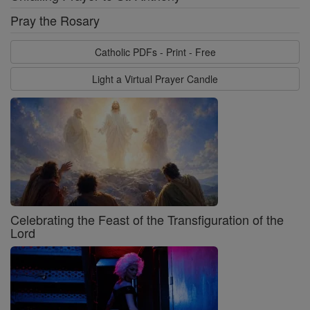
Pray the Rosary
Catholic PDFs - Print - Free
Light a Virtual Prayer Candle
Celebrating the Feast of the Transfiguration of the
Lord