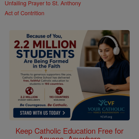
Unfailing Prayer to St. Anthony
Act of Contrition
Keep Catholic Education Free for
Anyone, Anywhere