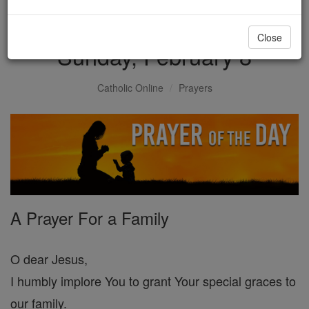
Prayer of the Day for
Close
Sunday, February 8
Catholic Online
Prayers
A Prayer For a Family
O dear Jesus,
I humbly implore You to grant Your special graces to
our family.