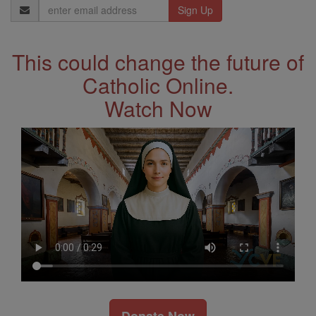
Email
Address
This could change the future of
Catholic Online.
Watch Now