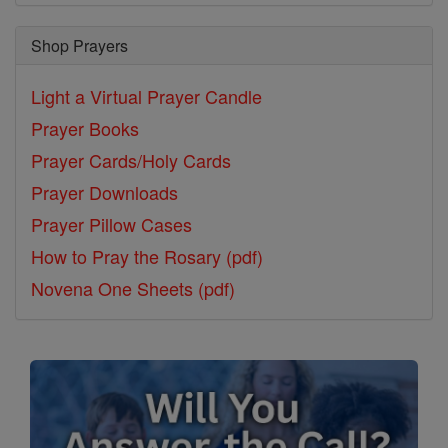
Shop Prayers
Light a Virtual Prayer Candle
Prayer Books
Prayer Cards/Holy Cards
Prayer Downloads
Prayer Pillow Cases
How to Pray the Rosary (pdf)
Novena One Sheets (pdf)