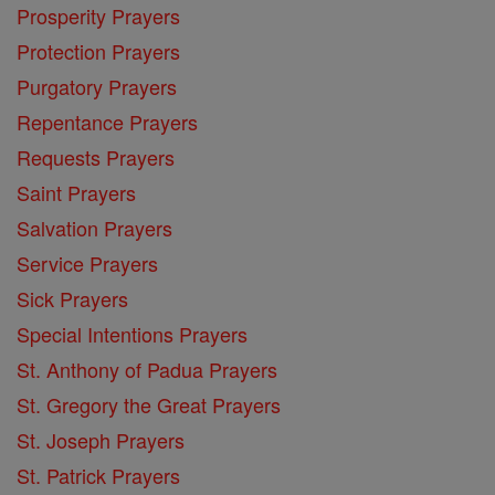
Prosperity Prayers
Protection Prayers
Purgatory Prayers
Repentance Prayers
Requests Prayers
Saint Prayers
Salvation Prayers
Service Prayers
Sick Prayers
Special Intentions Prayers
St. Anthony of Padua Prayers
St. Gregory the Great Prayers
St. Joseph Prayers
St. Patrick Prayers