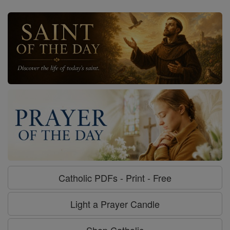
Catholic PDFs - Print - Free
Light a Prayer Candle