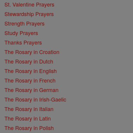
St. Valentine Prayers
Stewardship Prayers
Strength Prayers
Study Prayers
Thanks Prayers
The Rosary in Croation
The Rosary in Dutch
The Rosary in English
The Rosary in French
The Rosary in German
The Rosary in Irish-Gaelic
The Rosary in Italian
The Rosary in Latin
The Rosary in Polish