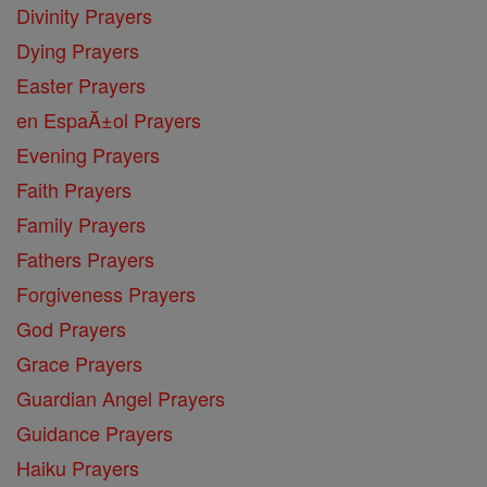
Divinity Prayers
Dying Prayers
Easter Prayers
en EspaĂ±ol Prayers
Evening Prayers
Faith Prayers
Family Prayers
Fathers Prayers
Forgiveness Prayers
God Prayers
Grace Prayers
Guardian Angel Prayers
Guidance Prayers
Haiku Prayers