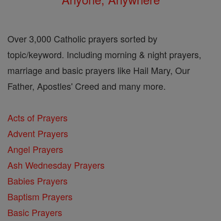
Over 3,000 Catholic prayers sorted by
topic/keyword. Including morning & night prayers,
marriage and basic prayers like Hail Mary, Our
Father, Apostles' Creed and many more.
Acts of Prayers
Advent Prayers
Angel Prayers
Ash Wednesday Prayers
Babies Prayers
Baptism Prayers
Basic Prayers