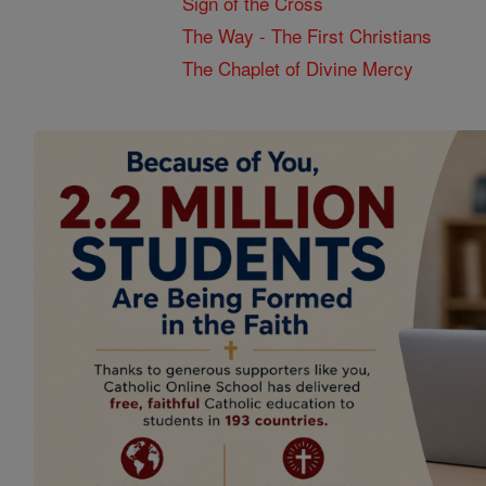
Sign of the Cross
The Way - The First Christians
The Chaplet of Divine Mercy