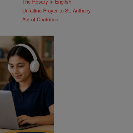
The Rosary in English
Unfailing Prayer to St. Anthony
Act of Contrition