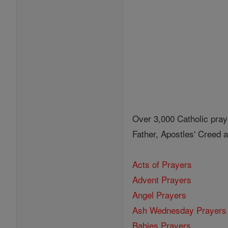
Over 3,000 Catholic pray
Father, Apostles' Creed
Acts of Prayers
Advent Prayers
Angel Prayers
Ash Wednesday Prayers
Babies Prayers