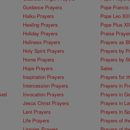
Guidance Prayers
Pope Francis 
Haiku Prayers
Pope Leo XIII
Healing Prayers
Pope Pius XI
Holiday Prayers
Praise Praye
Holiness Prayers
Prayers as B
Holy Spirit Prayers
Prayers by Po
Home Prayers
Prayers by St
Hope Prayers
Sales
Inspiration Prayers
Prayers for t
Intercession Prayers
Prayers in Fr
sed
Invocation Prayers
Prayers in G
Jesus Christ Prayers
Prayers in La
Lent Prayers
Prayers in S
Life Prayers
Prayers of th
Litanies Prayers
Prayers of th