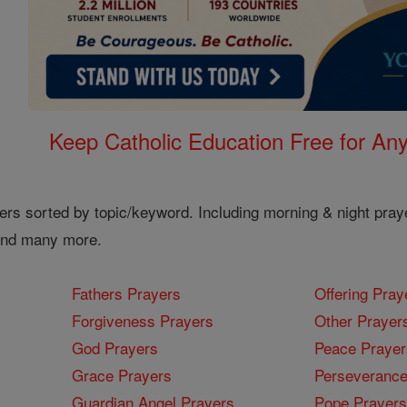
Keep Catholic Education Free for A
ers sorted by topic/keyword. Including morning & night pray
 and many more.
Fathers Prayers
Offering Pray
Forgiveness Prayers
Other Prayer
God Prayers
Peace Prayer
Grace Prayers
Perseverance
Guardian Angel Prayers
Pope Prayers