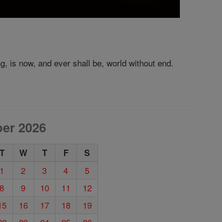
ng, is now, and ever shall be, world without end.
er 2026
T
W
T
F
S
1
2
3
4
5
8
9
10
11
12
15
16
17
18
19