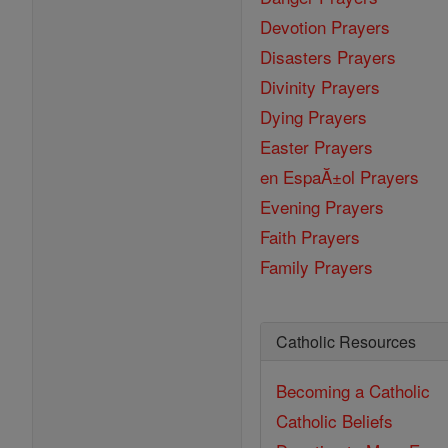
Devotion Prayers
Disasters Prayers
Divinity Prayers
Dying Prayers
Easter Prayers
en EspaĂ±ol Prayers
Evening Prayers
Faith Prayers
Family Prayers
Catholic Resources
Becoming a Catholic
Catholic Beliefs