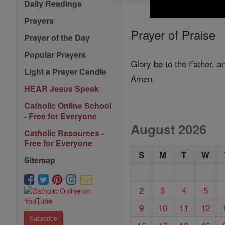
Daily Readings
Prayers
Prayer of Praise
Prayer of the Day
Popular Prayers
Glory be to the Father, an
Light a Prayer Candle
Amen.
HEAR Jesus Speak
Catholic Online School
- Free for Everyone
August 2026
Catholic Resources -
Free for Everyone
S
M
T
W
Sitemap
2
3
4
5
9
10
11
12
Subscribe