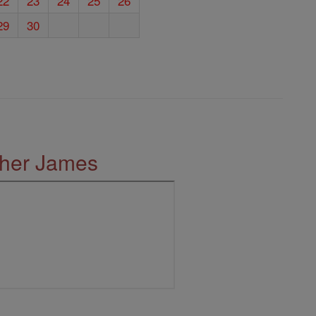
22
23
24
25
26
29
30
ther James