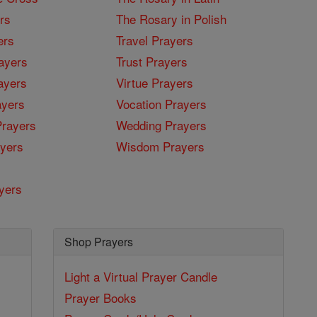
rs
The Rosary in Polish
ers
Travel Prayers
ayers
Trust Prayers
ayers
Virtue Prayers
ayers
Vocation Prayers
rayers
Wedding Prayers
yers
Wisdom Prayers
yers
Shop Prayers
Light a Virtual Prayer Candle
Prayer Books