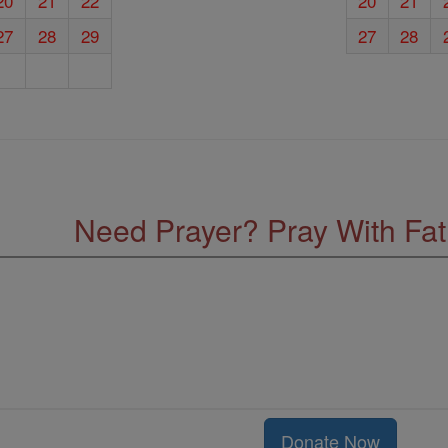
20
21
22
20
21
27
28
29
27
28
Need Prayer? Pray With Fa
Donate Now