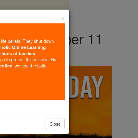
×
day, September 11
-life beliefs. They shut down
tholic Online Learning
llions of families
ngs to protect this mission. But
 coffee
, we could rebuild
Close