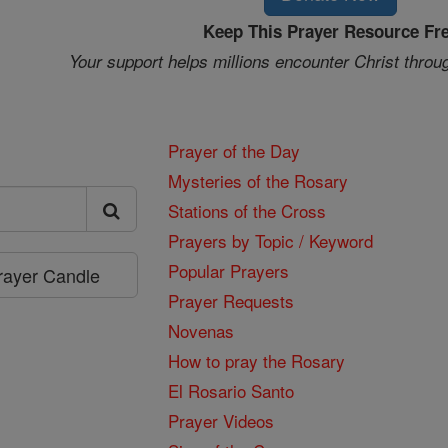
Keep This Prayer Resource Fr
Your support helps millions encounter Christ throu
Prayer of the Day
Mysteries of the Rosary
Stations of the Cross
Prayers by Topic / Keyword
Popular Prayers
Prayer Candle
Prayer Requests
Novenas
How to pray the Rosary
El Rosario Santo
Prayer Videos