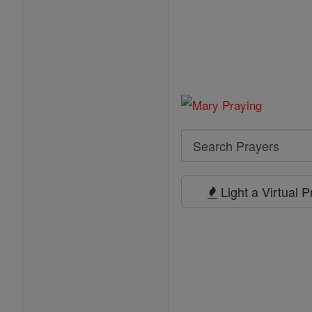
Search
Search
Prayers
Light a Virtual 