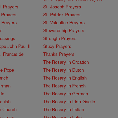
I Prayers
St. Joseph Prayers
 Prayers
St. Patrick Prayers
I Prayers
St. Valentine Prayers
rs
Stewardship Prayers
lessings
Strength Prayers
pe John Paul II
Study Prayers
. Francis de
Thanks Prayers
The Rosary in Croation
he Pope
The Rosary in Dutch
ench
The Rosary in English
erman
The Rosary in French
tin
The Rosary in German
panish
The Rosary in Irish-Gaelic
e Church
The Rosary in Italian
e Cross
The Rosary in Latin