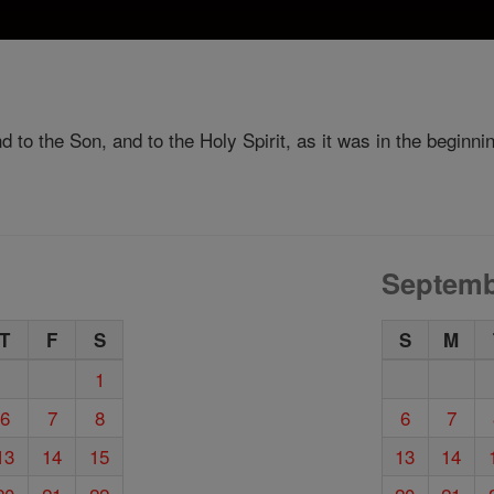
d to the Son, and to the Holy Spirit, as it was in the beginni
Septemb
T
F
S
S
M
1
6
7
8
6
7
13
14
15
13
14