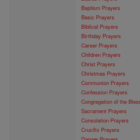
Baptism Prayers
Basic Prayers
Biblical Prayers
Birthday Prayers
Career Prayers
Children Prayers
Christ Prayers
Christmas Prayers
Communion Prayers
Confession Prayers
Congregation of the Bles
Sacrament Prayers
Consolation Prayers
Crucifix Prayers
Danger Prayers