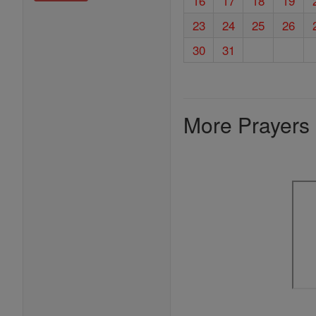
16
17
18
19
23
24
25
26
30
31
More Prayers