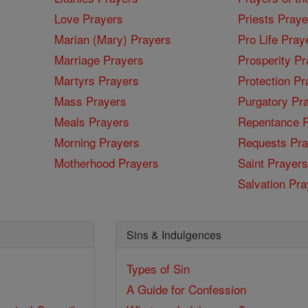
Love Prayers
Priests Praye
Marian (Mary) Prayers
Pro Life Pray
Marriage Prayers
Prosperity Pr
Martyrs Prayers
Protection Pr
Mass Prayers
Purgatory Pr
Meals Prayers
Repentance P
Morning Prayers
Requests Pra
Motherhood Prayers
Saint Prayers
Salvation Pra
Sins & Indulgences
Types of Sin
A Guide for Confession