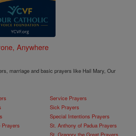
nyone, Anywhere
ers, marriage and basic prayers like Hail Mary, Our
ers
Service Prayers
s
Sick Prayers
s
Special Intentions Prayers
 Prayers
St. Anthony of Padua Prayers
St. Gregory the Great Prayers