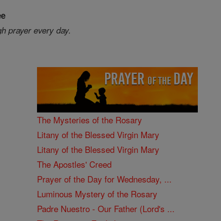
ee
gh prayer every day.
The Mysteries of the Rosary
Litany of the Blessed Virgin Mary
Litany of the Blessed Virgin Mary
The Apostles' Creed
Prayer of the Day for Wednesday, ...
Luminous Mystery of the Rosary
Padre Nuestro - Our Father (Lord's ...