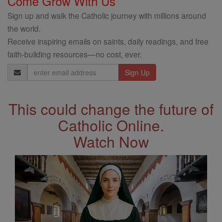
Come Grow With Us
Sign up and walk the Catholic journey with millions around
the world.
Receive inspiring emails on saints, daily readings, and free
faith-building resources—no cost, ever.
Email
Address
This could change the future of
Catholic Online.
Watch Now