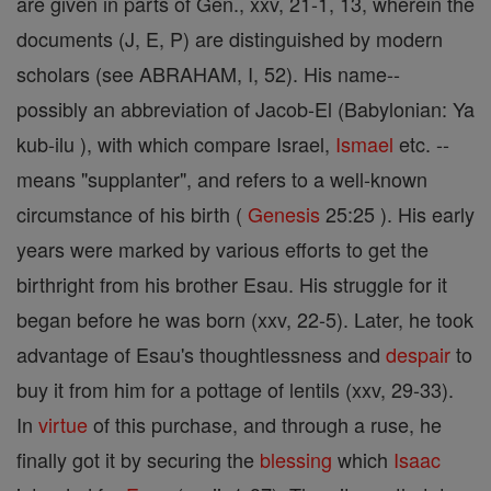
are given in parts of Gen., xxv, 21-1, 13, wherein the
documents (J, E, P) are distinguished by modern
scholars (see ABRAHAM, I, 52). His name--
possibly an abbreviation of Jacob-El (Babylonian: Ya
kub-ilu ), with which compare Israel,
Ismael
etc. --
means "supplanter", and refers to a well-known
circumstance of his birth (
Genesis
25:25 ). His early
years were marked by various efforts to get the
birthright from his brother Esau. His struggle for it
began before he was born (xxv, 22-5). Later, he took
advantage of Esau's thoughtlessness and
despair
to
buy it from him for a pottage of lentils (xxv, 29-33).
In
virtue
of this purchase, and through a ruse, he
finally got it by securing the
blessing
which
Isaac