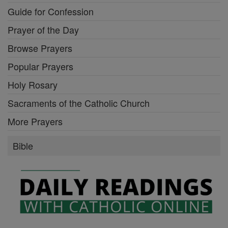
Guide for Confession
Prayer of the Day
Browse Prayers
Popular Prayers
Holy Rosary
Sacraments of the Catholic Church
More Prayers
Bible