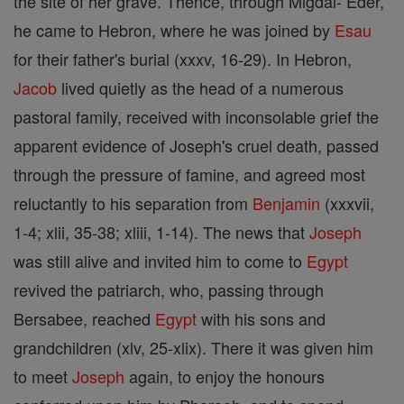
the site of her grave. Thence, through Migdal- Eder,
he came to Hebron, where he was joined by
Esau
for their father's burial (xxxv, 16-29). In Hebron,
Jacob
lived quietly as the head of a numerous
pastoral family, received with inconsolable grief the
apparent evidence of Joseph's cruel death, passed
through the pressure of famine, and agreed most
reluctantly to his separation from
Benjamin
(xxxvii,
1-4; xlii, 35-38; xliii, 1-14). The news that
Joseph
was still alive and invited him to come to
Egypt
revived the patriarch, who, passing through
Bersabee, reached
Egypt
with his sons and
grandchildren (xlv, 25-xlix). There it was given him
to meet
Joseph
again, to enjoy the honours