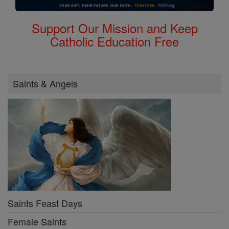
Support Our Mission and Keep
Catholic Education Free
Saints & Angels
Saints Feast Days
Female Saints