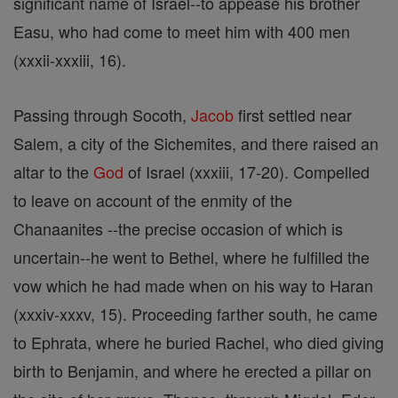
significant name of Israel--to appease his brother
Easu, who had come to meet him with 400 men
(xxxii-xxxiii, 16).
Passing through Socoth,
Jacob
first settled near
Salem, a city of the Sichemites, and there raised an
altar to the
God
of Israel (xxxiii, 17-20). Compelled
to leave on account of the enmity of the
Chanaanites --the precise occasion of which is
uncertain--he went to Bethel, where he fulfilled the
vow which he had made when on his way to Haran
(xxxiv-xxxv, 15). Proceeding farther south, he came
to Ephrata, where he buried Rachel, who died giving
birth to Benjamin, and where he erected a pillar on