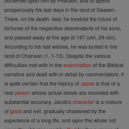
conferred upon him by Pharaoh, and to spend
prosperously his last days in the land of Gessen.
There, on his death- bed, he foretold the future of
fortunes of the respective descendants of his sons,
and passed away at the age of 147 (xlvi, 29-xlix).
According to his last wishes, he was buried in the
land of Chanaan (1, 1-13). Despite the various
difficulties met with in the
examination
of the Biblical
narrative and dealt with in detail by commentators, it
is quite certain that the history of
Jacob
is that of a
real
person
whose actual deeds are recorded with
substantial accuracy. Jacob's
character
is a mixture
of
good
and evil, gradually chastened by the
experience of a long life, and upon the whole not