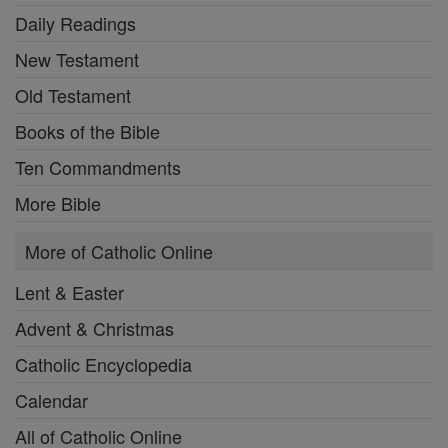
Daily Readings
New Testament
Old Testament
Books of the Bible
Ten Commandments
More Bible
More of Catholic Online
Lent & Easter
Advent & Christmas
Catholic Encyclopedia
Calendar
All of Catholic Online