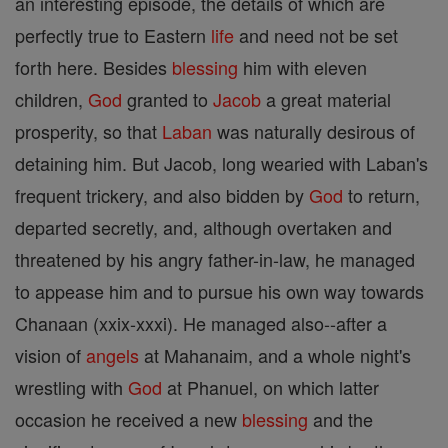
an interesting episode, the details of which are
perfectly true to Eastern
life
and need not be set
forth here. Besides
blessing
him with eleven
children,
God
granted to
Jacob
a great material
prosperity, so that
Laban
was naturally desirous of
detaining him. But Jacob, long wearied with Laban's
frequent trickery, and also bidden by
God
to return,
departed secretly, and, although overtaken and
threatened by his angry father-in-law, he managed
to appease him and to pursue his own way towards
Chanaan (xxix-xxxi). He managed also--after a
vision of
angels
at Mahanaim, and a whole night's
wrestling with
God
at Phanuel, on which latter
occasion he received a new
blessing
and the