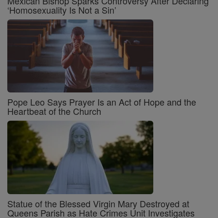
Mexican Bishop Sparks Controversy After Declaring
‘Homosexuality Is Not a Sin’
Pope Leo Says Prayer Is an Act of Hope and the
Heartbeat of the Church
Statue of the Blessed Virgin Mary Destroyed at
Queens Parish as Hate Crimes Unit Investigates