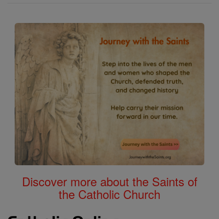
Discover more about the Saints of
the Catholic Church