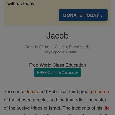
with us today.
DONATE TODAY >
Jacob
Catholic Online
Catholic Encyclopedia
Encyclopedia Volume
Free World Class Education
FREE Catholic Classes
The son of
Isaac
and Rebecca, third great
patriarch
of the chosen people, and the immediate ancestor
of the twelve tribes of Israel. The incidents of his
life