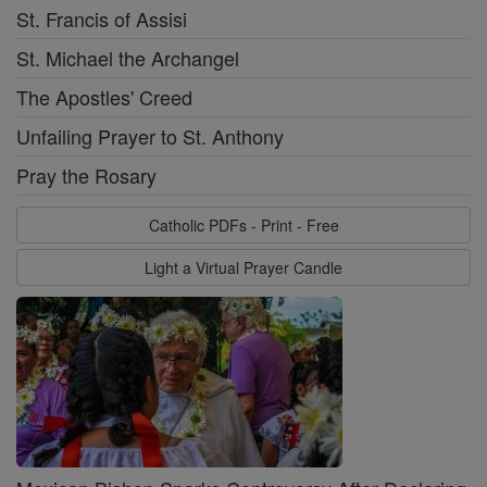
St. Francis of Assisi
St. Michael the Archangel
The Apostles' Creed
Unfailing Prayer to St. Anthony
Pray the Rosary
Catholic PDFs - Print - Free
Light a Virtual Prayer Candle