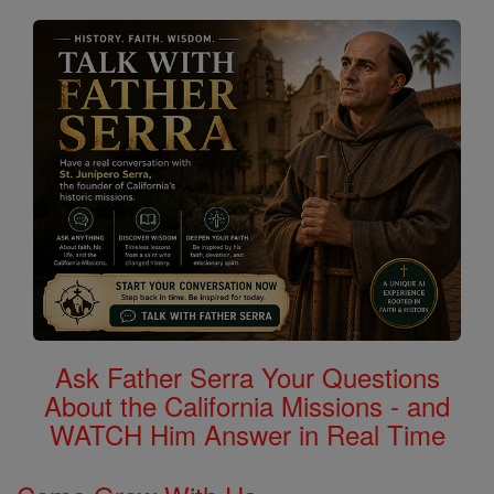
Ask Father Serra Your Questions
About the California Missions - and
WATCH Him Answer in Real Time