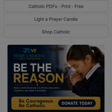
Catholic PDFs - Print - Free
Light a Prayer Candle
Shop Catholic