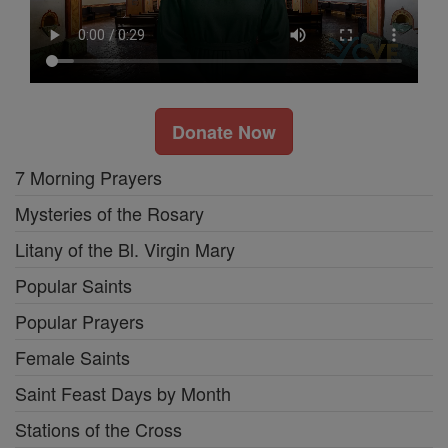
Donate Now
7 Morning Prayers
Mysteries of the Rosary
Litany of the Bl. Virgin Mary
Popular Saints
Popular Prayers
Female Saints
Saint Feast Days by Month
Stations of the Cross