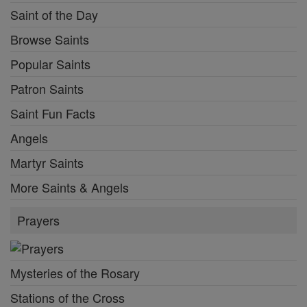
Saint of the Day
Browse Saints
Popular Saints
Patron Saints
Saint Fun Facts
Angels
Martyr Saints
More Saints & Angels
Prayers
Mysteries of the Rosary
Stations of the Cross