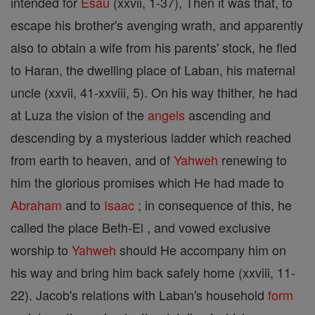
intended for
Esau
(xxvii, 1-37), Then it was that, to
escape his brother's avenging wrath, and apparently
also to obtain a wife from his parents' stock, he fled
to Haran, the dwelling place of Laban, his maternal
uncle (xxvii, 41-xxviii, 5). On his way thither, he had
at Luza the vision of the
angels
ascending and
descending by a mysterious ladder which reached
from earth to heaven, and of
Yahweh
renewing to
him the glorious promises which He had made to
Abraham
and to
Isaac
; in consequence of this, he
called the place Beth-El , and vowed exclusive
worship to
Yahweh
should He accompany him on
his way and bring him back safely home (xxviii, 11-
22). Jacob's relations with Laban's household
form