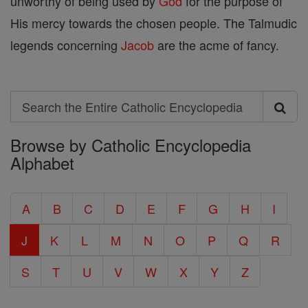
unworthy of being used by
God
for the purpose of
His mercy towards the chosen people. The Talmudic
legends concerning
Jacob
are the acme of fancy.
Search
Search
Browse by Catholic Encyclopedia
the
Alphabet
Entire
Catholic
A
B
C
D
E
F
G
H
I
Encyclopedia
J
K
L
M
N
O
P
Q
R
S
T
U
V
W
X
Y
Z