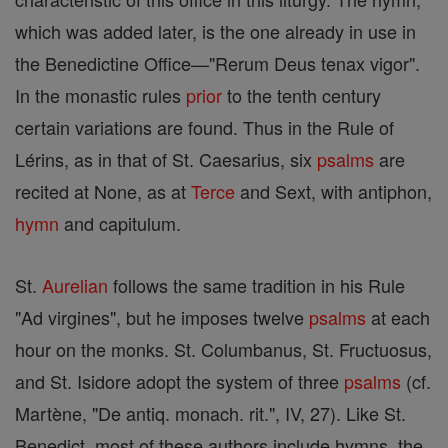
which was added later, is the one already in use in
the Benedictine Office—"Rerum Deus tenax vigor".
In the monastic rules
prior
to the tenth century
certain variations are found. Thus in the Rule of
Lérins, as in that of St. Caesarius, six
psalms
are
recited at None, as at
Terce
and Sext, with antiphon,
hymn
and capitulum.
St.
Aurelian
follows the same tradition in his Rule
"Ad virgines", but he imposes twelve
psalms
at each
hour on the monks. St. Columbanus, St. Fructuosus,
and St. Isidore adopt the system of three
psalms
(cf.
Martène, "De antiq. monach. rit.", IV, 27). Like St.
Benedict, most of these authors include hymns, the