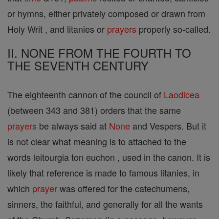
or hymns, either privately composed or drawn from
Holy Writ , and litanies or
prayers
properly so-called.
II. NONE FROM THE FOURTH TO
THE SEVENTH CENTURY
The eighteenth cannon of the council of
Laodicea
(between 343 and 381) orders that the same
prayers
be always said at
None
and Vespers. But it
is not clear what meaning is to attached to the
words leitourgia ton euchon , used in the canon. It is
likely that reference is made to famous litanies, in
which
prayer
was offered for the catechumens,
sinners, the faithful, and generally for all the wants