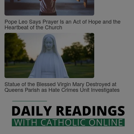
Pope Leo Says Prayer Is an Act of Hope and the
Heartbeat of the Church
Statue of the Blessed Virgin Mary Destroyed at
Queens Parish as Hate Crimes Unit Investigates