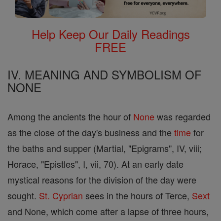
Help Keep Our Daily Readings
FREE
IV. MEANING AND SYMBOLISM OF
NONE
Among the ancients the hour of
None
was regarded
as the close of the day's business and the
time
for
the baths and supper (Martial, "Epigrams", IV, viii;
Horace, "Epistles", I, vii, 70). At an early date
mystical reasons for the division of the day were
sought.
St. Cyprian
sees in the hours of Terce,
Sext
and None, which come after a lapse of three hours,