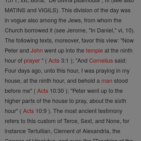
MATINS and VIGILS). This division of the day was
in vogue also among the Jews, from whom the
Church borrowed it (see Jerome, "In Daniel," vi, 10).
The following texts, moreover, favor this view: "Now
Peter and
John
went up into the
temple
at the ninth
hour of
prayer
" (
Acts
3:1 ); "And
Cornelius
said:
Four days ago, unto this hour, I was praying in my
house, at the ninth hour, and behold a
man
stood
before me" (
Acts
10:30 ); "Peter went up to the
higher parts of the house to pray, about the sixth
hour" (
Acts
10:9 ). The most ancient testimony
refers to this custom of Terce, Sext, and None, for
instance Tertullian, Clement of Alexandria, the
Canons of Hipolytus, and even the "Teaching of the