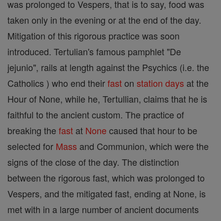
was prolonged to Vespers, that is to say, food was
taken only in the evening or at the end of the day.
Mitigation of this rigorous practice was soon
introduced. Tertulian's famous pamphlet "De
jejunio", rails at length against the Psychics (i.e. the
Catholics ) who end their
fast
on
station days
at the
Hour of None, while he, Tertullian, claims that he is
faithful to the ancient custom. The practice of
breaking the
fast
at
None
caused that hour to be
selected for
Mass
and Communion, which were the
signs of the close of the day. The distinction
between the rigorous fast, which was prolonged to
Vespers, and the mitigated fast, ending at None, is
met with in a large number of ancient documents