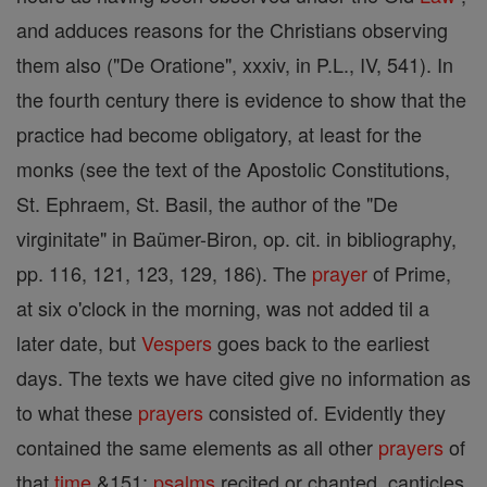
and adduces reasons for the Christians observing
them also ("De Oratione", xxxiv, in P.L., IV, 541). In
the fourth century there is evidence to show that the
practice had become obligatory, at least for the
monks (see the text of the Apostolic Constitutions,
St. Ephraem, St. Basil, the author of the "De
virginitate" in Baümer-Biron, op. cit. in bibliography,
pp. 116, 121, 123, 129, 186). The
prayer
of Prime,
at six o'clock in the morning, was not added til a
later date, but
Vespers
goes back to the earliest
days. The texts we have cited give no information as
to what these
prayers
consisted of. Evidently they
contained the same elements as all other
prayers
of
that
time
&151;
psalms
recited or chanted, canticles