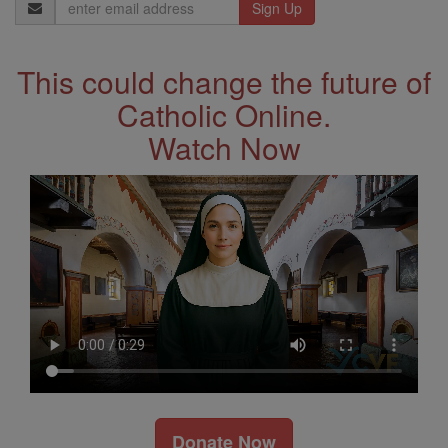
Email
Address
This could change the future of
Catholic Online.
Watch Now
Donate Now