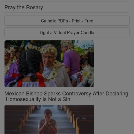
Pray the Rosary
Catholic PDFs - Print - Free
Light a Virtual Prayer Candle
Mexican Bishop Sparks Controversy After Declaring
‘Homosexuality Is Not a Sin’