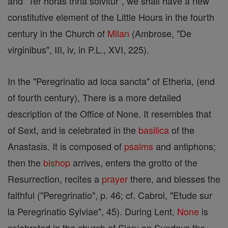
and "Ter horas trina solvitur", we shall have a new
constitutive element of the Little Hours in the fourth
century in the Church of
Milan
(Ambrose, "De
virginibus", III, iv, in P.L., XVI, 225).
In the "Peregrinatio ad loca sancta" of Etheria, (end
of fourth century), There is a more detailed
description of the Office of None. It resembles that
of Sext, and is celebrated in the
basilica
of the
Anastasis. It is composed of
psalms
and antiphons;
then the
bishop
arrives, enters the grotto of the
Resurrection, recites a
prayer
there, and blesses the
faithful ("Peregrinatio", p. 46; cf. Cabrol, "Etude sur
la Peregrinatio Sylviae", 45). During Lent,
None
is
celebrated in the church of Sion; on Sundays the