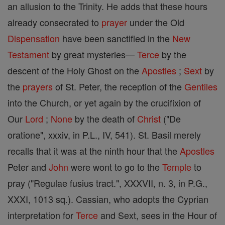
an allusion to the Trinity. He adds that these hours
already consecrated to
prayer
under the Old
Dispensation
have been sanctified in the
New
Testament
by great mysteries—
Terce
by the
descent of the Holy Ghost on the
Apostles
;
Sext
by
the
prayers
of St. Peter, the reception of the
Gentiles
into the Church, or yet again by the crucifixion of
Our
Lord
;
None
by the death of
Christ
("De
oratione", xxxiv, in P.L., IV, 541). St. Basil merely
recalls that it was at the ninth hour that the
Apostles
Peter and
John
were wont to go to the
Temple
to
pray ("Regulae fusius tract.", XXXVII, n. 3, in P.G.,
XXXI, 1013 sq.). Cassian, who adopts the Cyprian
interpretation for
Terce
and Sext, sees in the Hour of