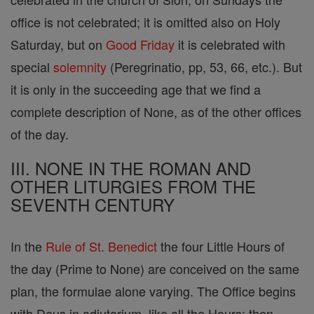
office is not celebrated; it is omitted also on Holy
Saturday, but on
Good Friday
it is celebrated with
special
solemnity
(Peregrinatio, pp, 53, 66, etc.). But
it is only in the succeeding age that we find a
complete description of None, as of the other offices
of the day.
III. NONE IN THE ROMAN AND
OTHER LITURGIES FROM THE
SEVENTH CENTURY
In the
Rule of St. Benedict
the four Little Hours of
the day (Prime to None) are conceived on the same
plan, the formulae alone varying. The Office begins
with Deus in adjutorium, like all the Hours; then