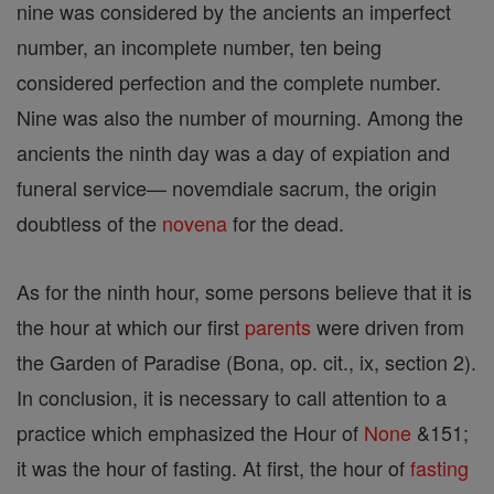
nine was considered by the ancients an imperfect
number, an incomplete number, ten being
considered perfection and the complete number.
Nine was also the number of mourning. Among the
ancients the ninth day was a day of expiation and
funeral service— novemdiale sacrum, the origin
doubtless of the
novena
for the dead.
As for the ninth hour, some persons believe that it is
the hour at which our first
parents
were driven from
the Garden of Paradise (Bona, op. cit., ix, section 2).
In conclusion, it is necessary to call attention to a
practice which emphasized the Hour of
None
&151;
it was the hour of fasting. At first, the hour of
fasting