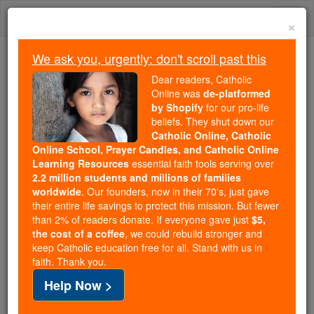
Skip
Togg
to
×
content
navi
We ask you, urgently: don't scroll past this
We ask you, urgently: don't scroll past this
Dear readers, Catholic
Online was
de-platformed
Dear readers, Catholic Online
by Shopify
for our pro-life
was
de-platformed by Shopify
beliefs. They shut down our
for our pro-life beliefs. They
Catholic Online, Catholic
Online School, Prayer Candles, and Catholic Online
shut down our
Catholic
Learning Resources
essential faith tools serving over
Online, Catholic Online School, Prayer Candles, and
2.2 million students and millions of families
essential faith
Catholic Online Learning Resources
worldwide
. Our founders, now in their 70's, just gave
tools serving over
2.2 million students and millions of
their entire life savings to protect this mission. But fewer
than 2% of readers donate. If everyone gave just
. Our founders, now in their 70's,
$5,
families worldwide
the cost of a coffee
, we could rebuild stronger and
just gave their entire life savings to protect this mission.
keep Catholic education free for all. Stand with us in
But fewer than 2% of readers donate. If everyone gave
faith. Thank you.
just
, we could rebuild stronger
$5, the cost of a coffee
Help Now >
and keep Catholic education free for all. Stand with us
in faith. Thank you.
DONATE TODAY >