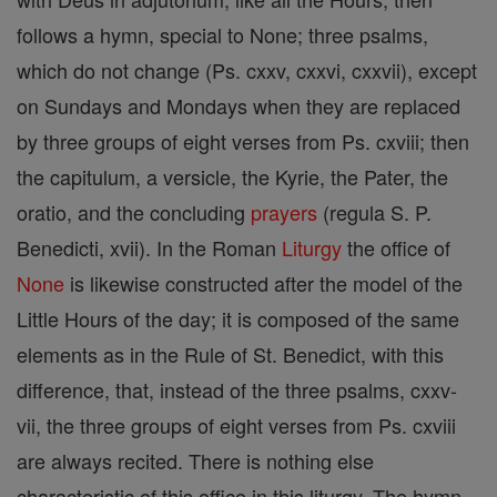
follows a hymn, special to None; three psalms,
which do not change (Ps. cxxv, cxxvi, cxxvii), except
on Sundays and Mondays when they are replaced
by three groups of eight verses from Ps. cxviii; then
the capitulum, a versicle, the Kyrie, the Pater, the
oratio, and the concluding
prayers
(regula S. P.
Benedicti, xvii). In the Roman
Liturgy
the office of
None
is likewise constructed after the model of the
Little Hours of the day; it is composed of the same
elements as in the Rule of St. Benedict, with this
difference, that, instead of the three psalms, cxxv-
vii, the three groups of eight verses from Ps. cxviii
are always recited. There is nothing else
characteristic of this office in this liturgy. The hymn,