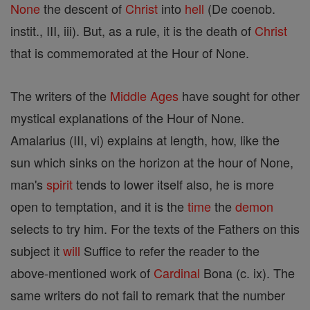
None
the descent of
Christ
into
hell
(De coenob.
instit., III, iii). But, as a rule, it is the death of
Christ
that is commemorated at the Hour of None.
The writers of the
Middle Ages
have sought for other
mystical explanations of the Hour of None.
Amalarius (III, vi) explains at length, how, like the
sun which sinks on the horizon at the hour of None,
man's
spirit
tends to lower itself also, he is more
open to temptation, and it is the
time
the
demon
selects to try him. For the texts of the Fathers on this
subject it
will
Suffice to refer the reader to the
above-mentioned work of
Cardinal
Bona (c. ix). The
same writers do not fail to remark that the number