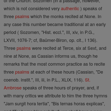
of the Church. Sozomen (in a passage, however,
which is not considered very
authentic
) speaks of
three
psalms
which the monks recited at None. In
any case this number became traditional at an early
period ( Sozomen, "Hist. eccl.", III, xiv, in P.G.,
LXVII, 1076-7; cf, Baümer-Biron, op. cit., I 136).
Three
psalms
were recited at Terce, six at Sext, and
nine at None, as Cassian informs us, though he
remarks that the most common practice as to recite
three
psalms
at each of these hours (Cassian, "De
coenob. instit.", III, iii, in P.L., XLIX, 116).
St.
Ambrose
speaks of three hours of prayer, and, if
with many critics we attribute to him the three hymns
"Jam surgit hora tertia", "Bis ternas horas explicas",