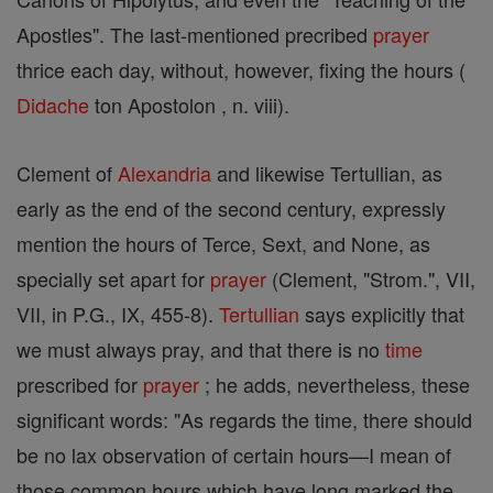
Apostles". The last-mentioned precribed
prayer
thrice each day, without, however, fixing the hours (
Didache
ton Apostolon , n. viii).
Clement of
Alexandria
and likewise Tertullian, as
early as the end of the second century, expressly
mention the hours of Terce, Sext, and None, as
specially set apart for
prayer
(Clement, "Strom.", VII,
VII, in P.G., IX, 455-8).
Tertullian
says explicitly that
we must always pray, and that there is no
time
prescribed for
prayer
; he adds, nevertheless, these
significant words: "As regards the time, there should
be no lax observation of certain hours—I mean of
those common hours which have long marked the