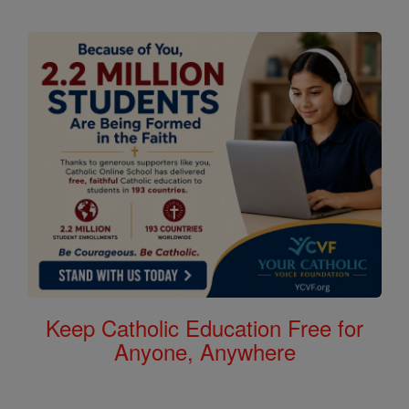
Keep Catholic Education Free for
Anyone, Anywhere