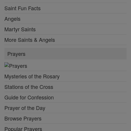
Saint Fun Facts
Angels
Martyr Saints
More Saints & Angels
Prayers
Mysteries of the Rosary
Stations of the Cross
Guide for Confession
Prayer of the Day
Browse Prayers
Popular Prayers