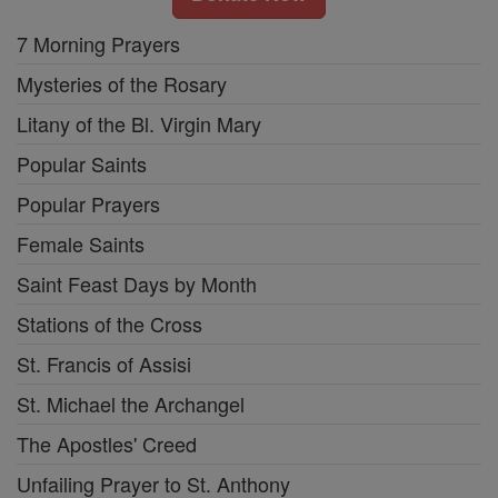
7 Morning Prayers
Mysteries of the Rosary
Litany of the Bl. Virgin Mary
Popular Saints
Popular Prayers
Female Saints
Saint Feast Days by Month
Stations of the Cross
St. Francis of Assisi
St. Michael the Archangel
The Apostles' Creed
Unfailing Prayer to St. Anthony