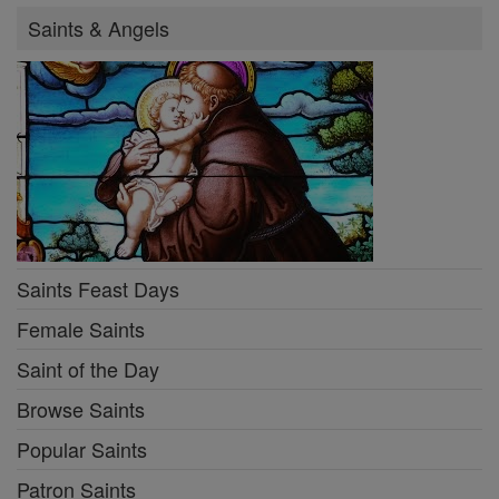
Saints & Angels
Saints Feast Days
Female Saints
Saint of the Day
Browse Saints
Popular Saints
Patron Saints