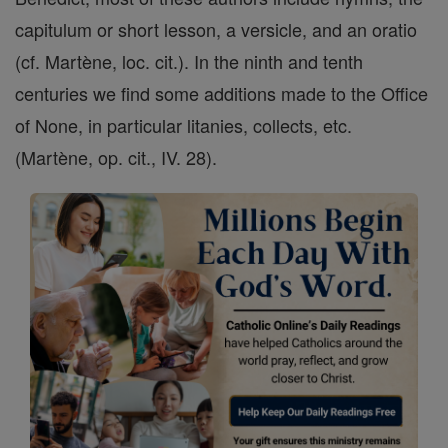
capitulum or short lesson, a versicle, and an oratio
(cf. Martène, loc. cit.). In the ninth and tenth
centuries we find some additions made to the Office
of None, in particular litanies, collects, etc.
(Martène, op. cit., IV. 28).