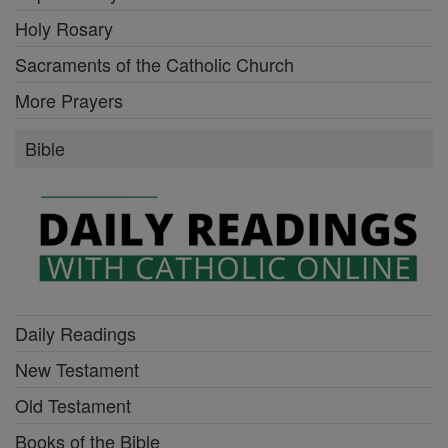
Holy Rosary
Sacraments of the Catholic Church
More Prayers
Bible
Daily Readings
New Testament
Old Testament
Books of the Bible