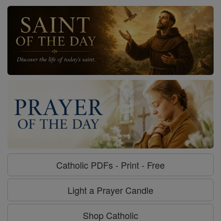
Catholic PDFs - Print - Free
Light a Prayer Candle
Shop Catholic