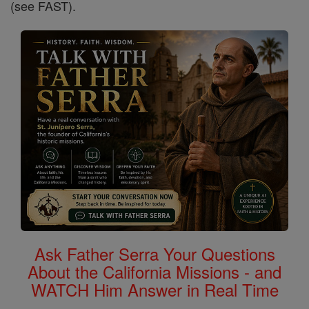
(see FAST).
Ask Father Serra Your Questions
About the California Missions - and
WATCH Him Answer in Real Time