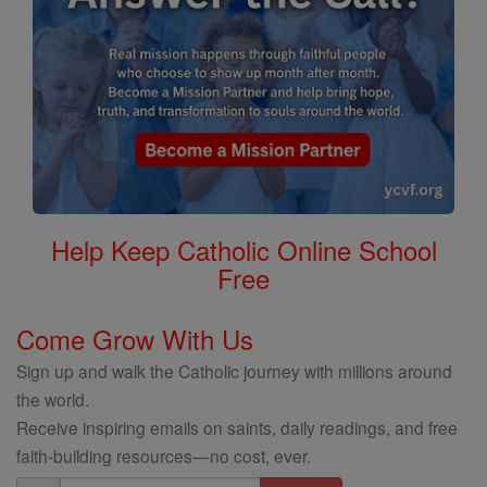
Help Keep Catholic Online School
Free
Come Grow With Us
Sign up and walk the Catholic journey with millions around
the world.
Receive inspiring emails on saints, daily readings, and free
faith-building resources—no cost, ever.