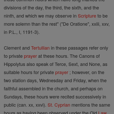
divisions of the day, the third, the sixth, and the
ninth, and which we may observe in
Scripture
to be
more solemn than the rest" ("De Oratione", xxiii, xxv,
in P.L., I, 1191-3).
Clement and
Tertullian
in these passages refer only
to private
prayer
at these hours. The Canons of
Hippolytus also speak of Terce, Sext, and None, as
suitable hours for private
prayer
; however, on the
two station days, Wednesday and Friday, when the
faithful assembled in the church, and perhaps on
Sundays, these hours were recited successively in
public (can. xx, xxvi).
St. Cyprian
mentions the same
hours as having been observed under the Old
Law
,