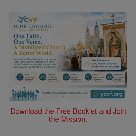
Download the Free Booklet and Join
the Mission.