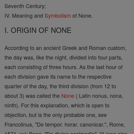
Seventh Century;
IV. Meaning and
Symbolism
of None.
I. ORIGIN OF NONE
According to an ancient Greek and Roman custom,
the day was, like the night, divided into four parts,
each consisting of three hours. As the last hour of
each division gave its name to the respective
quarter of the day, the third division (from 12 to
about 3) was called the
None
( Latin nonus, nona,
ninth). For this explanation, which is open to
objection, but is the only probable one, see
Francolinus, "De tempor. horar. canonicar.", Rome,
1571, xxi; Bona, "De divina psalmodia", III (see also