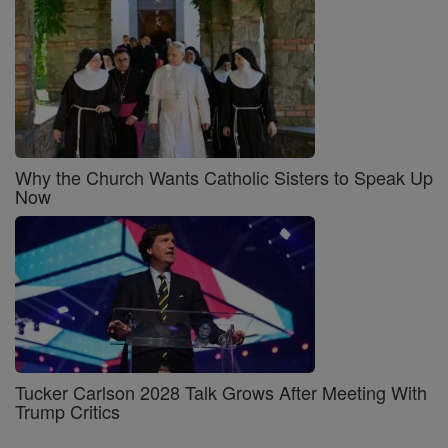
Why the Church Wants Catholic Sisters to Speak Up
Now
Tucker Carlson 2028 Talk Grows After Meeting With
Trump Critics