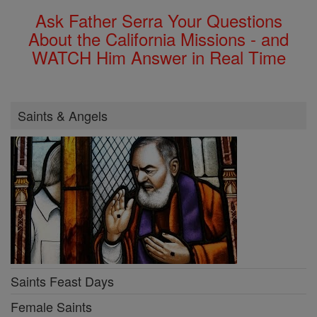
Ask Father Serra Your Questions
About the California Missions - and
WATCH Him Answer in Real Time
Saints & Angels
Saints Feast Days
Female Saints