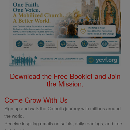
Download the Free Booklet and Join
the Mission.
Come Grow With Us
Sign up and walk the Catholic journey with millions around
the world.
Receive inspiring emails on saints, daily readings, and free