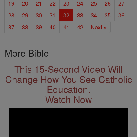
19
20
21
22
23
24
25
26
27
28
29
30
31
32
33
34
35
36
37
38
39
40
41
42
Next »
More Bible
This 15-Second Video Will
Change How You See Catholic
Education.
Watch Now