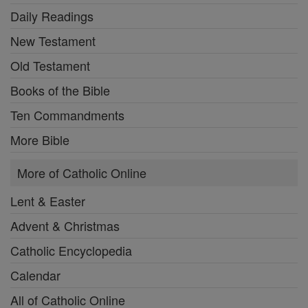
Daily Readings
New Testament
Old Testament
Books of the Bible
Ten Commandments
More Bible
More of Catholic Online
Lent & Easter
Advent & Christmas
Catholic Encyclopedia
Calendar
All of Catholic Online