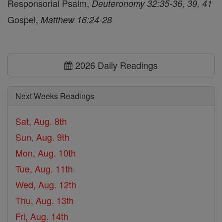
Responsorial Psalm,
Deuteronomy 32:35-36, 39, 41
Gospel,
Matthew 16:24-28
2026 Daily Readings
Next Weeks Readings
Sat, Aug. 8th
Sun, Aug. 9th
Mon, Aug. 10th
Tue, Aug. 11th
Wed, Aug. 12th
Thu, Aug. 13th
Fri, Aug. 14th