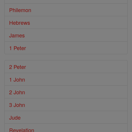
Philemon
Hebrews
James
1 Peter
2 Peter
1 John
2 John
3 John
Jude
Revelation