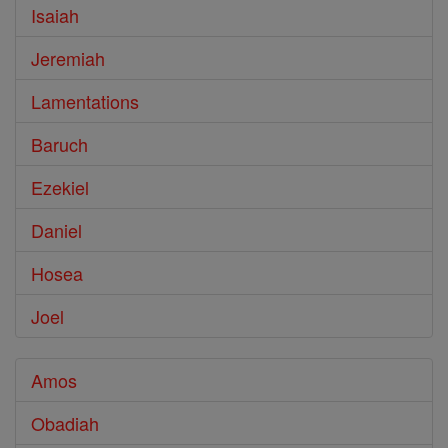
Isaiah
Jeremiah
Lamentations
Baruch
Ezekiel
Daniel
Hosea
Joel
Amos
Obadiah