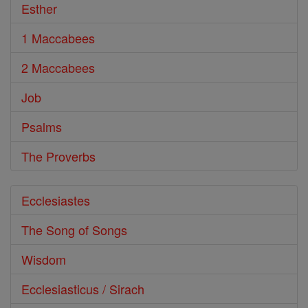
Esther
1 Maccabees
2 Maccabees
Job
Psalms
The Proverbs
Ecclesiastes
The Song of Songs
Wisdom
Ecclesiasticus / Sirach