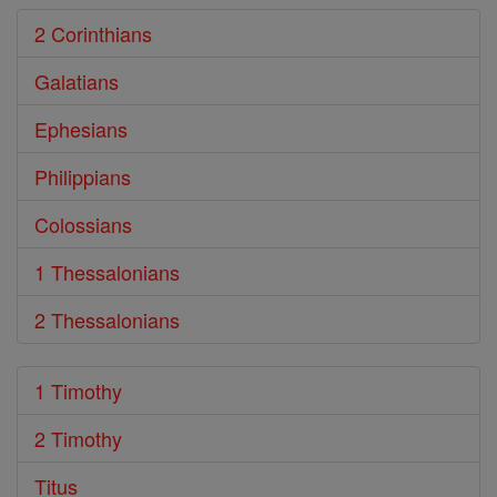
2 Corinthians
Galatians
Ephesians
Philippians
Colossians
1 Thessalonians
2 Thessalonians
1 Timothy
2 Timothy
Titus