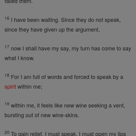
failed them.
16
I have been waiting. Since they do not speak,
since they have given up the argument,
17
now I shall have my say, my turn has come to say
what I know.
18
For I am full of words and forced to speak by a
spirit
within me;
19
within me, it feels like new wine seeking a vent,
bursting out of new wine-skins.
20
To gain relief, I must speak, I must open my lips