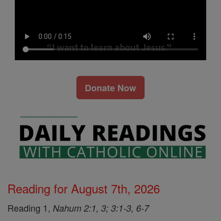
Donate Now
Reading for August 7th, 2026
Reading 1,
Nahum 2:1, 3; 3:1-3, 6-7