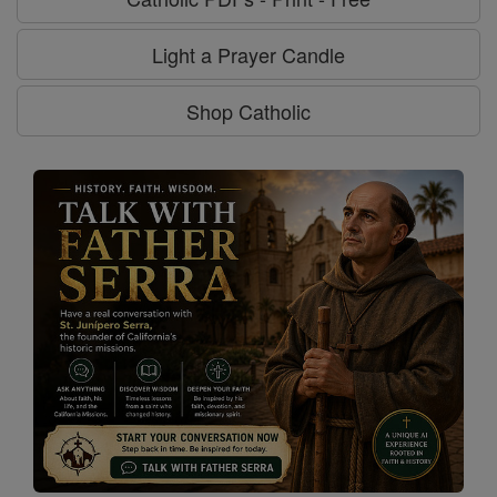
Light a Prayer Candle
Shop Catholic