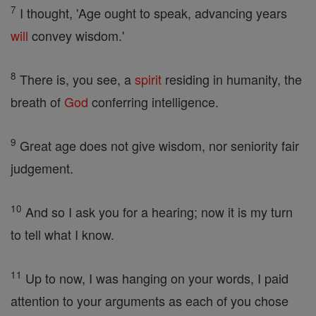
7
I thought, 'Age ought to speak, advancing years
will
convey wisdom.'
8
There is, you see, a
spirit
residing in humanity, the
breath of
God
conferring intelligence.
9
Great age does not give wisdom, nor seniority fair
judgement.
10
And so I ask you for a hearing; now it is my turn
to tell what I know.
11
Up to now, I was hanging on your words, I paid
attention to your arguments as each of you chose