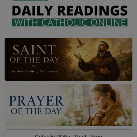
Catholic PDFs - Print - Free