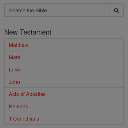
Search
Search
the
New Testament
Bible
Matthew
Mark
Luke
John
Acts of Apostles
Romans
1 Corinthians