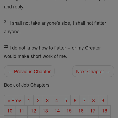
and reply.
21
I shall not take anyone's side, I shall not flatter
anyone.
22
I do not know how to flatter -- or my Creator
would make short work of me.
← Previous Chapter
Next Chapter →
Book of Job Chapters
« Prev
1
2
3
4
5
6
7
8
9
10
11
12
13
14
15
16
17
18