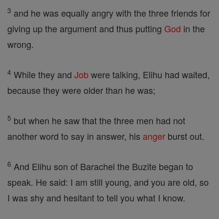
3
and he was equally angry with the three friends for
giving up the argument and thus putting
God
in the
wrong.
4
While they and
Job
were talking, Elihu had waited,
because they were older than he was;
5
but when he saw that the three men had not
another word to say in answer, his
anger
burst out.
6
And Elihu son of Barachel the Buzite began to
speak. He said: I am still young, and you are old, so
I was shy and hesitant to tell you what I know.