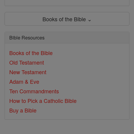
Books of the Bible ⌄
Bible Resources
Books of the Bible
Old Testament
New Testament
Adam & Eve
Ten Commandments
How to Pick a Catholic Bible
Buy a Bible