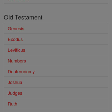
Old Testament
Genesis
Exodus
Leviticus
Numbers
Deuteronomy
Joshua
Judges
Ruth