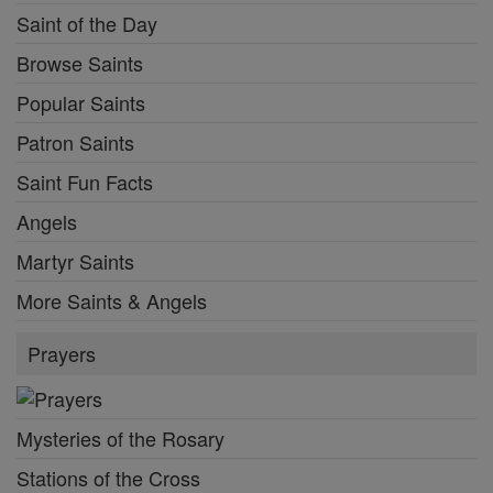
Saint of the Day
Browse Saints
Popular Saints
Patron Saints
Saint Fun Facts
Angels
Martyr Saints
More Saints & Angels
Prayers
Mysteries of the Rosary
Stations of the Cross