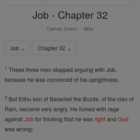
Job - Chapter 32
Catholic Online
Bible
Job ⌄
Chapter 32 ⌄
1
These three men stopped arguing with Job,
because he was convinced of his uprightness.
2
But Elihu son of Barachel the Buzite, of the clan of
Ram, became very angry. He fumed with rage
against
Job
for thinking that he was
right
and
God
was wrong;