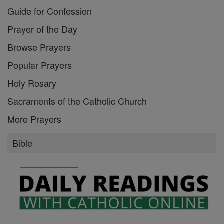
Guide for Confession
Prayer of the Day
Browse Prayers
Popular Prayers
Holy Rosary
Sacraments of the Catholic Church
More Prayers
Bible