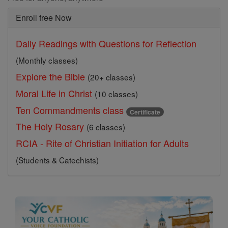
Enroll free Now
Daily Readings with Questions for Reflection
(Monthly classes)
Explore the Bible
(20+ classes)
Moral Life in Christ
(10 classes)
Ten Commandments class
Certificate
The Holy Rosary
(6 classes)
RCIA - Rite of Christian Initiation for Adults
(Students & Catechists)