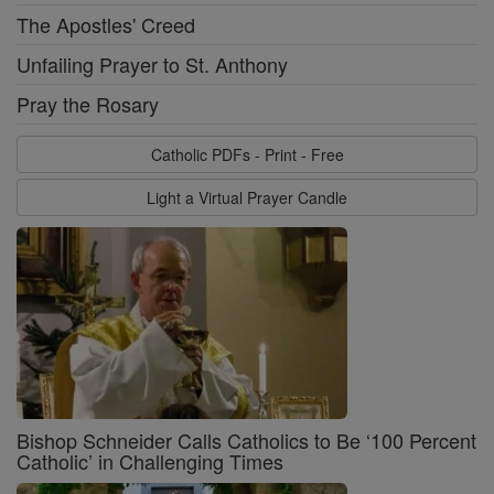
The Apostles' Creed
Unfailing Prayer to St. Anthony
Pray the Rosary
Catholic PDFs - Print - Free
Light a Virtual Prayer Candle
Bishop Schneider Calls Catholics to Be ‘100 Percent
Catholic’ in Challenging Times