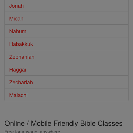
Jonah
Micah
Nahum
Habakkuk
Zephaniah
Haggai
Zechariah
Malachi
Online / Mobile Friendly Bible Classes
Free for anyone, anywhere