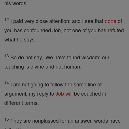
his words.
12
I paid very close attention; and I see that
none
of
you has confounded Job, not one of you has refuted
what he says.
13
So do not say, 'We have found wisdom; our
teaching is divine and not human.'
14
I am not going to follow the same line of
argument; my reply to
Job
will
be couched in
different terms.
15
They are nonplussed for an answer, words have