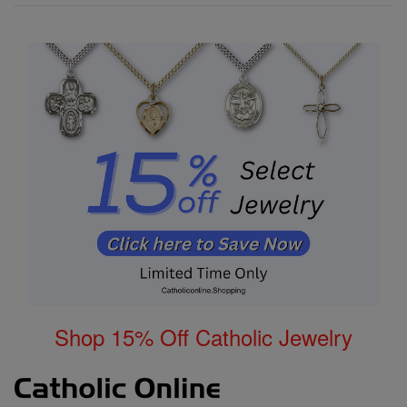
Shop 15% Off Catholic Jewelry