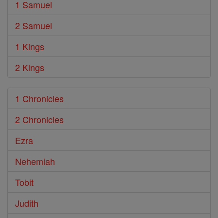
1 Samuel
2 Samuel
1 Kings
2 Kings
1 Chronicles
2 Chronicles
Ezra
Nehemiah
Tobit
Judith