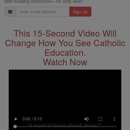
faith-building resources—no cost, ever.
Email
Address
This 15-Second Video Will
Change How You See Catholic
Education.
Watch Now