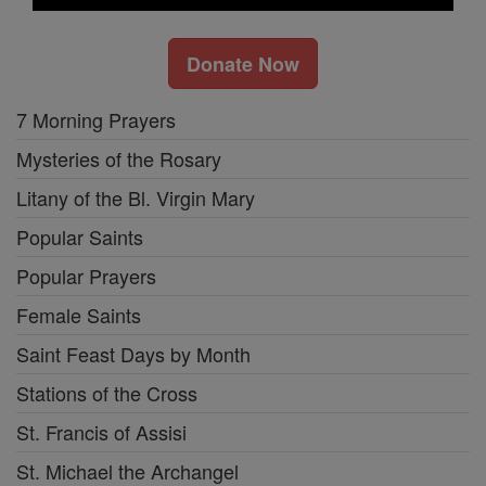
Donate Now
7 Morning Prayers
Mysteries of the Rosary
Litany of the Bl. Virgin Mary
Popular Saints
Popular Prayers
Female Saints
Saint Feast Days by Month
Stations of the Cross
St. Francis of Assisi
St. Michael the Archangel