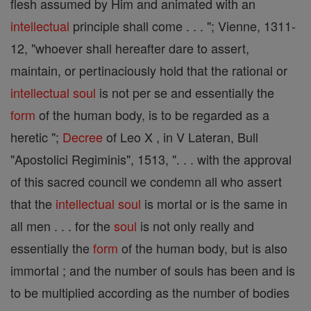
flesh assumed by Him and animated with an
intellectual
principle shall come . . . "; Vienne, 1311-
12, "whoever shall hereafter dare to assert,
maintain, or pertinaciously hold that the rational or
intellectual
soul
is not per se and essentially the
form
of the human body, is to be regarded as a
heretic ";
Decree
of Leo X , in V Lateran, Bull
"Apostolici Regiminis", 1513, ". . . with the approval
of this sacred council we condemn all who assert
that the
intellectual
soul
is mortal or is the same in
all men . . . for the
soul
is not only really and
essentially the
form
of the human body, but is also
immortal ; and the number of souls has been and is
to be multiplied according as the number of bodies