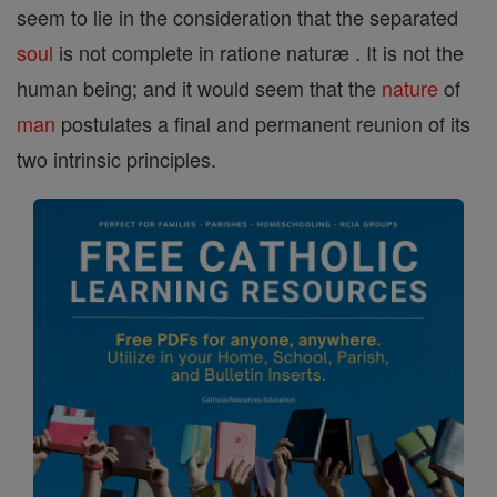
seem to lie in the consideration that the separated
soul
is not complete in ratione naturæ . It is not the
human being; and it would seem that the
nature
of
man
postulates a final and permanent reunion of its
two intrinsic principles.