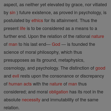
aspect, as neither yet elevated by grace, nor vitiated
by
sin
) future existence, as proved in psychology, is
postulated by
ethics
for its attainment. Thus the
present
life
is to be considered as a means to a
further end. Upon the relation of the rational
nature
of
man
to his last end—
God
— is founded the
science of moral philosophy, which thus
presupposes as its ground, metaphysics,
cosmology, and psychology. The distinction of
good
and
evil
rests upon the consonance or discrepancy
of
human acts
with the
nature
of
man
thus
considered; and moral
obligation
has its root in the
absolute
necessity
and immutability of the same
relation.