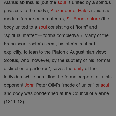
Alanus ab Insulis (but the
soul
is united by a spiritus
physicus to the body);
Alexander of Hales
(union ad
modum formæ cum materia );
St. Bonaventure
(the
body united to a
soul
consisting of "form" and
"spiritual matter"— forma completiva ). Many of the
Franciscan doctors seem, by inference if not
explicitly, to lean to the Platonic Augustinian view;
Scotus, who, however, by the subtlety of his "formal
distinction a parte rei ", saves the
unity
of the
individual while admitting the forma corporeitatis; his
opponent
John
Peter Olivi's "mode of union" of
soul
and body was condemned at the Council of Vienne
(1311-12).