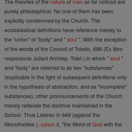
The theories of the
nature
of
man
so far noticed are
purely philosophical. No one of them has been
explicitly condemned by the Church. The
ecclesiastical definitions have reference merely to
the "union" of "body" and "
soul
". With the exception
of the words of the Council of Toledo, 688 (Ex libro
responionis Juliani Archiep. Tolet.),in which "
soul
"
and "body" are referred to as two "substances"
(explicable in the light of subsequent definitions only
in the hypothesis of abstraction, and as "incomplete"
substances), other pronouncements of the Church
merely reiterate the doctrine maintained in the
School. Thus Lateran in 649 (against the
Monothelites ),
canon
ii, "the Word of
God
with the