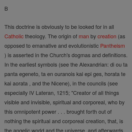
B
This doctrine is obviously to be looked for in all
Catholic
theology. The origin of
man
by
creation
(as
opposed to emanative and evolutionistic
Pantheism
) is asserted in the Church's dogmas and definitions.
In the earliest symbols (see the Alexandrian: di ou ta
panta egeneto, ta en ouranois kai epi ges, horata te
kai aorata , and the Nicene), in the councils (see
especially IV Lateran, 1215; "Creator of all things
visible and invisible, spiritual and corporeal, who by
this omnipotent power . . . brought forth out of
nothing the spiritual and corporeal creation, that, is
the angelic world and the universe, and afterwards