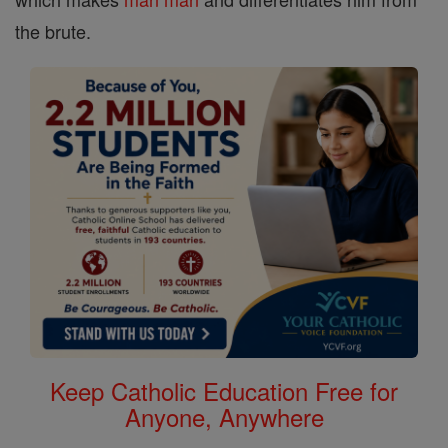
the brute.
Keep Catholic Education Free for
Anyone, Anywhere