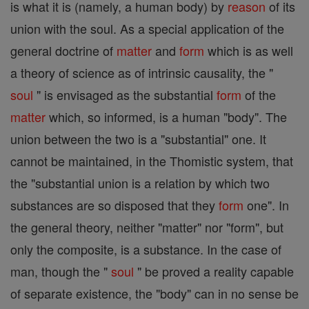
is what it is (namely, a human body) by
reason
of its
union with the soul. As a special application of the
general doctrine of
matter
and
form
which is as well
a theory of science as of intrinsic causality, the "
soul
" is envisaged as the substantial
form
of the
matter
which, so informed, is a human "body". The
union between the two is a "substantial" one. It
cannot be maintained, in the Thomistic system, that
the "substantial union is a relation by which two
substances are so disposed that they
form
one". In
the general theory, neither "matter" nor "form", but
only the composite, is a substance. In the case of
man, though the "
soul
" be proved a reality capable
of separate existence, the "body" can in no sense be