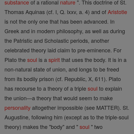
substance
of a rational
nature
". This doctrine of St.
Thomas Aquinas (cf. I, Q. lxxv, a. 4) and of
Aristotle
is not the only one that has been advanced. In
Greek and in modern philosophy, as well as during
the Patristic and Scholastic periods, another
celebrated theory laid claim to pre-eminence. For
Plato the
soul
is a
spirit
that uses the body. It is in a
non-natural state of union, and longs to be freed
from its bodily prison (cf. Republic, X, 611). Plato
has recourse to a theory of a triple
soul
to explain
the union—a theory that would seem to make
personality
altogether impossible (see MATTER). St.
Augustine, following him (except as to the triple-soul
theory) makes the "body" and "
soul
" two