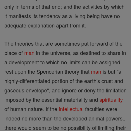
only in terms of that end; and the activities by which
it manifests its tendency as a living being have no
adequate explanation apart from it.
The theories that are sometimes put forward of the
place of
man
in the universe, as destined to share in
a development to which no limits can be assigned,
rest upon the Spencerian theory that
man
is but "a
highly-differentiated portion of the earth's crust and
gaseous envelope", and ignore or deny the limitation
imposed by the essential materiality and
spirituality
of human nature. If the
intellectual
faculties were
indeed no more than the developed animal powers.,
there would seem to be no possibility of limiting their