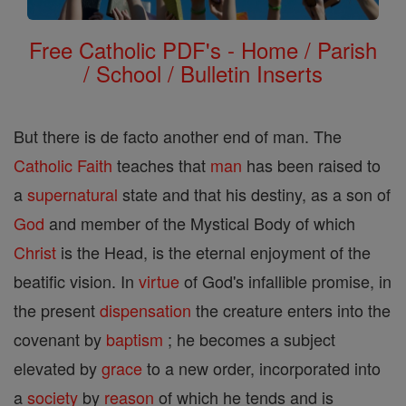
Free Catholic PDF's - Home / Parish
/ School / Bulletin Inserts
But there is de facto another end of man. The
Catholic
Faith
teaches that
man
has been raised to
a
supernatural
state and that his destiny, as a son of
God
and member of the Mystical Body of which
Christ
is the Head, is the eternal enjoyment of the
beatific vision. In
virtue
of God's infallible promise, in
the present
dispensation
the creature enters into the
covenant by
baptism
; he becomes a subject
elevated by
grace
to a new order, incorporated into
a
society
by
reason
of which he tends and is