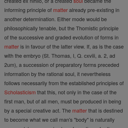
created ex nihilo, or a created
soul
became the
informing principle of
matter
already pre-existing in
another determination. Either mode would be
philosophically tenable, but the Thomistic principle
of the successive and graded evolution of forms in
matter
is in favour of the latter view. If, as is the case
with the embryo (St. Thomas, I, Q. cxviii, a. 2, ad
2um), a succession of preparatory forms preceded
information by the rational soul, it nevertheless
follows necessarily from the established principles of
Scholasticism
that this, not only in the case of the
first man, but of all men, must be produced in being
by a special creative act. The
matter
that is destined
to become what we call man's "body" is naturally