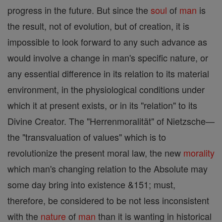
progress in the future. But since the
soul
of
man
is
the result, not of evolution, but of creation, it is
impossible to look forward to any such advance as
would involve a change in man's specific nature, or
any essential difference in its relation to its material
environment, in the physiological conditions under
which it at present exists, or in its "relation" to its
Divine Creator. The "Herrenmoralität" of Nietzsche—
the "transvaluation of values" which is to
revolutionize the present moral law, the new
morality
which man's changing relation to the Absolute may
some day bring into existence &151; must,
therefore, be considered to be not less inconsistent
with the
nature
of
man
than it is wanting in historical