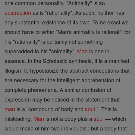
one common personality. "Animality" is an
abstraction
as is "rationality". As such, neither has
any substantial existence of its own. To be exact we
should have to write: "Man's animality is rational"; for
his "rationality" is certainly not something
superadded to his "animality".
Man
is one in
essence. In the Scholastic synthesis, it is a manifest
illogism to hypostasize the abstract conceptions that
are necessary for the intelligent apprehension of
complete phenomena. A similar confusion of
expression may be noticed in the statement that
man
is a "compound of body and
soul
". This is
misleading.
Man
is not a body plus a
soul
— which
would make of him two individuals ; but a body that