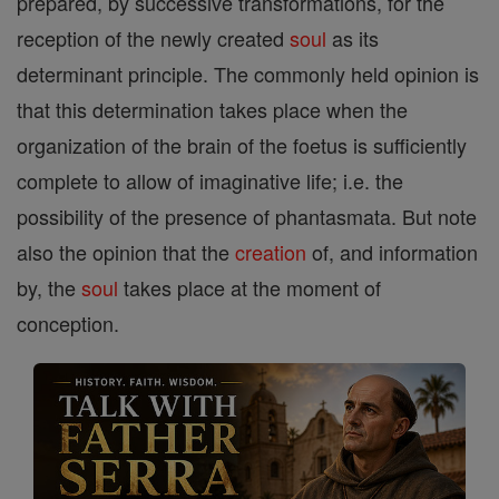
prepared, by successive transformations, for the
reception of the newly created
soul
as its
determinant principle. The commonly held opinion is
that this determination takes place when the
organization of the brain of the foetus is sufficiently
complete to allow of imaginative life; i.e. the
possibility of the presence of phantasmata. But note
also the opinion that the
creation
of, and information
by, the
soul
takes place at the moment of
conception.