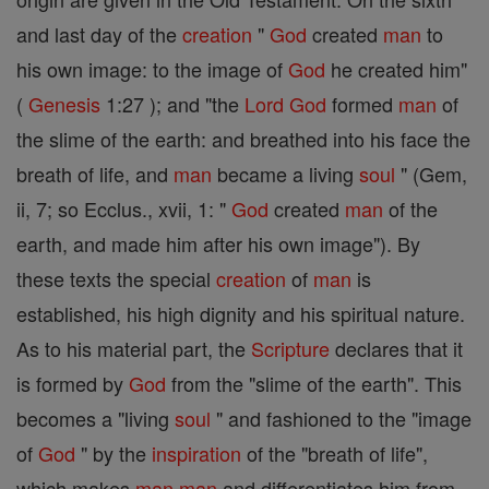
and last day of the
creation
"
God
created
man
to
his own image: to the image of
God
he created him"
(
Genesis
1:27 ); and "the
Lord
God
formed
man
of
the slime of the earth: and breathed into his face the
breath of life, and
man
became a living
soul
" (Gem,
ii, 7; so Ecclus., xvii, 1: "
God
created
man
of the
earth, and made him after his own image"). By
these texts the special
creation
of
man
is
established, his high dignity and his spiritual nature.
As to his material part, the
Scripture
declares that it
is formed by
God
from the "slime of the earth". This
becomes a "living
soul
" and fashioned to the "image
of
God
" by the
inspiration
of the "breath of life",
which makes
man
man
and differentiates him from