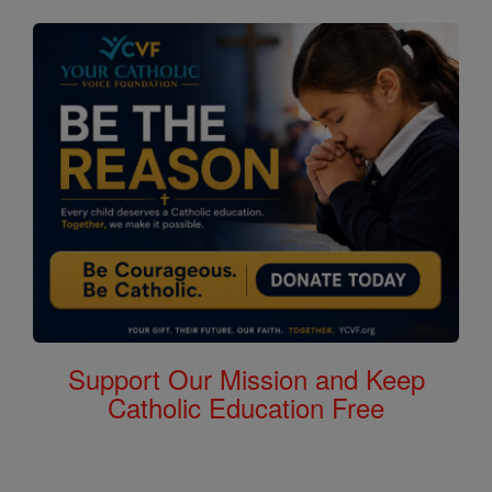
Support Our Mission and Keep
Catholic Education Free