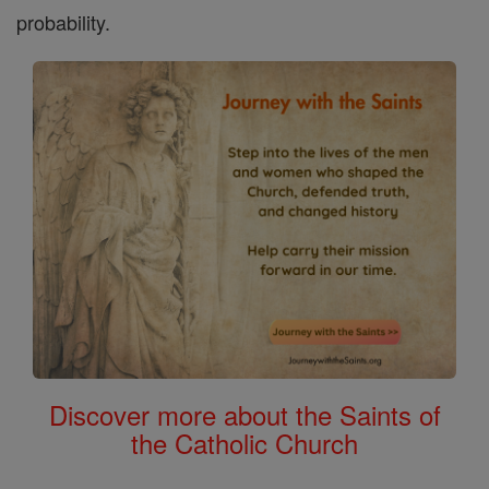
probability.
Discover more about the Saints of
the Catholic Church