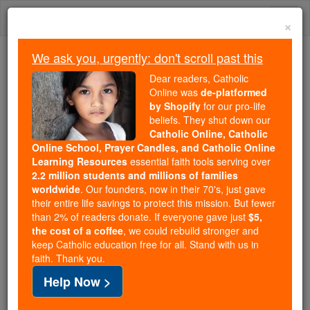
Skip
Togg
to
×
content
navi
We ask you, urgently: don't scroll past this
Trending:
Dear readers, Catholic
Daily Reading for Thursday, October ...
Online was
de-platformed
Today's Reading
The Mysteries of the Rosary
by Shopify
for our pro-life
beliefs. They shut down our
Catholic Online, Catholic
Online School, Prayer Candles, and Catholic Online
Man
Learning Resources
essential faith tools serving over
2.2 million students and millions of families
Catholic Online
Catholic Encyclopedia
worldwide
. Our founders, now in their 70's, just gave
Encyclopedia Volume
their entire life savings to protect this mission. But fewer
than 2% of readers donate. If everyone gave just
$5,
the cost of a coffee
, we could rebuild stronger and
Free World Class Education
keep Catholic education free for all. Stand with us in
FREE Catholic Classes
faith. Thank you.
Help Now >
(Anglo-Saxon
man
=a person, human being;