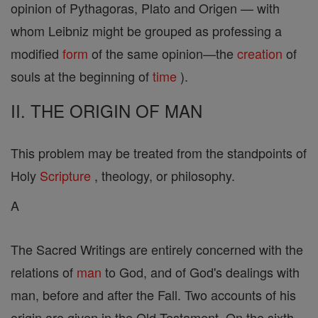
opinion of Pythagoras, Plato and Origen — with
whom Leibniz might be grouped as professing a
modified
form
of the same opinion—the
creation
of
souls at the beginning of
time
).
II. THE ORIGIN OF MAN
This problem may be treated from the standpoints of
Holy
Scripture
, theology, or philosophy.
A
The Sacred Writings are entirely concerned with the
relations of
man
to God, and of God's dealings with
man, before and after the Fall. Two accounts of his
origin are given in the Old Testament. On the sixth