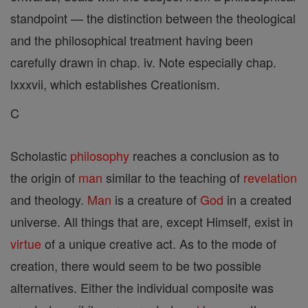
standpoint — the distinction between the theological
and the philosophical treatment having been
carefully drawn in chap. iv. Note especially chap.
lxxxvii, which establishes Creationism.
C
Scholastic
philosophy
reaches a conclusion as to
the origin of
man
similar to the teaching of
revelation
and theology.
Man
is a creature of
God
in a created
universe. All things that are, except Himself, exist in
virtue
of a unique creative act. As to the mode of
creation, there would seem to be two possible
alternatives. Either the individual composite was