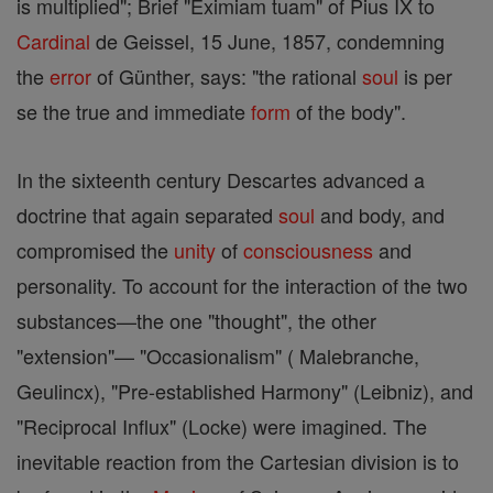
is multiplied"; Brief "Eximiam tuam" of Pius IX to
Cardinal
de Geissel, 15 June, 1857, condemning
the
error
of Günther, says: "the rational
soul
is per
se the true and immediate
form
of the body".
In the sixteenth century Descartes advanced a
doctrine that again separated
soul
and body, and
compromised the
unity
of
consciousness
and
personality. To account for the interaction of the two
substances—the one "thought", the other
"extension"— "Occasionalism" ( Malebranche,
Geulincx), "Pre-established Harmony" (Leibniz), and
"Reciprocal Influx" (Locke) were imagined. The
inevitable reaction from the Cartesian division is to