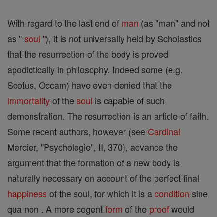
With regard to the last end of
man
(as "man" and not
as "
soul
"), it is not universally held by Scholastics
that the resurrection of the body is proved
apodictically in philosophy. Indeed some (e.g.
Scotus, Occam) have even denied that the
immortality
of the
soul
is capable of such
demonstration. The resurrection is an article of faith.
Some recent authors, however (see
Cardinal
Mercier, "Psychologie", II, 370), advance the
argument that the formation of a new body is
naturally necessary on account of the perfect final
happiness
of the soul, for which it is a
condition
sine
qua non . A more cogent
form
of the
proof
would