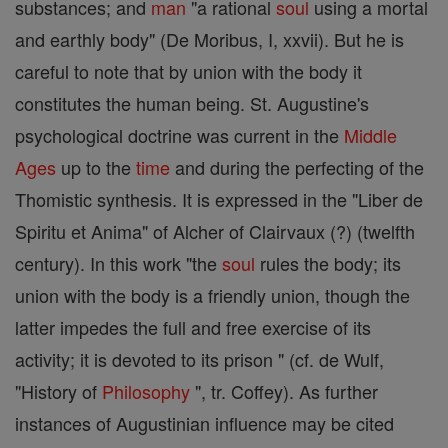
substances; and
man
"a rational
soul
using a mortal
and earthly body" (De Moribus, I, xxvii). But he is
careful to note that by union with the body it
constitutes the human being. St. Augustine's
psychological doctrine was current in the
Middle
Ages
up to the
time
and during the perfecting of the
Thomistic synthesis. It is expressed in the "Liber de
Spiritu et Anima" of Alcher of Clairvaux (?) (twelfth
century). In this work "the
soul
rules the body; its
union with the body is a friendly union, though the
latter impedes the full and free exercise of its
activity; it is devoted to its prison " (cf. de Wulf,
"History of
Philosophy
", tr. Coffey). As further
instances of Augustinian influence may be cited