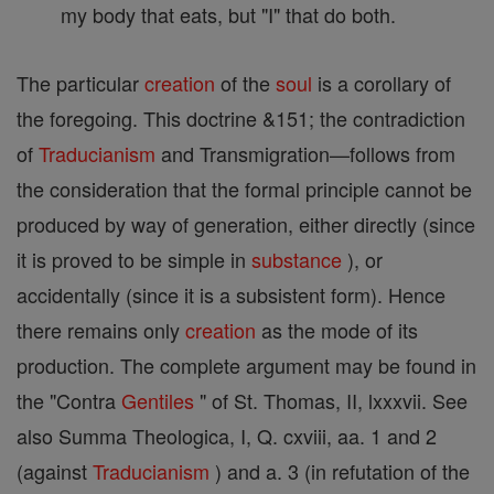
my body that eats, but "I" that do both.
The particular
creation
of the
soul
is a corollary of
the foregoing. This doctrine &151; the contradiction
of
Traducianism
and Transmigration—follows from
the consideration that the formal principle cannot be
produced by way of generation, either directly (since
it is proved to be simple in
substance
), or
accidentally (since it is a subsistent form). Hence
there remains only
creation
as the mode of its
production. The complete argument may be found in
the "Contra
Gentiles
" of St. Thomas, II, lxxxvii. See
also Summa Theologica, I, Q. cxviii, aa. 1 and 2
(against
Traducianism
) and a. 3 (in refutation of the