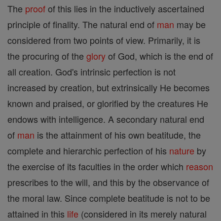
The
proof
of this lies in the inductively ascertained
principle of finality. The natural end of
man
may be
considered from two points of view. Primarily, it is
the procuring of the
glory
of God, which is the end of
all creation. God's intrinsic perfection is not
increased by creation, but extrinsically He becomes
known and praised, or glorified by the creatures He
endows with intelligence. A secondary natural end
of
man
is the attainment of his own beatitude, the
complete and hierarchic perfection of his
nature
by
the exercise of its faculties in the order which
reason
prescribes to the will, and this by the observance of
the moral law. Since complete beatitude is not to be
attained in this
life
(considered in its merely natural