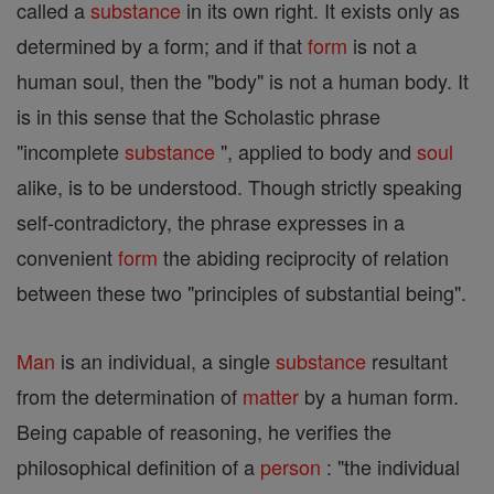
called a
substance
in its own right. It exists only as
determined by a form; and if that
form
is not a
human soul, then the "body" is not a human body. It
is in this sense that the Scholastic phrase
"incomplete
substance
", applied to body and
soul
alike, is to be understood. Though strictly speaking
self-contradictory, the phrase expresses in a
convenient
form
the abiding reciprocity of relation
between these two "principles of substantial being".
Man
is an individual, a single
substance
resultant
from the determination of
matter
by a human form.
Being capable of reasoning, he verifies the
philosophical definition of a
person
: "the individual