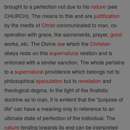
brought to a perfection not due to his
nature
(see
CHURCH). The means to this end are
justification
by the merits of
Christ
communicated to man, co-
operation with grace, the sacraments, prayer,
good
works, etc. The Divine
law
which the
Christian
obeys rests on this
supernatural
relation and is
enforced with a similar sanction. The whole pertains
to a
supernatural
providence which belongs not to
philosophical
speculation
but to
revelation
and
theological dogma. In the light of the finalistic
doctrine as to man, it is evident that the "purpose of
life" can have a meaning only in reference to an
ultimate state of perfection of the individual. The
nature
tending towards its end can be interpreted