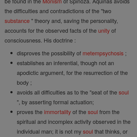
be found in the
Monism
of Spinoza. Aquinas avoids
the difficulties and contradictions of the "two
substance
" theory and, saving the personality,
accounts for the observed facts of the
unity
of
consciousness. His doctrine :
disproves the possibility of
metempsychosis
;
establishes an inferential, though not an
apodictic argument, for the resurrection of the
body ;
avoids all difficulties as to the "seat of the
soul
", by asserting formal actuation;
proves the
immortality
of the
soul
from the
spiritual and incomplex activity observed in the
individual man; it is not my
soul
that thinks, or