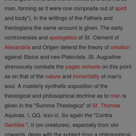
man, forming as it were one composite out of
spirit
and body"), in the writings of the Fathers and
theologians the same account is given. The early
controversies and
apologetics
of St. Clement of
Alexandria
and Origen defend the theory of
creation
against Stoics and neo-Platonists. St. Augustine
strenuously combats the
pagan
schools
on this point
as on that of the
nature
and
immortality
of man's
soul. A masterly synthetic exposition of the
theological and philosophical doctrine as to
man
is
given in the "Summa Theologica" of
St. Thomas
Aquinas, I, QQ. lxxv-ci. So again the "Contra
Gentiles
", II (on creatures), especially from xlvi
onwards, deals with the subject from a philosophical