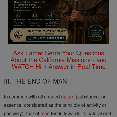
Ask Father Serra Your Questions
About the California Missions - and
WATCH Him Answer in Real Time
III. THE END OF MAN
In common with all created
nature
(substance, or
essence, considered as the principle of activity or
passivity), that of
man
tends towards its natural end.