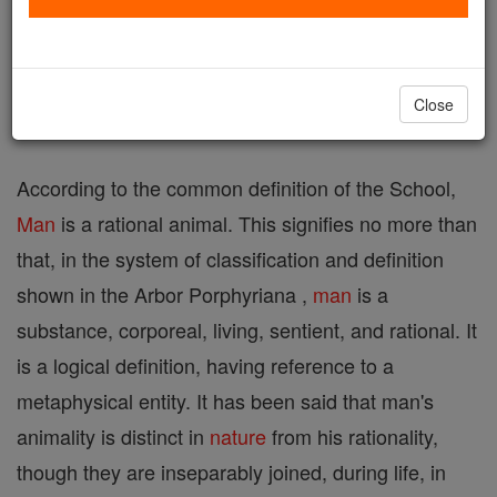
supposed root
man
=to think; German, Mann ,
Mensch ).
Close
I. THE NATURE OF MAN
According to the common definition of the School,
Man
is a rational animal. This signifies no more than
that, in the system of classification and definition
shown in the Arbor Porphyriana ,
man
is a
substance, corporeal, living, sentient, and rational. It
is a logical definition, having reference to a
metaphysical entity. It has been said that man's
animality is distinct in
nature
from his rationality,
though they are inseparably joined, during life, in