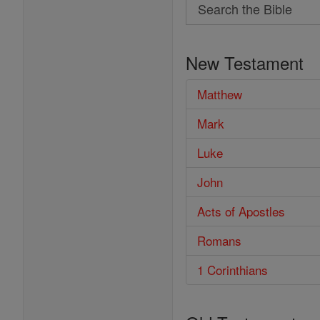
Search
Search
the
New Testament
Bible
Matthew
Mark
Luke
John
Acts of Apostles
Romans
1 Corinthians