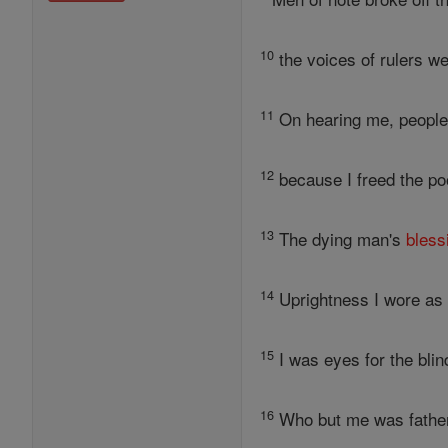
10
the voices of rulers we
11
On hearing me, people 
12
because I freed the po
13
The dying man's
bless
14
Uprightness I wore as 
15
I was eyes for the blin
16
Who but me was father 