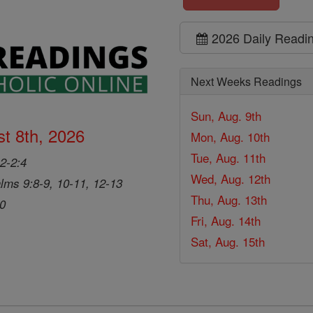
2026 Daily Readi
Next Weeks Readings
Sun, Aug. 9th
t 8th, 2026
Mon, Aug. 10th
Tue, Aug. 11th
2-2:4
Wed, Aug. 12th
lms 9:8-9, 10-11, 12-13
Thu, Aug. 13th
20
Fri, Aug. 14th
Sat, Aug. 15th