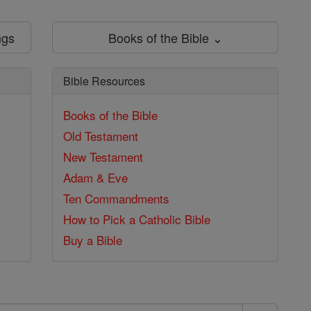
ngs
Books of the Bible ⌄
Bible Resources
Books of the Bible
Old Testament
New Testament
Adam & Eve
Ten Commandments
How to Pick a Catholic Bible
Buy a Bible