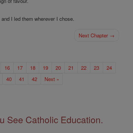
ign of favour.
s, and I led them wherever I chose.
Next Chapter →
16
17
18
19
20
21
22
23
24
40
41
42
Next »
 See Catholic Education.