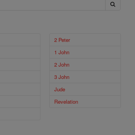
2 Peter
1 John
2 John
3 John
Jude
Revelation