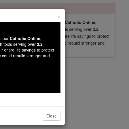
×
pro-life beliefs. They shut down our
Catholic Online,
essential faith tools serving over
arning Resources
2.2
now in their 70's, just gave their entire life savings to protect
wn our
Catholic Online,
st
, we could rebuild stronger and
$5, the cost of a coffee
th tools serving over
2.2
r entire life savings to protect
DONATE TODAY >
e could rebuild stronger and
 29
Close