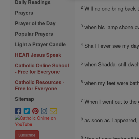
Daily Readings
2
Will no one bring back
Prayers
Prayer of the Day
3
when his lamp shone ov
Popular Prayers
Light a Prayer Candle
4
Shall I ever see my da
HEAR Jesus Speak
5
when Shaddai still dwe
Catholic Online School
- Free for Everyone
6
Catholic Resources -
when my feet were bathe
Free for Everyone
Sitemap
7
When I went out to the g
8
as soon as I appeared, 
Subscribe
9
Men of note broke off th