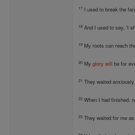
17
I used to break the fan
18
And I used to say, 'I s
19
My roots can reach the
20
My
glory
will
be for ev
21
They waited anxiously 
22
When I had finished, n
23
They waited for me as 
24