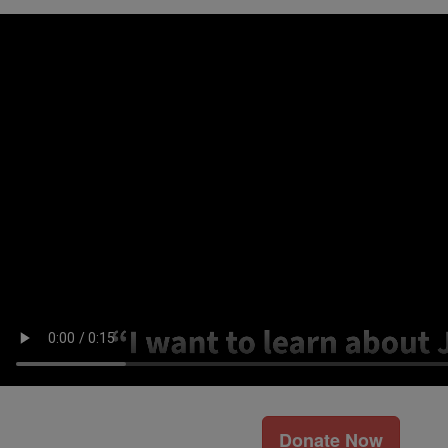
Donate Now