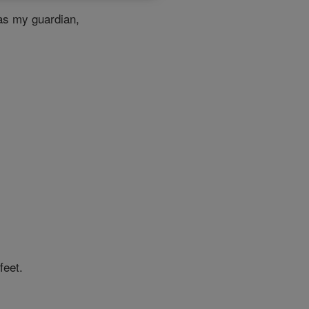
s my guardian,
feet.