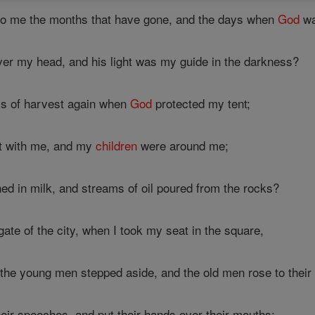
 to me the months that have gone, and the days when
God
wa
er my head, and his light was my guide in the darkness?
ys of harvest again when
God
protected my tent;
lt with me, and my
children
were around me;
d in milk, and streams of oil poured from the rocks?
ate of the city, when I took my seat in the square,
the young men stepped aside, and the old men rose to their 
eir speeches, and put their hands over their mouths;