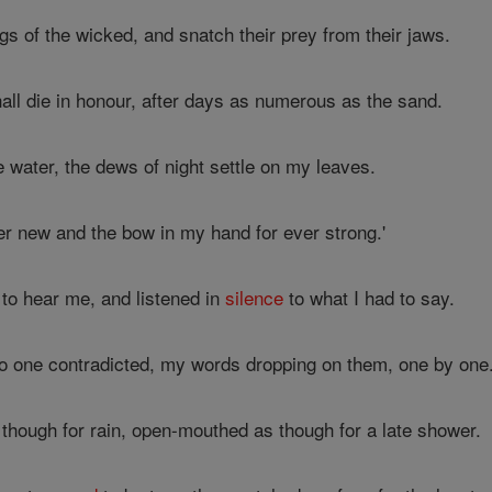
gs of the wicked, and snatch their prey from their jaws.
hall die in honour, after days as numerous as the sand.
 water, the dews of night settle on my leaves.
er new and the bow in my hand for ever strong.'
to hear me, and listened in
silence
to what I had to say.
o one contradicted, my words dropping on them, one by one
though for rain, open-mouthed as though for a late shower.