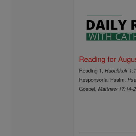
Reading for Augus
Reading 1,
Habakkuk 1:1
Responsorial Psalm,
Psa
Gospel,
Matthew 17:14-