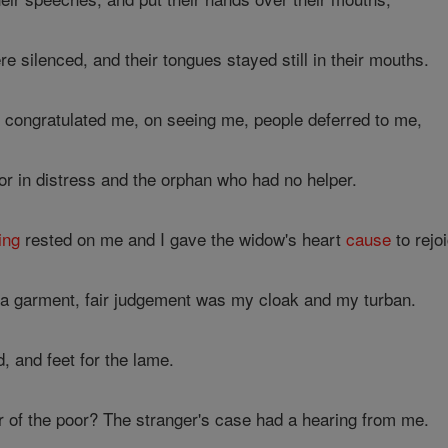
re silenced, and their tongues stayed still in their mouths.
congratulated me, on seeing me, people deferred to me,
or in distress and the orphan who had no helper.
ing
rested on me and I gave the widow's heart
cause
to rejo
a garment, fair judgement was my cloak and my turban.
d, and feet for the lame.
of the poor? The stranger's case had a hearing from me.