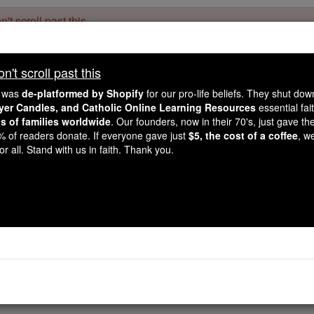
't scroll past this
Dear readers, Catholic Online was
for our 
de-platformed by Shopify
't scroll past this
Catholic Online School, Prayer Candles, and Catholic Online Le
. Our founders, 
million students and millions of families worldwide
e was
de-platformed by Shopify
for our pro-life beliefs. They shut do
this mission. But fewer than 2% of readers donate. If everyone gave ju
ayer Candles, and Catholic Online Learning Resources
essential fai
keep Catholic education free for all. Stand with us in faith. Thank you.
ns of families worldwide
. Our founders, now in their 70's, just gave thei
2% of readers donate. If everyone gave just
$5, the cost of a coffee
, w
Job - Chapter
r all. Stand with us in faith. Thank you.
Catholic Online
Bible
9 ⌄
solemn discourse. He said: