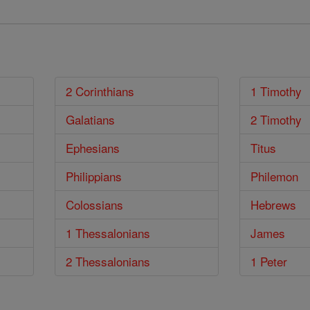
2 Corinthians
1 Timothy
Galatians
2 Timothy
Ephesians
Titus
Philippians
Philemon
Colossians
Hebrews
1 Thessalonians
James
2 Thessalonians
1 Peter