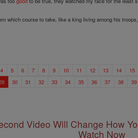
 was too
good
to be true, they watched my face for the least s
them which course to take, like a king living among his troop
4
5
6
7
8
9
10
11
12
13
14
15
29
30
31
32
33
34
35
36
37
38
39
econd Video Will Change How You
Watch Now