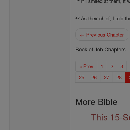
If I smiled at them, it
25
As their chief, I told 
← Previous Chapter
Book of Job Chapters
« Prev
1
2
3
25
26
27
28
More Bible
This 15-S