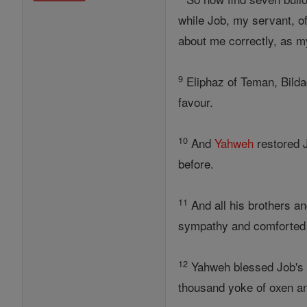
while Job, my servant, o
about me correctly, as m
9
Eliphaz of Teman, Bild
favour.
10
And
Yahweh
restored J
before.
11
And all his brothers an
sympathy and comforted h
12
Yahweh blessed Job's 
thousand yoke of oxen a