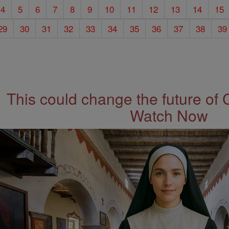
4
5
6
7
8
9
10
11
12
13
14
15
29
30
31
32
33
34
35
36
37
38
39
This could change the future of 
Watch Now