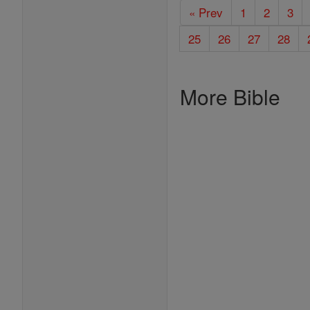
« Prev
1
2
3
25
26
27
28
More Bible