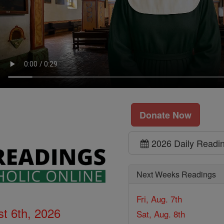
Donate Now
2026 Daily Readi
Next Weeks Readings
Fri, Aug. 7th
t 6th, 2026
Sat, Aug. 8th