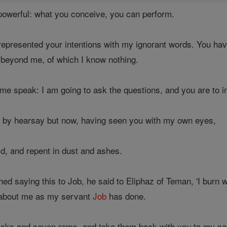
-powerful: what you conceive, you can perform.
presented your intentions with my ignorant words. You have
beyond me, of which I know nothing.
 me speak: I am going to ask the questions, and you are to 
y by hearsay but now, having seen you with my own eyes,
id, and repent in dust and ashes.
hed saying this to Job, he said to Eliphaz of Teman, 'I burn 
 about me as my servant
Job
has done.
ocks and seven rams, and take them back with you to my s