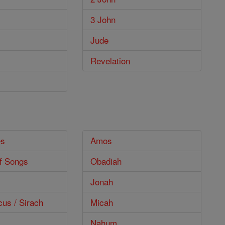
3 John
Jude
Revelation
es
Amos
f Songs
Obadiah
Jonah
cus / Sirach
Micah
Nahum