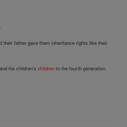
.
heir father gave them inheritance rights like their
and his children's
children
to the fourth generation.