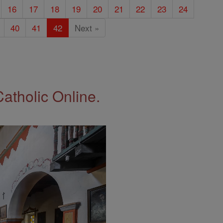
16
17
18
19
20
21
22
23
24
40
41
42
Next »
Catholic Online.