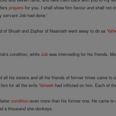
ffers
prayers
for you. I shall show him favour and shall not i
y servant Job had done.'
ad of Shuah and Zophar of Naamath went away to do as
Yah
ob's condition, while
Job
was interceding for his friends. Mo
d all his sisters and all his friends of former times came to
im for all the evils
Yahweh
had inflicted on him. Each of th
latter
condition
even more than his former one. He came to 
nd a thousand she-donkeys.