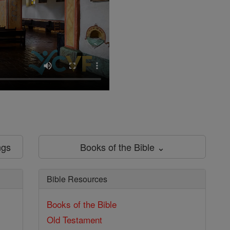
ngs
Books of the Bible ⌄
Bible Resources
Books of the Bible
Old Testament