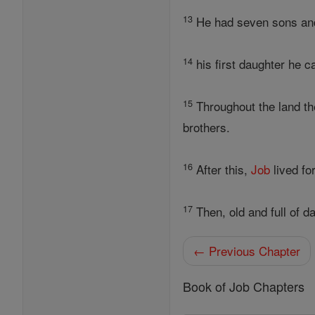
13
He had seven sons and
14
his first daughter he ca
15
Throughout the land the
brothers.
16
After this,
Job
lived fo
17
Then, old and full of d
← Previous Chapter
Book of Job Chapters