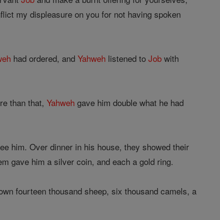
nflict my displeasure on you for not having spoken
weh
had ordered, and
Yahweh
listened to
Job
with
re than that,
Yahweh
gave him double what he had
 see him. Over dinner in his house, they showed their
em gave him a silver coin, and each a gold ring.
own fourteen thousand sheep, six thousand camels, a