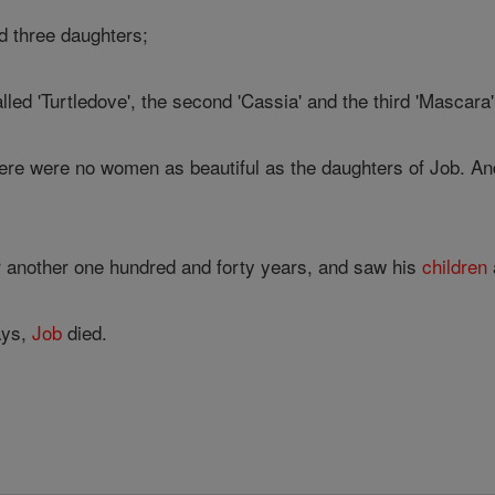
 three daughters;
lled 'Turtledove', the second 'Cassia' and the third 'Mascara'
re were no women as beautiful as the daughters of Job. And t
r another one hundred and forty years, and saw his
children
ays,
Job
died.