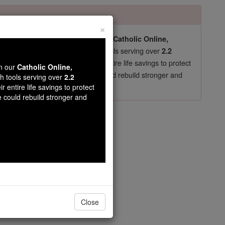
×
pro-life beliefs. They shut down our
Catholic Online,
essential faith tools serving over
arning Resources
2.2
now in their 70's, just gave their entire life savings to protect
wn our
Catholic Online,
st
, we could rebuild stronger and
$5, the cost of a coffee
th tools serving over
2.2
r entire life savings to protect
DONATE TODAY >
e could rebuild stronger and
 42
Close