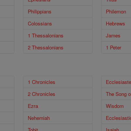
Philippians
Philemon
Colossians
Hebrews
1 Thessalonians
James
2 Thessalonians
1 Peter
1 Chronicles
Ecclesiast
2 Chronicles
The Song o
Ezra
Wisdom
Nehemiah
Ecclesiasti
Tobit
Isaiah