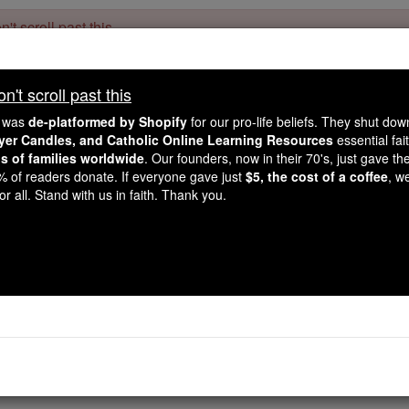
't scroll past this
Dear readers, Catholic Online was
for our 
de-platformed by Shopify
't scroll past this
Catholic Online School, Prayer Candles, and Catholic Online Le
. Our founders, 
million students and millions of families worldwide
e was
de-platformed by Shopify
for our pro-life beliefs. They shut do
this mission. But fewer than 2% of readers donate. If everyone gave ju
ayer Candles, and Catholic Online Learning Resources
essential fai
keep Catholic education free for all. Stand with us in faith. Thank you.
ns of families worldwide
. Our founders, now in their 70's, just gave thei
2% of readers donate. If everyone gave just
$5, the cost of a coffee
, w
Job - Chapter
r all. Stand with us in faith. Thank you.
Catholic Online
Bible
2 ⌄
ob
gave to Yahweh: