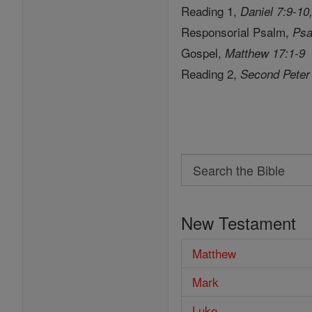
Reading 1,
Daniel 7:9-10
Responsorial Psalm,
Psa
Gospel,
Matthew 17:1-9
Reading 2,
Second Peter
Search
Search
the
New Testament
Bible
Matthew
Mark
Luke