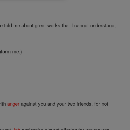
 told me about great works that I cannot understand,
inform me.)
with
anger
against you and your two friends, for not
ervant
Job
and make a burnt offering for yourselves,