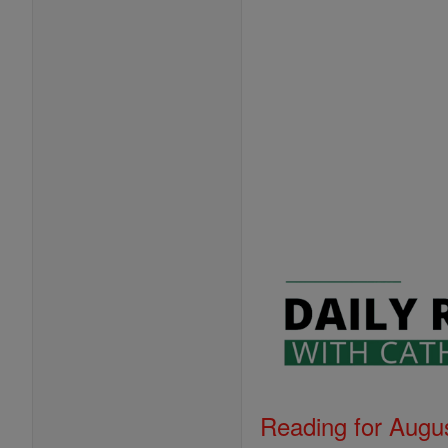
Reading for Augus