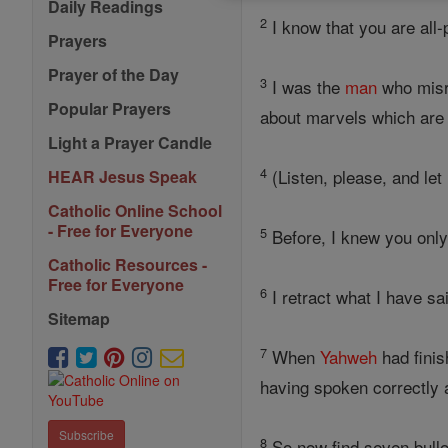
Daily Readings
2
I know that you are all
Prayers
Prayer of the Day
3
I was the
man
who misre
Popular Prayers
about marvels which are 
Light a Prayer Candle
4
(Listen, please, and let
HEAR Jesus Speak
Catholic Online School
- Free for Everyone
5
Before, I knew you onl
Catholic Resources -
Free for Everyone
6
I retract what I have sa
Sitemap
7
When
Yahweh
had finis
having spoken correctly
Subscribe
8
So now find seven bull