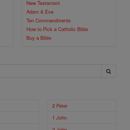
New Testament
Adam & Eve
Ten Commandments
How to Pick a Catholic Bible
Buy a Bible
2 Peter
1 John
2 John