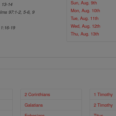
Sun, Aug. 9th
, 13-14
Mon, Aug. 10th
lms 97:1-2, 5-6, 9
Tue, Aug. 11th
Wed, Aug. 12th
 1:16-19
Thu, Aug. 13th
2 Corinthians
1 Timothy
Galatians
2 Timothy
Ephesians
Titus