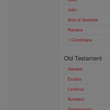
John
Acts of Apostles
Romans
1 Corinthians
Old Testament
Genesis
Exodus
Leviticus
Numbers
Deuteronomy