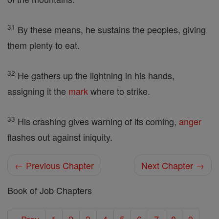
31
By these means, he sustains the peoples, giving
them plenty to eat.
32
He gathers up the lightning in his hands,
assigning it the
mark
where to strike.
33
His crashing gives warning of its coming,
anger
flashes out against iniquity.
← Previous Chapter
Next Chapter →
Book of Job Chapters