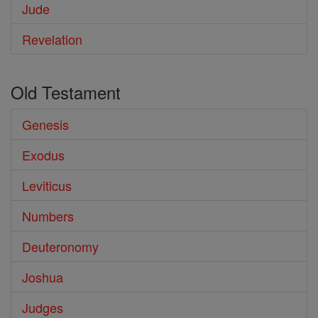
Jude
Revelation
Old Testament
Genesis
Exodus
Leviticus
Numbers
Deuteronomy
Joshua
Judges