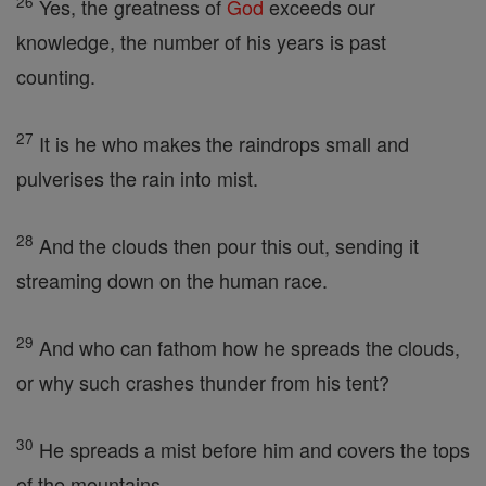
26
Yes, the greatness of
God
exceeds our
knowledge, the number of his years is past
counting.
27
It is he who makes the raindrops small and
pulverises the rain into mist.
28
And the clouds then pour this out, sending it
streaming down on the human race.
29
And who can fathom how he spreads the clouds,
or why such crashes thunder from his tent?
30
He spreads a mist before him and covers the tops
of the mountains.