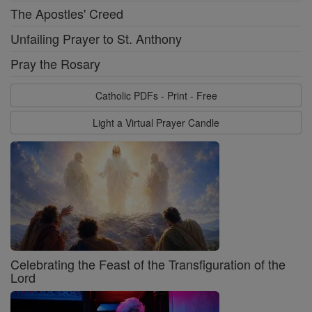
The Apostles' Creed
Unfailing Prayer to St. Anthony
Pray the Rosary
Catholic PDFs - Print - Free
Light a Virtual Prayer Candle
Celebrating the Feast of the Transfiguration of the
Lord