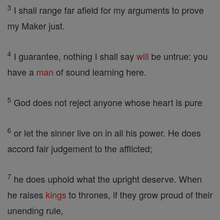
3
I shall range far afield for my arguments to prove
my Maker just.
4
I guarantee, nothing I shall say
will
be untrue: you
have a
man
of sound learning here.
5
God does not reject anyone whose heart is pure
6
or let the sinner live on in all his power. He does
accord fair judgement to the afflicted;
7
he does uphold what the upright deserve. When
he raises
kings
to thrones, if they grow proud of their
unending rule,