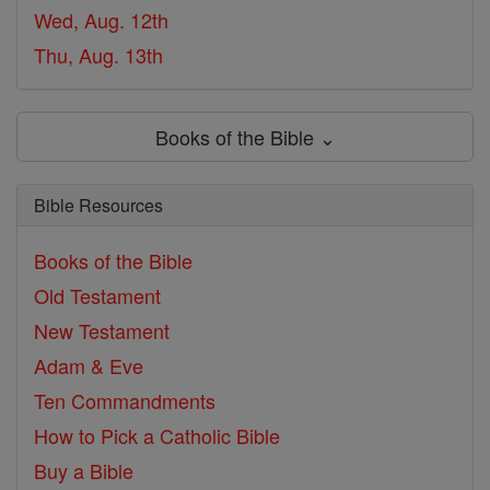
Wed, Aug. 12th
Thu, Aug. 13th
Books of the Bible ⌄
Bible Resources
Books of the Bible
Old Testament
New Testament
Adam & Eve
Ten Commandments
How to Pick a Catholic Bible
Buy a Bible