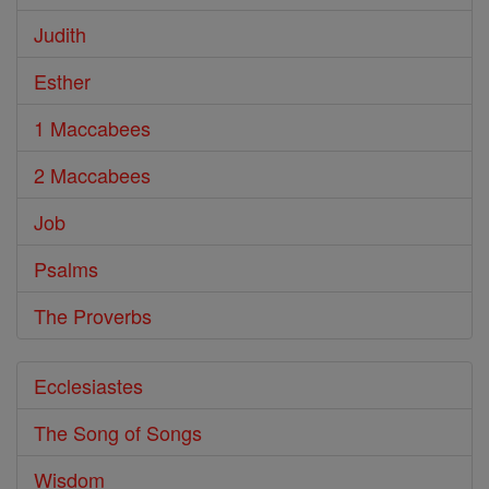
Judith
Esther
1 Maccabees
2 Maccabees
Job
Psalms
The Proverbs
Ecclesiastes
The Song of Songs
Wisdom