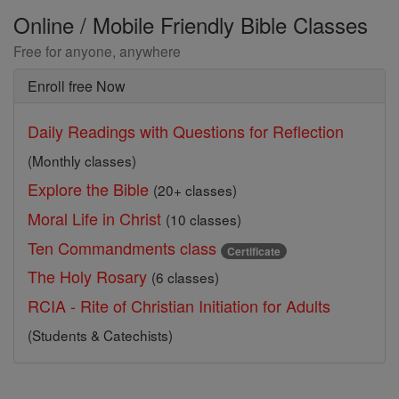
Online / Mobile Friendly Bible Classes
Free for anyone, anywhere
Enroll free Now
Daily Readings with Questions for Reflection
(Monthly classes)
Explore the Bible
(20+ classes)
Moral Life in Christ
(10 classes)
Ten Commandments class
Certificate
The Holy Rosary
(6 classes)
RCIA - Rite of Christian Initiation for Adults
(Students & Catechists)