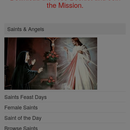
the Mission.
Saints & Angels
Saints Feast Days
Female Saints
Saint of the Day
Browse Saints