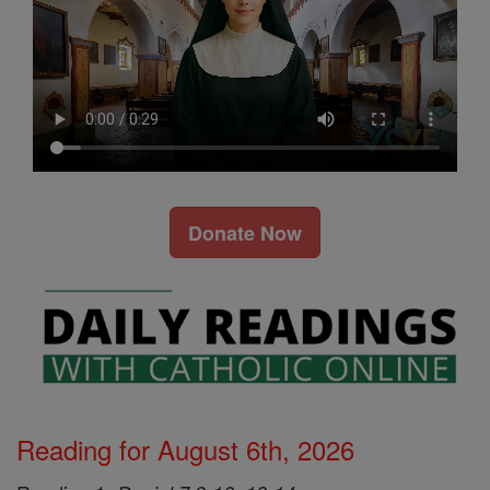
Donate Now
Reading for August 6th, 2026