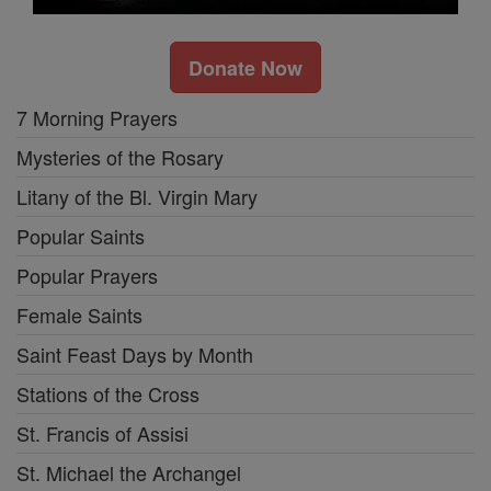
Donate Now
7 Morning Prayers
Mysteries of the Rosary
Litany of the Bl. Virgin Mary
Popular Saints
Popular Prayers
Female Saints
Saint Feast Days by Month
Stations of the Cross
St. Francis of Assisi
St. Michael the Archangel