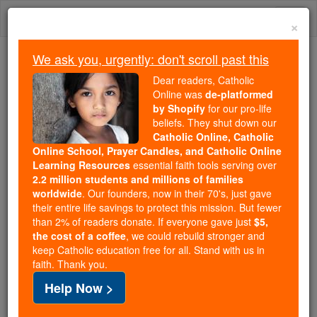
Skip
Togg
to
×
content
navi
We ask you, urgently: don't scroll past this
Because of You, 2.2 Million
Dear readers, Catholic
Students Are Being Formed in the
Online was
de-platformed
by Shopify
for our pro-life
Faith
beliefs. They shut down our
Catholic Online, Catholic
Because of generous supporters like you,
Online School, Prayer Candles, and Catholic Online
Catholic Online School has already delivered
Learning Resources
essential faith tools serving over
free, faithful Catholic education to over 2.2
2.2 million students and millions of families
million students across 193 countries. In an age
worldwide
. Our founders, now in their 70's, just gave
their entire life savings to protect this mission. But fewer
of noise and algorithms, you are helping form
than 2% of readers donate. If everyone gave just
$5,
souls with truth, prayer, Scripture, and Christ.
the cost of a coffee
, we could rebuild stronger and
keep Catholic education free for all. Stand with us in
If everyone who reads this gave just $5 — the
faith. Thank you.
cost of a coffee — we could reach even more
Help Now >
families and keep this life-changing formation
free for all. Be Courageous. Be Catholic. Stand