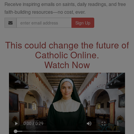
Receive inspiring emails on saints, daily readings, and free
faith-building resources—no cost, ever.
Email
Address
This could change the future of
Catholic Online.
Watch Now