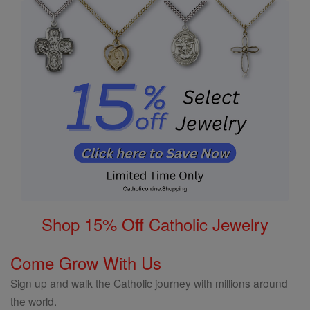
Shop 15% Off Catholic Jewelry
Come Grow With Us
Sign up and walk the Catholic journey with millions around
the world.