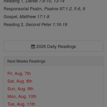
Reading 1,
Daniel 7:9-10, 13-14
Responsorial Psalm,
Psalms 97:1-2, 5-6, 9
Gospel,
Matthew 17:1-9
Reading 2,
Second Peter 1:16-19
2026 Daily Readings
Next Weeks Readings
Fri, Aug. 7th
Sat, Aug. 8th
Sun, Aug. 9th
Mon, Aug. 10th
Tue, Aug. 11th