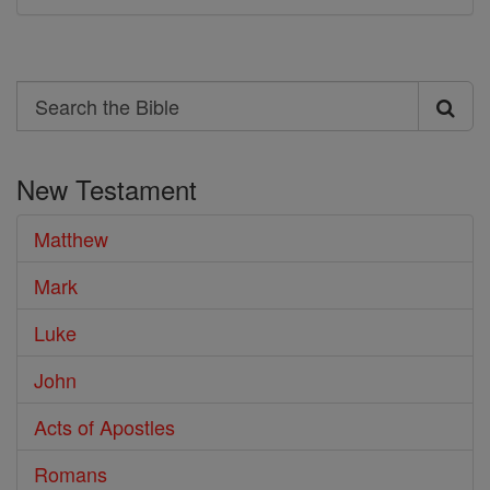
Search
Search
the
New Testament
Bible
Matthew
Mark
Luke
John
Acts of Apostles
Romans