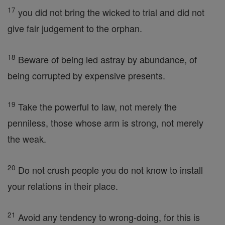
17
you did not bring the wicked to trial and did not
give fair judgement to the orphan.
18
Beware of being led astray by abundance, of
being corrupted by expensive presents.
19
Take the powerful to law, not merely the
penniless, those whose arm is strong, not merely
the weak.
20
Do not crush people you do not know to install
your relations in their place.
21
Avoid any tendency to wrong-doing, for this is