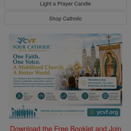
Light a Prayer Candle
Shop Catholic
Download the Free Booklet and Join