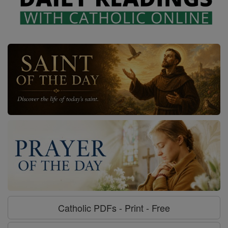
Catholic PDFs - Print - Free