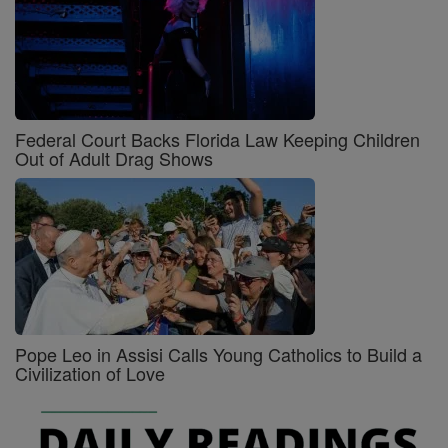
Federal Court Backs Florida Law Keeping Children
Out of Adult Drag Shows
Pope Leo in Assisi Calls Young Catholics to Build a
Civilization of Love