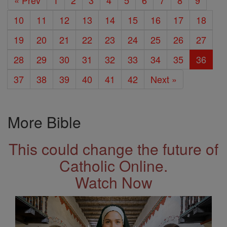
« Prev
1
2
3
4
5
6
7
8
9
10
11
12
13
14
15
16
17
18
19
20
21
22
23
24
25
26
27
28
29
30
31
32
33
34
35
36
37
38
39
40
41
42
Next »
More Bible
This could change the future of
Catholic Online.
Watch Now