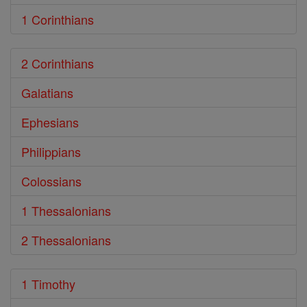
1 Corinthians
2 Corinthians
Galatians
Ephesians
Philippians
Colossians
1 Thessalonians
2 Thessalonians
1 Timothy