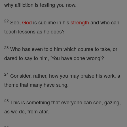
why affliction is testing you now.
22
See,
God
is sublime in his
strength
and who can
teach lessons as he does?
23
Who has even told him which course to take, or
dared to say to him, 'You have done wrong'?
24
Consider, rather, how you may praise his work, a
theme that many have sung.
25
This is something that everyone can see, gazing,
as we do, from afar.