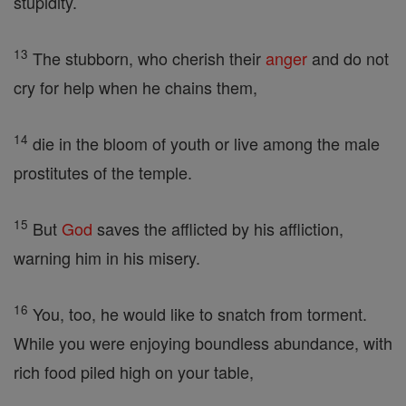
stupidity.
13
The stubborn, who cherish their
anger
and do not
cry for help when he chains them,
14
die in the bloom of youth or live among the male
prostitutes of the temple.
15
But
God
saves the afflicted by his affliction,
warning him in his misery.
16
You, too, he would like to snatch from torment.
While you were enjoying boundless abundance, with
rich food piled high on your table,