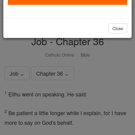
with us today.
DONATE TODAY >
Close
Job - Chapter 36
Catholic Online
Bible
Job ⌄
Chapter 36 ⌄
1
Elihu went on speaking. He said:
2
Be patient a little longer while I explain, for I have
more to say on God's behalf.