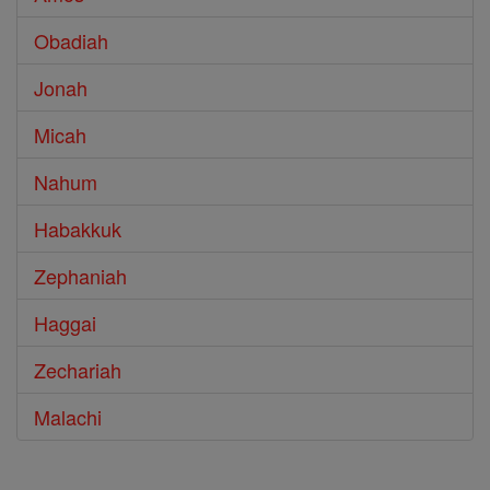
Obadiah
Jonah
Micah
Nahum
Habakkuk
Zephaniah
Haggai
Zechariah
Malachi