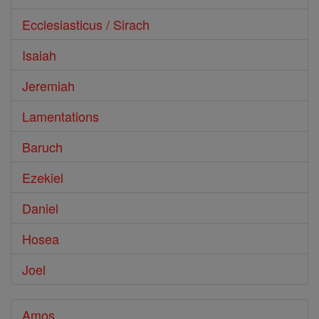
Ecclesiasticus / Sirach
Isaiah
Jeremiah
Lamentations
Baruch
Ezekiel
Daniel
Hosea
Joel
Amos