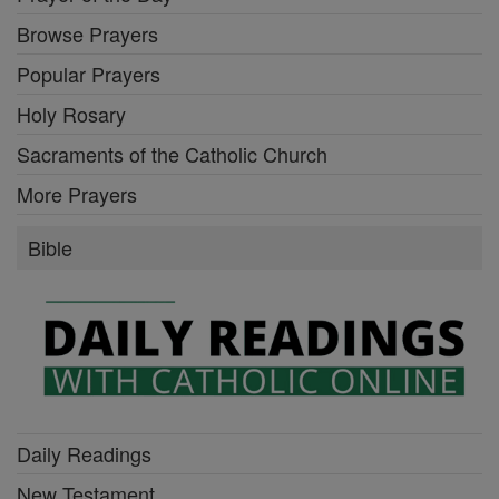
Browse Prayers
Popular Prayers
Holy Rosary
Sacraments of the Catholic Church
More Prayers
Bible
Daily Readings
New Testament