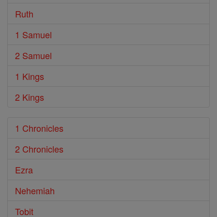
Ruth
1 Samuel
2 Samuel
1 Kings
2 Kings
1 Chronicles
2 Chronicles
Ezra
Nehemiah
Tobit