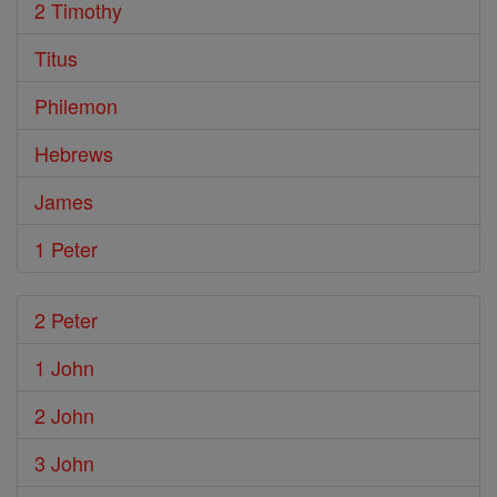
2 Timothy
Titus
Philemon
Hebrews
James
1 Peter
2 Peter
1 John
2 John
3 John