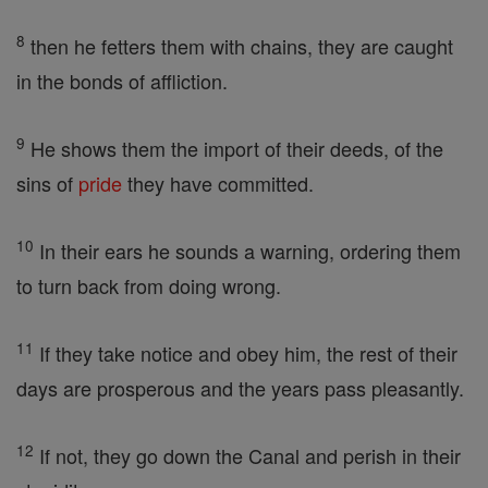
8
then he fetters them with chains, they are caught
in the bonds of affliction.
9
He shows them the import of their deeds, of the
sins of
pride
they have committed.
10
In their ears he sounds a warning, ordering them
to turn back from doing wrong.
11
If they take notice and obey him, the rest of their
days are prosperous and the years pass pleasantly.
12
If not, they go down the Canal and perish in their