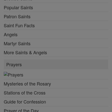
Popular Saints
Patron Saints
Saint Fun Facts
Angels
Martyr Saints
More Saints & Angels
Prayers
Mysteries of the Rosary
Stations of the Cross
Guide for Confession
Prayer of the Day