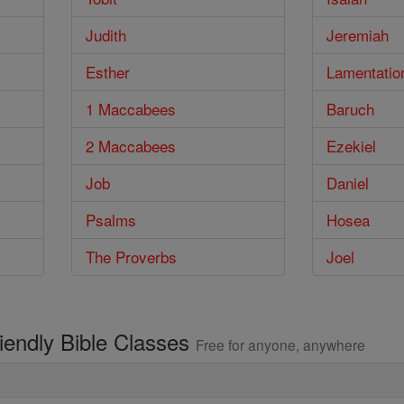
Judith
Jeremiah
Esther
Lamentatio
1 Maccabees
Baruch
2 Maccabees
Ezekiel
Job
Daniel
Psalms
Hosea
The Proverbs
Joel
riendly Bible Classes
Free for anyone, anywhere