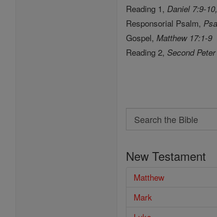
Reading 1,
Daniel 7:9-10
Responsorial Psalm,
Psa
Gospel,
Matthew 17:1-9
Reading 2,
Second Peter
Search
Search
the
New Testament
Bible
Matthew
Mark
Luke