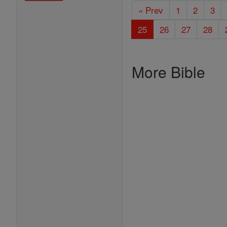
« Prev
1
2
3
25
26
27
28
More Bible