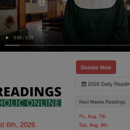
Donate Now
2026 Daily Readi
Next Weeks Readings
Fri, Aug. 7th
t 6th, 2026
Sat, Aug. 8th