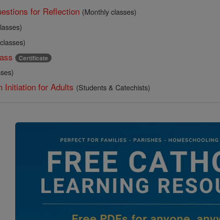
estions for Reflection
(Monthly classes)
lasses)
 classes)
ass
Certificate
sses)
 Initiation for Adults
(Students & Catechists)