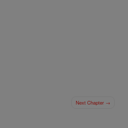
Next Chapter →