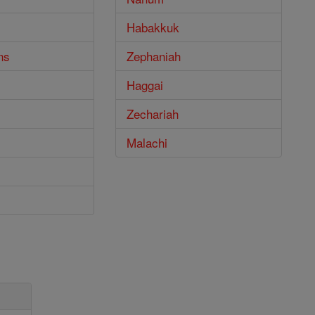
Habakkuk
ns
Zephaniah
Haggai
Zechariah
Malachi