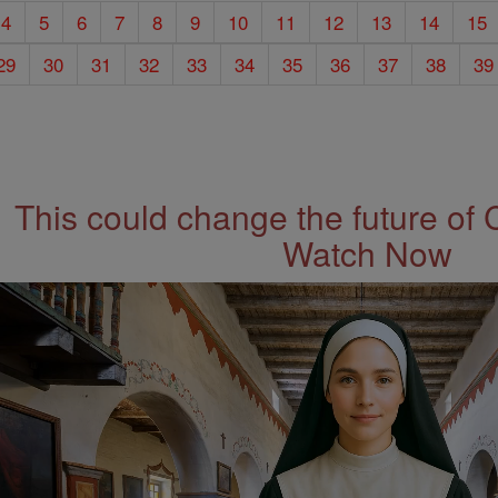
4
5
6
7
8
9
10
11
12
13
14
15
29
30
31
32
33
34
35
36
37
38
39
This could change the future of 
Watch Now