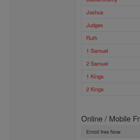
Joshua
Judges
Ruth
1 Samuel
2 Samuel
1 Kings
2 Kings
Online / Mobile F
Enroll free Now