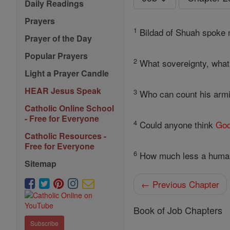
Daily Readings
Prayers
1
Bildad of Shuah spoke n
Prayer of the Day
Popular Prayers
2
What sovereignty, what 
Light a Prayer Candle
HEAR Jesus Speak
3
Who can count his armie
Catholic Online School
- Free for Everyone
4
Could anyone think
Go
Catholic Resources -
Free for Everyone
6
How much less a human,
Sitemap
← Previous Chapter
Book of Job Chapters
Subscribe