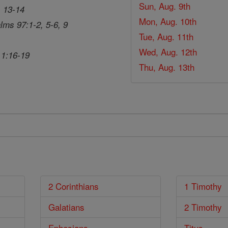
Sun, Aug. 9th
, 13-14
Mon, Aug. 10th
lms 97:1-2, 5-6, 9
Tue, Aug. 11th
Wed, Aug. 12th
 1:16-19
Thu, Aug. 13th
2 Corinthians
1 Timothy
Galatians
2 Timothy
Ephesians
Titus