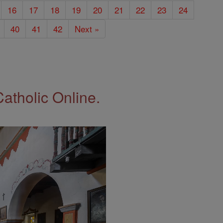
16
17
18
19
20
21
22
23
24
40
41
42
Next »
Catholic Online.