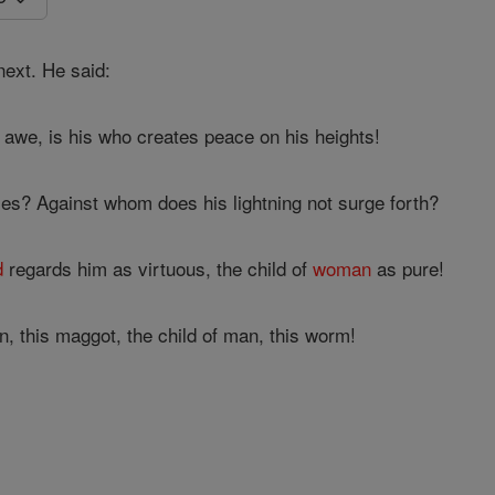
ext. He said:
awe, is his who creates peace on his heights!
s? Against whom does his lightning not surge forth?
d
regards him as virtuous, the child of
woman
as pure!
 this maggot, the child of man, this worm!