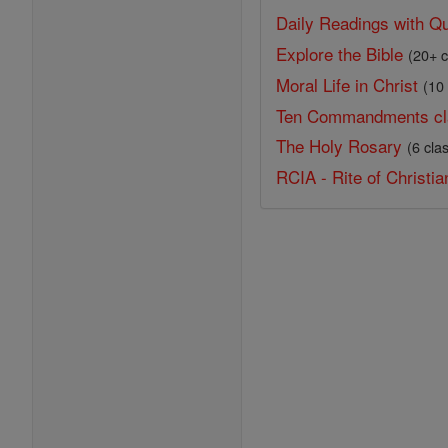
Daily Readings with Qu
Explore the Bible
(20+ c
Moral Life in Christ
(10
Ten Commandments cl
The Holy Rosary
(6 cla
RCIA - Rite of Christian