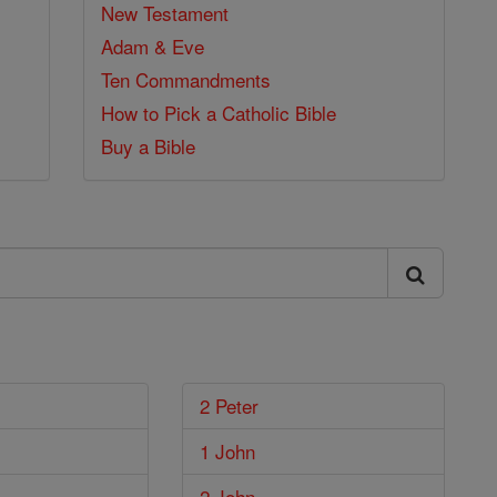
New Testament
Adam & Eve
Ten Commandments
How to Pick a Catholic Bible
Buy a Bible
2 Peter
1 John
2 John