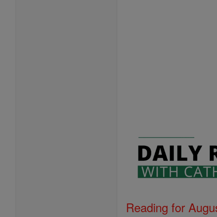
Reading for Augus