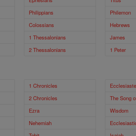
Philippians
Philemon
Colossians
Hebrews
1 Thessalonians
James
2 Thessalonians
1 Peter
1 Chronicles
Ecclesiast
2 Chronicles
The Song o
Ezra
Wisdom
Nehemiah
Ecclesiasti
Tobit
Isaiah