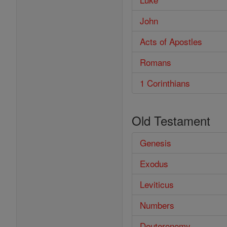
John
Acts of Apostles
Romans
1 Corinthians
Old Testament
Genesis
Exodus
Leviticus
Numbers
Deuteronomy