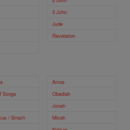
3 John
Jude
Revelation
es
Amos
f Songs
Obadiah
Jonah
cus / Sirach
Micah
Nahum