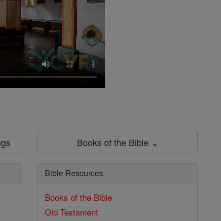
ngs
Books of the Bible ⌄
Bible Resources
Books of the Bible
Old Testament