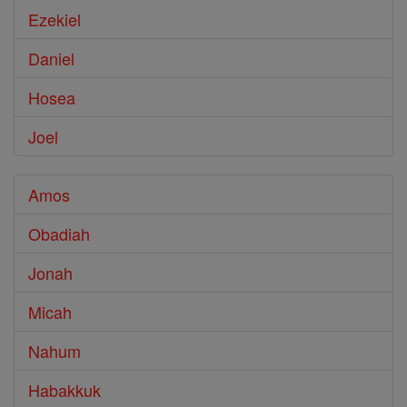
Ezekiel
Daniel
Hosea
Joel
Amos
Obadiah
Jonah
Micah
Nahum
Habakkuk