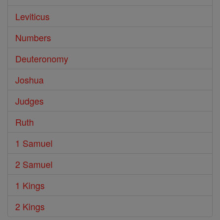
Leviticus
Numbers
Deuteronomy
Joshua
Judges
Ruth
1 Samuel
2 Samuel
1 Kings
2 Kings