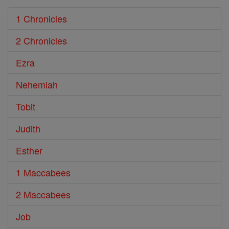
1 Chronicles
2 Chronicles
Ezra
Nehemiah
Tobit
Judith
Esther
1 Maccabees
2 Maccabees
Job