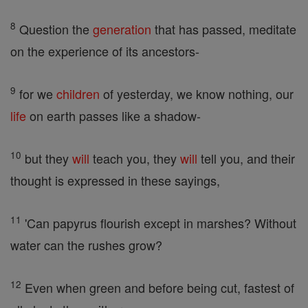
8
Question the
generation
that has passed, meditate
on the experience of its ancestors-
9
for we
children
of yesterday, we know nothing, our
life
on earth passes like a shadow-
10
but they
will
teach you, they
will
tell you, and their
thought is expressed in these sayings,
11
'Can papyrus flourish except in marshes? Without
water can the rushes grow?
12
Even when green and before being cut, fastest of