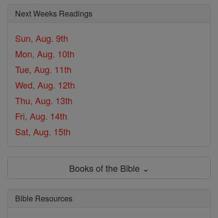
Next Weeks Readings
Sun, Aug. 9th
Mon, Aug. 10th
Tue, Aug. 11th
Wed, Aug. 12th
Thu, Aug. 13th
Fri, Aug. 14th
Sat, Aug. 15th
Books of the Bible ⌄
Bible Resources