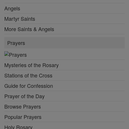
Angels
Martyr Saints
More Saints & Angels
Prayers
Mysteries of the Rosary
Stations of the Cross
Guide for Confession
Prayer of the Day
Browse Prayers
Popular Prayers
Holy Rosary