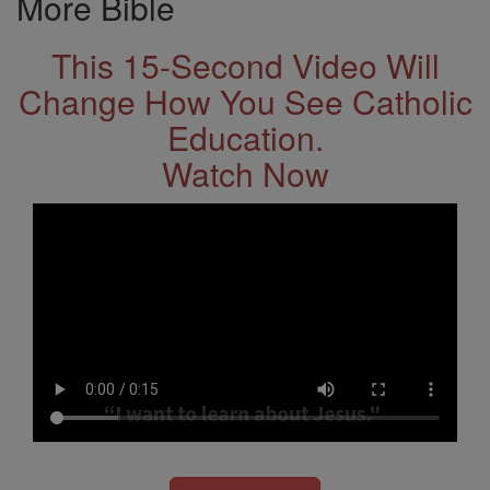
More Bible
This 15-Second Video Will
Change How You See Catholic
Education.
Watch Now