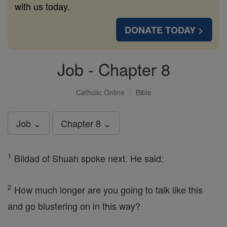
with us today.
DONATE TODAY >
Job - Chapter 8
Catholic Online
Bible
Job ⌄
Chapter 8 ⌄
1
Bildad of Shuah spoke next. He said:
2
How much longer are you going to talk like this
and go blustering on in this way?