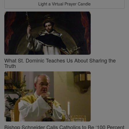
Light a Virtual Prayer Candle
What St. Dominic Teaches Us About Sharing the
Truth
Bishop Schneider Calls Catholics to Be ‘100 Percent