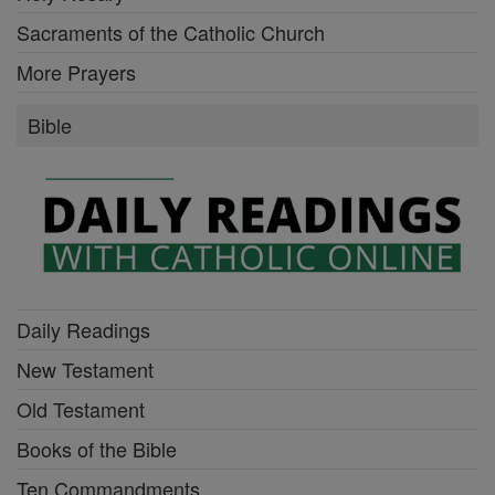
Sacraments of the Catholic Church
More Prayers
Bible
Daily Readings
New Testament
Old Testament
Books of the Bible
Ten Commandments