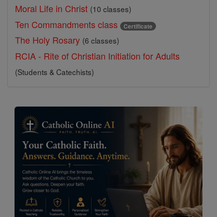
Moral Life in Christ
(10 classes)
Ten Commandments class
Certificate
The Holy Rosary
(6 classes)
RCIA - Rite of Christian Initiation for Adults
(Students & Catechists)