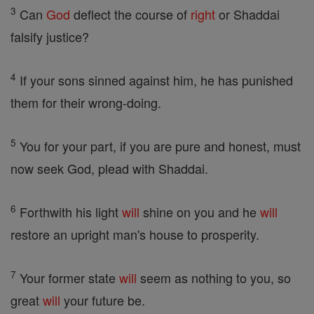
3
Can
God
deflect the course of
right
or Shaddai
falsify justice?
4
If your sons sinned against him, he has punished
them for their wrong-doing.
5
You for your part, if you are pure and honest, must
now seek God, plead with Shaddai.
6
Forthwith his light
will
shine on you and he
will
restore an upright man's house to prosperity.
7
Your former state
will
seem as nothing to you, so
great
will
your future be.