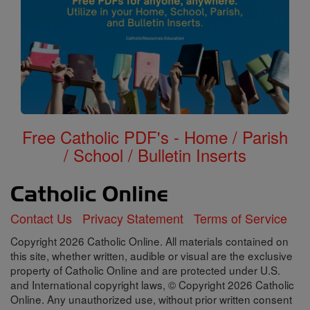
Free Catholic PDF's - Home / Parish
/ School / Bulletin Inserts
Contact Us
Privacy Statement
Terms of Service
Copyright 2026 Catholic Online. All materials contained on
this site, whether written, audible or visual are the exclusive
property of Catholic Online and are protected under U.S.
and International copyright laws, © Copyright 2026 Catholic
Online. Any unauthorized use, without prior written consent