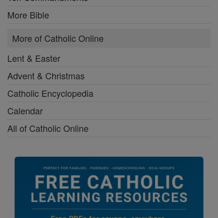
More Bible
More of Catholic Online
Lent & Easter
Advent & Christmas
Catholic Encyclopedia
Calendar
All of Catholic Online