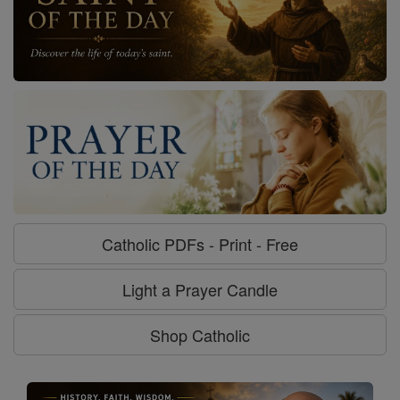
Catholic PDFs - Print - Free
Light a Prayer Candle
Shop Catholic