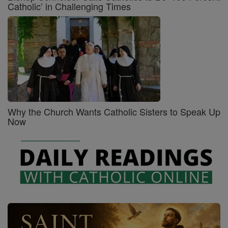
Catholic’ in Challenging Times
Why the Church Wants Catholic Sisters to Speak Up
Now