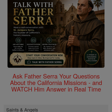
Ask Father Serra Your Questions
About the California Missions - and
WATCH Him Answer in Real Time
Saints & Angels