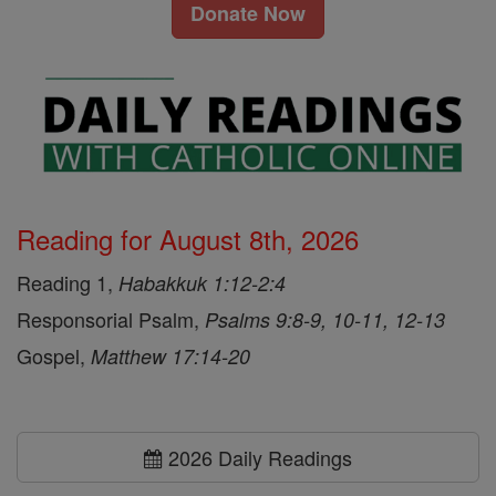
Donate Now
Reading for August 8th, 2026
Reading 1,
Habakkuk 1:12-2:4
Responsorial Psalm,
Psalms 9:8-9, 10-11, 12-13
Gospel,
Matthew 17:14-20
2026 Daily Readings