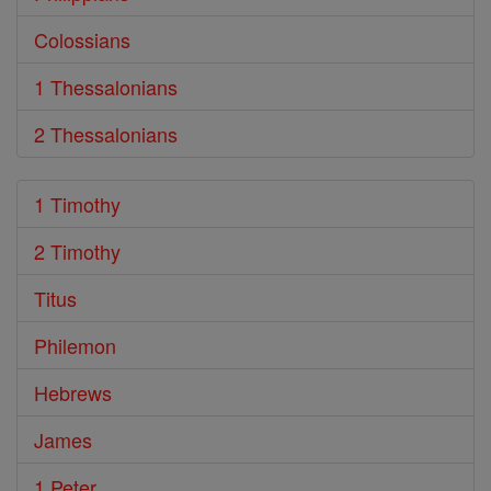
Colossians
1 Thessalonians
2 Thessalonians
1 Timothy
2 Timothy
Titus
Philemon
Hebrews
James
1 Peter