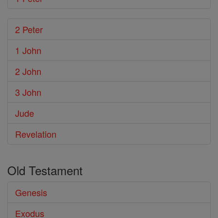
2 Peter
1 John
2 John
3 John
Jude
Revelation
Old Testament
Genesis
Exodus