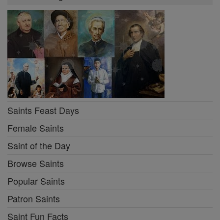
Saints Feast Days
Female Saints
Saint of the Day
Browse Saints
Popular Saints
Patron Saints
Saint Fun Facts