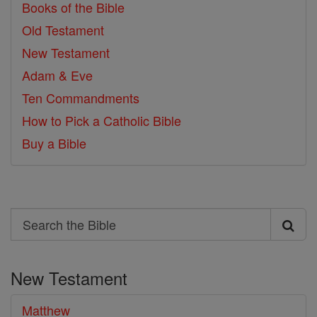
Books of the Bible
Old Testament
New Testament
Adam & Eve
Ten Commandments
How to Pick a Catholic Bible
Buy a Bible
Search
Search
the
New Testament
Bible
Matthew