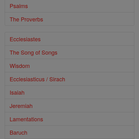
Psalms
The Proverbs
Ecclesiastes
The Song of Songs
Wisdom
Ecclesiasticus / Sirach
Isaiah
Jeremiah
Lamentations
Baruch