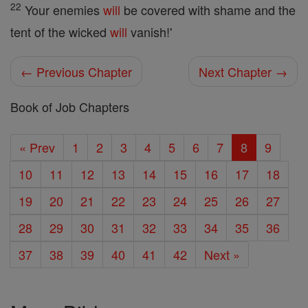
22
Your enemies
will
be covered with shame and the
tent of the wicked
will
vanish!'
← Previous Chapter
Next Chapter →
Book of Job Chapters
« Prev
1
2
3
4
5
6
7
8
9
10
11
12
13
14
15
16
17
18
19
20
21
22
23
24
25
26
27
28
29
30
31
32
33
34
35
36
37
38
39
40
41
42
Next »