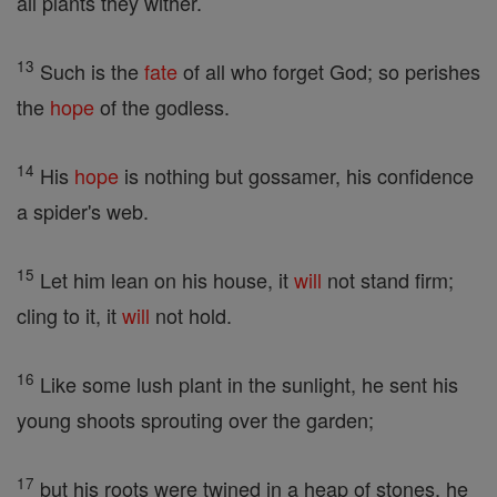
all plants they wither.
13
Such is the
fate
of all who forget God; so perishes
the
hope
of the godless.
14
His
hope
is nothing but gossamer, his confidence
a spider's web.
15
Let him lean on his house, it
will
not stand firm;
cling to it, it
will
not hold.
16
Like some lush plant in the sunlight, he sent his
young shoots sprouting over the garden;
17
but his roots were twined in a heap of stones, he