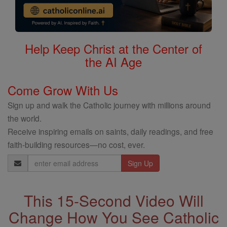
Help Keep Christ at the Center of
the AI Age
Come Grow With Us
Sign up and walk the Catholic journey with millions around
the world.
Receive inspiring emails on saints, daily readings, and free
faith-building resources—no cost, ever.
Email
Address
This 15-Second Video Will
Change How You See Catholic