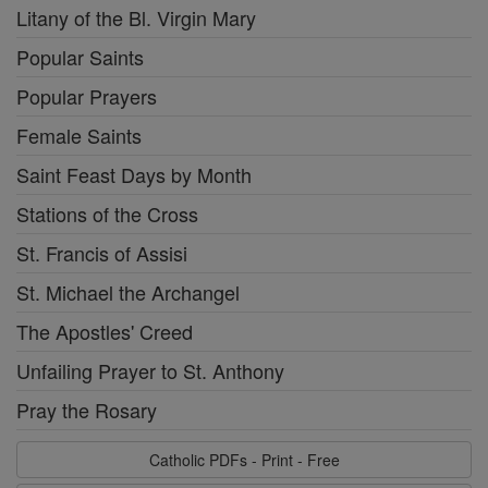
Litany of the Bl. Virgin Mary
Popular Saints
Popular Prayers
Female Saints
Saint Feast Days by Month
Stations of the Cross
St. Francis of Assisi
St. Michael the Archangel
The Apostles' Creed
Unfailing Prayer to St. Anthony
Pray the Rosary
Catholic PDFs - Print - Free