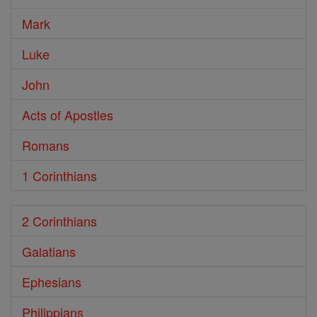
Mark
Luke
John
Acts of Apostles
Romans
1 Corinthians
2 Corinthians
Galatians
Ephesians
Philippians