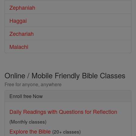
Zephaniah
Haggai
Zechariah
Malachi
Online / Mobile Friendly Bible Classes
Free for anyone, anywhere
Enroll free Now
Daily Readings with Questions for Reflection
(Monthly classes)
Explore the Bible
(20+ classes)