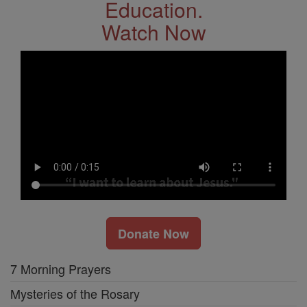
Education.
Watch Now
Donate Now
7 Morning Prayers
Mysteries of the Rosary