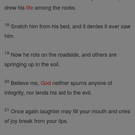
drew his
life
among the rocks.
18
Snatch him from his bed, and it denies it ever saw
him.
19
Now he rots on the roadside, and others are
springing up in the soil.
20
Believe me,
God
neither spurns anyone of
integrity, nor lends his aid to the evil.
21
Once again laughter may fill your mouth and cries
of joy break from your lips.