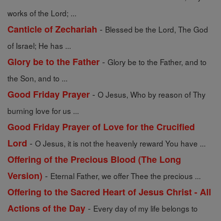
works of the Lord; ...
-
Canticle of Zechariah
Blessed be the Lord, The God
of Israel; He has ...
-
Glory be to the Father
Glory be to the Father, and to
the Son, and to ...
-
Good Friday Prayer
O Jesus, Who by reason of Thy
burning love for us ...
Good Friday Prayer of Love for the Crucified
-
Lord
O Jesus, it is not the heavenly reward You have ...
Offering of the Precious Blood (The Long
-
Version)
Eternal Father, we offer Thee the precious ...
Offering to the Sacred Heart of Jesus Christ - All
-
Actions of the Day
Every day of my life belongs to