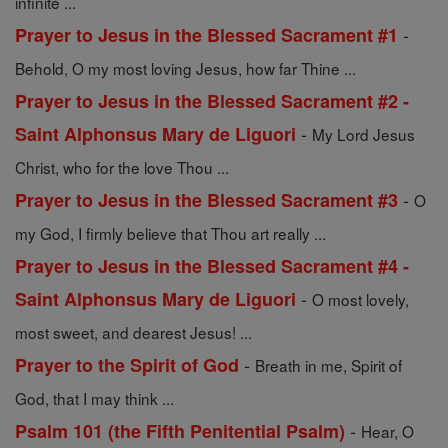
infinite ...
-
Prayer to Jesus in the Blessed Sacrament #1
Behold, O my most loving Jesus, how far Thine ...
Prayer to Jesus in the Blessed Sacrament #2 -
-
Saint Alphonsus Mary de Liguori
My Lord Jesus
Christ, who for the love Thou ...
-
Prayer to Jesus in the Blessed Sacrament #3
O
my God, I firmly believe that Thou art really ...
Prayer to Jesus in the Blessed Sacrament #4 -
-
Saint Alphonsus Mary de Liguori
O most lovely,
most sweet, and dearest Jesus! ...
-
Prayer to the Spirit of God
Breath in me, Spirit of
God, that I may think ...
-
Psalm 101 (the Fifth Penitential Psalm)
Hear, O