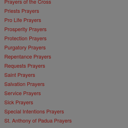
Prayers of the Cross
Priests Prayers
Pro Life Prayers
Prosperity Prayers
Protection Prayers
Purgatory Prayers
Repentance Prayers
Requests Prayers
Saint Prayers
Salvation Prayers
Service Prayers
Sick Prayers
Special Intentions Prayers
St. Anthony of Padua Prayers