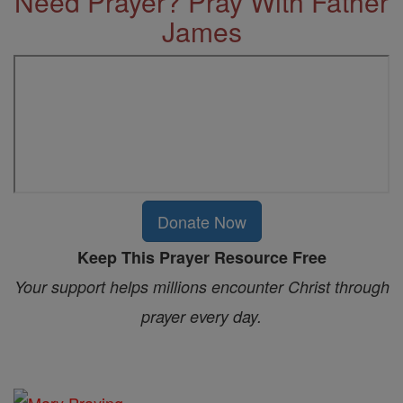
Need Prayer? Pray With Father
James
Donate Now
Keep This Prayer Resource Free
Your support helps millions encounter Christ through
prayer every day.