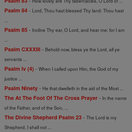
-
Psalm 83
How lovely are Thy tabernacles, O Lord of ...
-
Psalm 84
Lord, Thou hast blessed Thy land: Thou hast
...
-
Psalm 85
Incline Thy ear, O Lord, and hear me: for I am
...
-
Psalm CXXXIII
Behold now, bless ye the Lord, all ye
servants ...
-
Psalm Iv (4)
When I called upon Him, the God of my
justice ...
-
Psalm Ninety
He that dwelleth in the aid of the Most ...
-
The At The Foot Of The Cross Prayer
In the name
of the Father, and of the Son, ...
-
The Divine Shepherd Psalm 23
The Lord is my
Shepherd, I shall not ...