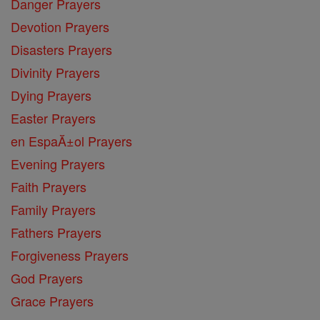
Danger Prayers
Devotion Prayers
Disasters Prayers
Divinity Prayers
Dying Prayers
Easter Prayers
en EspaĂ±ol Prayers
Evening Prayers
Faith Prayers
Family Prayers
Fathers Prayers
Forgiveness Prayers
God Prayers
Grace Prayers