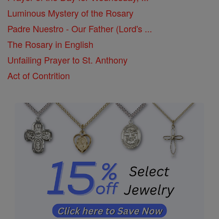
Luminous Mystery of the Rosary
Padre Nuestro - Our Father (Lord's ...
The Rosary in English
Unfailing Prayer to St. Anthony
Act of Contrition