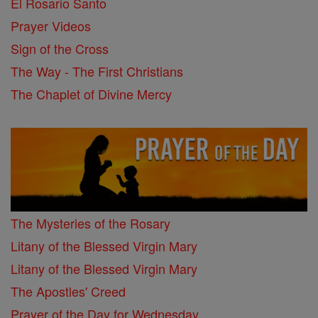
El Rosario Santo
Prayer Videos
Sign of the Cross
The Way - The First Christians
The Chaplet of Divine Mercy
The Mysteries of the Rosary
Litany of the Blessed Virgin Mary
Litany of the Blessed Virgin Mary
The Apostles' Creed
Prayer of the Day for Wednesday, ...