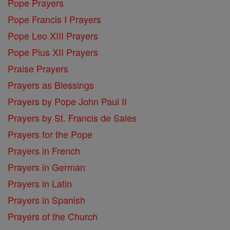
Pope Prayers
Pope Francis I Prayers
Pope Leo XIII Prayers
Pope Pius XII Prayers
Praise Prayers
Prayers as Blessings
Prayers by Pope John Paul II
Prayers by St. Francis de Sales
Prayers for the Pope
Prayers in French
Prayers in German
Prayers in Latin
Prayers in Spanish
Prayers of the Church