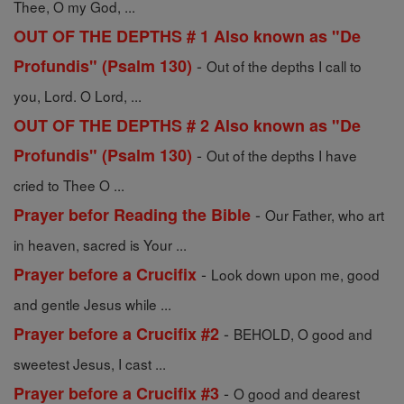
Thee, O my God, ...
OUT OF THE DEPTHS # 1 Also known as "De
-
Profundis" (Psalm 130)
Out of the depths I call to
you, Lord. O Lord, ...
OUT OF THE DEPTHS # 2 Also known as "De
-
Profundis" (Psalm 130)
Out of the depths I have
cried to Thee O ...
-
Prayer befor Reading the Bible
Our Father, who art
in heaven, sacred is Your ...
-
Prayer before a Crucifix
Look down upon me, good
and gentle Jesus while ...
-
Prayer before a Crucifix #2
BEHOLD, O good and
sweetest Jesus, I cast ...
-
Prayer before a Crucifix #3
O good and dearest