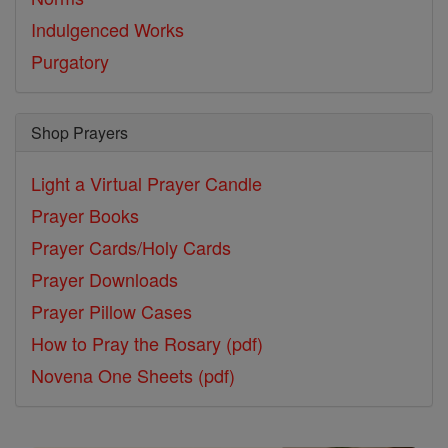
Indulgenced Works
Purgatory
Shop Prayers
Light a Virtual Prayer Candle
Prayer Books
Prayer Cards/Holy Cards
Prayer Downloads
Prayer Pillow Cases
How to Pray the Rosary (pdf)
Novena One Sheets (pdf)