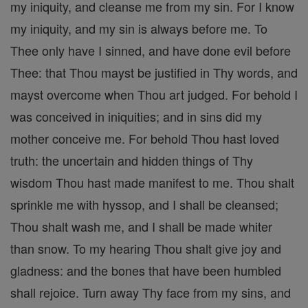
my iniquity, and cleanse me from my sin. For I know
my iniquity, and my sin is always before me. To
Thee only have I sinned, and have done evil before
Thee: that Thou mayst be justified in Thy words, and
mayst overcome when Thou art judged. For behold I
was conceived in iniquities; and in sins did my
mother conceive me. For behold Thou hast loved
truth: the uncertain and hidden things of Thy
wisdom Thou hast made manifest to me. Thou shalt
sprinkle me with hyssop, and I shall be cleansed;
Thou shalt wash me, and I shall be made whiter
than snow. To my hearing Thou shalt give joy and
gladness: and the bones that have been humbled
shall rejoice. Turn away Thy face from my sins, and