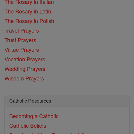
The Rosary in Italian
The Rosary in Latin
The Rosary in Polish
Travel Prayers
Trust Prayers
Virtue Prayers
Vocation Prayers
Wedding Prayers
Wisdom Prayers
Catholic Resources
Becoming a Catholic
Catholic Beliefs