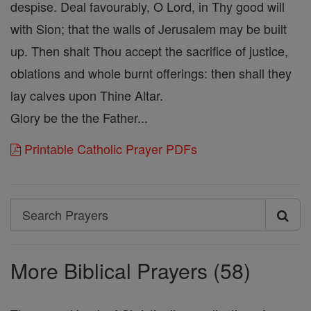
despise. Deal favourably, O Lord, in Thy good will
with Sion; that the walls of Jerusalem may be built
up. Then shalt Thou accept the sacrifice of justice,
oblations and whole burnt offerings: then shall they
lay calves upon Thine Altar.
Glory be the the Father...
Printable Catholic Prayer PDFs
Search
Search
Prayers
More Biblical Prayers (58)