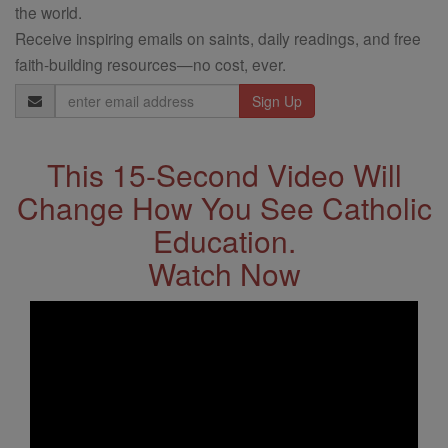
the world.
Receive inspiring emails on saints, daily readings, and free
faith-building resources—no cost, ever.
Email
Address
This 15-Second Video Will
Change How You See Catholic
Education.
Watch Now