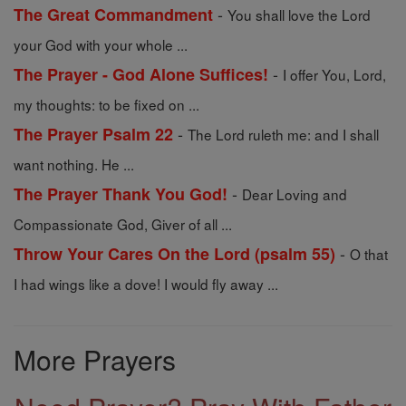
-
The Great Commandment
You shall love the Lord
your God with your whole ...
-
The Prayer - God Alone Suffices!
I offer You, Lord,
my thoughts: to be fixed on ...
-
The Prayer Psalm 22
The Lord ruleth me: and I shall
want nothing. He ...
-
The Prayer Thank You God!
Dear Loving and
Compassionate God, Giver of all ...
-
Throw Your Cares On the Lord (psalm 55)
O that
I had wings like a dove! I would fly away ...
More Prayers