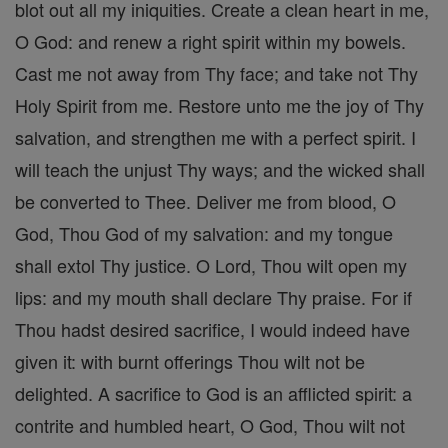
blot out all my iniquities. Create a clean heart in me,
O God: and renew a right spirit within my bowels.
Cast me not away from Thy face; and take not Thy
Holy Spirit from me. Restore unto me the joy of Thy
salvation, and strengthen me with a perfect spirit. I
will teach the unjust Thy ways; and the wicked shall
be converted to Thee. Deliver me from blood, O
God, Thou God of my salvation: and my tongue
shall extol Thy justice. O Lord, Thou wilt open my
lips: and my mouth shall declare Thy praise. For if
Thou hadst desired sacrifice, I would indeed have
given it: with burnt offerings Thou wilt not be
delighted. A sacrifice to God is an afflicted spirit: a
contrite and humbled heart, O God, Thou wilt not