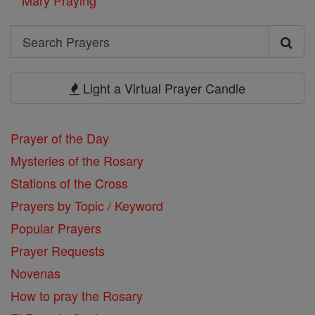
Search
Search
Prayers
Light a Virtual Prayer Candle
Prayer of the Day
Mysteries of the Rosary
Stations of the Cross
Prayers by Topic / Keyword
Popular Prayers
Prayer Requests
Novenas
How to pray the Rosary