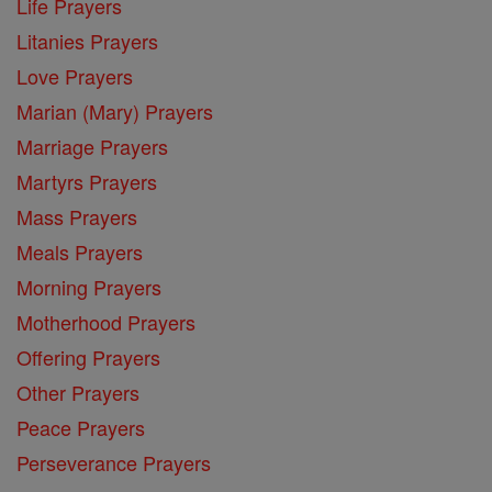
Life Prayers
Litanies Prayers
Love Prayers
Marian (Mary) Prayers
Marriage Prayers
Martyrs Prayers
Mass Prayers
Meals Prayers
Morning Prayers
Motherhood Prayers
Offering Prayers
Other Prayers
Peace Prayers
Perseverance Prayers