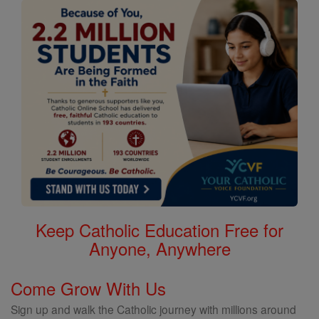
Keep Catholic Education Free for
Anyone, Anywhere
Come Grow With Us
Sign up and walk the Catholic journey with millions around