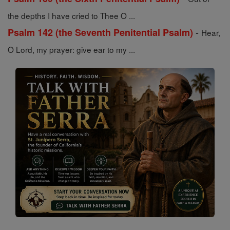
the depths I have cried to Thee O ...
-
Psalm 142 (the Seventh Penitential Psalm)
Hear,
O Lord, my prayer: give ear to my ...