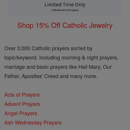
Shop 15% Off Catholic Jewelry
Over 3,000 Catholic prayers sorted by
topic/keyword. Including morning & night prayers,
marriage and basic prayers like Hail Mary, Our
Father, Apostles' Creed and many more.
Acts of Prayers
Advent Prayers
Angel Prayers
Ash Wednesday Prayers