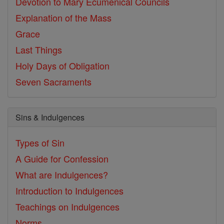
Devotion to Mary
Ecumenical Councils
Explanation of the Mass
Grace
Last Things
Holy Days of Obligation
Seven Sacraments
Sins & Indulgences
Types of Sin
A Guide for Confession
What are Indulgences?
Introduction to Indulgences
Teachings on Indulgences
Norms