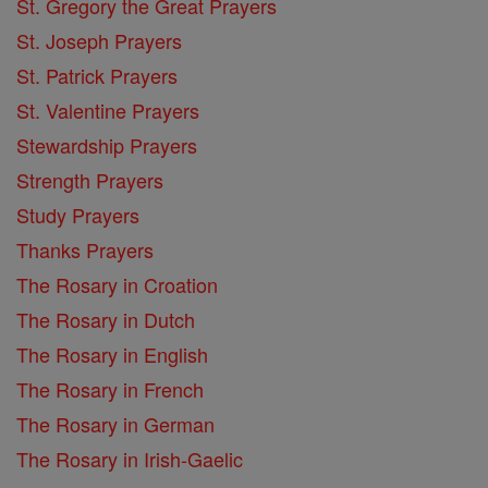
St. Gregory the Great Prayers
St. Joseph Prayers
St. Patrick Prayers
St. Valentine Prayers
Stewardship Prayers
Strength Prayers
Study Prayers
Thanks Prayers
The Rosary in Croation
The Rosary in Dutch
The Rosary in English
The Rosary in French
The Rosary in German
The Rosary in Irish-Gaelic