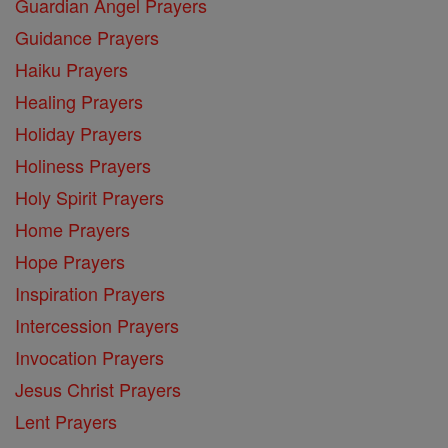
Guardian Angel Prayers
Guidance Prayers
Haiku Prayers
Healing Prayers
Holiday Prayers
Holiness Prayers
Holy Spirit Prayers
Home Prayers
Hope Prayers
Inspiration Prayers
Intercession Prayers
Invocation Prayers
Jesus Christ Prayers
Lent Prayers