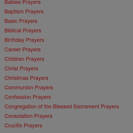
Babies Prayers
Baptism Prayers
Basic Prayers
Biblical Prayers
Birthday Prayers
Career Prayers
Children Prayers
Christ Prayers
Christmas Prayers
Communion Prayers
Confession Prayers
Congregation of the Blessed Sacrament Prayers
Consolation Prayers
Crucifix Prayers