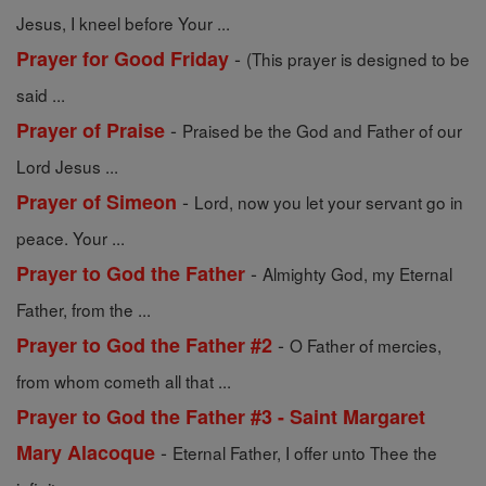
Jesus, I kneel before Your ...
-
Prayer for Good Friday
(This prayer is designed to be
said ...
-
Prayer of Praise
Praised be the God and Father of our
Lord Jesus ...
-
Prayer of Simeon
Lord, now you let your servant go in
peace. Your ...
-
Prayer to God the Father
Almighty God, my Eternal
Father, from the ...
-
Prayer to God the Father #2
O Father of mercies,
from whom cometh all that ...
Prayer to God the Father #3 - Saint Margaret
-
Mary Alacoque
Eternal Father, I offer unto Thee the