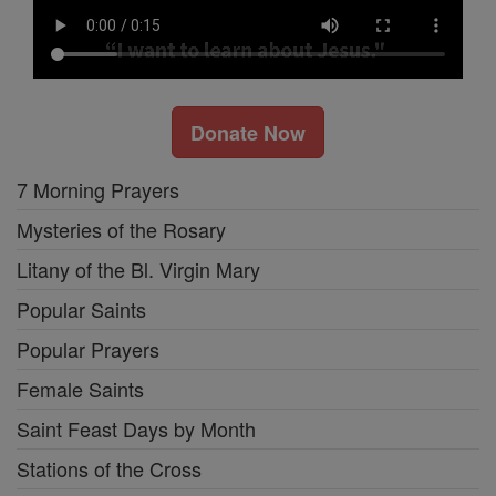
Donate Now
7 Morning Prayers
Mysteries of the Rosary
Litany of the Bl. Virgin Mary
Popular Saints
Popular Prayers
Female Saints
Saint Feast Days by Month
Stations of the Cross