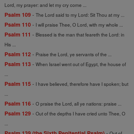
Lord, my prayer: and let my cry come ...
-
Psalm 109
The Lord said to my Lord: Sit Thou at my ...
-
Psalm 110
I will praise Thee, O Lord, with my whole ...
-
Psalm 111
Blessed is the man that feareth the Lord: in
His ...
-
Psalm 112
Praise the Lord, ye servants of the ...
-
Psalm 113
When Israel went out of Egypt, the house of
...
-
Psalm 115
I have believed, therefore have I spoken; but
...
-
Psalm 116
O praise the Lord, all ye nations: praise ...
-
Psalm 129
Out of the depths I have cried unto Thee, O
...
-
Psalm 139 (the Sixth Penitential Psalm)
Out of