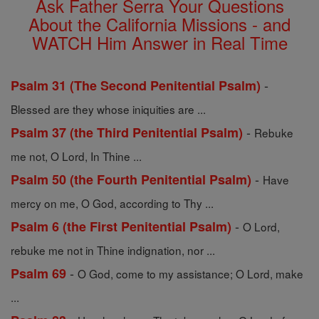
Ask Father Serra Your Questions
About the California Missions - and
WATCH Him Answer in Real Time
-
Psalm 31 (The Second Penitential Psalm)
Blessed are they whose iniquities are ...
-
Psalm 37 (the Third Penitential Psalm)
Rebuke
me not, O Lord, In Thine ...
-
Psalm 50 (the Fourth Penitential Psalm)
Have
mercy on me, O God, according to Thy ...
-
Psalm 6 (the First Penitential Psalm)
O Lord,
rebuke me not in Thine indignation, nor ...
-
Psalm 69
O God, come to my assistance; O Lord, make
...