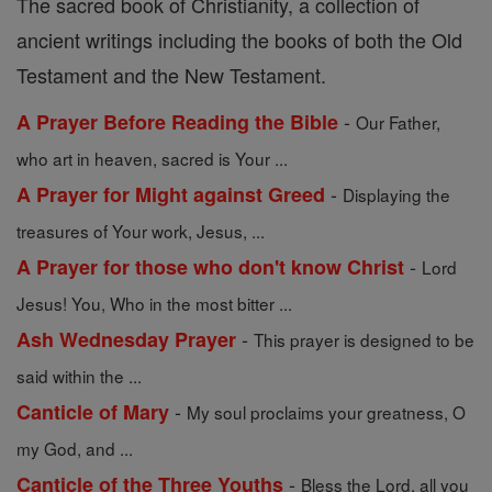
The sacred book of Christianity, a collection of
ancient writings including the books of both the Old
Testament and the New Testament.
-
A Prayer Before Reading the Bible
Our Father,
who art in heaven, sacred is Your ...
-
A Prayer for Might against Greed
Displaying the
treasures of Your work, Jesus, ...
-
A Prayer for those who don't know Christ
Lord
Jesus! You, Who in the most bitter ...
-
Ash Wednesday Prayer
This prayer is designed to be
said within the ...
-
Canticle of Mary
My soul proclaims your greatness, O
my God, and ...
-
Canticle of the Three Youths
Bless the Lord, all you