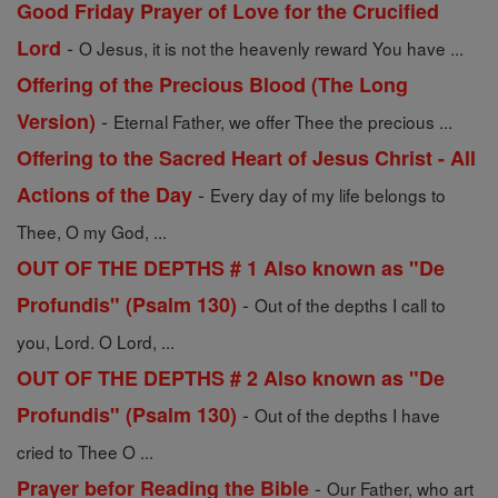
Good Friday Prayer of Love for the Crucified
-
Lord
O Jesus, it is not the heavenly reward You have ...
Offering of the Precious Blood (The Long
-
Version)
Eternal Father, we offer Thee the precious ...
Offering to the Sacred Heart of Jesus Christ - All
-
Actions of the Day
Every day of my life belongs to
Thee, O my God, ...
OUT OF THE DEPTHS # 1 Also known as "De
-
Profundis" (Psalm 130)
Out of the depths I call to
you, Lord. O Lord, ...
OUT OF THE DEPTHS # 2 Also known as "De
-
Profundis" (Psalm 130)
Out of the depths I have
cried to Thee O ...
-
Prayer befor Reading the Bible
Our Father, who art