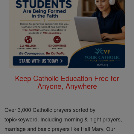
Keep Catholic Education Free for
Anyone, Anywhere
Over 3,000 Catholic prayers sorted by
topic/keyword. Including morning & night prayers,
marriage and basic prayers like Hail Mary, Our