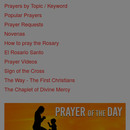
Prayers by Topic / Keyword
Popular Prayers
Prayer Requests
Novenas
How to pray the Rosary
El Rosario Santo
Prayer Videos
Sign of the Cross
The Way - The First Christians
The Chaplet of Divine Mercy