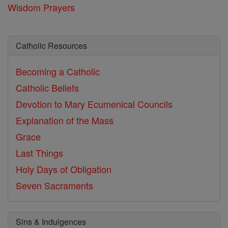
Wisdom Prayers
Catholic Resources
Becoming a Catholic
Catholic Beliefs
Devotion to Mary
Ecumenical Councils
Explanation of the Mass
Grace
Last Things
Holy Days of Obligation
Seven Sacraments
Sins & Indulgences