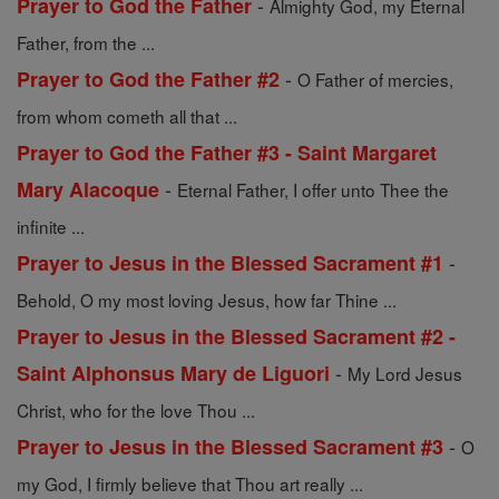
-
Prayer to God the Father
Almighty God, my Eternal
Father, from the ...
-
Prayer to God the Father #2
O Father of mercies,
from whom cometh all that ...
Prayer to God the Father #3 - Saint Margaret
-
Mary Alacoque
Eternal Father, I offer unto Thee the
infinite ...
-
Prayer to Jesus in the Blessed Sacrament #1
Behold, O my most loving Jesus, how far Thine ...
Prayer to Jesus in the Blessed Sacrament #2 -
-
Saint Alphonsus Mary de Liguori
My Lord Jesus
Christ, who for the love Thou ...
-
Prayer to Jesus in the Blessed Sacrament #3
O
my God, I firmly believe that Thou art really ...