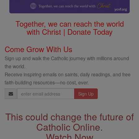
Together, we can reach the world
with Christ | Donate Today
Come Grow With Us
Sign up and walk the Catholic journey with millions around
the world.
Receive inspiring emails on saints, daily readings, and free
faith-building resources—no cost, ever.
Email
Address
This could change the future of
Catholic Online.
Watch Now