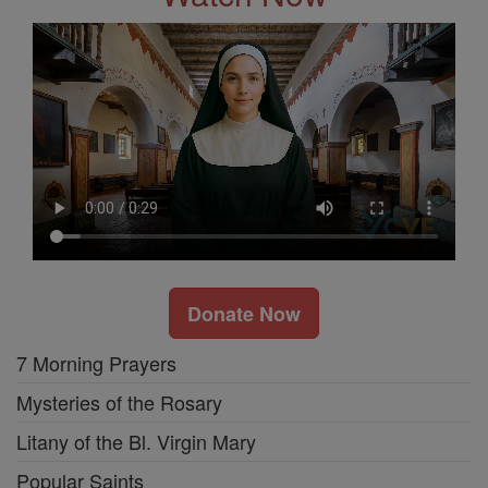
Donate Now
7 Morning Prayers
Mysteries of the Rosary
Litany of the Bl. Virgin Mary
Popular Saints