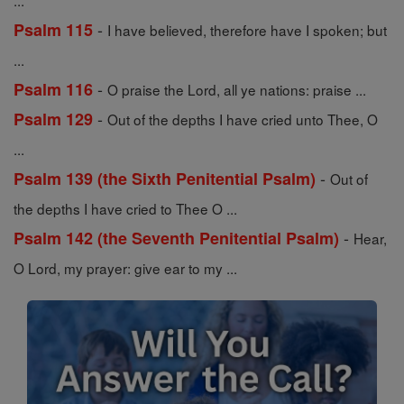
...
-
Psalm 115
I have believed, therefore have I spoken; but
...
-
Psalm 116
O praise the Lord, all ye nations: praise ...
-
Psalm 129
Out of the depths I have cried unto Thee, O
...
-
Psalm 139 (the Sixth Penitential Psalm)
Out of
the depths I have cried to Thee O ...
-
Psalm 142 (the Seventh Penitential Psalm)
Hear,
O Lord, my prayer: give ear to my ...