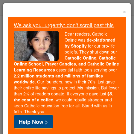
Skip
Togg
to
×
content
navi
We ask you, urgently: don't scroll past this
We ask you, urgently: don't scroll past this
Dear readers, Catholic
Online was
de-platformed
Dear readers, Catholic Online
by Shopify
for our pro-life
was
de-platformed by Shopify
beliefs. They shut down our
for our pro-life beliefs. They
Catholic Online, Catholic
Online School, Prayer Candles, and Catholic Online
shut down our
Catholic
Learning Resources
essential faith tools serving over
Online, Catholic Online School, Prayer Candles, and
2.2 million students and millions of families
essential faith
Catholic Online Learning Resources
worldwide
. Our founders, now in their 70's, just gave
tools serving over
2.2 million students and millions of
their entire life savings to protect this mission. But fewer
than 2% of readers donate. If everyone gave just
. Our founders, now in their 70's,
$5,
families worldwide
the cost of a coffee
, we could rebuild stronger and
just gave their entire life savings to protect this mission.
keep Catholic education free for all. Stand with us in
But fewer than 2% of readers donate. If everyone gave
faith. Thank you.
just
, we could rebuild stronger
$5, the cost of a coffee
Help Now >
and keep Catholic education free for all. Stand with us
in faith. Thank you.
DONATE TODAY >