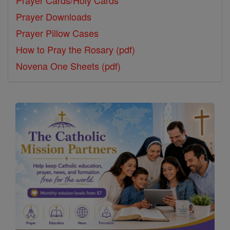
Prayer Downloads
Prayer Pillow Cases
How to Pray the Rosary (pdf)
Novena One Sheets (pdf)