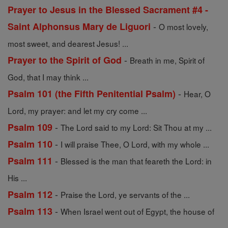
Prayer to Jesus in the Blessed Sacrament #4 -
-
Saint Alphonsus Mary de Liguori
O most lovely,
most sweet, and dearest Jesus! ...
-
Prayer to the Spirit of God
Breath in me, Spirit of
God, that I may think ...
-
Psalm 101 (the Fifth Penitential Psalm)
Hear, O
Lord, my prayer: and let my cry come ...
-
Psalm 109
The Lord said to my Lord: Sit Thou at my ...
-
Psalm 110
I will praise Thee, O Lord, with my whole ...
-
Psalm 111
Blessed is the man that feareth the Lord: in
His ...
-
Psalm 112
Praise the Lord, ye servants of the ...
-
Psalm 113
When Israel went out of Egypt, the house of