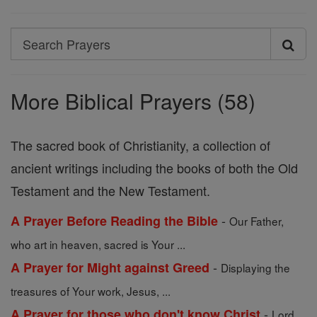
Search
Search
Prayers
More Biblical Prayers (58)
The sacred book of Christianity, a collection of
ancient writings including the books of both the Old
Testament and the New Testament.
-
A Prayer Before Reading the Bible
Our Father,
who art in heaven, sacred is Your ...
-
A Prayer for Might against Greed
Displaying the
treasures of Your work, Jesus, ...
-
A Prayer for those who don't know Christ
Lord