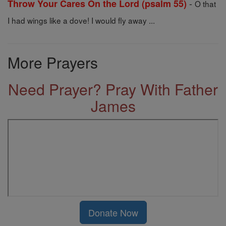
-
Throw Your Cares On the Lord (psalm 55)
O that
I had wings like a dove! I would fly away ...
More Prayers
Need Prayer? Pray With Father
James
Donate Now