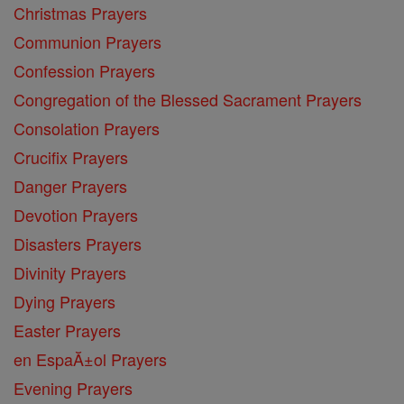
Christmas Prayers
Communion Prayers
Confession Prayers
Congregation of the Blessed Sacrament Prayers
Consolation Prayers
Crucifix Prayers
Danger Prayers
Devotion Prayers
Disasters Prayers
Divinity Prayers
Dying Prayers
Easter Prayers
en EspaĂ±ol Prayers
Evening Prayers