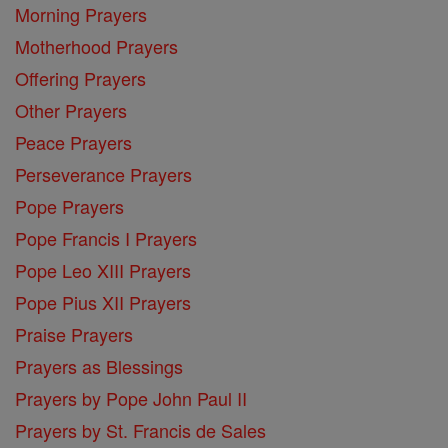
Morning Prayers
Motherhood Prayers
Offering Prayers
Other Prayers
Peace Prayers
Perseverance Prayers
Pope Prayers
Pope Francis I Prayers
Pope Leo XIII Prayers
Pope Pius XII Prayers
Praise Prayers
Prayers as Blessings
Prayers by Pope John Paul II
Prayers by St. Francis de Sales