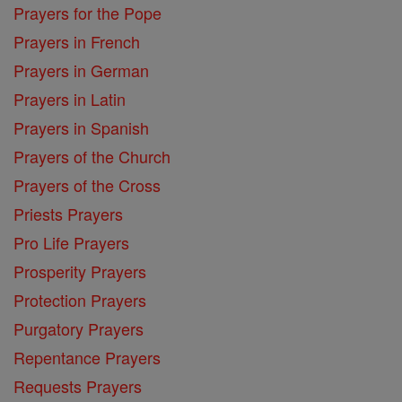
Prayers for the Pope
Prayers in French
Prayers in German
Prayers in Latin
Prayers in Spanish
Prayers of the Church
Prayers of the Cross
Priests Prayers
Pro Life Prayers
Prosperity Prayers
Protection Prayers
Purgatory Prayers
Repentance Prayers
Requests Prayers