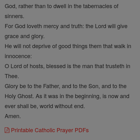
God, rather than to dwell in the tabernacles of
sinners.
For God loveth mercy and truth: the Lord will give
grace and glory.
He will not deprive of good things them that walk in
innocence:
O Lord of hosts, blessed is the man that trusteth in
Thee.
Glory be to the Father, and to the Son, and to the
Holy Ghost. As it was in the beginning, is now and
ever shall be, world without end.
Amen.
Printable Catholic Prayer PDFs