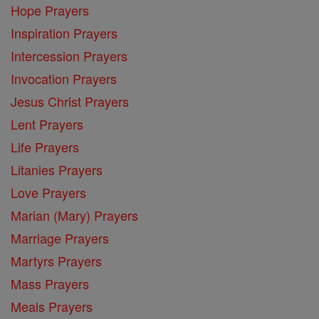
Hope Prayers
Inspiration Prayers
Intercession Prayers
Invocation Prayers
Jesus Christ Prayers
Lent Prayers
Life Prayers
Litanies Prayers
Love Prayers
Marian (Mary) Prayers
Marriage Prayers
Martyrs Prayers
Mass Prayers
Meals Prayers