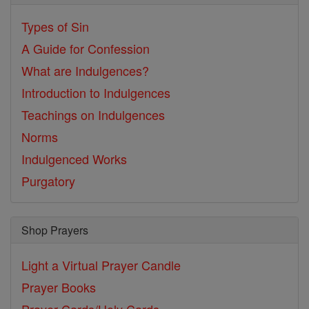
Types of Sin
A Guide for Confession
What are Indulgences?
Introduction to Indulgences
Teachings on Indulgences
Norms
Indulgenced Works
Purgatory
Shop Prayers
Light a Virtual Prayer Candle
Prayer Books
Prayer Cards/Holy Cards