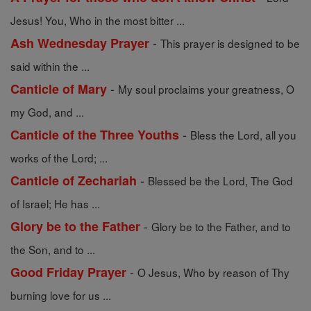
Jesus! You, Who in the most bitter ...
-
Ash Wednesday Prayer
This prayer is designed to be
said within the ...
-
Canticle of Mary
My soul proclaims your greatness, O
my God, and ...
-
Canticle of the Three Youths
Bless the Lord, all you
works of the Lord; ...
-
Canticle of Zechariah
Blessed be the Lord, The God
of Israel; He has ...
-
Glory be to the Father
Glory be to the Father, and to
the Son, and to ...
-
Good Friday Prayer
O Jesus, Who by reason of Thy
burning love for us ...