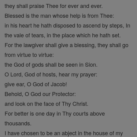
they shall praise Thee for ever and ever.
Blessed is the man whose help is from Thee:
in his heart he hath disposed to ascend by steps, In
the vale of tears, in the place which he hath set.
For the lawgiver shall give a blessing, they shall go
from virtue to virtue:
the God of gods shall be seen in Sion.
O Lord, God of hosts, hear my prayer:
give ear, O God of Jacob!
Behold, O God our Protector:
and look on the face of Thy Christ.
For better is one day in Thy courts above
thousands.
I have chosen to be an abject in the house of my