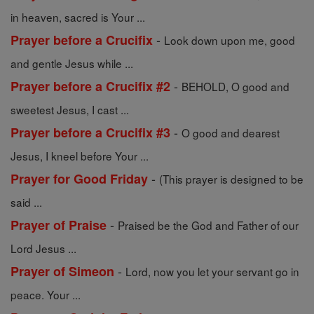
in heaven, sacred is Your ...
-
Prayer before a Crucifix
Look down upon me, good
and gentle Jesus while ...
-
Prayer before a Crucifix #2
BEHOLD, O good and
sweetest Jesus, I cast ...
-
Prayer before a Crucifix #3
O good and dearest
Jesus, I kneel before Your ...
-
Prayer for Good Friday
(This prayer is designed to be
said ...
-
Prayer of Praise
Praised be the God and Father of our
Lord Jesus ...
-
Prayer of Simeon
Lord, now you let your servant go in
peace. Your ...