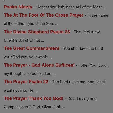
-
Psalm Ninety
He that dwelleth in the aid of the Most ...
-
The At The Foot Of The Cross Prayer
In the name
of the Father, and of the Son, ...
-
The Divine Shepherd Psalm 23
The Lord is my
Shepherd, I shall not ...
-
The Great Commandment
You shall love the Lord
your God with your whole ...
-
The Prayer - God Alone Suffices!
I offer You, Lord,
my thoughts: to be fixed on ...
-
The Prayer Psalm 22
The Lord ruleth me: and I shall
want nothing. He ...
-
The Prayer Thank You God!
Dear Loving and
Compassionate God, Giver of all ...