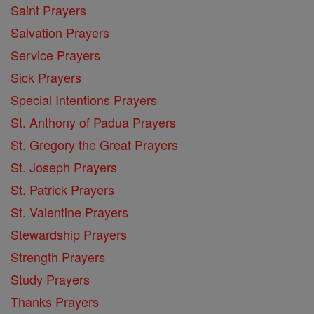
Saint Prayers
Salvation Prayers
Service Prayers
Sick Prayers
Special Intentions Prayers
St. Anthony of Padua Prayers
St. Gregory the Great Prayers
St. Joseph Prayers
St. Patrick Prayers
St. Valentine Prayers
Stewardship Prayers
Strength Prayers
Study Prayers
Thanks Prayers