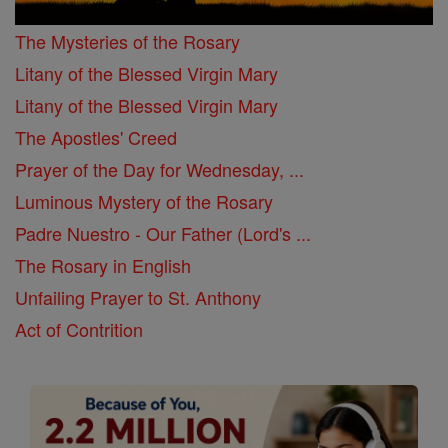
The Mysteries of the Rosary
Litany of the Blessed Virgin Mary
Litany of the Blessed Virgin Mary
The Apostles' Creed
Prayer of the Day for Wednesday, ...
Luminous Mystery of the Rosary
Padre Nuestro - Our Father (Lord's ...
The Rosary in English
Unfailing Prayer to St. Anthony
Act of Contrition