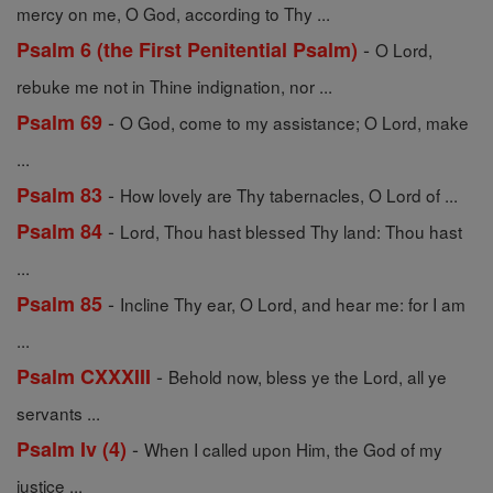
mercy on me, O God, according to Thy ...
-
Psalm 6 (the First Penitential Psalm)
O Lord,
rebuke me not in Thine indignation, nor ...
-
Psalm 69
O God, come to my assistance; O Lord, make
...
-
Psalm 83
How lovely are Thy tabernacles, O Lord of ...
-
Psalm 84
Lord, Thou hast blessed Thy land: Thou hast
...
-
Psalm 85
Incline Thy ear, O Lord, and hear me: for I am
...
-
Psalm CXXXIII
Behold now, bless ye the Lord, all ye
servants ...
-
Psalm Iv (4)
When I called upon Him, the God of my
justice ...