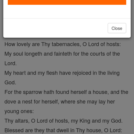
Psalm 83
Catholic Online
Prayers
Close
How lovely are Thy tabernacles, O Lord of hosts:
My soul longeth and fainteth for the courts of the
Lord.
My heart and my flesh have rejoiced in the living
God.
For the sparrow hath found herself a house, and the
dove a nest for herself, where she may lay her
young ones:
Thy altars, O Lord of hosts, my King and my God.
Blessed are they that dwell in Thy house, O Lord: