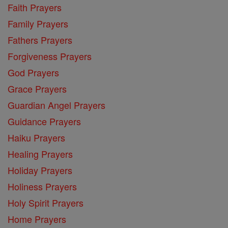
Faith Prayers
Family Prayers
Fathers Prayers
Forgiveness Prayers
God Prayers
Grace Prayers
Guardian Angel Prayers
Guidance Prayers
Haiku Prayers
Healing Prayers
Holiday Prayers
Holiness Prayers
Holy Spirit Prayers
Home Prayers