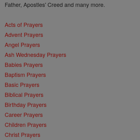
Father, Apostles' Creed and many more.
Acts of Prayers
Advent Prayers
Angel Prayers
Ash Wednesday Prayers
Babies Prayers
Baptism Prayers
Basic Prayers
Biblical Prayers
Birthday Prayers
Career Prayers
Children Prayers
Christ Prayers