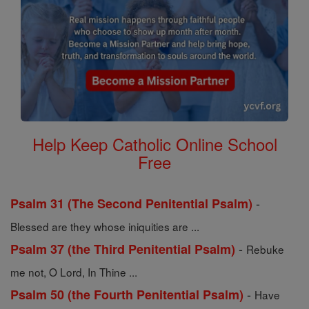
Help Keep Catholic Online School
Free
-
Psalm 31 (The Second Penitential Psalm)
Blessed are they whose iniquities are ...
-
Psalm 37 (the Third Penitential Psalm)
Rebuke
me not, O Lord, In Thine ...
-
Psalm 50 (the Fourth Penitential Psalm)
Have