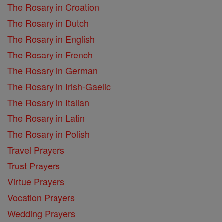
The Rosary in Croation
The Rosary in Dutch
The Rosary in English
The Rosary in French
The Rosary in German
The Rosary in Irish-Gaelic
The Rosary in Italian
The Rosary in Latin
The Rosary in Polish
Travel Prayers
Trust Prayers
Virtue Prayers
Vocation Prayers
Wedding Prayers