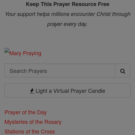
Keep This Prayer Resource Free
Your support helps millions encounter Christ through
prayer every day.
Search
Search
Prayers
Light a Virtual Prayer Candle
Prayer of the Day
Mysteries of the Rosary
Stations of the Cross