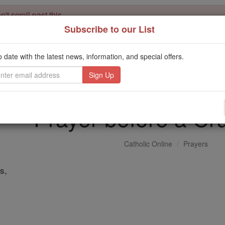
't scroll past this
Subscribe to our List
Dear readers, Catholic Online was
for our 
de-platformed by Shopify
Catholic Online School, Prayer Candles, and Catholic Online Le
o date with the latest news, information, and special offers.
. Our founders, 
million students and millions of families worldwide
this mission. But fewer than 2% of readers donate. If everyone gave ju
keep Catholic education free for all. Stand with us in faith. Thank you.
Prayer before a Cru
Catholic Online
Prayers
s,