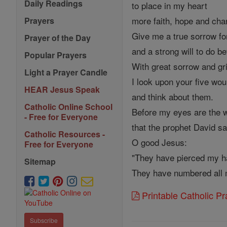
Daily Readings
to place in my heart
more faith, hope and char
Prayers
Give me a true sorrow fo
Prayer of the Day
and a strong will to do be
Popular Prayers
With great sorrow and gr
Light a Prayer Candle
I look upon your five wo
HEAR Jesus Speak
and think about them.
Catholic Online School
Before my eyes are the 
- Free for Everyone
that the prophet David sa
Catholic Resources -
O good Jesus:
Free for Everyone
"They have pierced my h
Sitemap
They have numbered all 
Printable Catholic P
Subscribe