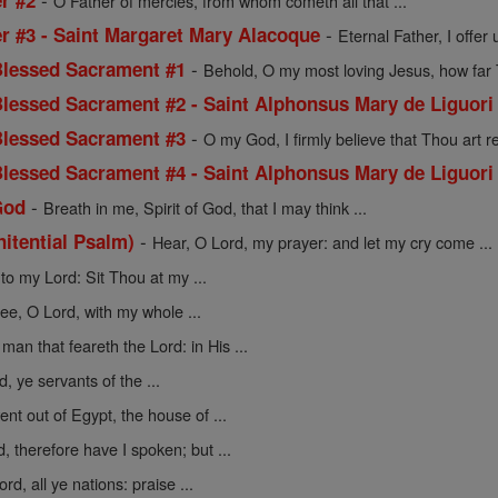
r #2
O Father of mercies, from whom cometh all that ...
-
er #3 - Saint Margaret Mary Alacoque
Eternal Father, I offer 
-
 Blessed Sacrament #1
Behold, O my most loving Jesus, how far T
 Blessed Sacrament #2 - Saint Alphonsus Mary de Liguori
-
 Blessed Sacrament #3
O my God, I firmly believe that Thou art rea
 Blessed Sacrament #4 - Saint Alphonsus Mary de Liguori
-
God
Breath in me, Spirit of God, that I may think ...
-
nitential Psalm)
Hear, O Lord, my prayer: and let my cry come ...
to my Lord: Sit Thou at my ...
hee, O Lord, with my whole ...
man that feareth the Lord: in His ...
, ye servants of the ...
nt out of Egypt, the house of ...
d, therefore have I spoken; but ...
rd, all ye nations: praise ...