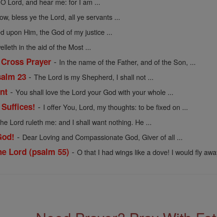
 O Lord, and hear me: for I am ...
w, bless ye the Lord, all ye servants ...
d upon Him, the God of my justice ...
lleth in the aid of the Most ...
-
 Cross Prayer
In the name of the Father, and of the Son, ...
-
salm 23
The Lord is my Shepherd, I shall not ...
-
nt
You shall love the Lord your God with your whole ...
-
Suffices!
I offer You, Lord, my thoughts: to be fixed on ...
he Lord ruleth me: and I shall want nothing. He ...
-
God!
Dear Loving and Compassionate God, Giver of all ...
-
e Lord (psalm 55)
O that I had wings like a dove! I would fly away