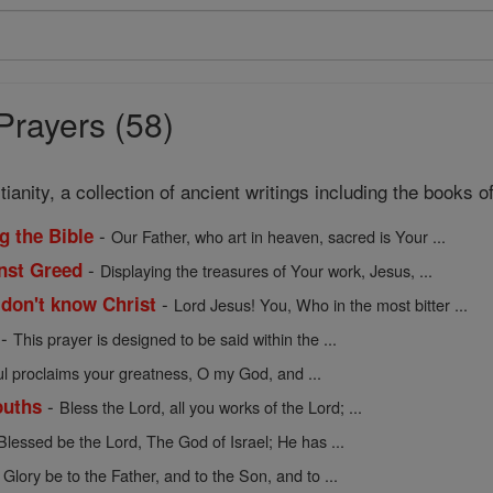
Prayers (58)
ianity, a collection of ancient writings including the books
-
g the Bible
Our Father, who art in heaven, sacred is Your ...
-
inst Greed
Displaying the treasures of Your work, Jesus, ...
-
 don't know Christ
Lord Jesus! You, Who in the most bitter ...
-
This prayer is designed to be said within the ...
l proclaims your greatness, O my God, and ...
-
ouths
Bless the Lord, all you works of the Lord; ...
Blessed be the Lord, The God of Israel; He has ...
-
Glory be to the Father, and to the Son, and to ...