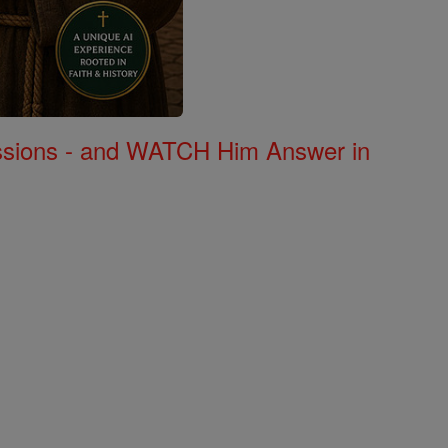
Missions - and WATCH Him Answer in