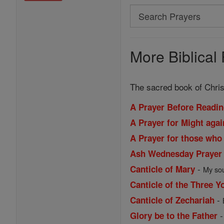
Search
Search
Prayers
More Biblical 
The sacred book of Christ
A Prayer Before Readin
A Prayer for Might aga
A Prayer for those who
Ash Wednesday Prayer
-
Canticle of Mary
My sou
Canticle of the Three Y
-
Canticle of Zechariah
Glory be to the Father