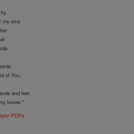
ity.
r my sins
tter
ief
unds
words
id of You,
ands and feet
my bones."
rayer PDFs