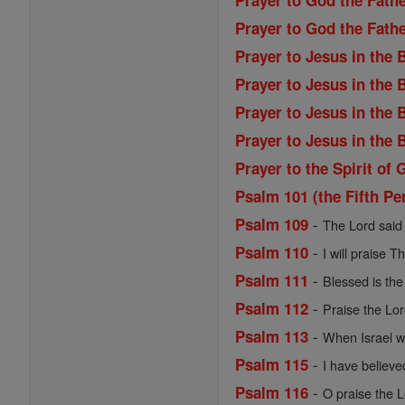
Prayer to God the Fathe
Prayer to God the Fath
Prayer to Jesus in the
Prayer to Jesus in the
Prayer to Jesus in the
Prayer to Jesus in the
Prayer to the Spirit of 
Psalm 101 (the Fifth Pe
-
Psalm 109
The Lord said 
-
Psalm 110
I will praise T
-
Psalm 111
Blessed is the 
-
Psalm 112
Praise the Lord
-
Psalm 113
When Israel we
-
Psalm 115
I have believe
-
Psalm 116
O praise the Lo