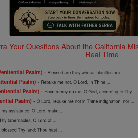
rra Your Questions About the California 
Real Time
-
enitential Psalm)
Blessed are they whose iniquities are ...
-
itential Psalm)
Rebuke me not, O Lord, In Thine ...
-
nitential Psalm)
Have mercy on me, O God, according to Thy ...
-
tential Psalm)
O Lord, rebuke me not in Thine indignation, nor ...
 my assistance; O Lord, make ...
Thy tabernacles, O Lord of ...
 blessed Thy land: Thou hast ...