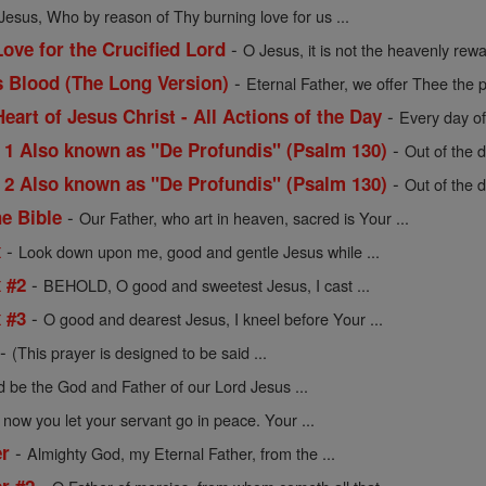
Jesus, Who by reason of Thy burning love for us ...
-
ove for the Crucified Lord
O Jesus, it is not the heavenly rew
-
s Blood (The Long Version)
Eternal Father, we offer Thee the p
-
Heart of Jesus Christ - All Actions of the Day
Every day of
-
 Also known as "De Profundis" (Psalm 130)
Out of the d
-
 Also known as "De Profundis" (Psalm 130)
Out of the d
-
he Bible
Our Father, who art in heaven, sacred is Your ...
-
x
Look down upon me, good and gentle Jesus while ...
-
x #2
BEHOLD, O good and sweetest Jesus, I cast ...
-
x #3
O good and dearest Jesus, I kneel before Your ...
-
(This prayer is designed to be said ...
d be the God and Father of our Lord Jesus ...
 now you let your servant go in peace. Your ...
-
er
Almighty God, my Eternal Father, from the ...
-