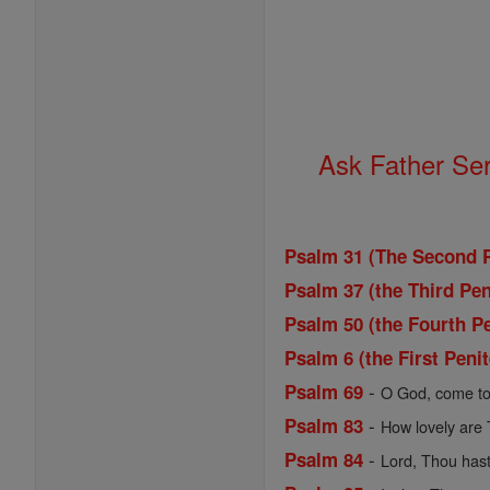
Ask Father Se
Psalm 31 (The Second P
Psalm 37 (the Third Pen
Psalm 50 (the Fourth Pe
Psalm 6 (the First Peni
-
Psalm 69
O God, come to
-
Psalm 83
How lovely are 
-
Psalm 84
Lord, Thou hast