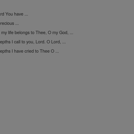
ard You have ...
recious ...
 my life belongs to Thee, O my God, ...
epths I call to you, Lord. O Lord, ...
epths I have cried to Thee O ...