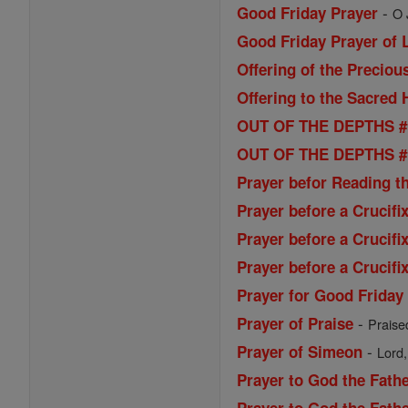
-
Good Friday Prayer
O 
Good Friday Prayer of L
Offering of the Preciou
Offering to the Sacred 
OUT OF THE DEPTHS # 1
OUT OF THE DEPTHS # 2
Prayer befor Reading t
Prayer before a Crucifi
Prayer before a Crucifi
Prayer before a Crucifi
Prayer for Good Friday
-
Prayer of Praise
Praise
-
Prayer of Simeon
Lord,
Prayer to God the Fath