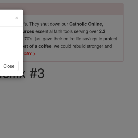
×
pro-life beliefs. They shut down our
Catholic Online,
essential faith tools serving over
arning Resources
2.2
now in their 70's, just gave their entire life savings to protect
st
, we could rebuild stronger and
$5, the cost of a coffee
DONATE TODAY >
cifix #3
Close