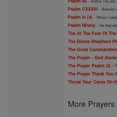
-
Psalm 85
Incline Thy ear,
-
Psalm CXXXIII
Behold no
-
Psalm Iv (4)
When I calle
-
Psalm Ninety
He that dwe
The At The Foot Of The
The Divine Shepherd P
The Great Commandme
The Prayer - God Alone 
-
The Prayer Psalm 22
T
The Prayer Thank You 
Throw Your Cares On th
More Prayers