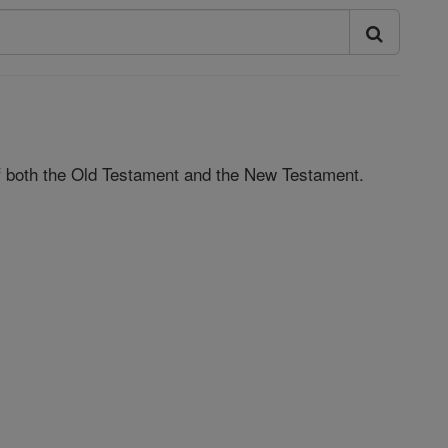
 of both the Old Testament and the New Testament.