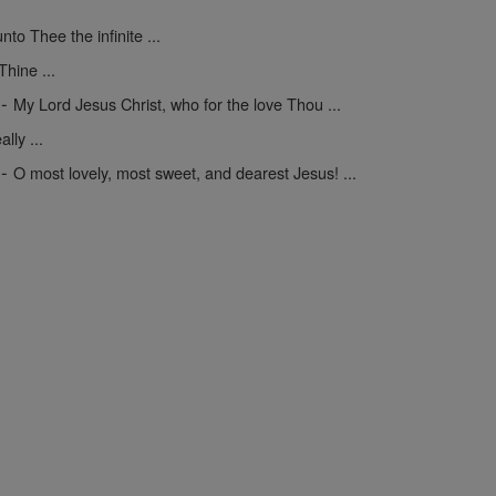
unto Thee the infinite ...
hine ...
-
My Lord Jesus Christ, who for the love Thou ...
lly ...
-
O most lovely, most sweet, and dearest Jesus! ...