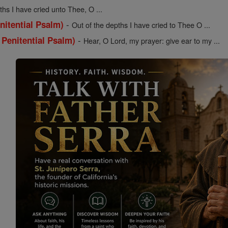
ths I have cried unto Thee, O ...
-
nitential Psalm)
Out of the depths I have cried to Thee O ...
-
 Penitential Psalm)
Hear, O Lord, my prayer: give ear to my ...