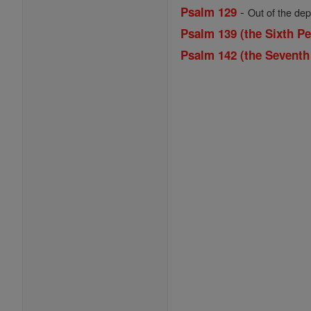
-
Psalm 129
Out of the dep
Psalm 139 (the Sixth Pe
Psalm 142 (the Seventh