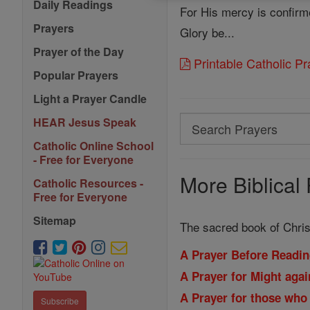
Daily Readings
For His mercy is confirme
Prayers
Glory be...
Prayer of the Day
Printable Catholic P
Popular Prayers
Light a Prayer Candle
Search
HEAR Jesus Speak
Search
Catholic Online School
- Free for Everyone
Prayers
More Biblical 
Catholic Resources -
Free for Everyone
Sitemap
The sacred book of Christ
A Prayer Before Readin
A Prayer for Might aga
A Prayer for those who
Subscribe