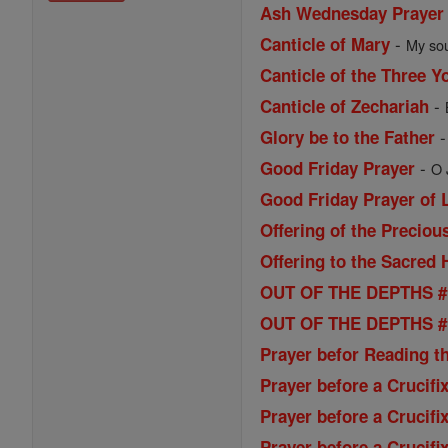
Ash Wednesday Prayer
-
Canticle of Mary
My sou
Canticle of the Three Y
-
Canticle of Zechariah
Glory be to the Father
-
Good Friday Prayer
O 
Good Friday Prayer of L
Offering of the Preciou
Offering to the Sacred 
OUT OF THE DEPTHS # 1
OUT OF THE DEPTHS # 2
Prayer befor Reading t
Prayer before a Crucifi
Prayer before a Crucifi
Prayer before a Crucifi