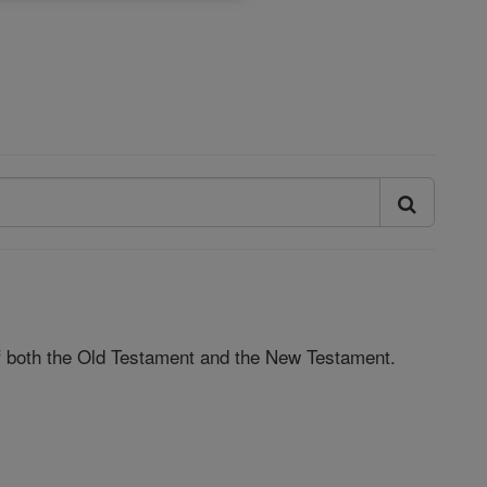
 of both the Old Testament and the New Testament.