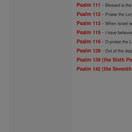
-
Psalm 111
Blessed is the 
-
Psalm 112
Praise the Lord
-
Psalm 113
When Israel we
-
Psalm 115
I have believe
-
Psalm 116
O praise the Lo
-
Psalm 129
Out of the dep
Psalm 139 (the Sixth Pe
Psalm 142 (the Seventh