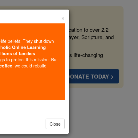
×
 in the Faith
ed free, faithful Catholic education to over 2.2
lping form souls with truth, prayer, Scripture, and
-life beliefs. They shut down
tholic Online Learning
llions of families
ven more families and keep this life-changing
ngs to protect this mission. But
 coffee
, we could rebuild
DONATE TODAY >
Close