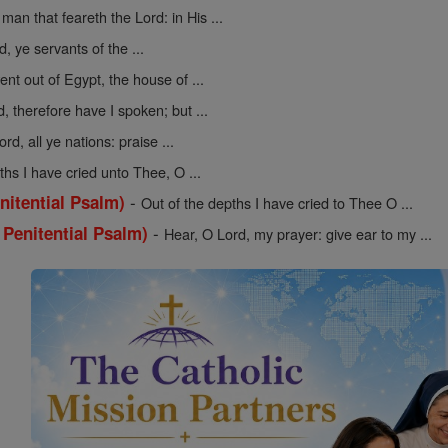
man that feareth the Lord: in His ...
, ye servants of the ...
nt out of Egypt, the house of ...
d, therefore have I spoken; but ...
rd, all ye nations: praise ...
ths I have cried unto Thee, O ...
-
nitential Psalm)
Out of the depths I have cried to Thee O ...
-
 Penitential Psalm)
Hear, O Lord, my prayer: give ear to my ...