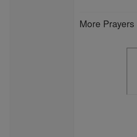
More Prayers