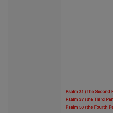
Psalm 31 (The Second P
Psalm 37 (the Third Pen
Psalm 50 (the Fourth Pe