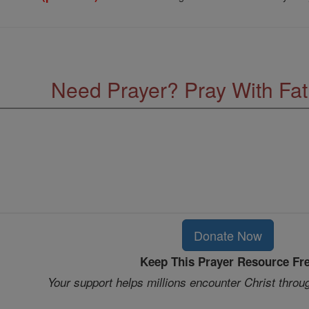
Need Prayer? Pray With Fa
Donate Now
Keep This Prayer Resource Fr
Your support helps millions encounter Christ throu