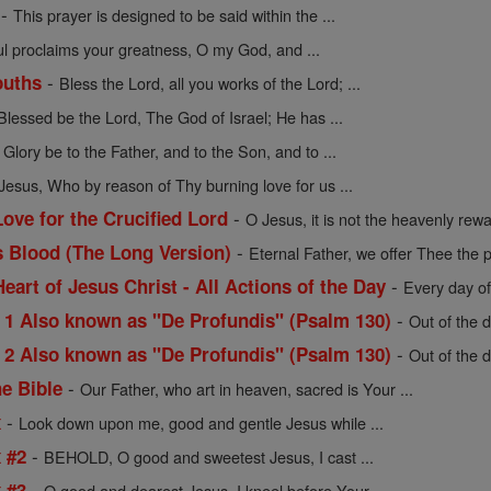
-
This prayer is designed to be said within the ...
l proclaims your greatness, O my God, and ...
-
ouths
Bless the Lord, all you works of the Lord; ...
Blessed be the Lord, The God of Israel; He has ...
-
Glory be to the Father, and to the Son, and to ...
Jesus, Who by reason of Thy burning love for us ...
-
ove for the Crucified Lord
O Jesus, it is not the heavenly rew
-
s Blood (The Long Version)
Eternal Father, we offer Thee the p
-
Heart of Jesus Christ - All Actions of the Day
Every day of
-
 Also known as "De Profundis" (Psalm 130)
Out of the d
-
 Also known as "De Profundis" (Psalm 130)
Out of the d
-
he Bible
Our Father, who art in heaven, sacred is Your ...
-
x
Look down upon me, good and gentle Jesus while ...
-
x #2
BEHOLD, O good and sweetest Jesus, I cast ...
-
x #3
O good and dearest Jesus, I kneel before Your ...