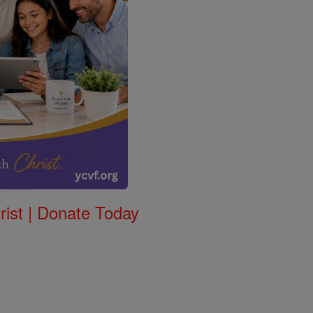
rist | Donate Today