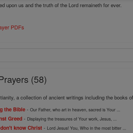
d upon us and the truth of the Lord remaineth for ever.
rayer PDFs
Prayers (58)
ianity, a collection of ancient writings including the books
-
g the Bible
Our Father, who art in heaven, sacred is Your ...
-
inst Greed
Displaying the treasures of Your work, Jesus, ...
-
 don't know Christ
Lord Jesus! You, Who in the most bitter ...