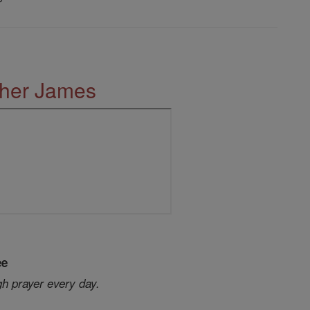
ther James
ee
gh prayer every day.