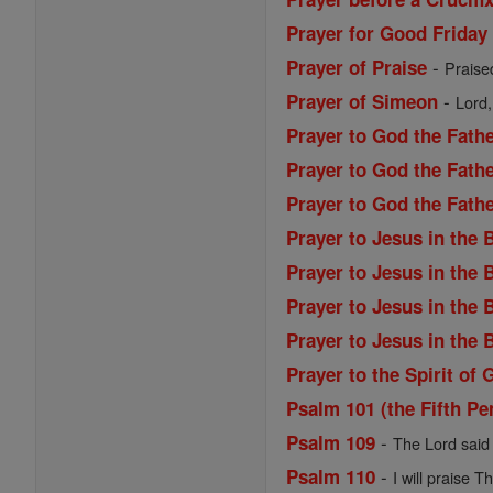
Prayer for Good Friday
-
Prayer of Praise
Praise
-
Prayer of Simeon
Lord,
Prayer to God the Fath
Prayer to God the Fathe
Prayer to God the Fath
Prayer to Jesus in the
Prayer to Jesus in the
Prayer to Jesus in the
Prayer to Jesus in the
Prayer to the Spirit of 
Psalm 101 (the Fifth Pe
-
Psalm 109
The Lord said 
-
Psalm 110
I will praise T