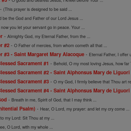
-
(This prayer is designed to be said ...
d be the God and Father of our Lord Jesus ...
 now you let your servant go in peace. Your ...
-
er
Almighty God, my Eternal Father, from the ...
-
r #2
O Father of mercies, from whom cometh all that ...
-
er #3 - Saint Margaret Mary Alacoque
Eternal Father, I offer 
-
 Blessed Sacrament #1
Behold, O my most loving Jesus, how far T
 Blessed Sacrament #2 - Saint Alphonsus Mary de Liguori
-
 Blessed Sacrament #3
O my God, I firmly believe that Thou art rea
 Blessed Sacrament #4 - Saint Alphonsus Mary de Liguori
-
God
Breath in me, Spirit of God, that I may think ...
-
nitential Psalm)
Hear, O Lord, my prayer: and let my cry come ...
to my Lord: Sit Thou at my ...
hee, O Lord, with my whole ...