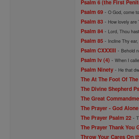
Psalm 6 (the First Peni
-
Psalm 69
O God, come to
-
Psalm 83
How lovely are 
-
Psalm 84
Lord, Thou hast
-
Psalm 85
Incline Thy ear,
-
Psalm CXXXIII
Behold no
-
Psalm Iv (4)
When I calle
-
Psalm Ninety
He that dwe
The At The Foot Of The
The Divine Shepherd P
The Great Commandme
The Prayer - God Alone 
-
The Prayer Psalm 22
T
The Prayer Thank You 
Throw Your Cares On th