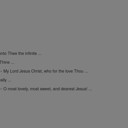
unto Thee the infinite ...
hine ...
-
My Lord Jesus Christ, who for the love Thou ...
lly ...
-
O most lovely, most sweet, and dearest Jesus! ...