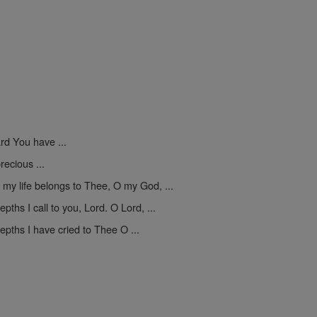
ard You have ...
recious ...
 my life belongs to Thee, O my God, ...
epths I call to you, Lord. O Lord, ...
epths I have cried to Thee O ...