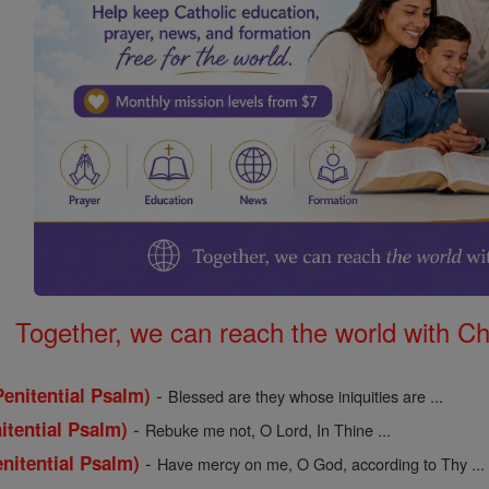
Together, we can reach the world with Ch
-
enitential Psalm)
Blessed are they whose iniquities are ...
-
itential Psalm)
Rebuke me not, O Lord, In Thine ...
-
nitential Psalm)
Have mercy on me, O God, according to Thy ...