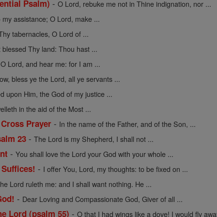
-
tential Psalm)
O Lord, rebuke me not in Thine indignation, nor ...
 my assistance; O Lord, make ...
Thy tabernacles, O Lord of ...
 blessed Thy land: Thou hast ...
 O Lord, and hear me: for I am ...
w, bless ye the Lord, all ye servants ...
d upon Him, the God of my justice ...
lleth in the aid of the Most ...
-
 Cross Prayer
In the name of the Father, and of the Son, ...
-
salm 23
The Lord is my Shepherd, I shall not ...
-
nt
You shall love the Lord your God with your whole ...
-
Suffices!
I offer You, Lord, my thoughts: to be fixed on ...
he Lord ruleth me: and I shall want nothing. He ...
-
God!
Dear Loving and Compassionate God, Giver of all ...
-
e Lord (psalm 55)
O that I had wings like a dove! I would fly away