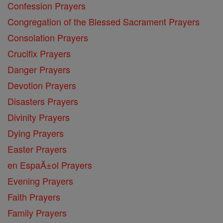
Confession Prayers
Congregation of the Blessed Sacrament Prayers
Consolation Prayers
Crucifix Prayers
Danger Prayers
Devotion Prayers
Disasters Prayers
Divinity Prayers
Dying Prayers
Easter Prayers
en EspaĂ±ol Prayers
Evening Prayers
Faith Prayers
Family Prayers