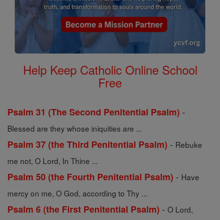
Help Keep Catholic Online School
Free
-
Psalm 31 (The Second Penitential Psalm)
Blessed are they whose iniquities are ...
-
Psalm 37 (the Third Penitential Psalm)
Rebuke
me not, O Lord, In Thine ...
-
Psalm 50 (the Fourth Penitential Psalm)
Have
mercy on me, O God, according to Thy ...
-
Psalm 6 (the First Penitential Psalm)
O Lord,