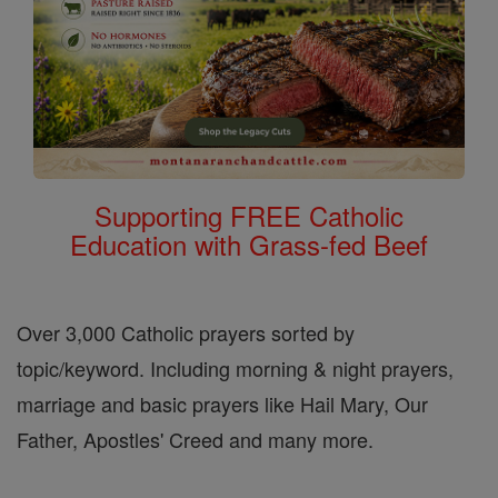
Supporting FREE Catholic
Education with Grass-fed Beef
Over 3,000 Catholic prayers sorted by
topic/keyword. Including morning & night prayers,
marriage and basic prayers like Hail Mary, Our
Father, Apostles' Creed and many more.