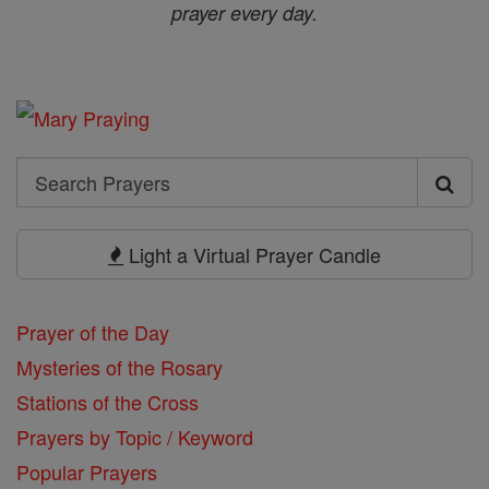
prayer every day.
Search
Search
Prayers
Light a Virtual Prayer Candle
Prayer of the Day
Mysteries of the Rosary
Stations of the Cross
Prayers by Topic / Keyword
Popular Prayers