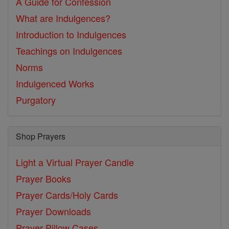
A Guide for Confession
What are Indulgences?
Introduction to Indulgences
Teachings on Indulgences
Norms
Indulgenced Works
Purgatory
Shop Prayers
Light a Virtual Prayer Candle
Prayer Books
Prayer Cards/Holy Cards
Prayer Downloads
Prayer Pillow Cases