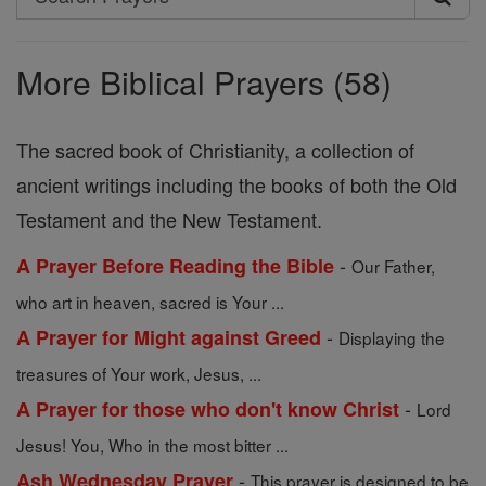
Search
Prayers
More Biblical Prayers (58)
The sacred book of Christianity, a collection of
ancient writings including the books of both the Old
Testament and the New Testament.
-
A Prayer Before Reading the Bible
Our Father,
who art in heaven, sacred is Your ...
-
A Prayer for Might against Greed
Displaying the
treasures of Your work, Jesus, ...
-
A Prayer for those who don't know Christ
Lord
Jesus! You, Who in the most bitter ...
-
Ash Wednesday Prayer
This prayer is designed to be