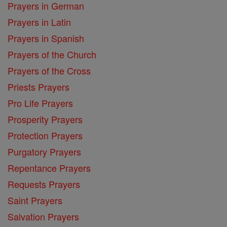
Prayers in German
Prayers in Latin
Prayers in Spanish
Prayers of the Church
Prayers of the Cross
Priests Prayers
Pro Life Prayers
Prosperity Prayers
Protection Prayers
Purgatory Prayers
Repentance Prayers
Requests Prayers
Saint Prayers
Salvation Prayers