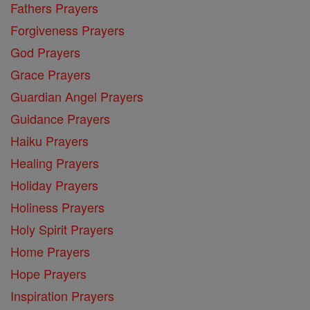
Fathers Prayers
Forgiveness Prayers
God Prayers
Grace Prayers
Guardian Angel Prayers
Guidance Prayers
Haiku Prayers
Healing Prayers
Holiday Prayers
Holiness Prayers
Holy Spirit Prayers
Home Prayers
Hope Prayers
Inspiration Prayers