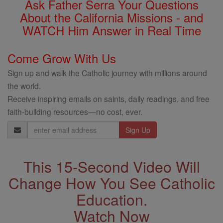
Ask Father Serra Your Questions
About the California Missions - and
WATCH Him Answer in Real Time
Come Grow With Us
Sign up and walk the Catholic journey with millions around
the world.
Receive inspiring emails on saints, daily readings, and free
faith-building resources—no cost, ever.
Email
Address
This 15-Second Video Will
Change How You See Catholic
Education.
Watch Now