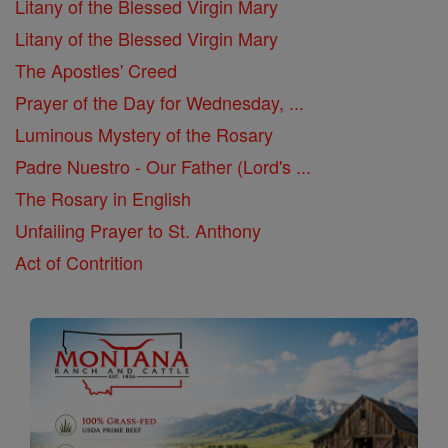
Litany of the Blessed Virgin Mary
Litany of the Blessed Virgin Mary
The Apostles' Creed
Prayer of the Day for Wednesday, ...
Luminous Mystery of the Rosary
Padre Nuestro - Our Father (Lord's ...
The Rosary in English
Unfailing Prayer to St. Anthony
Act of Contrition