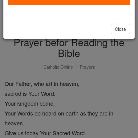
with us today.
DONATE TODAY >
Close
Prayer befor Reading the
Bible
Catholic Online
Prayers
Our Father, who art in heaven,
sacred is Your Word.
Your kingdom come,
Your Words be heard on earth as they are in
heaven.
Give us today Your Sacred Word.