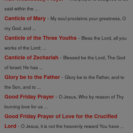
said within the ...
-
Canticle of Mary
My soul proclaims your greatness, O
my God, and ...
-
Canticle of the Three Youths
Bless the Lord, all you
works of the Lord; ...
-
Canticle of Zechariah
Blessed be the Lord, The God
of Israel; He has ...
-
Glory be to the Father
Glory be to the Father, and to
the Son, and to ...
-
Good Friday Prayer
O Jesus, Who by reason of Thy
burning love for us ...
Good Friday Prayer of Love for the Crucified
-
Lord
O Jesus, it is not the heavenly reward You have ...