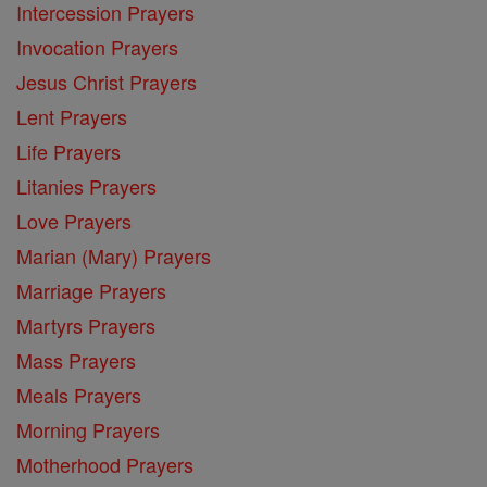
Intercession Prayers
Invocation Prayers
Jesus Christ Prayers
Lent Prayers
Life Prayers
Litanies Prayers
Love Prayers
Marian (Mary) Prayers
Marriage Prayers
Martyrs Prayers
Mass Prayers
Meals Prayers
Morning Prayers
Motherhood Prayers