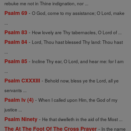
rebuke me not in Thine indignation, nor ...
-
Psalm 69
O God, come to my assistance; O Lord, make
...
-
Psalm 83
How lovely are Thy tabernacles, O Lord of ...
-
Psalm 84
Lord, Thou hast blessed Thy land: Thou hast
...
-
Psalm 85
Incline Thy ear, O Lord, and hear me: for I am
...
-
Psalm CXXXIII
Behold now, bless ye the Lord, all ye
servants ...
-
Psalm Iv (4)
When I called upon Him, the God of my
justice ...
-
Psalm Ninety
He that dwelleth in the aid of the Most ...
-
The At The Foot Of The Cross Prayer
In the name