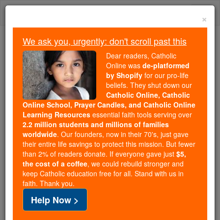
Skip
Togg
to
×
content
navi
We ask you, urgently: don't scroll past this
Because of You, 2.2 Million
Dear readers, Catholic
Students Are Being Formed in the
Online was
de-platformed
by Shopify
for our pro-life
Faith
beliefs. They shut down our
Catholic Online, Catholic
Because of generous supporters like you,
Online School, Prayer Candles, and Catholic Online
Catholic Online School has already delivered
Learning Resources
essential faith tools serving over
free, faithful Catholic education to over 2.2
2.2 million students and millions of families
million students across 193 countries. In an age
worldwide
. Our founders, now in their 70's, just gave
their entire life savings to protect this mission. But fewer
of noise and algorithms, you are helping form
than 2% of readers donate. If everyone gave just
$5,
souls with truth, prayer, Scripture, and Christ.
the cost of a coffee
, we could rebuild stronger and
keep Catholic education free for all. Stand with us in
If everyone who reads this gave just $5 — the
faith. Thank you.
cost of a coffee — we could reach even more
Help Now >
families and keep this life-changing formation
free for all. Be Courageous. Be Catholic. Stand