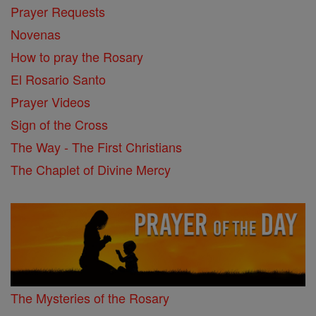
Prayer Requests
Novenas
How to pray the Rosary
El Rosario Santo
Prayer Videos
Sign of the Cross
The Way - The First Christians
The Chaplet of Divine Mercy
The Mysteries of the Rosary