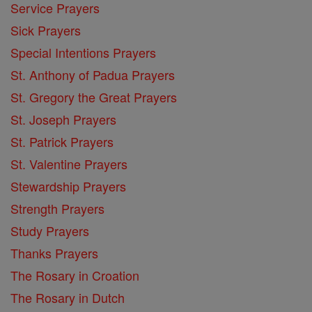
Service Prayers
Sick Prayers
Special Intentions Prayers
St. Anthony of Padua Prayers
St. Gregory the Great Prayers
St. Joseph Prayers
St. Patrick Prayers
St. Valentine Prayers
Stewardship Prayers
Strength Prayers
Study Prayers
Thanks Prayers
The Rosary in Croation
The Rosary in Dutch