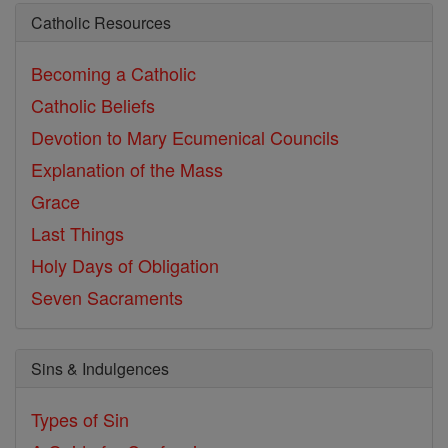
Catholic Resources
Becoming a Catholic
Catholic Beliefs
Devotion to Mary
Ecumenical Councils
Explanation of the Mass
Grace
Last Things
Holy Days of Obligation
Seven Sacraments
Sins & Indulgences
Types of Sin