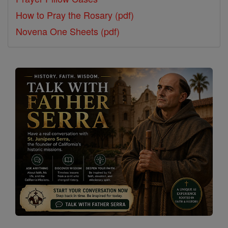
How to Pray the Rosary (pdf)
Novena One Sheets (pdf)