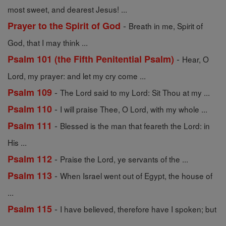
most sweet, and dearest Jesus! ...
-
Prayer to the Spirit of God
Breath in me, Spirit of
God, that I may think ...
-
Psalm 101 (the Fifth Penitential Psalm)
Hear, O
Lord, my prayer: and let my cry come ...
-
Psalm 109
The Lord said to my Lord: Sit Thou at my ...
-
Psalm 110
I will praise Thee, O Lord, with my whole ...
-
Psalm 111
Blessed is the man that feareth the Lord: in
His ...
-
Psalm 112
Praise the Lord, ye servants of the ...
-
Psalm 113
When Israel went out of Egypt, the house of
...
-
Psalm 115
I have believed, therefore have I spoken; but
...