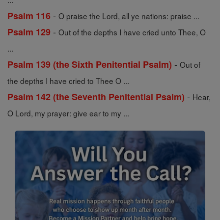
-
Psalm 116
O praise the Lord, all ye nations: praise ...
-
Psalm 129
Out of the depths I have cried unto Thee, O
...
-
Psalm 139 (the Sixth Penitential Psalm)
Out of
the depths I have cried to Thee O ...
-
Psalm 142 (the Seventh Penitential Psalm)
Hear,
O Lord, my prayer: give ear to my ...