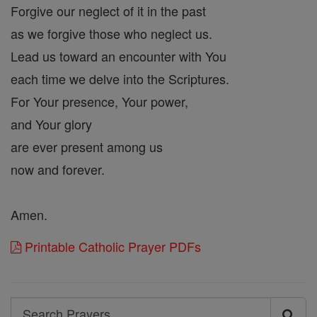
Forgive our neglect of it in the past
as we forgive those who neglect us.
Lead us toward an encounter with You
each time we delve into the Scriptures.
For Your presence, Your power,
and Your glory
are ever present among us
now and forever.
Amen.
Printable Catholic Prayer PDFs
Search