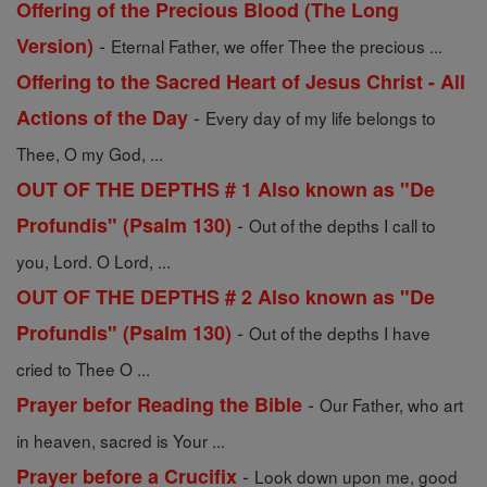
Offering of the Precious Blood (The Long
-
Version)
Eternal Father, we offer Thee the precious ...
Offering to the Sacred Heart of Jesus Christ - All
-
Actions of the Day
Every day of my life belongs to
Thee, O my God, ...
OUT OF THE DEPTHS # 1 Also known as "De
-
Profundis" (Psalm 130)
Out of the depths I call to
you, Lord. O Lord, ...
OUT OF THE DEPTHS # 2 Also known as "De
-
Profundis" (Psalm 130)
Out of the depths I have
cried to Thee O ...
-
Prayer befor Reading the Bible
Our Father, who art
in heaven, sacred is Your ...
-
Prayer before a Crucifix
Look down upon me, good