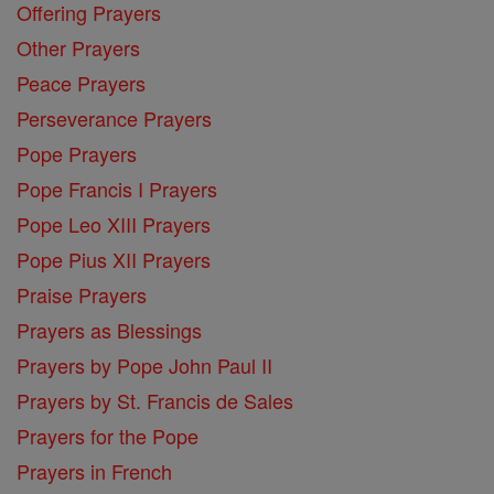
Offering Prayers
Other Prayers
Peace Prayers
Perseverance Prayers
Pope Prayers
Pope Francis I Prayers
Pope Leo XIII Prayers
Pope Pius XII Prayers
Praise Prayers
Prayers as Blessings
Prayers by Pope John Paul II
Prayers by St. Francis de Sales
Prayers for the Pope
Prayers in French