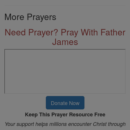
More Prayers
Need Prayer? Pray With Father
James
Donate Now
Keep This Prayer Resource Free
Your support helps millions encounter Christ through