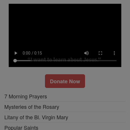
Donate Now
7 Morning Prayers
Mysteries of the Rosary
Litany of the Bl. Virgin Mary
Popular Saints