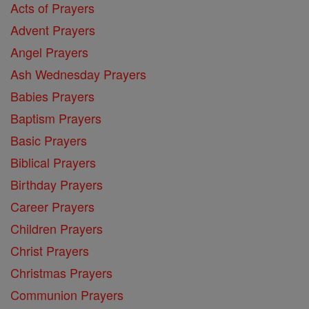
Acts of Prayers
Advent Prayers
Angel Prayers
Ash Wednesday Prayers
Babies Prayers
Baptism Prayers
Basic Prayers
Biblical Prayers
Birthday Prayers
Career Prayers
Children Prayers
Christ Prayers
Christmas Prayers
Communion Prayers