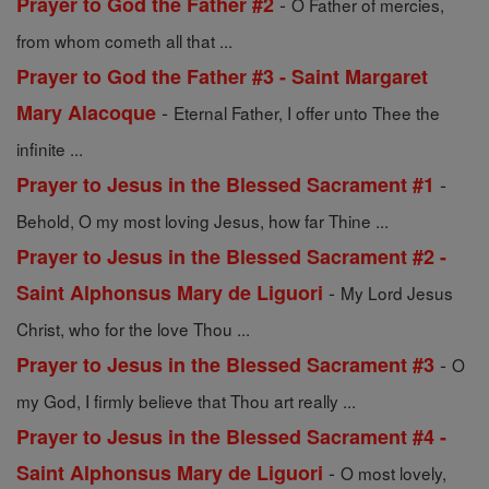
-
Prayer to God the Father #2
O Father of mercies,
from whom cometh all that ...
Prayer to God the Father #3 - Saint Margaret
-
Mary Alacoque
Eternal Father, I offer unto Thee the
infinite ...
-
Prayer to Jesus in the Blessed Sacrament #1
Behold, O my most loving Jesus, how far Thine ...
Prayer to Jesus in the Blessed Sacrament #2 -
-
Saint Alphonsus Mary de Liguori
My Lord Jesus
Christ, who for the love Thou ...
-
Prayer to Jesus in the Blessed Sacrament #3
O
my God, I firmly believe that Thou art really ...
Prayer to Jesus in the Blessed Sacrament #4 -
-
Saint Alphonsus Mary de Liguori
O most lovely,