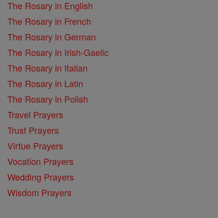
The Rosary in English
The Rosary in French
The Rosary in German
The Rosary in Irish-Gaelic
The Rosary in Italian
The Rosary in Latin
The Rosary in Polish
Travel Prayers
Trust Prayers
Virtue Prayers
Vocation Prayers
Wedding Prayers
Wisdom Prayers