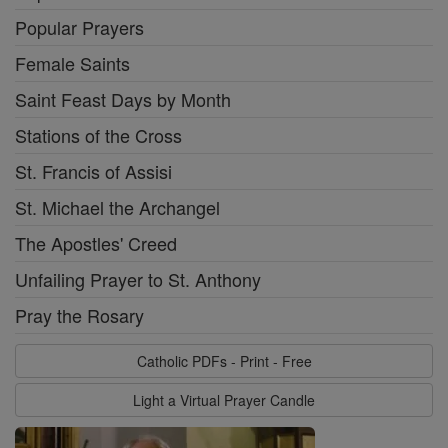
Popular Prayers
Female Saints
Saint Feast Days by Month
Stations of the Cross
St. Francis of Assisi
St. Michael the Archangel
The Apostles' Creed
Unfailing Prayer to St. Anthony
Pray the Rosary
Catholic PDFs - Print - Free
Light a Virtual Prayer Candle