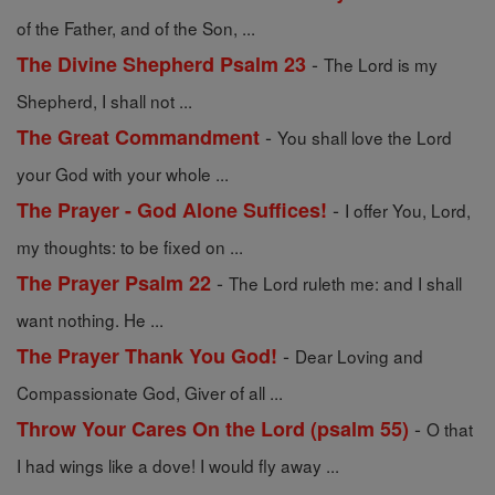
of the Father, and of the Son, ...
-
The Divine Shepherd Psalm 23
The Lord is my
Shepherd, I shall not ...
-
The Great Commandment
You shall love the Lord
your God with your whole ...
-
The Prayer - God Alone Suffices!
I offer You, Lord,
my thoughts: to be fixed on ...
-
The Prayer Psalm 22
The Lord ruleth me: and I shall
want nothing. He ...
-
The Prayer Thank You God!
Dear Loving and
Compassionate God, Giver of all ...
-
Throw Your Cares On the Lord (psalm 55)
O that
I had wings like a dove! I would fly away ...