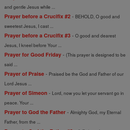
and gentle Jesus while ...
-
Prayer before a Crucifix #2
BEHOLD, O good and
sweetest Jesus, I cast ...
-
Prayer before a Crucifix #3
O good and dearest
Jesus, I kneel before Your ...
-
Prayer for Good Friday
(This prayer is designed to be
said ...
-
Prayer of Praise
Praised be the God and Father of our
Lord Jesus ...
-
Prayer of Simeon
Lord, now you let your servant go in
peace. Your ...
-
Prayer to God the Father
Almighty God, my Eternal
Father, from the ...