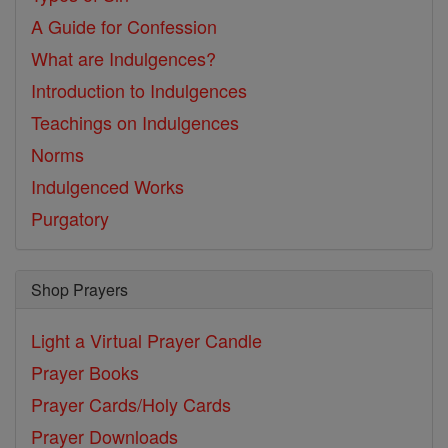
A Guide for Confession
What are Indulgences?
Introduction to Indulgences
Teachings on Indulgences
Norms
Indulgenced Works
Purgatory
Shop Prayers
Light a Virtual Prayer Candle
Prayer Books
Prayer Cards/Holy Cards
Prayer Downloads