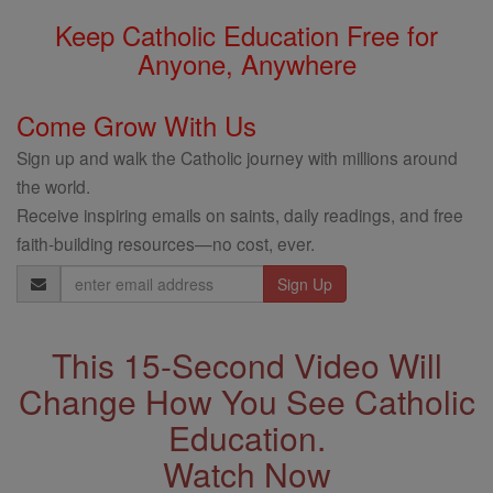
Keep Catholic Education Free for
Anyone, Anywhere
Come Grow With Us
Sign up and walk the Catholic journey with millions around
the world.
Receive inspiring emails on saints, daily readings, and free
faith-building resources—no cost, ever.
Email
Address
This 15-Second Video Will
Change How You See Catholic
Education.
Watch Now