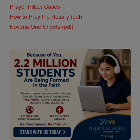
Prayer Pillow Cases
How to Pray the Rosary (pdf)
Novena One Sheets (pdf)