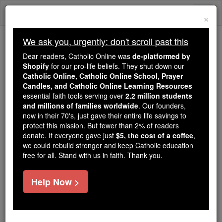
Skip
Togg
to
×
content
navi
We ask you, urgently: don't scroll past this
Because of You, 2.2 Million
Dear readers, Catholic Online was
de-platformed by
Students Are Being Formed in the
Shopify
for our pro-life beliefs. They shut down our
Catholic Online, Catholic Online School, Prayer
Faith
Candles, and Catholic Online Learning Resources
essential faith tools serving over
2.2 million students
Because of generous supporters like you,
and millions of families worldwide
. Our founders,
Catholic Online School has already delivered
now in their 70's, just gave their entire life savings to
free, faithful Catholic education to over 2.2
protect this mission. But fewer than 2% of readers
million students across 193 countries. In an age
donate. If everyone gave just
$5, the cost of a coffee
,
we could rebuild stronger and keep Catholic education
of noise and algorithms, you are helping form
free for all. Stand with us in faith. Thank you.
souls with truth, prayer, Scripture, and Christ.
If everyone who reads this gave just $5 — the
Help Now >
cost of a coffee — we could reach even more
families and keep this life-changing formation
free for all. Be Courageous. Be Catholic. Stand