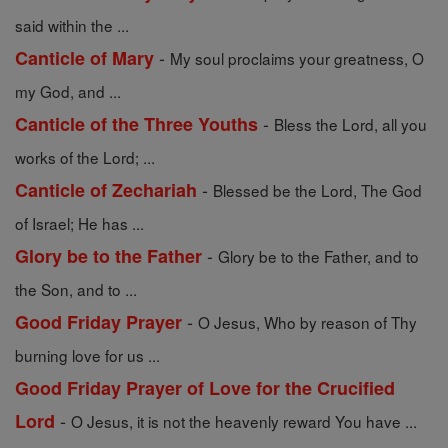
said within the ...
-
Canticle of Mary
My soul proclaims your greatness, O
my God, and ...
-
Canticle of the Three Youths
Bless the Lord, all you
works of the Lord; ...
-
Canticle of Zechariah
Blessed be the Lord, The God
of Israel; He has ...
-
Glory be to the Father
Glory be to the Father, and to
the Son, and to ...
-
Good Friday Prayer
O Jesus, Who by reason of Thy
burning love for us ...
Good Friday Prayer of Love for the Crucified
-
Lord
O Jesus, it is not the heavenly reward You have ...