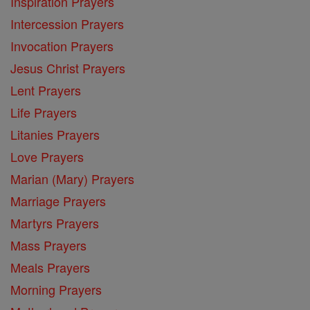
Inspiration Prayers
Intercession Prayers
Invocation Prayers
Jesus Christ Prayers
Lent Prayers
Life Prayers
Litanies Prayers
Love Prayers
Marian (Mary) Prayers
Marriage Prayers
Martyrs Prayers
Mass Prayers
Meals Prayers
Morning Prayers