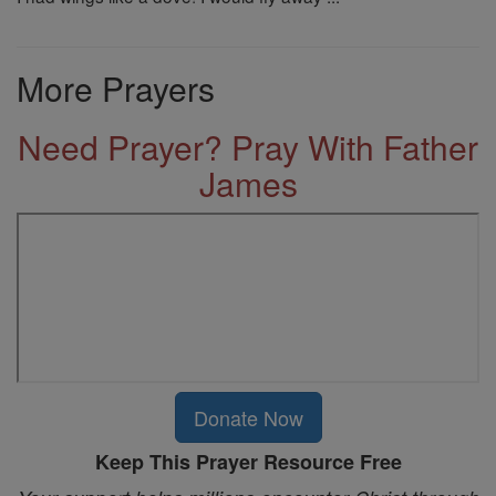
More Prayers
Need Prayer? Pray With Father
James
Donate Now
Keep This Prayer Resource Free