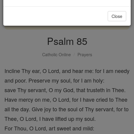
with us today.
Close
DONATE TODAY >
Psalm 85
Catholic Online
Prayers
Incline Thy ear, O Lord, and hear me: for I am needy
and poor. Preserve my soul, for I am holy:
save Thy servant, O my God, that trusteth in Thee.
Have mercy on me, O Lord, for I have cried to Thee
all the day. Give joy to the soul of Thy servant, for to
Thee, O Lord, I have lifted up my soul.
For Thou, O Lord, art sweet and mild: