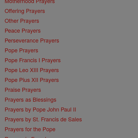
Motherhood Prayers
Offering Prayers
Other Prayers
Peace Prayers
Perseverance Prayers
Pope Prayers
Pope Francis I Prayers
Pope Leo XIII Prayers
Pope Pius XII Prayers
Praise Prayers
Prayers as Blessings
Prayers by Pope John Paul II
Prayers by St. Francis de Sales
Prayers for the Pope