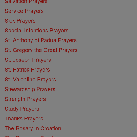
Salvation Prayers
Service Prayers
Sick Prayers
Special Intentions Prayers
St. Anthony of Padua Prayers
St. Gregory the Great Prayers
St. Joseph Prayers
St. Patrick Prayers
St. Valentine Prayers
Stewardship Prayers
Strength Prayers
Study Prayers
Thanks Prayers
The Rosary in Croation