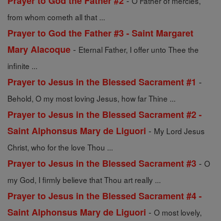
-
Prayer to God the Father #2
O Father of mercies,
from whom cometh all that ...
Prayer to God the Father #3 - Saint Margaret
-
Mary Alacoque
Eternal Father, I offer unto Thee the
infinite ...
-
Prayer to Jesus in the Blessed Sacrament #1
Behold, O my most loving Jesus, how far Thine ...
Prayer to Jesus in the Blessed Sacrament #2 -
-
Saint Alphonsus Mary de Liguori
My Lord Jesus
Christ, who for the love Thou ...
-
Prayer to Jesus in the Blessed Sacrament #3
O
my God, I firmly believe that Thou art really ...
Prayer to Jesus in the Blessed Sacrament #4 -
-
Saint Alphonsus Mary de Liguori
O most lovely,