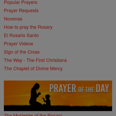
Popular Prayers
Prayer Requests
Novenas
How to pray the Rosary
El Rosario Santo
Prayer Videos
Sign of the Cross
The Way - The First Christians
The Chaplet of Divine Mercy
The Mysteries of the Rosary