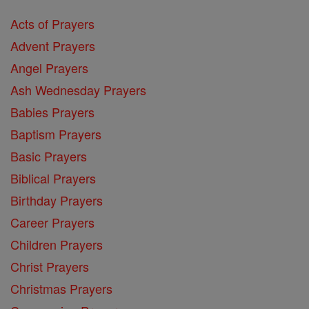
Acts of Prayers
Advent Prayers
Angel Prayers
Ash Wednesday Prayers
Babies Prayers
Baptism Prayers
Basic Prayers
Biblical Prayers
Birthday Prayers
Career Prayers
Children Prayers
Christ Prayers
Christmas Prayers