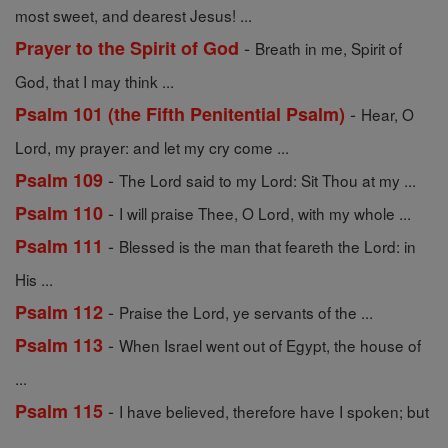
most sweet, and dearest Jesus! ...
-
Prayer to the Spirit of God
Breath in me, Spirit of
God, that I may think ...
-
Psalm 101 (the Fifth Penitential Psalm)
Hear, O
Lord, my prayer: and let my cry come ...
-
Psalm 109
The Lord said to my Lord: Sit Thou at my ...
-
Psalm 110
I will praise Thee, O Lord, with my whole ...
-
Psalm 111
Blessed is the man that feareth the Lord: in
His ...
-
Psalm 112
Praise the Lord, ye servants of the ...
-
Psalm 113
When Israel went out of Egypt, the house of
...
-
Psalm 115
I have believed, therefore have I spoken; but
...