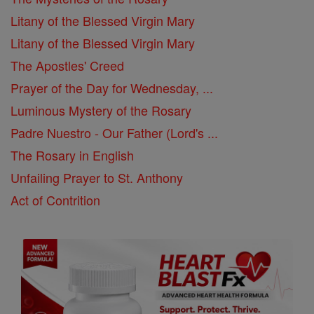
Litany of the Blessed Virgin Mary
Litany of the Blessed Virgin Mary
The Apostles' Creed
Prayer of the Day for Wednesday, ...
Luminous Mystery of the Rosary
Padre Nuestro - Our Father (Lord's ...
The Rosary in English
Unfailing Prayer to St. Anthony
Act of Contrition