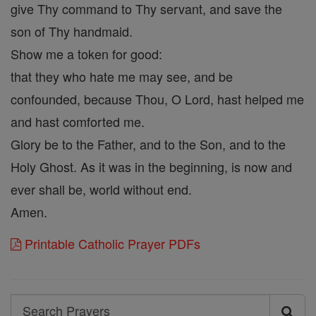
give Thy command to Thy servant, and save the
son of Thy handmaid.
Show me a token for good:
that they who hate me may see, and be
confounded, because Thou, O Lord, hast helped me
and hast comforted me.
Glory be to the Father, and to the Son, and to the
Holy Ghost. As it was in the beginning, is now and
ever shall be, world without end.
Amen.
Printable Catholic Prayer PDFs
Search