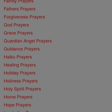
Family Prayers
Fathers Prayers
Forgiveness Prayers
God Prayers
Grace Prayers
Guardian Angel Prayers
Guidance Prayers
Haiku Prayers
Healing Prayers
Holiday Prayers
Holiness Prayers
Holy Spirit Prayers
Home Prayers
Hope Prayers