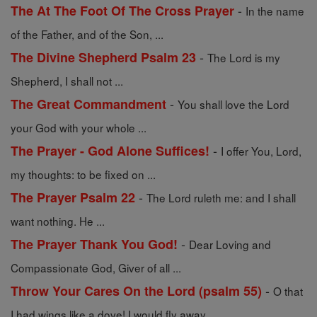
-
The At The Foot Of The Cross Prayer
In the name
of the Father, and of the Son, ...
-
The Divine Shepherd Psalm 23
The Lord is my
Shepherd, I shall not ...
-
The Great Commandment
You shall love the Lord
your God with your whole ...
-
The Prayer - God Alone Suffices!
I offer You, Lord,
my thoughts: to be fixed on ...
-
The Prayer Psalm 22
The Lord ruleth me: and I shall
want nothing. He ...
-
The Prayer Thank You God!
Dear Loving and
Compassionate God, Giver of all ...
-
Throw Your Cares On the Lord (psalm 55)
O that
I had wings like a dove! I would fly away ...