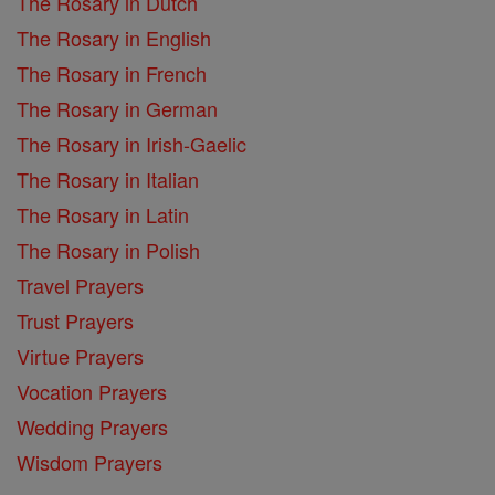
The Rosary in Dutch
The Rosary in English
The Rosary in French
The Rosary in German
The Rosary in Irish-Gaelic
The Rosary in Italian
The Rosary in Latin
The Rosary in Polish
Travel Prayers
Trust Prayers
Virtue Prayers
Vocation Prayers
Wedding Prayers
Wisdom Prayers