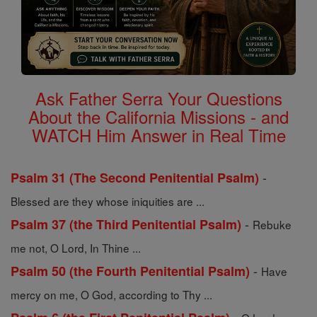
Ask Father Serra Your Questions
About the California Missions - and
WATCH Him Answer in Real Time
-
Psalm 31 (The Second Penitential Psalm)
Blessed are they whose iniquities are ...
-
Psalm 37 (the Third Penitential Psalm)
Rebuke
me not, O Lord, In Thine ...
-
Psalm 50 (the Fourth Penitential Psalm)
Have
mercy on me, O God, according to Thy ...