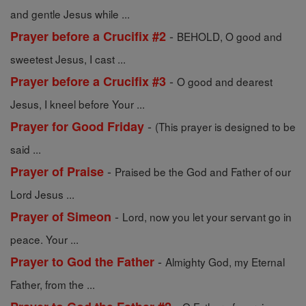
and gentle Jesus while ...
-
Prayer before a Crucifix #2
BEHOLD, O good and
sweetest Jesus, I cast ...
-
Prayer before a Crucifix #3
O good and dearest
Jesus, I kneel before Your ...
-
Prayer for Good Friday
(This prayer is designed to be
said ...
-
Prayer of Praise
Praised be the God and Father of our
Lord Jesus ...
-
Prayer of Simeon
Lord, now you let your servant go in
peace. Your ...
-
Prayer to God the Father
Almighty God, my Eternal
Father, from the ...