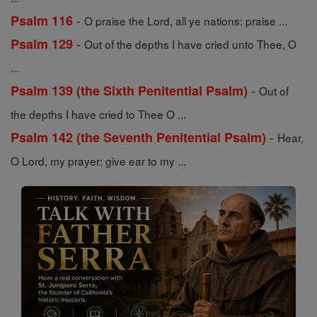
-
Psalm 116
O praise the Lord, all ye nations: praise ...
-
Psalm 129
Out of the depths I have cried unto Thee, O
...
-
Psalm 139 (the Sixth Penitential Psalm)
Out of
the depths I have cried to Thee O ...
-
Psalm 142 (the Seventh Penitential Psalm)
Hear,
O Lord, my prayer: give ear to my ...