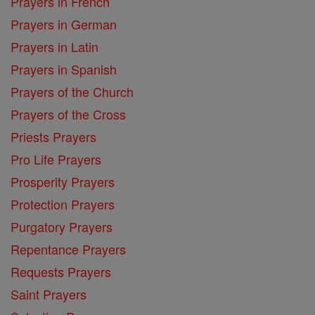
Prayers in French
Prayers in German
Prayers in Latin
Prayers in Spanish
Prayers of the Church
Prayers of the Cross
Priests Prayers
Pro Life Prayers
Prosperity Prayers
Protection Prayers
Purgatory Prayers
Repentance Prayers
Requests Prayers
Saint Prayers