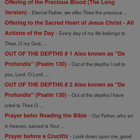
Offering of the Precious Blood (The Long
-
Version)
Eternal Father, we offer Thee the precious ...
Offering to the Sacred Heart of Jesus Christ - All
-
Actions of the Day
Every day of my life belongs to
Thee, O my God, ...
OUT OF THE DEPTHS # 1 Also known as "De
-
Profundis" (Psalm 130)
Out of the depths I call to
you, Lord. O Lord, ...
OUT OF THE DEPTHS # 2 Also known as "De
-
Profundis" (Psalm 130)
Out of the depths I have
cried to Thee O ...
-
Prayer befor Reading the Bible
Our Father, who art
in heaven, sacred is Your ...
-
Prayer before a Crucifix
Look down upon me, good