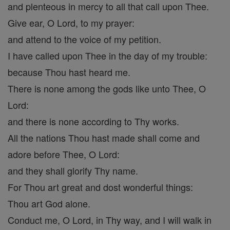
and plenteous in mercy to all that call upon Thee.
Give ear, O Lord, to my prayer:
and attend to the voice of my petition.
I have called upon Thee in the day of my trouble:
because Thou hast heard me.
There is none among the gods like unto Thee, O
Lord:
and there is none according to Thy works.
All the nations Thou hast made shall come and
adore before Thee, O Lord:
and they shall glorify Thy name.
For Thou art great and dost wonderful things:
Thou art God alone.
Conduct me, O Lord, in Thy way, and I will walk in