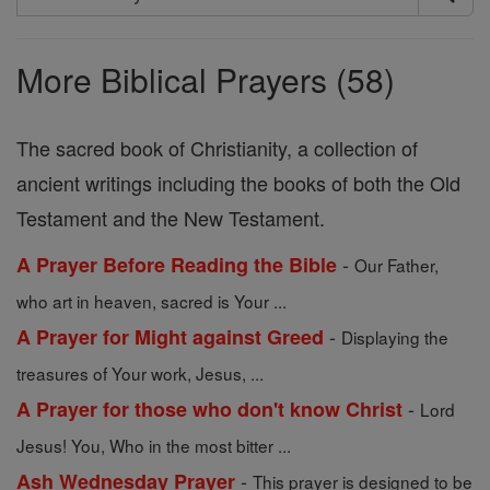
Search
Prayers
More Biblical Prayers (58)
The sacred book of Christianity, a collection of
ancient writings including the books of both the Old
Testament and the New Testament.
-
A Prayer Before Reading the Bible
Our Father,
who art in heaven, sacred is Your ...
-
A Prayer for Might against Greed
Displaying the
treasures of Your work, Jesus, ...
-
A Prayer for those who don't know Christ
Lord
Jesus! You, Who in the most bitter ...
-
Ash Wednesday Prayer
This prayer is designed to be