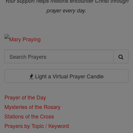
Your support helps millions encounter Christ through
prayer every day.
Search
Search
Prayers
Light a Virtual Prayer Candle
Prayer of the Day
Mysteries of the Rosary
Stations of the Cross
Prayers by Topic / Keyword