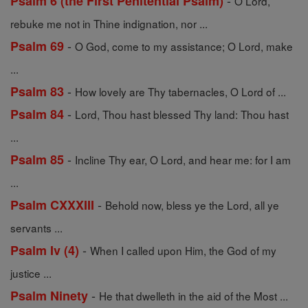
-
Psalm 6 (the First Penitential Psalm)
O Lord,
rebuke me not in Thine indignation, nor ...
-
Psalm 69
O God, come to my assistance; O Lord, make
...
-
Psalm 83
How lovely are Thy tabernacles, O Lord of ...
-
Psalm 84
Lord, Thou hast blessed Thy land: Thou hast
...
-
Psalm 85
Incline Thy ear, O Lord, and hear me: for I am
...
-
Psalm CXXXIII
Behold now, bless ye the Lord, all ye
servants ...
-
Psalm Iv (4)
When I called upon Him, the God of my
justice ...
-
Psalm Ninety
He that dwelleth in the aid of the Most ...