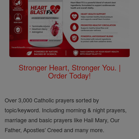
Stronger Heart, Stronger You. |
Order Today!
Over 3,000 Catholic prayers sorted by
topic/keyword. Including morning & night prayers,
marriage and basic prayers like Hail Mary, Our
Father, Apostles' Creed and many more.