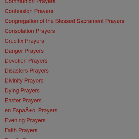
Communion Prayers
Confession Prayers
Congregation of the Blessed Sacrament Prayers
Consolation Prayers
Crucifix Prayers
Danger Prayers
Devotion Prayers
Disasters Prayers
Divinity Prayers
Dying Prayers
Easter Prayers
en EspaĂ±ol Prayers
Evening Prayers
Faith Prayers