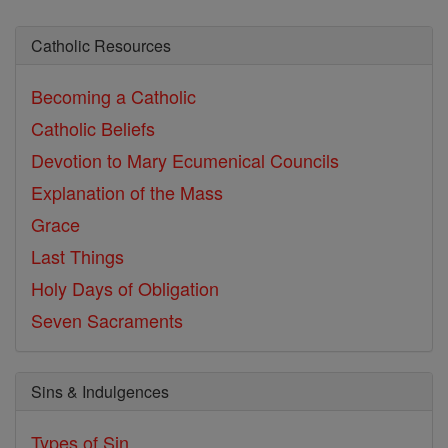
Catholic Resources
Becoming a Catholic
Catholic Beliefs
Devotion to Mary
Ecumenical Councils
Explanation of the Mass
Grace
Last Things
Holy Days of Obligation
Seven Sacraments
Sins & Indulgences
Types of Sin