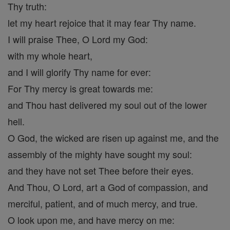
Thy truth:
let my heart rejoice that it may fear Thy name.
I will praise Thee, O Lord my God:
with my whole heart,
and I will glorify Thy name for ever:
For Thy mercy is great towards me:
and Thou hast delivered my soul out of the lower
hell.
O God, the wicked are risen up against me, and the
assembly of the mighty have sought my soul:
and they have not set Thee before their eyes.
And Thou, O Lord, art a God of compassion, and
merciful, patient, and of much mercy, and true.
O look upon me, and have mercy on me: