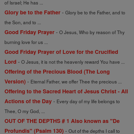
of Israel; He has ...
-
Glory be to the Father
Glory be to the Father, and to
the Son, and to ...
-
Good Friday Prayer
O Jesus, Who by reason of Thy
burning love for us ...
Good Friday Prayer of Love for the Crucified
-
Lord
O Jesus, it is not the heavenly reward You have ...
Offering of the Precious Blood (The Long
-
Version)
Eternal Father, we offer Thee the precious ...
Offering to the Sacred Heart of Jesus Christ - All
-
Actions of the Day
Every day of my life belongs to
Thee, O my God, ...
OUT OF THE DEPTHS # 1 Also known as "De
-
Profundis" (Psalm 130)
Out of the depths I call to