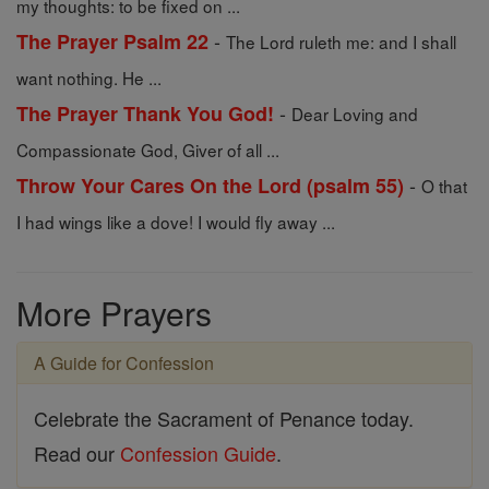
my thoughts: to be fixed on ...
-
The Prayer Psalm 22
The Lord ruleth me: and I shall
want nothing. He ...
-
The Prayer Thank You God!
Dear Loving and
Compassionate God, Giver of all ...
-
Throw Your Cares On the Lord (psalm 55)
O that
I had wings like a dove! I would fly away ...
More Prayers
A Guide for Confession
Celebrate the Sacrament of Penance today.
Read our
Confession Guide
.