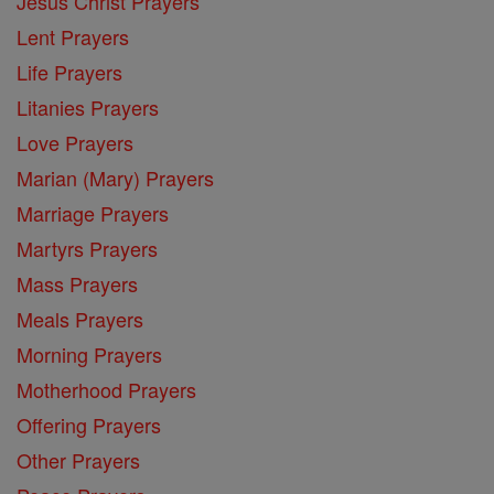
Jesus Christ Prayers
Lent Prayers
Life Prayers
Litanies Prayers
Love Prayers
Marian (Mary) Prayers
Marriage Prayers
Martyrs Prayers
Mass Prayers
Meals Prayers
Morning Prayers
Motherhood Prayers
Offering Prayers
Other Prayers