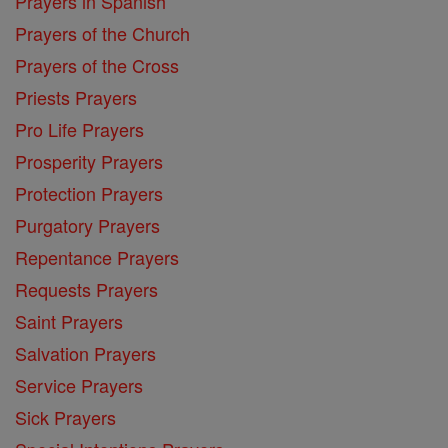
Prayers in Spanish
Prayers of the Church
Prayers of the Cross
Priests Prayers
Pro Life Prayers
Prosperity Prayers
Protection Prayers
Purgatory Prayers
Repentance Prayers
Requests Prayers
Saint Prayers
Salvation Prayers
Service Prayers
Sick Prayers