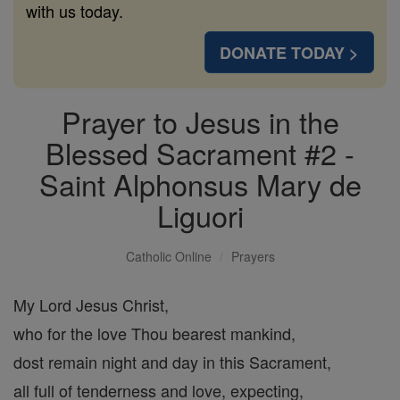
with us today.
DONATE TODAY >
Prayer to Jesus in the
Blessed Sacrament #2 -
Saint Alphonsus Mary de
Liguori
Catholic Online
Prayers
My Lord Jesus Christ,
who for the love Thou bearest mankind,
dost remain night and day in this Sacrament,
all full of tenderness and love, expecting,