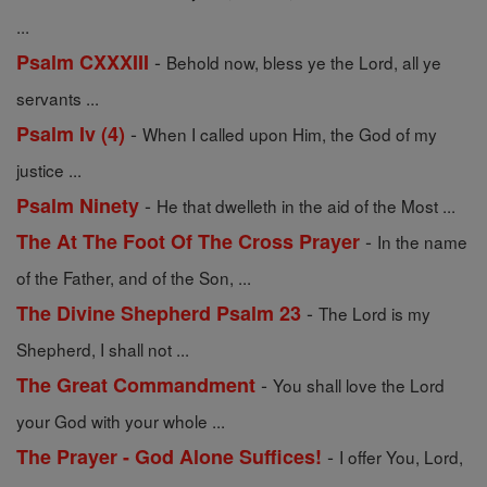
...
-
Psalm CXXXIII
Behold now, bless ye the Lord, all ye
servants ...
-
Psalm Iv (4)
When I called upon Him, the God of my
justice ...
-
Psalm Ninety
He that dwelleth in the aid of the Most ...
-
The At The Foot Of The Cross Prayer
In the name
of the Father, and of the Son, ...
-
The Divine Shepherd Psalm 23
The Lord is my
Shepherd, I shall not ...
-
The Great Commandment
You shall love the Lord
your God with your whole ...
-
The Prayer - God Alone Suffices!
I offer You, Lord,