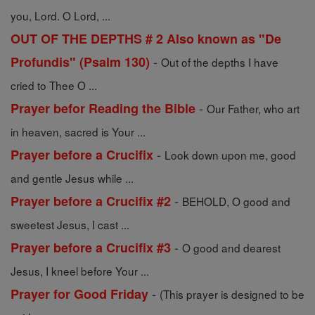
you, Lord. O Lord, ...
OUT OF THE DEPTHS # 2 Also known as "De
-
Profundis" (Psalm 130)
Out of the depths I have
cried to Thee O ...
-
Prayer befor Reading the Bible
Our Father, who art
in heaven, sacred is Your ...
-
Prayer before a Crucifix
Look down upon me, good
and gentle Jesus while ...
-
Prayer before a Crucifix #2
BEHOLD, O good and
sweetest Jesus, I cast ...
-
Prayer before a Crucifix #3
O good and dearest
Jesus, I kneel before Your ...
-
Prayer for Good Friday
(This prayer is designed to be