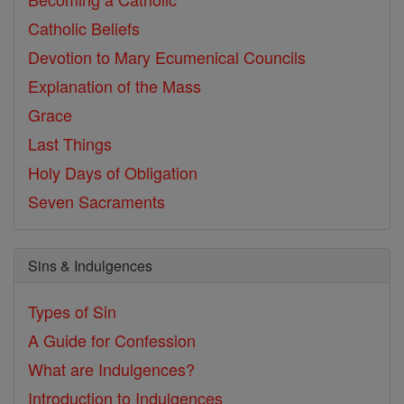
Catholic Beliefs
Devotion to Mary
Ecumenical Councils
Explanation of the Mass
Grace
Last Things
Holy Days of Obligation
Seven Sacraments
Sins & Indulgences
Types of Sin
A Guide for Confession
What are Indulgences?
Introduction to Indulgences