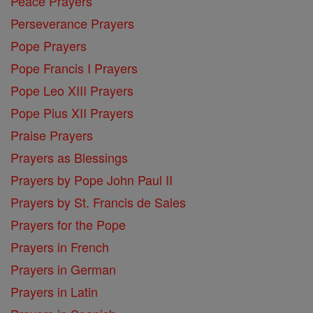
Peace Prayers
Perseverance Prayers
Pope Prayers
Pope Francis I Prayers
Pope Leo XIII Prayers
Pope Pius XII Prayers
Praise Prayers
Prayers as Blessings
Prayers by Pope John Paul II
Prayers by St. Francis de Sales
Prayers for the Pope
Prayers in French
Prayers in German
Prayers in Latin