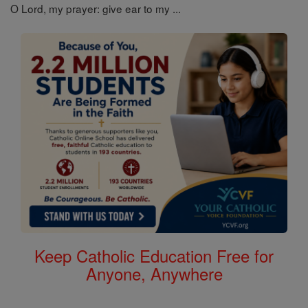
O Lord, my prayer: give ear to my ...
Keep Catholic Education Free for
Anyone, Anywhere