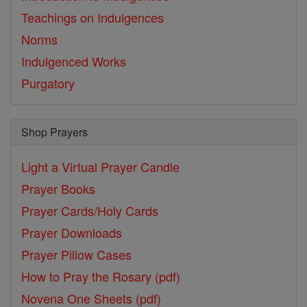
Teachings on Indulgences
Norms
Indulgenced Works
Purgatory
Shop Prayers
Light a Virtual Prayer Candle
Prayer Books
Prayer Cards/Holy Cards
Prayer Downloads
Prayer Pillow Cases
How to Pray the Rosary (pdf)
Novena One Sheets (pdf)