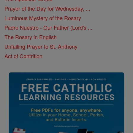
Prayer of the Day for Wednesday, ...
Luminous Mystery of the Rosary
Padre Nuestro - Our Father (Lord's ...
The Rosary in English
Unfailing Prayer to St. Anthony
Act of Contrition