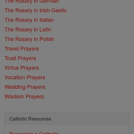
The Rosary in German
The Rosary in Irish-Gaelic
The Rosary in Italian
The Rosary in Latin
The Rosary in Polish
Travel Prayers
Trust Prayers
Virtue Prayers
Vocation Prayers
Wedding Prayers
Wisdom Prayers
Catholic Resources
Becoming a Catholic