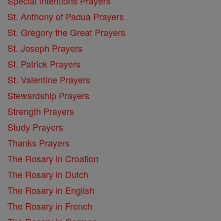
Special Intentions Prayers
St. Anthony of Padua Prayers
St. Gregory the Great Prayers
St. Joseph Prayers
St. Patrick Prayers
St. Valentine Prayers
Stewardship Prayers
Strength Prayers
Study Prayers
Thanks Prayers
The Rosary in Croation
The Rosary in Dutch
The Rosary in English
The Rosary in French