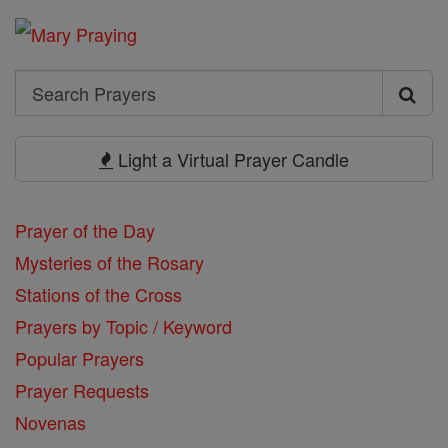
Search
Search
Prayers
Light a Virtual Prayer Candle
Prayer of the Day
Mysteries of the Rosary
Stations of the Cross
Prayers by Topic / Keyword
Popular Prayers
Prayer Requests
Novenas