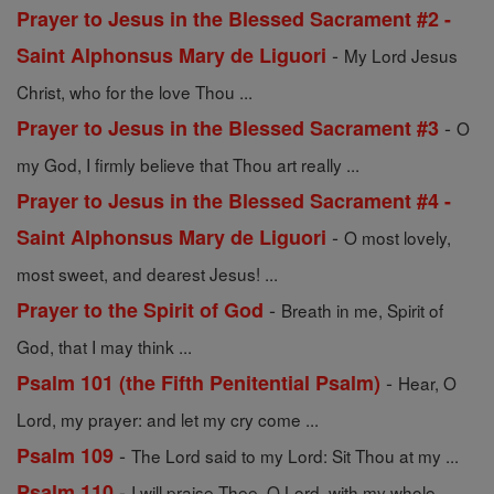
Prayer to Jesus in the Blessed Sacrament #2 -
-
Saint Alphonsus Mary de Liguori
My Lord Jesus
Christ, who for the love Thou ...
-
Prayer to Jesus in the Blessed Sacrament #3
O
my God, I firmly believe that Thou art really ...
Prayer to Jesus in the Blessed Sacrament #4 -
-
Saint Alphonsus Mary de Liguori
O most lovely,
most sweet, and dearest Jesus! ...
-
Prayer to the Spirit of God
Breath in me, Spirit of
God, that I may think ...
-
Psalm 101 (the Fifth Penitential Psalm)
Hear, O
Lord, my prayer: and let my cry come ...
-
Psalm 109
The Lord said to my Lord: Sit Thou at my ...
-
Psalm 110
I will praise Thee, O Lord, with my whole ...