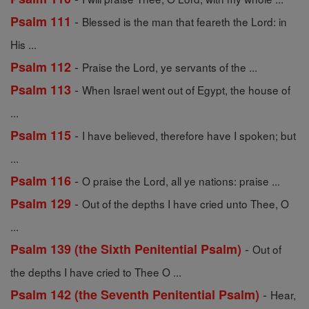
-
Psalm 111
Blessed is the man that feareth the Lord: in
His ...
-
Psalm 112
Praise the Lord, ye servants of the ...
-
Psalm 113
When Israel went out of Egypt, the house of
...
-
Psalm 115
I have believed, therefore have I spoken; but
...
-
Psalm 116
O praise the Lord, all ye nations: praise ...
-
Psalm 129
Out of the depths I have cried unto Thee, O
...
-
Psalm 139 (the Sixth Penitential Psalm)
Out of
the depths I have cried to Thee O ...
-
Psalm 142 (the Seventh Penitential Psalm)
Hear,