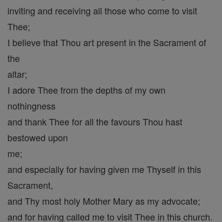
inviting and receiving all those who come to visit
Thee;
I believe that Thou art present in the Sacrament of
the
altar;
I adore Thee from the depths of my own
nothingness
and thank Thee for all the favours Thou hast
bestowed upon
me;
and especially for having given me Thyself in this
Sacrament,
and Thy most holy Mother Mary as my advocate;
and for having called me to visit Thee in this church.