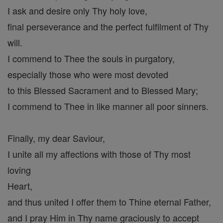
I ask and desire only Thy holy love,
final perseverance and the perfect fulfilment of Thy
will.
I commend to Thee the souls in purgatory,
especially those who were most devoted
to this Blessed Sacrament and to Blessed Mary;
I commend to Thee in like manner all poor sinners.
Finally, my dear Saviour,
I unite all my affections with those of Thy most
loving
Heart,
and thus united I offer them to Thine eternal Father,
and I pray Him in Thy name graciously to accept