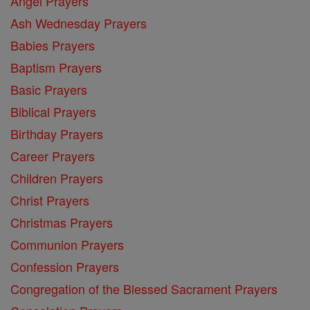
Angel Prayers
Ash Wednesday Prayers
Babies Prayers
Baptism Prayers
Basic Prayers
Biblical Prayers
Birthday Prayers
Career Prayers
Children Prayers
Christ Prayers
Christmas Prayers
Communion Prayers
Confession Prayers
Congregation of the Blessed Sacrament Prayers