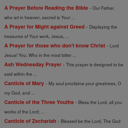
-
A Prayer Before Reading the Bible
Our Father,
who art in heaven, sacred is Your ...
-
A Prayer for Might against Greed
Displaying the
treasures of Your work, Jesus, ...
-
A Prayer for those who don't know Christ
Lord
Jesus! You, Who in the most bitter ...
-
Ash Wednesday Prayer
This prayer is designed to be
said within the ...
-
Canticle of Mary
My soul proclaims your greatness, O
my God, and ...
-
Canticle of the Three Youths
Bless the Lord, all you
works of the Lord; ...
-
Canticle of Zechariah
Blessed be the Lord, The God