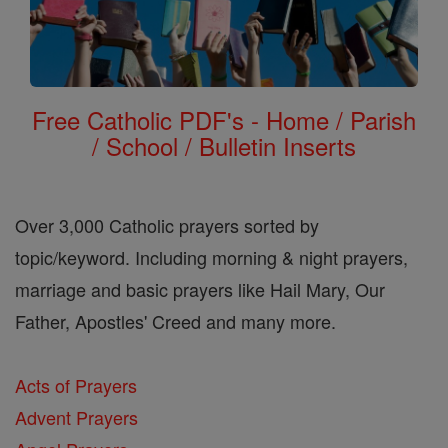
Free Catholic PDF's - Home / Parish
/ School / Bulletin Inserts
Over 3,000 Catholic prayers sorted by
topic/keyword. Including morning & night prayers,
marriage and basic prayers like Hail Mary, Our
Father, Apostles' Creed and many more.
Acts of Prayers
Advent Prayers