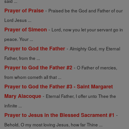
said ...
-
Prayer of Praise
Praised be the God and Father of our
Lord Jesus ...
-
Prayer of Simeon
Lord, now you let your servant go in
peace. Your ...
-
Prayer to God the Father
Almighty God, my Eternal
Father, from the ...
-
Prayer to God the Father #2
O Father of mercies,
from whom cometh all that ...
Prayer to God the Father #3 - Saint Margaret
-
Mary Alacoque
Eternal Father, I offer unto Thee the
infinite ...
-
Prayer to Jesus in the Blessed Sacrament #1
Behold, O my most loving Jesus, how far Thine ...