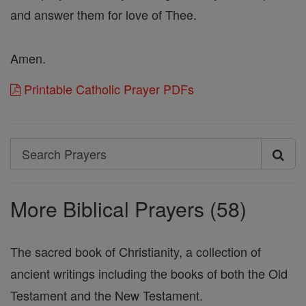
and answer them for love of Thee.
Amen.
Printable Catholic Prayer PDFs
Search
Search
Prayers
More Biblical Prayers (58)
The sacred book of Christianity, a collection of
ancient writings including the books of both the Old
Testament and the New Testament.