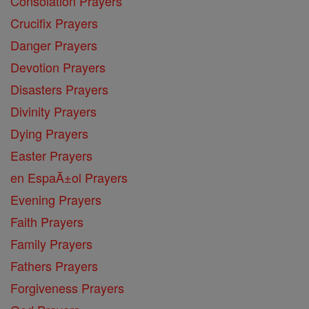
Consolation Prayers
Crucifix Prayers
Danger Prayers
Devotion Prayers
Disasters Prayers
Divinity Prayers
Dying Prayers
Easter Prayers
en EspaĂ±ol Prayers
Evening Prayers
Faith Prayers
Family Prayers
Fathers Prayers
Forgiveness Prayers