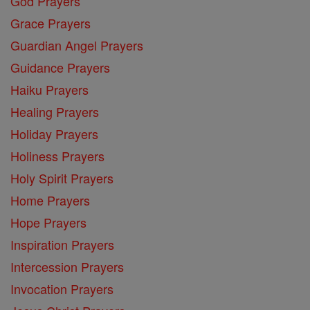
God Prayers
Grace Prayers
Guardian Angel Prayers
Guidance Prayers
Haiku Prayers
Healing Prayers
Holiday Prayers
Holiness Prayers
Holy Spirit Prayers
Home Prayers
Hope Prayers
Inspiration Prayers
Intercession Prayers
Invocation Prayers