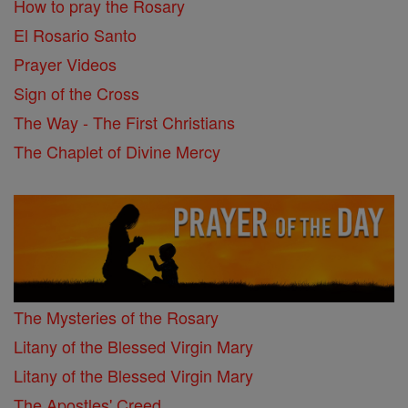
How to pray the Rosary
El Rosario Santo
Prayer Videos
Sign of the Cross
The Way - The First Christians
The Chaplet of Divine Mercy
The Mysteries of the Rosary
Litany of the Blessed Virgin Mary
Litany of the Blessed Virgin Mary
The Apostles' Creed