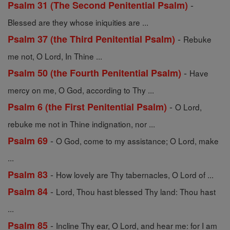
-
Psalm 31 (The Second Penitential Psalm)
Blessed are they whose iniquities are ...
-
Psalm 37 (the Third Penitential Psalm)
Rebuke
me not, O Lord, In Thine ...
-
Psalm 50 (the Fourth Penitential Psalm)
Have
mercy on me, O God, according to Thy ...
-
Psalm 6 (the First Penitential Psalm)
O Lord,
rebuke me not in Thine indignation, nor ...
-
Psalm 69
O God, come to my assistance; O Lord, make
...
-
Psalm 83
How lovely are Thy tabernacles, O Lord of ...
-
Psalm 84
Lord, Thou hast blessed Thy land: Thou hast
...
-
Psalm 85
Incline Thy ear, O Lord, and hear me: for I am