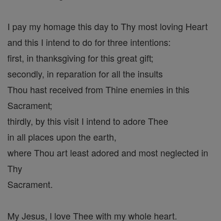
I pay my homage this day to Thy most loving Heart
and this I intend to do for three intentions:
first, in thanksgiving for this great gift;
secondly, in reparation for all the insults
Thou hast received from Thine enemies in this
Sacrament;
thirdly, by this visit I intend to adore Thee
in all places upon the earth,
where Thou art least adored and most neglected in
Thy
Sacrament.
My Jesus, l love Thee with my whole heart.