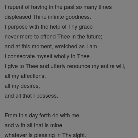
I repent of having in the past so many times
displeased Thine infinite goodness.
I purpose with the help of Thy grace
never more to offend Thee in the future;
and at this moment, wretched as I am,
I consecrate myself wholly to Thee.
I give to Thee and utterly renounce my entire will,
all my affections,
all my desires,
and all that I possess.
From this day forth do with me
and with all that is mine
whatever is pleasing in Thy sight.