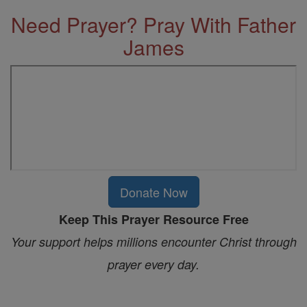
Need Prayer? Pray With Father
James
Donate Now
Keep This Prayer Resource Free
Your support helps millions encounter Christ through
prayer every day.