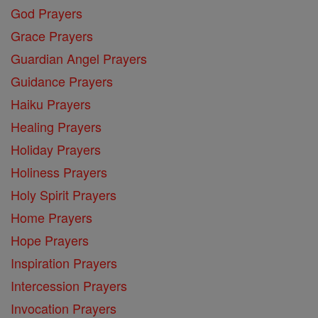
God Prayers
Grace Prayers
Guardian Angel Prayers
Guidance Prayers
Haiku Prayers
Healing Prayers
Holiday Prayers
Holiness Prayers
Holy Spirit Prayers
Home Prayers
Hope Prayers
Inspiration Prayers
Intercession Prayers
Invocation Prayers