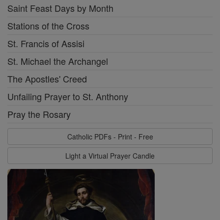
Saint Feast Days by Month
Stations of the Cross
St. Francis of Assisi
St. Michael the Archangel
The Apostles' Creed
Unfailing Prayer to St. Anthony
Pray the Rosary
Catholic PDFs - Print - Free
Light a Virtual Prayer Candle