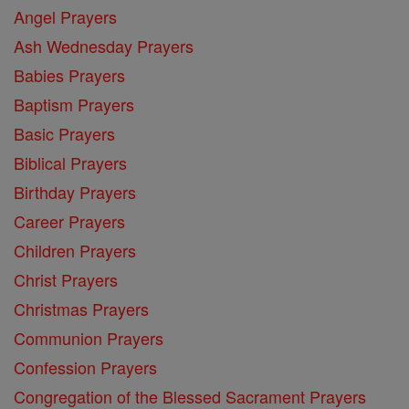
Angel Prayers
Ash Wednesday Prayers
Babies Prayers
Baptism Prayers
Basic Prayers
Biblical Prayers
Birthday Prayers
Career Prayers
Children Prayers
Christ Prayers
Christmas Prayers
Communion Prayers
Confession Prayers
Congregation of the Blessed Sacrament Prayers