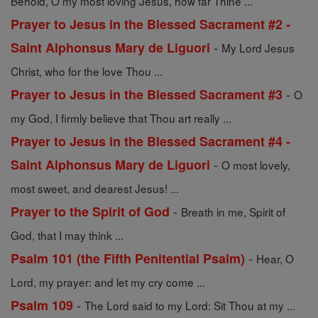
Behold, O my most loving Jesus, how far Thine ...
Prayer to Jesus in the Blessed Sacrament #2 -
-
Saint Alphonsus Mary de Liguori
My Lord Jesus
Christ, who for the love Thou ...
-
Prayer to Jesus in the Blessed Sacrament #3
O
my God, I firmly believe that Thou art really ...
Prayer to Jesus in the Blessed Sacrament #4 -
-
Saint Alphonsus Mary de Liguori
O most lovely,
most sweet, and dearest Jesus! ...
-
Prayer to the Spirit of God
Breath in me, Spirit of
God, that I may think ...
-
Psalm 101 (the Fifth Penitential Psalm)
Hear, O
Lord, my prayer: and let my cry come ...
-
Psalm 109
The Lord said to my Lord: Sit Thou at my ...