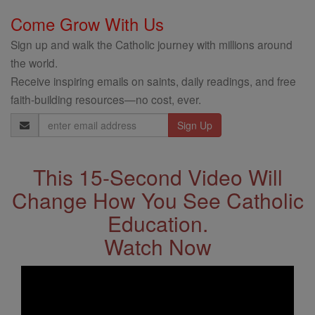
Come Grow With Us
Sign up and walk the Catholic journey with millions around
the world.
Receive inspiring emails on saints, daily readings, and free
faith-building resources—no cost, ever.
Email
Address
This 15-Second Video Will
Change How You See Catholic
Education.
Watch Now