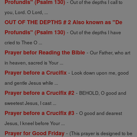
-
Profundis" (Psalm 130)
Out of the depths I call to
you, Lord. O Lord, ...
OUT OF THE DEPTHS # 2 Also known as "De
-
Profundis" (Psalm 130)
Out of the depths I have
cried to Thee O ...
-
Prayer befor Reading the Bible
Our Father, who art
in heaven, sacred is Your ...
-
Prayer before a Crucifix
Look down upon me, good
and gentle Jesus while ...
-
Prayer before a Crucifix #2
BEHOLD, O good and
sweetest Jesus, I cast ...
-
Prayer before a Crucifix #3
O good and dearest
Jesus, I kneel before Your ...
-
Prayer for Good Friday
(This prayer is designed to be