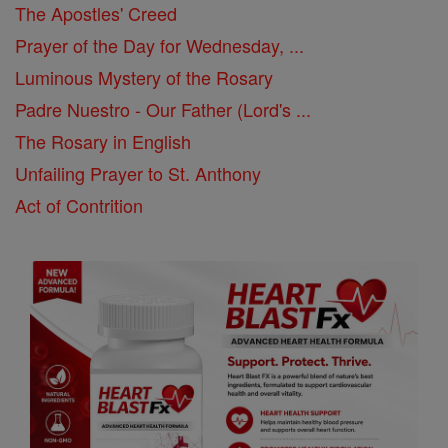
The Apostles' Creed
Prayer of the Day for Wednesday, ...
Luminous Mystery of the Rosary
Padre Nuestro - Our Father (Lord's ...
The Rosary in English
Unfailing Prayer to St. Anthony
Act of Contrition