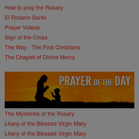
How to pray the Rosary
El Rosario Santo
Prayer Videos
Sign of the Cross
The Way - The First Christians
The Chaplet of Divine Mercy
The Mysteries of the Rosary
Litany of the Blessed Virgin Mary
Litany of the Blessed Virgin Mary