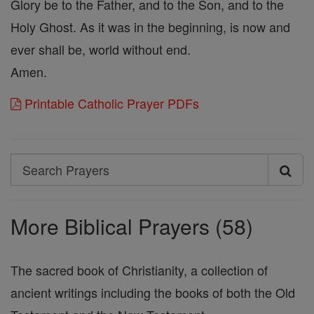
Glory be to the Father, and to the Son, and to the
Holy Ghost. As it was in the beginning, is now and
ever shall be, world without end.
Amen.
Printable Catholic Prayer PDFs
Search
Search
Prayers
More Biblical Prayers (58)
The sacred book of Christianity, a collection of
ancient writings including the books of both the Old