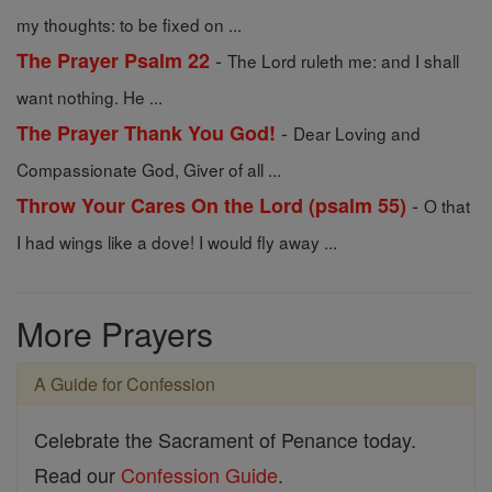
my thoughts: to be fixed on ...
-
The Prayer Psalm 22
The Lord ruleth me: and I shall
want nothing. He ...
-
The Prayer Thank You God!
Dear Loving and
Compassionate God, Giver of all ...
-
Throw Your Cares On the Lord (psalm 55)
O that
I had wings like a dove! I would fly away ...
More Prayers
A Guide for Confession
Celebrate the Sacrament of Penance today.
Read our
Confession Guide
.