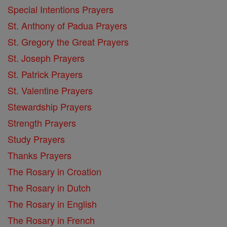
Special Intentions Prayers
St. Anthony of Padua Prayers
St. Gregory the Great Prayers
St. Joseph Prayers
St. Patrick Prayers
St. Valentine Prayers
Stewardship Prayers
Strength Prayers
Study Prayers
Thanks Prayers
The Rosary in Croation
The Rosary in Dutch
The Rosary in English
The Rosary in French