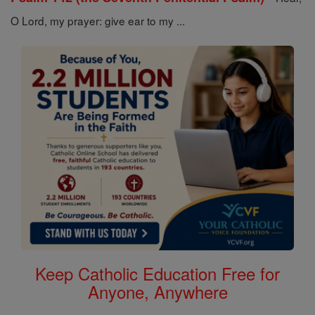
O Lord, my prayer: give ear to my ...
Keep Catholic Education Free for
Anyone, Anywhere