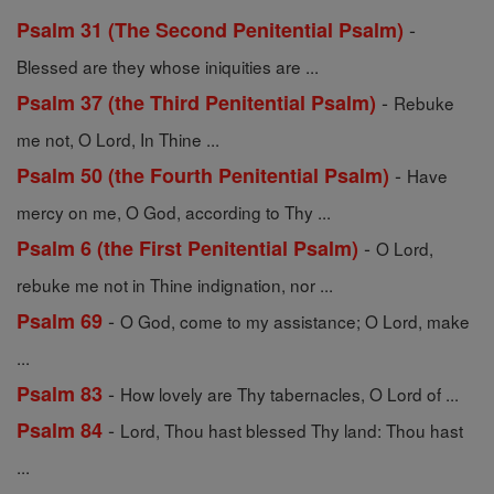
-
Psalm 31 (The Second Penitential Psalm)
Blessed are they whose iniquities are ...
-
Psalm 37 (the Third Penitential Psalm)
Rebuke
me not, O Lord, In Thine ...
-
Psalm 50 (the Fourth Penitential Psalm)
Have
mercy on me, O God, according to Thy ...
-
Psalm 6 (the First Penitential Psalm)
O Lord,
rebuke me not in Thine indignation, nor ...
-
Psalm 69
O God, come to my assistance; O Lord, make
...
-
Psalm 83
How lovely are Thy tabernacles, O Lord of ...
-
Psalm 84
Lord, Thou hast blessed Thy land: Thou hast
...