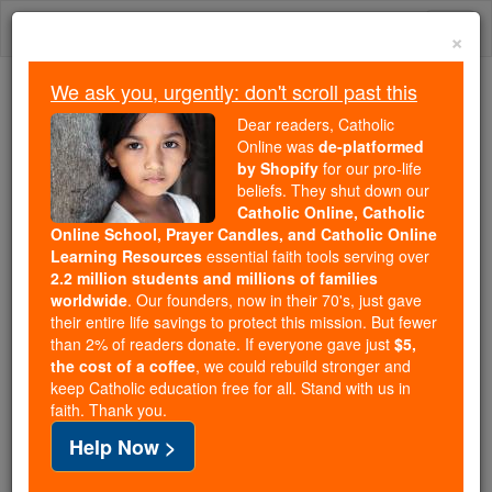
Skip
Togg
to
×
content
navi
We ask you, urgently: don't scroll past this
Trending:
Dear readers, Catholic
Daily Reading for Thursday, October ...
Online was
de-platformed
Today's Reading
The Mysteries of the Rosary
by Shopify
for our pro-life
beliefs. They shut down our
Catholic Online, Catholic
Online School, Prayer Candles, and Catholic Online
Psalm 115
Learning Resources
essential faith tools serving over
2.2 million students and millions of families
Catholic Online
Prayers
worldwide
. Our founders, now in their 70's, just gave
their entire life savings to protect this mission. But fewer
than 2% of readers donate. If everyone gave just
$5,
I have believed, therefore have I spoken; but I have
the cost of a coffee
, we could rebuild stronger and
keep Catholic education free for all. Stand with us in
been humbled exceedingly.
faith. Thank you.
I said in my excess: Every man is a liar.
Help Now >
What shall I render to the Lord, for all the things He