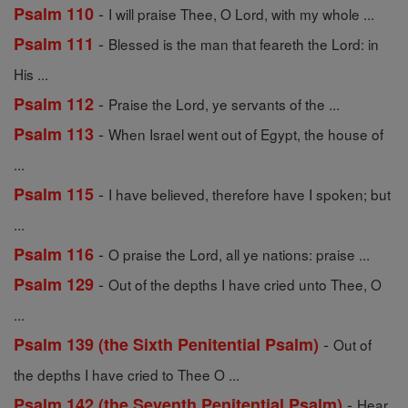
-
Psalm 110
I will praise Thee, O Lord, with my whole ...
-
Psalm 111
Blessed is the man that feareth the Lord: in
His ...
-
Psalm 112
Praise the Lord, ye servants of the ...
-
Psalm 113
When Israel went out of Egypt, the house of
...
-
Psalm 115
I have believed, therefore have I spoken; but
...
-
Psalm 116
O praise the Lord, all ye nations: praise ...
-
Psalm 129
Out of the depths I have cried unto Thee, O
...
-
Psalm 139 (the Sixth Penitential Psalm)
Out of
the depths I have cried to Thee O ...
-
Psalm 142 (the Seventh Penitential Psalm)
Hear,