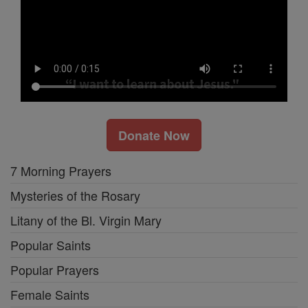
Donate Now
7 Morning Prayers
Mysteries of the Rosary
Litany of the Bl. Virgin Mary
Popular Saints
Popular Prayers
Female Saints