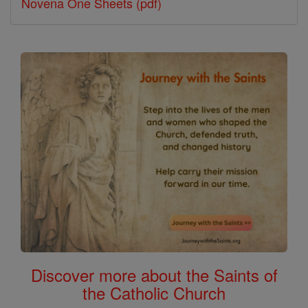
Novena One Sheets (pdf)
Discover more about the Saints of
the Catholic Church