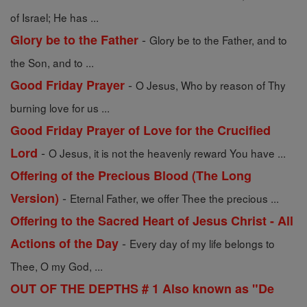
of Israel; He has ...
-
Glory be to the Father
Glory be to the Father, and to
the Son, and to ...
-
Good Friday Prayer
O Jesus, Who by reason of Thy
burning love for us ...
Good Friday Prayer of Love for the Crucified
-
Lord
O Jesus, it is not the heavenly reward You have ...
Offering of the Precious Blood (The Long
-
Version)
Eternal Father, we offer Thee the precious ...
Offering to the Sacred Heart of Jesus Christ - All
-
Actions of the Day
Every day of my life belongs to
Thee, O my God, ...
OUT OF THE DEPTHS # 1 Also known as "De