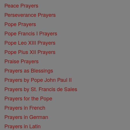
Peace Prayers
Perseverance Prayers
Pope Prayers
Pope Francis I Prayers
Pope Leo XIII Prayers
Pope Pius XII Prayers
Praise Prayers
Prayers as Blessings
Prayers by Pope John Paul II
Prayers by St. Francis de Sales
Prayers for the Pope
Prayers in French
Prayers in German
Prayers in Latin