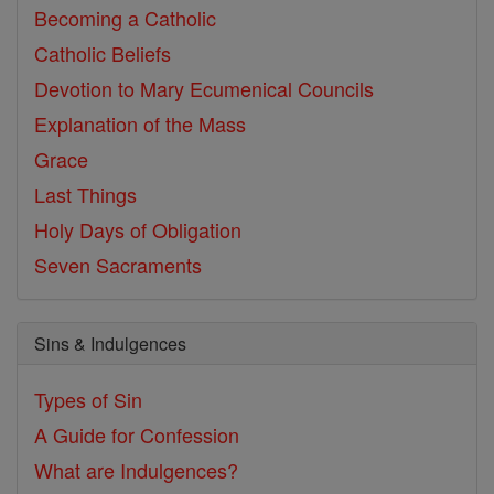
Becoming a Catholic
Catholic Beliefs
Devotion to Mary
Ecumenical Councils
Explanation of the Mass
Grace
Last Things
Holy Days of Obligation
Seven Sacraments
Sins & Indulgences
Types of Sin
A Guide for Confession
What are Indulgences?