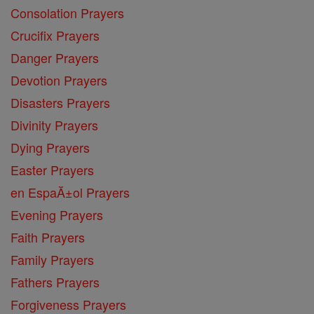
Consolation Prayers
Crucifix Prayers
Danger Prayers
Devotion Prayers
Disasters Prayers
Divinity Prayers
Dying Prayers
Easter Prayers
en EspaĂ±ol Prayers
Evening Prayers
Faith Prayers
Family Prayers
Fathers Prayers
Forgiveness Prayers