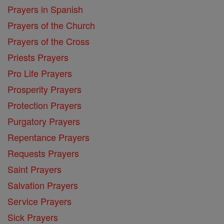
Prayers in Spanish
Prayers of the Church
Prayers of the Cross
Priests Prayers
Pro Life Prayers
Prosperity Prayers
Protection Prayers
Purgatory Prayers
Repentance Prayers
Requests Prayers
Saint Prayers
Salvation Prayers
Service Prayers
Sick Prayers