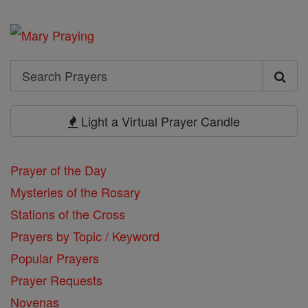
Search
Search
Prayers
Light a Virtual Prayer Candle
Prayer of the Day
Mysteries of the Rosary
Stations of the Cross
Prayers by Topic / Keyword
Popular Prayers
Prayer Requests
Novenas