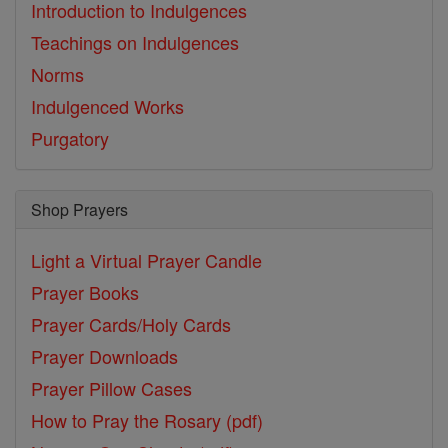
Introduction to Indulgences
Teachings on Indulgences
Norms
Indulgenced Works
Purgatory
Shop Prayers
Light a Virtual Prayer Candle
Prayer Books
Prayer Cards/Holy Cards
Prayer Downloads
Prayer Pillow Cases
How to Pray the Rosary (pdf)