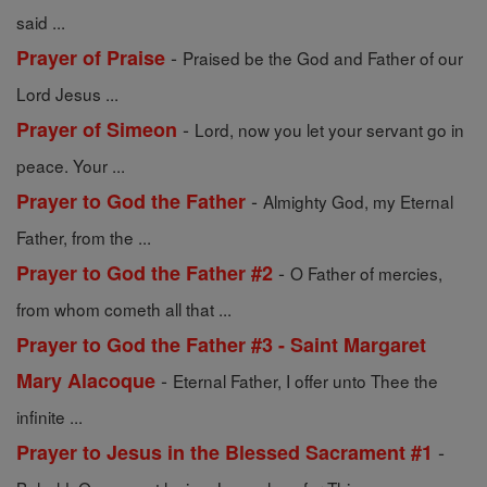
said ...
-
Prayer of Praise
Praised be the God and Father of our
Lord Jesus ...
-
Prayer of Simeon
Lord, now you let your servant go in
peace. Your ...
-
Prayer to God the Father
Almighty God, my Eternal
Father, from the ...
-
Prayer to God the Father #2
O Father of mercies,
from whom cometh all that ...
Prayer to God the Father #3 - Saint Margaret
-
Mary Alacoque
Eternal Father, I offer unto Thee the
infinite ...
-
Prayer to Jesus in the Blessed Sacrament #1