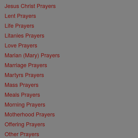
Jesus Christ Prayers
Lent Prayers
Life Prayers
Litanies Prayers
Love Prayers
Marian (Mary) Prayers
Marriage Prayers
Martyrs Prayers
Mass Prayers
Meals Prayers
Morning Prayers
Motherhood Prayers
Offering Prayers
Other Prayers