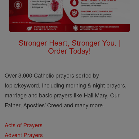
Stronger Heart, Stronger You. |
Order Today!
Over 3,000 Catholic prayers sorted by
topic/keyword. Including morning & night prayers,
marriage and basic prayers like Hail Mary, Our
Father, Apostles' Creed and many more.
Acts of Prayers
Advent Prayers