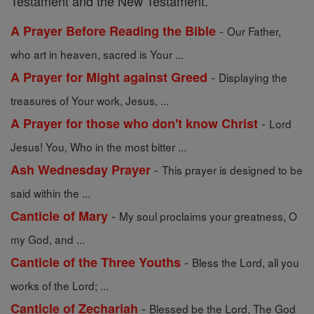
Testament and the New Testament.
-
A Prayer Before Reading the Bible
Our Father,
who art in heaven, sacred is Your ...
-
A Prayer for Might against Greed
Displaying the
treasures of Your work, Jesus, ...
-
A Prayer for those who don't know Christ
Lord
Jesus! You, Who in the most bitter ...
-
Ash Wednesday Prayer
This prayer is designed to be
said within the ...
-
Canticle of Mary
My soul proclaims your greatness, O
my God, and ...
-
Canticle of the Three Youths
Bless the Lord, all you
works of the Lord; ...
-
Canticle of Zechariah
Blessed be the Lord, The God