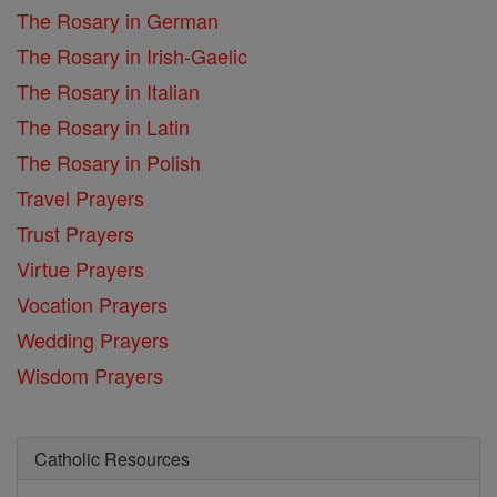
The Rosary in German
The Rosary in Irish-Gaelic
The Rosary in Italian
The Rosary in Latin
The Rosary in Polish
Travel Prayers
Trust Prayers
Virtue Prayers
Vocation Prayers
Wedding Prayers
Wisdom Prayers
Catholic Resources