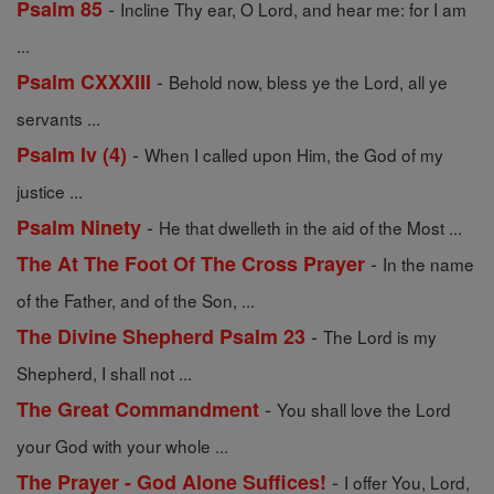
-
Psalm 85
Incline Thy ear, O Lord, and hear me: for I am
...
-
Psalm CXXXIII
Behold now, bless ye the Lord, all ye
servants ...
-
Psalm Iv (4)
When I called upon Him, the God of my
justice ...
-
Psalm Ninety
He that dwelleth in the aid of the Most ...
-
The At The Foot Of The Cross Prayer
In the name
of the Father, and of the Son, ...
-
The Divine Shepherd Psalm 23
The Lord is my
Shepherd, I shall not ...
-
The Great Commandment
You shall love the Lord
your God with your whole ...
-
The Prayer - God Alone Suffices!
I offer You, Lord,