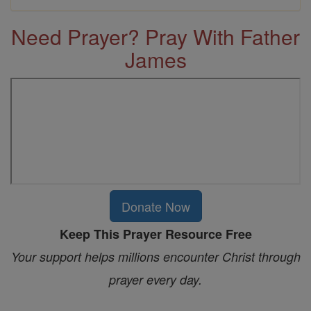
Need Prayer? Pray With Father
James
Donate Now
Keep This Prayer Resource Free
Your support helps millions encounter Christ through
prayer every day.