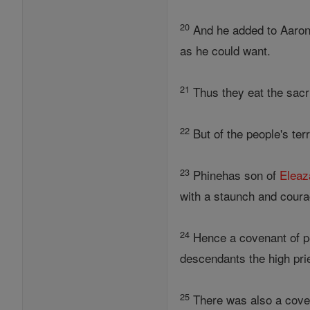
20
And he added to Aaron'
as he could want.
21
Thus they eat the sacr
22
But of the people's terr
23
Phinehas son of
Eleaz
with a staunch and courag
24
Hence a covenant of p
descendants the high prie
25
There was also a covena