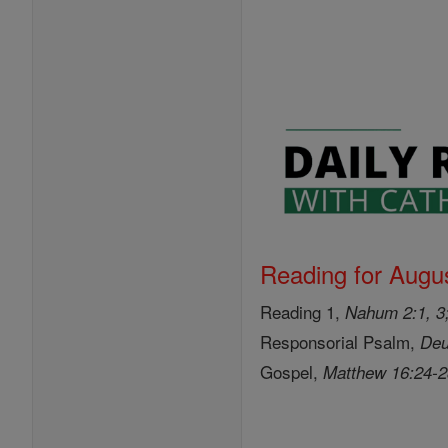
Reading for Augus
Reading 1,
Nahum 2:1, 3;
Responsorial Psalm,
Deu
Gospel,
Matthew 16:24-