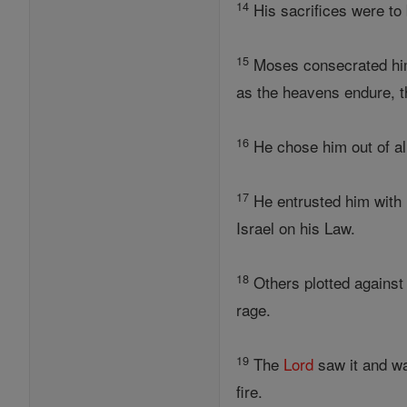
14
His sacrifices were to 
15
Moses consecrated him 
as the heavens endure, th
16
He chose him out of all 
17
He entrusted him with
Israel on his Law.
18
Others plotted against
rage.
19
The
Lord
saw it and wa
fire.