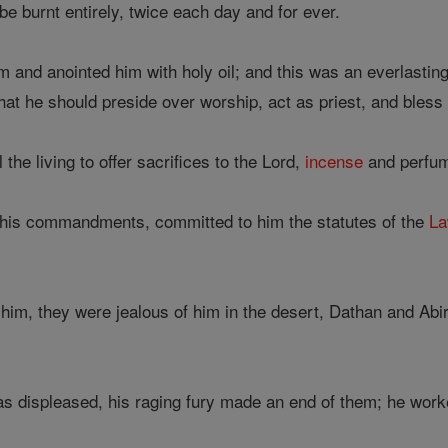
be burnt entirely, twice each day and for ever.
and anointed him with holy oil; and this was an everlasting
at he should preside over worship, act as priest, and bless 
the living to offer sacrifices to the Lord,
incense
and perfum
 his commandments, committed to him the statutes of the
L
 him, they were jealous of him in the desert, Dathan and Abi
s displeased, his raging fury made an end of them; he wor