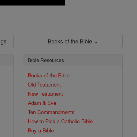
ngs
Books of the Bible ⌄
Bible Resources
Books of the Bible
Old Testament
New Testament
Adam & Eve
Ten Commandments
How to Pick a Catholic Bible
Buy a Bible