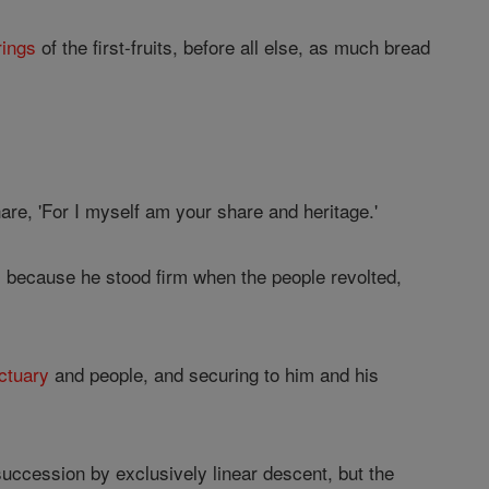
rings
of the first-fruits, before all else, as much bread
hare, 'For I myself am your share and heritage.'
d, because he stood firm when the people revolted,
ctuary
and people, and securing to him and his
succession by exclusively linear descent, but the