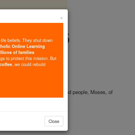
×
- Chapter 45
-life beliefs. They shut down
tholic Online Learning
llions of families
ngs to protect this mission. But
 coffee
, we could rebuild
ll humanity, beloved by
God
and people, Moses, of
of his enemies.
Close