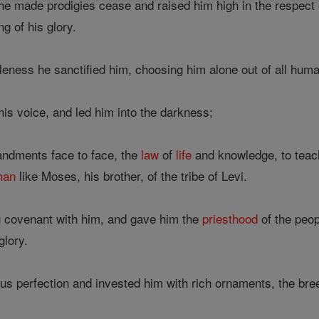
e made prodigies cease and raised him high in the respect
 of his glory.
leness he sanctified him, choosing him alone out of all hum
is voice, and led him into the darkness;
ndments face to face, the
law
of
life
and knowledge, to tea
man
like Moses, his brother, of the tribe of Levi.
 covenant with him, and gave him the
priesthood
of the peo
glory.
us perfection and invested him with rich ornaments, the bre