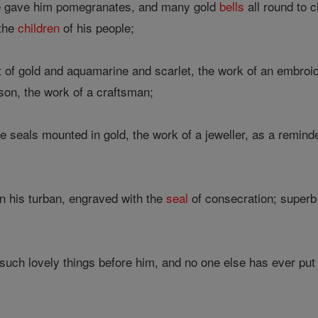
e gave him pomegranates, and many gold
bells
all round to c
 the
children
of his people;
of gold and aquamarine and scarlet, the work of an embroi
son, the work of a craftsman;
e seals mounted in gold, the work of a jeweller, as a reminde
 his turban, engraved with the
seal
of consecration; superb
uch lovely things before him, and no one else has ever put