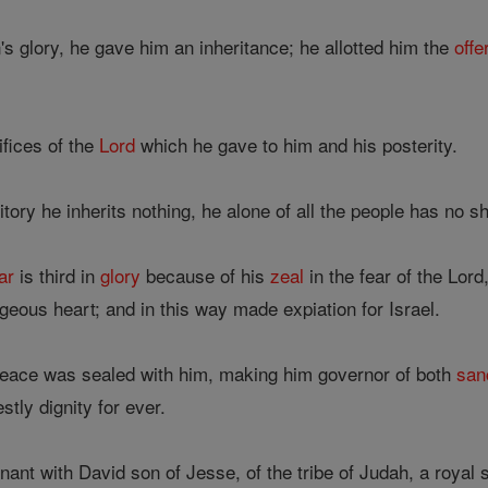
s glory, he gave him an inheritance; he allotted him the
offe
ifices of the
Lord
which he gave to him and his posterity.
itory he inherits nothing, he alone of all the people has no s
ar
is third in
glory
because of his
zeal
in the fear of the Lor
eous heart; and in this way made expiation for Israel.
eace was sealed with him, making him governor of both
san
stly dignity for ever.
nt with David son of Jesse, of the tribe of Judah, a royal 