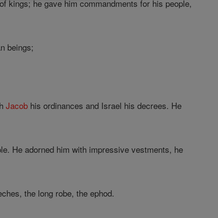
 of kings; he gave him commandments for his people,
an beings;
ch
Jacob
his ordinances and Israel his decrees. He
ple. He adorned him with impressive vestments, he
eches, the long robe, the ephod.