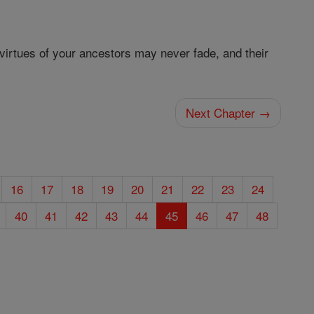
e virtues of your ancestors may never fade, and their
Next Chapter →
16
17
18
19
20
21
22
23
24
40
41
42
43
44
45
46
47
48