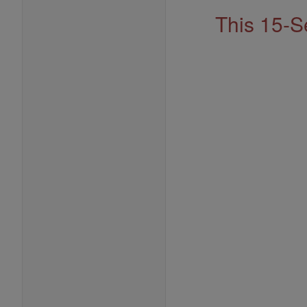
This 15-S