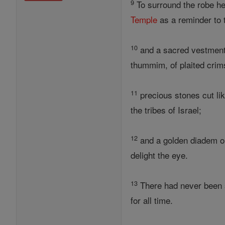
9
To surround the robe h
Temple
as a reminder to
10
and a sacred vestment 
thummim, of plaited crim
11
precious stones cut lik
the tribes of Israel;
12
and a golden diadem on
delight the eye.
13
There had never been s
for all time.