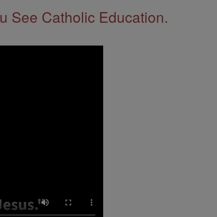
 See Catholic Education.