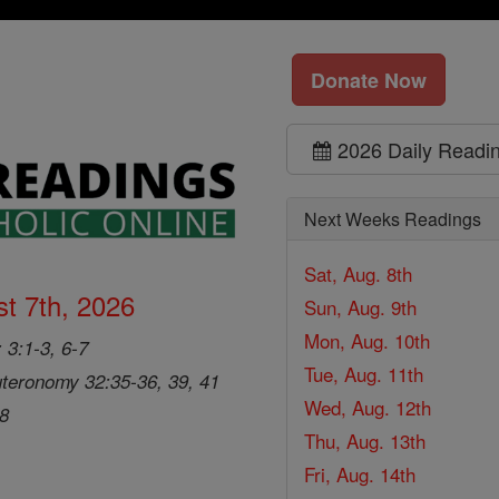
Donate Now
2026 Daily Readi
Next Weeks Readings
Sat, Aug. 8th
t 7th, 2026
Sun, Aug. 9th
Mon, Aug. 10th
 3:1-3, 6-7
Tue, Aug. 11th
teronomy 32:35-36, 39, 41
Wed, Aug. 12th
28
Thu, Aug. 13th
Fri, Aug. 14th