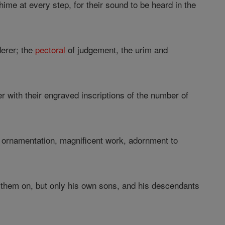
hime at every step, for their sound to be heard in the
derer; the
pectoral
of judgement, the urim and
r with their engraved inscriptions of the number of
 ornamentation, magnificent work, adornment to
 them on, but only his own sons, and his descendants