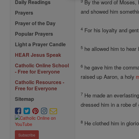
3
By the word of Moses, h
Daily Readings
and showed him something
Prayers
Prayer of the Day
4
For his loyalty and gent
Popular Prayers
Light a Prayer Candle
5
he allowed him to hear h
HEAR Jesus Speak
Catholic Online School
6
he gave him the comma
- Free for Everyone
raised up Aaron, a holy
Catholic Resources -
Free for Everyone
7
He made an everlasting
Sitemap
dressed him in a robe of 
8
He clothed him in glorio
Subscribe