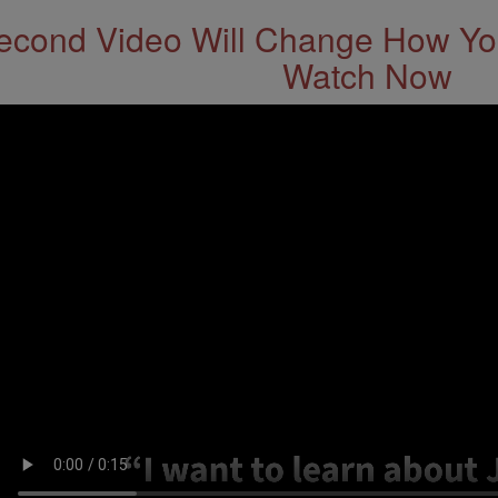
econd Video Will Change How You
Watch Now