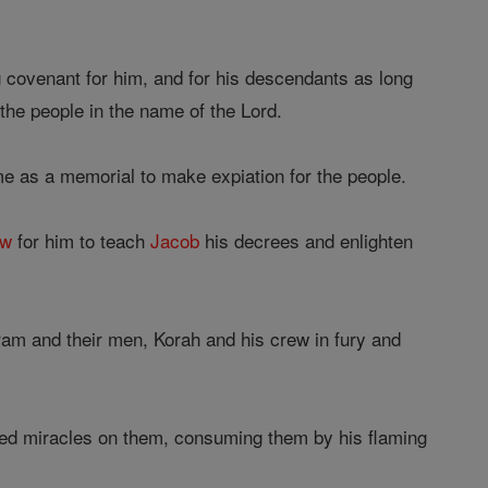
 covenant for him, and for his descendants as long
the people in the name of the Lord.
e as a memorial to make expiation for the people.
aw
for him to teach
Jacob
his decrees and enlighten
ram and their men, Korah and his crew in fury and
ked miracles on them, consuming them by his flaming