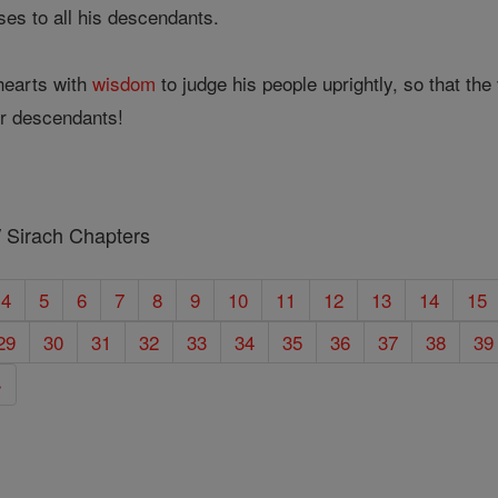
es to all his descendants.
earts with
wisdom
to judge his people uprightly, so that th
ir descendants!
/ Sirach Chapters
4
5
6
7
8
9
10
11
12
13
14
15
29
30
31
32
33
34
35
36
37
38
39
»