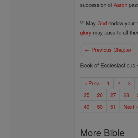
succession of
Aaron
pass
26
May
God
endow your h
glory
may pass to all the
← Previous Chapter
Book of Ecclesiasticus 
« Prev
1
2
3
25
26
27
28
49
50
51
Next 
More Bible