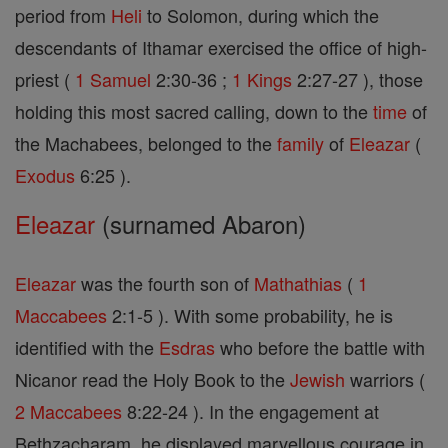
period from
Heli
to Solomon, during which the
descendants of Ithamar exercised the office of high-
priest (
1 Samuel
2:30-36 ;
1 Kings
2:27-27 ), those
holding this most sacred calling, down to the
time
of
the Machabees, belonged to the
family
of
Eleazar
(
Exodus
6:25 ).
Eleazar
(surnamed Abaron)
Eleazar
was the fourth son of
Mathathias
(
1
Maccabees
2:1-5 ). With some probability, he is
identified with the
Esdras
who before the battle with
Nicanor read the Holy Book to the
Jewish
warriors (
2 Maccabees
8:22-24 ). In the engagement at
Bethzacharam, he displayed marvellous courage in