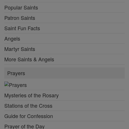
Popular Saints
Patron Saints
Saint Fun Facts
Angels
Martyr Saints
More Saints & Angels
Prayers
Mysteries of the Rosary
Stations of the Cross
Guide for Confession
Prayer of the Day