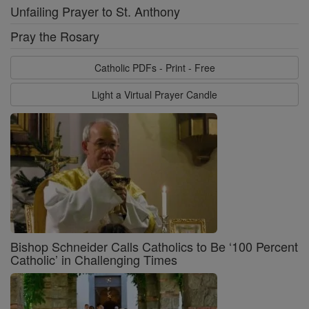
Unfailing Prayer to St. Anthony
Pray the Rosary
Catholic PDFs - Print - Free
Light a Virtual Prayer Candle
Bishop Schneider Calls Catholics to Be ‘100 Percent
Catholic’ in Challenging Times