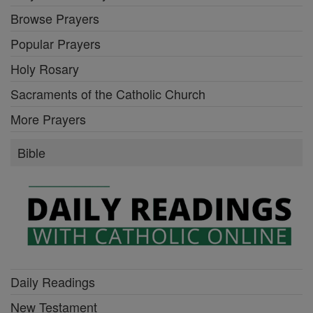
Browse Prayers
Popular Prayers
Holy Rosary
Sacraments of the Catholic Church
More Prayers
Bible
Daily Readings
New Testament