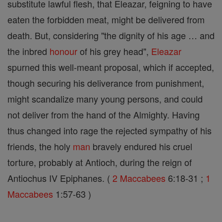
substitute lawful flesh, that Eleazar, feigning to have
eaten the forbidden meat, might be delivered from
death. But, considering "the dignity of his age … and
the inbred
honour
of his grey head",
Eleazar
spurned this well-meant proposal, which if accepted,
though securing his deliverance from punishment,
might scandalize many young persons, and could
not deliver from the hand of the Almighty. Having
thus changed into rage the rejected sympathy of his
friends, the holy
man
bravely endured his cruel
torture, probably at Antioch, during the reign of
Antiochus IV Epiphanes. (
2 Maccabees
6:18-31 ;
1
Maccabees
1:57-63 )