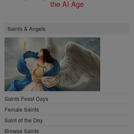
the AI Age
Saints & Angels
Saints Feast Days
Female Saints
Saint of the Day
Browse Saints