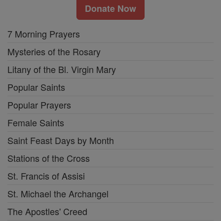
Donate Now
7 Morning Prayers
Mysteries of the Rosary
Litany of the Bl. Virgin Mary
Popular Saints
Popular Prayers
Female Saints
Saint Feast Days by Month
Stations of the Cross
St. Francis of Assisi
St. Michael the Archangel
The Apostles' Creed