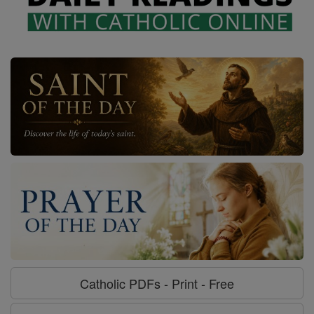
Catholic PDFs - Print - Free