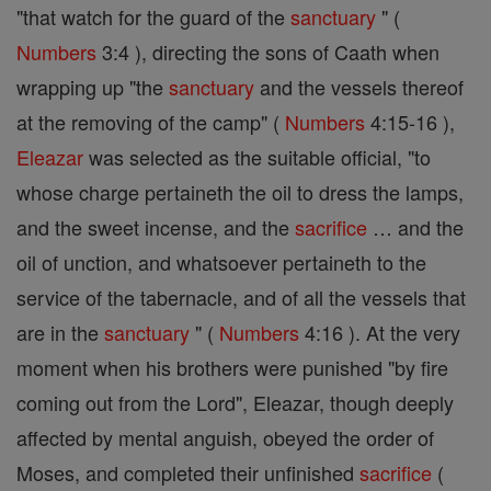
"that watch for the guard of the
sanctuary
" (
Numbers
3:4 ), directing the sons of Caath when
wrapping up "the
sanctuary
and the vessels thereof
at the removing of the camp" (
Numbers
4:15-16 ),
Eleazar
was selected as the suitable official, "to
whose charge pertaineth the oil to dress the lamps,
and the sweet incense, and the
sacrifice
… and the
oil of unction, and whatsoever pertaineth to the
service of the tabernacle, and of all the vessels that
are in the
sanctuary
" (
Numbers
4:16 ). At the very
moment when his brothers were punished "by fire
coming out from the Lord", Eleazar, though deeply
affected by mental anguish, obeyed the order of
Moses, and completed their unfinished
sacrifice
(