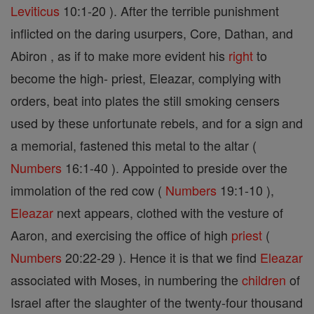
Leviticus
10:1-20 ). After the terrible punishment
inflicted on the daring usurpers, Core, Dathan, and
Abiron , as if to make more evident his
right
to
become the high- priest, Eleazar, complying with
orders, beat into plates the still smoking censers
used by these unfortunate rebels, and for a sign and
a memorial, fastened this metal to the altar (
Numbers
16:1-40 ). Appointed to preside over the
immolation of the red cow (
Numbers
19:1-10 ),
Eleazar
next appears, clothed with the vesture of
Aaron, and exercising the office of high
priest
(
Numbers
20:22-29 ). Hence it is that we find
Eleazar
associated with Moses, in numbering the
children
of
Israel after the slaughter of the twenty-four thousand