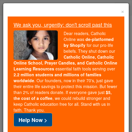
Skip
Togg
to
×
content
navi
We ask you, urgently: don't scroll past this
Because of You, 2.2 Million
Dear readers, Catholic
Students Are Being Formed in the
Online was
de-platformed
by Shopify
for our pro-life
Faith
beliefs. They shut down our
Catholic Online, Catholic
Because of generous supporters like you,
Online School, Prayer Candles, and Catholic Online
Catholic Online School has already delivered
Learning Resources
essential faith tools serving over
free, faithful Catholic education to over 2.2
2.2 million students and millions of families
million students across 193 countries. In an age
worldwide
. Our founders, now in their 70's, just gave
their entire life savings to protect this mission. But fewer
of noise and algorithms, you are helping form
than 2% of readers donate. If everyone gave just
$5,
souls with truth, prayer, Scripture, and Christ.
the cost of a coffee
, we could rebuild stronger and
keep Catholic education free for all. Stand with us in
If everyone who reads this gave just $5 — the
faith. Thank you.
cost of a coffee — we could reach even more
Help Now >
families and keep this life-changing formation
free for all. Be Courageous. Be Catholic. Stand