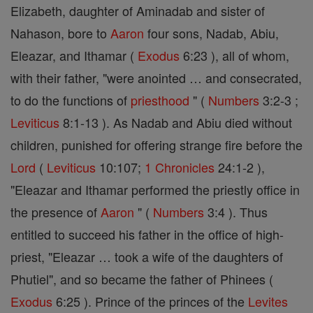
Elizabeth, daughter of Aminadab and sister of
Nahason, bore to
Aaron
four sons, Nadab, Abiu,
Eleazar, and Ithamar (
Exodus
6:23 ), all of whom,
with their father, "were anointed … and consecrated,
to do the functions of
priesthood
" (
Numbers
3:2-3 ;
Leviticus
8:1-13 ). As Nadab and Abiu died without
children, punished for offering strange fire before the
Lord
(
Leviticus
10:107;
1 Chronicles
24:1-2 ),
"Eleazar and Ithamar performed the priestly office in
the presence of
Aaron
" (
Numbers
3:4 ). Thus
entitled to succeed his father in the office of high-
priest, "Eleazar … took a wife of the daughters of
Phutiel", and so became the father of Phinees (
Exodus
6:25 ). Prince of the princes of the
Levites