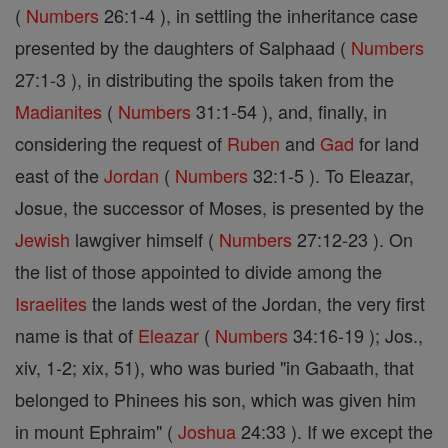
(
Numbers
26:1-4 ), in settling the inheritance case
presented by the daughters of Salphaad (
Numbers
27:1-3 ), in distributing the spoils taken from the
Madianites
(
Numbers
31:1-54 ), and, finally, in
considering the request of
Ruben
and
Gad
for land
east of the
Jordan
(
Numbers
32:1-5 ). To Eleazar,
Josue, the successor of Moses, is presented by the
Jewish
lawgiver himself (
Numbers
27:12-23 ). On
the list of those appointed to divide among the
Israelites
the lands west of the Jordan, the very first
name is that of
Eleazar
(
Numbers
34:16-19 ); Jos.,
xiv, 1-2; xix, 51), who was buried "in Gabaath, that
belonged to Phinees his son, which was given him
in mount Ephraim" (
Joshua
24:33 ). If we except the