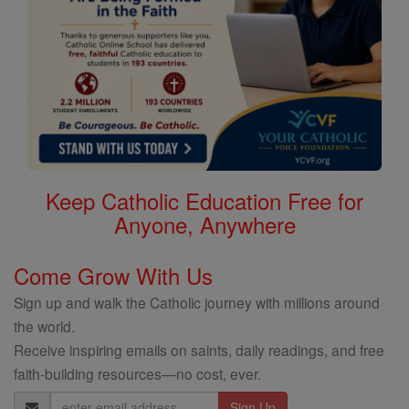
Keep Catholic Education Free for
Anyone, Anywhere
Come Grow With Us
Sign up and walk the Catholic journey with millions around
the world.
Receive inspiring emails on saints, daily readings, and free
faith-building resources—no cost, ever.
Email