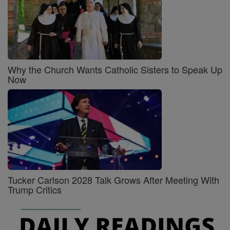
Why the Church Wants Catholic Sisters to Speak Up
Now
Tucker Carlson 2028 Talk Grows After Meeting With
Trump Critics