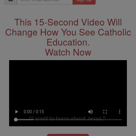
Address
This 15-Second Video Will
Change How You See Catholic
Education.
Watch Now