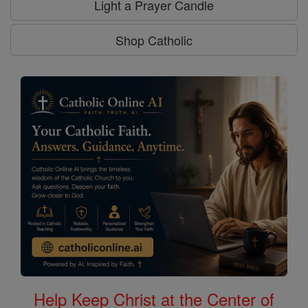
Light a Prayer Candle
Shop Catholic
Help Keep Christ at the Center of