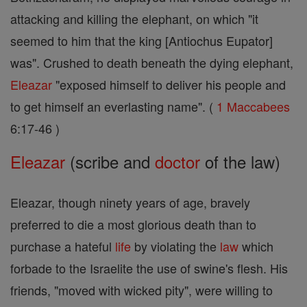
attacking and killing the elephant, on which "it
seemed to him that the king [Antiochus Eupator]
was". Crushed to death beneath the dying elephant,
Eleazar
"exposed himself to deliver his people and
to get himself an everlasting name". (
1 Maccabees
6:17-46 )
Eleazar
(scribe and
doctor
of the law)
Eleazar, though ninety years of age, bravely
preferred to die a most glorious death than to
purchase a hateful
life
by violating the
law
which
forbade to the Israelite the use of swine's flesh. His
friends, "moved with wicked pity", were willing to