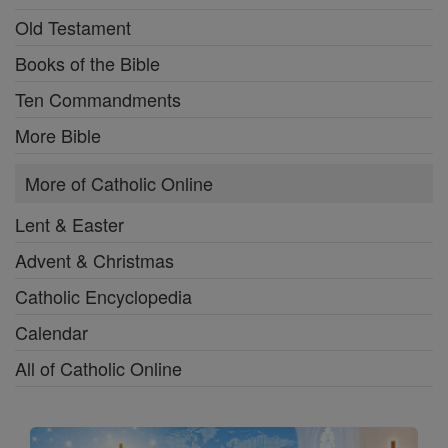
Old Testament
Books of the Bible
Ten Commandments
More Bible
More of Catholic Online
Lent & Easter
Advent & Christmas
Catholic Encyclopedia
Calendar
All of Catholic Online