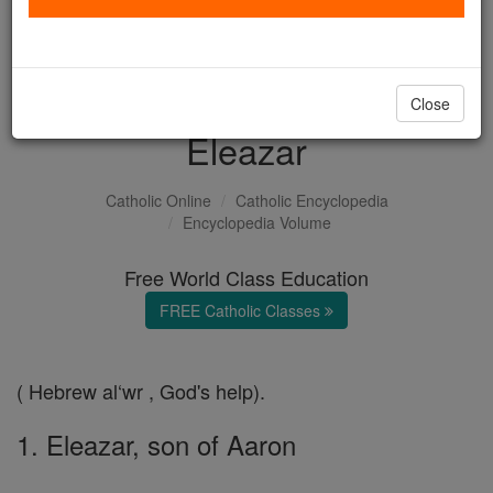
with us today.
DONATE TODAY >
Close
Eleazar
Catholic Online
Catholic Encyclopedia
Encyclopedia Volume
Free World Class Education
FREE Catholic Classes
( Hebrew al‘wr , God's help).
1. Eleazar, son of Aaron