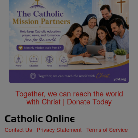
Together, we can reach the world
with Christ | Donate Today
Contact Us
Privacy Statement
Terms of Service