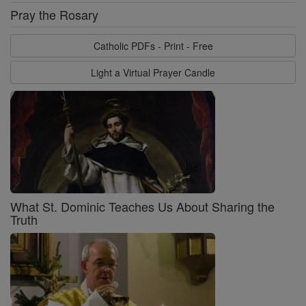
Pray the Rosary
Catholic PDFs - Print - Free
Light a Virtual Prayer Candle
What St. Dominic Teaches Us About Sharing the
Truth