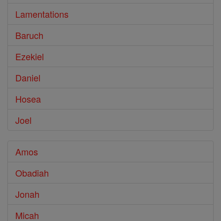
Lamentations
Baruch
Ezekiel
Daniel
Hosea
Joel
Amos
Obadiah
Jonah
Micah