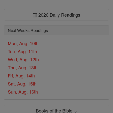
2026 Daily Readings
Next Weeks Readings
Mon, Aug. 10th
Tue, Aug. 11th
Wed, Aug. 12th
Thu, Aug. 13th
Fri, Aug. 14th
Sat, Aug. 15th
Sun, Aug. 16th
Books of the Bible ⌄