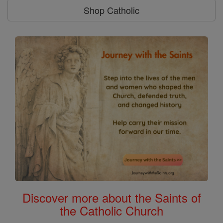
Shop Catholic
Discover more about the Saints of
the Catholic Church