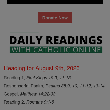
Donate Now
Reading for August 9th, 2026
Reading 1,
First Kings 19:9, 11-13
Responsorial Psalm,
Psalms 85:9, 10, 11-12, 13-14
Gospel,
Matthew 14:22-33
Reading 2,
Romans 9:1-5