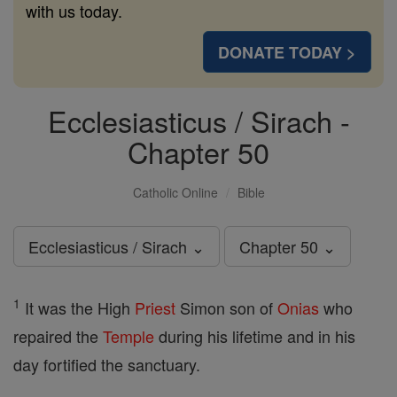
with us today.
DONATE TODAY >
Ecclesiasticus / Sirach -
Chapter 50
Catholic Online
Bible
Ecclesiasticus / Sirach ⌄
Chapter 50 ⌄
1
It was the High
Priest
Simon son of
Onias
who
repaired the
Temple
during his lifetime and in his
day fortified the sanctuary.