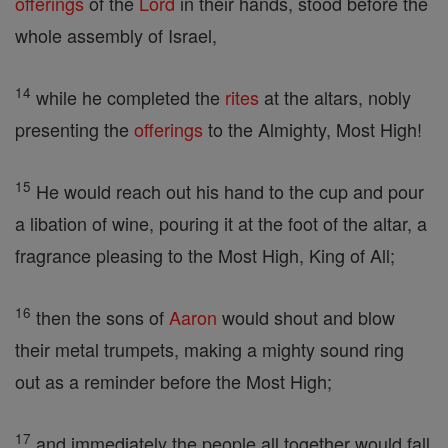
offerings
of the
Lord
in their hands, stood before the
whole assembly of Israel,
14
while he completed the
rites
at the altars, nobly
presenting the
offerings
to the Almighty, Most High!
15
He would reach out his hand to the cup and pour
a libation of wine, pouring it at the foot of the altar, a
fragrance pleasing to the Most High, King of All;
16
then the sons of
Aaron
would shout and blow
their metal trumpets, making a mighty sound ring
out as a reminder before the Most High;
17
and immediately the people all together would fall