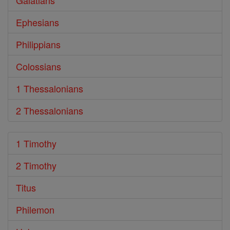
Galatians
Ephesians
Philippians
Colossians
1 Thessalonians
2 Thessalonians
1 Timothy
2 Timothy
Titus
Philemon