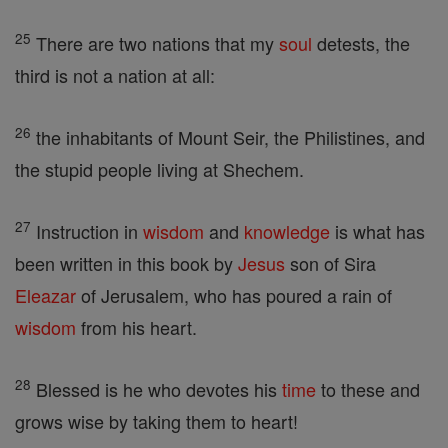
25
There are two nations that my
soul
detests, the
third is not a nation at all:
26
the inhabitants of Mount Seir, the Philistines, and
the stupid people living at Shechem.
27
Instruction in
wisdom
and
knowledge
is what has
been written in this book by
Jesus
son of Sira
Eleazar
of Jerusalem, who has poured a rain of
wisdom
from his heart.
28
Blessed is he who devotes his
time
to these and
grows wise by taking them to heart!