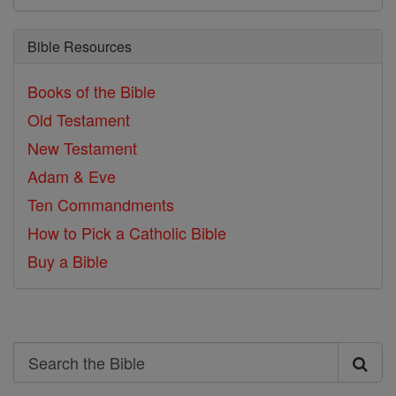
Bible Resources
Books of the Bible
Old Testament
New Testament
Adam & Eve
Ten Commandments
How to Pick a Catholic Bible
Buy a Bible
Search
Search