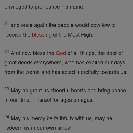
privileged to pronounce his name;
21
and once again the people would bow low to
receive the
blessing
of the Most High.
22
And now bless the
God
of all things, the doer of
great deeds everywhere, who has exalted our days
from the womb and has acted mercifully towards us.
23
May he grant us cheerful hearts and bring peace
in our time, in Israel for ages on ages.
24
May his mercy be faithfully with us, may he
redeem us in our own times!