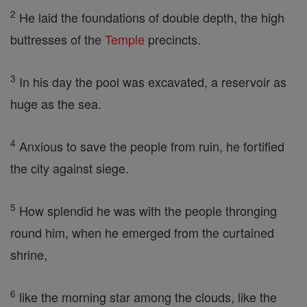
2
He laid the foundations of double depth, the high
buttresses of the
Temple
precincts.
3
In his day the pool was excavated, a reservoir as
huge as the sea.
4
Anxious to save the people from ruin, he fortified
the city against siege.
5
How splendid he was with the people thronging
round him, when he emerged from the curtained
shrine,
6
like the morning star among the clouds, like the