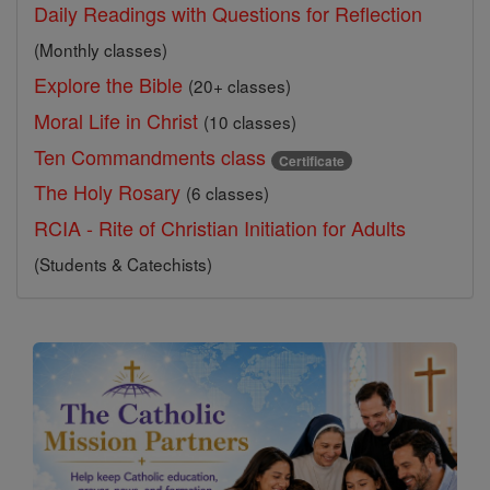
Daily Readings with Questions for Reflection
(Monthly classes)
Explore the Bible
(20+ classes)
Moral Life in Christ
(10 classes)
Ten Commandments class
Certificate
The Holy Rosary
(6 classes)
RCIA - Rite of Christian Initiation for Adults
(Students & Catechists)