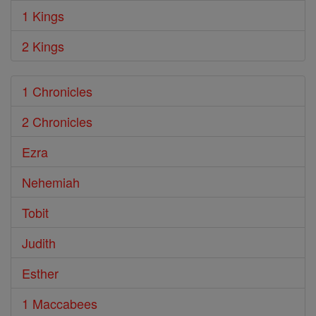
1 Kings
2 Kings
1 Chronicles
2 Chronicles
Ezra
Nehemiah
Tobit
Judith
Esther
1 Maccabees