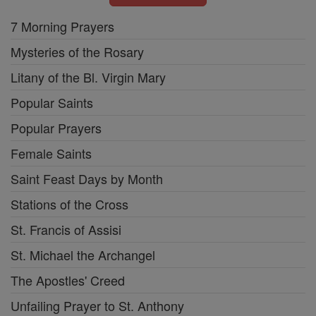
7 Morning Prayers
Mysteries of the Rosary
Litany of the Bl. Virgin Mary
Popular Saints
Popular Prayers
Female Saints
Saint Feast Days by Month
Stations of the Cross
St. Francis of Assisi
St. Michael the Archangel
The Apostles' Creed
Unfailing Prayer to St. Anthony