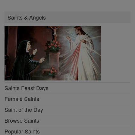
Saints & Angels
Saints Feast Days
Female Saints
Saint of the Day
Browse Saints
Popular Saints