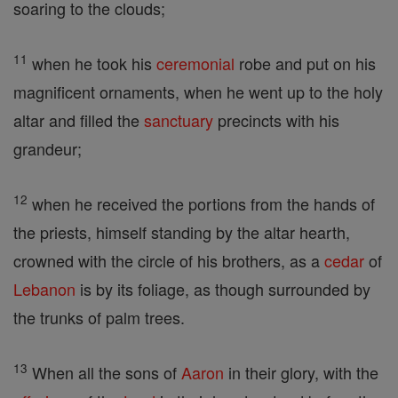
soaring to the clouds;
11
when he took his
ceremonial
robe and put on his
magnificent ornaments, when he went up to the holy
altar and filled the
sanctuary
precincts with his
grandeur;
12
when he received the portions from the hands of
the priests, himself standing by the altar hearth,
crowned with the circle of his brothers, as a
cedar
of
Lebanon
is by its foliage, as though surrounded by
the trunks of palm trees.
13
When all the sons of
Aaron
in their glory, with the