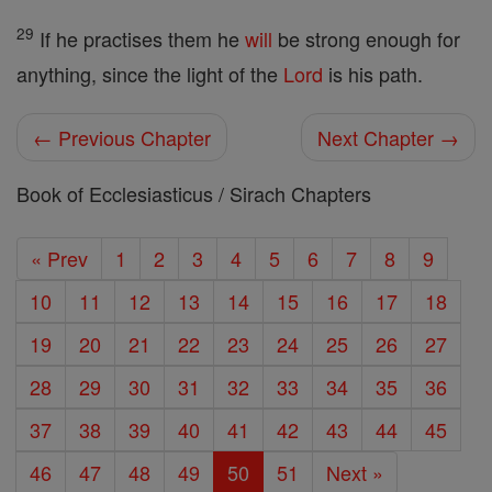
29
If he practises them he
will
be strong enough for
anything, since the light of the
Lord
is his path.
← Previous Chapter
Next Chapter →
Book of Ecclesiasticus / Sirach Chapters
« Prev
1
2
3
4
5
6
7
8
9
10
11
12
13
14
15
16
17
18
19
20
21
22
23
24
25
26
27
28
29
30
31
32
33
34
35
36
37
38
39
40
41
42
43
44
45
46
47
48
49
50
51
Next »