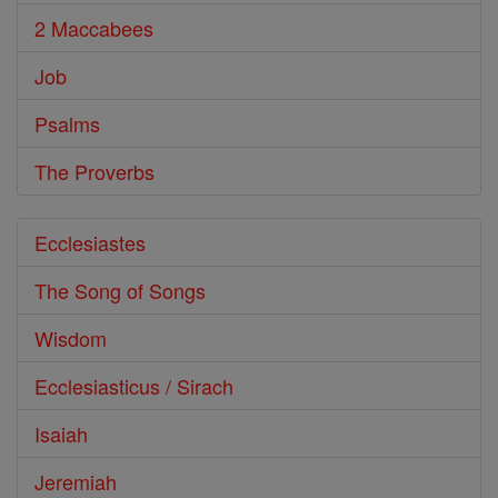
2 Maccabees
Job
Psalms
The Proverbs
Ecclesiastes
The Song of Songs
Wisdom
Ecclesiasticus / Sirach
Isaiah
Jeremiah