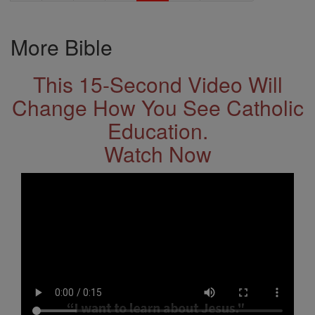
More Bible
This 15-Second Video Will
Change How You See Catholic
Education.
Watch Now