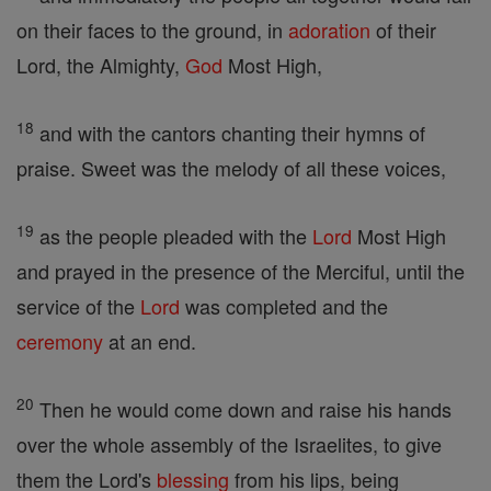
on their faces to the ground, in
adoration
of their
Lord, the Almighty,
God
Most High,
18
and with the cantors chanting their hymns of
praise. Sweet was the melody of all these voices,
19
as the people pleaded with the
Lord
Most High
and prayed in the presence of the Merciful, until the
service of the
Lord
was completed and the
ceremony
at an end.
20
Then he would come down and raise his hands
over the whole assembly of the Israelites, to give
them the Lord's
blessing
from his lips, being