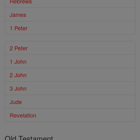
Hebrews
James
1 Peter
2 Peter
1 John
2 John
3 John
Jude
Revelation
Old Testament