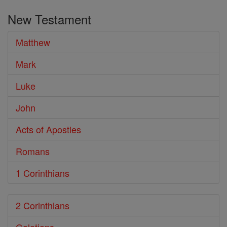
the
New Testament
Bible
Matthew
Mark
Luke
John
Acts of Apostles
Romans
1 Corinthians
2 Corinthians