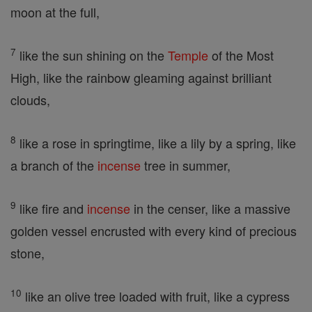
moon at the full,
7
like the sun shining on the
Temple
of the Most
High, like the rainbow gleaming against brilliant
clouds,
8
like a rose in springtime, like a lily by a spring, like
a branch of the
incense
tree in summer,
9
like fire and
incense
in the censer, like a massive
golden vessel encrusted with every kind of precious
stone,
10
like an olive tree loaded with fruit, like a cypress