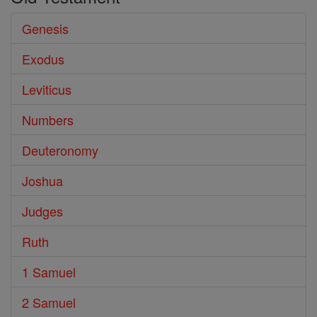
Genesis
Exodus
Leviticus
Numbers
Deuteronomy
Joshua
Judges
Ruth
1 Samuel
2 Samuel