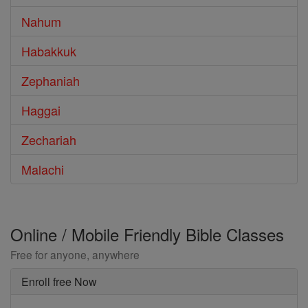
Nahum
Habakkuk
Zephaniah
Haggai
Zechariah
Malachi
Online / Mobile Friendly Bible Classes
Free for anyone, anywhere
Enroll free Now