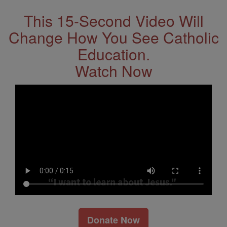
This 15-Second Video Will
Change How You See Catholic
Education.
Watch Now
Donate Now