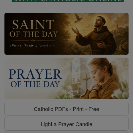
Catholic PDFs - Print - Free
Light a Prayer Candle