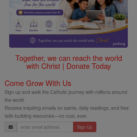
Together, we can reach the world
with Christ | Donate Today
Come Grow With Us
Sign up and walk the Catholic journey with millions around
the world.
Receive inspiring emails on saints, daily readings, and free
faith-building resources—no cost, ever.
Email
Address