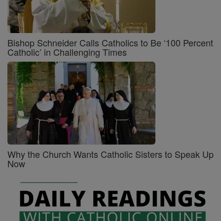
Bishop Schneider Calls Catholics to Be ‘100 Percent
Catholic’ in Challenging Times
Why the Church Wants Catholic Sisters to Speak Up
Now