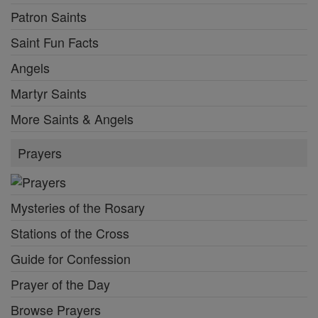
Patron Saints
Saint Fun Facts
Angels
Martyr Saints
More Saints & Angels
Prayers
Mysteries of the Rosary
Stations of the Cross
Guide for Confession
Prayer of the Day
Browse Prayers