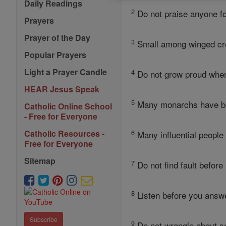
Daily Readings
2
Do not praise anyone f
Prayers
Prayer of the Day
3
Small among winged crea
Popular Prayers
Light a Prayer Candle
4
Do not grow proud whe
HEAR Jesus Speak
5
Many monarchs have bee
Catholic Online School
- Free for Everyone
6
Catholic Resources -
Many influential people 
Free for Everyone
Sitemap
7
Do not find fault before
8
Listen before you answer
Subscribe
9
Do not wrangle about som