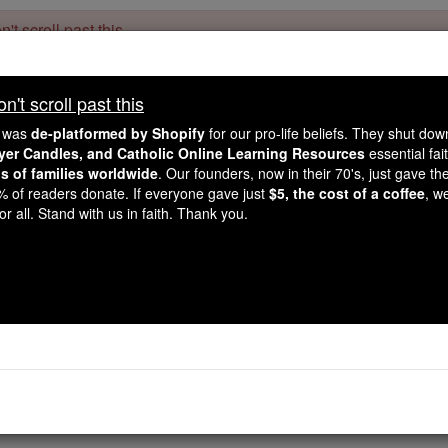
't scroll past this
Dear readers, Catholic Online was
for our 
de-platformed by Shopify
't scroll past this
Catholic Online School, Prayer Candles, and Catholic Online Le
. Our founders, 
million students and millions of families worldwide
e was
de-platformed by Shopify
for our pro-life beliefs. They shut do
this mission. But fewer than 2% of readers donate. If everyone gave ju
ayer Candles, and Catholic Online Learning Resources
essential fai
keep Catholic education free for all. Stand with us in faith. Thank you.
ns of families worldwide
. Our founders, now in their 70's, just gave thei
2% of readers donate. If everyone gave just
$5, the cost of a coffee
, w
Ecclesiasticus / Sirach 
r all. Stand with us in faith. Thank you.
Catholic Online
Bible
ch ⌄
Chapter 11 ⌄
 to stand erect, and gives to the poor a place with the grea