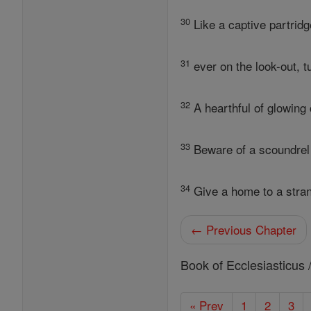
30
Like a captive partridg
31
ever on the look-out, 
32
A hearthful of glowing 
33
Beware of a scoundrel
34
Give a home to a stra
← Previous Chapter
Book of Ecclesiasticus 
« Prev
1
2
3