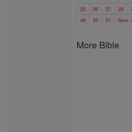
25
26
27
28
49
50
51
Next 
More Bible