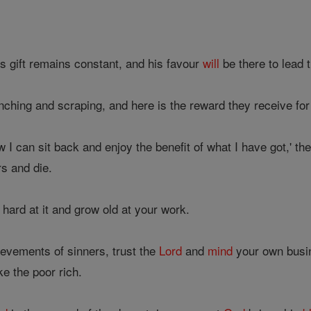
s gift remains constant, and his favour
will
be there to lead 
ching and scraping, and here is the reward they receive for 
 I can sit back and enjoy the benefit of what I have got,' t
rs and die.
 hard at it and grow old at your work.
evements of sinners, trust the
Lord
and
mind
your own busine
e the poor rich.