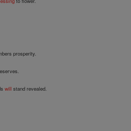
lessing
to flower.
mbers prosperity.
deserves.
eds
will
stand revealed.