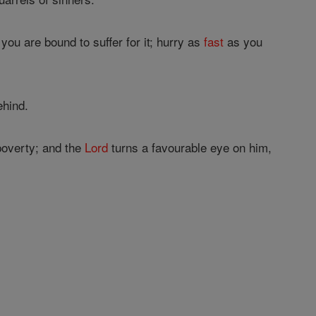
you are bound to suffer for it; hurry as
fast
as you
ehind.
 poverty; and the
Lord
turns a favourable eye on him,