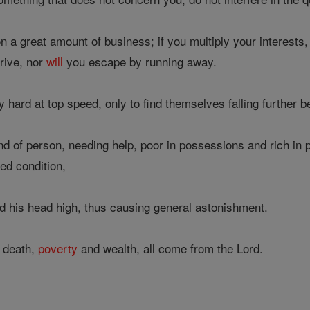
n a great amount of business; if you multiply your interests, 
rive, nor
will
you escape by running away.
ard at top speed, only to find themselves falling further b
nd of person, needing help, poor in possessions and rich in
hed condition,
d his head high, thus causing general astonishment.
 death,
poverty
and wealth, all come from the Lord.