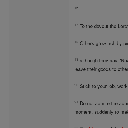
16
17
To the devout the Lord'
18
Others grow rich by pin
19
although they say, 'Now
leave their goods to othe
20
Stick to your job, work
21
Do not admire the achi
moment, suddenly to mak
22