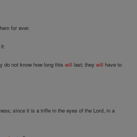
them for ever.
it:
hey do not know how long this
will
last; they
will
have to
ss; since it is a trifle in the eyes of the Lord, in a