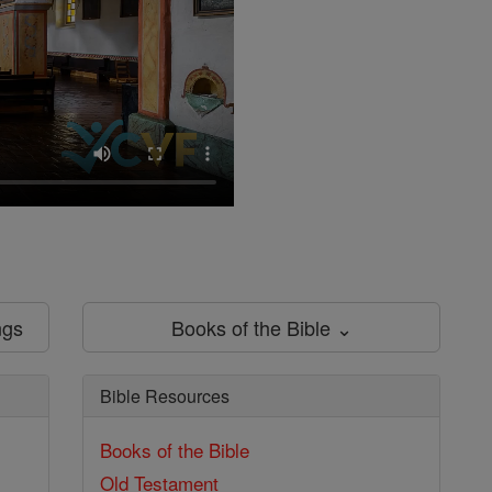
ngs
Books of the Bible ⌄
Bible Resources
Books of the Bible
Old Testament