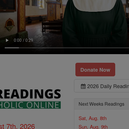
Donate Now
2026 Daily Readi
Next Weeks Readings
Sat, Aug. 8th
t 7th, 2026
Sun, Aug. 9th