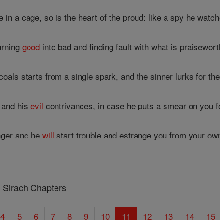
e in a cage, so is the heart of the proud: like a spy he watch
turning
good
into bad and finding fault with what is praisewort
coals starts from a single spark, and the sinner lurks for the
 and his
evil
contrivances, in case he puts a smear on you fo
nger and he
will
start trouble and estrange you from your own
/ Sirach Chapters
4
5
6
7
8
9
10
11
12
13
14
15