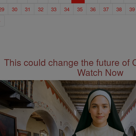
29
30
31
32
33
34
35
36
37
38
39
»
This could change the future of 
Watch Now