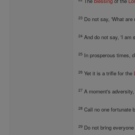
The
blessing
of the
Lo
23
Do not say, 'What are 
24
And do not say, 'I am s
25
In prosperous times, di
26
Yet it is a trifle for the
27
A moment's adversity, 
28
Call no one fortunate b
29
Do not bring everyone h