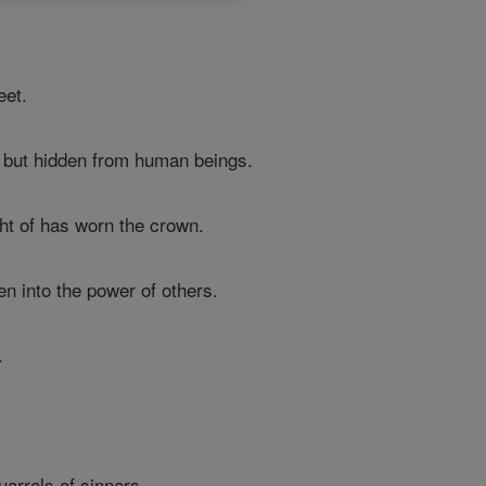
eet.
 but hidden from human beings.
t of has worn the crown.
n into the power of others.
.
arrels of sinners.