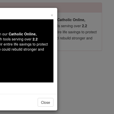
×
pro-life beliefs. They shut down our
Catholic Online,
essential faith tools serving over
arning Resources
2.2
now in their 70's, just gave their entire life savings to protect
wn our
Catholic Online,
st
, we could rebuild stronger and
$5, the cost of a coffee
th tools serving over
2.2
r entire life savings to protect
DONATE TODAY >
e could rebuild stronger and
- Chapter 11
Close
t.