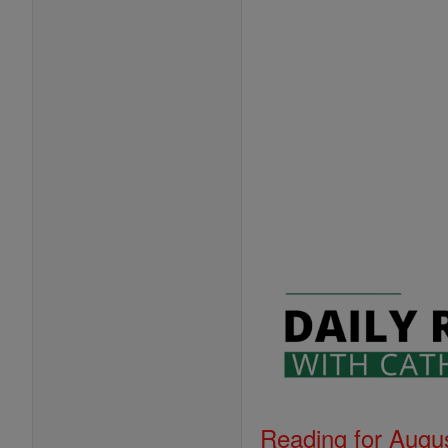
Reading for Augus