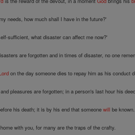
rd
is the reward of the devout, in a moment
God
brings his
b
my needs, how much shall I have in the future?'
elf-sufficient, what disaster can affect me now?'
sasters are forgotten and in times of disaster, no one reme
Lord
on the day someone dies to repay him as his conduct 
and pleasures are forgotten; in a person's last hour his de
efore his death; it is by his end that someone
will
be known.
ome with you, for many are the traps of the crafty.