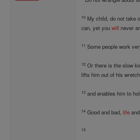
10
My child, do not take o
can, yet you
will
never ar
11
Some people work very h
12
Or there is the slow ki
lifts him out of his wretc
13
and enables him to hol
14
Good and bad,
life
and
15