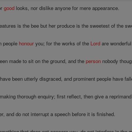
or
good
looks, nor dislike anyone for mere appearance.
tures is the bee but her produce is the sweetest of the sw
n people
honour
you; for the works of the
Lord
are wonderful
n made to sit on the ground, and the
person
nobody though
have been utterly disgraced, and prominent people have falle
 making thorough enquiry; first reflect, then give a reprimand
, and do not interrupt a speech before it is finished.
ething that does not concern you, do not interfere in the qu