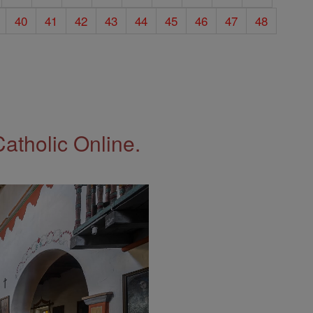
40
41
42
43
44
45
46
47
48
Catholic Online.