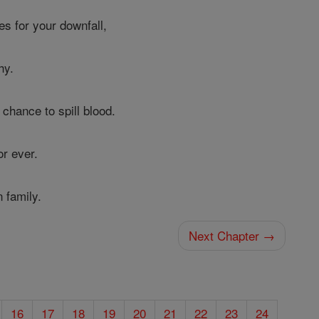
es for your downfall,
hy.
 chance to spill blood.
r ever.
 family.
Next Chapter →
16
17
18
19
20
21
22
23
24